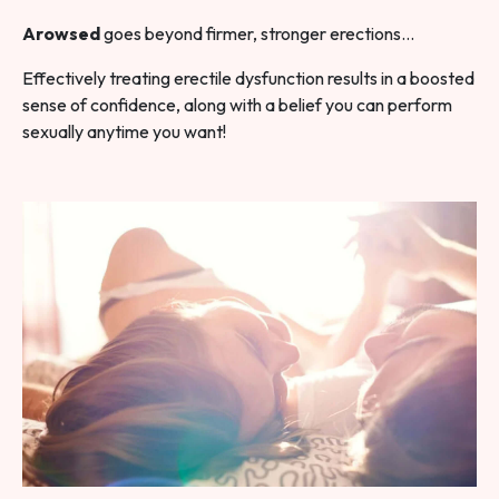
Arowsed
goes beyond firmer, stronger erections…
Effectively treating erectile dysfunction results in a boosted
sense of confidence, along with a belief you can perform
sexually anytime you want!