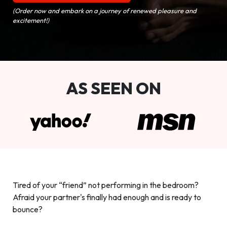
(Order now and embark on a journey of renewed pleasure and
excitement!)
AS SEEN ON
Tired of your “friend” not performing in the bedroom?
Afraid your partner's finally had enough and is ready to
bounce?