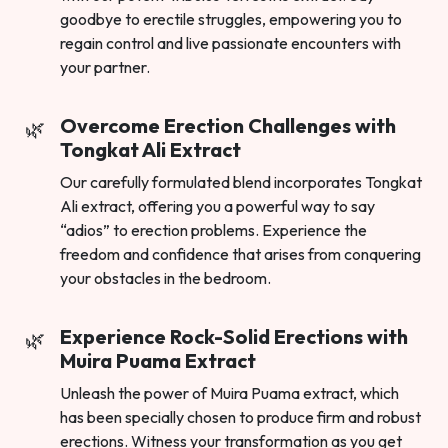
goodbye to erectile struggles, empowering you to
regain control and live passionate encounters with
your partner.
Overcome Erection Challenges with
Tongkat Ali Extract
Our carefully formulated blend incorporates Tongkat
Ali extract, offering you a powerful way to say
“adios” to erection problems. Experience the
freedom and confidence that arises from conquering
your obstacles in the bedroom.
Experience Rock-Solid Erections with
Muira Puama Extract
Unleash the power of Muira Puama extract, which
has been specially chosen to produce firm and robust
erections. Witness your transformation as you get