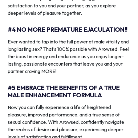
satisfaction to you and your partner, as you explore
deeper levels of pleasure together.
#4 NO MORE PREMATURE EJACULATION!!
Ever wanted to tap into the full power of male vitality and
long lasting sex? That’s 100% possible with Arowsed. Feel
the boost in energy and endurance as you enjoy longer-
lasting, passionate encounters that leave you and your
partner craving MORE!
#5 EMBRACE THE BENEFITS OF A TRUE
MALE ENHANCEMENT FORMULA
Now you can fully experience a life of heightened
pleasure, improved performance, and a true sense of
sexual confidence. With Arowsed, confidently navigate
the realms of desire and pleasure, experiencing deeper
levels of satisfaction and fulfillment.