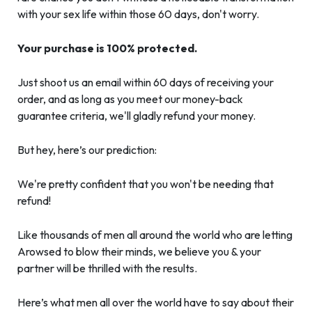
with your sex life within those 60 days, don't worry.
Your purchase is 100% protected.
Just shoot us an email within 60 days of receiving your
order, and as long as you meet our money-back
guarantee criteria, we'll gladly refund your money.
But hey, here’s our prediction:
We're pretty confident that you won't be needing that
refund!
Like thousands of men all around the world who are letting
Arowsed to blow their minds, we believe you & your
partner will be thrilled with the results.
Here’s what men all over the world have to say about their