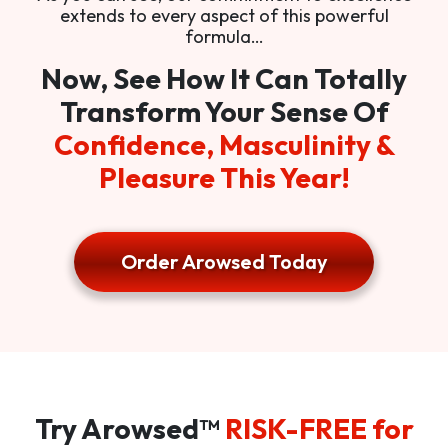
extends to every aspect of this powerful
formula…
Now, See How It Can Totally
Transform Your Sense Of
Confidence, Masculinity &
Pleasure This Year!
Order Arowsed Today
Try Arowsed™
RISK-FREE for