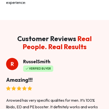
experience:
Customer Reviews
Real
People. Real Results
RusselSmith
R
VERIFIED BUYER
Amazing!!!
Arowsed has very specific qualities for men. It’s 100%
libido, ED and PE booster. It definitely works and works