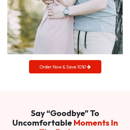
Order Now & Save 10%!
Say “Goodbye” To
Uncomfortable
Moments In