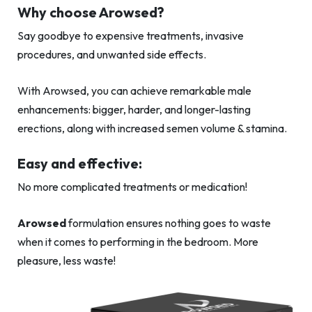
Why choose Arowsed?
Say goodbye to expensive treatments, invasive
procedures, and unwanted side effects.
With Arowsed, you can achieve remarkable male
enhancements: bigger, harder, and longer-lasting
erections, along with increased semen volume & stamina.
Easy and effective:
No more complicated treatments or medication!
Arowsed
formulation ensures nothing goes to waste
when it comes to performing in the bedroom. More
pleasure, less waste!