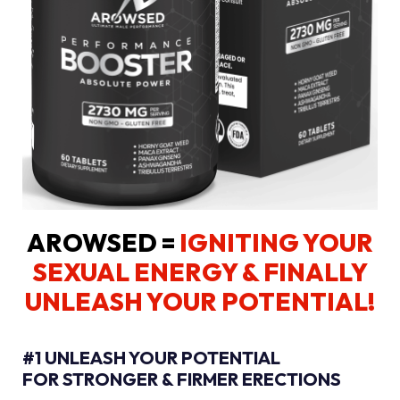
AROWSED =
IGNITING YOUR
SEXUAL ENERGY
& FINALLY
UNLEASH YOUR POTENTIAL!
#1 UNLEASH YOUR POTENTIAL
FOR STRONGER & FIRMER ERECTIONS