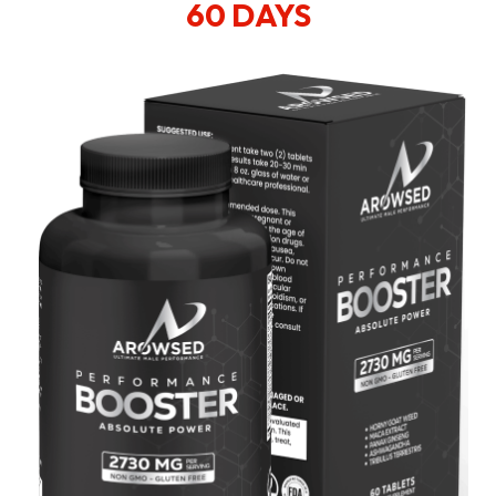
60 DAYS