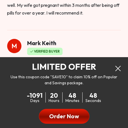
well. My wife got pregnant within 3 months after being off
pills for over a year. I will recommend it.
Mark Keith
M
VERIFIED BUYER
Worthy to buy
LIMITED OFFER
Use this coupon code "SAVE10" to claim 10% off on Popular
and Savings package.
So I bought this product to see how it would work as far as
-1091
20
48
46
my libido. I will be 100% honest. I’m in my early 20s, and I
Days
Hours
Minutes
Seconds
don’t have a problem with my sex life, but I do feel like it
could be better. I mean who wouldn’t want to be better in
Order Now
bed!! After reading the reviews I’d thought I give it a try. I
was nervous because I don’t buy supplements like this at