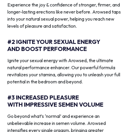
Experience the joy & confidence of stronger, firmer, and
longer-lasting erections like never before. Arowsed taps
into your natural sexual power, helping you reach new
levels of pleasure and satisfaction.
#2 IGNITE YOUR SEXUAL ENERGY
AND BOOST PERFORMANCE
Ignite your sexual energy with Arowsed, the ultimate
natural performance enhancer. Our powerful formula
revitalizes your stamina, allowing you to unleash your full
potential in the bedroom and beyond.
#3 INCREASED PLEASURE
WITH IMPRESSIVE SEMEN VOLUME
Go beyond what’s ‘normal’ and experience an
unbelievable increase in semen volume. Arowsed
intensifies every single orgasm, bringing greater