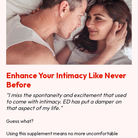
Enhance Your Intimacy Like Never
Before
"I miss the spontaneity and excitement that used
to come with intimacy. ED has put a damper on
that aspect of my life."
Guess what?
Using this supplement means no more uncomfortable