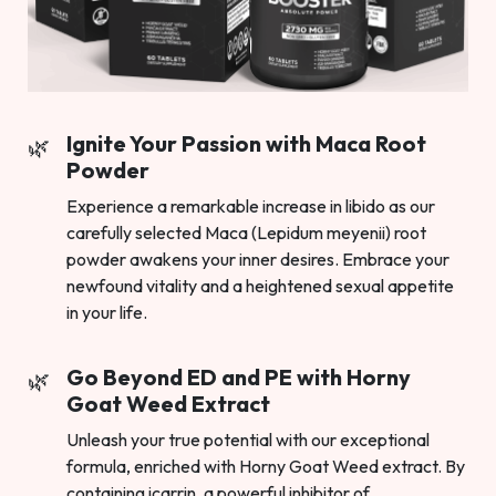
Ignite Your Passion with Maca Root
Powder
Experience a remarkable increase in libido as our
carefully selected Maca (Lepidum meyenii) root
powder awakens your inner desires. Embrace your
newfound vitality and a heightened sexual appetite
in your life.
Go Beyond ED and PE with Horny
Goat Weed Extract
Unleash your true potential with our exceptional
formula, enriched with Horny Goat Weed extract. By
containing icarrin, a powerful inhibitor of