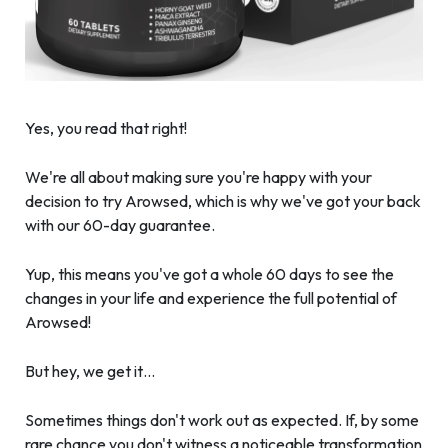
Yes, you read that right!
We're all about making sure you're happy with your
decision to try Arowsed, which is why we've got your back
with our 60-day guarantee.
Yup, this means you've got a whole 60 days to see the
changes in your life and experience the full potential of
Arowsed!
But hey, we get it…
Sometimes things don't work out as expected. If, by some
rare chance you don't witness a noticeable transformation