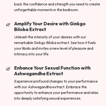
back the confidence and strength you need to create
unforgettable moments in the bedroom.
Amplify Your Desire with Ginkgo
Biloba Extract
Unleash the intensity of your desires with our
remarkable Ginkgo Biloba extract. See how it fuels
your libido and invites a new level of pleasure and
intimacy into your life.
Enhance Your Sexual Function with
Ashwagandha Extract
Experience profound changes to your performance
with our Ashwagandha extract. Embrace the
opportunity to enhance your performance and relax
into deeply satisfying sexual experiences.