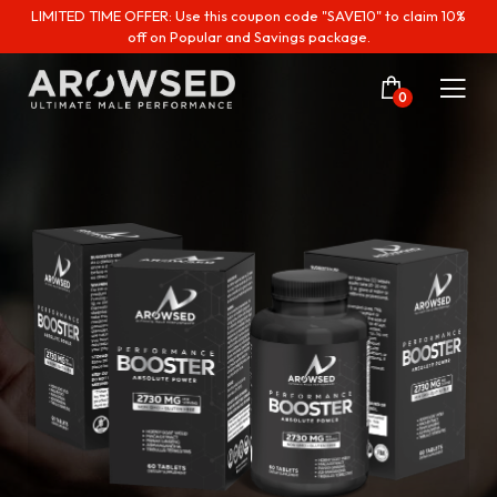
LIMITED TIME OFFER: Use this coupon code "SAVE10" to claim 10%
off on Popular and Savings package.
0