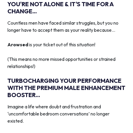
YOU'RE NOT ALONE & IT'S TIME FOR A
CHANGE...
Countless men have faced similar struggles, but you no
longer have to accept them as your reality because…
Arowsed
is your ticket out of this situation!
(This means no more missed opportunities or strained
relationships!)
TURBOCHARGING YOUR PERFORMANCE
WITH THE PREMIUM MALE ENHANCEMENT
BOOSTER...
Imagine a life where doubt and frustration and
‘uncomfortable bedroom conversations’ no longer
existed.