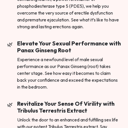
phosphodiesterase type 5 (PDE5), we help you
overcome the very source of erectile dysfunction
and premature ejaculation. See what it’s like to have
strong and lasting erections again.
Elevate Your Sexual Performance with
Panax Ginseng Root
Experience a newfound level of male sexual
performance as our Panax Ginseng (root) takes
center stage. See how easy it becomes to claim
back your confidence and exceed the expectations
in the bedroom.
Revitalize Your Sense Of Virility with
Tribulus Terrestris Extract
Unlock the door to an enhanced and fulfilling sex life
with our potent Tribulus Terrestris extract. Say