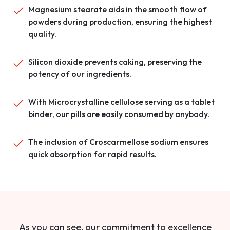
Magnesium stearate aids in the smooth flow of
powders during production, ensuring the highest
quality.
Silicon dioxide prevents caking, preserving the
potency of our ingredients.
With Microcrystalline cellulose serving as a tablet
binder, our pills are easily consumed by anybody.
The inclusion of Croscarmellose sodium ensures
quick absorption for rapid results.
As you can see, our commitment to excellence