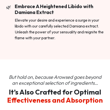
Embrace A Heightened Libido with
Damiana Extract
Elevate your desire and experience a surge in your
libido with our carefully selected Damiana extract.
Unleash the power of your sensuality and reignite the
flame with your partner.
But hold on, because Arowsed goes beyond
an
exceptional selection of ingredients…
It’s Also Crafted for Optimal
Effectiveness and Absorption