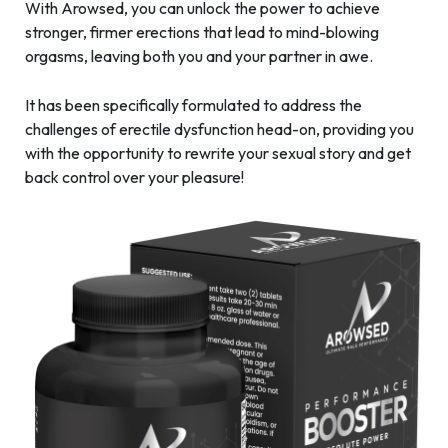
With Arowsed, you can unlock the power to achieve
stronger, firmer erections that lead to mind-blowing
orgasms, leaving both you and your partner in awe.
It has been specifically formulated to address the
challenges of erectile dysfunction head-on, providing you
with the opportunity to rewrite your sexual story and get
back control over your pleasure!