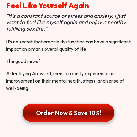
Feel Like Yourself Again
"It's a constant source of stress and anxiety. I just
want to feel like myself again and enjoy a healthy,
fulfilling sex life."
It’s no secret that erectile dysfunction can have a significant
impact on a man's overall quality of life.
The good news?
After trying Arowsed, men can easily experience an
improvement on their mental health, stress, and sense of
well-being.
Order Now & Save 10%!