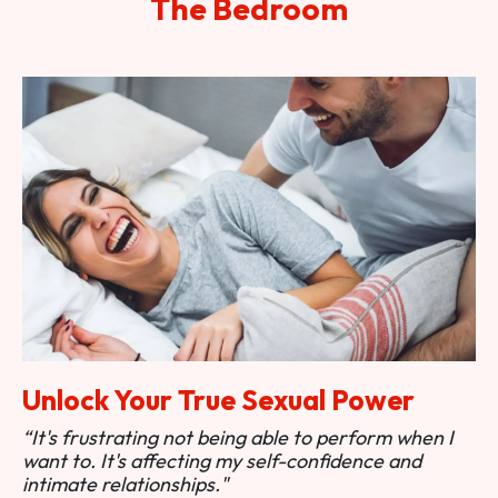
The Bedroom
Unlock Your True Sexual Power
“It's frustrating not being able to perform when I
want to. It's affecting my self-confidence and
intimate relationships."