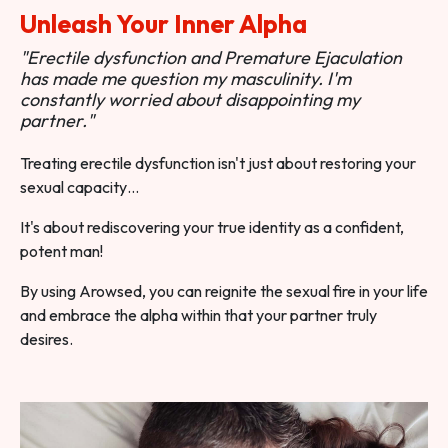
Unleash Your Inner Alpha
"Erectile dysfunction and Premature Ejaculation
has made me question my masculinity. I'm
constantly worried about disappointing my
partner."
Treating erectile dysfunction isn't just about restoring your
sexual capacity…
It's about rediscovering your true identity as a confident,
potent man!
By using Arowsed, you can reignite the sexual fire in your life
and embrace the alpha within that your partner truly
desires.