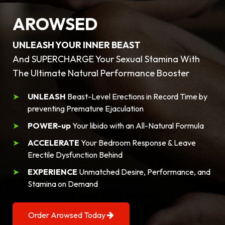
AROWSED
UNLEASH YOUR INNER BEAST
And SUPERCHARGE Your Sexual Stamina With
The Ultimate Natural Performance Booster
UNLEASH
Beast-Level Erections in Record Time by
preventing Premature Ejaculation
POWER-up
Your libido with an All-Natural Formula
ACCELERATE
Your Bedroom Response & Leave
Erectile Dysfunction Behind
EXPERIENCE
Unmatched Desire, Performance, and
Stamina on Demand
Order Arowsed Today