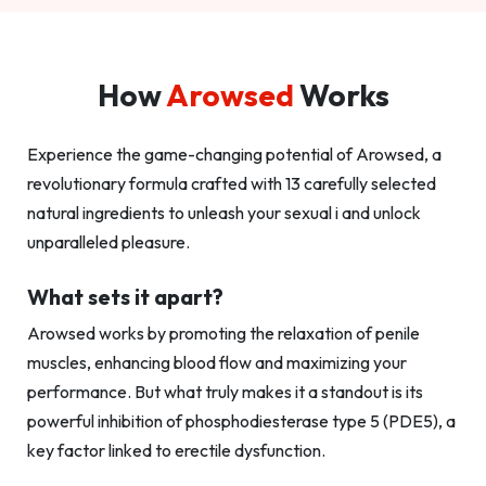
How
Arowsed
Works
Experience the game-changing potential of Arowsed, a
revolutionary formula crafted with 13 carefully selected
natural ingredients to unleash your sexual i and unlock
unparalleled pleasure.
What sets it apart?
Arowsed works by promoting the relaxation of penile
muscles, enhancing blood flow and maximizing your
performance. But what truly makes it a standout is its
powerful inhibition of phosphodiesterase type 5 (PDE5), a
key factor linked to erectile dysfunction.