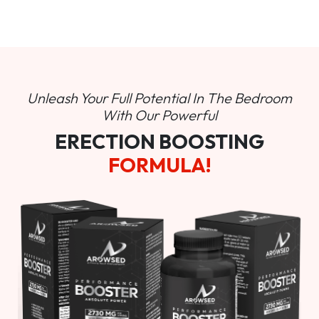
Unleash Your Full Potential In
The Bedroom
With Our Powerful
ERECTION BOOSTING
FORMULA!