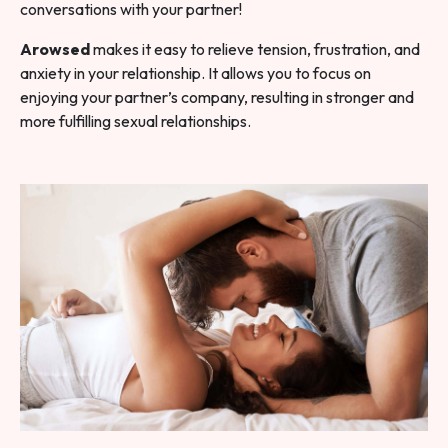
conversations with your partner!
Arowsed
makes it easy to relieve tension, frustration, and
anxiety in your relationship. It allows you to focus on
enjoying your partner’s company, resulting in stronger and
more fulfilling sexual relationships.