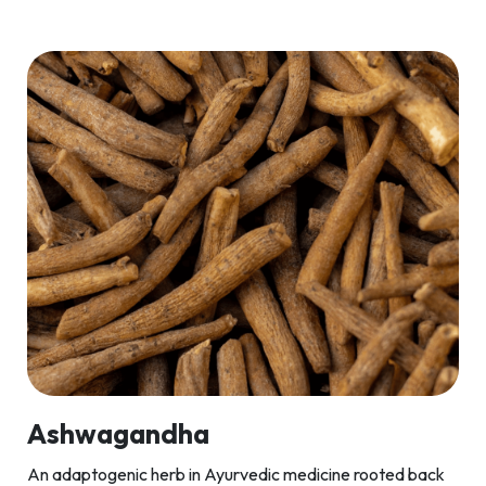
Ashwagandha
An adaptogenic herb in Ayurvedic medicine rooted back