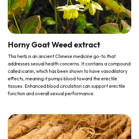
Horny Goat Weed extract
This herb is an ancient Chinese medicine go-to that
addresses sexual health concerns. It contains a compound
called icariin, which has been shown to have vasodilatory
effects, meaning it pumps blood toward the erectile
tissues. Enhanced blood circulation can support erectile
function and overall sexual performance.