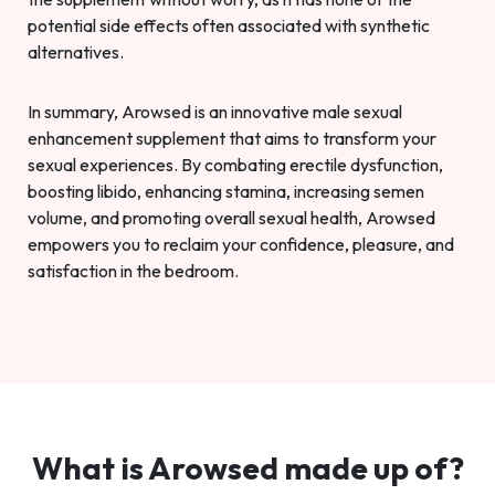
potential side effects often associated with synthetic
alternatives.
In summary, Arowsed is an innovative male sexual
enhancement supplement that aims to transform your
sexual experiences. By combating erectile dysfunction,
boosting libido, enhancing stamina, increasing semen
volume, and promoting overall sexual health, Arowsed
empowers you to reclaim your confidence, pleasure, and
satisfaction in the bedroom.
What is Arowsed made up of?