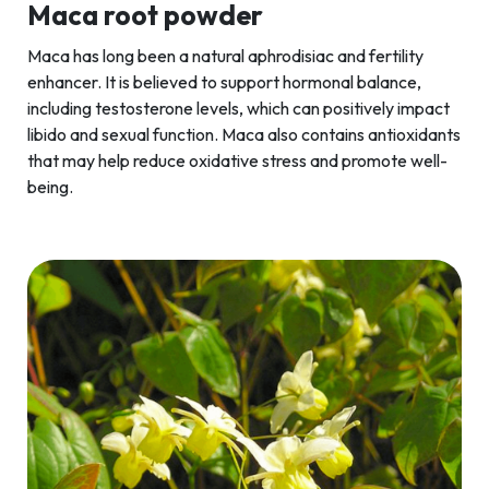
Maca root powder
Maca has long been a natural aphrodisiac and fertility
enhancer. It is believed to support hormonal balance,
including testosterone levels, which can positively impact
libido and sexual function. Maca also contains antioxidants
that may help reduce oxidative stress and promote well-
being.