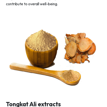
contribute to overall well-being.
Tongkat Ali extracts