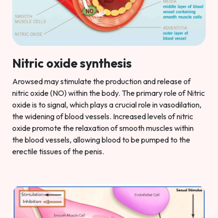
Nitric oxide synthesis
Arowsed may stimulate the production and release of
nitric oxide (NO) within the body. The primary role of Nitric
oxide is to signal, which plays a crucial role in vasodilation,
the widening of blood vessels. Increased levels of nitric
oxide promote the relaxation of smooth muscles within
the blood vessels, allowing blood to be pumped to the
erectile tissues of the penis.