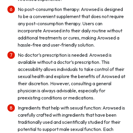
No post-consumption therapy: Arowsed is designed
to be a convenient supplement that does not require
any post-consumption therapy. Users can
incorporate Arowsed into their daily routine without
additional treatments or cures, making Arowsed a
hassle-free and user-friendly solution.
No doctor’s prescription is needed: Arowsed is
available without a doctor’s prescription. This
accessibility allows individuals to take control of their
sexual health and explore the benefits of Arowsed at
their discretion. However, consulting a general
physician is always advisable, especially for
preexisting conditions or medications.
Ingredients that help with sexual function: Arowsed is
carefully crafted with ingredients that have been
traditionally used and scientifically studied for their
potential to support male sexual function. Each