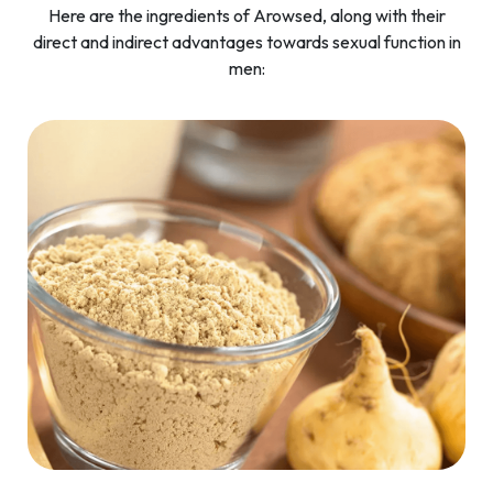
Here are the ingredients of Arowsed, along with their
direct and indirect advantages towards sexual function in
men: