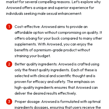
market for several compelling reasons. Let’s explore why
Arowsed offers a unique and superior experience for
individuals seeking male sexual enhancement:
Cost-effective: Arowsed aims to provide an
affordable option without compromising on quality. It
offers a bang for your buck compared to many other
supplements. With Arowsed, you can enjoy the
benefits of a premium-grade product without
straining your budget.
Better quality ingredients: Arowsed is crafted using
only the finest quality ingredients. Each of these is
selected with clinical and scientific thought and is
proven for efficacy and safety. The emphasis on
high-quality ingredients ensures that Arowsed can
deliver the desired results effectively.
Proper dosage: Arowsed is formulated with optimal
ingredients dosages, ensuring that users receive the