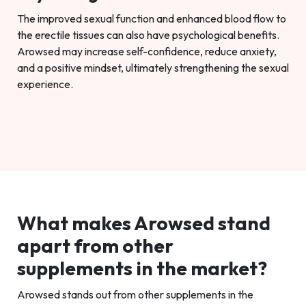
The improved sexual function and enhanced blood flow to
the erectile tissues can also have psychological benefits.
Arowsed may increase self-confidence, reduce anxiety,
and a positive mindset, ultimately strengthening the sexual
experience.
What makes Arowsed stand
apart from other
supplements in the market?
Arowsed stands out from other supplements in the