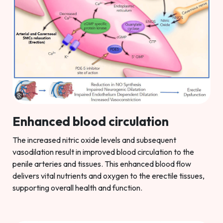
Enhanced blood circulation
The increased nitric oxide levels and subsequent
vasodilation result in improved blood circulation to the
penile arteries and tissues. This enhanced blood flow
delivers vital nutrients and oxygen to the erectile tissues,
supporting overall health and function.