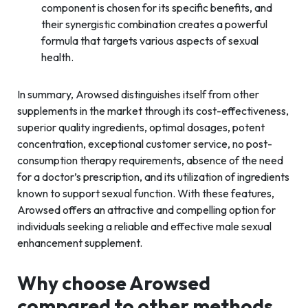
component is chosen for its specific benefits, and
their synergistic combination creates a powerful
formula that targets various aspects of sexual
health.
In summary, Arowsed distinguishes itself from other
supplements in the market through its cost-effectiveness,
superior quality ingredients, optimal dosages, potent
concentration, exceptional customer service, no post-
consumption therapy requirements, absence of the need
for a doctor’s prescription, and its utilization of ingredients
known to support sexual function. With these features,
Arowsed offers an attractive and compelling option for
individuals seeking a reliable and effective male sexual
enhancement supplement.
Why choose Arowsed
compared to other methods