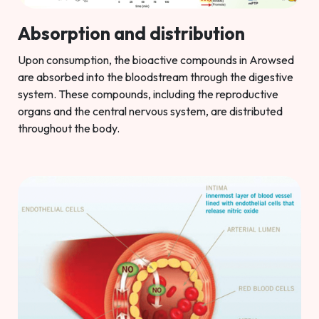
Absorption and distribution
Upon consumption, the bioactive compounds in Arowsed
are absorbed into the bloodstream through the digestive
system. These compounds, including the reproductive
organs and the central nervous system, are distributed
throughout the body.