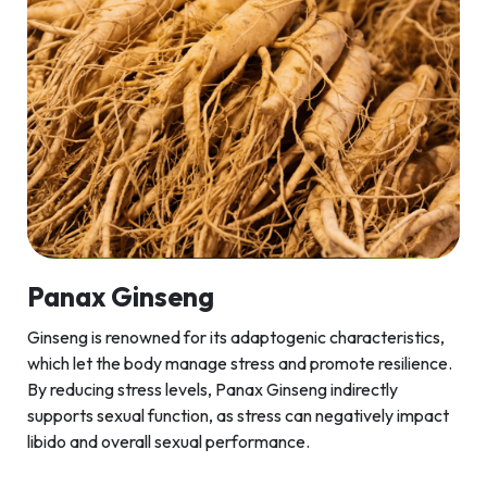
Panax Ginseng
Ginseng is renowned for its adaptogenic characteristics,
which let the body manage stress and promote resilience.
By reducing stress levels, Panax Ginseng indirectly
supports sexual function, as stress can negatively impact
libido and overall sexual performance.