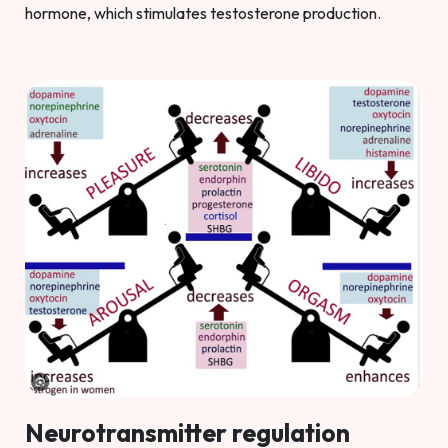
hormone, which stimulates testosterone production.
Neurotransmitter regulation