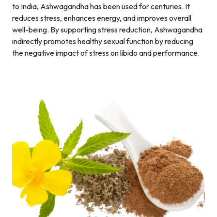
to India, Ashwagandha has been used for centuries. It
reduces stress, enhances energy, and improves overall
well-being. By supporting stress reduction, Ashwagandha
indirectly promotes healthy sexual function by reducing
the negative impact of stress on libido and performance.