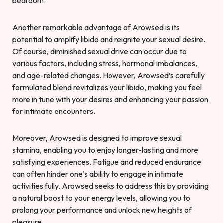
bedroom.
Another remarkable advantage of Arowsed is its
potential to amplify libido and reignite your sexual desire.
Of course, diminished sexual drive can occur due to
various factors, including stress, hormonal imbalances,
and age-related changes. However, Arowsed’s carefully
formulated blend revitalizes your libido, making you feel
more in tune with your desires and enhancing your passion
for intimate encounters.
Moreover, Arowsed is designed to improve sexual
stamina, enabling you to enjoy longer-lasting and more
satisfying experiences. Fatigue and reduced endurance
can often hinder one’s ability to engage in intimate
activities fully. Arowsed seeks to address this by providing
a natural boost to your energy levels, allowing you to
prolong your performance and unlock new heights of
pleasure.