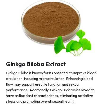
Ginkgo Biloba Extract
Ginkgo Biloba is known for its potential to improve blood
circulation, including microcirculation. Enhancing blood
flow may support erectile function and sexual
performance. Additionally, Ginkgo Biloba is believed to
have antioxidant characteristics, eliminating oxidative
stress and promoting overall sexual health.