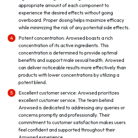
appropriate amount of each component to
experience the desired effects without going
overboard. Proper dosing helps maximize efficacy
while minimizing the risk of any potential side effects.
Potent concentration: Arowsed boasts a rich
concentration of its active ingredients. This
concentration is determined to provide optimal
benefits and support male sexual health. Arowsed
can deliver noticeable results more effectively than
products with lower concentrations by utilizing a
potent blend.
Excellent customer service: Arowsed prioritizes
excellent customer service. The team behind
Arowsed is dedicated to addressing any queries or
concerns promptly and professionally. Their
commitment to customer satisfaction makes users
feel confident and supported throughout their
Arowsed experience.