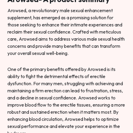
Arowsed, a revolutionary male sexual enhancement
supplement, has emerged as a promising solution for
those seeking to enhance their intimate experiences and
reclaim their sexual confidence. Crafted with meticulous
care, Arowsed aims to address various male sexual health
concerns and provide many benefits that can transform
your overall sexual well-being.
One of the primary benefits offered by Arowsed is its
ability to fight the detrimental effects of erectile
dysfunction. For many men, struggling with achieving and
maintaining a firm erection can lead to frustration, stress,
and a decline in sexual confidence. Arowsed works to
improve blood flow to the erectile tissues, ensuring a more
robust and sustained erection when it matters most. By
enhancing blood circulation, Arowsed helps to optimize
sexual performance and elevate your experience in the