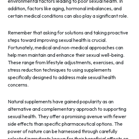
environmental factors leading to poor sexual health. In
addition, factors like aging, hormonal imbalances, and
certain medical conditions can also play a significant role.
Remember that asking for solutions and taking proactive
steps toward improving sexual health is crucial.
Fortunately, medical and non-medical approaches can
help men maintain and enhance their sexual well-being.
These range from lifestyle adjustments, exercises, and
stress reduction techniques to using supplements
specifically designed to address male sexual health
concerns.
Natural supplements have gained popularity as an
alternative and complementary approach to supporting
sexual health. They offer a promising avenue with fewer
side effects than specific pharmaceutical options. The
power of nature can be harnessed through carefully
selected ingredients known for their beneficial effects on