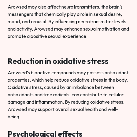
Arowsed may also affect neurotransmitters, the brain’s
messengers that chemically play a role in sexual desire,
mood, and arousal. By influencing neurotransmitter levels
and activity, Arowsed may enhance sexual motivation and
promote a positive sexual experience.
Reduction in oxidative stress
Arowsed’s bioactive compounds may possess antioxidant
properties, which help reduce oxidative stress in the body.
Oxidative stress, caused by an imbalance between
antioxidants and free radicals, can contribute to cellular
damage and inflammation. By reducing oxidative stress,
Arowsed may support overall sexual health and well-
being.
Psychological effects