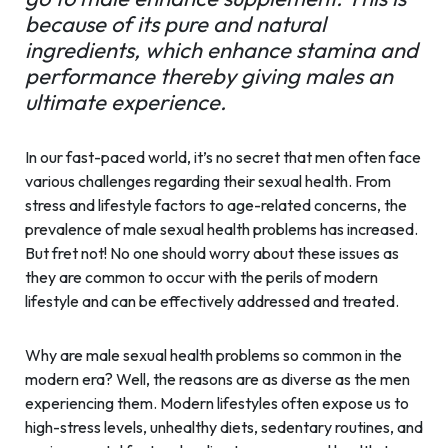
because of its pure and natural
ingredients, which enhance stamina and
performance thereby giving males an
ultimate experience.
In our fast-paced world, it’s no secret that men often face
various challenges regarding their sexual health. From
stress and lifestyle factors to age-related concerns, the
prevalence of male sexual health problems has increased.
But fret not! No one should worry about these issues as
they are common to occur with the perils of modern
lifestyle and can be effectively addressed and treated.
Why are male sexual health problems so common in the
modern era? Well, the reasons are as diverse as the men
experiencing them. Modern lifestyles often expose us to
high-stress levels, unhealthy diets, sedentary routines, and