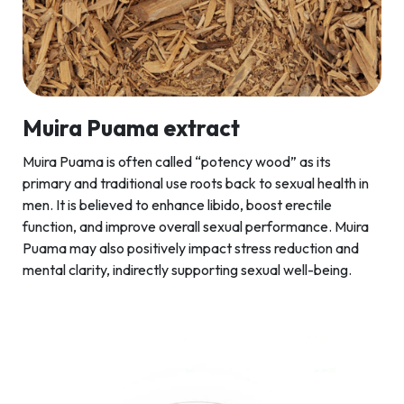
Muira Puama extract
Muira Puama is often called “potency wood” as its
primary and traditional use roots back to sexual health in
men. It is believed to enhance libido, boost erectile
function, and improve overall sexual performance. Muira
Puama may also positively impact stress reduction and
mental clarity, indirectly supporting sexual well-being.