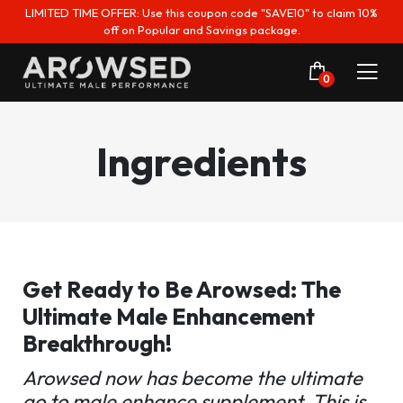
LIMITED TIME OFFER: Use this coupon code "SAVE10" to claim 10%
off on Popular and Savings package.
0
Ingredients
Get Ready to Be Arowsed: The
Ultimate Male Enhancement
Breakthrough!
Arowsed now has become the ultimate
go to male enhance supplement. This is