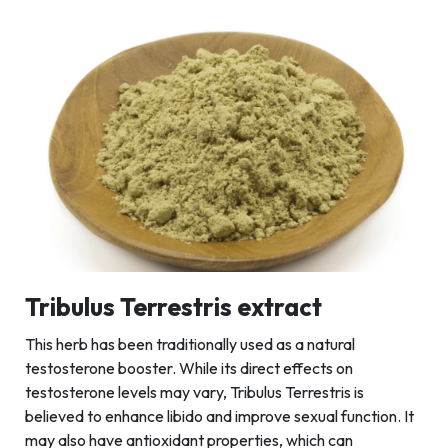
Tribulus Terrestris extract
This herb has been traditionally used as a natural
testosterone booster. While its direct effects on
testosterone levels may vary, Tribulus Terrestris is
believed to enhance libido and improve sexual function. It
may also have antioxidant properties, which can