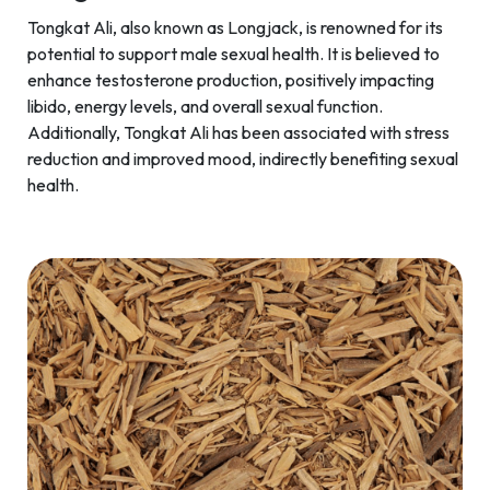
Tongkat Ali, also known as Longjack, is renowned for its
potential to support male sexual health. It is believed to
enhance testosterone production, positively impacting
libido, energy levels, and overall sexual function.
Additionally, Tongkat Ali has been associated with stress
reduction and improved mood, indirectly benefiting sexual
health.