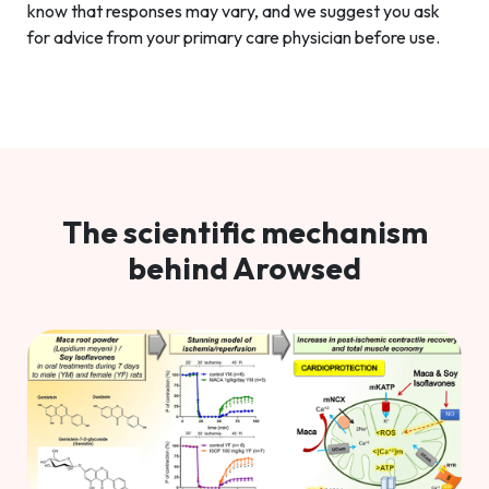
know that responses may vary, and we suggest you ask
for advice from your primary care physician before use.
The scientific mechanism
behind Arowsed