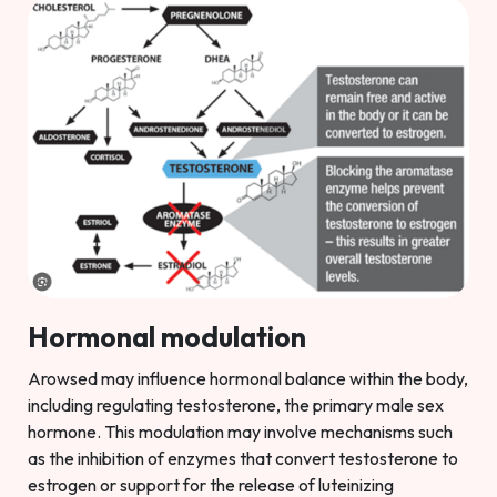
Hormonal modulation
Arowsed may influence hormonal balance within the body,
including regulating testosterone, the primary male sex
hormone. This modulation may involve mechanisms such
as the inhibition of enzymes that convert testosterone to
estrogen or support for the release of luteinizing