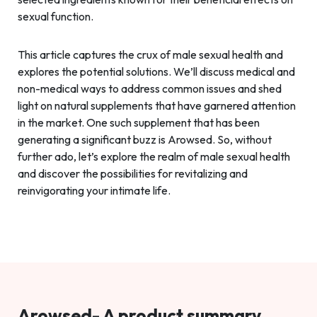
sexual function.
This article captures the crux of male sexual health and
explores the potential solutions. We’ll discuss medical and
non-medical ways to address common issues and shed
light on natural supplements that have garnered attention
in the market. One such supplement that has been
generating a significant buzz is Arowsed. So, without
further ado, let’s explore the realm of male sexual health
and discover the possibilities for revitalizing and
reinvigorating your intimate life.
Arowsed- A product summary