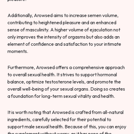
Additionally, Arowsed aims to increase semen volume,
contributing to heightened pleasure and an enhanced
sense of masculinity. A higher volume of ejaculation not
only improves the intensity of orgasms but also adds an
element of confidence and satisfaction to your intimate
moments.
Furthermore, Arowsed offers a comprehensive approach
to overall sexual health. It strives to support hormonal
balance, optimize testosterone levels, and promote the
overall well-being of your sexual organs. Doing so creates
a foundation for long-term sexual vitality and health.
It is worth noting that Arowsed is crafted from all-natural
ingredients, carefully selected for their potential to
support male sexual health. Because of this, you can enjoy
the supplement without worry, as it has none of the