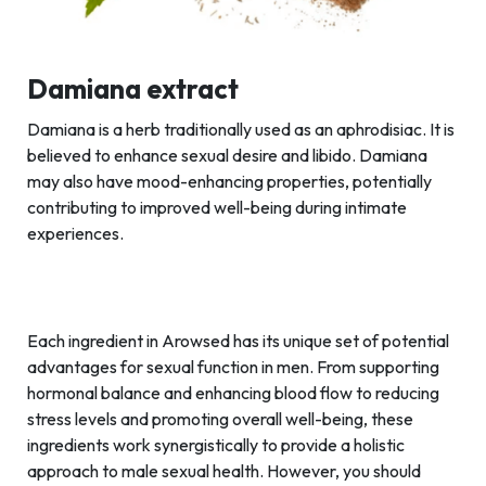
Damiana extract
Damiana is a herb traditionally used as an aphrodisiac. It is
believed to enhance sexual desire and libido. Damiana
may also have mood-enhancing properties, potentially
contributing to improved well-being during intimate
experiences.
Each ingredient in Arowsed has its unique set of potential
advantages for sexual function in men. From supporting
hormonal balance and enhancing blood flow to reducing
stress levels and promoting overall well-being, these
ingredients work synergistically to provide a holistic
approach to male sexual health. However, you should