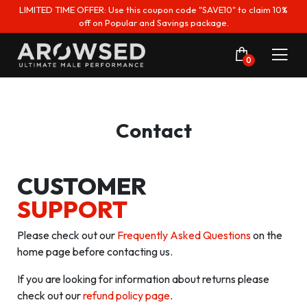
LIMITED TIME OFFER: Use this coupon code "SAVE10" to claim 10%
off on Popular and Savings package.
0
Contact
CUSTOMER
SUPPORT
Please check out our
Frequently Asked Questions
on the
home page before contacting us.
If you are looking for information about returns please
check out our
refund policy page
.