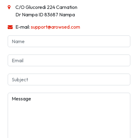
C/O Glucoredi 224 Carnation
Dr Nampa ID 83687 Nampa
E-mail:
support@arowsed.com