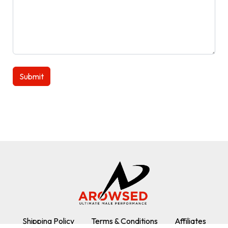
Shipping Policy
Terms & Conditions
Affiliates