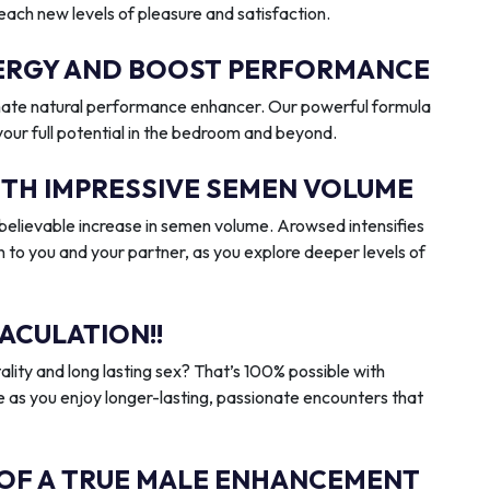
reach new levels of pleasure and satisfaction.
ENERGY AND BOOST PERFORMANCE
imate natural performance enhancer. Our powerful formula
 your full potential in the bedroom and beyond.
ITH IMPRESSIVE SEMEN VOLUME
elievable increase in semen volume. Arowsed intensifies
n to you and your partner, as you explore deeper levels of
ACULATION!!
ality and long lasting sex? That’s 100% possible with
 as you enjoy longer-lasting, passionate encounters that
 OF A TRUE MALE ENHANCEMENT