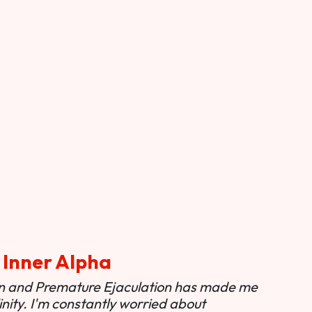
 Inner Alpha
ion and Premature Ejaculation has made me
nity. I'm constantly worried about