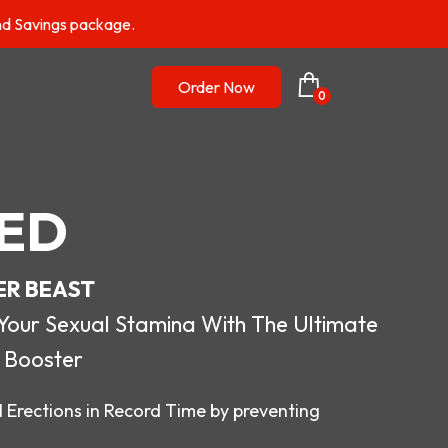
nd Savings package.
Order Now
0
ED
ER BEAST
r Sexual Stamina With The Ultimate
 Booster
 Erections in Record Time by preventing