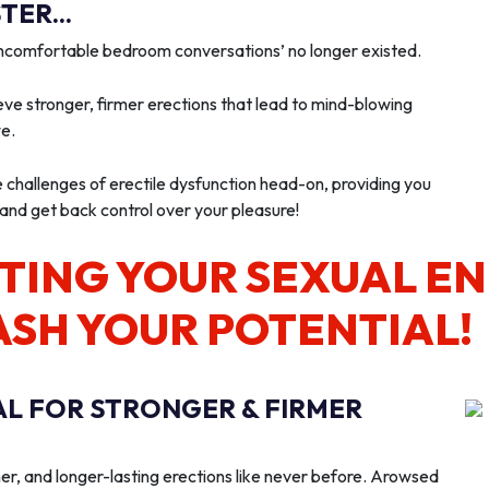
ER...
‘uncomfortable bedroom conversations’ no longer existed.
ve stronger, firmer erections that lead to mind-blowing
we.
e challenges of erectile dysfunction head-on, providing you
 and get back control over your pleasure!
TING YOUR SEXUAL E
ASH YOUR POTENTIAL!
AL FOR STRONGER & FIRMER
er, and longer-lasting erections like never before. Arowsed