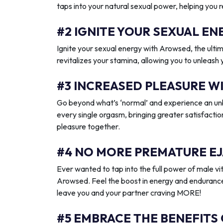
taps into your natural sexual power, helping you 
#2 IGNITE YOUR SEXUAL 
Ignite your sexual energy with Arowsed, the ult
revitalizes your stamina, allowing you to unleash
#3 INCREASED PLEASURE W
Go beyond what’s ‘normal’ and experience an unb
every single orgasm, bringing greater satisfactio
pleasure together.
#4 NO MORE PREMATURE EJ
Ever wanted to tap into the full power of male vit
Arowsed. Feel the boost in energy and endurance
leave you and your partner craving MORE!
#5 EMBRACE THE BENEFITS