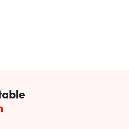
table
m