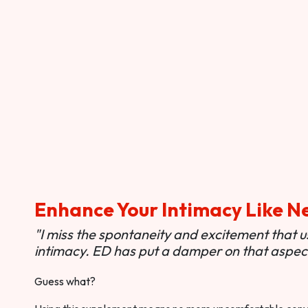
Enhance Your Intimacy Like N
"I miss the spontaneity and excitement that 
intimacy. ED has put a damper on that aspect 
Guess what?