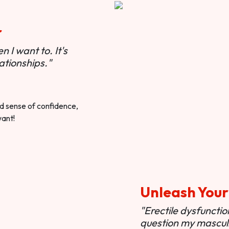
r
 I want to. It's
ationships."
ted sense of confidence,
want!
Unleash Your
"Erectile dysfunct
question my masculi