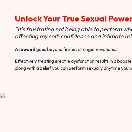
Unlock Your True Sexual Powe
“It's frustrating not being able to perform when
affecting my self-confidence and intimate rel
Arowsed
goes beyond firmer, stronger erections…
Effectively treating erectile dysfunction results in a boos
along with a belief you can perform sexually anytime you 