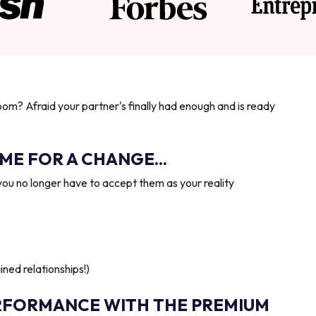
oom? Afraid your partner's finally had enough and is ready
IME FOR A CHANGE...
you no longer have to accept them as your reality
ned relationships!)
RFORMANCE WITH THE PREMIUM