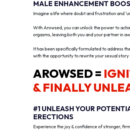
MALE ENHANCEMENT BOOST
Imagine a life where doubt and frustration and 
With Arowsed, you can unlock the power to achie
orgasms, leaving both you and your partner in a
It has been specifically formulated to address th
with the opportunity to rewrite your sexual story
AROWSED =
IGNI
& FINALLY UNLE
#1 UNLEASH YOUR POTENTI
ERECTIONS
Experience the joy & confidence of stronger, firm