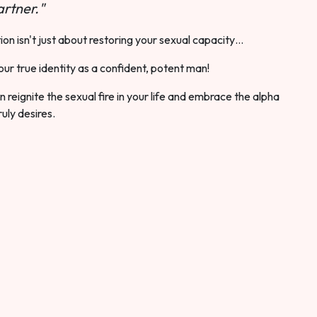
rtner."
ion isn't just about restoring your sexual capacity…
our true identity as a confident, potent man!
 reignite the sexual fire in your life and embrace the alpha
ruly desires.