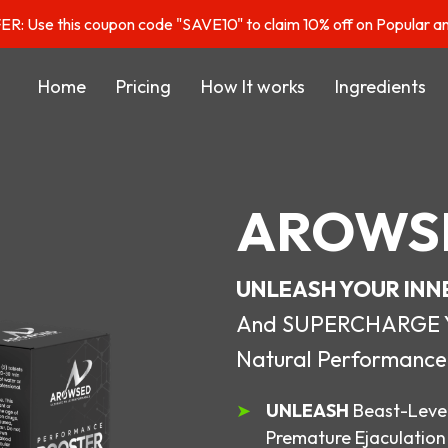
: Use this coupon code "SAVE10" to claim 10% off on Popular a
Home
Pricing
How It works
Ingredients
AROWS
UNLEASH YOUR INN
And SUPERCHARGE You
Natural Performance
UNLEASH
Beast-Level
Premature Ejaculation