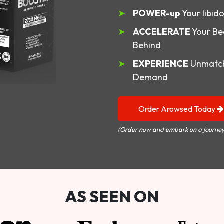
POWER-up
Your libid
ACCELERATE
Your Be
Behind
EXPERIENCE
Unmatch
Demand
Order Arowsed Today
(Order now and embark on a journey
AS SEEN ON