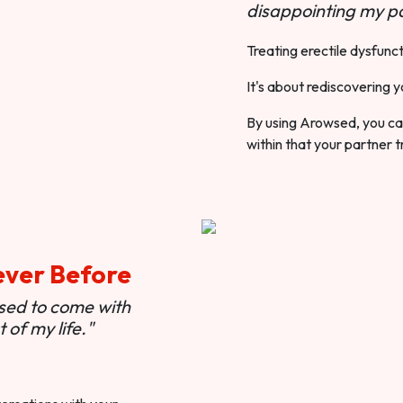
disappointing my pa
Treating erectile dysfunct
It's about rediscovering y
By using Arowsed, you can
within that your partner t
ever Before
used to come with
of my life."