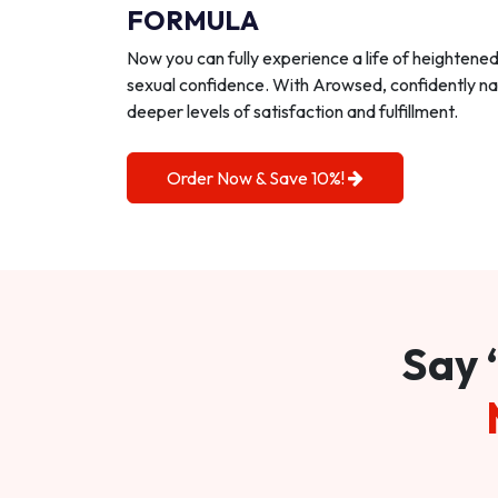
FORMULA
Now you can fully experience a life of heightene
sexual confidence. With Arowsed, confidently na
deeper levels of satisfaction and fulfillment.
Order Now & Save 10%!
Say 