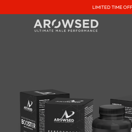
LIMITED TIME OFFER