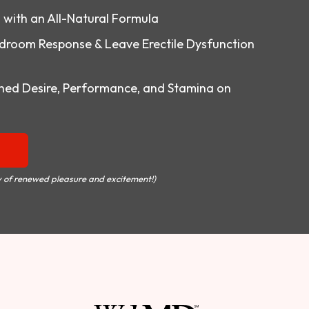
o with an All-Natural Formula
droom Response & Leave Erectile Dysfunction
ed Desire, Performance, and Stamina on
 of renewed pleasure and excitement!)