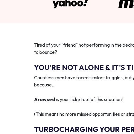
Tired of your “friend” not performing in the bedr
to bounce?
YOU'RE NOT ALONE & IT'S T
Countless men have faced similar struggles, but 
because…
Arowsed
is your ticket out of this situation!
(This means no more missed opportunities or strai
TURBOCHARGING YOUR PE