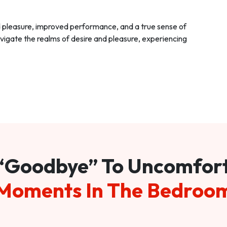
d pleasure, improved performance, and a true sense of
vigate the realms of desire and pleasure, experiencing
“Goodbye” To Uncomfor
Moments In The Bedroo