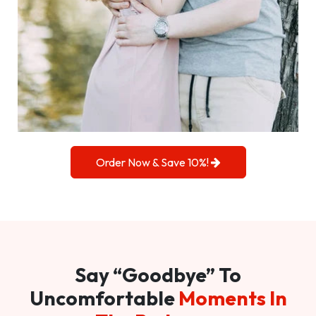
Order Now & Save 10%!
Say “Goodbye” To
Uncomfortable
Moments In