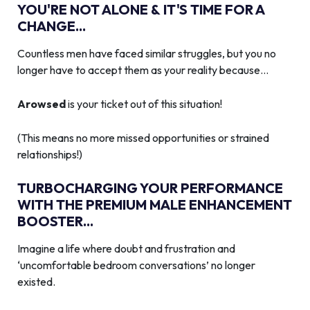
YOU'RE NOT ALONE & IT'S TIME FOR A
CHANGE...
Countless men have faced similar struggles, but you no
longer have to accept them as your reality because…
Arowsed
is your ticket out of this situation!
(This means no more missed opportunities or strained
relationships!)
TURBOCHARGING YOUR PERFORMANCE
WITH THE PREMIUM MALE ENHANCEMENT
BOOSTER...
Imagine a life where doubt and frustration and
‘uncomfortable bedroom conversations’ no longer
existed.