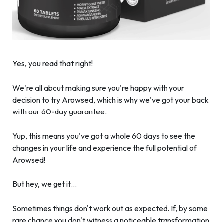
Yes, you read that right!
We're all about making sure you're happy with your
decision to try Arowsed, which is why we've got your back
with our 60-day guarantee.
Yup, this means you've got a whole 60 days to see the
changes in your life and experience the full potential of
Arowsed!
But hey, we get it…
Sometimes things don't work out as expected. If, by some
rare chance you don't witness a noticeable transformation