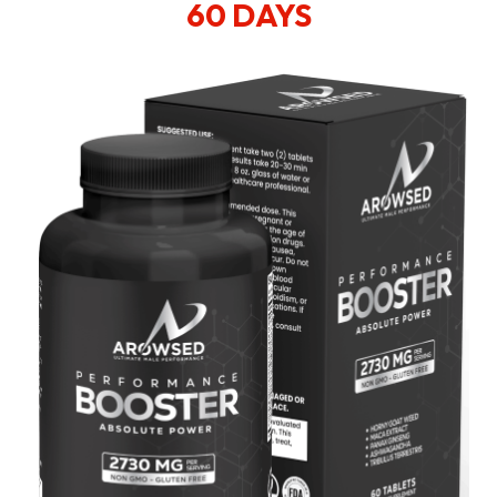
60 DAYS