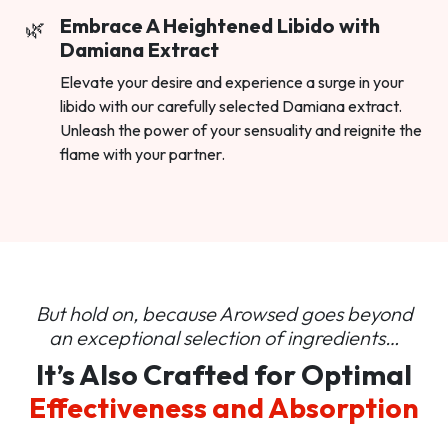
Embrace A Heightened Libido with
Damiana Extract
Elevate your desire and experience a surge in your
libido with our carefully selected Damiana extract.
Unleash the power of your sensuality and reignite the
flame with your partner.
But hold on, because Arowsed goes beyond
an
exceptional selection of ingredients…
It’s Also Crafted for Optimal
Effectiveness and Absorption