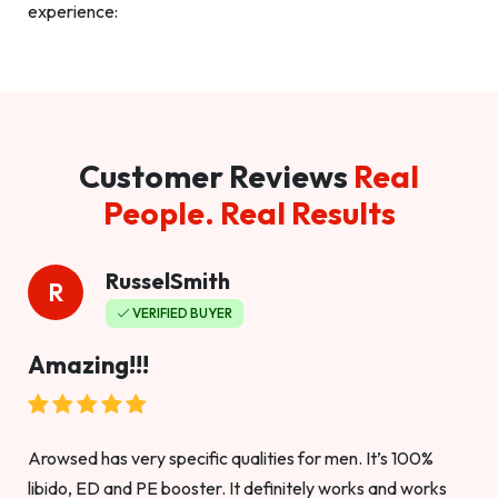
experience:
Customer Reviews
Real
People. Real Results
RusselSmith
R
VERIFIED BUYER
Amazing!!!
Arowsed has very specific qualities for men. It’s 100%
libido, ED and PE booster. It definitely works and works