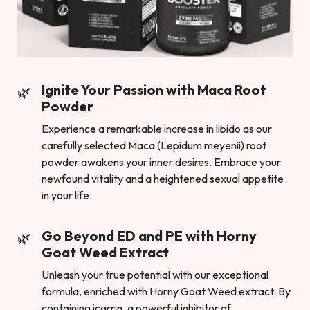
Ignite Your Passion with Maca Root
Powder
Experience a remarkable increase in libido as our
carefully selected Maca (Lepidum meyenii) root
powder awakens your inner desires. Embrace your
newfound vitality and a heightened sexual appetite
in your life.
Go Beyond ED and PE with Horny
Goat Weed Extract
Unleash your true potential with our exceptional
formula, enriched with Horny Goat Weed extract. By
containing icarrin, a powerful inhibitor of