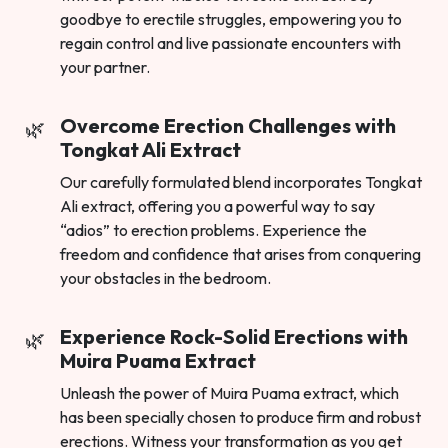
goodbye to erectile struggles, empowering you to
regain control and live passionate encounters with
your partner.
Overcome Erection Challenges with
Tongkat Ali Extract
Our carefully formulated blend incorporates Tongkat
Ali extract, offering you a powerful way to say
“adios” to erection problems. Experience the
freedom and confidence that arises from conquering
your obstacles in the bedroom.
Experience Rock-Solid Erections with
Muira Puama Extract
Unleash the power of Muira Puama extract, which
has been specially chosen to produce firm and robust
erections. Witness your transformation as you get