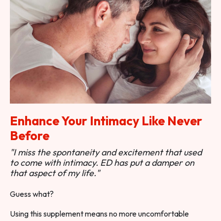
Enhance Your Intimacy Like Never
Before
"I miss the spontaneity and excitement that used
to come with intimacy. ED has put a damper on
that aspect of my life."
Guess what?
Using this supplement means no more uncomfortable