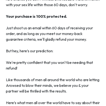
with your sex life within those 60 days, don't worry.
Your purchase is 100% protected.
Just shoot us an email within 60 days of receiving your
order, and as long as you meet our money-back
guarantee criteria, we'll gladly refund your money.
But hey, here’s our prediction:
We're pretty confident that you won't be needing that
refund!
Like thousands of men all around the world who are letting
Arowsed to blow their minds, we believe you & your
partner will be thrilled with the results.
Here’s what men all over the world have to say about their