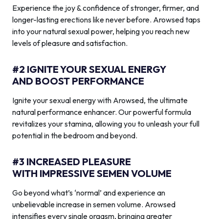
Experience the joy & confidence of stronger, firmer, and
longer-lasting erections like never before. Arowsed taps
into your natural sexual power, helping you reach new
levels of pleasure and satisfaction.
#2 IGNITE YOUR SEXUAL ENERGY
AND BOOST PERFORMANCE
Ignite your sexual energy with Arowsed, the ultimate
natural performance enhancer. Our powerful formula
revitalizes your stamina, allowing you to unleash your full
potential in the bedroom and beyond.
#3 INCREASED PLEASURE
WITH IMPRESSIVE SEMEN VOLUME
Go beyond what’s ‘normal’ and experience an
unbelievable increase in semen volume. Arowsed
intensifies every single orgasm, bringing greater