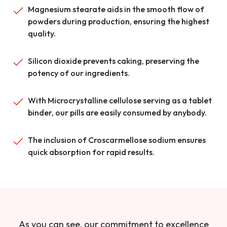
Magnesium stearate aids in the smooth flow of
powders during production, ensuring the highest
quality.
Silicon dioxide prevents caking, preserving the
potency of our ingredients.
With Microcrystalline cellulose serving as a tablet
binder, our pills are easily consumed by anybody.
The inclusion of Croscarmellose sodium ensures
quick absorption for rapid results.
As you can see, our commitment to excellence