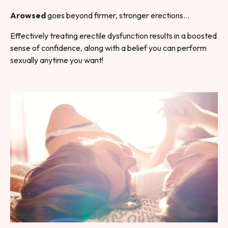
Arowsed
goes beyond firmer, stronger erections…
Effectively treating erectile dysfunction results in a boosted
sense of confidence, along with a belief you can perform
sexually anytime you want!