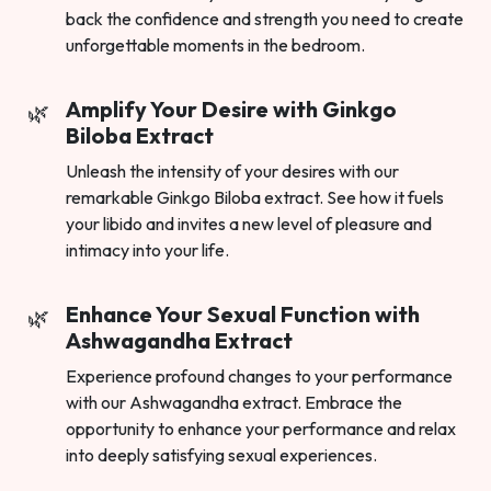
back the confidence and strength you need to create
unforgettable moments in the bedroom.
Amplify Your Desire with Ginkgo
Biloba Extract
Unleash the intensity of your desires with our
remarkable Ginkgo Biloba extract. See how it fuels
your libido and invites a new level of pleasure and
intimacy into your life.
Enhance Your Sexual Function with
Ashwagandha Extract
Experience profound changes to your performance
with our Ashwagandha extract. Embrace the
opportunity to enhance your performance and relax
into deeply satisfying sexual experiences.