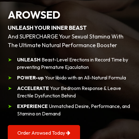
AROWSED
UNLEASH YOUR INNER BEAST
And SUPERCHARGE Your Sexual Stamina With
The Ultimate Natural Performance Booster
UNLEASH
Beast-Level Erections in Record Time by
preventing Premature Ejaculation
POWER-up
Your libido with an All-Natural Formula
ACCELERATE
Your Bedroom Response & Leave
Erectile Dysfunction Behind
EXPERIENCE
Unmatched Desire, Performance, and
Stamina on Demand
Order Arowsed Today