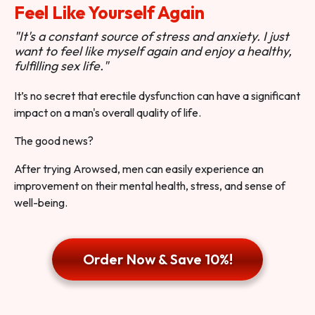
Feel Like Yourself Again
"It's a constant source of stress and anxiety. I just
want to feel like myself again and enjoy a healthy,
fulfilling sex life."
It’s no secret that erectile dysfunction can have a significant
impact on a man's overall quality of life.
The good news?
After trying Arowsed, men can easily experience an
improvement on their mental health, stress, and sense of
well-being.
Order Now & Save 10%!