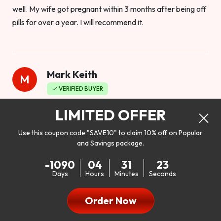
well. My wife got pregnant within 3 months after being off
pills for over a year. I will recommend it.
Mark Keith
M
VERIFIED BUYER
Worthy to buy
LIMITED OFFER
Use this coupon code "SAVE10" to claim 10% off on Popular
and Savings package.
So I bought this product to see how it would work as far as
-1090
04
31
21
my libido. I will be 100% honest. I’m in my early 20s, and I
Days
Hours
Minutes
Seconds
don’t have a problem with my sex life, but I do feel like it
could be better. I mean who wouldn’t want to be better in
Order Now
bed!! After reading the reviews I’d thought I give it a try. I
was nervous because I don’t buy supplements like this at