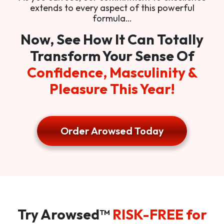
extends to every aspect of this powerful
formula…
Now, See How It Can Totally
Transform Your Sense Of
Confidence, Masculinity &
Pleasure This Year!
Order Arowsed Today
Try Arowsed™
RISK-FREE for