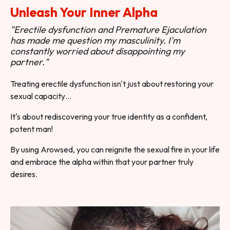
Unleash Your Inner Alpha
"Erectile dysfunction and Premature Ejaculation
has made me question my masculinity. I'm
constantly worried about disappointing my
partner."
Treating erectile dysfunction isn't just about restoring your
sexual capacity…
It's about rediscovering your true identity as a confident,
potent man!
By using Arowsed, you can reignite the sexual fire in your life
and embrace the alpha within that your partner truly
desires.