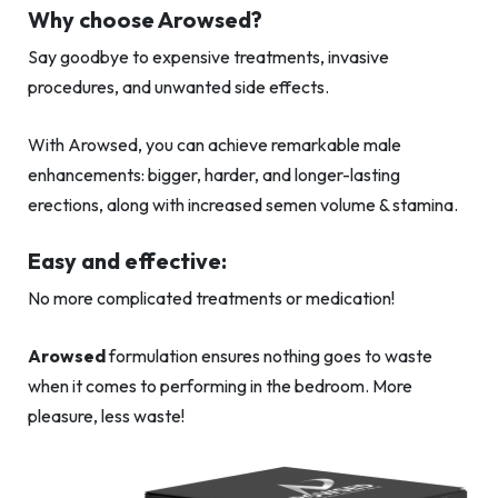
Why choose Arowsed?
Say goodbye to expensive treatments, invasive
procedures, and unwanted side effects.
With Arowsed, you can achieve remarkable male
enhancements: bigger, harder, and longer-lasting
erections, along with increased semen volume & stamina.
Easy and effective:
No more complicated treatments or medication!
Arowsed
formulation ensures nothing goes to waste
when it comes to performing in the bedroom. More
pleasure, less waste!