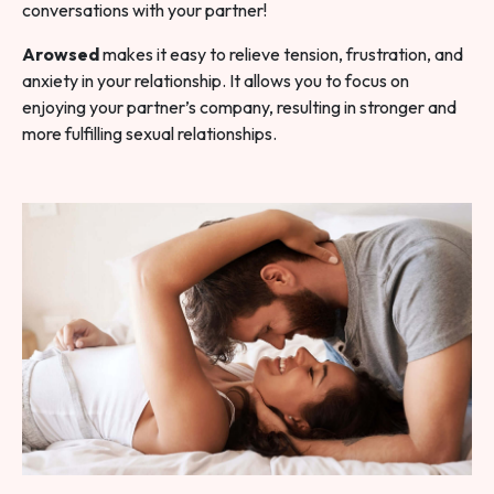
conversations with your partner!
Arowsed
makes it easy to relieve tension, frustration, and
anxiety in your relationship. It allows you to focus on
enjoying your partner’s company, resulting in stronger and
more fulfilling sexual relationships.