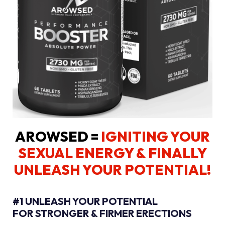
AROWSED =
IGNITING YOUR
SEXUAL ENERGY
& FINALLY
UNLEASH YOUR POTENTIAL!
#1 UNLEASH YOUR POTENTIAL
FOR STRONGER & FIRMER ERECTIONS