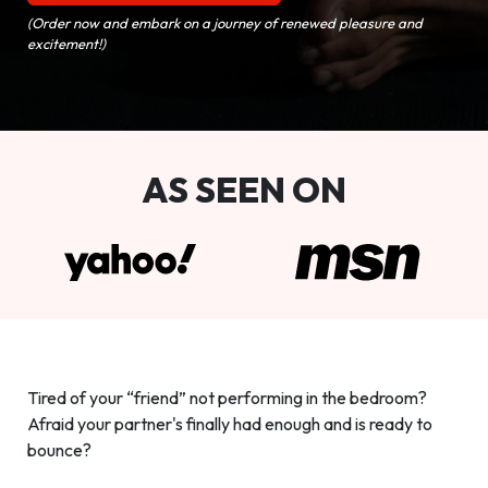
(Order now and embark on a journey of renewed pleasure and
excitement!)
AS SEEN ON
Tired of your “friend” not performing in the bedroom?
Afraid your partner's finally had enough and is ready to
bounce?