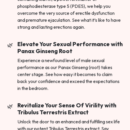
phosphodiesterase type 5 (PDE5), we help you
overcome the very source of erectile dysfunction
and premature ejaculation. See what it’s like to have
strong and lasting erections again.
Elevate Your Sexual Performance with
Panax Ginseng Root
Experience a newfound level of male sexual
performance as our Panax Ginseng (root) takes
center stage. See how easy it becomes to claim
back your confidence and exceed the expectations
in the bedroom.
Revitalize Your Sense Of Virility with
Tribulus Terrestris Extract
Unlock the door to an enhanced and fulfilling sex life
with our potent Tribulus Terrestris extract. Say