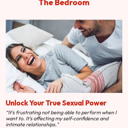
The Bedroom
Unlock Your True Sexual Power
“It's frustrating not being able to perform when I
want to. It's affecting my self-confidence and
intimate relationships."