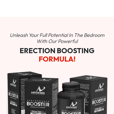
Unleash Your Full Potential In
The Bedroom
With Our Powerful
ERECTION BOOSTING
FORMULA!