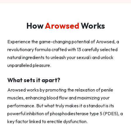
How
Arowsed
Works
Experience the game-changing potential of Arowsed, a
revolutionary formula crafted with 13 carefully selected
natural ingredients to unleash your sexual i and unlock
unparalleled pleasure.
What sets it apart?
Arowsed works by promoting the relaxation of penile
muscles, enhancing blood flow and maximizing your
performance. But what truly makes it a standout is its
powerful inhibition of phosphodiesterase type 5 (PDE5), a
key factor linked to erectile dysfunction.