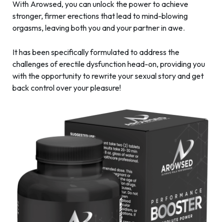
With Arowsed, you can unlock the power to achieve
stronger, firmer erections that lead to mind-blowing
orgasms, leaving both you and your partner in awe.
It has been specifically formulated to address the
challenges of erectile dysfunction head-on, providing you
with the opportunity to rewrite your sexual story and get
back control over your pleasure!