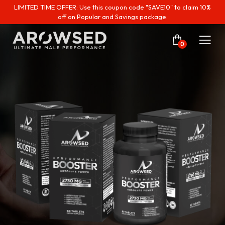
LIMITED TIME OFFER: Use this coupon code "SAVE10" to claim 10%
off on Popular and Savings package.
0