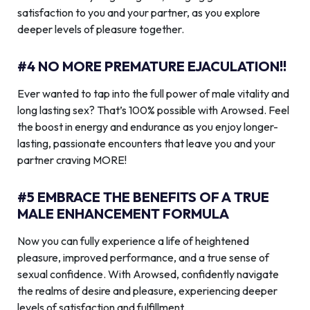
satisfaction to you and your partner, as you explore
deeper levels of pleasure together.
#4 NO MORE PREMATURE EJACULATION!!
Ever wanted to tap into the full power of male vitality and
long lasting sex? That’s 100% possible with Arowsed. Feel
the boost in energy and endurance as you enjoy longer-
lasting, passionate encounters that leave you and your
partner craving MORE!
#5 EMBRACE THE BENEFITS OF A TRUE
MALE ENHANCEMENT FORMULA
Now you can fully experience a life of heightened
pleasure, improved performance, and a true sense of
sexual confidence. With Arowsed, confidently navigate
the realms of desire and pleasure, experiencing deeper
levels of satisfaction and fulfillment.