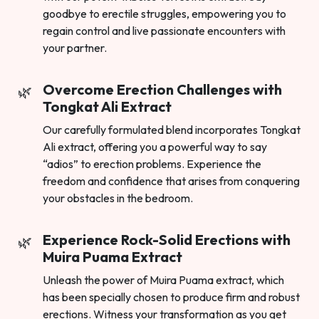
goodbye to erectile struggles, empowering you to
regain control and live passionate encounters with
your partner.
Overcome Erection Challenges with
Tongkat Ali Extract
Our carefully formulated blend incorporates Tongkat
Ali extract, offering you a powerful way to say
“adios” to erection problems. Experience the
freedom and confidence that arises from conquering
your obstacles in the bedroom.
Experience Rock-Solid Erections with
Muira Puama Extract
Unleash the power of Muira Puama extract, which
has been specially chosen to produce firm and robust
erections. Witness your transformation as you get