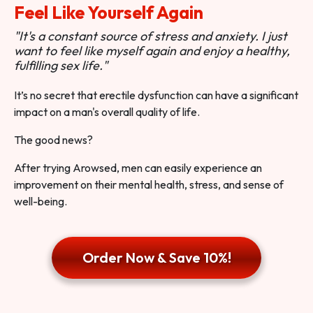
Feel Like Yourself Again
"It's a constant source of stress and anxiety. I just
want to feel like myself again and enjoy a healthy,
fulfilling sex life."
It’s no secret that erectile dysfunction can have a significant
impact on a man's overall quality of life.
The good news?
After trying Arowsed, men can easily experience an
improvement on their mental health, stress, and sense of
well-being.
Order Now & Save 10%!