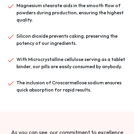
Magnesium stearate aids in the smooth flow of
powders during production, ensuring the highest
quality.
Silicon dioxide prevents caking, preserving the
potency of our ingredients.
With Microcrystalline cellulose serving as a tablet
binder, our pills are easily consumed by anybody.
The inclusion of Croscarmellose sodium ensures
quick absorption for rapid results.
As you can see, our commitment to excellence