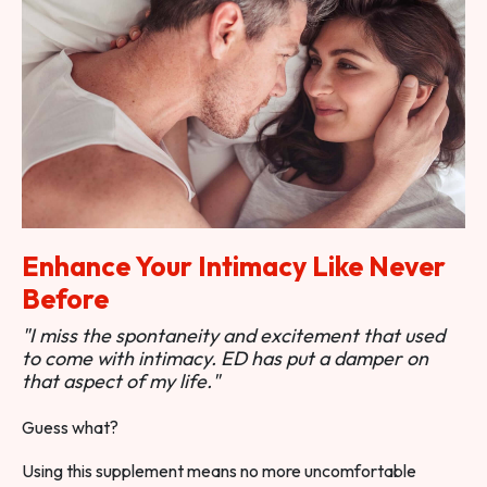
Enhance Your Intimacy Like Never
Before
"I miss the spontaneity and excitement that used
to come with intimacy. ED has put a damper on
that aspect of my life."
Guess what?
Using this supplement means no more uncomfortable