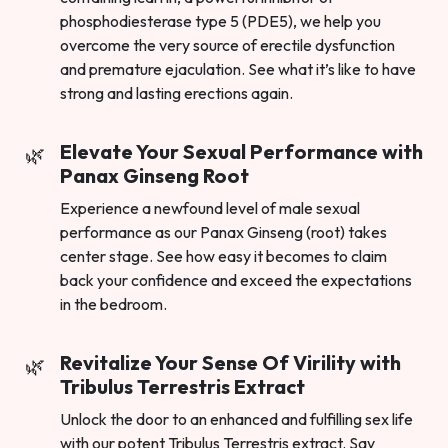
phosphodiesterase type 5 (PDE5), we help you
overcome the very source of erectile dysfunction
and premature ejaculation. See what it’s like to have
strong and lasting erections again.
Elevate Your Sexual Performance with
Panax Ginseng Root
Experience a newfound level of male sexual
performance as our Panax Ginseng (root) takes
center stage. See how easy it becomes to claim
back your confidence and exceed the expectations
in the bedroom.
Revitalize Your Sense Of Virility with
Tribulus Terrestris Extract
Unlock the door to an enhanced and fulfilling sex life
with our potent Tribulus Terrestris extract. Say