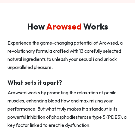
How
Arowsed
Works
Experience the game-changing potential of Arowsed, a
revolutionary formula crafted with 13 carefully selected
natural ingredients to unleash your sexual i and unlock
unparalleled pleasure.
What sets it apart?
Arowsed works by promoting the relaxation of penile
muscles, enhancing blood flow and maximizing your
performance. But what truly makes it a standout is its
powerful inhibition of phosphodiesterase type 5 (PDE5), a
key factor linked to erectile dysfunction.