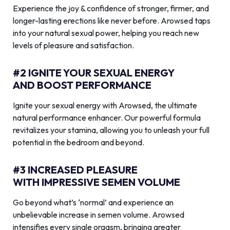
Experience the joy & confidence of stronger, firmer, and
longer-lasting erections like never before. Arowsed taps
into your natural sexual power, helping you reach new
levels of pleasure and satisfaction.
#2 IGNITE YOUR SEXUAL ENERGY
AND BOOST PERFORMANCE
Ignite your sexual energy with Arowsed, the ultimate
natural performance enhancer. Our powerful formula
revitalizes your stamina, allowing you to unleash your full
potential in the bedroom and beyond.
#3 INCREASED PLEASURE
WITH IMPRESSIVE SEMEN VOLUME
Go beyond what’s ‘normal’ and experience an
unbelievable increase in semen volume. Arowsed
intensifies every single orgasm, bringing greater