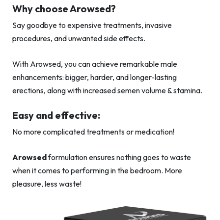
Why choose Arowsed?
Say goodbye to expensive treatments, invasive
procedures, and unwanted side effects.
With Arowsed, you can achieve remarkable male
enhancements: bigger, harder, and longer-lasting
erections, along with increased semen volume & stamina.
Easy and effective:
No more complicated treatments or medication!
Arowsed
formulation ensures nothing goes to waste
when it comes to performing in the bedroom. More
pleasure, less waste!