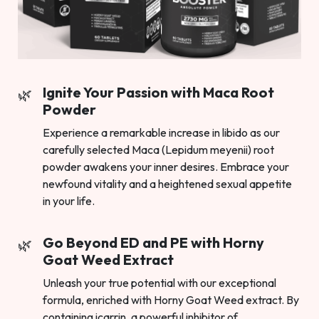
Ignite Your Passion with Maca Root
Powder
Experience a remarkable increase in libido as our
carefully selected Maca (Lepidum meyenii) root
powder awakens your inner desires. Embrace your
newfound vitality and a heightened sexual appetite
in your life.
Go Beyond ED and PE with Horny
Goat Weed Extract
Unleash your true potential with our exceptional
formula, enriched with Horny Goat Weed extract. By
containing icarrin, a powerful inhibitor of