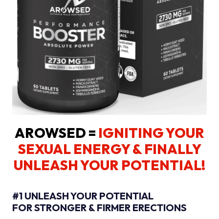
AROWSED =
IGNITING YOUR
SEXUAL ENERGY
& FINALLY
UNLEASH YOUR POTENTIAL!
#1 UNLEASH YOUR POTENTIAL
FOR STRONGER & FIRMER ERECTIONS