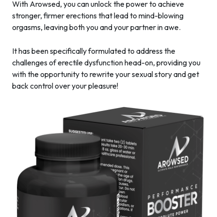
With Arowsed, you can unlock the power to achieve
stronger, firmer erections that lead to mind-blowing
orgasms, leaving both you and your partner in awe.
It has been specifically formulated to address the
challenges of erectile dysfunction head-on, providing you
with the opportunity to rewrite your sexual story and get
back control over your pleasure!