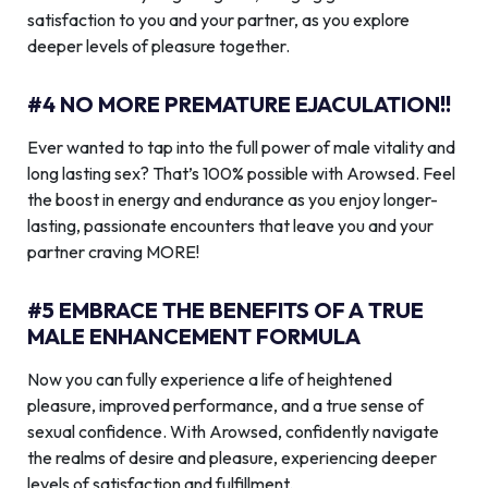
satisfaction to you and your partner, as you explore
deeper levels of pleasure together.
#4 NO MORE PREMATURE EJACULATION!!
Ever wanted to tap into the full power of male vitality and
long lasting sex? That’s 100% possible with Arowsed. Feel
the boost in energy and endurance as you enjoy longer-
lasting, passionate encounters that leave you and your
partner craving MORE!
#5 EMBRACE THE BENEFITS OF A TRUE
MALE ENHANCEMENT FORMULA
Now you can fully experience a life of heightened
pleasure, improved performance, and a true sense of
sexual confidence. With Arowsed, confidently navigate
the realms of desire and pleasure, experiencing deeper
levels of satisfaction and fulfillment.