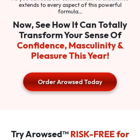
extends to every aspect of this powerful
formula…
Now, See How It Can Totally
Transform Your Sense Of
Confidence, Masculinity &
Pleasure This Year!
Order Arowsed Today
Try Arowsed™
RISK-FREE for