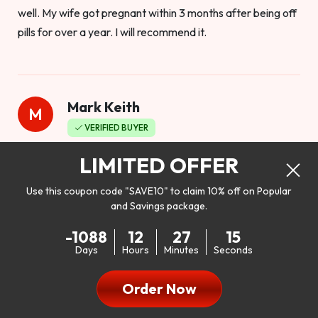
well. My wife got pregnant within 3 months after being off
pills for over a year. I will recommend it.
Mark Keith
M
VERIFIED BUYER
Worthy to buy
LIMITED OFFER
Use this coupon code "SAVE10" to claim 10% off on Popular
and Savings package.
So I bought this product to see how it would work as far as
-1088
12
27
13
my libido. I will be 100% honest. I’m in my early 20s, and I
Days
Hours
Minutes
Seconds
don’t have a problem with my sex life, but I do feel like it
could be better. I mean who wouldn’t want to be better in
Order Now
bed!! After reading the reviews I’d thought I give it a try. I
was nervous because I don’t buy supplements like this at