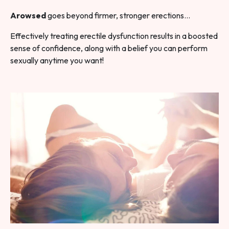
Arowsed
goes beyond firmer, stronger erections…
Effectively treating erectile dysfunction results in a boosted
sense of confidence, along with a belief you can perform
sexually anytime you want!