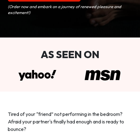
(Order now and embark on a journey of renewed pleasure and
excitement!)
AS SEEN ON
Tired of your “friend” not performing in the bedroom?
Afraid your partner's finally had enough and is ready to
bounce?