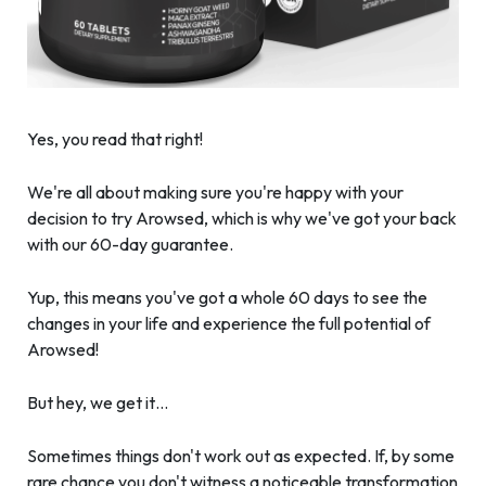
Yes, you read that right!
We're all about making sure you're happy with your
decision to try Arowsed, which is why we've got your back
with our 60-day guarantee.
Yup, this means you've got a whole 60 days to see the
changes in your life and experience the full potential of
Arowsed!
But hey, we get it…
Sometimes things don't work out as expected. If, by some
rare chance you don't witness a noticeable transformation