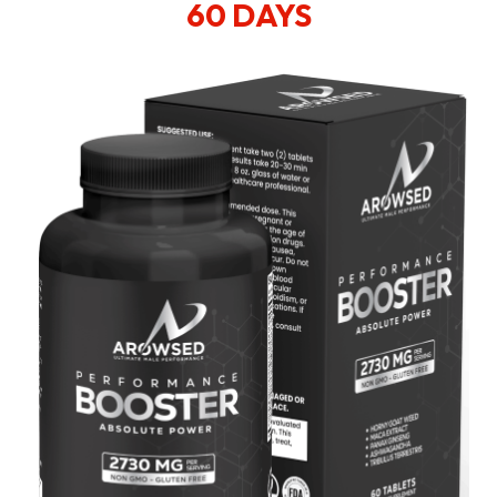
60 DAYS