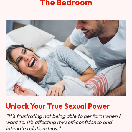
The Bedroom
Unlock Your True Sexual Power
“It's frustrating not being able to perform when I
want to. It's affecting my self-confidence and
intimate relationships."