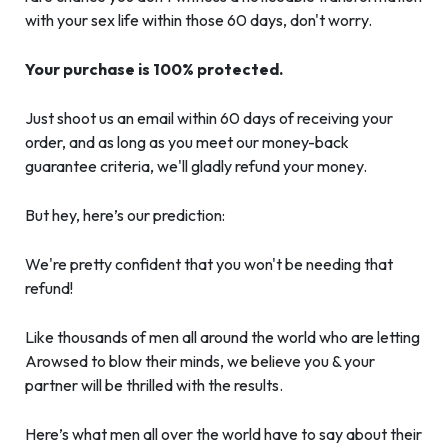
with your sex life within those 60 days, don't worry.
Your purchase is 100% protected.
Just shoot us an email within 60 days of receiving your
order, and as long as you meet our money-back
guarantee criteria, we'll gladly refund your money.
But hey, here’s our prediction:
We're pretty confident that you won't be needing that
refund!
Like thousands of men all around the world who are letting
Arowsed to blow their minds, we believe you & your
partner will be thrilled with the results.
Here’s what men all over the world have to say about their