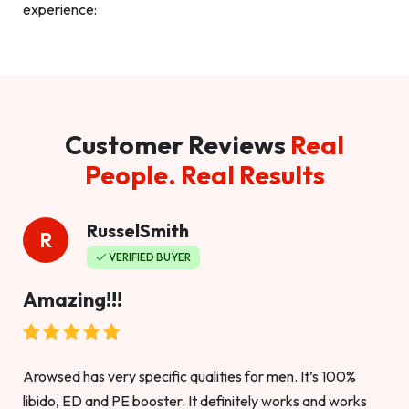
experience:
Customer Reviews
Real
People. Real Results
RusselSmith
R
VERIFIED BUYER
Amazing!!!
Arowsed has very specific qualities for men. It’s 100%
libido, ED and PE booster. It definitely works and works