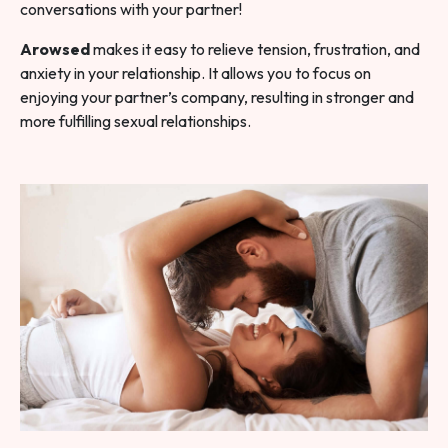
conversations with your partner!
Arowsed
makes it easy to relieve tension, frustration, and
anxiety in your relationship. It allows you to focus on
enjoying your partner’s company, resulting in stronger and
more fulfilling sexual relationships.