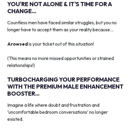
YOU'RE NOT ALONE & IT'S TIME FOR A
CHANGE...
Countless men have faced similar struggles, but you no
longer have to accept them as your reality because…
Arowsed
is your ticket out of this situation!
(This means no more missed opportunities or strained
relationships!)
TURBOCHARGING YOUR PERFORMANCE
WITH THE PREMIUM MALE ENHANCEMENT
BOOSTER...
Imagine a life where doubt and frustration and
‘uncomfortable bedroom conversations’ no longer
existed.