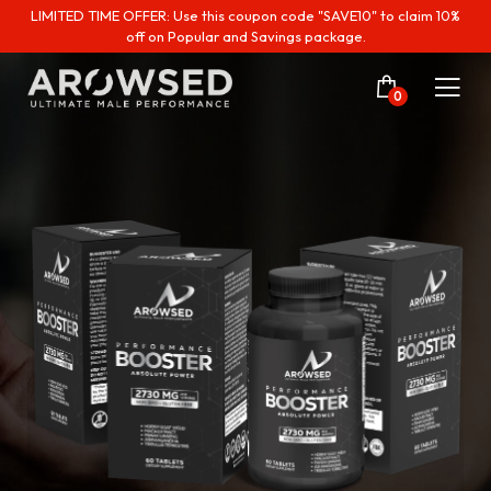
LIMITED TIME OFFER: Use this coupon code "SAVE10" to claim 10%
off on Popular and Savings package.
0