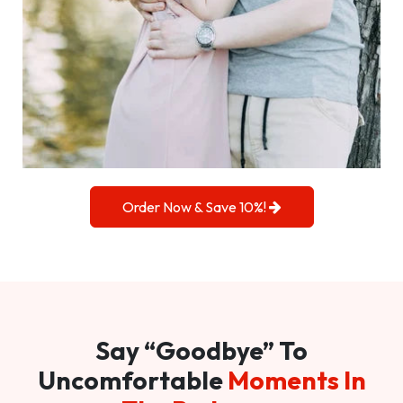
Order Now & Save 10%!
Say “Goodbye” To
Uncomfortable
Moments In