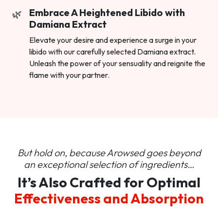
Embrace A Heightened Libido with
Damiana Extract
Elevate your desire and experience a surge in your
libido with our carefully selected Damiana extract.
Unleash the power of your sensuality and reignite the
flame with your partner.
But hold on, because Arowsed goes beyond
an
exceptional selection of ingredients…
It’s Also Crafted for Optimal
Effectiveness and Absorption