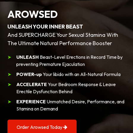
AROWSED
UNLEASH YOUR INNER BEAST
And SUPERCHARGE Your Sexual Stamina With
The Ultimate Natural Performance Booster
UNLEASH
Beast-Level Erections in Record Time by
preventing Premature Ejaculation
POWER-up
Your libido with an All-Natural Formula
ACCELERATE
Your Bedroom Response & Leave
Erectile Dysfunction Behind
EXPERIENCE
Unmatched Desire, Performance, and
Stamina on Demand
Order Arowsed Today