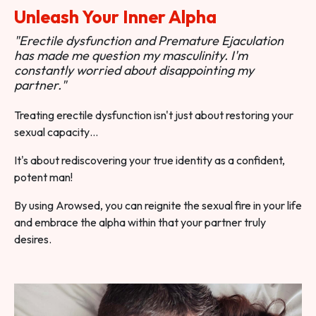
Unleash Your Inner Alpha
"Erectile dysfunction and Premature Ejaculation
has made me question my masculinity. I'm
constantly worried about disappointing my
partner."
Treating erectile dysfunction isn't just about restoring your
sexual capacity…
It's about rediscovering your true identity as a confident,
potent man!
By using Arowsed, you can reignite the sexual fire in your life
and embrace the alpha within that your partner truly
desires.