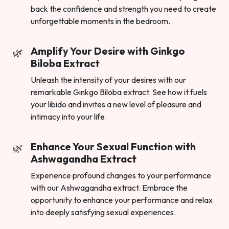
back the confidence and strength you need to create
unforgettable moments in the bedroom.
Amplify Your Desire with Ginkgo
Biloba Extract
Unleash the intensity of your desires with our
remarkable Ginkgo Biloba extract. See how it fuels
your libido and invites a new level of pleasure and
intimacy into your life.
Enhance Your Sexual Function with
Ashwagandha Extract
Experience profound changes to your performance
with our Ashwagandha extract. Embrace the
opportunity to enhance your performance and relax
into deeply satisfying sexual experiences.