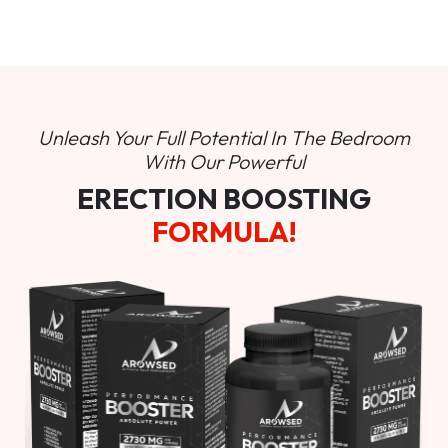
Unleash Your Full Potential In
The Bedroom
With Our Powerful
ERECTION BOOSTING
FORMULA!