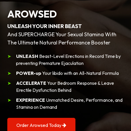
AROWSED
UNLEASH YOUR INNER BEAST
And SUPERCHARGE Your Sexual Stamina With
The Ultimate Natural Performance Booster
UNLEASH
Beast-Level Erections in Record Time by
preventing Premature Ejaculation
POWER-up
Your libido with an All-Natural Formula
ACCELERATE
Your Bedroom Response & Leave
Erectile Dysfunction Behind
EXPERIENCE
Unmatched Desire, Performance, and
Stamina on Demand
Order Arowsed Today