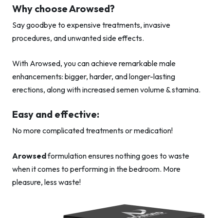
Why choose Arowsed?
Say goodbye to expensive treatments, invasive
procedures, and unwanted side effects.
With Arowsed, you can achieve remarkable male
enhancements: bigger, harder, and longer-lasting
erections, along with increased semen volume & stamina.
Easy and effective:
No more complicated treatments or medication!
Arowsed
formulation ensures nothing goes to waste
when it comes to performing in the bedroom. More
pleasure, less waste!