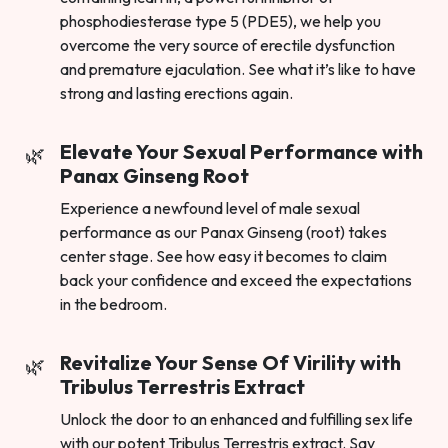
phosphodiesterase type 5 (PDE5), we help you
overcome the very source of erectile dysfunction
and premature ejaculation. See what it’s like to have
strong and lasting erections again.
Elevate Your Sexual Performance with
Panax Ginseng Root
Experience a newfound level of male sexual
performance as our Panax Ginseng (root) takes
center stage. See how easy it becomes to claim
back your confidence and exceed the expectations
in the bedroom.
Revitalize Your Sense Of Virility with
Tribulus Terrestris Extract
Unlock the door to an enhanced and fulfilling sex life
with our potent Tribulus Terrestris extract. Say