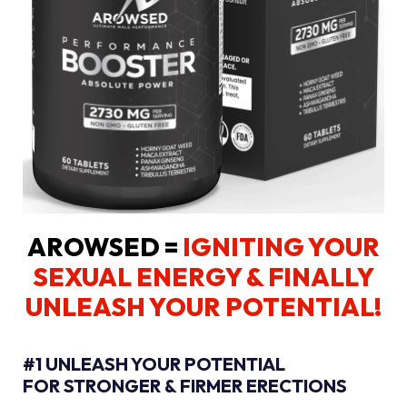
AROWSED =
IGNITING YOUR
SEXUAL ENERGY
& FINALLY
UNLEASH YOUR POTENTIAL!
#1 UNLEASH YOUR POTENTIAL
FOR STRONGER & FIRMER ERECTIONS