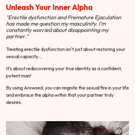
Unleash Your Inner Alpha
"Erectile dysfunction and Premature Ejaculation
has made me question my masculinity. I'm
constantly worried about disappointing my
partner."
Treating erectile dysfunction isn't just about restoring your
sexual capacity…
It's about rediscovering your true identity as a confident,
potent man!
By using Arowsed, you can reignite the sexual fire in your life
and embrace the alpha within that your partner truly
desires.