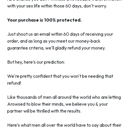
with your sex life within those 60 days, don't worry.
Your purchase is 100% protected.
Just shoot us an email within 60 days of receiving your
order, and as long as you meet our money-back
guarantee criteria, we'll gladly refund your money.
But hey, here’s our prediction:
We're pretty confident that you won't be needing that
refund!
Like thousands of men all around the world who are letting
Arowsed to blow their minds, we believe you & your
partner will be thrilled with the results.
Here’s what men all over the world have to say about their