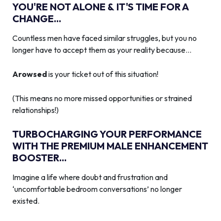
YOU'RE NOT ALONE & IT'S TIME FOR A
CHANGE...
Countless men have faced similar struggles, but you no
longer have to accept them as your reality because…
Arowsed
is your ticket out of this situation!
(This means no more missed opportunities or strained
relationships!)
TURBOCHARGING YOUR PERFORMANCE
WITH THE PREMIUM MALE ENHANCEMENT
BOOSTER...
Imagine a life where doubt and frustration and
‘uncomfortable bedroom conversations’ no longer
existed.