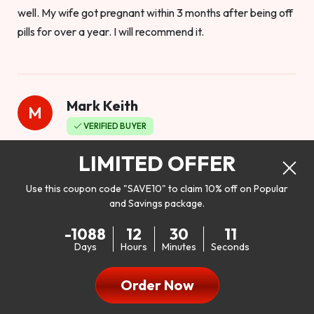
well. My wife got pregnant within 3 months after being off
pills for over a year. I will recommend it.
Mark Keith
M
VERIFIED BUYER
Worthy to buy
LIMITED OFFER
Use this coupon code "SAVE10" to claim 10% off on Popular
and Savings package.
So I bought this product to see how it would work as far as
-1088
12
30
10
my libido. I will be 100% honest. I’m in my early 20s, and I
Days
Hours
Minutes
Seconds
don’t have a problem with my sex life, but I do feel like it
could be better. I mean who wouldn’t want to be better in
Order Now
bed!! After reading the reviews I’d thought I give it a try. I
was nervous because I don’t buy supplements like this at