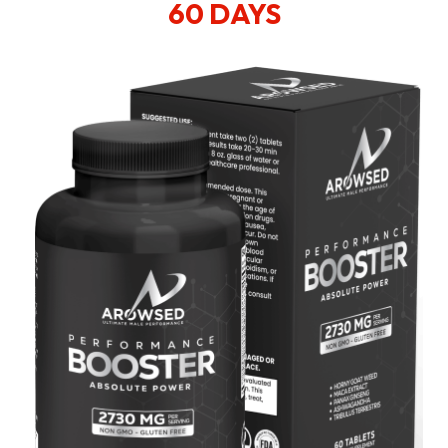
60 DAYS