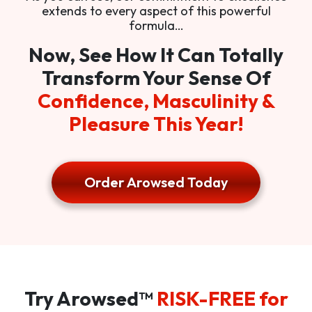
extends to every aspect of this powerful
formula…
Now, See How It Can Totally
Transform Your Sense Of
Confidence, Masculinity &
Pleasure This Year!
Order Arowsed Today
Try Arowsed™
RISK-FREE for