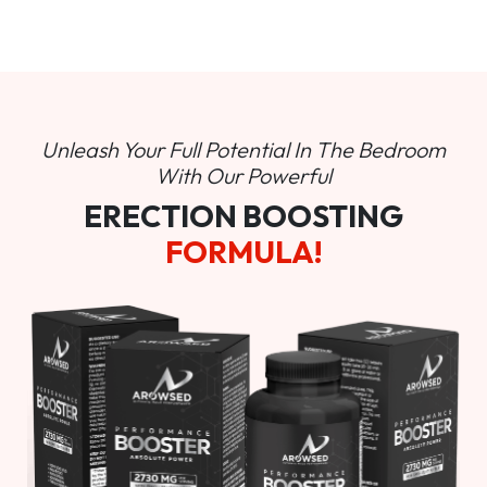
Unleash Your Full Potential In
The Bedroom
With Our Powerful
ERECTION BOOSTING
FORMULA!