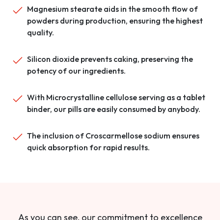
Magnesium stearate aids in the smooth flow of
powders during production, ensuring the highest
quality.
Silicon dioxide prevents caking, preserving the
potency of our ingredients.
With Microcrystalline cellulose serving as a tablet
binder, our pills are easily consumed by anybody.
The inclusion of Croscarmellose sodium ensures
quick absorption for rapid results.
As you can see, our commitment to excellence