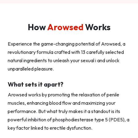
How
Arowsed
Works
Experience the game-changing potential of Arowsed, a
revolutionary formula crafted with 13 carefully selected
natural ingredients to unleash your sexual i and unlock
unparalleled pleasure.
What sets it apart?
Arowsed works by promoting the relaxation of penile
muscles, enhancing blood flow and maximizing your
performance. But what truly makes it a standout is its
powerful inhibition of phosphodiesterase type 5 (PDE5), a
key factor linked to erectile dysfunction.