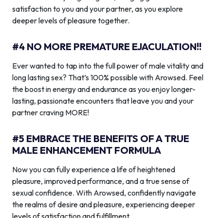
satisfaction to you and your partner, as you explore
deeper levels of pleasure together.
#4 NO MORE PREMATURE EJACULATION!!
Ever wanted to tap into the full power of male vitality and
long lasting sex? That’s 100% possible with Arowsed. Feel
the boost in energy and endurance as you enjoy longer-
lasting, passionate encounters that leave you and your
partner craving MORE!
#5 EMBRACE THE BENEFITS OF A TRUE
MALE ENHANCEMENT FORMULA
Now you can fully experience a life of heightened
pleasure, improved performance, and a true sense of
sexual confidence. With Arowsed, confidently navigate
the realms of desire and pleasure, experiencing deeper
levels of satisfaction and fulfillment.