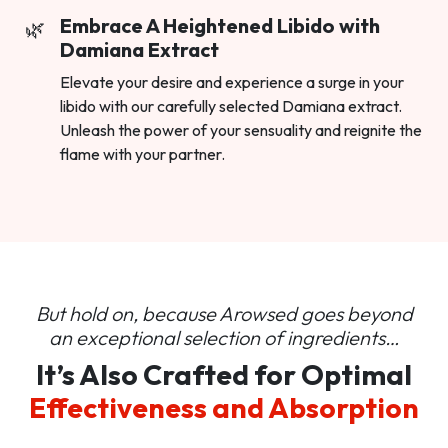
Embrace A Heightened Libido with
Damiana Extract
Elevate your desire and experience a surge in your
libido with our carefully selected Damiana extract.
Unleash the power of your sensuality and reignite the
flame with your partner.
But hold on, because Arowsed goes beyond
an
exceptional selection of ingredients…
It’s Also Crafted for Optimal
Effectiveness and Absorption