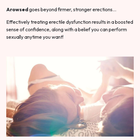
Arowsed
goes beyond firmer, stronger erections…
Effectively treating erectile dysfunction results in a boosted
sense of confidence, along with a belief you can perform
sexually anytime you want!