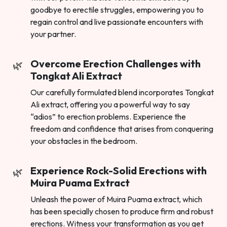
goodbye to erectile struggles, empowering you to
regain control and live passionate encounters with
your partner.
Overcome Erection Challenges with
Tongkat Ali Extract
Our carefully formulated blend incorporates Tongkat
Ali extract, offering you a powerful way to say
“adios” to erection problems. Experience the
freedom and confidence that arises from conquering
your obstacles in the bedroom.
Experience Rock-Solid Erections with
Muira Puama Extract
Unleash the power of Muira Puama extract, which
has been specially chosen to produce firm and robust
erections. Witness your transformation as you get