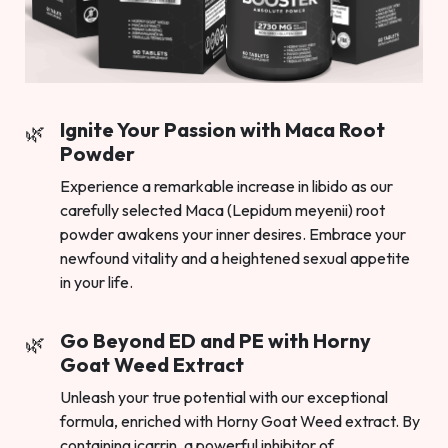
Ignite Your Passion with Maca Root
Powder
Experience a remarkable increase in libido as our
carefully selected Maca (Lepidum meyenii) root
powder awakens your inner desires. Embrace your
newfound vitality and a heightened sexual appetite
in your life.
Go Beyond ED and PE with Horny
Goat Weed Extract
Unleash your true potential with our exceptional
formula, enriched with Horny Goat Weed extract. By
containing icarrin, a powerful inhibitor of