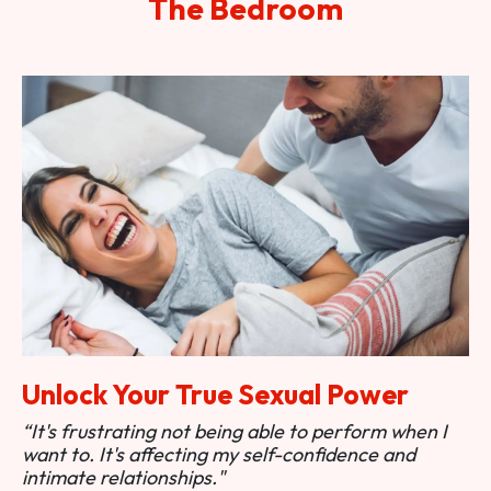
The Bedroom
Unlock Your True Sexual Power
“It's frustrating not being able to perform when I
want to. It's affecting my self-confidence and
intimate relationships."