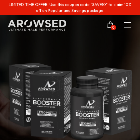
LIMITED TIME OFFER: Use this coupon code "SAVE10" to claim 10%
off on Popular and Savings package.
0