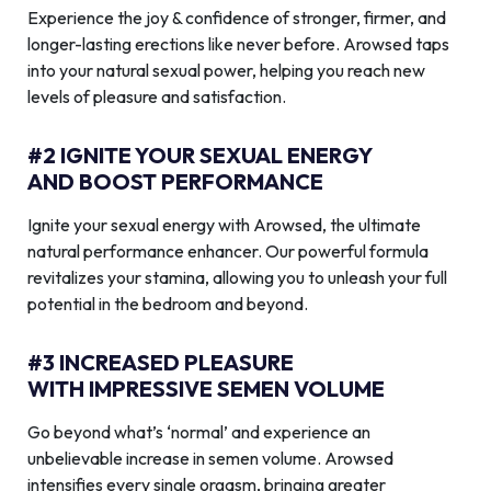
Experience the joy & confidence of stronger, firmer, and
longer-lasting erections like never before. Arowsed taps
into your natural sexual power, helping you reach new
levels of pleasure and satisfaction.
#2 IGNITE YOUR SEXUAL ENERGY
AND BOOST PERFORMANCE
Ignite your sexual energy with Arowsed, the ultimate
natural performance enhancer. Our powerful formula
revitalizes your stamina, allowing you to unleash your full
potential in the bedroom and beyond.
#3 INCREASED PLEASURE
WITH IMPRESSIVE SEMEN VOLUME
Go beyond what’s ‘normal’ and experience an
unbelievable increase in semen volume. Arowsed
intensifies every single orgasm, bringing greater