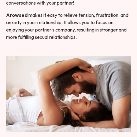
conversations with your partner!
Arowsed
makes it easy to relieve tension, frustration, and
anxiety in your relationship. It allows you to focus on
enjoying your partner’s company, resulting in stronger and
more fulfilling sexual relationships.