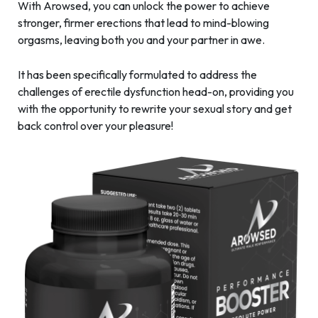
With Arowsed, you can unlock the power to achieve
stronger, firmer erections that lead to mind-blowing
orgasms, leaving both you and your partner in awe.
It has been specifically formulated to address the
challenges of erectile dysfunction head-on, providing you
with the opportunity to rewrite your sexual story and get
back control over your pleasure!