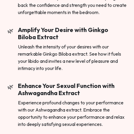
back the confidence and strength you need to create
unforgettable moments in the bedroom.
Amplify Your Desire with Ginkgo
Biloba Extract
Unleash the intensity of your desires with our
remarkable Ginkgo Biloba extract. See how it fuels
your libido and invites a new level of pleasure and
intimacy into your life.
Enhance Your Sexual Function with
Ashwagandha Extract
Experience profound changes to your performance
with our Ashwagandha extract. Embrace the
opportunity to enhance your performance and relax
into deeply satisfying sexual experiences.