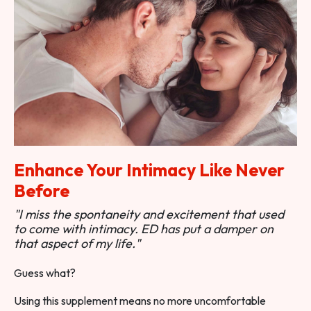
Enhance Your Intimacy Like Never
Before
"I miss the spontaneity and excitement that used
to come with intimacy. ED has put a damper on
that aspect of my life."
Guess what?
Using this supplement means no more uncomfortable