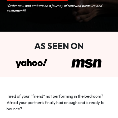
(Order now and embark on a journey of renewed pleasure and
excitement!)
AS SEEN ON
Tired of your “friend” not performing in the bedroom?
Afraid your partner's finally had enough and is ready to
bounce?