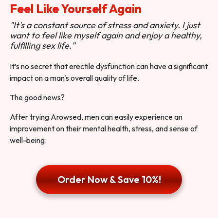
Feel Like Yourself Again
"It's a constant source of stress and anxiety. I just
want to feel like myself again and enjoy a healthy,
fulfilling sex life."
It’s no secret that erectile dysfunction can have a significant
impact on a man's overall quality of life.
The good news?
After trying Arowsed, men can easily experience an
improvement on their mental health, stress, and sense of
well-being.
Order Now & Save 10%!