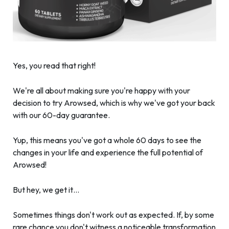
Yes, you read that right!
We're all about making sure you're happy with your
decision to try Arowsed, which is why we've got your back
with our 60-day guarantee.
Yup, this means you've got a whole 60 days to see the
changes in your life and experience the full potential of
Arowsed!
But hey, we get it…
Sometimes things don't work out as expected. If, by some
rare chance you don't witness a noticeable transformation