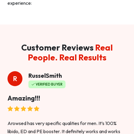
experience:
Customer Reviews
Real
People. Real Results
RusselSmith
R
VERIFIED BUYER
Amazing!!!
Arowsed has very specific qualities for men. It’s 100%
libido, ED and PE booster. It definitely works and works