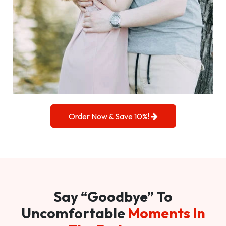
Order Now & Save 10%!
Say “Goodbye” To
Uncomfortable
Moments In