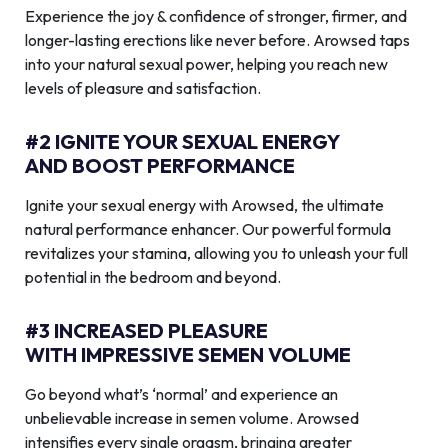
Experience the joy & confidence of stronger, firmer, and
longer-lasting erections like never before. Arowsed taps
into your natural sexual power, helping you reach new
levels of pleasure and satisfaction.
#2 IGNITE YOUR SEXUAL ENERGY
AND BOOST PERFORMANCE
Ignite your sexual energy with Arowsed, the ultimate
natural performance enhancer. Our powerful formula
revitalizes your stamina, allowing you to unleash your full
potential in the bedroom and beyond.
#3 INCREASED PLEASURE
WITH IMPRESSIVE SEMEN VOLUME
Go beyond what’s ‘normal’ and experience an
unbelievable increase in semen volume. Arowsed
intensifies every single orgasm, bringing greater