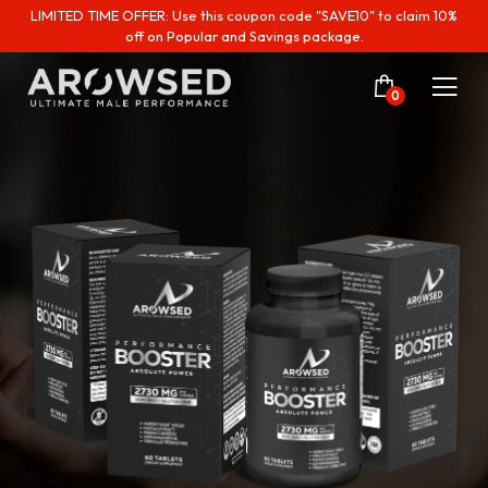
LIMITED TIME OFFER: Use this coupon code "SAVE10" to claim 10%
off on Popular and Savings package.
0