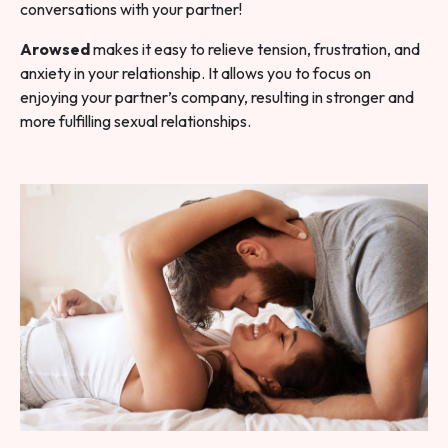
conversations with your partner!
Arowsed
makes it easy to relieve tension, frustration, and
anxiety in your relationship. It allows you to focus on
enjoying your partner’s company, resulting in stronger and
more fulfilling sexual relationships.