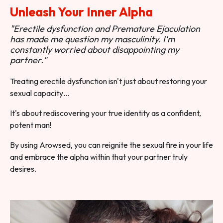
Unleash Your Inner Alpha
"Erectile dysfunction and Premature Ejaculation
has made me question my masculinity. I'm
constantly worried about disappointing my
partner."
Treating erectile dysfunction isn't just about restoring your
sexual capacity…
It's about rediscovering your true identity as a confident,
potent man!
By using Arowsed, you can reignite the sexual fire in your life
and embrace the alpha within that your partner truly
desires.