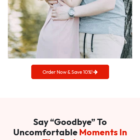
Order Now & Save 10%!
Say “Goodbye” To
Uncomfortable
Moments In