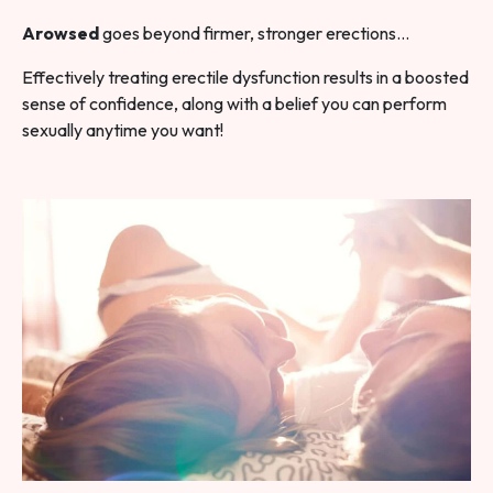
Arowsed
goes beyond firmer, stronger erections…
Effectively treating erectile dysfunction results in a boosted
sense of confidence, along with a belief you can perform
sexually anytime you want!