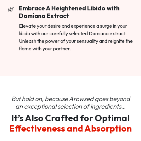
Embrace A Heightened Libido with
Damiana Extract
Elevate your desire and experience a surge in your
libido with our carefully selected Damiana extract.
Unleash the power of your sensuality and reignite the
flame with your partner.
But hold on, because Arowsed goes beyond
an
exceptional selection of ingredients…
It’s Also Crafted for Optimal
Effectiveness and Absorption