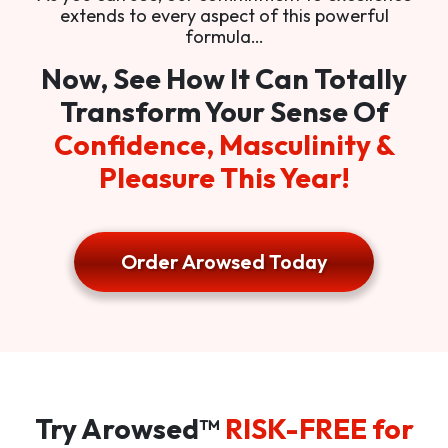
extends to every aspect of this powerful
formula…
Now, See How It Can Totally
Transform Your Sense Of
Confidence, Masculinity &
Pleasure This Year!
Order Arowsed Today
Try Arowsed™
RISK-FREE for