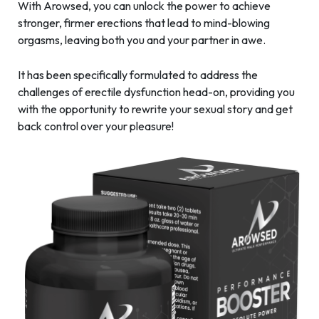
With Arowsed, you can unlock the power to achieve
stronger, firmer erections that lead to mind-blowing
orgasms, leaving both you and your partner in awe.
It has been specifically formulated to address the
challenges of erectile dysfunction head-on, providing you
with the opportunity to rewrite your sexual story and get
back control over your pleasure!