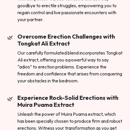
goodbye to erectile struggles, empowering you to
regain control and live passionate encounters with
your partner.
Overcome Erection Challenges with
Tongkat Ali Extract
Our carefully formulated blend incorporates Tongkat
Ali extract, offering you a powerful way to say
“adios” to erection problems. Experience the
freedom and confidence that arises from conquering
your obstacles in the bedroom.
Experience Rock-Solid Erections with
Muira Puama Extract
Unleash the power of Muira Puama extract, which
has been specially chosen to produce firm and robust
erections. Witness your transformation as you get