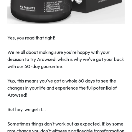
Yes, you read that right!
We're all about making sure you're happy with your
decision to try Arowsed, which is why we've got your back
with our 60-day guarantee.
Yup, this means you've got a whole 60 days to see the
changes in your life and experience the full potential of
Arowsed!
But hey, we get it…
Sometimes things don't work out as expected. If, by some
rare chance you don't witness a noticeable transformation