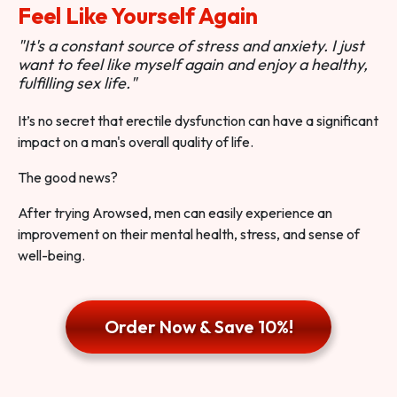
Feel Like Yourself Again
"It's a constant source of stress and anxiety. I just
want to feel like myself again and enjoy a healthy,
fulfilling sex life."
It’s no secret that erectile dysfunction can have a significant
impact on a man's overall quality of life.
The good news?
After trying Arowsed, men can easily experience an
improvement on their mental health, stress, and sense of
well-being.
Order Now & Save 10%!