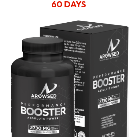
60 DAYS