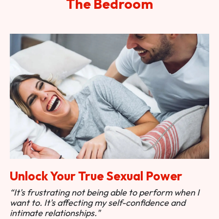
The Bedroom
Unlock Your True Sexual Power
“It's frustrating not being able to perform when I
want to. It's affecting my self-confidence and
intimate relationships."