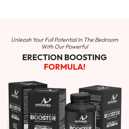
Unleash Your Full Potential In
The Bedroom
With Our Powerful
ERECTION BOOSTING
FORMULA!