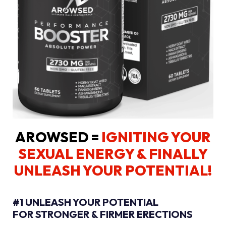
AROWSED =
IGNITING YOUR
SEXUAL ENERGY
& FINALLY
UNLEASH YOUR POTENTIAL!
#1 UNLEASH YOUR POTENTIAL
FOR STRONGER & FIRMER ERECTIONS