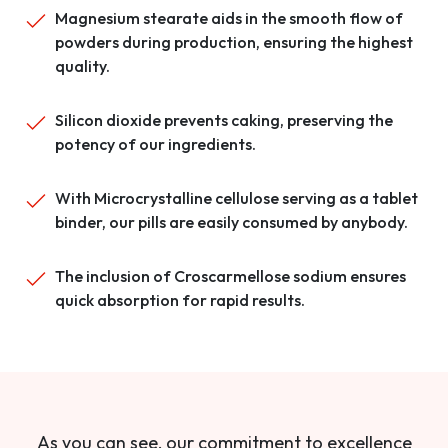
Magnesium stearate aids in the smooth flow of
powders during production, ensuring the highest
quality.
Silicon dioxide prevents caking, preserving the
potency of our ingredients.
With Microcrystalline cellulose serving as a tablet
binder, our pills are easily consumed by anybody.
The inclusion of Croscarmellose sodium ensures
quick absorption for rapid results.
As you can see, our commitment to excellence