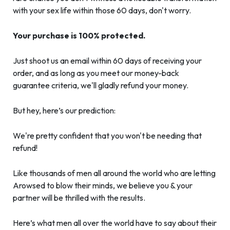
with your sex life within those 60 days, don't worry.
Your purchase is 100% protected.
Just shoot us an email within 60 days of receiving your
order, and as long as you meet our money-back
guarantee criteria, we'll gladly refund your money.
But hey, here’s our prediction:
We're pretty confident that you won't be needing that
refund!
Like thousands of men all around the world who are letting
Arowsed to blow their minds, we believe you & your
partner will be thrilled with the results.
Here’s what men all over the world have to say about their