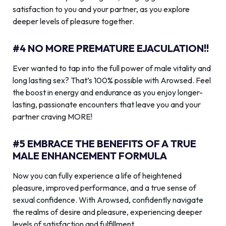
satisfaction to you and your partner, as you explore
deeper levels of pleasure together.
#4 NO MORE PREMATURE EJACULATION!!
Ever wanted to tap into the full power of male vitality and
long lasting sex? That’s 100% possible with Arowsed. Feel
the boost in energy and endurance as you enjoy longer-
lasting, passionate encounters that leave you and your
partner craving MORE!
#5 EMBRACE THE BENEFITS OF A TRUE
MALE ENHANCEMENT FORMULA
Now you can fully experience a life of heightened
pleasure, improved performance, and a true sense of
sexual confidence. With Arowsed, confidently navigate
the realms of desire and pleasure, experiencing deeper
levels of satisfaction and fulfillment.