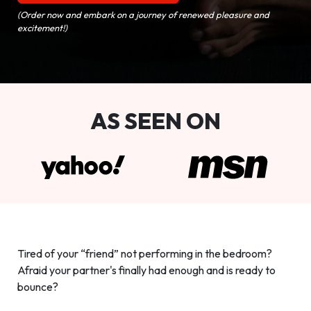
(Order now and embark on a journey of renewed pleasure and
excitement!)
AS SEEN ON
Tired of your “friend” not performing in the bedroom?
Afraid your partner's finally had enough and is ready to
bounce?