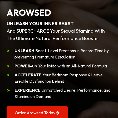
AROWSED
UNLEASH YOUR INNER BEAST
And SUPERCHARGE Your Sexual Stamina With
The Ultimate Natural Performance Booster
UNLEASH
Beast-Level Erections in Record Time by
preventing Premature Ejaculation
POWER-up
Your libido with an All-Natural Formula
ACCELERATE
Your Bedroom Response & Leave
Erectile Dysfunction Behind
EXPERIENCE
Unmatched Desire, Performance, and
Stamina on Demand
Order Arowsed Today