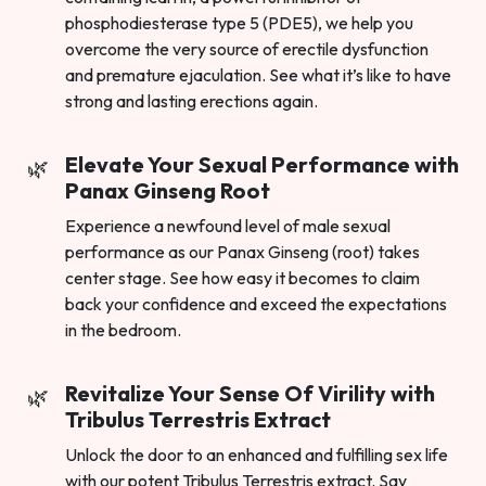
phosphodiesterase type 5 (PDE5), we help you
overcome the very source of erectile dysfunction
and premature ejaculation. See what it’s like to have
strong and lasting erections again.
Elevate Your Sexual Performance with
Panax Ginseng Root
Experience a newfound level of male sexual
performance as our Panax Ginseng (root) takes
center stage. See how easy it becomes to claim
back your confidence and exceed the expectations
in the bedroom.
Revitalize Your Sense Of Virility with
Tribulus Terrestris Extract
Unlock the door to an enhanced and fulfilling sex life
with our potent Tribulus Terrestris extract. Say