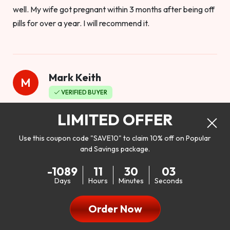
well. My wife got pregnant within 3 months after being off
pills for over a year. I will recommend it.
Mark Keith
M
VERIFIED BUYER
Worthy to buy
LIMITED OFFER
Use this coupon code "SAVE10" to claim 10% off on Popular
and Savings package.
So I bought this product to see how it would work as far as
-1089
11
30
01
my libido. I will be 100% honest. I’m in my early 20s, and I
Days
Hours
Minutes
Seconds
don’t have a problem with my sex life, but I do feel like it
could be better. I mean who wouldn’t want to be better in
Order Now
bed!! After reading the reviews I’d thought I give it a try. I
was nervous because I don’t buy supplements like this at