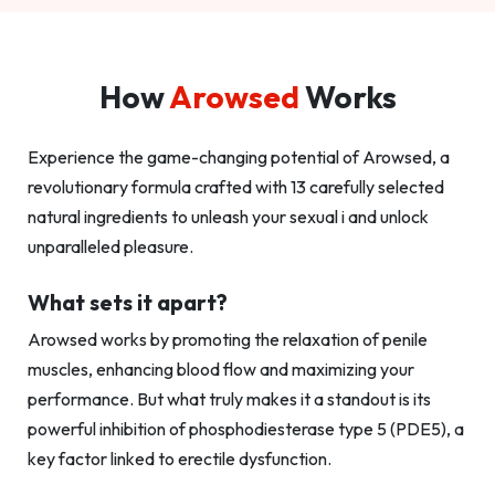
How
Arowsed
Works
Experience the game-changing potential of Arowsed, a
revolutionary formula crafted with 13 carefully selected
natural ingredients to unleash your sexual i and unlock
unparalleled pleasure.
What sets it apart?
Arowsed works by promoting the relaxation of penile
muscles, enhancing blood flow and maximizing your
performance. But what truly makes it a standout is its
powerful inhibition of phosphodiesterase type 5 (PDE5), a
key factor linked to erectile dysfunction.