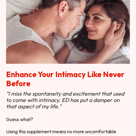
Enhance Your Intimacy Like Never
Before
"I miss the spontaneity and excitement that used
to come with intimacy. ED has put a damper on
that aspect of my life."
Guess what?
Using this supplement means no more uncomfortable