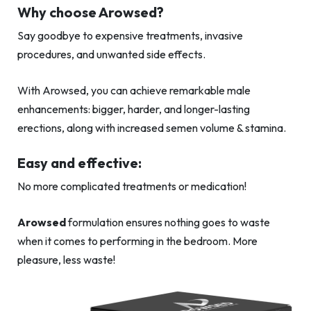
Why choose Arowsed?
Say goodbye to expensive treatments, invasive
procedures, and unwanted side effects.
With Arowsed, you can achieve remarkable male
enhancements: bigger, harder, and longer-lasting
erections, along with increased semen volume & stamina.
Easy and effective:
No more complicated treatments or medication!
Arowsed
formulation ensures nothing goes to waste
when it comes to performing in the bedroom. More
pleasure, less waste!