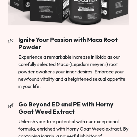
Ignite Your Passion with Maca Root
Powder
Experience a remarkable increase in libido as our
carefully selected Maca (Lepidum meyenii) root
powder awakens your inner desires. Embrace your
newfound vitality and a heightened sexual appetite
in your life.
Go Beyond ED and PE with Horny
Goat Weed Extract
Unleash your true potential with our exceptional
formula, enriched with Horny Goat Weed extract. By
containing icarrin, a powerful inhibitor of