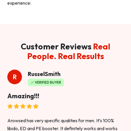
experience:
Customer Reviews
Real
People. Real Results
RusselSmith
R
VERIFIED BUYER
Amazing!!!
Arowsed has very specific qualities for men. It’s 100%
libido, ED and PE booster. It definitely works and works