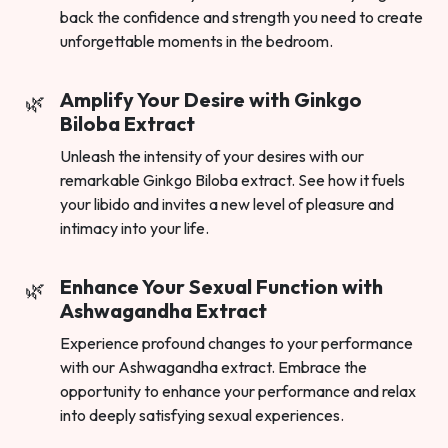
back the confidence and strength you need to create
unforgettable moments in the bedroom.
Amplify Your Desire with Ginkgo
Biloba Extract
Unleash the intensity of your desires with our
remarkable Ginkgo Biloba extract. See how it fuels
your libido and invites a new level of pleasure and
intimacy into your life.
Enhance Your Sexual Function with
Ashwagandha Extract
Experience profound changes to your performance
with our Ashwagandha extract. Embrace the
opportunity to enhance your performance and relax
into deeply satisfying sexual experiences.