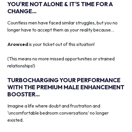
YOU'RE NOT ALONE & IT'S TIME FOR A
CHANGE...
Countless men have faced similar struggles, but you no
longer have to accept them as your reality because…
Arowsed
is your ticket out of this situation!
(This means no more missed opportunities or strained
relationships!)
TURBOCHARGING YOUR PERFORMANCE
WITH THE PREMIUM MALE ENHANCEMENT
BOOSTER...
Imagine a life where doubt and frustration and
‘uncomfortable bedroom conversations’ no longer
existed.