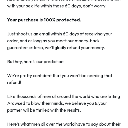
with your sex life within those 60 days, don't worry.
Your purchase is 100% protected.
Just shoot us an email within 60 days of receiving your
order, and as long as you meet our money-back
guarantee criteria, we'll gladly refund your money.
But hey, here’s our prediction:
We're pretty confident that you won't be needing that
refund!
Like thousands of men all around the world who are letting
Arowsed to blow their minds, we believe you & your
partner will be thrilled with the results.
Here’s what men all over the world have to say about their