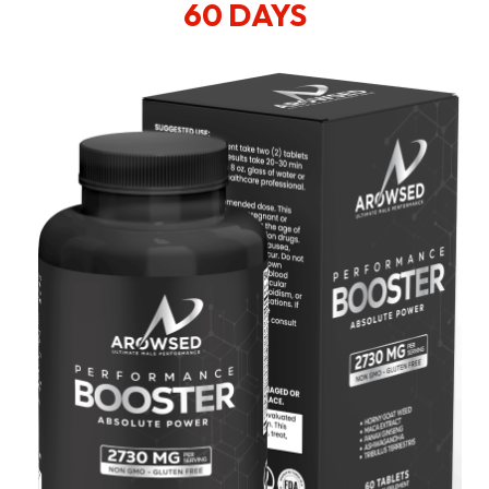
60 DAYS