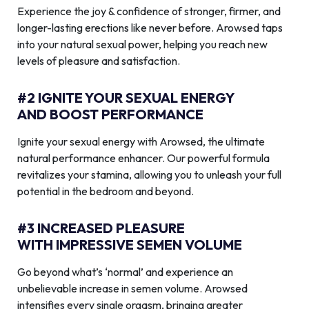
Experience the joy & confidence of stronger, firmer, and
longer-lasting erections like never before. Arowsed taps
into your natural sexual power, helping you reach new
levels of pleasure and satisfaction.
#2 IGNITE YOUR SEXUAL ENERGY
AND BOOST PERFORMANCE
Ignite your sexual energy with Arowsed, the ultimate
natural performance enhancer. Our powerful formula
revitalizes your stamina, allowing you to unleash your full
potential in the bedroom and beyond.
#3 INCREASED PLEASURE
WITH IMPRESSIVE SEMEN VOLUME
Go beyond what’s ‘normal’ and experience an
unbelievable increase in semen volume. Arowsed
intensifies every single orgasm, bringing greater