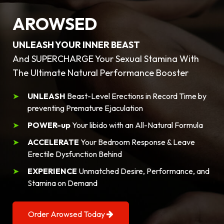
AROWSED
UNLEASH YOUR INNER BEAST
And SUPERCHARGE Your Sexual Stamina With
The Ultimate Natural Performance Booster
UNLEASH
Beast-Level Erections in Record Time by
preventing Premature Ejaculation
POWER-up
Your libido with an All-Natural Formula
ACCELERATE
Your Bedroom Response & Leave
Erectile Dysfunction Behind
EXPERIENCE
Unmatched Desire, Performance, and
Stamina on Demand
Order Arowsed Today