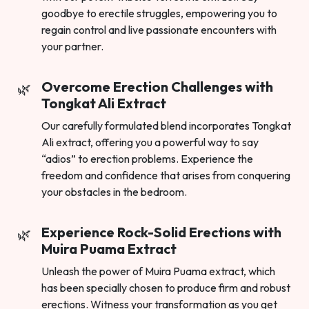
goodbye to erectile struggles, empowering you to
regain control and live passionate encounters with
your partner.
Overcome Erection Challenges with
Tongkat Ali Extract
Our carefully formulated blend incorporates Tongkat
Ali extract, offering you a powerful way to say
“adios” to erection problems. Experience the
freedom and confidence that arises from conquering
your obstacles in the bedroom.
Experience Rock-Solid Erections with
Muira Puama Extract
Unleash the power of Muira Puama extract, which
has been specially chosen to produce firm and robust
erections. Witness your transformation as you get