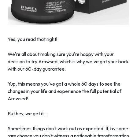
Yes, you read that right!
We're all about making sure you're happy with your
decision to try Arowsed, which is why we've got your back
with our 60-day guarantee.
Yup, this means you've got a whole 60 days to see the
changes in your life and experience the full potential of
Arowsed!
But hey, we get it…
Sometimes things don't work out as expected. If, by some
rare chance you don't witness a noticeable transformation