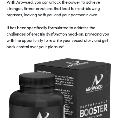
With Arowsed, you can unlock the power to achieve
stronger, firmer erections that lead to mind-blowing
orgasms, leaving both you and your partner in awe.
It has been specifically formulated to address the
challenges of erectile dysfunction head-on, providing you
with the opportunity to rewrite your sexual story and get
back control over your pleasure!