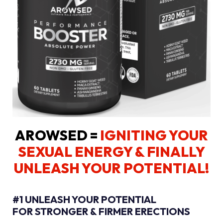
AROWSED =
IGNITING YOUR
SEXUAL ENERGY
& FINALLY
UNLEASH YOUR POTENTIAL!
#1 UNLEASH YOUR POTENTIAL
FOR STRONGER & FIRMER ERECTIONS