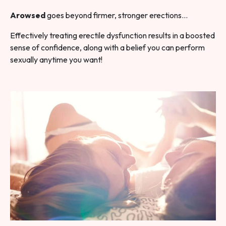
Arowsed
goes beyond firmer, stronger erections…
Effectively treating erectile dysfunction results in a boosted
sense of confidence, along with a belief you can perform
sexually anytime you want!