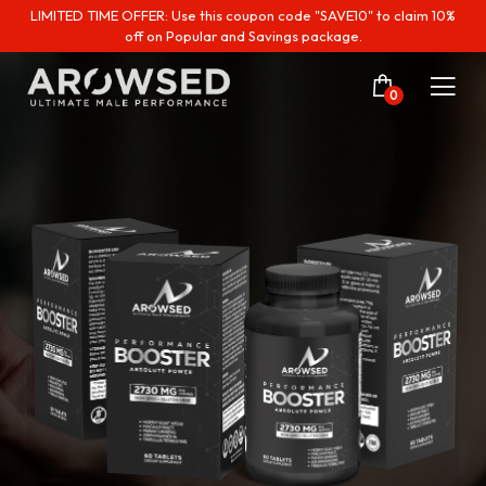
LIMITED TIME OFFER: Use this coupon code "SAVE10" to claim 10%
off on Popular and Savings package.
0