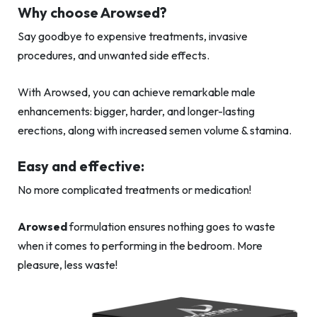
Why choose Arowsed?
Say goodbye to expensive treatments, invasive
procedures, and unwanted side effects.
With Arowsed, you can achieve remarkable male
enhancements: bigger, harder, and longer-lasting
erections, along with increased semen volume & stamina.
Easy and effective:
No more complicated treatments or medication!
Arowsed
formulation ensures nothing goes to waste
when it comes to performing in the bedroom. More
pleasure, less waste!