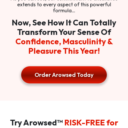
extends to every aspect of this powerful
formula…
Now, See How It Can Totally
Transform Your Sense Of
Confidence, Masculinity &
Pleasure This Year!
Order Arowsed Today
Try Arowsed™
RISK-FREE for