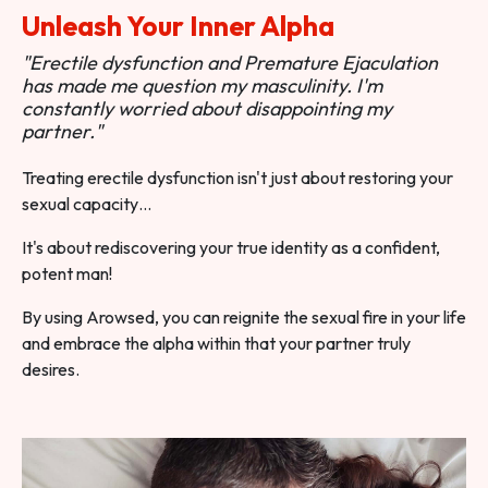
Unleash Your Inner Alpha
"Erectile dysfunction and Premature Ejaculation
has made me question my masculinity. I'm
constantly worried about disappointing my
partner."
Treating erectile dysfunction isn't just about restoring your
sexual capacity…
It's about rediscovering your true identity as a confident,
potent man!
By using Arowsed, you can reignite the sexual fire in your life
and embrace the alpha within that your partner truly
desires.