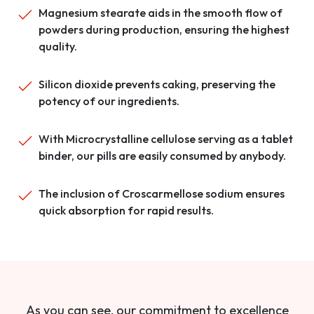
Magnesium stearate aids in the smooth flow of
powders during production, ensuring the highest
quality.
Silicon dioxide prevents caking, preserving the
potency of our ingredients.
With Microcrystalline cellulose serving as a tablet
binder, our pills are easily consumed by anybody.
The inclusion of Croscarmellose sodium ensures
quick absorption for rapid results.
As you can see, our commitment to excellence