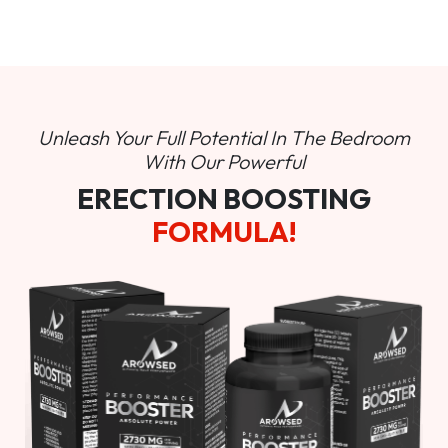
Unleash Your Full Potential In
The Bedroom
With Our Powerful
ERECTION BOOSTING
FORMULA!