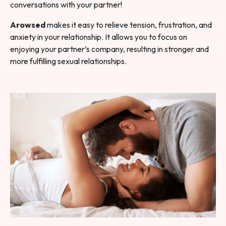
conversations with your partner!
Arowsed
makes it easy to relieve tension, frustration, and
anxiety in your relationship. It allows you to focus on
enjoying your partner’s company, resulting in stronger and
more fulfilling sexual relationships.