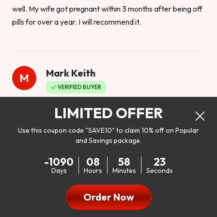
well. My wife got pregnant within 3 months after being off
pills for over a year. I will recommend it.
Mark Keith
M
VERIFIED BUYER
Worthy to buy
LIMITED OFFER
Use this coupon code "SAVE10" to claim 10% off on Popular
and Savings package.
So I bought this product to see how it would work as far as
-1090
08
58
22
my libido. I will be 100% honest. I’m in my early 20s, and I
Days
Hours
Minutes
Seconds
don’t have a problem with my sex life, but I do feel like it
could be better. I mean who wouldn’t want to be better in
Order Now
bed!! After reading the reviews I’d thought I give it a try. I
was nervous because I don’t buy supplements like this at