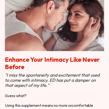
Enhance Your Intimacy Like Never
Before
"I miss the spontaneity and excitement that used
to come with intimacy. ED has put a damper on
that aspect of my life."
Guess what?
Using this supplement means no more uncomfortable