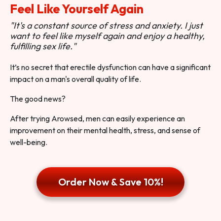
Feel Like Yourself Again
"It's a constant source of stress and anxiety. I just
want to feel like myself again and enjoy a healthy,
fulfilling sex life."
It’s no secret that erectile dysfunction can have a significant
impact on a man's overall quality of life.
The good news?
After trying Arowsed, men can easily experience an
improvement on their mental health, stress, and sense of
well-being.
Order Now & Save 10%!