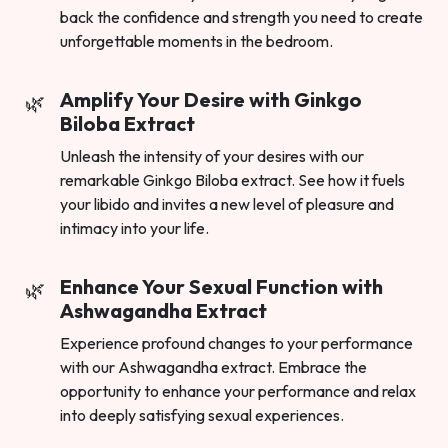
back the confidence and strength you need to create
unforgettable moments in the bedroom.
Amplify Your Desire with Ginkgo
Biloba Extract
Unleash the intensity of your desires with our
remarkable Ginkgo Biloba extract. See how it fuels
your libido and invites a new level of pleasure and
intimacy into your life.
Enhance Your Sexual Function with
Ashwagandha Extract
Experience profound changes to your performance
with our Ashwagandha extract. Embrace the
opportunity to enhance your performance and relax
into deeply satisfying sexual experiences.