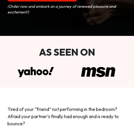
(Order now and embark on a journey of renewed pleasure and
excitement!)
AS SEEN ON
Tired of your “friend” not performing in the bedroom?
Afraid your partner's finally had enough and is ready to
bounce?