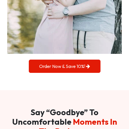
Order Now & Save 10%!
Say “Goodbye” To
Uncomfortable
Moments In