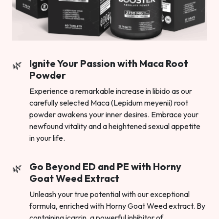
Ignite Your Passion with Maca Root
Powder
Experience a remarkable increase in libido as our
carefully selected Maca (Lepidum meyenii) root
powder awakens your inner desires. Embrace your
newfound vitality and a heightened sexual appetite
in your life.
Go Beyond ED and PE with Horny
Goat Weed Extract
Unleash your true potential with our exceptional
formula, enriched with Horny Goat Weed extract. By
containing icarrin, a powerful inhibitor of