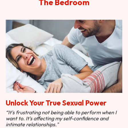
The Bedroom
Unlock Your True Sexual Power
“It's frustrating not being able to perform when I
want to. It's affecting my self-confidence and
intimate relationships."