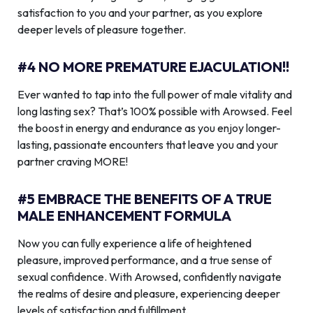
satisfaction to you and your partner, as you explore
deeper levels of pleasure together.
#4 NO MORE PREMATURE EJACULATION!!
Ever wanted to tap into the full power of male vitality and
long lasting sex? That’s 100% possible with Arowsed. Feel
the boost in energy and endurance as you enjoy longer-
lasting, passionate encounters that leave you and your
partner craving MORE!
#5 EMBRACE THE BENEFITS OF A TRUE
MALE ENHANCEMENT FORMULA
Now you can fully experience a life of heightened
pleasure, improved performance, and a true sense of
sexual confidence. With Arowsed, confidently navigate
the realms of desire and pleasure, experiencing deeper
levels of satisfaction and fulfillment.