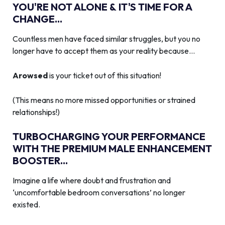
YOU'RE NOT ALONE & IT'S TIME FOR A
CHANGE...
Countless men have faced similar struggles, but you no
longer have to accept them as your reality because…
Arowsed
is your ticket out of this situation!
(This means no more missed opportunities or strained
relationships!)
TURBOCHARGING YOUR PERFORMANCE
WITH THE PREMIUM MALE ENHANCEMENT
BOOSTER...
Imagine a life where doubt and frustration and
‘uncomfortable bedroom conversations’ no longer
existed.