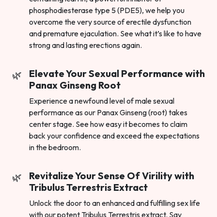
phosphodiesterase type 5 (PDE5), we help you
overcome the very source of erectile dysfunction
and premature ejaculation. See what it’s like to have
strong and lasting erections again.
Elevate Your Sexual Performance with
Panax Ginseng Root
Experience a newfound level of male sexual
performance as our Panax Ginseng (root) takes
center stage. See how easy it becomes to claim
back your confidence and exceed the expectations
in the bedroom.
Revitalize Your Sense Of Virility with
Tribulus Terrestris Extract
Unlock the door to an enhanced and fulfilling sex life
with our potent Tribulus Terrestris extract. Say