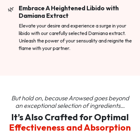
Embrace A Heightened Libido with
Damiana Extract
Elevate your desire and experience a surge in your
libido with our carefully selected Damiana extract.
Unleash the power of your sensuality and reignite the
flame with your partner.
But hold on, because Arowsed goes beyond
an
exceptional selection of ingredients…
It’s Also Crafted for Optimal
Effectiveness and Absorption