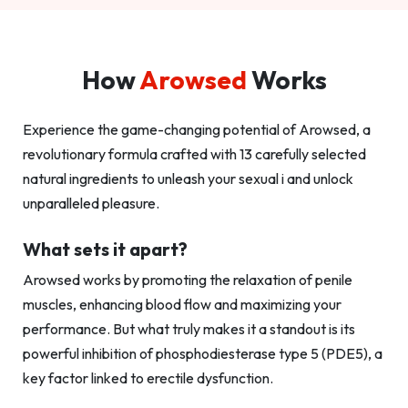
How
Arowsed
Works
Experience the game-changing potential of Arowsed, a
revolutionary formula crafted with 13 carefully selected
natural ingredients to unleash your sexual i and unlock
unparalleled pleasure.
What sets it apart?
Arowsed works by promoting the relaxation of penile
muscles, enhancing blood flow and maximizing your
performance. But what truly makes it a standout is its
powerful inhibition of phosphodiesterase type 5 (PDE5), a
key factor linked to erectile dysfunction.