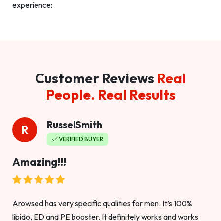
experience:
Customer Reviews
Real
People. Real Results
RusselSmith
R
VERIFIED BUYER
Amazing!!!
Arowsed has very specific qualities for men. It’s 100%
libido, ED and PE booster. It definitely works and works