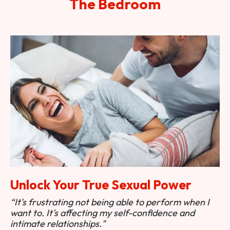
The Bedroom
Unlock Your True Sexual Power
“It's frustrating not being able to perform when I
want to. It's affecting my self-confidence and
intimate relationships."