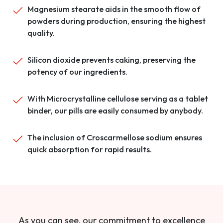
Magnesium stearate aids in the smooth flow of
powders during production, ensuring the highest
quality.
Silicon dioxide prevents caking, preserving the
potency of our ingredients.
With Microcrystalline cellulose serving as a tablet
binder, our pills are easily consumed by anybody.
The inclusion of Croscarmellose sodium ensures
quick absorption for rapid results.
As you can see, our commitment to excellence