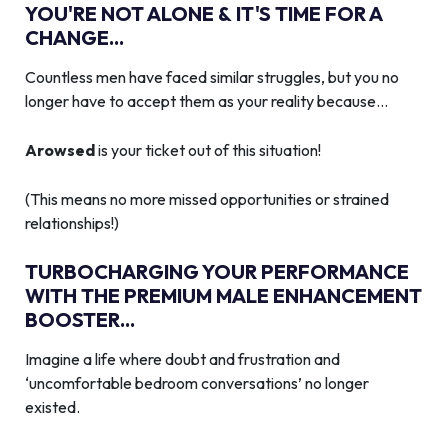
YOU'RE NOT ALONE & IT'S TIME FOR A
CHANGE...
Countless men have faced similar struggles, but you no
longer have to accept them as your reality because…
Arowsed
is your ticket out of this situation!
(This means no more missed opportunities or strained
relationships!)
TURBOCHARGING YOUR PERFORMANCE
WITH THE PREMIUM MALE ENHANCEMENT
BOOSTER...
Imagine a life where doubt and frustration and
‘uncomfortable bedroom conversations’ no longer
existed.