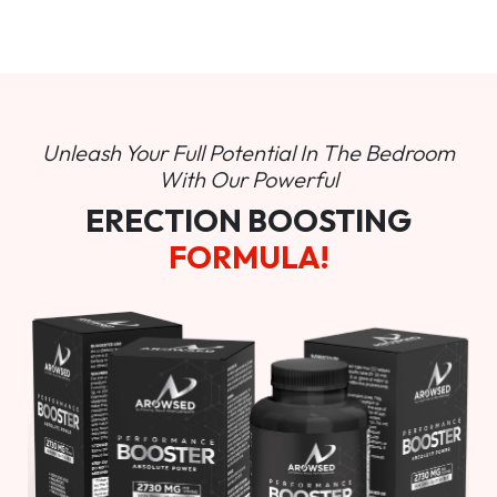
Unleash Your Full Potential In
The Bedroom
With Our Powerful
ERECTION BOOSTING
FORMULA!