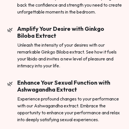
back the confidence and strength you need to create
unforgettable moments in the bedroom.
Amplify Your Desire with Ginkgo
Biloba Extract
Unleash the intensity of your desires with our
remarkable Ginkgo Biloba extract. See how it fuels
your libido and invites a new level of pleasure and
intimacy into your life.
Enhance Your Sexual Function with
Ashwagandha Extract
Experience profound changes to your performance
with our Ashwagandha extract. Embrace the
opportunity to enhance your performance and relax
into deeply satisfying sexual experiences.