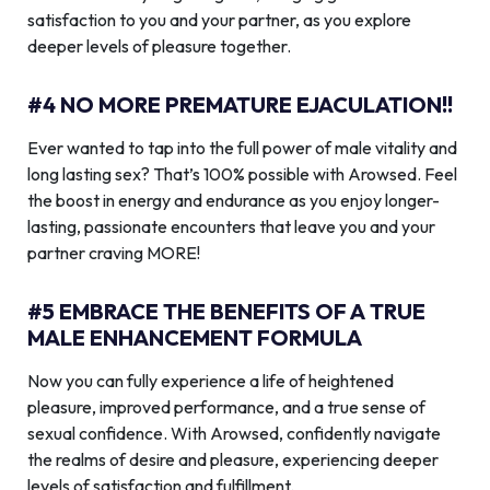
satisfaction to you and your partner, as you explore
deeper levels of pleasure together.
#4 NO MORE PREMATURE EJACULATION!!
Ever wanted to tap into the full power of male vitality and
long lasting sex? That’s 100% possible with Arowsed. Feel
the boost in energy and endurance as you enjoy longer-
lasting, passionate encounters that leave you and your
partner craving MORE!
#5 EMBRACE THE BENEFITS OF A TRUE
MALE ENHANCEMENT FORMULA
Now you can fully experience a life of heightened
pleasure, improved performance, and a true sense of
sexual confidence. With Arowsed, confidently navigate
the realms of desire and pleasure, experiencing deeper
levels of satisfaction and fulfillment.