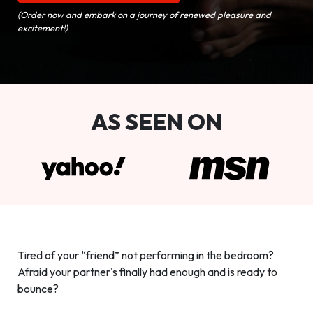
(Order now and embark on a journey of renewed pleasure and
excitement!)
AS SEEN ON
Tired of your “friend” not performing in the bedroom?
Afraid your partner's finally had enough and is ready to
bounce?