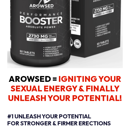
AROWSED =
IGNITING YOUR
SEXUAL ENERGY
& FINALLY
UNLEASH YOUR POTENTIAL!
#1 UNLEASH YOUR POTENTIAL
FOR STRONGER & FIRMER ERECTIONS