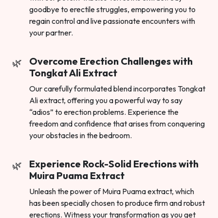
goodbye to erectile struggles, empowering you to
regain control and live passionate encounters with
your partner.
Overcome Erection Challenges with
Tongkat Ali Extract
Our carefully formulated blend incorporates Tongkat
Ali extract, offering you a powerful way to say
“adios” to erection problems. Experience the
freedom and confidence that arises from conquering
your obstacles in the bedroom.
Experience Rock-Solid Erections with
Muira Puama Extract
Unleash the power of Muira Puama extract, which
has been specially chosen to produce firm and robust
erections. Witness your transformation as you get