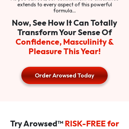
extends to every aspect of this powerful
formula…
Now, See How It Can Totally
Transform Your Sense Of
Confidence, Masculinity &
Pleasure This Year!
Order Arowsed Today
Try Arowsed™
RISK-FREE for