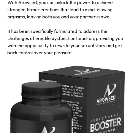
With Arowsed, you can unlock the power to achieve
stronger, firmer erections that lead to mind-blowing
orgasms, leaving both you and your partner in awe.
It has been specifically formulated to address the
challenges of erectile dysfunction head-on, providing you
with the opportunity to rewrite your sexual story and get
back control over your pleasure!