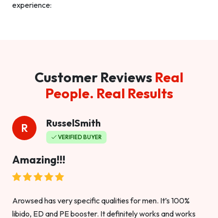
experience:
Customer Reviews
Real
People. Real Results
RusselSmith
R
VERIFIED BUYER
Amazing!!!
Arowsed has very specific qualities for men. It’s 100%
libido, ED and PE booster. It definitely works and works