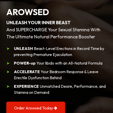
AROWSED
UNLEASH YOUR INNER BEAST
And SUPERCHARGE Your Sexual Stamina With
The Ultimate Natural Performance Booster
UNLEASH
Beast-Level Erections in Record Time by
preventing Premature Ejaculation
POWER-up
Your libido with an All-Natural Formula
ACCELERATE
Your Bedroom Response & Leave
Erectile Dysfunction Behind
EXPERIENCE
Unmatched Desire, Performance, and
Stamina on Demand
Order Arowsed Today