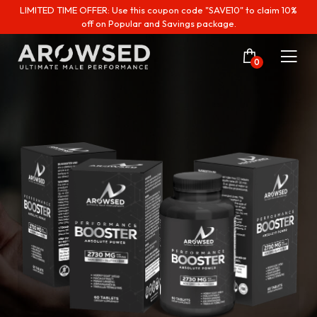
LIMITED TIME OFFER: Use this coupon code "SAVE10" to claim 10%
off on Popular and Savings package.
0