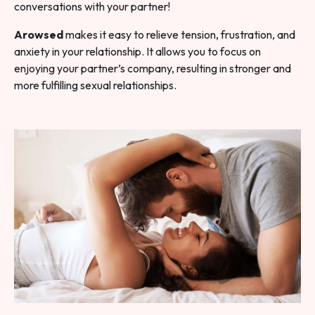
conversations with your partner!
Arowsed
makes it easy to relieve tension, frustration, and
anxiety in your relationship. It allows you to focus on
enjoying your partner’s company, resulting in stronger and
more fulfilling sexual relationships.