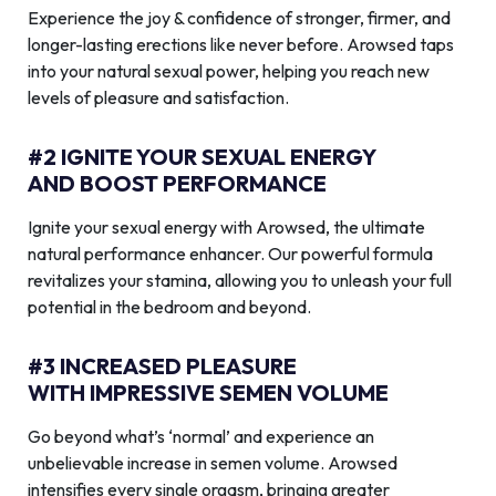
Experience the joy & confidence of stronger, firmer, and
longer-lasting erections like never before. Arowsed taps
into your natural sexual power, helping you reach new
levels of pleasure and satisfaction.
#2 IGNITE YOUR SEXUAL ENERGY
AND BOOST PERFORMANCE
Ignite your sexual energy with Arowsed, the ultimate
natural performance enhancer. Our powerful formula
revitalizes your stamina, allowing you to unleash your full
potential in the bedroom and beyond.
#3 INCREASED PLEASURE
WITH IMPRESSIVE SEMEN VOLUME
Go beyond what’s ‘normal’ and experience an
unbelievable increase in semen volume. Arowsed
intensifies every single orgasm, bringing greater