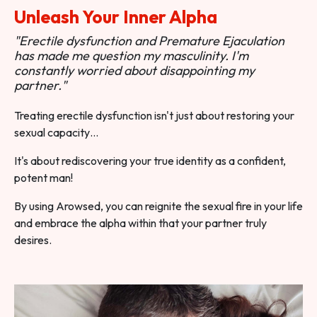
Unleash Your Inner Alpha
"Erectile dysfunction and Premature Ejaculation
has made me question my masculinity. I'm
constantly worried about disappointing my
partner."
Treating erectile dysfunction isn't just about restoring your
sexual capacity…
It's about rediscovering your true identity as a confident,
potent man!
By using Arowsed, you can reignite the sexual fire in your life
and embrace the alpha within that your partner truly
desires.