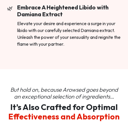
Embrace A Heightened Libido with
Damiana Extract
Elevate your desire and experience a surge in your
libido with our carefully selected Damiana extract.
Unleash the power of your sensuality and reignite the
flame with your partner.
But hold on, because Arowsed goes beyond
an
exceptional selection of ingredients…
It’s Also Crafted for Optimal
Effectiveness and Absorption