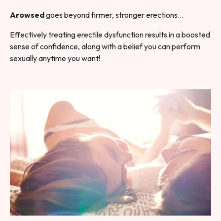
Arowsed
goes beyond firmer, stronger erections…
Effectively treating erectile dysfunction results in a boosted
sense of confidence, along with a belief you can perform
sexually anytime you want!