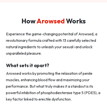
How
Arowsed
Works
Experience the game-changing potential of Arowsed, a
revolutionary formula crafted with 13 carefully selected
natural ingredients to unleash your sexual i and unlock
unparalleled pleasure.
What sets it apart?
Arowsed works by promoting the relaxation of penile
muscles, enhancing blood flow and maximizing your
performance. But what truly makes it a standout is its
powerful inhibition of phosphodiesterase type 5 (PDE5), a
key factor linked to erectile dysfunction.