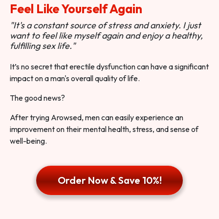
Feel Like Yourself Again
"It's a constant source of stress and anxiety. I just
want to feel like myself again and enjoy a healthy,
fulfilling sex life."
It’s no secret that erectile dysfunction can have a significant
impact on a man's overall quality of life.
The good news?
After trying Arowsed, men can easily experience an
improvement on their mental health, stress, and sense of
well-being.
Order Now & Save 10%!