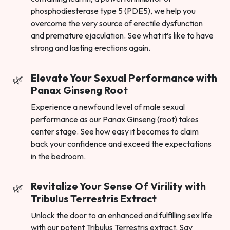
phosphodiesterase type 5 (PDE5), we help you
overcome the very source of erectile dysfunction
and premature ejaculation. See what it’s like to have
strong and lasting erections again.
Elevate Your Sexual Performance with
Panax Ginseng Root
Experience a newfound level of male sexual
performance as our Panax Ginseng (root) takes
center stage. See how easy it becomes to claim
back your confidence and exceed the expectations
in the bedroom.
Revitalize Your Sense Of Virility with
Tribulus Terrestris Extract
Unlock the door to an enhanced and fulfilling sex life
with our potent Tribulus Terrestris extract. Say