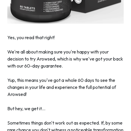
Yes, you read that right!
We're all about making sure you're happy with your
decision to try Arowsed, which is why we've got your back
with our 60-day guarantee.
Yup, this means you've got a whole 60 days to see the
changes in your life and experience the full potential of
Arowsed!
But hey, we get it…
Sometimes things don't work out as expected. If, by some
rare chance you don't witness a noticeable transformation