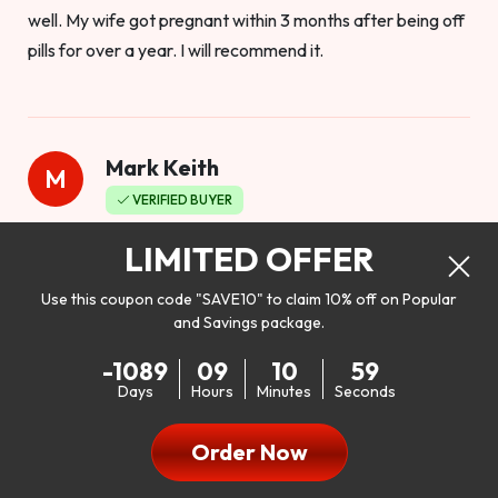
well. My wife got pregnant within 3 months after being off
pills for over a year. I will recommend it.
Mark Keith
M
VERIFIED BUYER
Worthy to buy
LIMITED OFFER
Use this coupon code "SAVE10" to claim 10% off on Popular
and Savings package.
So I bought this product to see how it would work as far as
-1089
09
10
57
my libido. I will be 100% honest. I’m in my early 20s, and I
Days
Hours
Minutes
Seconds
don’t have a problem with my sex life, but I do feel like it
could be better. I mean who wouldn’t want to be better in
Order Now
bed!! After reading the reviews I’d thought I give it a try. I
was nervous because I don’t buy supplements like this at