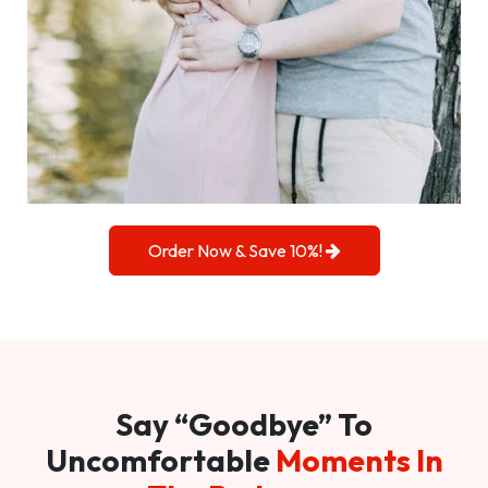
Order Now & Save 10%!
Say “Goodbye” To
Uncomfortable
Moments In