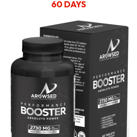
60 DAYS