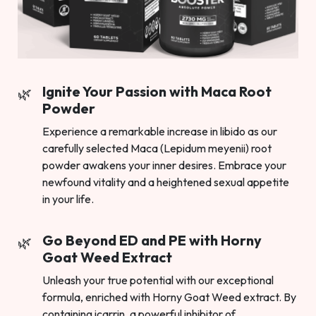
Ignite Your Passion with Maca Root
Powder
Experience a remarkable increase in libido as our
carefully selected Maca (Lepidum meyenii) root
powder awakens your inner desires. Embrace your
newfound vitality and a heightened sexual appetite
in your life.
Go Beyond ED and PE with Horny
Goat Weed Extract
Unleash your true potential with our exceptional
formula, enriched with Horny Goat Weed extract. By
containing icarrin, a powerful inhibitor of