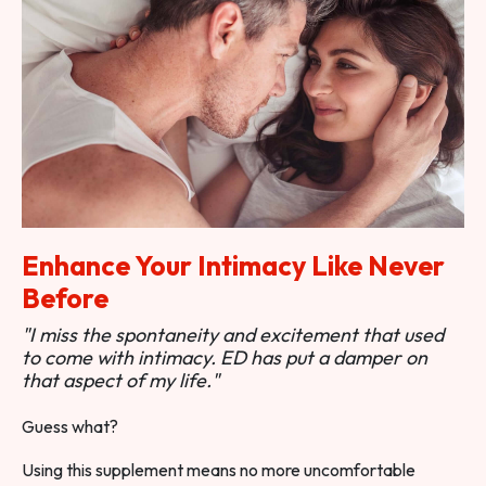
Enhance Your Intimacy Like Never
Before
"I miss the spontaneity and excitement that used
to come with intimacy. ED has put a damper on
that aspect of my life."
Guess what?
Using this supplement means no more uncomfortable