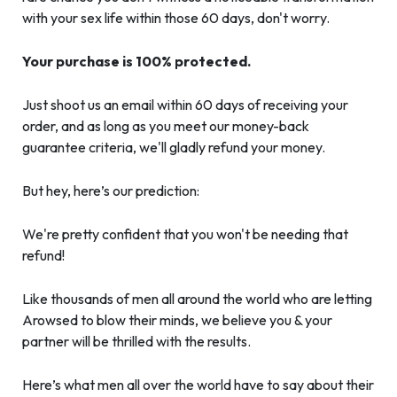
with your sex life within those 60 days, don't worry.
Your purchase is 100% protected.
Just shoot us an email within 60 days of receiving your
order, and as long as you meet our money-back
guarantee criteria, we'll gladly refund your money.
But hey, here’s our prediction:
We're pretty confident that you won't be needing that
refund!
Like thousands of men all around the world who are letting
Arowsed to blow their minds, we believe you & your
partner will be thrilled with the results.
Here’s what men all over the world have to say about their