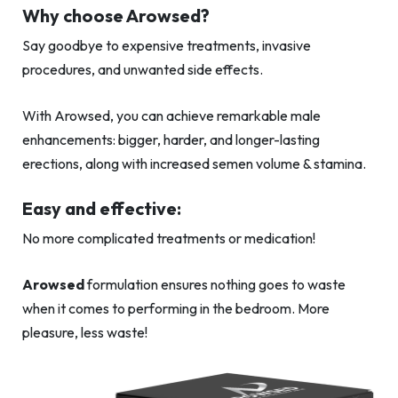
Why choose Arowsed?
Say goodbye to expensive treatments, invasive
procedures, and unwanted side effects.
With Arowsed, you can achieve remarkable male
enhancements: bigger, harder, and longer-lasting
erections, along with increased semen volume & stamina.
Easy and effective:
No more complicated treatments or medication!
Arowsed
formulation ensures nothing goes to waste
when it comes to performing in the bedroom. More
pleasure, less waste!