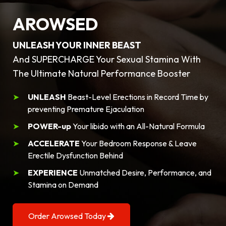
AROWSED
UNLEASH YOUR INNER BEAST
And SUPERCHARGE Your Sexual Stamina With
The Ultimate Natural Performance Booster
UNLEASH
Beast-Level Erections in Record Time by
preventing Premature Ejaculation
POWER-up
Your libido with an All-Natural Formula
ACCELERATE
Your Bedroom Response & Leave
Erectile Dysfunction Behind
EXPERIENCE
Unmatched Desire, Performance, and
Stamina on Demand
Order Arowsed Today