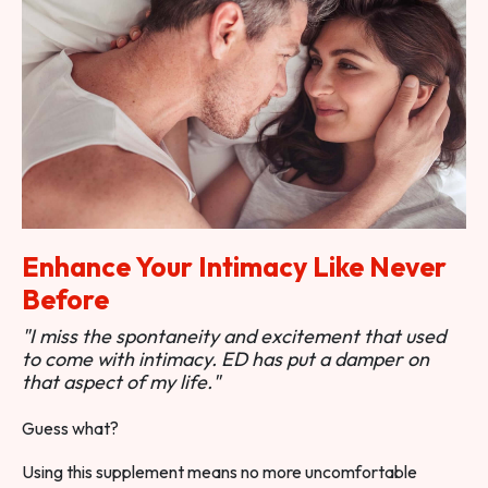
Enhance Your Intimacy Like Never
Before
"I miss the spontaneity and excitement that used
to come with intimacy. ED has put a damper on
that aspect of my life."
Guess what?
Using this supplement means no more uncomfortable