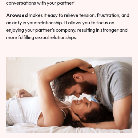
conversations with your partner!
Arowsed
makes it easy to relieve tension, frustration, and
anxiety in your relationship. It allows you to focus on
enjoying your partner’s company, resulting in stronger and
more fulfilling sexual relationships.