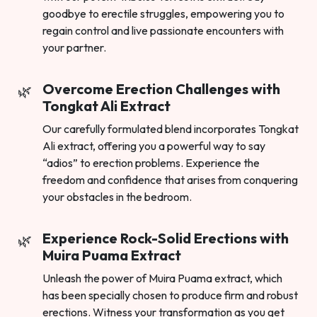
goodbye to erectile struggles, empowering you to
regain control and live passionate encounters with
your partner.
Overcome Erection Challenges with
Tongkat Ali Extract
Our carefully formulated blend incorporates Tongkat
Ali extract, offering you a powerful way to say
“adios” to erection problems. Experience the
freedom and confidence that arises from conquering
your obstacles in the bedroom.
Experience Rock-Solid Erections with
Muira Puama Extract
Unleash the power of Muira Puama extract, which
has been specially chosen to produce firm and robust
erections. Witness your transformation as you get