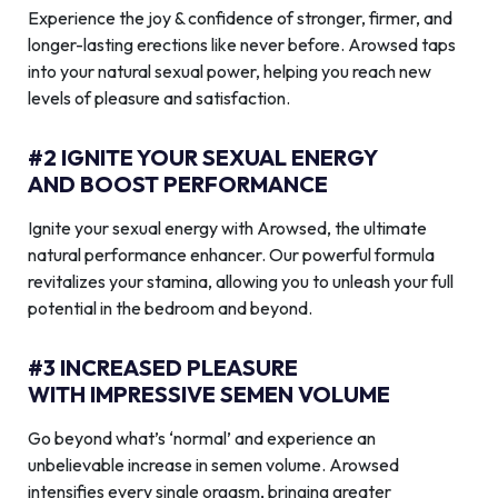
Experience the joy & confidence of stronger, firmer, and
longer-lasting erections like never before. Arowsed taps
into your natural sexual power, helping you reach new
levels of pleasure and satisfaction.
#2 IGNITE YOUR SEXUAL ENERGY
AND BOOST PERFORMANCE
Ignite your sexual energy with Arowsed, the ultimate
natural performance enhancer. Our powerful formula
revitalizes your stamina, allowing you to unleash your full
potential in the bedroom and beyond.
#3 INCREASED PLEASURE
WITH IMPRESSIVE SEMEN VOLUME
Go beyond what’s ‘normal’ and experience an
unbelievable increase in semen volume. Arowsed
intensifies every single orgasm, bringing greater