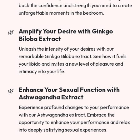
back the confidence and strength you need to create
unforgettable moments in the bedroom.
Amplify Your Desire with Ginkgo
Biloba Extract
Unleash the intensity of your desires with our
remarkable Ginkgo Biloba extract. See how it fuels
your libido and invites a new level of pleasure and
intimacy into your life.
Enhance Your Sexual Function with
Ashwagandha Extract
Experience profound changes to your performance
with our Ashwagandha extract. Embrace the
opportunity to enhance your performance and relax
into deeply satisfying sexual experiences.