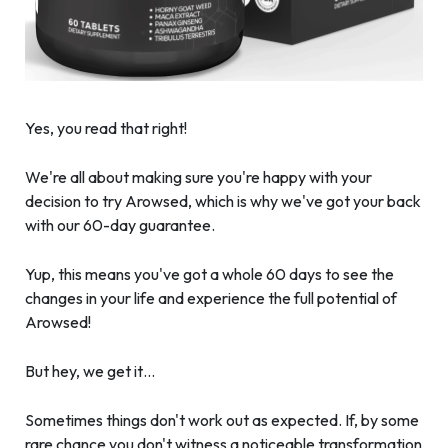
Yes, you read that right!
We're all about making sure you're happy with your
decision to try Arowsed, which is why we've got your back
with our 60-day guarantee.
Yup, this means you've got a whole 60 days to see the
changes in your life and experience the full potential of
Arowsed!
But hey, we get it…
Sometimes things don't work out as expected. If, by some
rare chance you don't witness a noticeable transformation