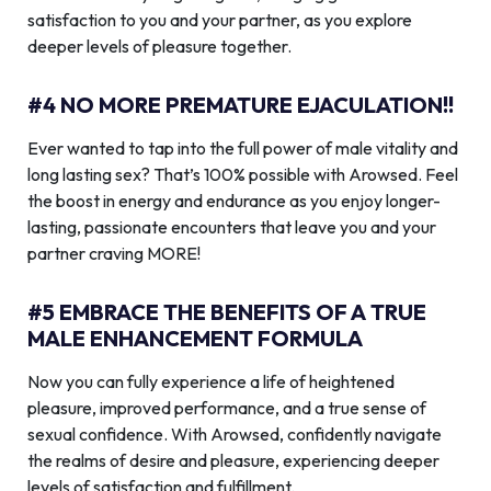
satisfaction to you and your partner, as you explore
deeper levels of pleasure together.
#4 NO MORE PREMATURE EJACULATION!!
Ever wanted to tap into the full power of male vitality and
long lasting sex? That’s 100% possible with Arowsed. Feel
the boost in energy and endurance as you enjoy longer-
lasting, passionate encounters that leave you and your
partner craving MORE!
#5 EMBRACE THE BENEFITS OF A TRUE
MALE ENHANCEMENT FORMULA
Now you can fully experience a life of heightened
pleasure, improved performance, and a true sense of
sexual confidence. With Arowsed, confidently navigate
the realms of desire and pleasure, experiencing deeper
levels of satisfaction and fulfillment.