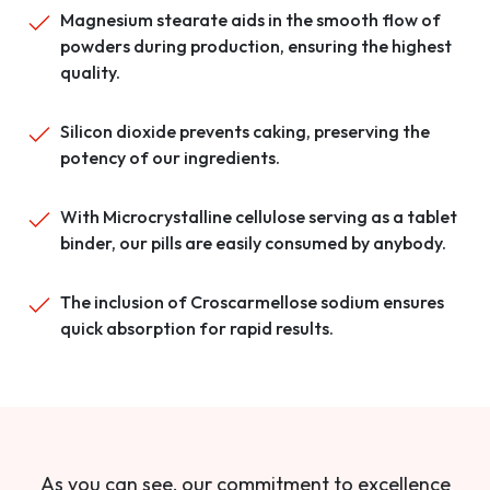
Magnesium stearate aids in the smooth flow of
powders during production, ensuring the highest
quality.
Silicon dioxide prevents caking, preserving the
potency of our ingredients.
With Microcrystalline cellulose serving as a tablet
binder, our pills are easily consumed by anybody.
The inclusion of Croscarmellose sodium ensures
quick absorption for rapid results.
As you can see, our commitment to excellence