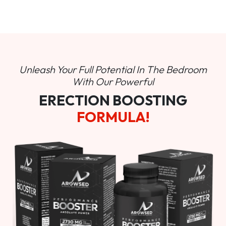
Unleash Your Full Potential In
The Bedroom
With Our Powerful
ERECTION BOOSTING
FORMULA!