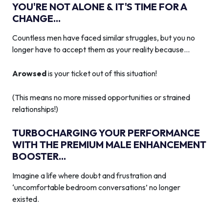
YOU'RE NOT ALONE & IT'S TIME FOR A
CHANGE...
Countless men have faced similar struggles, but you no
longer have to accept them as your reality because…
Arowsed
is your ticket out of this situation!
(This means no more missed opportunities or strained
relationships!)
TURBOCHARGING YOUR PERFORMANCE
WITH THE PREMIUM MALE ENHANCEMENT
BOOSTER...
Imagine a life where doubt and frustration and
‘uncomfortable bedroom conversations’ no longer
existed.