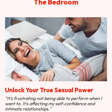
The Bedroom
Unlock Your True Sexual Power
“It's frustrating not being able to perform when I
want to. It's affecting my self-confidence and
intimate relationships."