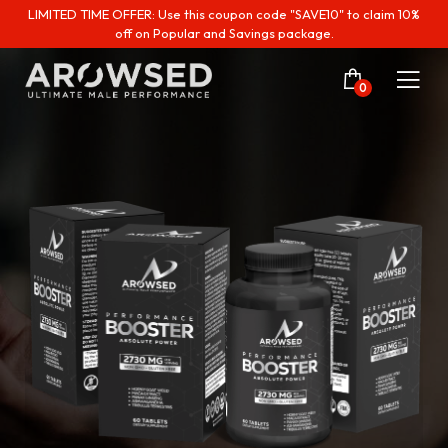
LIMITED TIME OFFER: Use this coupon code "SAVE10" to claim 10%
off on Popular and Savings package.
0