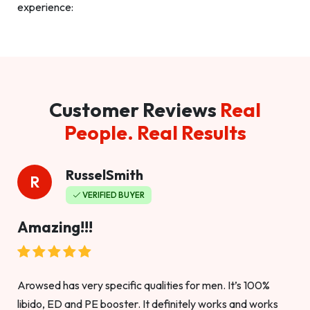
experience:
Customer Reviews
Real
People. Real Results
RusselSmith
R
VERIFIED BUYER
Amazing!!!
Arowsed has very specific qualities for men. It’s 100%
libido, ED and PE booster. It definitely works and works