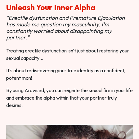
Unleash Your Inner Alpha
"Erectile dysfunction and Premature Ejaculation
has made me question my masculinity. I'm
constantly worried about disappointing my
partner."
Treating erectile dysfunction isn't just about restoring your
sexual capacity…
It's about rediscovering your true identity as a confident,
potent man!
By using Arowsed, you can reignite the sexual fire in your life
and embrace the alpha within that your partner truly
desires.