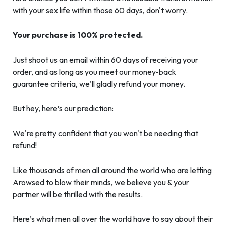
with your sex life within those 60 days, don't worry.
Your purchase is 100% protected.
Just shoot us an email within 60 days of receiving your
order, and as long as you meet our money-back
guarantee criteria, we'll gladly refund your money.
But hey, here’s our prediction:
We're pretty confident that you won't be needing that
refund!
Like thousands of men all around the world who are letting
Arowsed to blow their minds, we believe you & your
partner will be thrilled with the results.
Here’s what men all over the world have to say about their