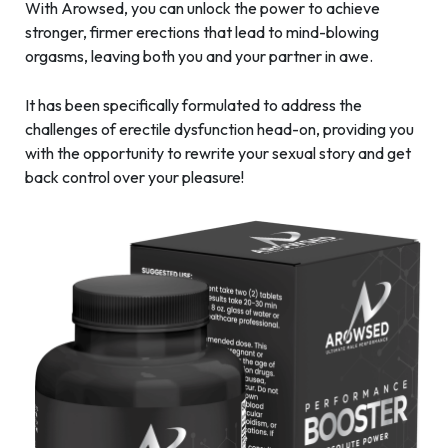
With Arowsed, you can unlock the power to achieve
stronger, firmer erections that lead to mind-blowing
orgasms, leaving both you and your partner in awe.
It has been specifically formulated to address the
challenges of erectile dysfunction head-on, providing you
with the opportunity to rewrite your sexual story and get
back control over your pleasure!