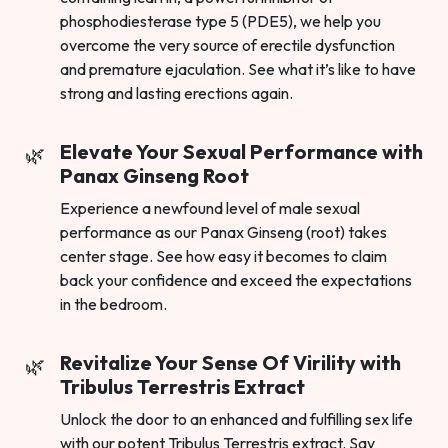
phosphodiesterase type 5 (PDE5), we help you
overcome the very source of erectile dysfunction
and premature ejaculation. See what it’s like to have
strong and lasting erections again.
Elevate Your Sexual Performance with
Panax Ginseng Root
Experience a newfound level of male sexual
performance as our Panax Ginseng (root) takes
center stage. See how easy it becomes to claim
back your confidence and exceed the expectations
in the bedroom.
Revitalize Your Sense Of Virility with
Tribulus Terrestris Extract
Unlock the door to an enhanced and fulfilling sex life
with our potent Tribulus Terrestris extract. Say