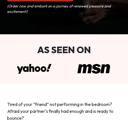
(Order now and embark on a journey of renewed pleasure and
excitement!)
AS SEEN ON
Tired of your “friend” not performing in the bedroom?
Afraid your partner's finally had enough and is ready to
bounce?