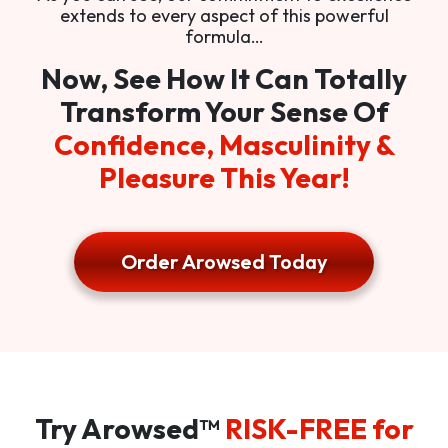
extends to every aspect of this powerful
formula…
Now, See How It Can Totally
Transform Your Sense Of
Confidence, Masculinity &
Pleasure This Year!
Order Arowsed Today
Try Arowsed™
RISK-FREE for