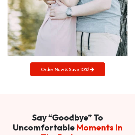
Order Now & Save 10%!
Say “Goodbye” To
Uncomfortable
Moments In