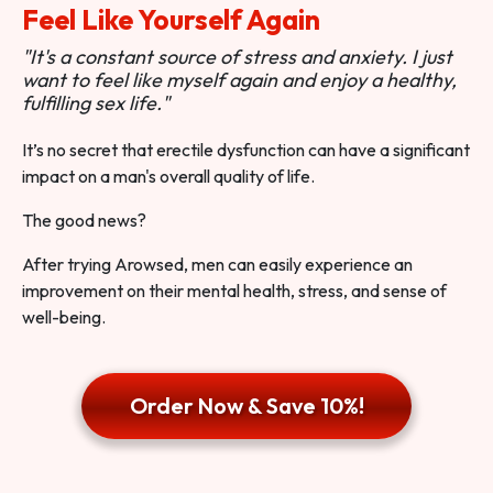
Feel Like Yourself Again
"It's a constant source of stress and anxiety. I just
want to feel like myself again and enjoy a healthy,
fulfilling sex life."
It’s no secret that erectile dysfunction can have a significant
impact on a man's overall quality of life.
The good news?
After trying Arowsed, men can easily experience an
improvement on their mental health, stress, and sense of
well-being.
Order Now & Save 10%!