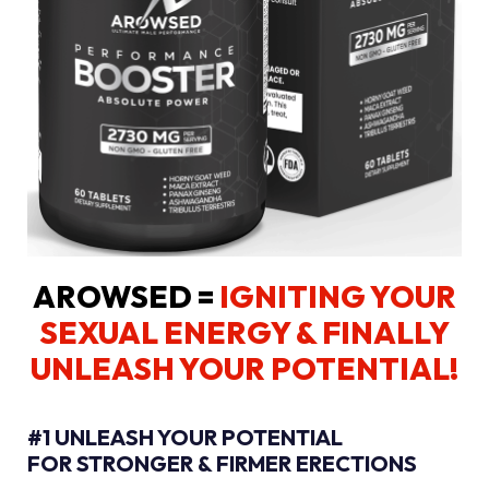
AROWSED =
IGNITING YOUR
SEXUAL ENERGY
& FINALLY
UNLEASH YOUR POTENTIAL!
#1 UNLEASH YOUR POTENTIAL
FOR STRONGER & FIRMER ERECTIONS