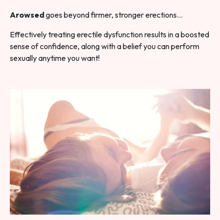
Arowsed
goes beyond firmer, stronger erections…
Effectively treating erectile dysfunction results in a boosted
sense of confidence, along with a belief you can perform
sexually anytime you want!