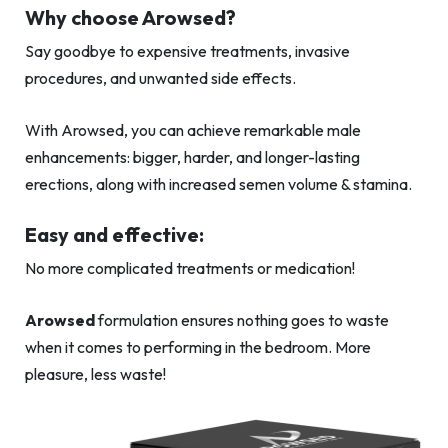
Why choose Arowsed?
Say goodbye to expensive treatments, invasive
procedures, and unwanted side effects.
With Arowsed, you can achieve remarkable male
enhancements: bigger, harder, and longer-lasting
erections, along with increased semen volume & stamina.
Easy and effective:
No more complicated treatments or medication!
Arowsed
formulation ensures nothing goes to waste
when it comes to performing in the bedroom. More
pleasure, less waste!