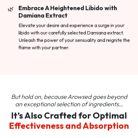
Embrace A Heightened Libido with
Damiana Extract
Elevate your desire and experience a surge in your
libido with our carefully selected Damiana extract.
Unleash the power of your sensuality and reignite the
flame with your partner.
But hold on, because Arowsed goes beyond
an
exceptional selection of ingredients…
It’s Also Crafted for Optimal
Effectiveness and Absorption