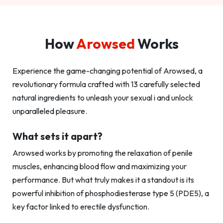
How
Arowsed
Works
Experience the game-changing potential of Arowsed, a
revolutionary formula crafted with 13 carefully selected
natural ingredients to unleash your sexual i and unlock
unparalleled pleasure.
What sets it apart?
Arowsed works by promoting the relaxation of penile
muscles, enhancing blood flow and maximizing your
performance. But what truly makes it a standout is its
powerful inhibition of phosphodiesterase type 5 (PDE5), a
key factor linked to erectile dysfunction.