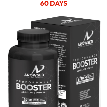
60 DAYS