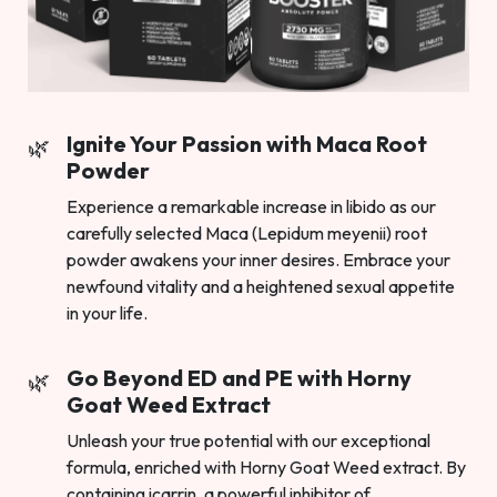
Ignite Your Passion with Maca Root
Powder
Experience a remarkable increase in libido as our
carefully selected Maca (Lepidum meyenii) root
powder awakens your inner desires. Embrace your
newfound vitality and a heightened sexual appetite
in your life.
Go Beyond ED and PE with Horny
Goat Weed Extract
Unleash your true potential with our exceptional
formula, enriched with Horny Goat Weed extract. By
containing icarrin, a powerful inhibitor of