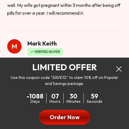
well. My wife got pregnant within 3 months after being off
pills for over a year. I will recommend it.
Mark Keith
M
VERIFIED BUYER
Worthy to buy
LIMITED OFFER
Use this coupon code "SAVE10" to claim 10% off on Popular
and Savings package.
So I bought this product to see how it would work as far as
-1088
07
30
57
my libido. I will be 100% honest. I’m in my early 20s, and I
Days
Hours
Minutes
Seconds
don’t have a problem with my sex life, but I do feel like it
could be better. I mean who wouldn’t want to be better in
Order Now
bed!! After reading the reviews I’d thought I give it a try. I
was nervous because I don’t buy supplements like this at