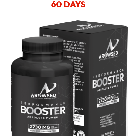
60 DAYS