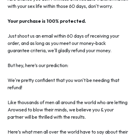
with your sex life within those 60 days, don't worry.
Your purchase is 100% protected.
Just shoot us an email within 60 days of receiving your
order, and as long as you meet our money-back
guarantee criteria, we'll gladly refund your money.
But hey, here’s our prediction:
We're pretty confident that you won't be needing that
refund!
Like thousands of men all around the world who are letting
Arowsed to blow their minds, we believe you & your
partner will be thrilled with the results.
Here’s what men all over the world have to say about their