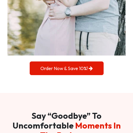
Order Now & Save 10%!
Say “Goodbye” To
Uncomfortable
Moments In