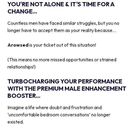
YOU'RE NOT ALONE & IT'S TIME FOR A
CHANGE...
Countless men have faced similar struggles, but you no
longer have to accept them as your reality because…
Arowsed
is your ticket out of this situation!
(This means no more missed opportunities or strained
relationships!)
TURBOCHARGING YOUR PERFORMANCE
WITH THE PREMIUM MALE ENHANCEMENT
BOOSTER...
Imagine a life where doubt and frustration and
‘uncomfortable bedroom conversations’ no longer
existed.