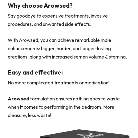
Why choose Arowsed?
Say goodbye to expensive treatments, invasive
procedures, and unwanted side effects.
With Arowsed, you can achieve remarkable male
enhancements: bigger, harder, and longer-lasting
erections, along with increased semen volume & stamina.
Easy and effective:
No more complicated treatments or medication!
Arowsed
formulation ensures nothing goes to waste
when it comes to performing in the bedroom. More
pleasure, less waste!