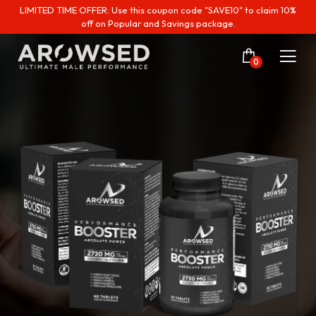
LIMITED TIME OFFER: Use this coupon code "SAVE10" to claim 10%
off on Popular and Savings package.
0