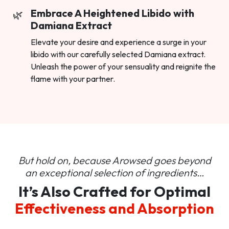
Embrace A Heightened Libido with
Damiana Extract
Elevate your desire and experience a surge in your
libido with our carefully selected Damiana extract.
Unleash the power of your sensuality and reignite the
flame with your partner.
But hold on, because Arowsed goes beyond
an
exceptional selection of ingredients…
It’s Also Crafted for Optimal
Effectiveness and Absorption