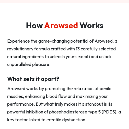
How
Arowsed
Works
Experience the game-changing potential of Arowsed, a
revolutionary formula crafted with 13 carefully selected
natural ingredients to unleash your sexual i and unlock
unparalleled pleasure.
What sets it apart?
Arowsed works by promoting the relaxation of penile
muscles, enhancing blood flow and maximizing your
performance. But what truly makes it a standout is its
powerful inhibition of phosphodiesterase type 5 (PDE5), a
key factor linked to erectile dysfunction.