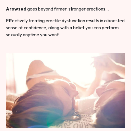
Arowsed
goes beyond firmer, stronger erections…
Effectively treating erectile dysfunction results in a boosted
sense of confidence, along with a belief you can perform
sexually anytime you want!