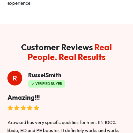
experience:
Customer Reviews
Real
People. Real Results
RusselSmith
R
VERIFIED BUYER
Amazing!!!
Arowsed has very specific qualities for men. It’s 100%
libido, ED and PE booster. It definitely works and works