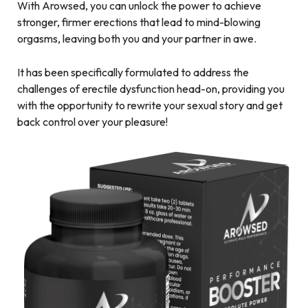
With Arowsed, you can unlock the power to achieve
stronger, firmer erections that lead to mind-blowing
orgasms, leaving both you and your partner in awe.
It has been specifically formulated to address the
challenges of erectile dysfunction head-on, providing you
with the opportunity to rewrite your sexual story and get
back control over your pleasure!