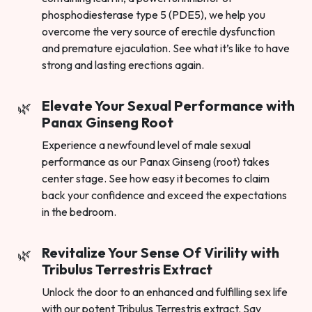
phosphodiesterase type 5 (PDE5), we help you
overcome the very source of erectile dysfunction
and premature ejaculation. See what it’s like to have
strong and lasting erections again.
Elevate Your Sexual Performance with
Panax Ginseng Root
Experience a newfound level of male sexual
performance as our Panax Ginseng (root) takes
center stage. See how easy it becomes to claim
back your confidence and exceed the expectations
in the bedroom.
Revitalize Your Sense Of Virility with
Tribulus Terrestris Extract
Unlock the door to an enhanced and fulfilling sex life
with our potent Tribulus Terrestris extract. Say