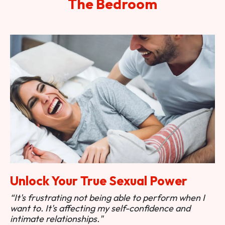
The Bedroom
Unlock Your True Sexual Power
“It's frustrating not being able to perform when I
want to. It's affecting my self-confidence and
intimate relationships."