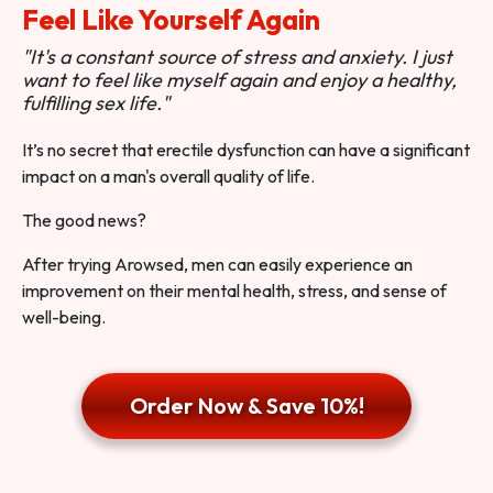
Feel Like Yourself Again
"It's a constant source of stress and anxiety. I just
want to feel like myself again and enjoy a healthy,
fulfilling sex life."
It’s no secret that erectile dysfunction can have a significant
impact on a man's overall quality of life.
The good news?
After trying Arowsed, men can easily experience an
improvement on their mental health, stress, and sense of
well-being.
Order Now & Save 10%!