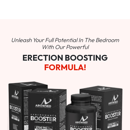
Unleash Your Full Potential In
The Bedroom
With Our Powerful
ERECTION BOOSTING
FORMULA!