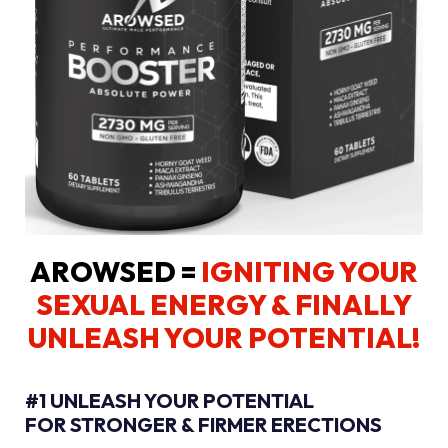
AROWSED =
IGNITING YOUR
SEXUAL ENERGY
& FINALLY
UNLEASH YOUR POTENTIAL!
#1 UNLEASH YOUR POTENTIAL
FOR STRONGER & FIRMER ERECTIONS