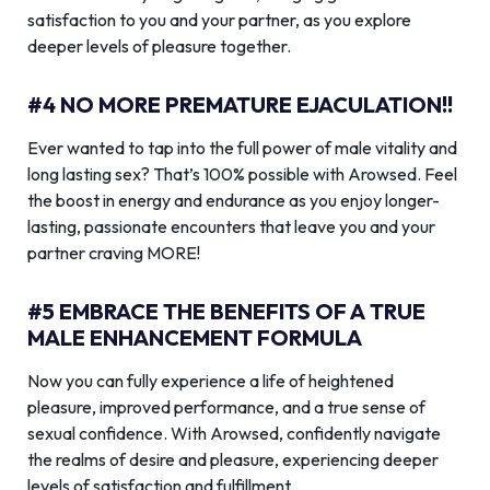
satisfaction to you and your partner, as you explore
deeper levels of pleasure together.
#4 NO MORE PREMATURE EJACULATION!!
Ever wanted to tap into the full power of male vitality and
long lasting sex? That’s 100% possible with Arowsed. Feel
the boost in energy and endurance as you enjoy longer-
lasting, passionate encounters that leave you and your
partner craving MORE!
#5 EMBRACE THE BENEFITS OF A TRUE
MALE ENHANCEMENT FORMULA
Now you can fully experience a life of heightened
pleasure, improved performance, and a true sense of
sexual confidence. With Arowsed, confidently navigate
the realms of desire and pleasure, experiencing deeper
levels of satisfaction and fulfillment.