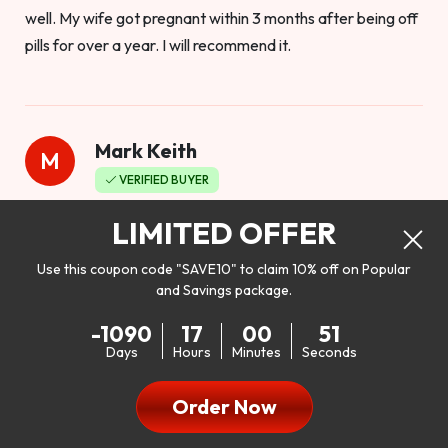
well. My wife got pregnant within 3 months after being off
pills for over a year. I will recommend it.
Mark Keith
M
VERIFIED BUYER
Worthy to buy
LIMITED OFFER
Use this coupon code "SAVE10" to claim 10% off on Popular
and Savings package.
So I bought this product to see how it would work as far as
-1090
17
00
49
my libido. I will be 100% honest. I’m in my early 20s, and I
Days
Hours
Minutes
Seconds
don’t have a problem with my sex life, but I do feel like it
could be better. I mean who wouldn’t want to be better in
Order Now
bed!! After reading the reviews I’d thought I give it a try. I
was nervous because I don’t buy supplements like this at