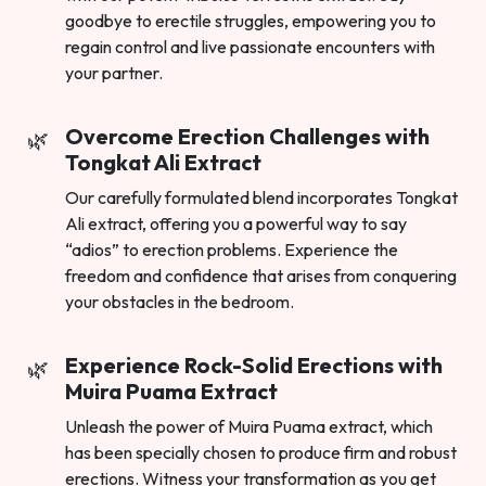
goodbye to erectile struggles, empowering you to
regain control and live passionate encounters with
your partner.
Overcome Erection Challenges with
Tongkat Ali Extract
Our carefully formulated blend incorporates Tongkat
Ali extract, offering you a powerful way to say
“adios” to erection problems. Experience the
freedom and confidence that arises from conquering
your obstacles in the bedroom.
Experience Rock-Solid Erections with
Muira Puama Extract
Unleash the power of Muira Puama extract, which
has been specially chosen to produce firm and robust
erections. Witness your transformation as you get