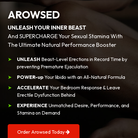
AROWSED
UNLEASH YOUR INNER BEAST
And SUPERCHARGE Your Sexual Stamina With
The Ultimate Natural Performance Booster
UNLEASH
Beast-Level Erections in Record Time by
preventing Premature Ejaculation
POWER-up
Your libido with an All-Natural Formula
ACCELERATE
Your Bedroom Response & Leave
Erectile Dysfunction Behind
EXPERIENCE
Unmatched Desire, Performance, and
Stamina on Demand
Order Arowsed Today