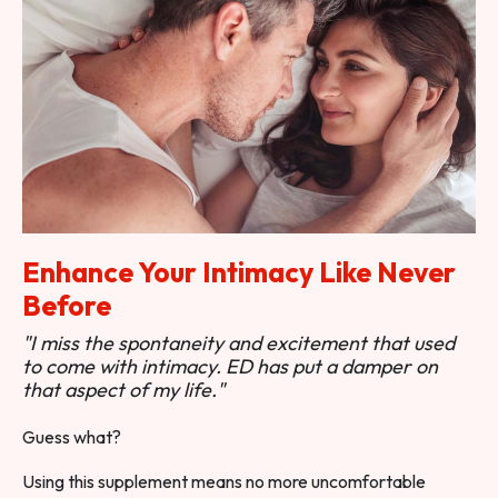
Enhance Your Intimacy Like Never
Before
"I miss the spontaneity and excitement that used
to come with intimacy. ED has put a damper on
that aspect of my life."
Guess what?
Using this supplement means no more uncomfortable