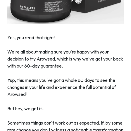
Yes, you read that right!
We're all about making sure you're happy with your
decision to try Arowsed, which is why we've got your back
with our 60-day guarantee.
Yup, this means you've got a whole 60 days to see the
changes in your life and experience the full potential of
Arowsed!
But hey, we get it…
Sometimes things don't work out as expected. If, by some
rare chance you don't witness a noticeable transformation