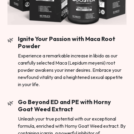
Ignite Your Passion with Maca Root
Powder
Experience a remarkable increase in libido as our
carefully selected Maca (Lepidum meyenii) root
powder awakens your inner desires. Embrace your
newfound vitality and a heightened sexual appetite
in your life.
Go Beyond ED and PE with Horny
Goat Weed Extract
Unleash your true potential with our exceptional
formula, enriched with Horny Goat Weed extract. By
containing icarrin, a powerful inhibitor of