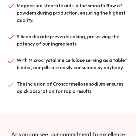
Magnesium stearate aids in the smooth flow of
powders during production, ensuring the highest
quality.
Silicon dioxide prevents caking, preserving the
potency of our ingredients.
With Microcrystalline cellulose serving as a tablet
binder, our pills are easily consumed by anybody.
The inclusion of Croscarmellose sodium ensures
quick absorption for rapid results.
As you can see, our commitment to excellence