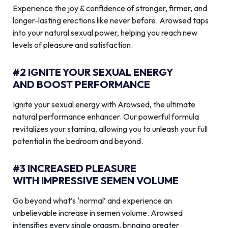
Experience the joy & confidence of stronger, firmer, and
longer-lasting erections like never before. Arowsed taps
into your natural sexual power, helping you reach new
levels of pleasure and satisfaction.
#2 IGNITE YOUR SEXUAL ENERGY
AND BOOST PERFORMANCE
Ignite your sexual energy with Arowsed, the ultimate
natural performance enhancer. Our powerful formula
revitalizes your stamina, allowing you to unleash your full
potential in the bedroom and beyond.
#3 INCREASED PLEASURE
WITH IMPRESSIVE SEMEN VOLUME
Go beyond what’s ‘normal’ and experience an
unbelievable increase in semen volume. Arowsed
intensifies every single orgasm, bringing greater