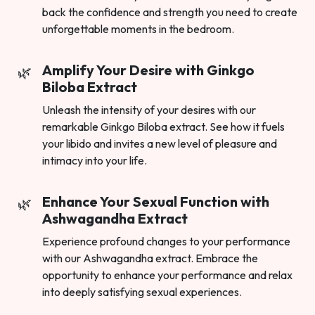
back the confidence and strength you need to create
unforgettable moments in the bedroom.
Amplify Your Desire with Ginkgo
Biloba Extract
Unleash the intensity of your desires with our
remarkable Ginkgo Biloba extract. See how it fuels
your libido and invites a new level of pleasure and
intimacy into your life.
Enhance Your Sexual Function with
Ashwagandha Extract
Experience profound changes to your performance
with our Ashwagandha extract. Embrace the
opportunity to enhance your performance and relax
into deeply satisfying sexual experiences.