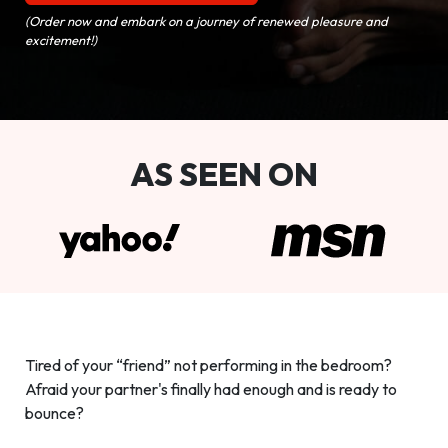
(Order now and embark on a journey of renewed pleasure and
excitement!)
AS SEEN ON
Tired of your “friend” not performing in the bedroom?
Afraid your partner's finally had enough and is ready to
bounce?