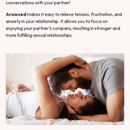
conversations with your partner!
Arowsed
makes it easy to relieve tension, frustration, and
anxiety in your relationship. It allows you to focus on
enjoying your partner’s company, resulting in stronger and
more fulfilling sexual relationships.