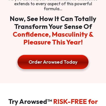
extends to every aspect of this powerful
formula…
Now, See How It Can Totally
Transform Your Sense Of
Confidence, Masculinity &
Pleasure This Year!
Order Arowsed Today
Try Arowsed™
RISK-FREE for