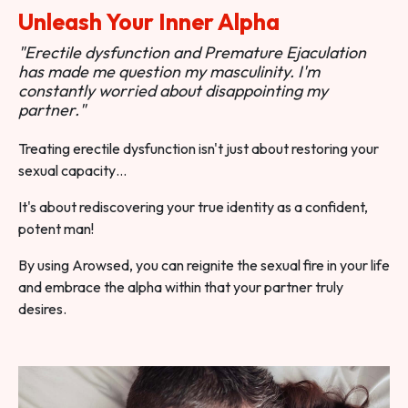
Unleash Your Inner Alpha
"Erectile dysfunction and Premature Ejaculation
has made me question my masculinity. I'm
constantly worried about disappointing my
partner."
Treating erectile dysfunction isn't just about restoring your
sexual capacity…
It's about rediscovering your true identity as a confident,
potent man!
By using Arowsed, you can reignite the sexual fire in your life
and embrace the alpha within that your partner truly
desires.