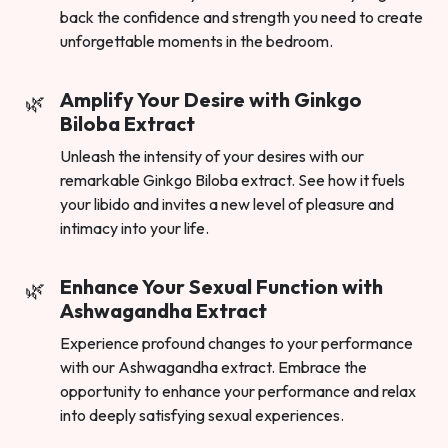
back the confidence and strength you need to create
unforgettable moments in the bedroom.
Amplify Your Desire with Ginkgo
Biloba Extract
Unleash the intensity of your desires with our
remarkable Ginkgo Biloba extract. See how it fuels
your libido and invites a new level of pleasure and
intimacy into your life.
Enhance Your Sexual Function with
Ashwagandha Extract
Experience profound changes to your performance
with our Ashwagandha extract. Embrace the
opportunity to enhance your performance and relax
into deeply satisfying sexual experiences.