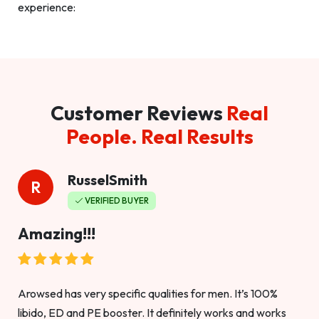
experience:
Customer Reviews
Real
People. Real Results
RusselSmith
R
VERIFIED BUYER
Amazing!!!
Arowsed has very specific qualities for men. It’s 100%
libido, ED and PE booster. It definitely works and works