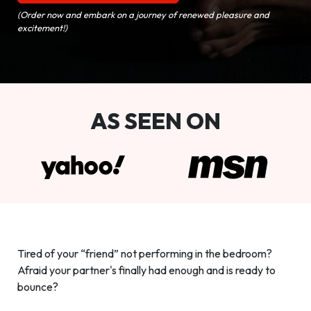
(Order now and embark on a journey of renewed pleasure and
excitement!)
AS SEEN ON
Tired of your “friend” not performing in the bedroom?
Afraid your partner's finally had enough and is ready to
bounce?