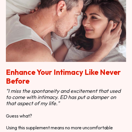
Enhance Your Intimacy Like Never
Before
"I miss the spontaneity and excitement that used
to come with intimacy. ED has put a damper on
that aspect of my life."
Guess what?
Using this supplement means no more uncomfortable