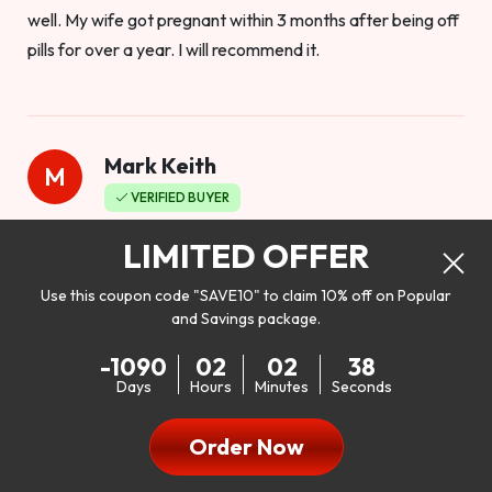
well. My wife got pregnant within 3 months after being off
pills for over a year. I will recommend it.
Mark Keith
M
VERIFIED BUYER
Worthy to buy
LIMITED OFFER
Use this coupon code "SAVE10" to claim 10% off on Popular
and Savings package.
So I bought this product to see how it would work as far as
-1090
02
02
36
my libido. I will be 100% honest. I’m in my early 20s, and I
Days
Hours
Minutes
Seconds
don’t have a problem with my sex life, but I do feel like it
could be better. I mean who wouldn’t want to be better in
Order Now
bed!! After reading the reviews I’d thought I give it a try. I
was nervous because I don’t buy supplements like this at