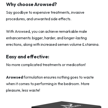
Why choose Arowsed?
Say goodbye to expensive treatments, invasive
procedures, and unwanted side effects.
With Arowsed, you can achieve remarkable male
enhancements: bigger, harder, and longer-lasting
erections, along with increased semen volume & stamina.
Easy and effective:
No more complicated treatments or medication!
Arowsed
formulation ensures nothing goes to waste
when it comes to performing in the bedroom. More
pleasure, less waste!