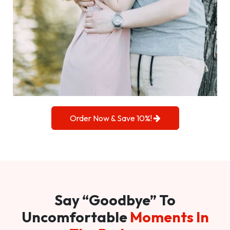
Order Now & Save 10%!
Say “Goodbye” To
Uncomfortable
Moments In