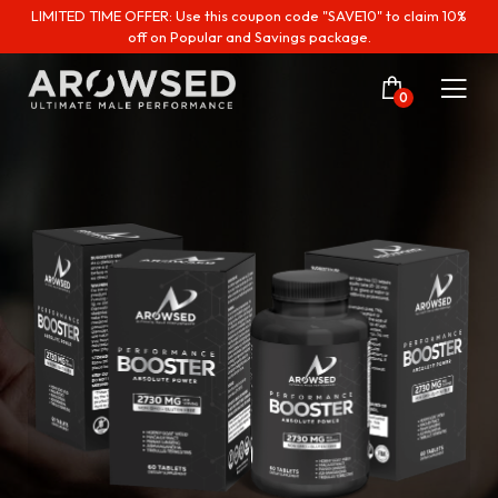
LIMITED TIME OFFER: Use this coupon code "SAVE10" to claim 10%
off on Popular and Savings package.
0