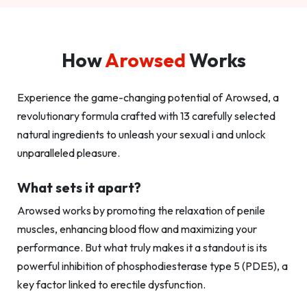
How
Arowsed
Works
Experience the game-changing potential of Arowsed, a
revolutionary formula crafted with 13 carefully selected
natural ingredients to unleash your sexual i and unlock
unparalleled pleasure.
What sets it apart?
Arowsed works by promoting the relaxation of penile
muscles, enhancing blood flow and maximizing your
performance. But what truly makes it a standout is its
powerful inhibition of phosphodiesterase type 5 (PDE5), a
key factor linked to erectile dysfunction.