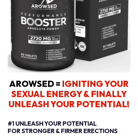
AROWSED =
IGNITING YOUR
SEXUAL ENERGY
& FINALLY
UNLEASH YOUR POTENTIAL!
#1 UNLEASH YOUR POTENTIAL
FOR STRONGER & FIRMER ERECTIONS