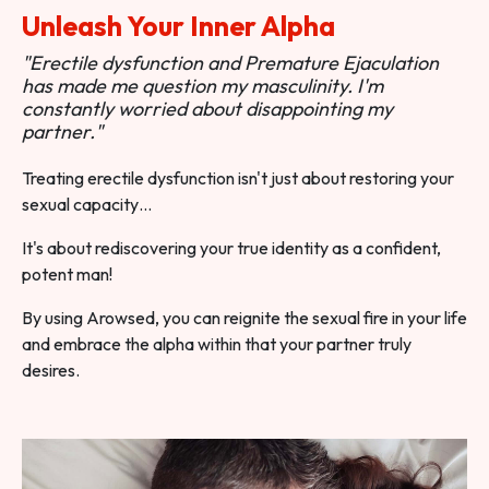
Unleash Your Inner Alpha
"Erectile dysfunction and Premature Ejaculation
has made me question my masculinity. I'm
constantly worried about disappointing my
partner."
Treating erectile dysfunction isn't just about restoring your
sexual capacity…
It's about rediscovering your true identity as a confident,
potent man!
By using Arowsed, you can reignite the sexual fire in your life
and embrace the alpha within that your partner truly
desires.