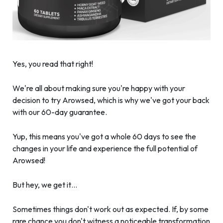
Yes, you read that right!
We're all about making sure you're happy with your
decision to try Arowsed, which is why we've got your back
with our 60-day guarantee.
Yup, this means you've got a whole 60 days to see the
changes in your life and experience the full potential of
Arowsed!
But hey, we get it…
Sometimes things don't work out as expected. If, by some
rare chance you don't witness a noticeable transformation