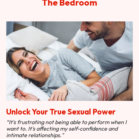
The Bedroom
Unlock Your True Sexual Power
“It's frustrating not being able to perform when I
want to. It's affecting my self-confidence and
intimate relationships."