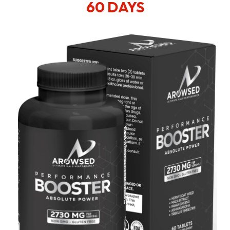
60 DAYS