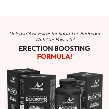
Unleash Your Full Potential In
The Bedroom
With Our Powerful
ERECTION BOOSTING
FORMULA!