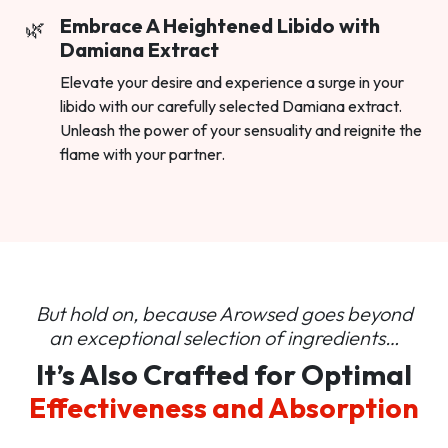
Embrace A Heightened Libido with
Damiana Extract
Elevate your desire and experience a surge in your
libido with our carefully selected Damiana extract.
Unleash the power of your sensuality and reignite the
flame with your partner.
But hold on, because Arowsed goes beyond
an
exceptional selection of ingredients…
It’s Also Crafted for Optimal
Effectiveness and Absorption