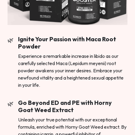
Ignite Your Passion with Maca Root
Powder
Experience a remarkable increase in libido as our
carefully selected Maca (Lepidum meyenii) root
powder awakens your inner desires. Embrace your
newfound vitality and a heightened sexual appetite
in your life.
Go Beyond ED and PE with Horny
Goat Weed Extract
Unleash your true potential with our exceptional
formula, enriched with Horny Goat Weed extract. By
containing icarrin, a powerful inhibitor of