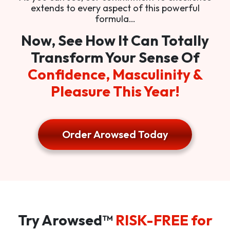
extends to every aspect of this powerful
formula…
Now, See How It Can Totally
Transform Your Sense Of
Confidence, Masculinity &
Pleasure This Year!
Order Arowsed Today
Try Arowsed™
RISK-FREE for