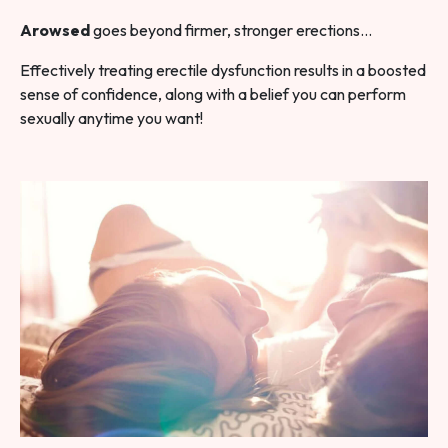
Arowsed
goes beyond firmer, stronger erections…
Effectively treating erectile dysfunction results in a boosted
sense of confidence, along with a belief you can perform
sexually anytime you want!