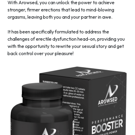
With Arowsed, you can unlock the power to achieve
stronger, firmer erections that lead to mind-blowing
orgasms, leaving both you and your partner in awe.
It has been specifically formulated to address the
challenges of erectile dysfunction head-on, providing you
with the opportunity to rewrite your sexual story and get
back control over your pleasure!