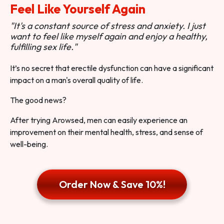
Feel Like Yourself Again
"It's a constant source of stress and anxiety. I just
want to feel like myself again and enjoy a healthy,
fulfilling sex life."
It’s no secret that erectile dysfunction can have a significant
impact on a man's overall quality of life.
The good news?
After trying Arowsed, men can easily experience an
improvement on their mental health, stress, and sense of
well-being.
Order Now & Save 10%!