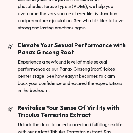
phosphodiesterase type 5 (PDE5), we help you
overcome the very source of erectile dysfunction
and premature ejaculation. See what it’s like to have
strong and lasting erections again.
Elevate Your Sexual Performance with
Panax Ginseng Root
Experience a newfound level of male sexual
performance as our Panax Ginseng (root) takes
center stage. See how easy it becomes to claim
back your confidence and exceed the expectations
in the bedroom.
Revitalize Your Sense Of Virility with
Tribulus Terrestris Extract
Unlock the door to an enhanced and fulfilling sex life
with our potent Tribulus Terrestris extract. Say