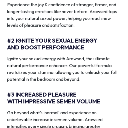
Experience the joy & confidence of stronger, firmer, and
longer-lasting erections like never before. Arowsed taps
into your natural sexual power, helping you reach new
levels of pleasure and satisfaction.
#2 IGNITE YOUR SEXUAL ENERGY
AND BOOST PERFORMANCE
Ignite your sexual energy with Arowsed, the ultimate
natural performance enhancer. Our powerful formula
revitalizes your stamina, allowing you to unleash your full
potential in the bedroom and beyond.
#3 INCREASED PLEASURE
WITH IMPRESSIVE SEMEN VOLUME
Go beyond what’s ‘normal’ and experience an
unbelievable increase in semen volume. Arowsed
intensifies every single orgasm, bringing greater