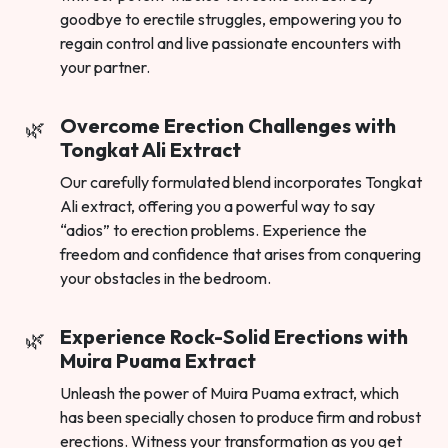
goodbye to erectile struggles, empowering you to
regain control and live passionate encounters with
your partner.
Overcome Erection Challenges with
Tongkat Ali Extract
Our carefully formulated blend incorporates Tongkat
Ali extract, offering you a powerful way to say
“adios” to erection problems. Experience the
freedom and confidence that arises from conquering
your obstacles in the bedroom.
Experience Rock-Solid Erections with
Muira Puama Extract
Unleash the power of Muira Puama extract, which
has been specially chosen to produce firm and robust
erections. Witness your transformation as you get