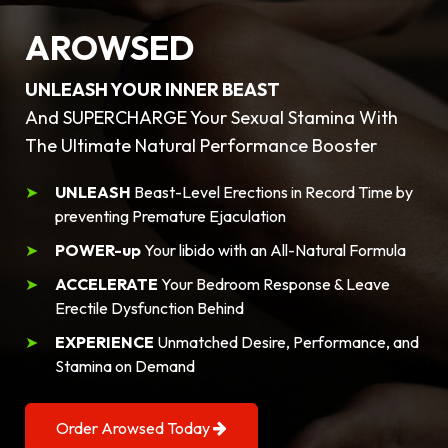
AROWSED
UNLEASH YOUR INNER BEAST
And SUPERCHARGE Your Sexual Stamina With
The Ultimate Natural Performance Booster
UNLEASH
Beast-Level Erections in Record Time by
preventing Premature Ejaculation
POWER-up
Your libido with an All-Natural Formula
ACCELERATE
Your Bedroom Response & Leave
Erectile Dysfunction Behind
EXPERIENCE
Unmatched Desire, Performance, and
Stamina on Demand
Order Arowsed Today