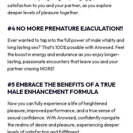
satisfaction to you and your partner, as you explore
deeper levels of pleasure together.
#4 NO MORE PREMATURE EJACULATION!!
Ever wanted to tap into the full power of male vitality and
long lasting sex? That’s 100% possible with Arowsed. Feel
the boost in energy and endurance as you enjoy longer-
lasting, passionate encounters that leave you and your
partner craving MORE!
#5 EMBRACE THE BENEFITS OF A TRUE
MALE ENHANCEMENT FORMULA
Now you can fully experience a life of heightened
pleasure, improved performance, and a true sense of
sexual confidence. With Arowsed, confidently navigate
the realms of desire and pleasure, experiencing deeper
levels of satisfaction and fulfillment.