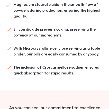
Magnesium stearate aids in the smooth flow of
powders during production, ensuring the highest
quality.
Silicon dioxide prevents caking, preserving the
potency of our ingredients.
With Microcrystalline cellulose serving as a tablet
binder, our pills are easily consumed by anybody.
The inclusion of Croscarmellose sodium ensures
quick absorption for rapid results.
As you can see, our commitment to excellence