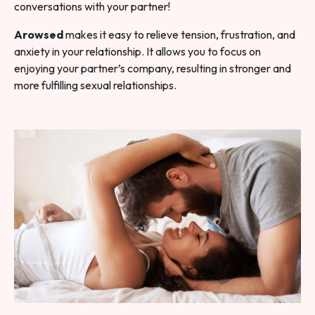
conversations with your partner!
Arowsed
makes it easy to relieve tension, frustration, and
anxiety in your relationship. It allows you to focus on
enjoying your partner’s company, resulting in stronger and
more fulfilling sexual relationships.