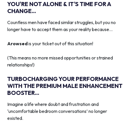
YOU'RE NOT ALONE & IT'S TIME FOR A
CHANGE...
Countless men have faced similar struggles, but you no
longer have to accept them as your reality because…
Arowsed
is your ticket out of this situation!
(This means no more missed opportunities or strained
relationships!)
TURBOCHARGING YOUR PERFORMANCE
WITH THE PREMIUM MALE ENHANCEMENT
BOOSTER...
Imagine a life where doubt and frustration and
‘uncomfortable bedroom conversations’ no longer
existed.