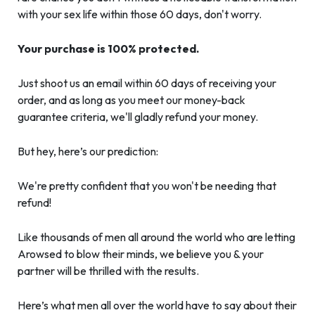
with your sex life within those 60 days, don't worry.
Your purchase is 100% protected.
Just shoot us an email within 60 days of receiving your
order, and as long as you meet our money-back
guarantee criteria, we'll gladly refund your money.
But hey, here’s our prediction:
We're pretty confident that you won't be needing that
refund!
Like thousands of men all around the world who are letting
Arowsed to blow their minds, we believe you & your
partner will be thrilled with the results.
Here’s what men all over the world have to say about their