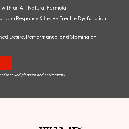
o with an All-Natural Formula
droom Response & Leave Erectile Dysfunction
ed Desire, Performance, and Stamina on
 of renewed pleasure and excitement!)