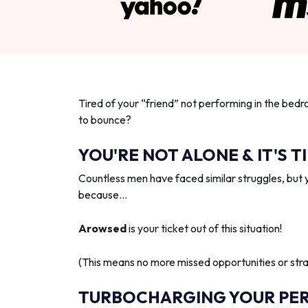
Tired of your “friend” not performing in the bedr
to bounce?
YOU'RE NOT ALONE & IT'S T
Countless men have faced similar struggles, but 
because…
Arowsed
is your ticket out of this situation!
(This means no more missed opportunities or strai
TURBOCHARGING YOUR PE