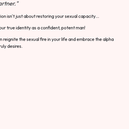
rtner."
ion isn't just about restoring your sexual capacity…
our true identity as a confident, potent man!
 reignite the sexual fire in your life and embrace the alpha
ruly desires.