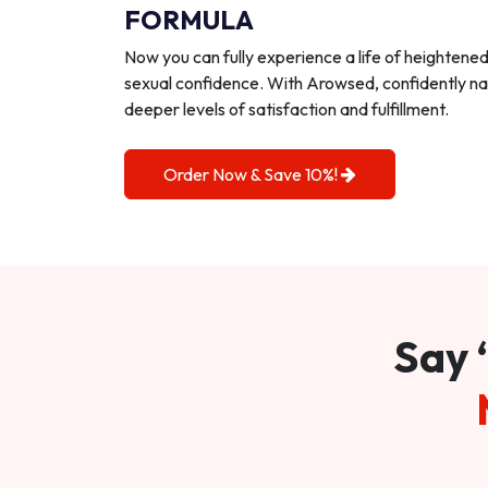
FORMULA
Now you can fully experience a life of heightene
sexual confidence. With Arowsed, confidently na
deeper levels of satisfaction and fulfillment.
Order Now & Save 10%!
Say 