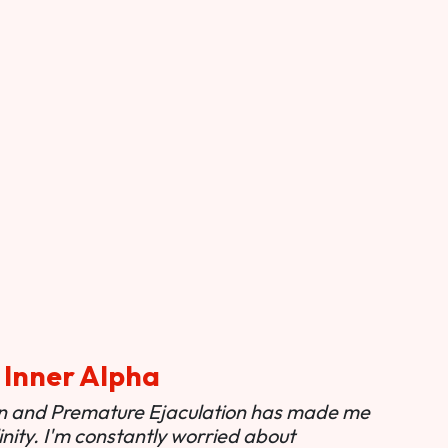
 Inner Alpha
ion and Premature Ejaculation has made me
nity. I'm constantly worried about