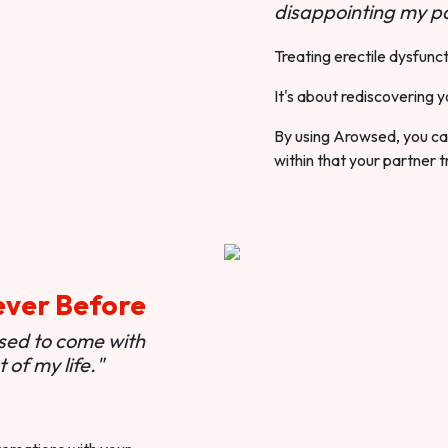
disappointing my pa
Treating erectile dysfunct
It's about rediscovering y
By using Arowsed, you can
within that your partner t
ever Before
used to come with
of my life."