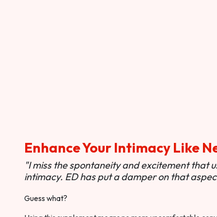
Enhance Your Intimacy Like N
"I miss the spontaneity and excitement that 
intimacy. ED has put a damper on that aspect 
Guess what?