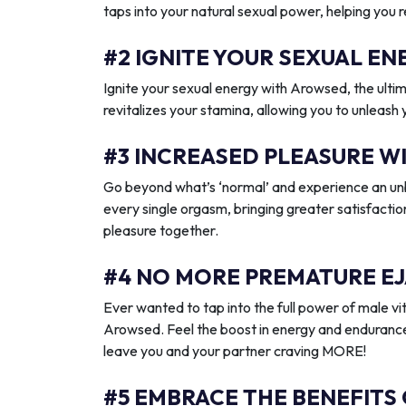
taps into your natural sexual power, helping you 
#2 IGNITE YOUR SEXUAL 
Ignite your sexual energy with Arowsed, the ult
revitalizes your stamina, allowing you to unleash
#3 INCREASED PLEASURE W
Go beyond what’s ‘normal’ and experience an unb
every single orgasm, bringing greater satisfactio
pleasure together.
#4 NO MORE PREMATURE EJ
Ever wanted to tap into the full power of male vit
Arowsed. Feel the boost in energy and endurance
leave you and your partner craving MORE!
#5 EMBRACE THE BENEFITS