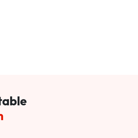
table
m