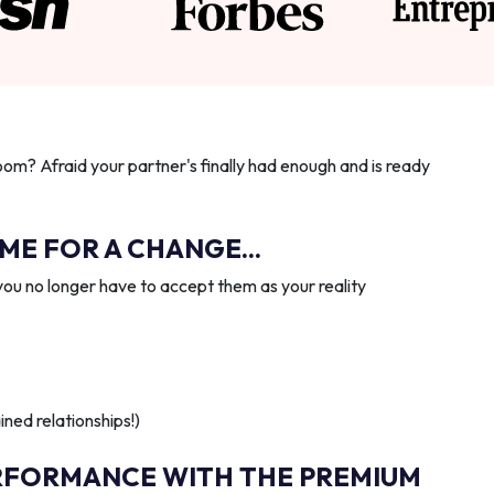
oom? Afraid your partner's finally had enough and is ready
IME FOR A CHANGE...
you no longer have to accept them as your reality
ned relationships!)
RFORMANCE WITH THE PREMIUM