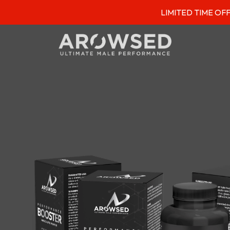
LIMITED TIME OFFER