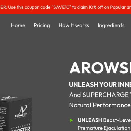
: Use this coupon code "SAVE10" to claim 10% off on Popular a
Home
Pricing
How It works
Ingredients
AROWS
UNLEASH YOUR INN
And SUPERCHARGE You
Natural Performance
UNLEASH
Beast-Level
Premature Ejaculation