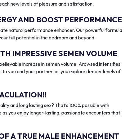
reach new levels of pleasure and satisfaction.
ENERGY AND BOOST PERFORMANCE
imate natural performance enhancer. Our powerful formula
 your full potential in the bedroom and beyond.
ITH IMPRESSIVE SEMEN VOLUME
elievable increase in semen volume. Arowsed intensifies
n to you and your partner, as you explore deeper levels of
ACULATION!!
ality and long lasting sex? That’s 100% possible with
 as you enjoy longer-lasting, passionate encounters that
 OF A TRUE MALE ENHANCEMENT