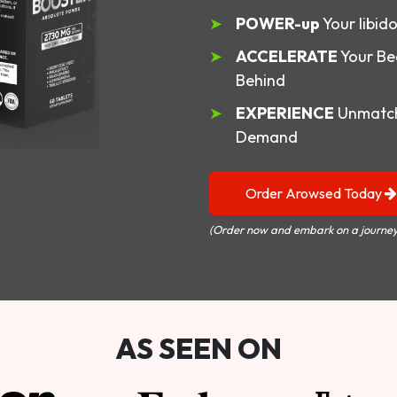
POWER-up
Your libid
ACCELERATE
Your Be
Behind
EXPERIENCE
Unmatch
Demand
Order Arowsed Today
(Order now and embark on a journey
AS SEEN ON