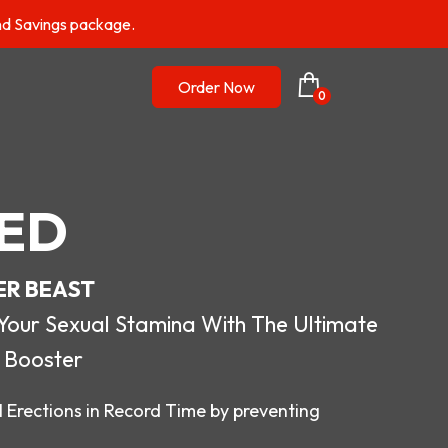
nd Savings package.
Order Now
0
ED
ER BEAST
r Sexual Stamina With The Ultimate
 Booster
 Erections in Record Time by preventing