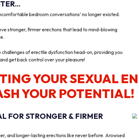
ER...
‘uncomfortable bedroom conversations’ no longer existed.
ve stronger, firmer erections that lead to mind-blowing
we.
e challenges of erectile dysfunction head-on, providing you
 and get back control over your pleasure!
TING YOUR SEXUAL E
ASH YOUR POTENTIAL!
AL FOR STRONGER & FIRMER
er, and longer-lasting erections like never before. Arowsed