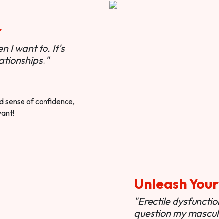
r
 I want to. It's
ationships."
ted sense of confidence,
want!
Unleash Your
"Erectile dysfunct
question my masculi