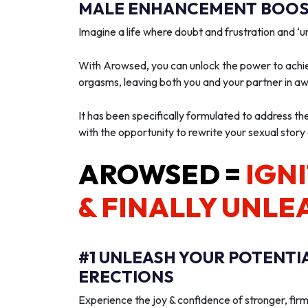
MALE ENHANCEMENT BOOST
Imagine a life where doubt and frustration and 
With Arowsed, you can unlock the power to achie
orgasms, leaving both you and your partner in a
It has been specifically formulated to address th
with the opportunity to rewrite your sexual story
AROWSED =
IGNI
& FINALLY UNLE
#1 UNLEASH YOUR POTENTI
ERECTIONS
Experience the joy & confidence of stronger, firm