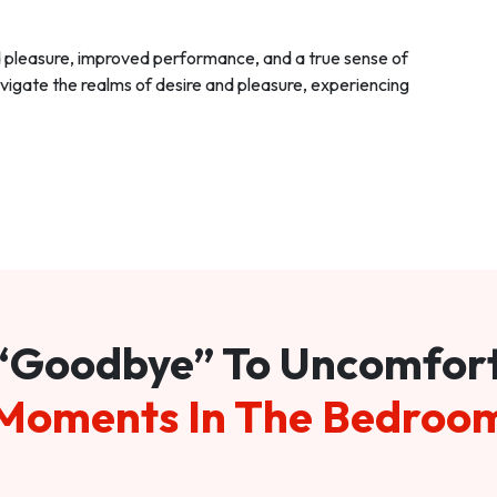
d pleasure, improved performance, and a true sense of
vigate the realms of desire and pleasure, experiencing
“Goodbye” To Uncomfor
Moments In The Bedroo