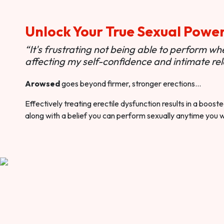
Unlock Your True Sexual Powe
“It's frustrating not being able to perform when
affecting my self-confidence and intimate rel
Arowsed
goes beyond firmer, stronger erections…
Effectively treating erectile dysfunction results in a boos
along with a belief you can perform sexually anytime you 