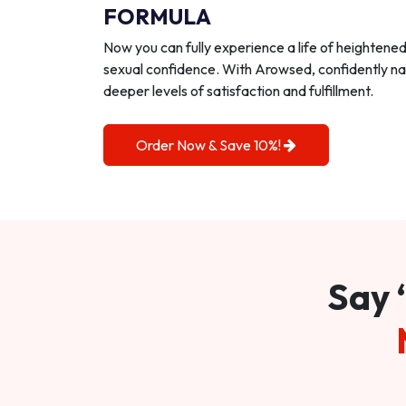
FORMULA
Now you can fully experience a life of heightene
sexual confidence. With Arowsed, confidently na
deeper levels of satisfaction and fulfillment.
Order Now & Save 10%!
Say 