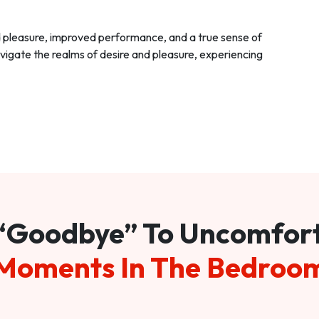
d pleasure, improved performance, and a true sense of
vigate the realms of desire and pleasure, experiencing
“Goodbye” To Uncomfor
Moments In The Bedroo