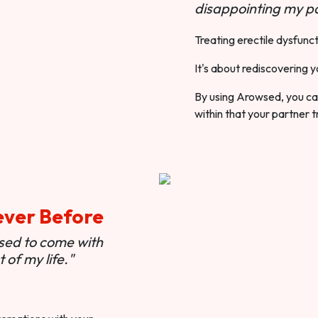
disappointing my pa
Treating erectile dysfunct
It's about rediscovering y
By using Arowsed, you can
within that your partner t
ever Before
used to come with
of my life."