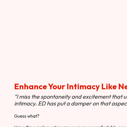
Enhance Your Intimacy Like N
"I miss the spontaneity and excitement that 
intimacy. ED has put a damper on that aspect 
Guess what?