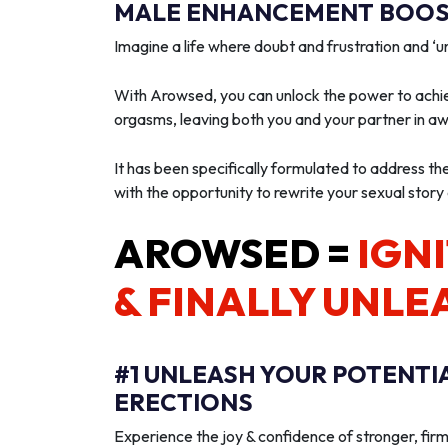
MALE ENHANCEMENT BOOST
Imagine a life where doubt and frustration and 
With Arowsed, you can unlock the power to achie
orgasms, leaving both you and your partner in a
It has been specifically formulated to address th
with the opportunity to rewrite your sexual story
AROWSED =
IGNI
& FINALLY UNLE
#1 UNLEASH YOUR POTENTI
ERECTIONS
Experience the joy & confidence of stronger, firm