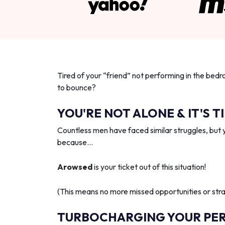
Tired of your “friend” not performing in the bedr
to bounce?
YOU'RE NOT ALONE & IT'S T
Countless men have faced similar struggles, but 
because…
Arowsed
is your ticket out of this situation!
(This means no more missed opportunities or strai
TURBOCHARGING YOUR PE