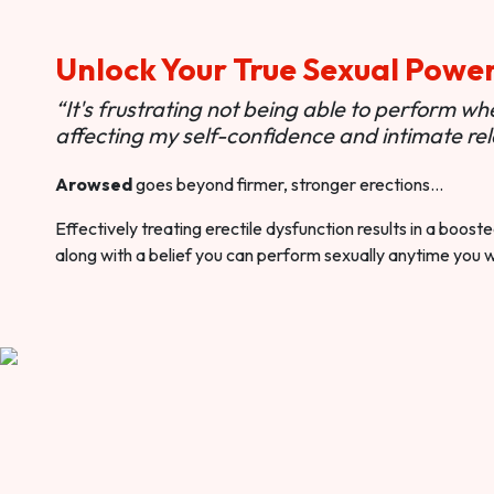
Unlock Your True Sexual Powe
“It's frustrating not being able to perform when
affecting my self-confidence and intimate rel
Arowsed
goes beyond firmer, stronger erections…
Effectively treating erectile dysfunction results in a boos
along with a belief you can perform sexually anytime you 