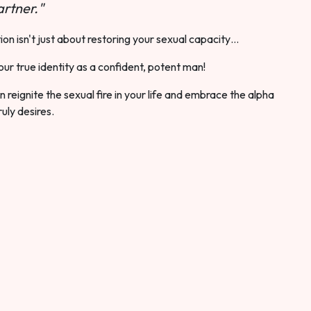
rtner."
ion isn't just about restoring your sexual capacity…
our true identity as a confident, potent man!
 reignite the sexual fire in your life and embrace the alpha
ruly desires.