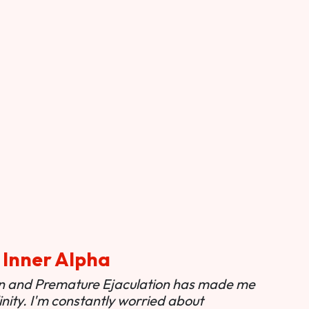
 Inner Alpha
ion and Premature Ejaculation has made me
nity. I'm constantly worried about