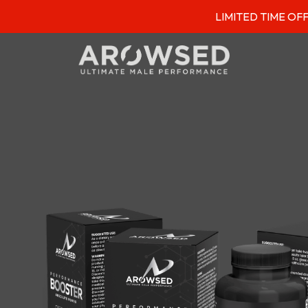
LIMITED TIME OFFER