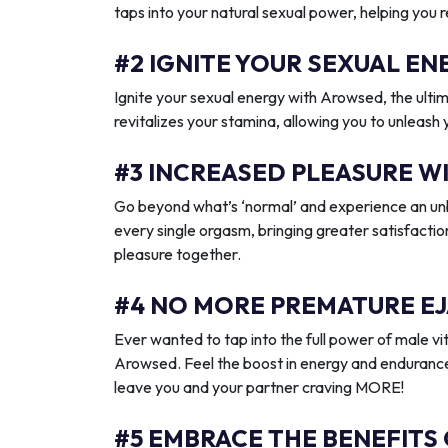
taps into your natural sexual power, helping you 
#2 IGNITE YOUR SEXUAL 
Ignite your sexual energy with Arowsed, the ult
revitalizes your stamina, allowing you to unleash
#3 INCREASED PLEASURE W
Go beyond what’s ‘normal’ and experience an unb
every single orgasm, bringing greater satisfactio
pleasure together.
#4 NO MORE PREMATURE EJ
Ever wanted to tap into the full power of male vit
Arowsed. Feel the boost in energy and endurance
leave you and your partner craving MORE!
#5 EMBRACE THE BENEFITS