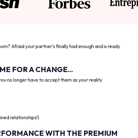
oom? Afraid your partner's finally had enough and is ready
IME FOR A CHANGE...
you no longer have to accept them as your reality
ned relationships!)
RFORMANCE WITH THE PREMIUM