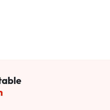
table
m