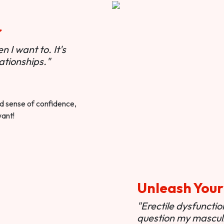
r
 I want to. It's
ationships."
ted sense of confidence,
want!
Unleash Your
"Erectile dysfunct
question my masculi