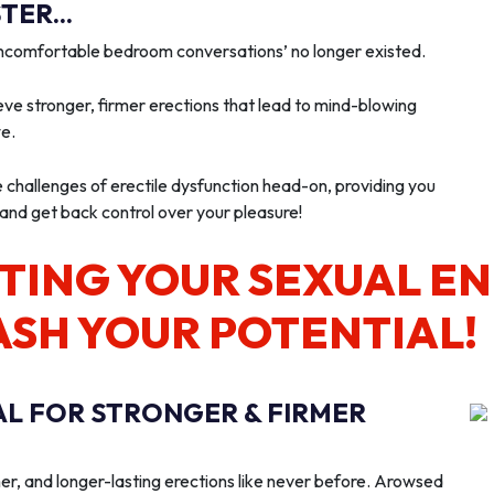
ER...
‘uncomfortable bedroom conversations’ no longer existed.
ve stronger, firmer erections that lead to mind-blowing
we.
e challenges of erectile dysfunction head-on, providing you
 and get back control over your pleasure!
TING YOUR SEXUAL E
ASH YOUR POTENTIAL!
AL FOR STRONGER & FIRMER
er, and longer-lasting erections like never before. Arowsed