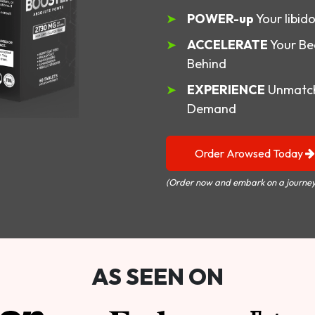
POWER-up
Your libid
ACCELERATE
Your Be
Behind
EXPERIENCE
Unmatch
Demand
Order Arowsed Today
(Order now and embark on a journey
AS SEEN ON