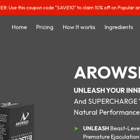
: Use this coupon code "SAVE10" to claim 10% off on Popular a
Home
Pricing
How It works
Ingredients
AROWS
UNLEASH YOUR INN
And SUPERCHARGE You
Natural Performance
UNLEASH
Beast-Level
Premature Ejaculation