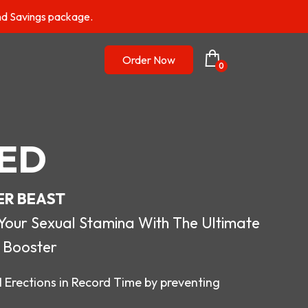
nd Savings package.
Order Now
0
ED
ER BEAST
r Sexual Stamina With The Ultimate
 Booster
 Erections in Record Time by preventing