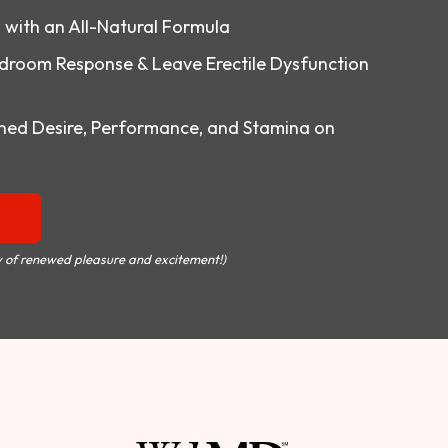
o with an All-Natural Formula
droom Response & Leave Erectile Dysfunction
ed Desire, Performance, and Stamina on
 of renewed pleasure and excitement!)