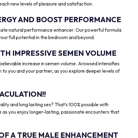
reach new levels of pleasure and satisfaction.
ENERGY AND BOOST PERFORMANCE
imate natural performance enhancer. Our powerful formula
 your full potential in the bedroom and beyond.
ITH IMPRESSIVE SEMEN VOLUME
elievable increase in semen volume. Arowsed intensifies
n to you and your partner, as you explore deeper levels of
ACULATION!!
ality and long lasting sex? That’s 100% possible with
 as you enjoy longer-lasting, passionate encounters that
 OF A TRUE MALE ENHANCEMENT