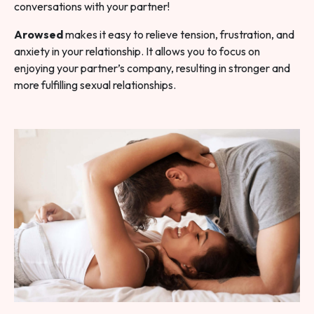
conversations with your partner!
Arowsed
makes it easy to relieve tension, frustration, and
anxiety in your relationship. It allows you to focus on
enjoying your partner’s company, resulting in stronger and
more fulfilling sexual relationships.