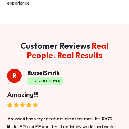
experience:
Customer Reviews
Real
People. Real Results
RusselSmith
R
VERIFIED BUYER
Amazing!!!
Arowsed has very specific qualities for men. It’s 100%
libido, ED and PE booster. It definitely works and works