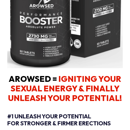
AROWSED =
IGNITING YOUR
SEXUAL ENERGY
& FINALLY
UNLEASH YOUR POTENTIAL!
#1 UNLEASH YOUR POTENTIAL
FOR STRONGER & FIRMER ERECTIONS