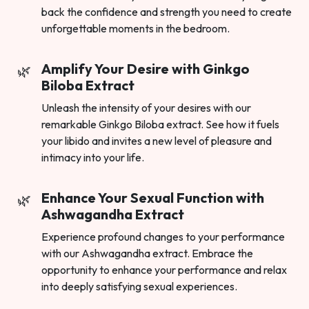
back the confidence and strength you need to create
unforgettable moments in the bedroom.
Amplify Your Desire with Ginkgo
Biloba Extract
Unleash the intensity of your desires with our
remarkable Ginkgo Biloba extract. See how it fuels
your libido and invites a new level of pleasure and
intimacy into your life.
Enhance Your Sexual Function with
Ashwagandha Extract
Experience profound changes to your performance
with our Ashwagandha extract. Embrace the
opportunity to enhance your performance and relax
into deeply satisfying sexual experiences.