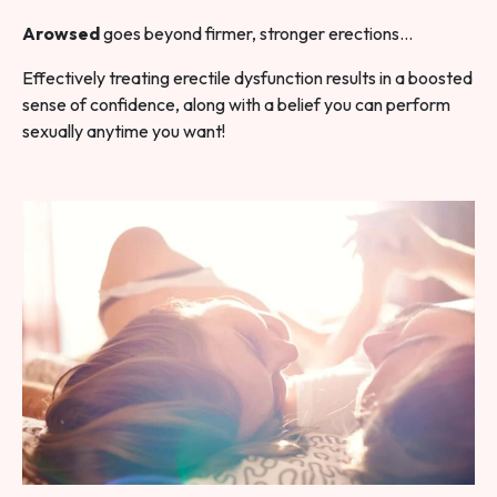
Arowsed
goes beyond firmer, stronger erections…
Effectively treating erectile dysfunction results in a boosted
sense of confidence, along with a belief you can perform
sexually anytime you want!