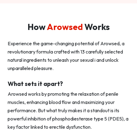
How
Arowsed
Works
Experience the game-changing potential of Arowsed, a
revolutionary formula crafted with 13 carefully selected
natural ingredients to unleash your sexual i and unlock
unparalleled pleasure.
What sets it apart?
Arowsed works by promoting the relaxation of penile
muscles, enhancing blood flow and maximizing your
performance. But what truly makes it a standout is its
powerful inhibition of phosphodiesterase type 5 (PDE5), a
key factor linked to erectile dysfunction.