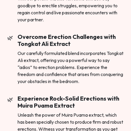
goodbye to erectile struggles, empowering you to
regain control and live passionate encounters with
your partner.
Overcome Erection Challenges with
Tongkat Ali Extract
Our carefully formulated blend incorporates Tongkat
Ali extract, offering you a powerful way to say
“adios” to erection problems. Experience the
freedom and confidence that arises from conquering
your obstacles in the bedroom.
Experience Rock-Solid Erections with
Muira Puama Extract
Unleash the power of Muira Puama extract, which
has been specially chosen to produce firm and robust
erections. Witness your transformation as you get