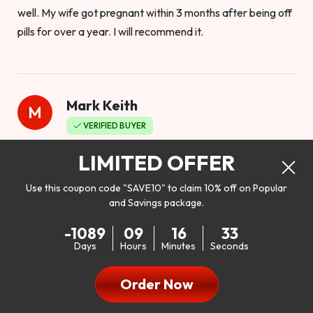
well. My wife got pregnant within 3 months after being off
pills for over a year. I will recommend it.
Mark Keith
M
VERIFIED BUYER
Worthy to buy
LIMITED OFFER
Use this coupon code "SAVE10" to claim 10% off on Popular
and Savings package.
So I bought this product to see how it would work as far as
-1089
09
16
31
my libido. I will be 100% honest. I’m in my early 20s, and I
Days
Hours
Minutes
Seconds
don’t have a problem with my sex life, but I do feel like it
could be better. I mean who wouldn’t want to be better in
Order Now
bed!! After reading the reviews I’d thought I give it a try. I
was nervous because I don’t buy supplements like this at