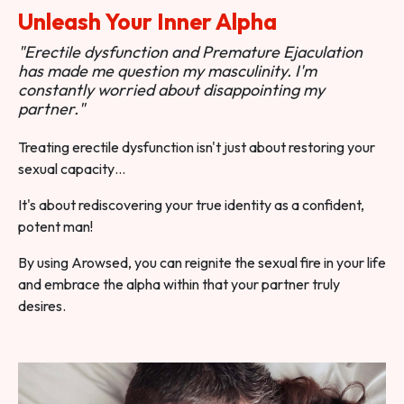
Unleash Your Inner Alpha
"Erectile dysfunction and Premature Ejaculation
has made me question my masculinity. I'm
constantly worried about disappointing my
partner."
Treating erectile dysfunction isn't just about restoring your
sexual capacity…
It's about rediscovering your true identity as a confident,
potent man!
By using Arowsed, you can reignite the sexual fire in your life
and embrace the alpha within that your partner truly
desires.