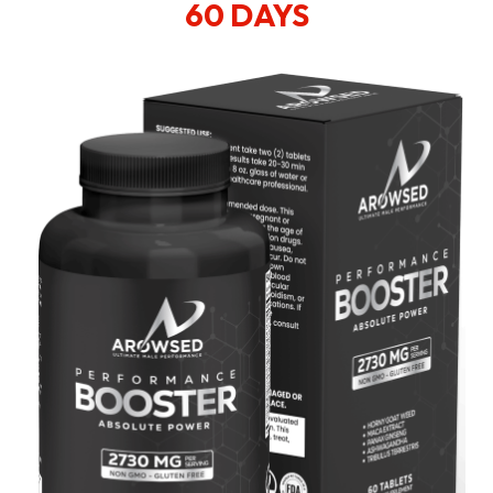
60 DAYS