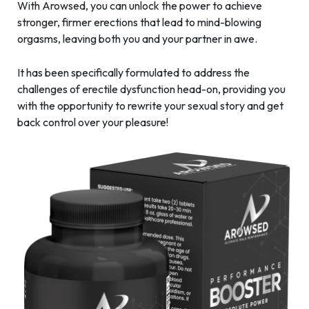
With Arowsed, you can unlock the power to achieve
stronger, firmer erections that lead to mind-blowing
orgasms, leaving both you and your partner in awe.
It has been specifically formulated to address the
challenges of erectile dysfunction head-on, providing you
with the opportunity to rewrite your sexual story and get
back control over your pleasure!