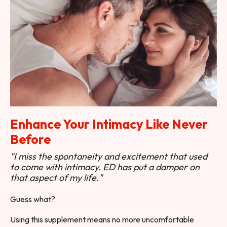
Enhance Your Intimacy Like Never
Before
"I miss the spontaneity and excitement that used
to come with intimacy. ED has put a damper on
that aspect of my life."
Guess what?
Using this supplement means no more uncomfortable