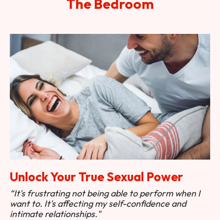
The Bedroom
Unlock Your True Sexual Power
“It's frustrating not being able to perform when I
want to. It's affecting my self-confidence and
intimate relationships."