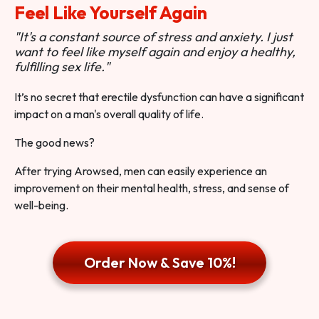
Feel Like Yourself Again
"It's a constant source of stress and anxiety. I just
want to feel like myself again and enjoy a healthy,
fulfilling sex life."
It’s no secret that erectile dysfunction can have a significant
impact on a man's overall quality of life.
The good news?
After trying Arowsed, men can easily experience an
improvement on their mental health, stress, and sense of
well-being.
Order Now & Save 10%!