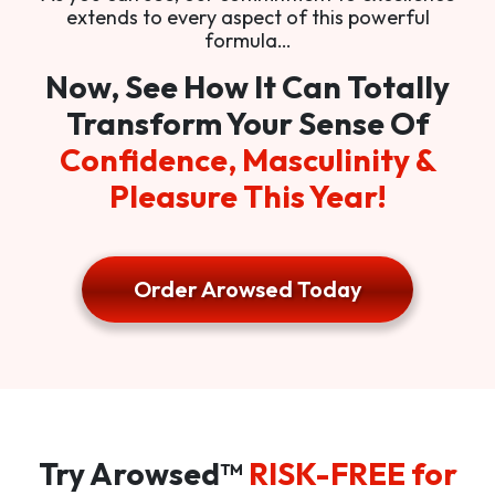
extends to every aspect of this powerful
formula…
Now, See How It Can Totally
Transform Your Sense Of
Confidence, Masculinity &
Pleasure This Year!
Order Arowsed Today
Try Arowsed™
RISK-FREE for