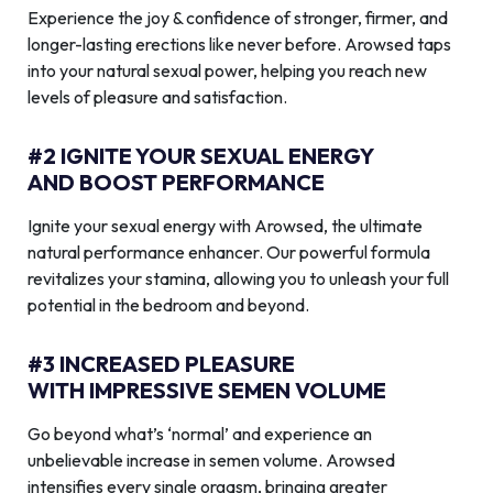
Experience the joy & confidence of stronger, firmer, and
longer-lasting erections like never before. Arowsed taps
into your natural sexual power, helping you reach new
levels of pleasure and satisfaction.
#2 IGNITE YOUR SEXUAL ENERGY
AND BOOST PERFORMANCE
Ignite your sexual energy with Arowsed, the ultimate
natural performance enhancer. Our powerful formula
revitalizes your stamina, allowing you to unleash your full
potential in the bedroom and beyond.
#3 INCREASED PLEASURE
WITH IMPRESSIVE SEMEN VOLUME
Go beyond what’s ‘normal’ and experience an
unbelievable increase in semen volume. Arowsed
intensifies every single orgasm, bringing greater