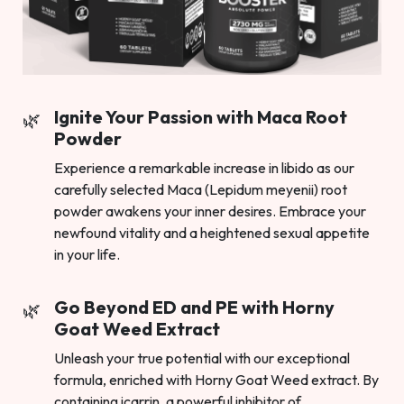
Ignite Your Passion with Maca Root
Powder
Experience a remarkable increase in libido as our
carefully selected Maca (Lepidum meyenii) root
powder awakens your inner desires. Embrace your
newfound vitality and a heightened sexual appetite
in your life.
Go Beyond ED and PE with Horny
Goat Weed Extract
Unleash your true potential with our exceptional
formula, enriched with Horny Goat Weed extract. By
containing icarrin, a powerful inhibitor of