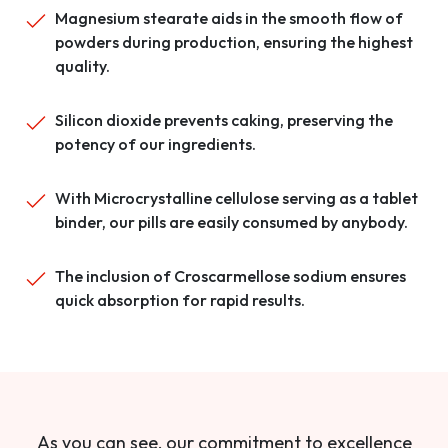
Magnesium stearate aids in the smooth flow of
powders during production, ensuring the highest
quality.
Silicon dioxide prevents caking, preserving the
potency of our ingredients.
With Microcrystalline cellulose serving as a tablet
binder, our pills are easily consumed by anybody.
The inclusion of Croscarmellose sodium ensures
quick absorption for rapid results.
As you can see, our commitment to excellence