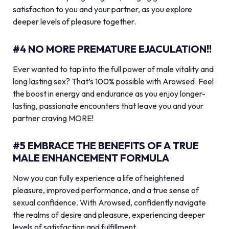
satisfaction to you and your partner, as you explore
deeper levels of pleasure together.
#4 NO MORE PREMATURE EJACULATION!!
Ever wanted to tap into the full power of male vitality and
long lasting sex? That’s 100% possible with Arowsed. Feel
the boost in energy and endurance as you enjoy longer-
lasting, passionate encounters that leave you and your
partner craving MORE!
#5 EMBRACE THE BENEFITS OF A TRUE
MALE ENHANCEMENT FORMULA
Now you can fully experience a life of heightened
pleasure, improved performance, and a true sense of
sexual confidence. With Arowsed, confidently navigate
the realms of desire and pleasure, experiencing deeper
levels of satisfaction and fulfillment.