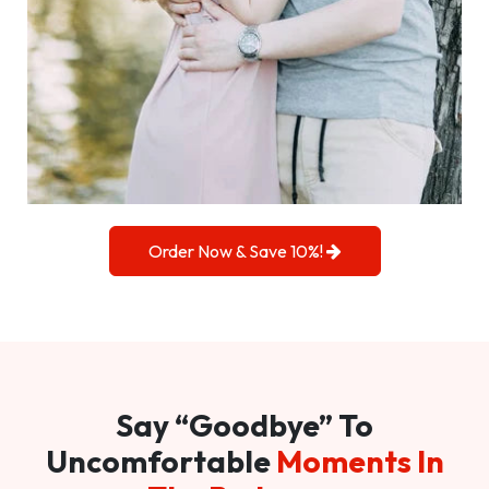
Order Now & Save 10%!
Say “Goodbye” To
Uncomfortable
Moments In