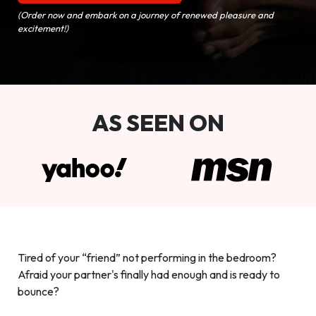
(Order now and embark on a journey of renewed pleasure and
excitement!)
AS SEEN ON
Tired of your “friend” not performing in the bedroom?
Afraid your partner's finally had enough and is ready to
bounce?