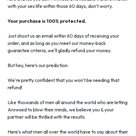
with your sex life within those 60 days, don't worry.
Your purchase is 100% protected.
Just shoot us an email within 60 days of receiving your
order, and as long as you meet our money-back
guarantee criteria, we'll gladly refund your money.
But hey, here’s our prediction:
We're pretty confident that you won't be needing that
refund!
Like thousands of men all around the world who are letting
Arowsed to blow their minds, we believe you & your
partner will be thrilled with the results.
Here’s what men all over the world have to say about their