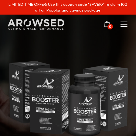
LIMITED TIME OFFER: Use this coupon code "SAVE10" to claim 10%
off on Popular and Savings package.
0