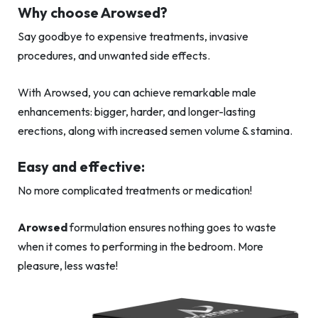
Why choose Arowsed?
Say goodbye to expensive treatments, invasive
procedures, and unwanted side effects.
With Arowsed, you can achieve remarkable male
enhancements: bigger, harder, and longer-lasting
erections, along with increased semen volume & stamina.
Easy and effective:
No more complicated treatments or medication!
Arowsed
formulation ensures nothing goes to waste
when it comes to performing in the bedroom. More
pleasure, less waste!