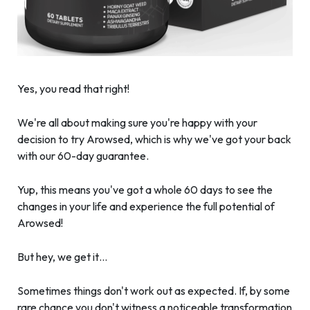
Yes, you read that right!
We're all about making sure you're happy with your
decision to try Arowsed, which is why we've got your back
with our 60-day guarantee.
Yup, this means you've got a whole 60 days to see the
changes in your life and experience the full potential of
Arowsed!
But hey, we get it…
Sometimes things don't work out as expected. If, by some
rare chance you don't witness a noticeable transformation