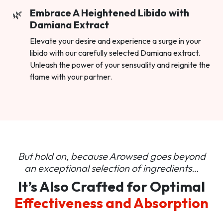
Embrace A Heightened Libido with
Damiana Extract
Elevate your desire and experience a surge in your
libido with our carefully selected Damiana extract.
Unleash the power of your sensuality and reignite the
flame with your partner.
But hold on, because Arowsed goes beyond
an
exceptional selection of ingredients…
It’s Also Crafted for Optimal
Effectiveness and Absorption