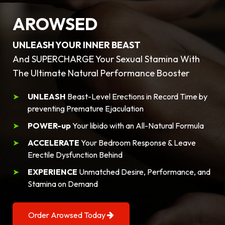
AROWSED
UNLEASH YOUR INNER BEAST
And SUPERCHARGE Your Sexual Stamina With
The Ultimate Natural Performance Booster
UNLEASH
Beast-Level Erections in Record Time by
preventing Premature Ejaculation
POWER-up
Your libido with an All-Natural Formula
ACCELERATE
Your Bedroom Response & Leave
Erectile Dysfunction Behind
EXPERIENCE
Unmatched Desire, Performance, and
Stamina on Demand
Order Arowsed Today