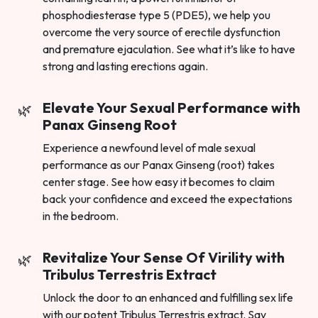
phosphodiesterase type 5 (PDE5), we help you
overcome the very source of erectile dysfunction
and premature ejaculation. See what it’s like to have
strong and lasting erections again.
Elevate Your Sexual Performance with
Panax Ginseng Root
Experience a newfound level of male sexual
performance as our Panax Ginseng (root) takes
center stage. See how easy it becomes to claim
back your confidence and exceed the expectations
in the bedroom.
Revitalize Your Sense Of Virility with
Tribulus Terrestris Extract
Unlock the door to an enhanced and fulfilling sex life
with our potent Tribulus Terrestris extract. Say