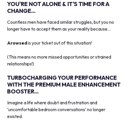
YOU'RE NOT ALONE & IT'S TIME FOR A
CHANGE...
Countless men have faced similar struggles, but you no
longer have to accept them as your reality because…
Arowsed
is your ticket out of this situation!
(This means no more missed opportunities or strained
relationships!)
TURBOCHARGING YOUR PERFORMANCE
WITH THE PREMIUM MALE ENHANCEMENT
BOOSTER...
Imagine a life where doubt and frustration and
‘uncomfortable bedroom conversations’ no longer
existed.