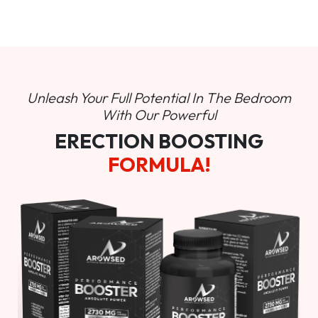
Unleash Your Full Potential In
The Bedroom
With Our Powerful
ERECTION BOOSTING
FORMULA!