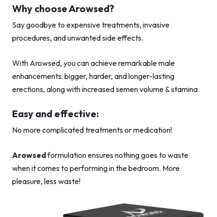
Why choose Arowsed?
Say goodbye to expensive treatments, invasive
procedures, and unwanted side effects.
With Arowsed, you can achieve remarkable male
enhancements: bigger, harder, and longer-lasting
erections, along with increased semen volume & stamina.
Easy and effective:
No more complicated treatments or medication!
Arowsed
formulation ensures nothing goes to waste
when it comes to performing in the bedroom. More
pleasure, less waste!