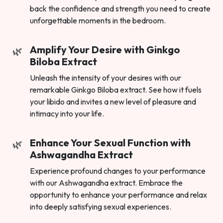
back the confidence and strength you need to create
unforgettable moments in the bedroom.
Amplify Your Desire with Ginkgo
Biloba Extract
Unleash the intensity of your desires with our
remarkable Ginkgo Biloba extract. See how it fuels
your libido and invites a new level of pleasure and
intimacy into your life.
Enhance Your Sexual Function with
Ashwagandha Extract
Experience profound changes to your performance
with our Ashwagandha extract. Embrace the
opportunity to enhance your performance and relax
into deeply satisfying sexual experiences.