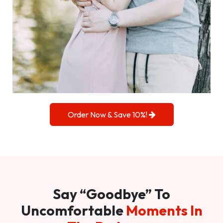
Order Now & Save 10%!
Say “Goodbye” To
Uncomfortable
Moments In