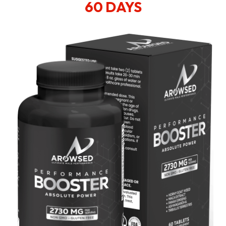
60 DAYS