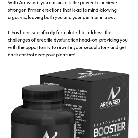
With Arowsed, you can unlock the power to achieve
stronger, firmer erections that lead to mind-blowing
orgasms, leaving both you and your partner in awe.
It has been specifically formulated to address the
challenges of erectile dysfunction head-on, providing you
with the opportunity to rewrite your sexual story and get
back control over your pleasure!