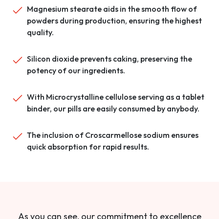
Magnesium stearate aids in the smooth flow of
powders during production, ensuring the highest
quality.
Silicon dioxide prevents caking, preserving the
potency of our ingredients.
With Microcrystalline cellulose serving as a tablet
binder, our pills are easily consumed by anybody.
The inclusion of Croscarmellose sodium ensures
quick absorption for rapid results.
As you can see, our commitment to excellence