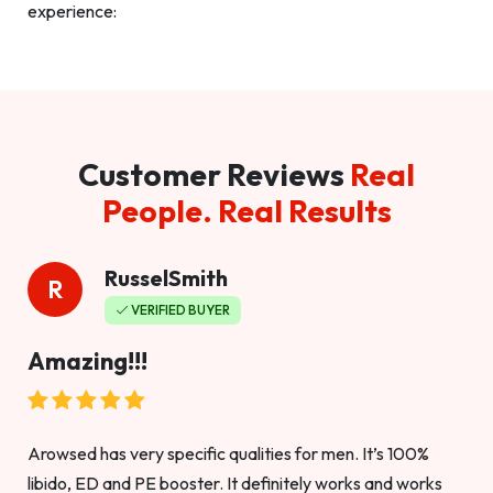
experience:
Customer Reviews
Real
People. Real Results
RusselSmith
R
VERIFIED BUYER
Amazing!!!
Arowsed has very specific qualities for men. It’s 100%
libido, ED and PE booster. It definitely works and works