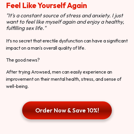
Feel Like Yourself Again
"It's a constant source of stress and anxiety. I just
want to feel like myself again and enjoy a healthy,
fulfilling sex life."
It’s no secret that erectile dysfunction can have a significant
impact on a man's overall quality of life.
The good news?
After trying Arowsed, men can easily experience an
improvement on their mental health, stress, and sense of
well-being.
Order Now & Save 10%!