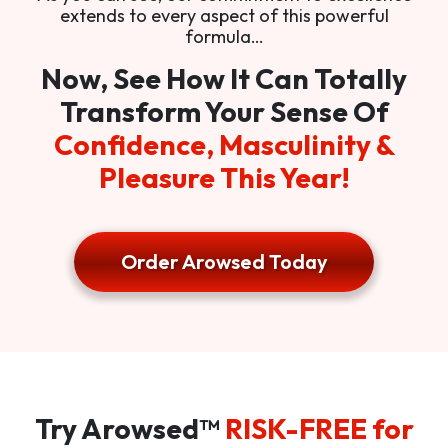
extends to every aspect of this powerful
formula…
Now, See How It Can Totally
Transform Your Sense Of
Confidence, Masculinity &
Pleasure This Year!
Order Arowsed Today
Try Arowsed™
RISK-FREE for