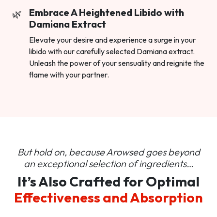
Embrace A Heightened Libido with
Damiana Extract
Elevate your desire and experience a surge in your
libido with our carefully selected Damiana extract.
Unleash the power of your sensuality and reignite the
flame with your partner.
But hold on, because Arowsed goes beyond
an
exceptional selection of ingredients…
It’s Also Crafted for Optimal
Effectiveness and Absorption