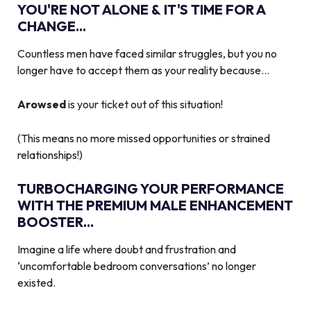
YOU'RE NOT ALONE & IT'S TIME FOR A
CHANGE...
Countless men have faced similar struggles, but you no
longer have to accept them as your reality because…
Arowsed
is your ticket out of this situation!
(This means no more missed opportunities or strained
relationships!)
TURBOCHARGING YOUR PERFORMANCE
WITH THE PREMIUM MALE ENHANCEMENT
BOOSTER...
Imagine a life where doubt and frustration and
‘uncomfortable bedroom conversations’ no longer
existed.