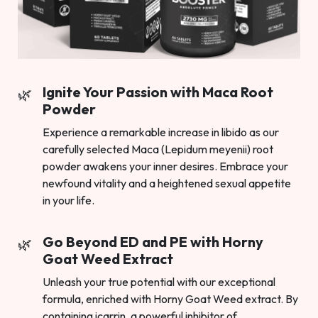
Ignite Your Passion with Maca Root
Powder
Experience a remarkable increase in libido as our
carefully selected Maca (Lepidum meyenii) root
powder awakens your inner desires. Embrace your
newfound vitality and a heightened sexual appetite
in your life.
Go Beyond ED and PE with Horny
Goat Weed Extract
Unleash your true potential with our exceptional
formula, enriched with Horny Goat Weed extract. By
containing icarrin, a powerful inhibitor of