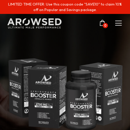
LIMITED TIME OFFER: Use this coupon code "SAVE10" to claim 10%
off on Popular and Savings package.
0