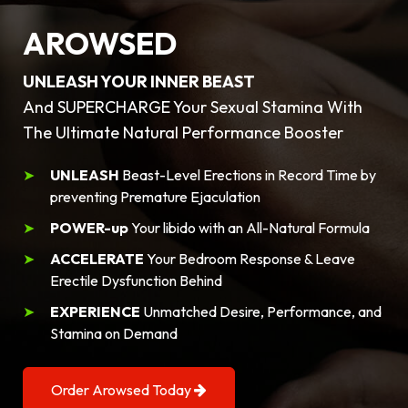
AROWSED
UNLEASH YOUR INNER BEAST
And SUPERCHARGE Your Sexual Stamina With
The Ultimate Natural Performance Booster
UNLEASH
Beast-Level Erections in Record Time by
preventing Premature Ejaculation
POWER-up
Your libido with an All-Natural Formula
ACCELERATE
Your Bedroom Response & Leave
Erectile Dysfunction Behind
EXPERIENCE
Unmatched Desire, Performance, and
Stamina on Demand
Order Arowsed Today