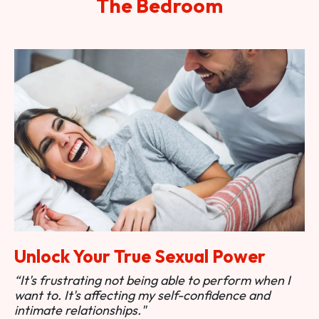
The Bedroom
Unlock Your True Sexual Power
“It's frustrating not being able to perform when I
want to. It's affecting my self-confidence and
intimate relationships."