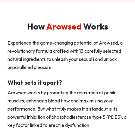
How
Arowsed
Works
Experience the game-changing potential of Arowsed, a
revolutionary formula crafted with 13 carefully selected
natural ingredients to unleash your sexual i and unlock
unparalleled pleasure.
What sets it apart?
Arowsed works by promoting the relaxation of penile
muscles, enhancing blood flow and maximizing your
performance. But what truly makes it a standout is its
powerful inhibition of phosphodiesterase type 5 (PDE5), a
key factor linked to erectile dysfunction.