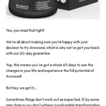
Yes, you read that right!
We're all about making sure you're happy with your
decision to try Arowsed, which is why we've got your back
with our 60-day guarantee.
Yup, this means you've got a whole 60 days to see the
changes in your life and experience the full potential of
Arowsed!
But hey, we get it…
Sometimes things don't work out as expected. If, by some
rare chance you don't witness a noticeable transformation