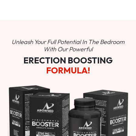
Unleash Your Full Potential In
The Bedroom
With Our Powerful
ERECTION BOOSTING
FORMULA!