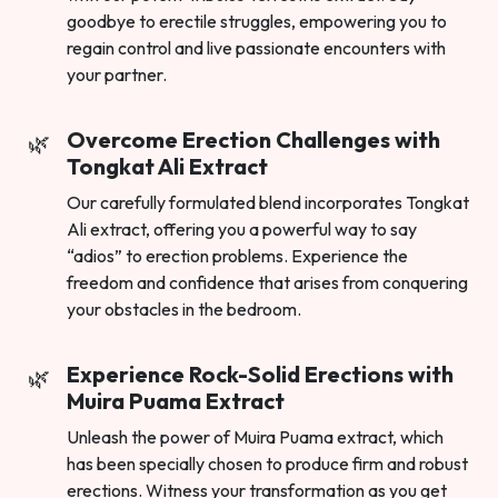
goodbye to erectile struggles, empowering you to
regain control and live passionate encounters with
your partner.
Overcome Erection Challenges with
Tongkat Ali Extract
Our carefully formulated blend incorporates Tongkat
Ali extract, offering you a powerful way to say
“adios” to erection problems. Experience the
freedom and confidence that arises from conquering
your obstacles in the bedroom.
Experience Rock-Solid Erections with
Muira Puama Extract
Unleash the power of Muira Puama extract, which
has been specially chosen to produce firm and robust
erections. Witness your transformation as you get