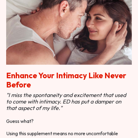
Enhance Your Intimacy Like Never
Before
"I miss the spontaneity and excitement that used
to come with intimacy. ED has put a damper on
that aspect of my life."
Guess what?
Using this supplement means no more uncomfortable