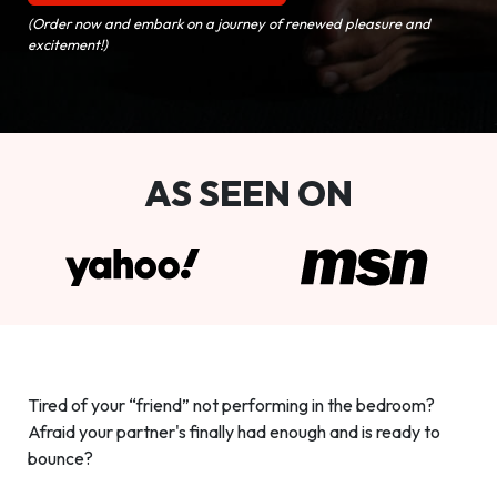
(Order now and embark on a journey of renewed pleasure and
excitement!)
AS SEEN ON
Tired of your “friend” not performing in the bedroom?
Afraid your partner's finally had enough and is ready to
bounce?