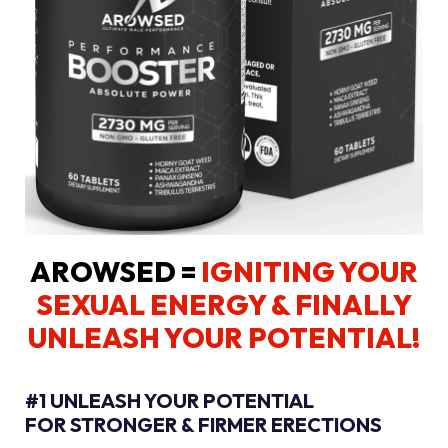
AROWSED =
IGNITING YOUR
SEXUAL ENERGY
& FINALLY
UNLEASH YOUR POTENTIAL!
#1 UNLEASH YOUR POTENTIAL
FOR STRONGER & FIRMER ERECTIONS