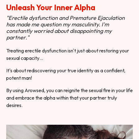
Unleash Your Inner Alpha
"Erectile dysfunction and Premature Ejaculation
has made me question my masculinity. I'm
constantly worried about disappointing my
partner."
Treating erectile dysfunction isn't just about restoring your
sexual capacity…
It's about rediscovering your true identity as a confident,
potent man!
By using Arowsed, you can reignite the sexual fire in your life
and embrace the alpha within that your partner truly
desires.