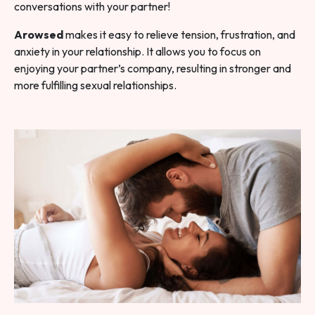
conversations with your partner!
Arowsed
makes it easy to relieve tension, frustration, and
anxiety in your relationship. It allows you to focus on
enjoying your partner’s company, resulting in stronger and
more fulfilling sexual relationships.