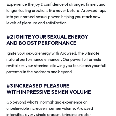
Experience the joy & confidence of stronger, firmer, and
longer-lasting erections like never before. Arowsed taps
into your natural sexual power, helping you reach new
levels of pleasure and satisfaction.
#2 IGNITE YOUR SEXUAL ENERGY
AND BOOST PERFORMANCE
Ignite your sexual energy with Arowsed, the ultimate
natural performance enhancer. Our powerful formula
revitalizes your stamina, allowing you to unleash your full
potential in the bedroom and beyond.
#3 INCREASED PLEASURE
WITH IMPRESSIVE SEMEN VOLUME
Go beyond what’s ‘normal’ and experience an
unbelievable increase in semen volume. Arowsed
intensifies every single orgasm, bringing greater