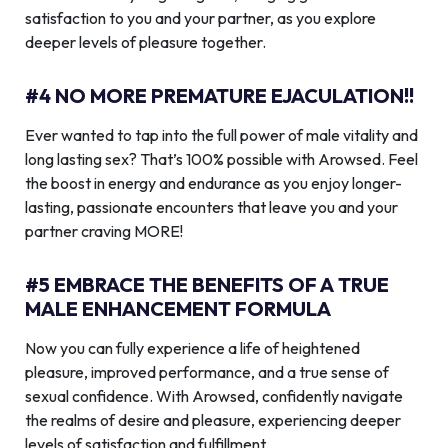
satisfaction to you and your partner, as you explore
deeper levels of pleasure together.
#4 NO MORE PREMATURE EJACULATION!!
Ever wanted to tap into the full power of male vitality and
long lasting sex? That’s 100% possible with Arowsed. Feel
the boost in energy and endurance as you enjoy longer-
lasting, passionate encounters that leave you and your
partner craving MORE!
#5 EMBRACE THE BENEFITS OF A TRUE
MALE ENHANCEMENT FORMULA
Now you can fully experience a life of heightened
pleasure, improved performance, and a true sense of
sexual confidence. With Arowsed, confidently navigate
the realms of desire and pleasure, experiencing deeper
levels of satisfaction and fulfillment.