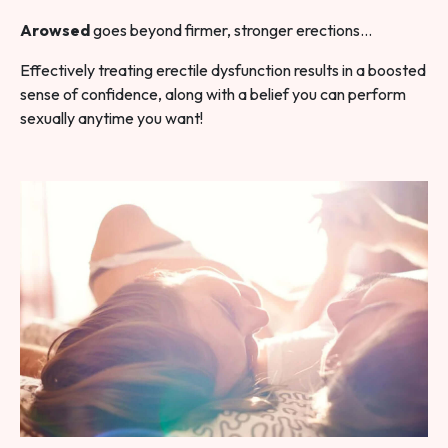
Arowsed
goes beyond firmer, stronger erections…
Effectively treating erectile dysfunction results in a boosted
sense of confidence, along with a belief you can perform
sexually anytime you want!