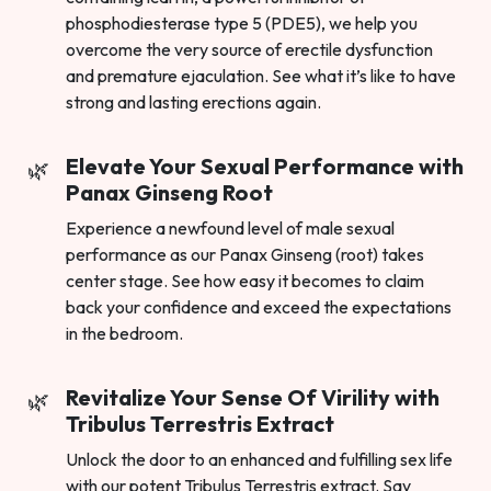
phosphodiesterase type 5 (PDE5), we help you
overcome the very source of erectile dysfunction
and premature ejaculation. See what it’s like to have
strong and lasting erections again.
Elevate Your Sexual Performance with
Panax Ginseng Root
Experience a newfound level of male sexual
performance as our Panax Ginseng (root) takes
center stage. See how easy it becomes to claim
back your confidence and exceed the expectations
in the bedroom.
Revitalize Your Sense Of Virility with
Tribulus Terrestris Extract
Unlock the door to an enhanced and fulfilling sex life
with our potent Tribulus Terrestris extract. Say