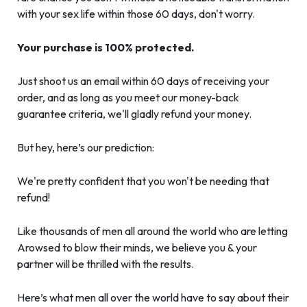
with your sex life within those 60 days, don't worry.
Your purchase is 100% protected.
Just shoot us an email within 60 days of receiving your
order, and as long as you meet our money-back
guarantee criteria, we'll gladly refund your money.
But hey, here’s our prediction:
We're pretty confident that you won't be needing that
refund!
Like thousands of men all around the world who are letting
Arowsed to blow their minds, we believe you & your
partner will be thrilled with the results.
Here’s what men all over the world have to say about their