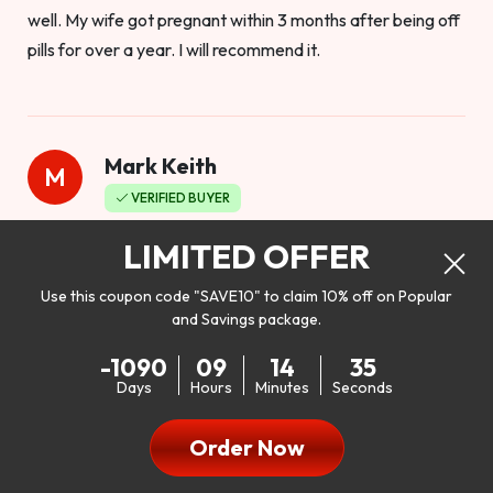
well. My wife got pregnant within 3 months after being off
pills for over a year. I will recommend it.
Mark Keith
M
VERIFIED BUYER
Worthy to buy
LIMITED OFFER
Use this coupon code "SAVE10" to claim 10% off on Popular
and Savings package.
So I bought this product to see how it would work as far as
-1090
09
14
33
my libido. I will be 100% honest. I’m in my early 20s, and I
Days
Hours
Minutes
Seconds
don’t have a problem with my sex life, but I do feel like it
could be better. I mean who wouldn’t want to be better in
Order Now
bed!! After reading the reviews I’d thought I give it a try. I
was nervous because I don’t buy supplements like this at