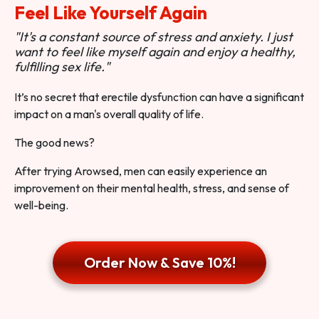
Feel Like Yourself Again
"It's a constant source of stress and anxiety. I just
want to feel like myself again and enjoy a healthy,
fulfilling sex life."
It’s no secret that erectile dysfunction can have a significant
impact on a man's overall quality of life.
The good news?
After trying Arowsed, men can easily experience an
improvement on their mental health, stress, and sense of
well-being.
Order Now & Save 10%!