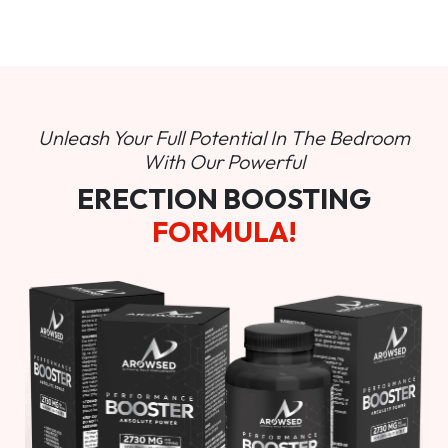
Unleash Your Full Potential In
The Bedroom
With Our Powerful
ERECTION BOOSTING
FORMULA!