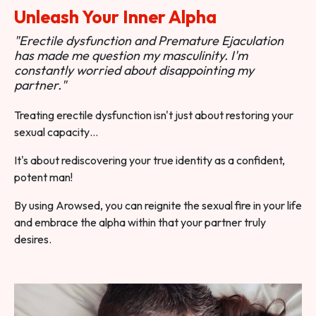
Unleash Your Inner Alpha
"Erectile dysfunction and Premature Ejaculation
has made me question my masculinity. I'm
constantly worried about disappointing my
partner."
Treating erectile dysfunction isn't just about restoring your
sexual capacity…
It's about rediscovering your true identity as a confident,
potent man!
By using Arowsed, you can reignite the sexual fire in your life
and embrace the alpha within that your partner truly
desires.