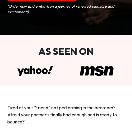
(Order now and embark on a journey of renewed pleasure and
excitement!)
AS SEEN ON
Tired of your “friend” not performing in the bedroom?
Afraid your partner's finally had enough and is ready to
bounce?