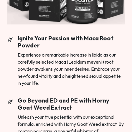
Ignite Your Passion with Maca Root
Powder
Experience a remarkable increase in libido as our
carefully selected Maca (Lepidum meyenii) root
powder awakens your inner desires. Embrace your
newfound vitality and a heightened sexual appetite
in your life.
Go Beyond ED and PE with Horny
Goat Weed Extract
Unleash your true potential with our exceptional
formula, enriched with Horny Goat Weed extract. By
containing icarrin, a powerful inhibitor of