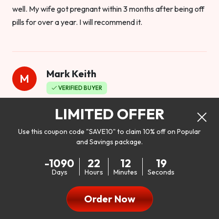
well. My wife got pregnant within 3 months after being off
pills for over a year. I will recommend it.
Mark Keith
M
VERIFIED BUYER
Worthy to buy
LIMITED OFFER
Use this coupon code "SAVE10" to claim 10% off on Popular
and Savings package.
So I bought this product to see how it would work as far as
-1090
22
12
17
my libido. I will be 100% honest. I’m in my early 20s, and I
Days
Hours
Minutes
Seconds
don’t have a problem with my sex life, but I do feel like it
could be better. I mean who wouldn’t want to be better in
Order Now
bed!! After reading the reviews I’d thought I give it a try. I
was nervous because I don’t buy supplements like this at