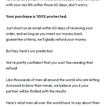
with your sex life within those 60 days, don't worry.
Your purchase is 100% protected.
Just shoot us an email within 60 days of receiving your
order, and as long as you meet our money-back
guarantee criteria, we'll gladly refund your money.
But hey, here’s our prediction:
We're pretty confident that you won't be needing that
refund!
Like thousands of men all around the world who are letting
Arowsed to blow their minds, we believe you & your
partner will be thrilled with the results.
Here’s what men all over the world have to say about their