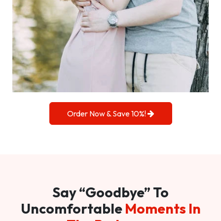
Order Now & Save 10%!
Say “Goodbye” To
Uncomfortable
Moments In