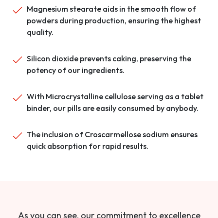
Magnesium stearate aids in the smooth flow of
powders during production, ensuring the highest
quality.
Silicon dioxide prevents caking, preserving the
potency of our ingredients.
With Microcrystalline cellulose serving as a tablet
binder, our pills are easily consumed by anybody.
The inclusion of Croscarmellose sodium ensures
quick absorption for rapid results.
As you can see, our commitment to excellence