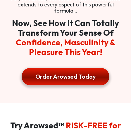
extends to every aspect of this powerful
formula…
Now, See How It Can Totally
Transform Your Sense Of
Confidence, Masculinity &
Pleasure This Year!
Order Arowsed Today
Try Arowsed™
RISK-FREE for