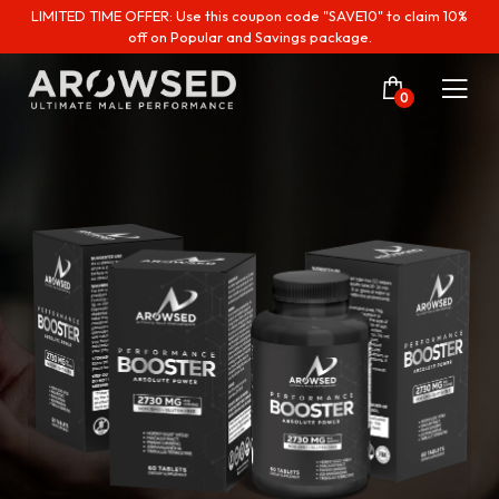
LIMITED TIME OFFER: Use this coupon code "SAVE10" to claim 10%
off on Popular and Savings package.
0