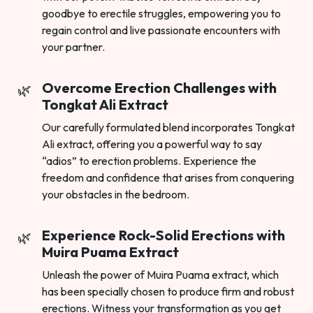
goodbye to erectile struggles, empowering you to
regain control and live passionate encounters with
your partner.
Overcome Erection Challenges with
Tongkat Ali Extract
Our carefully formulated blend incorporates Tongkat
Ali extract, offering you a powerful way to say
“adios” to erection problems. Experience the
freedom and confidence that arises from conquering
your obstacles in the bedroom.
Experience Rock-Solid Erections with
Muira Puama Extract
Unleash the power of Muira Puama extract, which
has been specially chosen to produce firm and robust
erections. Witness your transformation as you get