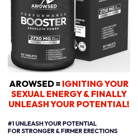
AROWSED =
IGNITING YOUR
SEXUAL ENERGY
& FINALLY
UNLEASH YOUR POTENTIAL!
#1 UNLEASH YOUR POTENTIAL
FOR STRONGER & FIRMER ERECTIONS