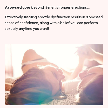
Arowsed
goes beyond firmer, stronger erections…
Effectively treating erectile dysfunction results in a boosted
sense of confidence, along with a belief you can perform
sexually anytime you want!