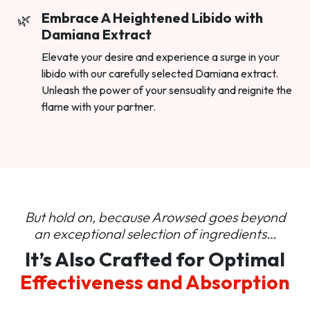
Embrace A Heightened Libido with
Damiana Extract
Elevate your desire and experience a surge in your
libido with our carefully selected Damiana extract.
Unleash the power of your sensuality and reignite the
flame with your partner.
But hold on, because Arowsed goes beyond
an
exceptional selection of ingredients…
It’s Also Crafted for Optimal
Effectiveness and Absorption