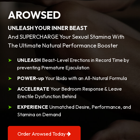
AROWSED
UNLEASH YOUR INNER BEAST
And SUPERCHARGE Your Sexual Stamina With
The Ultimate Natural Performance Booster
UNLEASH
Beast-Level Erections in Record Time by
preventing Premature Ejaculation
POWER-up
Your libido with an All-Natural Formula
ACCELERATE
Your Bedroom Response & Leave
Erectile Dysfunction Behind
EXPERIENCE
Unmatched Desire, Performance, and
Stamina on Demand
Order Arowsed Today