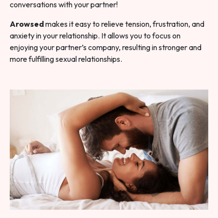
conversations with your partner!
Arowsed
makes it easy to relieve tension, frustration, and
anxiety in your relationship. It allows you to focus on
enjoying your partner’s company, resulting in stronger and
more fulfilling sexual relationships.