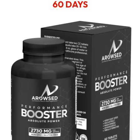
60 DAYS