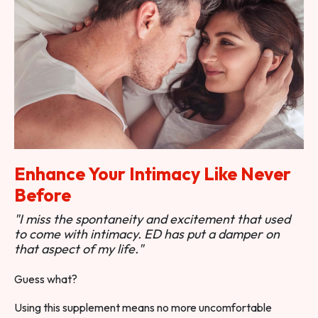
Enhance Your Intimacy Like Never
Before
"I miss the spontaneity and excitement that used
to come with intimacy. ED has put a damper on
that aspect of my life."
Guess what?
Using this supplement means no more uncomfortable