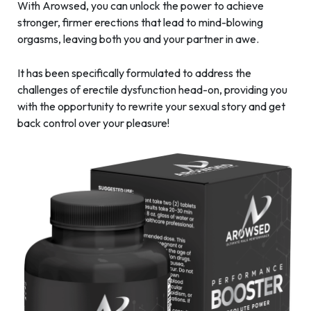
With Arowsed, you can unlock the power to achieve
stronger, firmer erections that lead to mind-blowing
orgasms, leaving both you and your partner in awe.
It has been specifically formulated to address the
challenges of erectile dysfunction head-on, providing you
with the opportunity to rewrite your sexual story and get
back control over your pleasure!