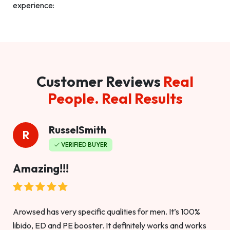
experience:
Customer Reviews
Real
People. Real Results
RusselSmith
R
VERIFIED BUYER
Amazing!!!
Arowsed has very specific qualities for men. It’s 100%
libido, ED and PE booster. It definitely works and works