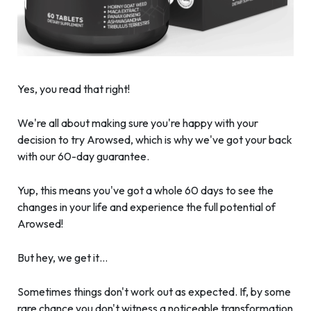
Yes, you read that right!
We're all about making sure you're happy with your
decision to try Arowsed, which is why we've got your back
with our 60-day guarantee.
Yup, this means you've got a whole 60 days to see the
changes in your life and experience the full potential of
Arowsed!
But hey, we get it…
Sometimes things don't work out as expected. If, by some
rare chance you don't witness a noticeable transformation