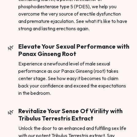
phosphodiesterase type 5 (PDE5), we help you
overcome the very source of erectile dysfunction
and premature ejaculation. See what it’s like to have
strong and lasting erections again.
Elevate Your Sexual Performance with
Panax Ginseng Root
Experience a newfound level of male sexual
performance as our Panax Ginseng (root) takes
center stage. See how easy it becomes to claim
back your confidence and exceed the expectations
in the bedroom.
Revitalize Your Sense Of Virility with
Tribulus Terrestris Extract
Unlock the door to an enhanced and fulfilling sex life
with our potent Tribulus Terrestris extract. Say