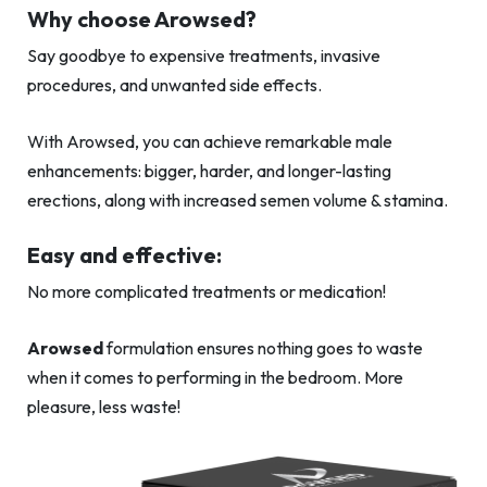
Why choose Arowsed?
Say goodbye to expensive treatments, invasive
procedures, and unwanted side effects.
With Arowsed, you can achieve remarkable male
enhancements: bigger, harder, and longer-lasting
erections, along with increased semen volume & stamina.
Easy and effective:
No more complicated treatments or medication!
Arowsed
formulation ensures nothing goes to waste
when it comes to performing in the bedroom. More
pleasure, less waste!