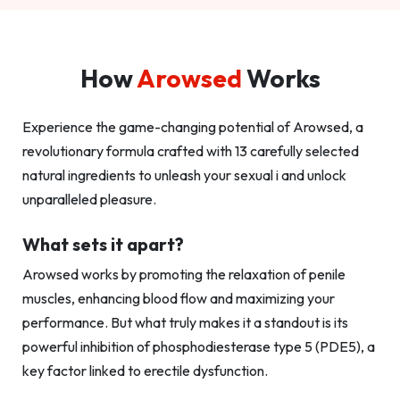
How
Arowsed
Works
Experience the game-changing potential of Arowsed, a
revolutionary formula crafted with 13 carefully selected
natural ingredients to unleash your sexual i and unlock
unparalleled pleasure.
What sets it apart?
Arowsed works by promoting the relaxation of penile
muscles, enhancing blood flow and maximizing your
performance. But what truly makes it a standout is its
powerful inhibition of phosphodiesterase type 5 (PDE5), a
key factor linked to erectile dysfunction.