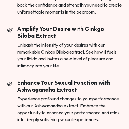
back the confidence and strength you need to create
unforgettable moments in the bedroom.
Amplify Your Desire with Ginkgo
Biloba Extract
Unleash the intensity of your desires with our
remarkable Ginkgo Biloba extract. See how it fuels
your libido and invites a new level of pleasure and
intimacy into your life.
Enhance Your Sexual Function with
Ashwagandha Extract
Experience profound changes to your performance
with our Ashwagandha extract. Embrace the
opportunity to enhance your performance and relax
into deeply satisfying sexual experiences.