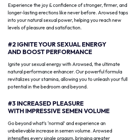
Experience the joy & confidence of stronger, firmer, and
longer-lasting erections like never before. Arowsed taps
into your natural sexual power, helping you reach new
levels of pleasure and satisfaction.
#2 IGNITE YOUR SEXUAL ENERGY
AND BOOST PERFORMANCE
Ignite your sexual energy with Arowsed, the ultimate
natural performance enhancer. Our powerful formula
revitalizes your stamina, allowing you to unleash your full
potential in the bedroom and beyond.
#3 INCREASED PLEASURE
WITH IMPRESSIVE SEMEN VOLUME
Go beyond what’s ‘normal’ and experience an
unbelievable increase in semen volume. Arowsed
intensifies every single orgasm, bringing greater