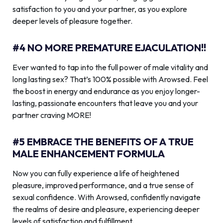
satisfaction to you and your partner, as you explore
deeper levels of pleasure together.
#4 NO MORE PREMATURE EJACULATION!!
Ever wanted to tap into the full power of male vitality and
long lasting sex? That’s 100% possible with Arowsed. Feel
the boost in energy and endurance as you enjoy longer-
lasting, passionate encounters that leave you and your
partner craving MORE!
#5 EMBRACE THE BENEFITS OF A TRUE
MALE ENHANCEMENT FORMULA
Now you can fully experience a life of heightened
pleasure, improved performance, and a true sense of
sexual confidence. With Arowsed, confidently navigate
the realms of desire and pleasure, experiencing deeper
levels of satisfaction and fulfillment.