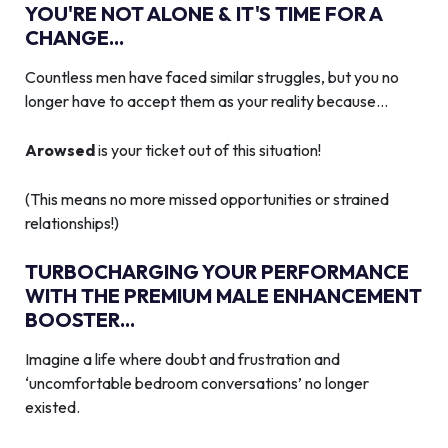
YOU'RE NOT ALONE & IT'S TIME FOR A
CHANGE...
Countless men have faced similar struggles, but you no
longer have to accept them as your reality because…
Arowsed
is your ticket out of this situation!
(This means no more missed opportunities or strained
relationships!)
TURBOCHARGING YOUR PERFORMANCE
WITH THE PREMIUM MALE ENHANCEMENT
BOOSTER...
Imagine a life where doubt and frustration and
‘uncomfortable bedroom conversations’ no longer
existed.