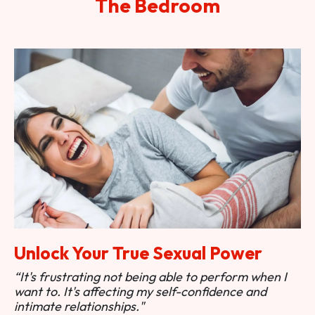
The Bedroom
Unlock Your True Sexual Power
“It's frustrating not being able to perform when I
want to. It's affecting my self-confidence and
intimate relationships."