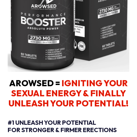
AROWSED =
IGNITING YOUR
SEXUAL ENERGY
& FINALLY
UNLEASH YOUR POTENTIAL!
#1 UNLEASH YOUR POTENTIAL
FOR STRONGER & FIRMER ERECTIONS