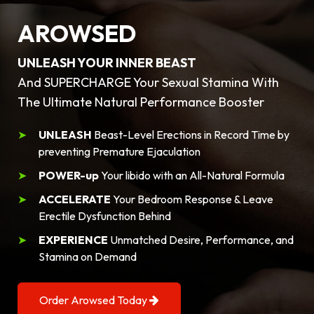
AROWSED
UNLEASH YOUR INNER BEAST
And SUPERCHARGE Your Sexual Stamina With
The Ultimate Natural Performance Booster
UNLEASH
Beast-Level Erections in Record Time by
preventing Premature Ejaculation
POWER-up
Your libido with an All-Natural Formula
ACCELERATE
Your Bedroom Response & Leave
Erectile Dysfunction Behind
EXPERIENCE
Unmatched Desire, Performance, and
Stamina on Demand
Order Arowsed Today