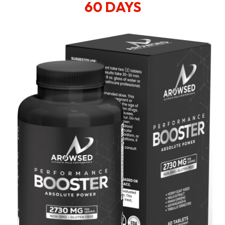
60 DAYS