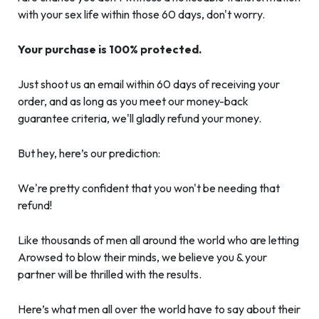
with your sex life within those 60 days, don't worry.
Your purchase is 100% protected.
Just shoot us an email within 60 days of receiving your
order, and as long as you meet our money-back
guarantee criteria, we'll gladly refund your money.
But hey, here’s our prediction:
We're pretty confident that you won't be needing that
refund!
Like thousands of men all around the world who are letting
Arowsed to blow their minds, we believe you & your
partner will be thrilled with the results.
Here’s what men all over the world have to say about their