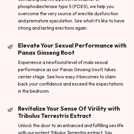
phosphodiesterase type 5 (PDE5), we help you
overcome the very source of erectile dysfunction
and premature ejaculation. See what it’s like to have
strong and lasting erections again.
Elevate Your Sexual Performance with
Panax Ginseng Root
Experience a newfound level of male sexual
performance as our Panax Ginseng (root) takes
center stage. See how easy it becomes to claim
back your confidence and exceed the expectations
in the bedroom.
Revitalize Your Sense Of Virility with
Tribulus Terrestris Extract
Unlock the door to an enhanced and fulfilling sex life
with our potent Tribulus Terrestris extract. Say