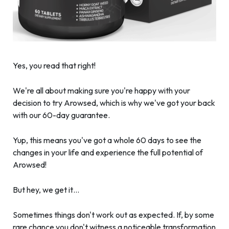
Yes, you read that right!
We're all about making sure you're happy with your
decision to try Arowsed, which is why we've got your back
with our 60-day guarantee.
Yup, this means you've got a whole 60 days to see the
changes in your life and experience the full potential of
Arowsed!
But hey, we get it…
Sometimes things don't work out as expected. If, by some
rare chance you don't witness a noticeable transformation