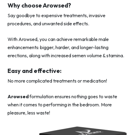
Why choose Arowsed?
Say goodbye to expensive treatments, invasive
procedures, and unwanted side effects.
With Arowsed, you can achieve remarkable male
enhancements: bigger, harder, and longer-lasting
erections, along with increased semen volume & stamina.
Easy and effective:
No more complicated treatments or medication!
Arowsed
formulation ensures nothing goes to waste
when it comes to performing in the bedroom. More
pleasure, less waste!