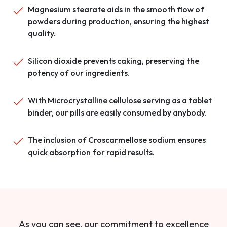
Magnesium stearate aids in the smooth flow of
powders during production, ensuring the highest
quality.
Silicon dioxide prevents caking, preserving the
potency of our ingredients.
With Microcrystalline cellulose serving as a tablet
binder, our pills are easily consumed by anybody.
The inclusion of Croscarmellose sodium ensures
quick absorption for rapid results.
As you can see, our commitment to excellence