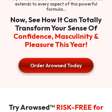
extends to every aspect of this powerful
formula…
Now, See How It Can Totally
Transform Your Sense Of
Confidence, Masculinity &
Pleasure This Year!
Order Arowsed Today
Try Arowsed™
RISK-FREE for