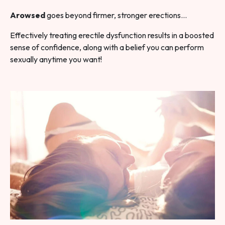
Arowsed
goes beyond firmer, stronger erections…
Effectively treating erectile dysfunction results in a boosted
sense of confidence, along with a belief you can perform
sexually anytime you want!