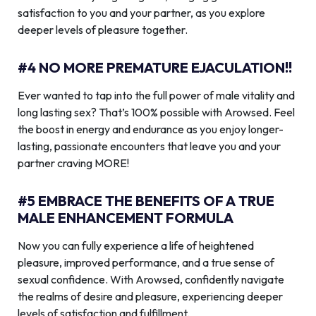
satisfaction to you and your partner, as you explore
deeper levels of pleasure together.
#4 NO MORE PREMATURE EJACULATION!!
Ever wanted to tap into the full power of male vitality and
long lasting sex? That’s 100% possible with Arowsed. Feel
the boost in energy and endurance as you enjoy longer-
lasting, passionate encounters that leave you and your
partner craving MORE!
#5 EMBRACE THE BENEFITS OF A TRUE
MALE ENHANCEMENT FORMULA
Now you can fully experience a life of heightened
pleasure, improved performance, and a true sense of
sexual confidence. With Arowsed, confidently navigate
the realms of desire and pleasure, experiencing deeper
levels of satisfaction and fulfillment.