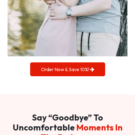
Order Now & Save 10%!
Say “Goodbye” To
Uncomfortable
Moments In