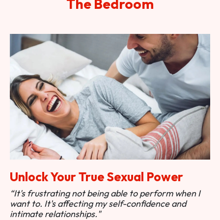
The Bedroom
Unlock Your True Sexual Power
“It's frustrating not being able to perform when I
want to. It's affecting my self-confidence and
intimate relationships."