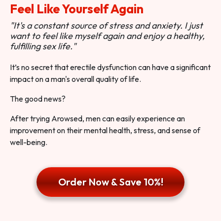
Feel Like Yourself Again
"It's a constant source of stress and anxiety. I just
want to feel like myself again and enjoy a healthy,
fulfilling sex life."
It’s no secret that erectile dysfunction can have a significant
impact on a man's overall quality of life.
The good news?
After trying Arowsed, men can easily experience an
improvement on their mental health, stress, and sense of
well-being.
Order Now & Save 10%!