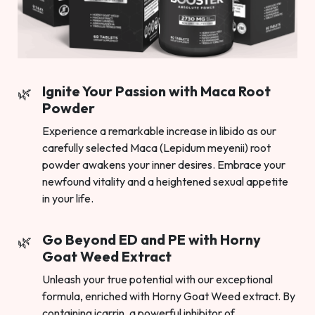
Ignite Your Passion with Maca Root
Powder
Experience a remarkable increase in libido as our
carefully selected Maca (Lepidum meyenii) root
powder awakens your inner desires. Embrace your
newfound vitality and a heightened sexual appetite
in your life.
Go Beyond ED and PE with Horny
Goat Weed Extract
Unleash your true potential with our exceptional
formula, enriched with Horny Goat Weed extract. By
containing icarrin, a powerful inhibitor of