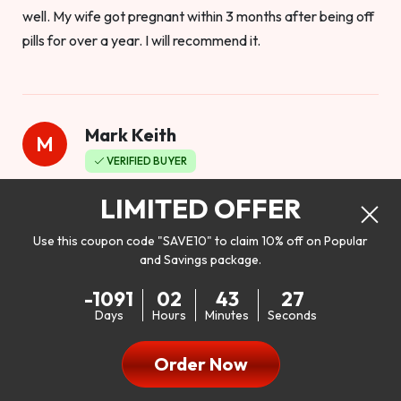
well. My wife got pregnant within 3 months after being off
pills for over a year. I will recommend it.
Mark Keith
M
VERIFIED BUYER
Worthy to buy
LIMITED OFFER
Use this coupon code "SAVE10" to claim 10% off on Popular
and Savings package.
So I bought this product to see how it would work as far as
-1091
02
43
25
my libido. I will be 100% honest. I’m in my early 20s, and I
Days
Hours
Minutes
Seconds
don’t have a problem with my sex life, but I do feel like it
could be better. I mean who wouldn’t want to be better in
Order Now
bed!! After reading the reviews I’d thought I give it a try. I
was nervous because I don’t buy supplements like this at