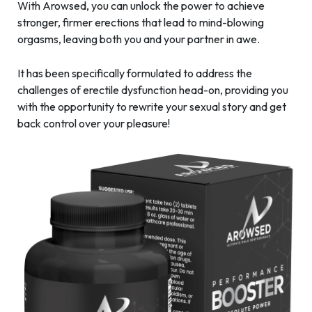
With Arowsed, you can unlock the power to achieve
stronger, firmer erections that lead to mind-blowing
orgasms, leaving both you and your partner in awe.
It has been specifically formulated to address the
challenges of erectile dysfunction head-on, providing you
with the opportunity to rewrite your sexual story and get
back control over your pleasure!