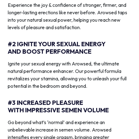
Experience the joy & confidence of stronger, firmer, and
longer-lasting erections like never before. Arowsed taps
into your natural sexual power, helping you reach new
levels of pleasure and satisfaction.
#2 IGNITE YOUR SEXUAL ENERGY
AND BOOST PERFORMANCE
Ignite your sexual energy with Arowsed, the ultimate
natural performance enhancer. Our powerful formula
revitalizes your stamina, allowing you to unleash your full
potential in the bedroom and beyond.
#3 INCREASED PLEASURE
WITH IMPRESSIVE SEMEN VOLUME
Go beyond what’s ‘normal’ and experience an
unbelievable increase in semen volume. Arowsed
intensifies every single orgasm, bringing greater