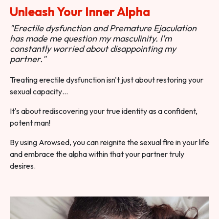
Unleash Your Inner Alpha
"Erectile dysfunction and Premature Ejaculation
has made me question my masculinity. I'm
constantly worried about disappointing my
partner."
Treating erectile dysfunction isn't just about restoring your
sexual capacity…
It's about rediscovering your true identity as a confident,
potent man!
By using Arowsed, you can reignite the sexual fire in your life
and embrace the alpha within that your partner truly
desires.