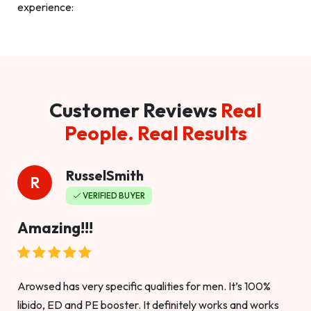
experience:
Customer Reviews
Real
People. Real Results
RusselSmith
R
VERIFIED BUYER
Amazing!!!
Arowsed has very specific qualities for men. It’s 100%
libido, ED and PE booster. It definitely works and works