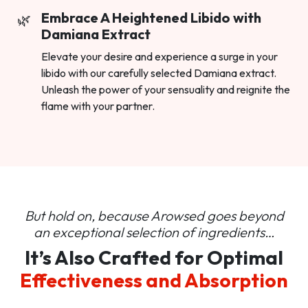
Embrace A Heightened Libido with
Damiana Extract
Elevate your desire and experience a surge in your
libido with our carefully selected Damiana extract.
Unleash the power of your sensuality and reignite the
flame with your partner.
But hold on, because Arowsed goes beyond
an
exceptional selection of ingredients…
It’s Also Crafted for Optimal
Effectiveness and Absorption