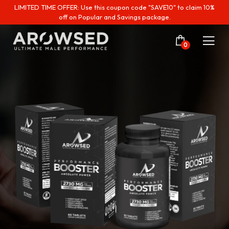
LIMITED TIME OFFER: Use this coupon code "SAVE10" to claim 10%
off on Popular and Savings package.
0