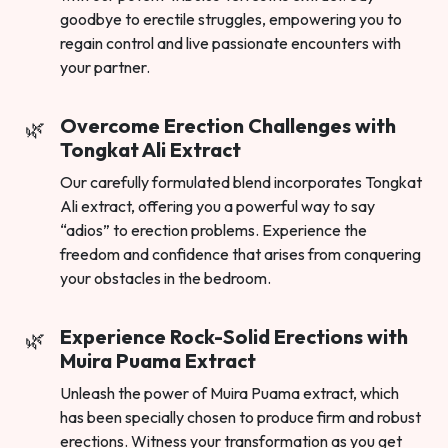
goodbye to erectile struggles, empowering you to
regain control and live passionate encounters with
your partner.
Overcome Erection Challenges with
Tongkat Ali Extract
Our carefully formulated blend incorporates Tongkat
Ali extract, offering you a powerful way to say
“adios” to erection problems. Experience the
freedom and confidence that arises from conquering
your obstacles in the bedroom.
Experience Rock-Solid Erections with
Muira Puama Extract
Unleash the power of Muira Puama extract, which
has been specially chosen to produce firm and robust
erections. Witness your transformation as you get