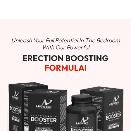
Unleash Your Full Potential In
The Bedroom
With Our Powerful
ERECTION BOOSTING
FORMULA!