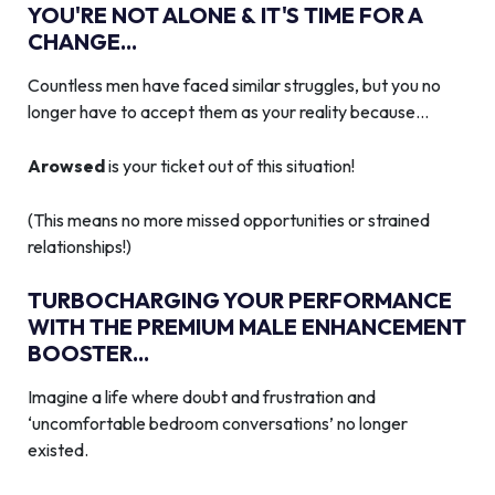
YOU'RE NOT ALONE & IT'S TIME FOR A
CHANGE...
Countless men have faced similar struggles, but you no
longer have to accept them as your reality because…
Arowsed
is your ticket out of this situation!
(This means no more missed opportunities or strained
relationships!)
TURBOCHARGING YOUR PERFORMANCE
WITH THE PREMIUM MALE ENHANCEMENT
BOOSTER...
Imagine a life where doubt and frustration and
‘uncomfortable bedroom conversations’ no longer
existed.