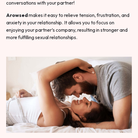
conversations with your partner!
Arowsed
makes it easy to relieve tension, frustration, and
anxiety in your relationship. It allows you to focus on
enjoying your partner’s company, resulting in stronger and
more fulfilling sexual relationships.