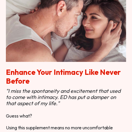
Enhance Your Intimacy Like Never
Before
"I miss the spontaneity and excitement that used
to come with intimacy. ED has put a damper on
that aspect of my life."
Guess what?
Using this supplement means no more uncomfortable