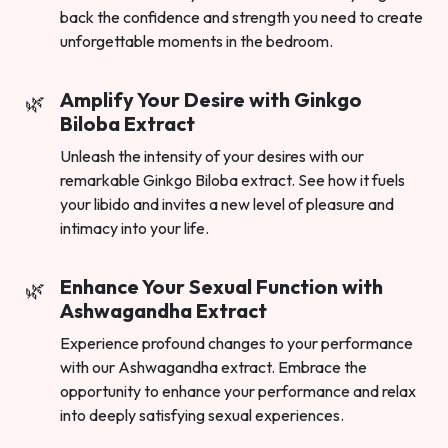
back the confidence and strength you need to create
unforgettable moments in the bedroom.
Amplify Your Desire with Ginkgo
Biloba Extract
Unleash the intensity of your desires with our
remarkable Ginkgo Biloba extract. See how it fuels
your libido and invites a new level of pleasure and
intimacy into your life.
Enhance Your Sexual Function with
Ashwagandha Extract
Experience profound changes to your performance
with our Ashwagandha extract. Embrace the
opportunity to enhance your performance and relax
into deeply satisfying sexual experiences.