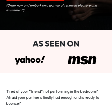
(Order now and embark on a journey of renewed pleasure and
excitement!)
AS SEEN ON
Tired of your “friend” not performing in the bedroom?
Afraid your partner's finally had enough and is ready to
bounce?