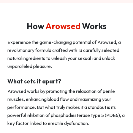
How
Arowsed
Works
Experience the game-changing potential of Arowsed, a
revolutionary formula crafted with 13 carefully selected
natural ingredients to unleash your sexual i and unlock
unparalleled pleasure.
What sets it apart?
Arowsed works by promoting the relaxation of penile
muscles, enhancing blood flow and maximizing your
performance. But what truly makes it a standout is its
powerful inhibition of phosphodiesterase type 5 (PDE5), a
key factor linked to erectile dysfunction.