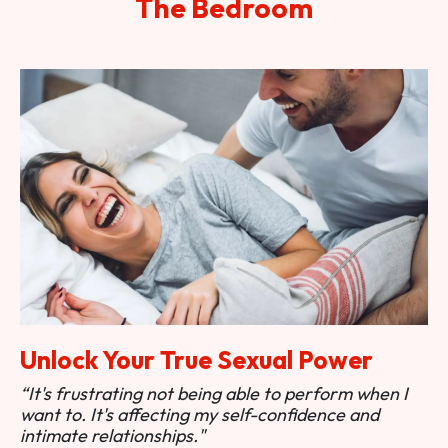
The Bedroom
Unlock Your True Sexual Power
“It's frustrating not being able to perform when I
want to. It's affecting my self-confidence and
intimate relationships."