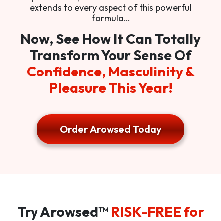
extends to every aspect of this powerful
formula…
Now, See How It Can Totally
Transform Your Sense Of
Confidence, Masculinity &
Pleasure This Year!
Order Arowsed Today
Try Arowsed™
RISK-FREE for