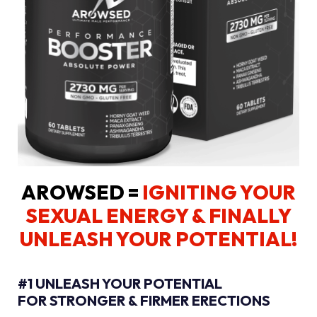
AROWSED =
IGNITING YOUR
SEXUAL ENERGY
& FINALLY
UNLEASH YOUR POTENTIAL!
#1 UNLEASH YOUR POTENTIAL
FOR STRONGER & FIRMER ERECTIONS