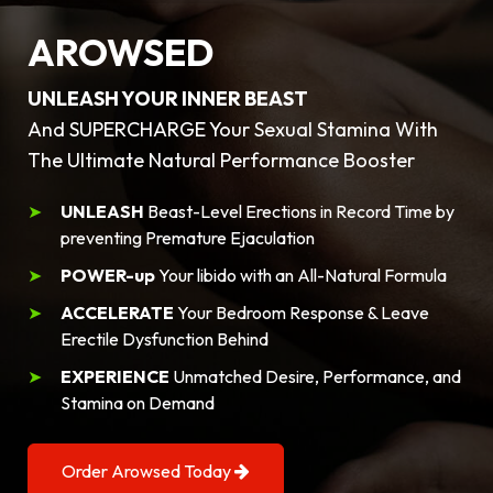
AROWSED
UNLEASH YOUR INNER BEAST
And SUPERCHARGE Your Sexual Stamina With
The Ultimate Natural Performance Booster
UNLEASH
Beast-Level Erections in Record Time by
preventing Premature Ejaculation
POWER-up
Your libido with an All-Natural Formula
ACCELERATE
Your Bedroom Response & Leave
Erectile Dysfunction Behind
EXPERIENCE
Unmatched Desire, Performance, and
Stamina on Demand
Order Arowsed Today