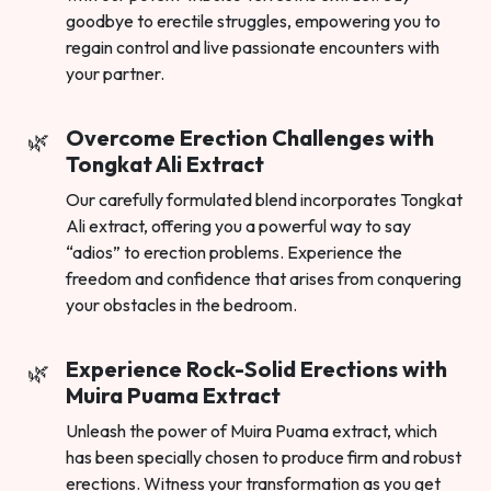
goodbye to erectile struggles, empowering you to
regain control and live passionate encounters with
your partner.
Overcome Erection Challenges with
Tongkat Ali Extract
Our carefully formulated blend incorporates Tongkat
Ali extract, offering you a powerful way to say
“adios” to erection problems. Experience the
freedom and confidence that arises from conquering
your obstacles in the bedroom.
Experience Rock-Solid Erections with
Muira Puama Extract
Unleash the power of Muira Puama extract, which
has been specially chosen to produce firm and robust
erections. Witness your transformation as you get