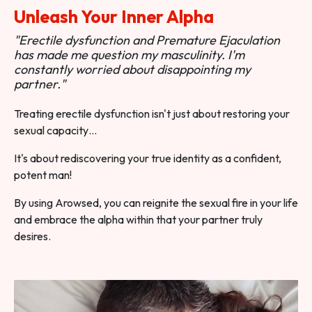
Unleash Your Inner Alpha
"Erectile dysfunction and Premature Ejaculation
has made me question my masculinity. I'm
constantly worried about disappointing my
partner."
Treating erectile dysfunction isn't just about restoring your
sexual capacity…
It's about rediscovering your true identity as a confident,
potent man!
By using Arowsed, you can reignite the sexual fire in your life
and embrace the alpha within that your partner truly
desires.