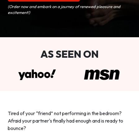
(Order now and embark on a journey of renewed pleasure and
excitement!)
AS SEEN ON
Tired of your “friend” not performing in the bedroom?
Afraid your partner's finally had enough and is ready to
bounce?