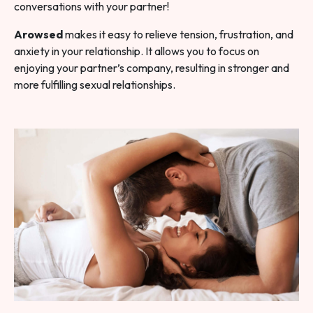
conversations with your partner!
Arowsed
makes it easy to relieve tension, frustration, and
anxiety in your relationship. It allows you to focus on
enjoying your partner’s company, resulting in stronger and
more fulfilling sexual relationships.