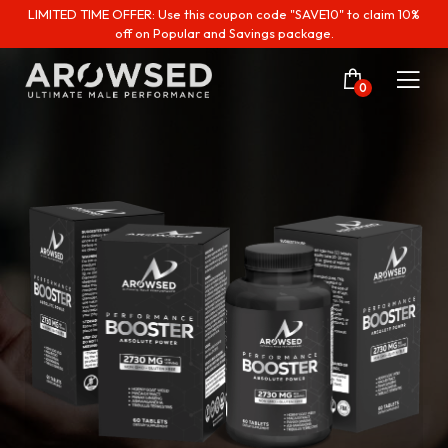
LIMITED TIME OFFER: Use this coupon code "SAVE10" to claim 10%
off on Popular and Savings package.
0