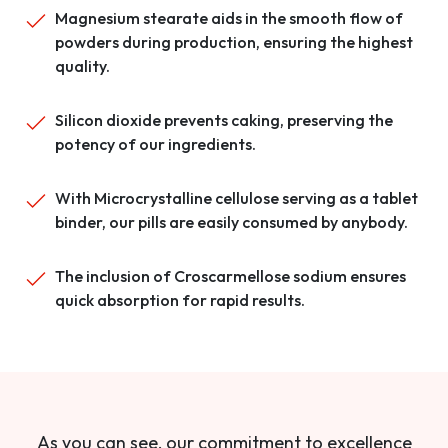
Magnesium stearate aids in the smooth flow of
powders during production, ensuring the highest
quality.
Silicon dioxide prevents caking, preserving the
potency of our ingredients.
With Microcrystalline cellulose serving as a tablet
binder, our pills are easily consumed by anybody.
The inclusion of Croscarmellose sodium ensures
quick absorption for rapid results.
As you can see, our commitment to excellence