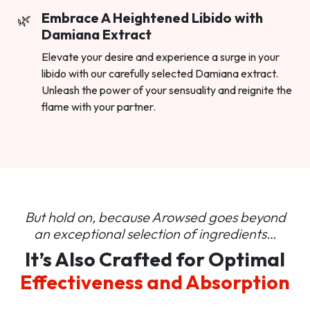
Embrace A Heightened Libido with
Damiana Extract
Elevate your desire and experience a surge in your
libido with our carefully selected Damiana extract.
Unleash the power of your sensuality and reignite the
flame with your partner.
But hold on, because Arowsed goes beyond
an
exceptional selection of ingredients…
It’s Also Crafted for Optimal
Effectiveness and Absorption