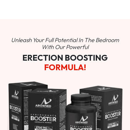
Unleash Your Full Potential In
The Bedroom
With Our Powerful
ERECTION BOOSTING
FORMULA!