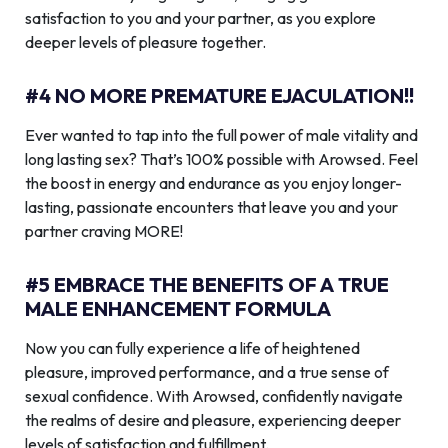
satisfaction to you and your partner, as you explore
deeper levels of pleasure together.
#4 NO MORE PREMATURE EJACULATION!!
Ever wanted to tap into the full power of male vitality and
long lasting sex? That’s 100% possible with Arowsed. Feel
the boost in energy and endurance as you enjoy longer-
lasting, passionate encounters that leave you and your
partner craving MORE!
#5 EMBRACE THE BENEFITS OF A TRUE
MALE ENHANCEMENT FORMULA
Now you can fully experience a life of heightened
pleasure, improved performance, and a true sense of
sexual confidence. With Arowsed, confidently navigate
the realms of desire and pleasure, experiencing deeper
levels of satisfaction and fulfillment.