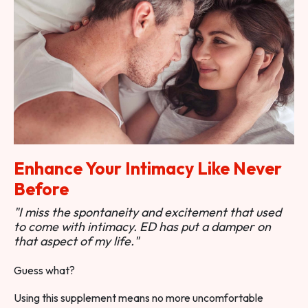
Enhance Your Intimacy Like Never
Before
"I miss the spontaneity and excitement that used
to come with intimacy. ED has put a damper on
that aspect of my life."
Guess what?
Using this supplement means no more uncomfortable