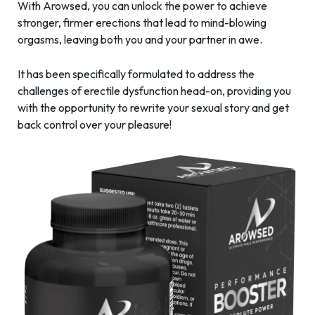
With Arowsed, you can unlock the power to achieve
stronger, firmer erections that lead to mind-blowing
orgasms, leaving both you and your partner in awe.
It has been specifically formulated to address the
challenges of erectile dysfunction head-on, providing you
with the opportunity to rewrite your sexual story and get
back control over your pleasure!