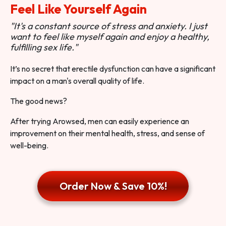
Feel Like Yourself Again
"It's a constant source of stress and anxiety. I just
want to feel like myself again and enjoy a healthy,
fulfilling sex life."
It’s no secret that erectile dysfunction can have a significant
impact on a man's overall quality of life.
The good news?
After trying Arowsed, men can easily experience an
improvement on their mental health, stress, and sense of
well-being.
Order Now & Save 10%!