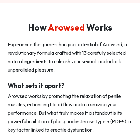
How
Arowsed
Works
Experience the game-changing potential of Arowsed, a
revolutionary formula crafted with 13 carefully selected
natural ingredients to unleash your sexual i and unlock
unparalleled pleasure.
What sets it apart?
Arowsed works by promoting the relaxation of penile
muscles, enhancing blood flow and maximizing your
performance. But what truly makes it a standout is its
powerful inhibition of phosphodiesterase type 5 (PDE5), a
key factor linked to erectile dysfunction.