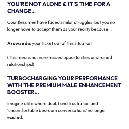
YOU'RE NOT ALONE & IT'S TIME FOR A
CHANGE...
Countless men have faced similar struggles, but you no
longer have to accept them as your reality because…
Arowsed
is your ticket out of this situation!
(This means no more missed opportunities or strained
relationships!)
TURBOCHARGING YOUR PERFORMANCE
WITH THE PREMIUM MALE ENHANCEMENT
BOOSTER...
Imagine a life where doubt and frustration and
‘uncomfortable bedroom conversations’ no longer
existed.