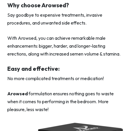
Why choose Arowsed?
Say goodbye to expensive treatments, invasive
procedures, and unwanted side effects.
With Arowsed, you can achieve remarkable male
enhancements: bigger, harder, and longer-lasting
erections, along with increased semen volume & stamina.
Easy and effective:
No more complicated treatments or medication!
Arowsed
formulation ensures nothing goes to waste
when it comes to performing in the bedroom. More
pleasure, less waste!