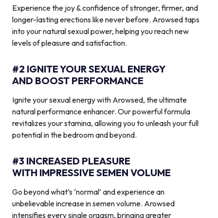
Experience the joy & confidence of stronger, firmer, and
longer-lasting erections like never before. Arowsed taps
into your natural sexual power, helping you reach new
levels of pleasure and satisfaction.
#2 IGNITE YOUR SEXUAL ENERGY
AND BOOST PERFORMANCE
Ignite your sexual energy with Arowsed, the ultimate
natural performance enhancer. Our powerful formula
revitalizes your stamina, allowing you to unleash your full
potential in the bedroom and beyond.
#3 INCREASED PLEASURE
WITH IMPRESSIVE SEMEN VOLUME
Go beyond what’s ‘normal’ and experience an
unbelievable increase in semen volume. Arowsed
intensifies every single orgasm, bringing greater