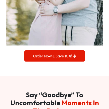
Order Now & Save 10%!
Say “Goodbye” To
Uncomfortable
Moments In