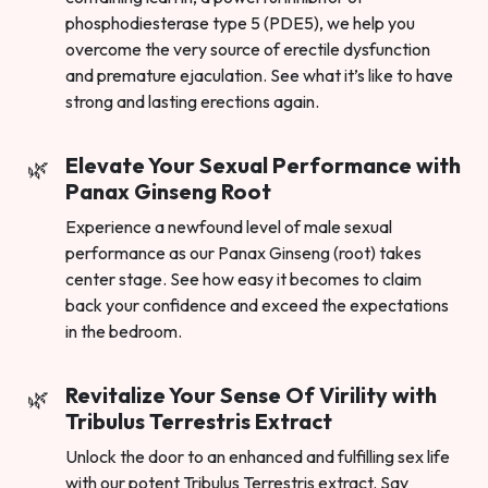
phosphodiesterase type 5 (PDE5), we help you
overcome the very source of erectile dysfunction
and premature ejaculation. See what it’s like to have
strong and lasting erections again.
Elevate Your Sexual Performance with
Panax Ginseng Root
Experience a newfound level of male sexual
performance as our Panax Ginseng (root) takes
center stage. See how easy it becomes to claim
back your confidence and exceed the expectations
in the bedroom.
Revitalize Your Sense Of Virility with
Tribulus Terrestris Extract
Unlock the door to an enhanced and fulfilling sex life
with our potent Tribulus Terrestris extract. Say