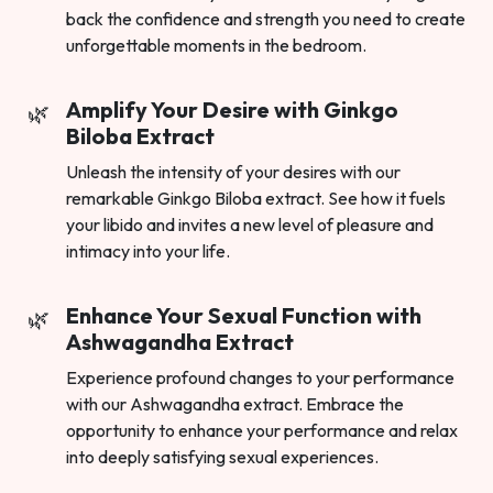
back the confidence and strength you need to create
unforgettable moments in the bedroom.
Amplify Your Desire with Ginkgo
Biloba Extract
Unleash the intensity of your desires with our
remarkable Ginkgo Biloba extract. See how it fuels
your libido and invites a new level of pleasure and
intimacy into your life.
Enhance Your Sexual Function with
Ashwagandha Extract
Experience profound changes to your performance
with our Ashwagandha extract. Embrace the
opportunity to enhance your performance and relax
into deeply satisfying sexual experiences.