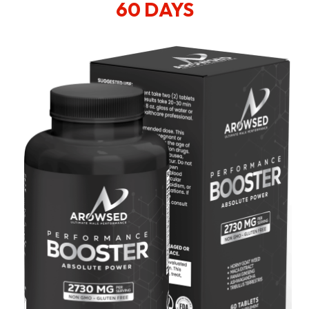
60 DAYS