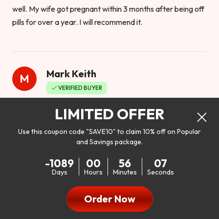
well. My wife got pregnant within 3 months after being off
pills for over a year. I will recommend it.
Mark Keith
M
VERIFIED BUYER
Worthy to buy
LIMITED OFFER
Use this coupon code "SAVE10" to claim 10% off on Popular
and Savings package.
So I bought this product to see how it would work as far as
-1089
00
56
05
my libido. I will be 100% honest. I’m in my early 20s, and I
Days
Hours
Minutes
Seconds
don’t have a problem with my sex life, but I do feel like it
could be better. I mean who wouldn’t want to be better in
Order Now
bed!! After reading the reviews I’d thought I give it a try. I
was nervous because I don’t buy supplements like this at