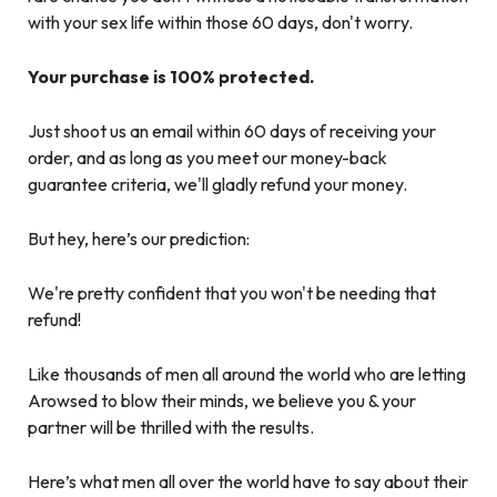
with your sex life within those 60 days, don't worry.
Your purchase is 100% protected.
Just shoot us an email within 60 days of receiving your
order, and as long as you meet our money-back
guarantee criteria, we'll gladly refund your money.
But hey, here’s our prediction:
We're pretty confident that you won't be needing that
refund!
Like thousands of men all around the world who are letting
Arowsed to blow their minds, we believe you & your
partner will be thrilled with the results.
Here’s what men all over the world have to say about their