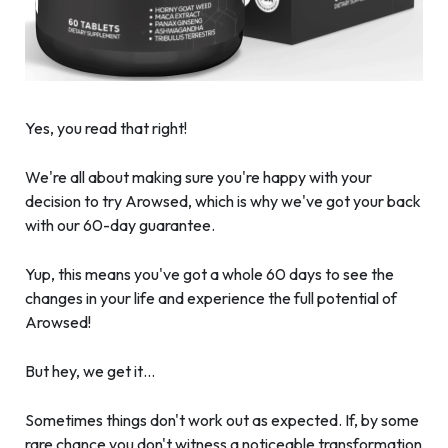
Yes, you read that right!
We're all about making sure you're happy with your
decision to try Arowsed, which is why we've got your back
with our 60-day guarantee.
Yup, this means you've got a whole 60 days to see the
changes in your life and experience the full potential of
Arowsed!
But hey, we get it…
Sometimes things don't work out as expected. If, by some
rare chance you don't witness a noticeable transformation