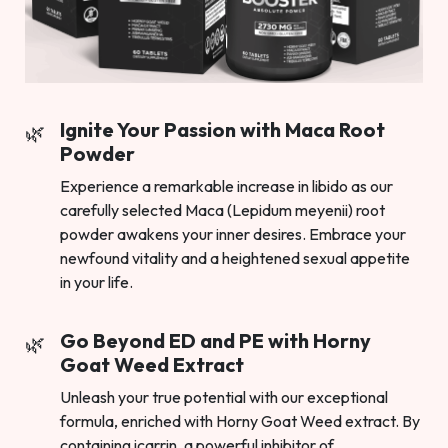
Ignite Your Passion with Maca Root
Powder
Experience a remarkable increase in libido as our
carefully selected Maca (Lepidum meyenii) root
powder awakens your inner desires. Embrace your
newfound vitality and a heightened sexual appetite
in your life.
Go Beyond ED and PE with Horny
Goat Weed Extract
Unleash your true potential with our exceptional
formula, enriched with Horny Goat Weed extract. By
containing icarrin, a powerful inhibitor of