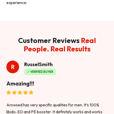
experience:
Customer Reviews
Real
People. Real Results
RusselSmith
R
VERIFIED BUYER
Amazing!!!
Arowsed has very specific qualities for men. It’s 100%
libido, ED and PE booster. It definitely works and works