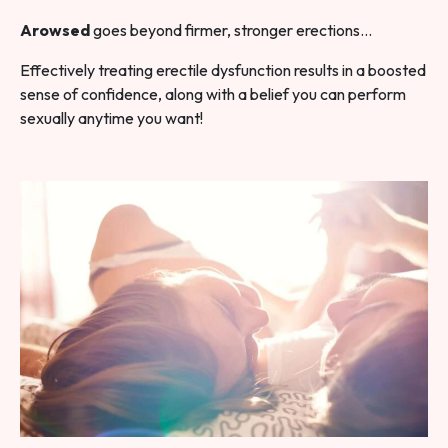
Arowsed
goes beyond firmer, stronger erections…
Effectively treating erectile dysfunction results in a boosted
sense of confidence, along with a belief you can perform
sexually anytime you want!