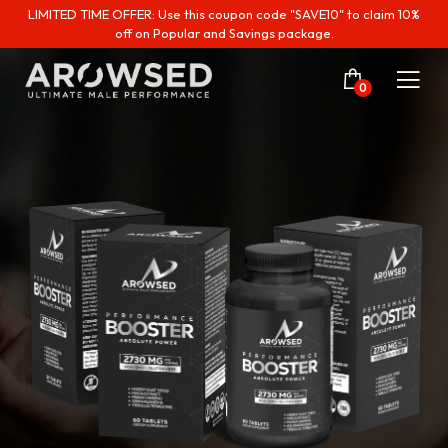
LIMITED TIME OFFER: Use this coupon code "SAVE10" to claim 10%
off on Popular and Savings package.
0