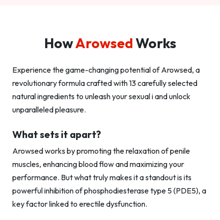
How
Arowsed
Works
Experience the game-changing potential of Arowsed, a
revolutionary formula crafted with 13 carefully selected
natural ingredients to unleash your sexual i and unlock
unparalleled pleasure.
What sets it apart?
Arowsed works by promoting the relaxation of penile
muscles, enhancing blood flow and maximizing your
performance. But what truly makes it a standout is its
powerful inhibition of phosphodiesterase type 5 (PDE5), a
key factor linked to erectile dysfunction.