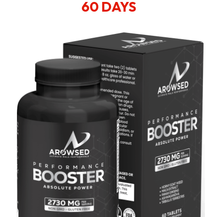
60 DAYS