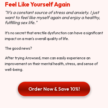
Feel Like Yourself Again
"It's a constant source of stress and anxiety. I just
want to feel like myself again and enjoy a healthy,
fulfilling sex life."
It’s no secret that erectile dysfunction can have a significant
impact on a man's overall quality of life.
The good news?
After trying Arowsed, men can easily experience an
improvement on their mental health, stress, and sense of
well-being.
Order Now & Save 10%!