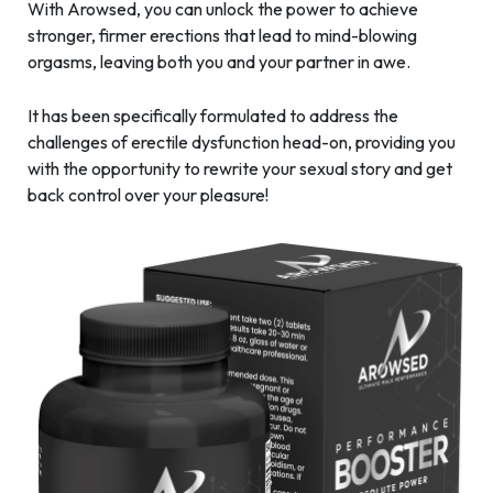
With Arowsed, you can unlock the power to achieve
stronger, firmer erections that lead to mind-blowing
orgasms, leaving both you and your partner in awe.
It has been specifically formulated to address the
challenges of erectile dysfunction head-on, providing you
with the opportunity to rewrite your sexual story and get
back control over your pleasure!