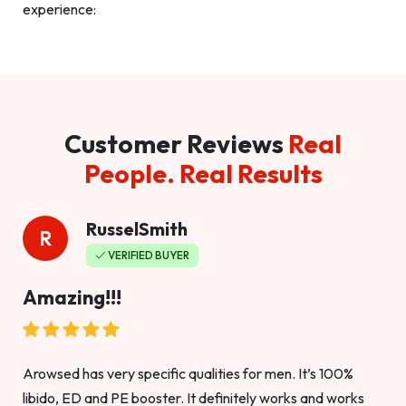
experience:
Customer Reviews
Real
People. Real Results
RusselSmith
R
VERIFIED BUYER
Amazing!!!
Arowsed has very specific qualities for men. It’s 100%
libido, ED and PE booster. It definitely works and works