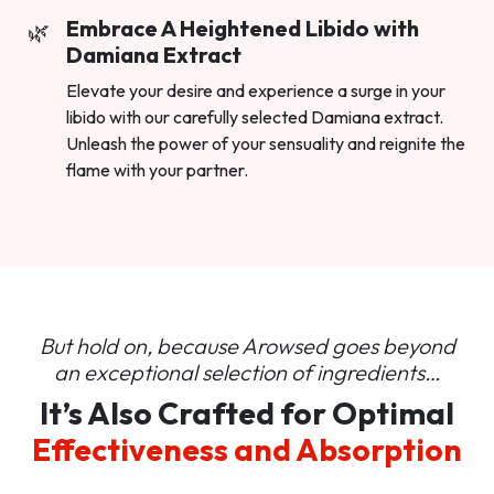
Embrace A Heightened Libido with
Damiana Extract
Elevate your desire and experience a surge in your
libido with our carefully selected Damiana extract.
Unleash the power of your sensuality and reignite the
flame with your partner.
But hold on, because Arowsed goes beyond
an
exceptional selection of ingredients…
It’s Also Crafted for Optimal
Effectiveness and Absorption