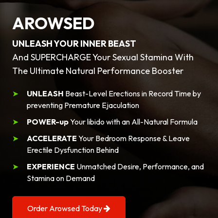
AROWSED
UNLEASH YOUR INNER BEAST
And SUPERCHARGE Your Sexual Stamina With
The Ultimate Natural Performance Booster
UNLEASH
Beast-Level Erections in Record Time by
preventing Premature Ejaculation
POWER-up
Your libido with an All-Natural Formula
ACCELERATE
Your Bedroom Response & Leave
Erectile Dysfunction Behind
EXPERIENCE
Unmatched Desire, Performance, and
Stamina on Demand
Order Arowsed Today