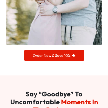
Order Now & Save 10%!
Say “Goodbye” To
Uncomfortable
Moments In