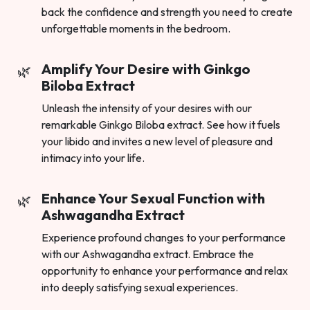
back the confidence and strength you need to create
unforgettable moments in the bedroom.
Amplify Your Desire with Ginkgo
Biloba Extract
Unleash the intensity of your desires with our
remarkable Ginkgo Biloba extract. See how it fuels
your libido and invites a new level of pleasure and
intimacy into your life.
Enhance Your Sexual Function with
Ashwagandha Extract
Experience profound changes to your performance
with our Ashwagandha extract. Embrace the
opportunity to enhance your performance and relax
into deeply satisfying sexual experiences.