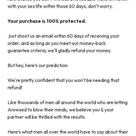
with your sex life within those 60 days, don't worry.
Your purchase is 100% protected.
Just shoot us an email within 60 days of receiving your
order, and as long as you meet our money-back
guarantee criteria, we'll gladly refund your money.
But hey, here’s our prediction:
We're pretty confident that you won't be needing that
refund!
Like thousands of men all around the world who are letting
Arowsed to blow their minds, we believe you & your
partner will be thrilled with the results.
Here’s what men all over the world have to say about their