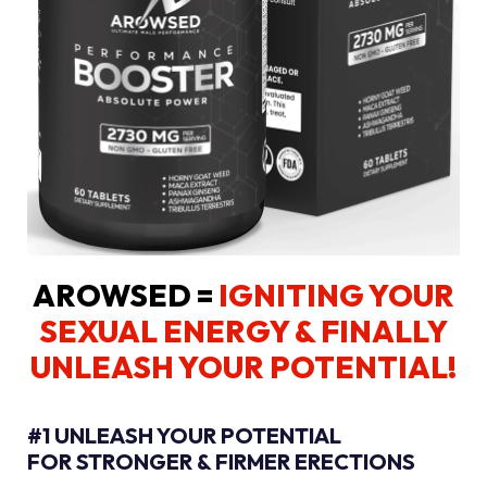
AROWSED =
IGNITING YOUR
SEXUAL ENERGY
& FINALLY
UNLEASH YOUR POTENTIAL!
#1 UNLEASH YOUR POTENTIAL
FOR STRONGER & FIRMER ERECTIONS