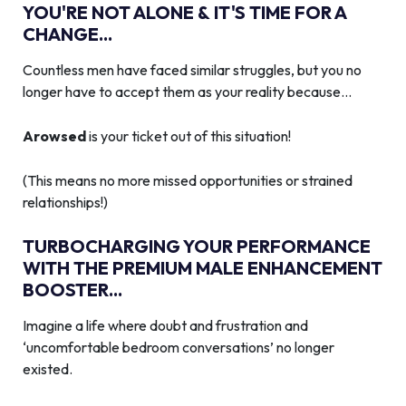
YOU'RE NOT ALONE & IT'S TIME FOR A
CHANGE...
Countless men have faced similar struggles, but you no
longer have to accept them as your reality because…
Arowsed
is your ticket out of this situation!
(This means no more missed opportunities or strained
relationships!)
TURBOCHARGING YOUR PERFORMANCE
WITH THE PREMIUM MALE ENHANCEMENT
BOOSTER...
Imagine a life where doubt and frustration and
‘uncomfortable bedroom conversations’ no longer
existed.