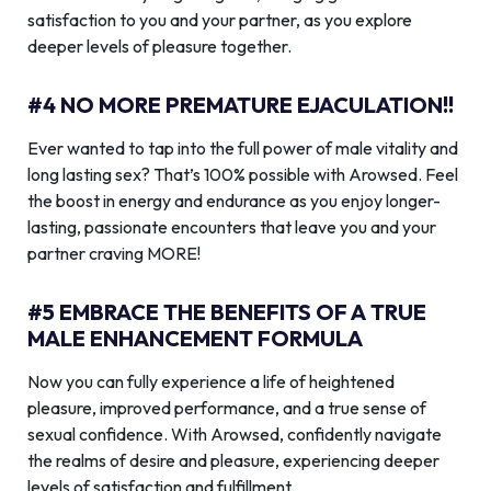
satisfaction to you and your partner, as you explore
deeper levels of pleasure together.
#4 NO MORE PREMATURE EJACULATION!!
Ever wanted to tap into the full power of male vitality and
long lasting sex? That’s 100% possible with Arowsed. Feel
the boost in energy and endurance as you enjoy longer-
lasting, passionate encounters that leave you and your
partner craving MORE!
#5 EMBRACE THE BENEFITS OF A TRUE
MALE ENHANCEMENT FORMULA
Now you can fully experience a life of heightened
pleasure, improved performance, and a true sense of
sexual confidence. With Arowsed, confidently navigate
the realms of desire and pleasure, experiencing deeper
levels of satisfaction and fulfillment.