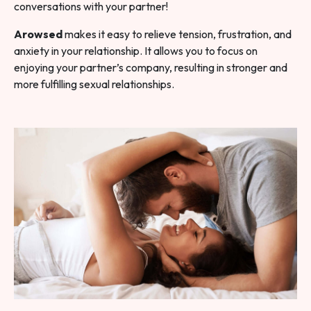
conversations with your partner!
Arowsed
makes it easy to relieve tension, frustration, and
anxiety in your relationship. It allows you to focus on
enjoying your partner’s company, resulting in stronger and
more fulfilling sexual relationships.