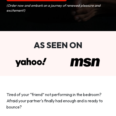
(Order now and embark on a journey of renewed pleasure and
excitement!)
AS SEEN ON
Tired of your “friend” not performing in the bedroom?
Afraid your partner's finally had enough and is ready to
bounce?