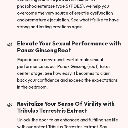
phosphodiesterase type 5 (PDE5), we help you
overcome the very source of erectile dysfunction
and premature ejaculation. See what it’s like to have
strong and lasting erections again.
Elevate Your Sexual Performance with
Panax Ginseng Root
Experience a newfound level of male sexual
performance as our Panax Ginseng (root) takes
center stage. See how easy it becomes to claim
back your confidence and exceed the expectations
in the bedroom.
Revitalize Your Sense Of Virility with
Tribulus Terrestris Extract
Unlock the door to an enhanced and fulfilling sex life
with our potent Tribulus Terrestris extract. Say