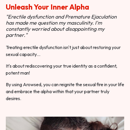
Unleash Your Inner Alpha
"Erectile dysfunction and Premature Ejaculation
has made me question my masculinity. I'm
constantly worried about disappointing my
partner."
Treating erectile dysfunction isn't just about restoring your
sexual capacity…
It's about rediscovering your true identity as a confident,
potent man!
By using Arowsed, you can reignite the sexual fire in your life
and embrace the alpha within that your partner truly
desires.