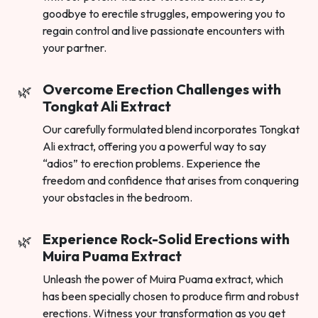
goodbye to erectile struggles, empowering you to
regain control and live passionate encounters with
your partner.
Overcome Erection Challenges with
Tongkat Ali Extract
Our carefully formulated blend incorporates Tongkat
Ali extract, offering you a powerful way to say
“adios” to erection problems. Experience the
freedom and confidence that arises from conquering
your obstacles in the bedroom.
Experience Rock-Solid Erections with
Muira Puama Extract
Unleash the power of Muira Puama extract, which
has been specially chosen to produce firm and robust
erections. Witness your transformation as you get