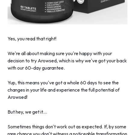
Yes, you read that right!
We're all about making sure you're happy with your
decision to try Arowsed, which is why we've got your back
with our 60-day guarantee.
Yup, this means you've got a whole 60 days to see the
changes in your life and experience the full potential of
Arowsed!
But hey, we get it…
Sometimes things don't work out as expected. If, by some
rare chance you don't witness a noticeable transformation