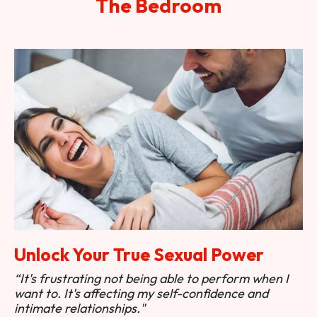
The Bedroom
Unlock Your True Sexual Power
“It's frustrating not being able to perform when I
want to. It's affecting my self-confidence and
intimate relationships."