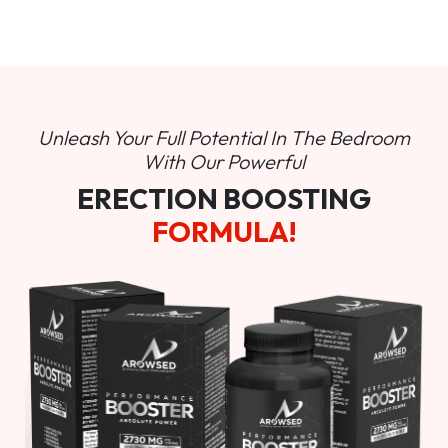
Unleash Your Full Potential In
The Bedroom
With Our Powerful
ERECTION BOOSTING
FORMULA!