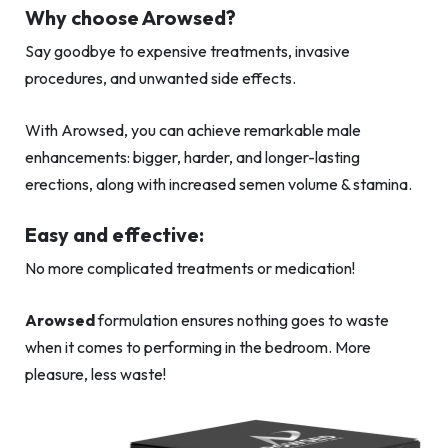
Why choose Arowsed?
Say goodbye to expensive treatments, invasive
procedures, and unwanted side effects.
With Arowsed, you can achieve remarkable male
enhancements: bigger, harder, and longer-lasting
erections, along with increased semen volume & stamina.
Easy and effective:
No more complicated treatments or medication!
Arowsed
formulation ensures nothing goes to waste
when it comes to performing in the bedroom. More
pleasure, less waste!