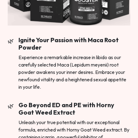
Ignite Your Passion with Maca Root
Powder
Experience a remarkable increase in libido as our
carefully selected Maca (Lepidum meyenii) root
powder awakens your inner desires. Embrace your
newfound vitality and a heightened sexual appetite
in your life.
Go Beyond ED and PE with Horny
Goat Weed Extract
Unleash your true potential with our exceptional
formula, enriched with Horny Goat Weed extract. By
containing icarrin, a powerful inhibitor of