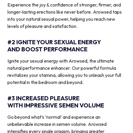
Experience the joy & confidence of stronger, firmer, and
longer-lasting erections like never before. Arowsed taps
into your natural sexual power, helping you reach new
levels of pleasure and satisfaction.
#2 IGNITE YOUR SEXUAL ENERGY
AND BOOST PERFORMANCE
Ignite your sexual energy with Arowsed, the ultimate
natural performance enhancer. Our powerful formula
revitalizes your stamina, allowing you to unleash your full
potential in the bedroom and beyond.
#3 INCREASED PLEASURE
WITH IMPRESSIVE SEMEN VOLUME
Go beyond what’s ‘normal’ and experience an
unbelievable increase in semen volume. Arowsed
intensifies every single orgasm, bringing greater