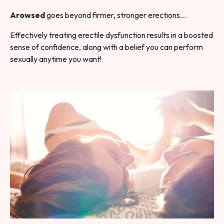
Arowsed
goes beyond firmer, stronger erections…
Effectively treating erectile dysfunction results in a boosted
sense of confidence, along with a belief you can perform
sexually anytime you want!