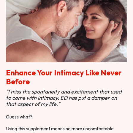
Enhance Your Intimacy Like Never
Before
"I miss the spontaneity and excitement that used
to come with intimacy. ED has put a damper on
that aspect of my life."
Guess what?
Using this supplement means no more uncomfortable