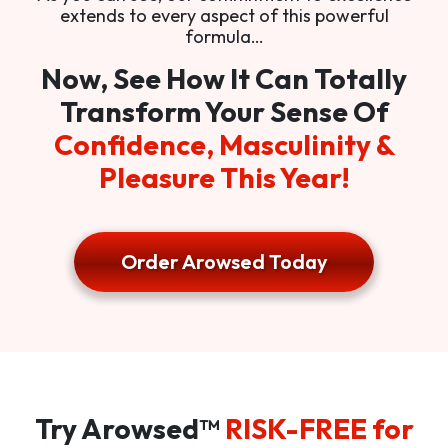
extends to every aspect of this powerful
formula…
Now, See How It Can Totally
Transform Your Sense Of
Confidence, Masculinity &
Pleasure This Year!
Order Arowsed Today
Try Arowsed™
RISK-FREE for