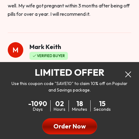
well. My wife got pregnant within 3 months after being off
pills for over a year. I will recommend it.
Mark Keith
M
VERIFIED BUYER
Worthy to buy
LIMITED OFFER
Use this coupon code "SAVE10" to claim 10% off on Popular
and Savings package.
So I bought this product to see how it would work as far as
-1090
02
18
14
my libido. I will be 100% honest. I’m in my early 20s, and I
Days
Hours
Minutes
Seconds
don’t have a problem with my sex life, but I do feel like it
could be better. I mean who wouldn’t want to be better in
Order Now
bed!! After reading the reviews I’d thought I give it a try. I
was nervous because I don’t buy supplements like this at