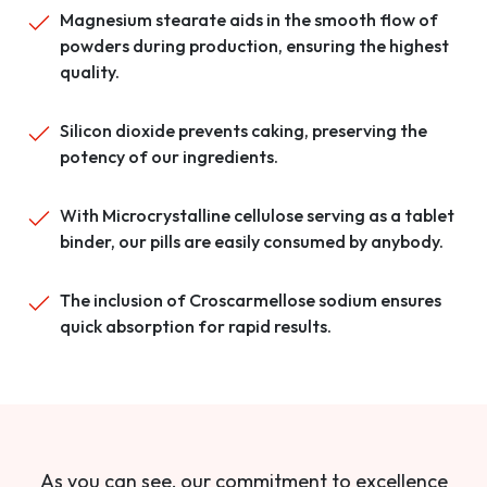
Magnesium stearate aids in the smooth flow of
powders during production, ensuring the highest
quality.
Silicon dioxide prevents caking, preserving the
potency of our ingredients.
With Microcrystalline cellulose serving as a tablet
binder, our pills are easily consumed by anybody.
The inclusion of Croscarmellose sodium ensures
quick absorption for rapid results.
As you can see, our commitment to excellence