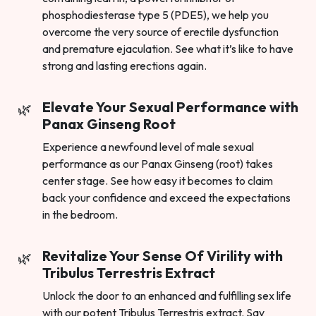
phosphodiesterase type 5 (PDE5), we help you
overcome the very source of erectile dysfunction
and premature ejaculation. See what it’s like to have
strong and lasting erections again.
Elevate Your Sexual Performance with
Panax Ginseng Root
Experience a newfound level of male sexual
performance as our Panax Ginseng (root) takes
center stage. See how easy it becomes to claim
back your confidence and exceed the expectations
in the bedroom.
Revitalize Your Sense Of Virility with
Tribulus Terrestris Extract
Unlock the door to an enhanced and fulfilling sex life
with our potent Tribulus Terrestris extract. Say