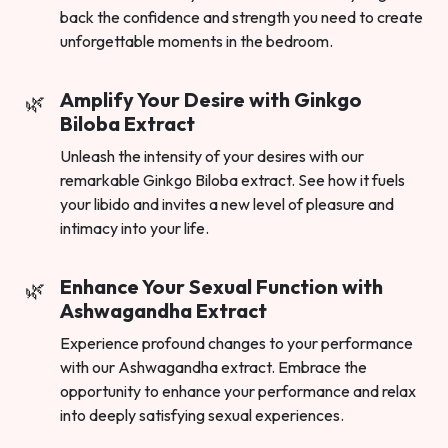
back the confidence and strength you need to create
unforgettable moments in the bedroom.
Amplify Your Desire with Ginkgo
Biloba Extract
Unleash the intensity of your desires with our
remarkable Ginkgo Biloba extract. See how it fuels
your libido and invites a new level of pleasure and
intimacy into your life.
Enhance Your Sexual Function with
Ashwagandha Extract
Experience profound changes to your performance
with our Ashwagandha extract. Embrace the
opportunity to enhance your performance and relax
into deeply satisfying sexual experiences.