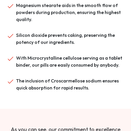
Magnesium stearate aids in the smooth flow of
powders during production, ensuring the highest
quality.
Silicon dioxide prevents caking, preserving the
potency of our ingredients.
With Microcrystalline cellulose serving as a tablet
binder, our pills are easily consumed by anybody.
The inclusion of Croscarmellose sodium ensures
quick absorption for rapid results.
As you can see, our commitment to excellence