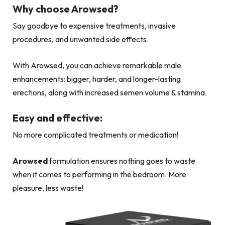
Why choose Arowsed?
Say goodbye to expensive treatments, invasive
procedures, and unwanted side effects.
With Arowsed, you can achieve remarkable male
enhancements: bigger, harder, and longer-lasting
erections, along with increased semen volume & stamina.
Easy and effective:
No more complicated treatments or medication!
Arowsed
formulation ensures nothing goes to waste
when it comes to performing in the bedroom. More
pleasure, less waste!