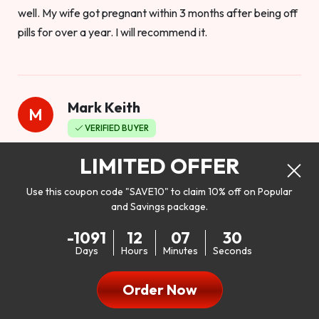
well. My wife got pregnant within 3 months after being off
pills for over a year. I will recommend it.
Mark Keith
M
VERIFIED BUYER
Worthy to buy
LIMITED OFFER
Use this coupon code "SAVE10" to claim 10% off on Popular
and Savings package.
So I bought this product to see how it would work as far as
-1091
12
07
28
my libido. I will be 100% honest. I’m in my early 20s, and I
Days
Hours
Minutes
Seconds
don’t have a problem with my sex life, but I do feel like it
could be better. I mean who wouldn’t want to be better in
Order Now
bed!! After reading the reviews I’d thought I give it a try. I
was nervous because I don’t buy supplements like this at