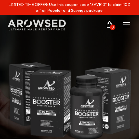
LIMITED TIME OFFER: Use this coupon code "SAVE10" to claim 10%
off on Popular and Savings package.
0