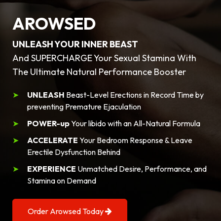
AROWSED
UNLEASH YOUR INNER BEAST
And SUPERCHARGE Your Sexual Stamina With
The Ultimate Natural Performance Booster
UNLEASH
Beast-Level Erections in Record Time by
preventing Premature Ejaculation
POWER-up
Your libido with an All-Natural Formula
ACCELERATE
Your Bedroom Response & Leave
Erectile Dysfunction Behind
EXPERIENCE
Unmatched Desire, Performance, and
Stamina on Demand
Order Arowsed Today