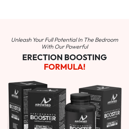
Unleash Your Full Potential In
The Bedroom
With Our Powerful
ERECTION BOOSTING
FORMULA!