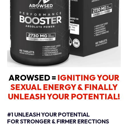
AROWSED =
IGNITING YOUR
SEXUAL ENERGY
& FINALLY
UNLEASH YOUR POTENTIAL!
#1 UNLEASH YOUR POTENTIAL
FOR STRONGER & FIRMER ERECTIONS