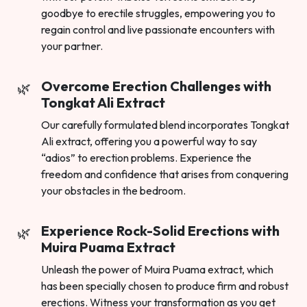
goodbye to erectile struggles, empowering you to
regain control and live passionate encounters with
your partner.
Overcome Erection Challenges with
Tongkat Ali Extract
Our carefully formulated blend incorporates Tongkat
Ali extract, offering you a powerful way to say
“adios” to erection problems. Experience the
freedom and confidence that arises from conquering
your obstacles in the bedroom.
Experience Rock-Solid Erections with
Muira Puama Extract
Unleash the power of Muira Puama extract, which
has been specially chosen to produce firm and robust
erections. Witness your transformation as you get