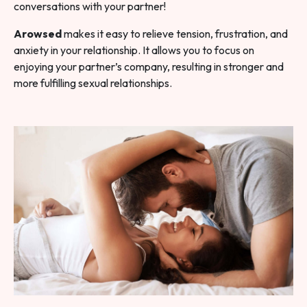
conversations with your partner!
Arowsed
makes it easy to relieve tension, frustration, and
anxiety in your relationship. It allows you to focus on
enjoying your partner’s company, resulting in stronger and
more fulfilling sexual relationships.