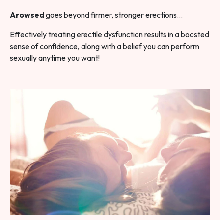
Arowsed
goes beyond firmer, stronger erections…
Effectively treating erectile dysfunction results in a boosted
sense of confidence, along with a belief you can perform
sexually anytime you want!