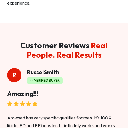
experience:
Customer Reviews
Real
People. Real Results
RusselSmith
R
VERIFIED BUYER
Amazing!!!
Arowsed has very specific qualities for men. It’s 100%
libido, ED and PE booster. It definitely works and works