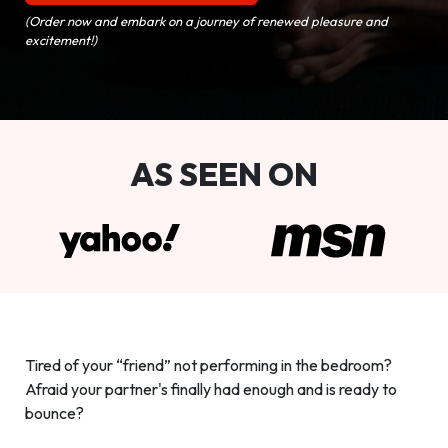
(Order now and embark on a journey of renewed pleasure and
excitement!)
AS SEEN ON
Tired of your “friend” not performing in the bedroom?
Afraid your partner's finally had enough and is ready to
bounce?