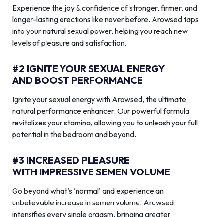
Experience the joy & confidence of stronger, firmer, and
longer-lasting erections like never before. Arowsed taps
into your natural sexual power, helping you reach new
levels of pleasure and satisfaction.
#2 IGNITE YOUR SEXUAL ENERGY
AND BOOST PERFORMANCE
Ignite your sexual energy with Arowsed, the ultimate
natural performance enhancer. Our powerful formula
revitalizes your stamina, allowing you to unleash your full
potential in the bedroom and beyond.
#3 INCREASED PLEASURE
WITH IMPRESSIVE SEMEN VOLUME
Go beyond what’s ‘normal’ and experience an
unbelievable increase in semen volume. Arowsed
intensifies every single orgasm, bringing greater