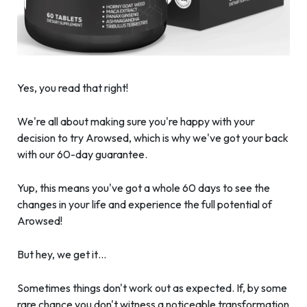
Yes, you read that right!
We're all about making sure you're happy with your
decision to try Arowsed, which is why we've got your back
with our 60-day guarantee.
Yup, this means you've got a whole 60 days to see the
changes in your life and experience the full potential of
Arowsed!
But hey, we get it…
Sometimes things don't work out as expected. If, by some
rare chance you don't witness a noticeable transformation