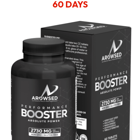
60 DAYS