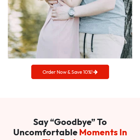
Order Now & Save 10%!
Say “Goodbye” To
Uncomfortable
Moments In