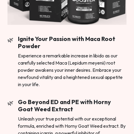
Ignite Your Passion with Maca Root
Powder
Experience a remarkable increase in libido as our
carefully selected Maca (Lepidum meyenii) root
powder awakens your inner desires. Embrace your
newfound vitality and a heightened sexual appetite
in your life.
Go Beyond ED and PE with Horny
Goat Weed Extract
Unleash your true potential with our exceptional
formula, enriched with Horny Goat Weed extract. By
containing icarrin, a powerful inhibitor of