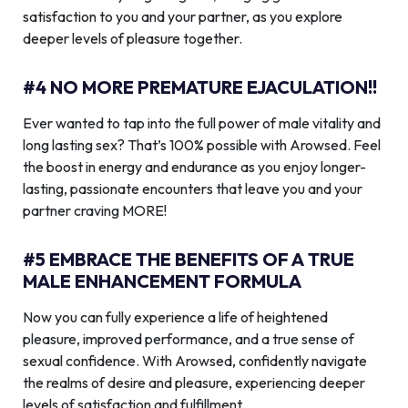
satisfaction to you and your partner, as you explore
deeper levels of pleasure together.
#4 NO MORE PREMATURE EJACULATION!!
Ever wanted to tap into the full power of male vitality and
long lasting sex? That’s 100% possible with Arowsed. Feel
the boost in energy and endurance as you enjoy longer-
lasting, passionate encounters that leave you and your
partner craving MORE!
#5 EMBRACE THE BENEFITS OF A TRUE
MALE ENHANCEMENT FORMULA
Now you can fully experience a life of heightened
pleasure, improved performance, and a true sense of
sexual confidence. With Arowsed, confidently navigate
the realms of desire and pleasure, experiencing deeper
levels of satisfaction and fulfillment.