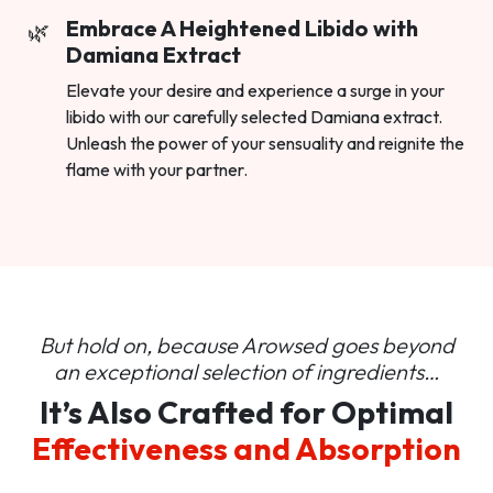
Embrace A Heightened Libido with
Damiana Extract
Elevate your desire and experience a surge in your
libido with our carefully selected Damiana extract.
Unleash the power of your sensuality and reignite the
flame with your partner.
But hold on, because Arowsed goes beyond
an
exceptional selection of ingredients…
It’s Also Crafted for Optimal
Effectiveness and Absorption