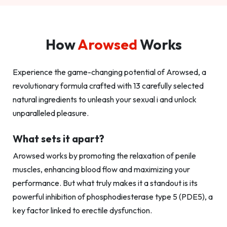
How
Arowsed
Works
Experience the game-changing potential of Arowsed, a
revolutionary formula crafted with 13 carefully selected
natural ingredients to unleash your sexual i and unlock
unparalleled pleasure.
What sets it apart?
Arowsed works by promoting the relaxation of penile
muscles, enhancing blood flow and maximizing your
performance. But what truly makes it a standout is its
powerful inhibition of phosphodiesterase type 5 (PDE5), a
key factor linked to erectile dysfunction.