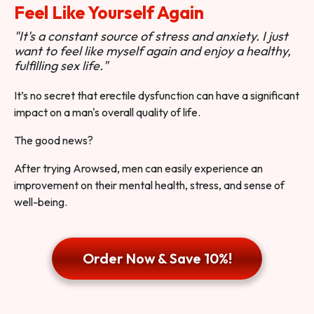
Feel Like Yourself Again
"It's a constant source of stress and anxiety. I just
want to feel like myself again and enjoy a healthy,
fulfilling sex life."
It’s no secret that erectile dysfunction can have a significant
impact on a man's overall quality of life.
The good news?
After trying Arowsed, men can easily experience an
improvement on their mental health, stress, and sense of
well-being.
Order Now & Save 10%!