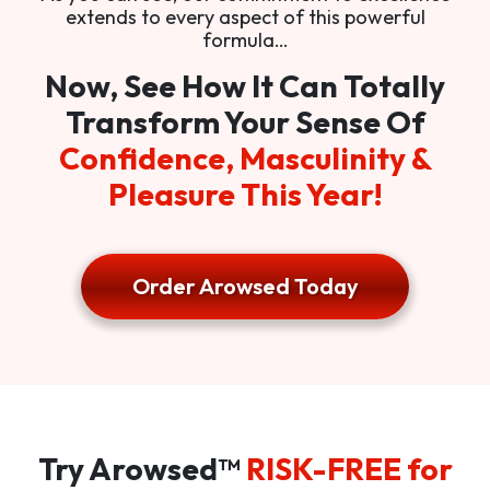
extends to every aspect of this powerful
formula…
Now, See How It Can Totally
Transform Your Sense Of
Confidence, Masculinity &
Pleasure This Year!
Order Arowsed Today
Try Arowsed™
RISK-FREE for