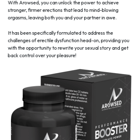
With Arowsed, you can unlock the power to achieve
stronger, firmer erections that lead to mind-blowing
orgasms, leaving both you and your partner in awe.
It has been specifically formulated to address the
challenges of erectile dysfunction head-on, providing you
with the opportunity to rewrite your sexual story and get
back control over your pleasure!