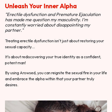
Unleash Your Inner Alpha
"Erectile dysfunction and Premature Ejaculation
has made me question my masculinity. I'm
constantly worried about disappointing my
partner."
Treating erectile dysfunction isn't just about restoring your
sexual capacity…
It's about rediscovering your true identity as a confident,
potent man!
By using Arowsed, you can reignite the sexual fire in your life
and embrace the alpha within that your partner truly
desires.