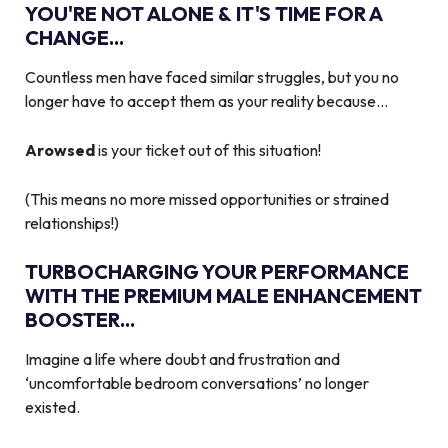
YOU'RE NOT ALONE & IT'S TIME FOR A
CHANGE...
Countless men have faced similar struggles, but you no
longer have to accept them as your reality because…
Arowsed
is your ticket out of this situation!
(This means no more missed opportunities or strained
relationships!)
TURBOCHARGING YOUR PERFORMANCE
WITH THE PREMIUM MALE ENHANCEMENT
BOOSTER...
Imagine a life where doubt and frustration and
‘uncomfortable bedroom conversations’ no longer
existed.