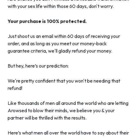
with your sex life within those 60 days, don't worry.
Your purchase is 100% protected.
Just shoot us an email within 60 days of receiving your
order, and as long as you meet our money-back
guarantee criteria, we'll gladly refund your money.
But hey, here’s our prediction:
We're pretty confident that you won't be needing that
refund!
Like thousands of men all around the world who are letting
Arowsed to blow their minds, we believe you & your
partner will be thrilled with the results.
Here’s what men all over the world have to say about their