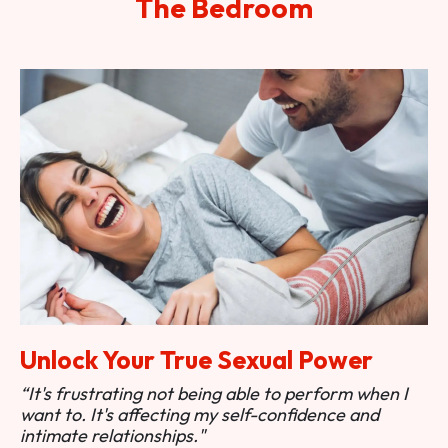
The Bedroom
Unlock Your True Sexual Power
“It's frustrating not being able to perform when I
want to. It's affecting my self-confidence and
intimate relationships."