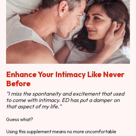
Enhance Your Intimacy Like Never
Before
"I miss the spontaneity and excitement that used
to come with intimacy. ED has put a damper on
that aspect of my life."
Guess what?
Using this supplement means no more uncomfortable