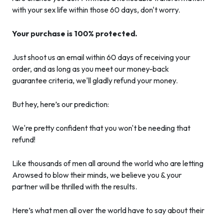
with your sex life within those 60 days, don't worry.
Your purchase is 100% protected.
Just shoot us an email within 60 days of receiving your
order, and as long as you meet our money-back
guarantee criteria, we'll gladly refund your money.
But hey, here’s our prediction:
We're pretty confident that you won't be needing that
refund!
Like thousands of men all around the world who are letting
Arowsed to blow their minds, we believe you & your
partner will be thrilled with the results.
Here’s what men all over the world have to say about their