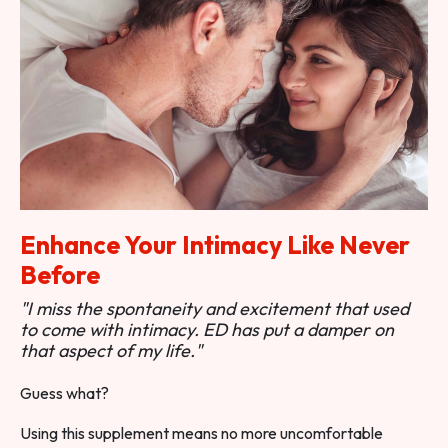
Enhance Your Intimacy Like Never
Before
"I miss the spontaneity and excitement that used
to come with intimacy. ED has put a damper on
that aspect of my life."
Guess what?
Using this supplement means no more uncomfortable