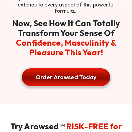
extends to every aspect of this powerful
formula…
Now, See How It Can Totally
Transform Your Sense Of
Confidence, Masculinity &
Pleasure This Year!
Order Arowsed Today
Try Arowsed™
RISK-FREE for