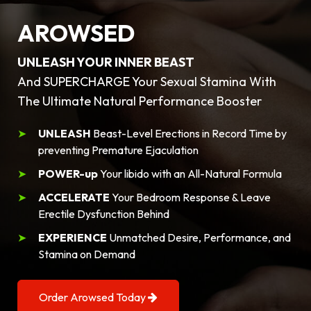
AROWSED
UNLEASH YOUR INNER BEAST
And SUPERCHARGE Your Sexual Stamina With
The Ultimate Natural Performance Booster
UNLEASH
Beast-Level Erections in Record Time by
preventing Premature Ejaculation
POWER-up
Your libido with an All-Natural Formula
ACCELERATE
Your Bedroom Response & Leave
Erectile Dysfunction Behind
EXPERIENCE
Unmatched Desire, Performance, and
Stamina on Demand
Order Arowsed Today