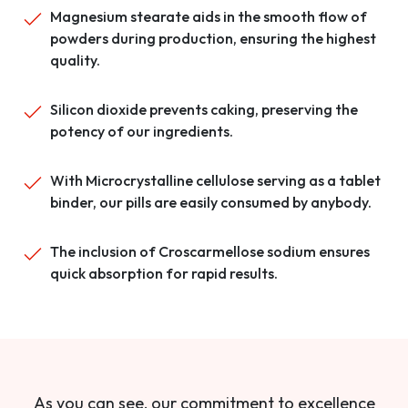
Magnesium stearate aids in the smooth flow of
powders during production, ensuring the highest
quality.
Silicon dioxide prevents caking, preserving the
potency of our ingredients.
With Microcrystalline cellulose serving as a tablet
binder, our pills are easily consumed by anybody.
The inclusion of Croscarmellose sodium ensures
quick absorption for rapid results.
As you can see, our commitment to excellence