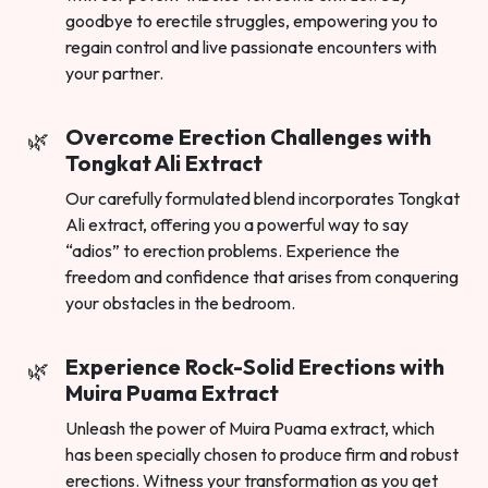
goodbye to erectile struggles, empowering you to
regain control and live passionate encounters with
your partner.
Overcome Erection Challenges with
Tongkat Ali Extract
Our carefully formulated blend incorporates Tongkat
Ali extract, offering you a powerful way to say
“adios” to erection problems. Experience the
freedom and confidence that arises from conquering
your obstacles in the bedroom.
Experience Rock-Solid Erections with
Muira Puama Extract
Unleash the power of Muira Puama extract, which
has been specially chosen to produce firm and robust
erections. Witness your transformation as you get