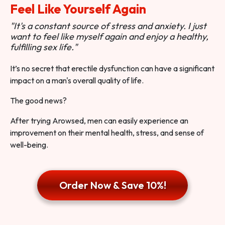
Feel Like Yourself Again
"It's a constant source of stress and anxiety. I just
want to feel like myself again and enjoy a healthy,
fulfilling sex life."
It’s no secret that erectile dysfunction can have a significant
impact on a man's overall quality of life.
The good news?
After trying Arowsed, men can easily experience an
improvement on their mental health, stress, and sense of
well-being.
Order Now & Save 10%!