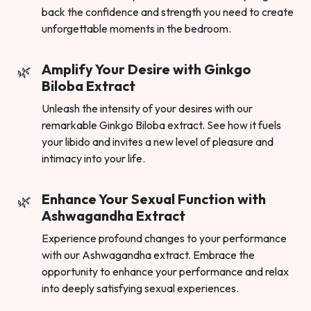
back the confidence and strength you need to create
unforgettable moments in the bedroom.
Amplify Your Desire with Ginkgo
Biloba Extract
Unleash the intensity of your desires with our
remarkable Ginkgo Biloba extract. See how it fuels
your libido and invites a new level of pleasure and
intimacy into your life.
Enhance Your Sexual Function with
Ashwagandha Extract
Experience profound changes to your performance
with our Ashwagandha extract. Embrace the
opportunity to enhance your performance and relax
into deeply satisfying sexual experiences.