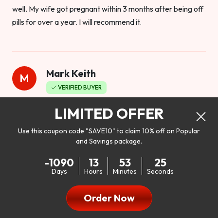
well. My wife got pregnant within 3 months after being off
pills for over a year. I will recommend it.
Mark Keith
M
VERIFIED BUYER
Worthy to buy
LIMITED OFFER
Use this coupon code "SAVE10" to claim 10% off on Popular
and Savings package.
So I bought this product to see how it would work as far as
-1090
13
53
23
my libido. I will be 100% honest. I’m in my early 20s, and I
Days
Hours
Minutes
Seconds
don’t have a problem with my sex life, but I do feel like it
could be better. I mean who wouldn’t want to be better in
Order Now
bed!! After reading the reviews I’d thought I give it a try. I
was nervous because I don’t buy supplements like this at