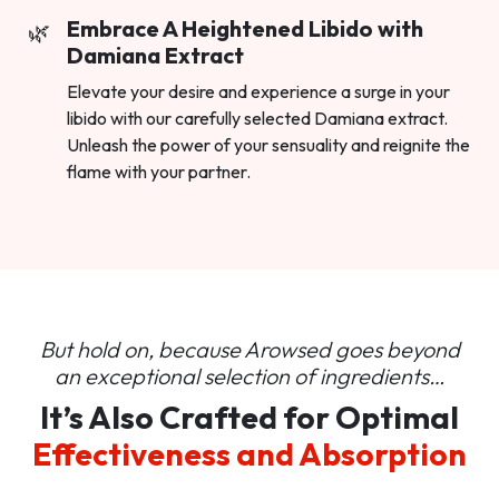
Embrace A Heightened Libido with
Damiana Extract
Elevate your desire and experience a surge in your
libido with our carefully selected Damiana extract.
Unleash the power of your sensuality and reignite the
flame with your partner.
But hold on, because Arowsed goes beyond
an
exceptional selection of ingredients…
It’s Also Crafted for Optimal
Effectiveness and Absorption