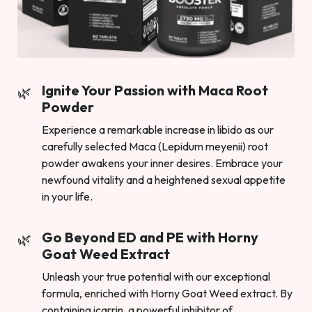
Ignite Your Passion with Maca Root
Powder
Experience a remarkable increase in libido as our
carefully selected Maca (Lepidum meyenii) root
powder awakens your inner desires. Embrace your
newfound vitality and a heightened sexual appetite
in your life.
Go Beyond ED and PE with Horny
Goat Weed Extract
Unleash your true potential with our exceptional
formula, enriched with Horny Goat Weed extract. By
containing icarrin, a powerful inhibitor of