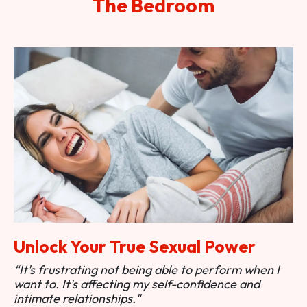
The Bedroom
Unlock Your True Sexual Power
“It's frustrating not being able to perform when I
want to. It's affecting my self-confidence and
intimate relationships."