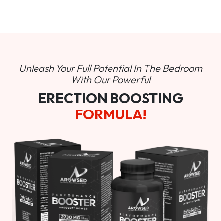
Unleash Your Full Potential In
The Bedroom
With Our Powerful
ERECTION BOOSTING
FORMULA!