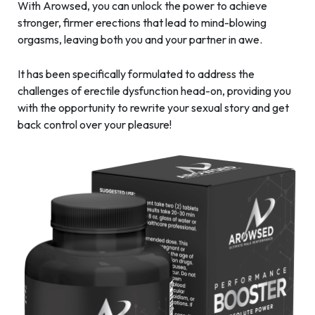
With Arowsed, you can unlock the power to achieve
stronger, firmer erections that lead to mind-blowing
orgasms, leaving both you and your partner in awe.
It has been specifically formulated to address the
challenges of erectile dysfunction head-on, providing you
with the opportunity to rewrite your sexual story and get
back control over your pleasure!