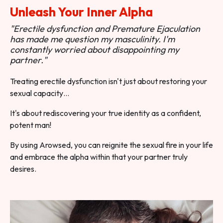
Unleash Your Inner Alpha
"Erectile dysfunction and Premature Ejaculation
has made me question my masculinity. I'm
constantly worried about disappointing my
partner."
Treating erectile dysfunction isn't just about restoring your
sexual capacity…
It's about rediscovering your true identity as a confident,
potent man!
By using Arowsed, you can reignite the sexual fire in your life
and embrace the alpha within that your partner truly
desires.