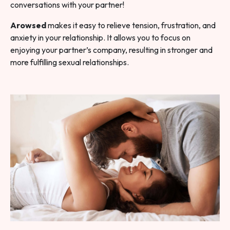
conversations with your partner!
Arowsed
makes it easy to relieve tension, frustration, and
anxiety in your relationship. It allows you to focus on
enjoying your partner’s company, resulting in stronger and
more fulfilling sexual relationships.