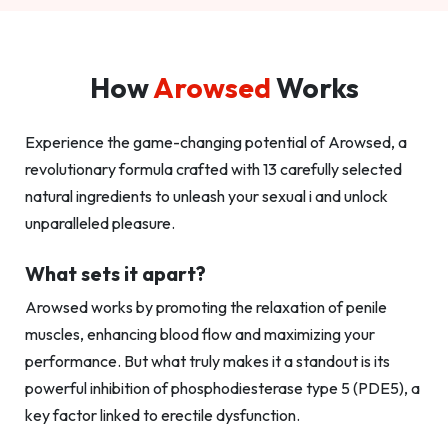
How
Arowsed
Works
Experience the game-changing potential of Arowsed, a
revolutionary formula crafted with 13 carefully selected
natural ingredients to unleash your sexual i and unlock
unparalleled pleasure.
What sets it apart?
Arowsed works by promoting the relaxation of penile
muscles, enhancing blood flow and maximizing your
performance. But what truly makes it a standout is its
powerful inhibition of phosphodiesterase type 5 (PDE5), a
key factor linked to erectile dysfunction.