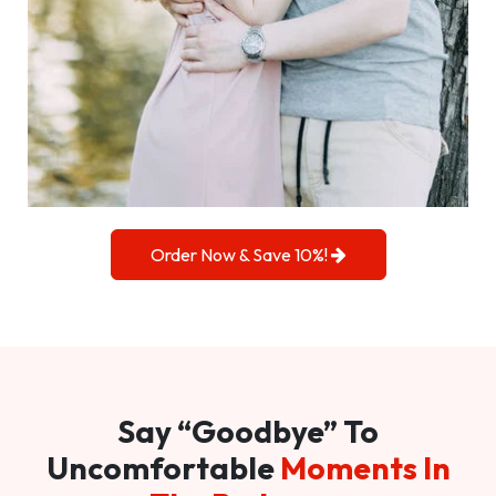
Order Now & Save 10%!
Say “Goodbye” To
Uncomfortable
Moments In