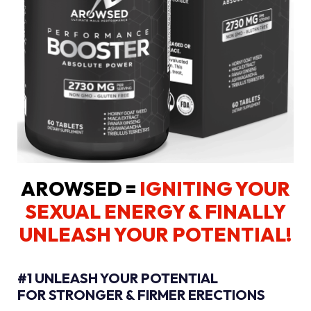
AROWSED =
IGNITING YOUR
SEXUAL ENERGY
& FINALLY
UNLEASH YOUR POTENTIAL!
#1 UNLEASH YOUR POTENTIAL
FOR STRONGER & FIRMER ERECTIONS