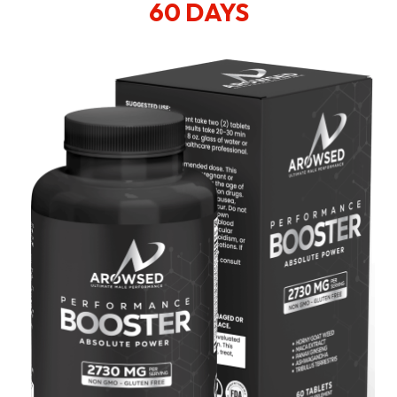
60 DAYS