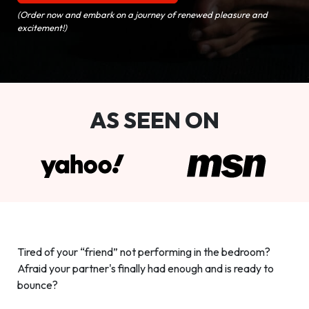
(Order now and embark on a journey of renewed pleasure and
excitement!)
AS SEEN ON
Tired of your “friend” not performing in the bedroom?
Afraid your partner's finally had enough and is ready to
bounce?