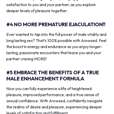
satisfaction to you and your partner, as you explore
deeper levels of pleasure together.
#4 NO MORE PREMATURE EJACULATION!!
Ever wanted to tap into the full power of male vitality and
long lasting sex? That’s 100% possible with Arowsed. Feel
the boost in energy and endurance as you enjoy longer-
lasting, passionate encounters that leave you and your
partner craving MORE!
#5 EMBRACE THE BENEFITS OF A TRUE
MALE ENHANCEMENT FORMULA
Now you can fully experience a life of heightened
pleasure, improved performance, and a true sense of
sexual confidence. With Arowsed, confidently navigate
the realms of desire and pleasure, experiencing deeper
levels of satisfaction and fulfillment.