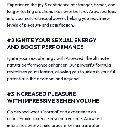
Experience the joy & confidence of stronger, firmer, and
longer-lasting erections like never before. Arowsed taps
into your natural sexual power, helping you reach new
levels of pleasure and satisfaction.
#2 IGNITE YOUR SEXUAL ENERGY
AND BOOST PERFORMANCE
Ignite your sexual energy with Arowsed, the ultimate
natural performance enhancer. Our powerful formula
revitalizes your stamina, allowing you to unleash your full
potential in the bedroom and beyond.
#3 INCREASED PLEASURE
WITH IMPRESSIVE SEMEN VOLUME
Go beyond what’s ‘normal’ and experience an
unbelievable increase in semen volume. Arowsed
intensifies every single orgasm, bringing greater