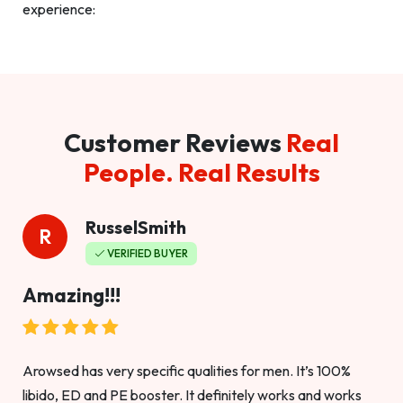
experience:
Customer Reviews
Real
People. Real Results
RusselSmith
R
VERIFIED BUYER
Amazing!!!
Arowsed has very specific qualities for men. It’s 100%
libido, ED and PE booster. It definitely works and works