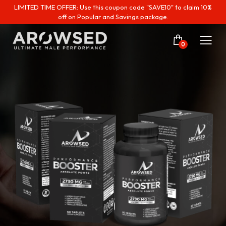
LIMITED TIME OFFER: Use this coupon code "SAVE10" to claim 10%
off on Popular and Savings package.
0