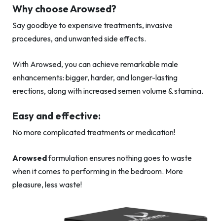
Why choose Arowsed?
Say goodbye to expensive treatments, invasive
procedures, and unwanted side effects.
With Arowsed, you can achieve remarkable male
enhancements: bigger, harder, and longer-lasting
erections, along with increased semen volume & stamina.
Easy and effective:
No more complicated treatments or medication!
Arowsed
formulation ensures nothing goes to waste
when it comes to performing in the bedroom. More
pleasure, less waste!