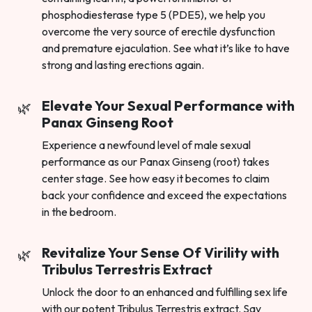
phosphodiesterase type 5 (PDE5), we help you
overcome the very source of erectile dysfunction
and premature ejaculation. See what it’s like to have
strong and lasting erections again.
Elevate Your Sexual Performance with
Panax Ginseng Root
Experience a newfound level of male sexual
performance as our Panax Ginseng (root) takes
center stage. See how easy it becomes to claim
back your confidence and exceed the expectations
in the bedroom.
Revitalize Your Sense Of Virility with
Tribulus Terrestris Extract
Unlock the door to an enhanced and fulfilling sex life
with our potent Tribulus Terrestris extract. Say