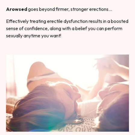
Arowsed
goes beyond firmer, stronger erections…
Effectively treating erectile dysfunction results in a boosted
sense of confidence, along with a belief you can perform
sexually anytime you want!