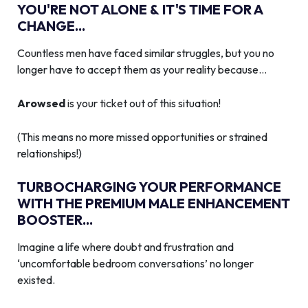
YOU'RE NOT ALONE & IT'S TIME FOR A
CHANGE...
Countless men have faced similar struggles, but you no
longer have to accept them as your reality because…
Arowsed
is your ticket out of this situation!
(This means no more missed opportunities or strained
relationships!)
TURBOCHARGING YOUR PERFORMANCE
WITH THE PREMIUM MALE ENHANCEMENT
BOOSTER...
Imagine a life where doubt and frustration and
‘uncomfortable bedroom conversations’ no longer
existed.