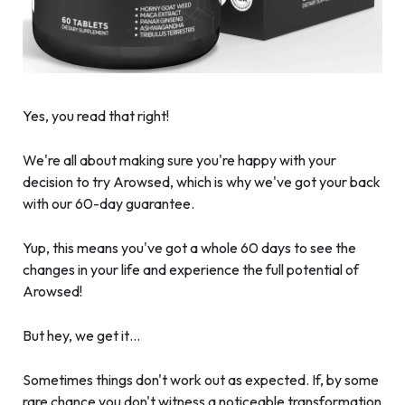
Yes, you read that right!
We're all about making sure you're happy with your
decision to try Arowsed, which is why we've got your back
with our 60-day guarantee.
Yup, this means you've got a whole 60 days to see the
changes in your life and experience the full potential of
Arowsed!
But hey, we get it…
Sometimes things don't work out as expected. If, by some
rare chance you don't witness a noticeable transformation