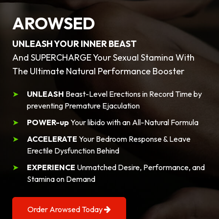
AROWSED
UNLEASH YOUR INNER BEAST
And SUPERCHARGE Your Sexual Stamina With
The Ultimate Natural Performance Booster
UNLEASH
Beast-Level Erections in Record Time by
preventing Premature Ejaculation
POWER-up
Your libido with an All-Natural Formula
ACCELERATE
Your Bedroom Response & Leave
Erectile Dysfunction Behind
EXPERIENCE
Unmatched Desire, Performance, and
Stamina on Demand
Order Arowsed Today