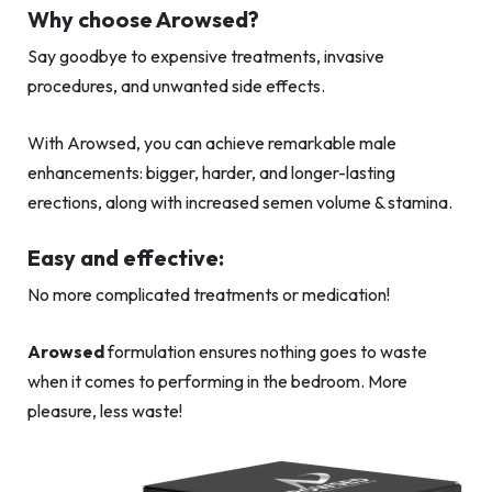
Why choose Arowsed?
Say goodbye to expensive treatments, invasive
procedures, and unwanted side effects.
With Arowsed, you can achieve remarkable male
enhancements: bigger, harder, and longer-lasting
erections, along with increased semen volume & stamina.
Easy and effective:
No more complicated treatments or medication!
Arowsed
formulation ensures nothing goes to waste
when it comes to performing in the bedroom. More
pleasure, less waste!