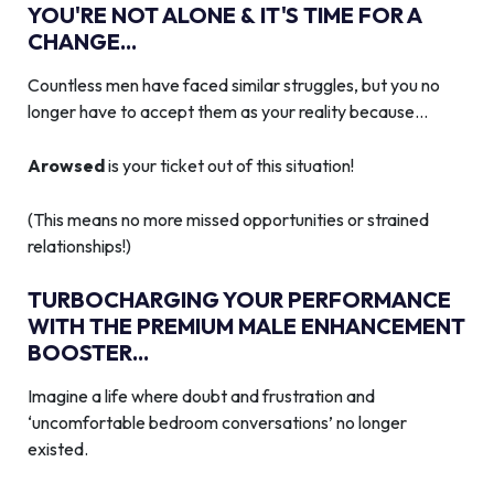
YOU'RE NOT ALONE & IT'S TIME FOR A
CHANGE...
Countless men have faced similar struggles, but you no
longer have to accept them as your reality because…
Arowsed
is your ticket out of this situation!
(This means no more missed opportunities or strained
relationships!)
TURBOCHARGING YOUR PERFORMANCE
WITH THE PREMIUM MALE ENHANCEMENT
BOOSTER...
Imagine a life where doubt and frustration and
‘uncomfortable bedroom conversations’ no longer
existed.