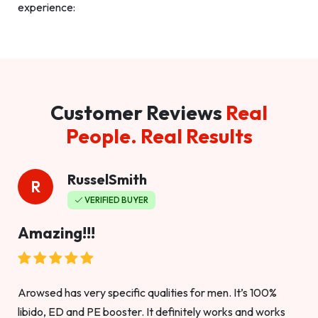
experience:
Customer Reviews
Real
People. Real Results
RusselSmith
R
VERIFIED BUYER
Amazing!!!
Arowsed has very specific qualities for men. It’s 100%
libido, ED and PE booster. It definitely works and works