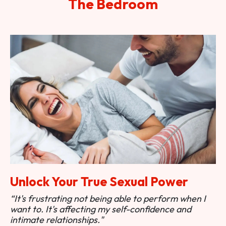
The Bedroom
Unlock Your True Sexual Power
“It's frustrating not being able to perform when I
want to. It's affecting my self-confidence and
intimate relationships."