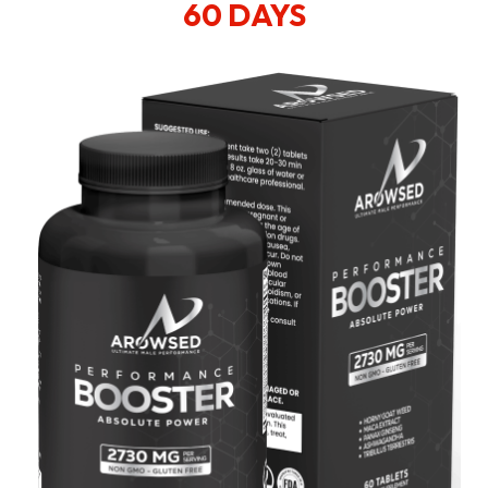
60 DAYS