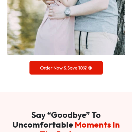
Order Now & Save 10%!
Say “Goodbye” To
Uncomfortable
Moments In