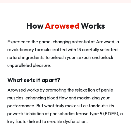
How
Arowsed
Works
Experience the game-changing potential of Arowsed, a
revolutionary formula crafted with 13 carefully selected
natural ingredients to unleash your sexual i and unlock
unparalleled pleasure.
What sets it apart?
Arowsed works by promoting the relaxation of penile
muscles, enhancing blood flow and maximizing your
performance. But what truly makes it a standout is its
powerful inhibition of phosphodiesterase type 5 (PDE5), a
key factor linked to erectile dysfunction.