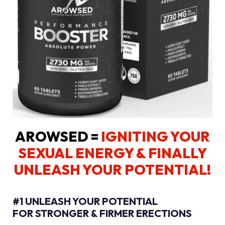
AROWSED =
IGNITING YOUR
SEXUAL ENERGY
& FINALLY
UNLEASH YOUR POTENTIAL!
#1 UNLEASH YOUR POTENTIAL
FOR STRONGER & FIRMER ERECTIONS