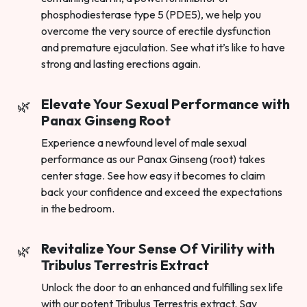
phosphodiesterase type 5 (PDE5), we help you
overcome the very source of erectile dysfunction
and premature ejaculation. See what it’s like to have
strong and lasting erections again.
Elevate Your Sexual Performance with
Panax Ginseng Root
Experience a newfound level of male sexual
performance as our Panax Ginseng (root) takes
center stage. See how easy it becomes to claim
back your confidence and exceed the expectations
in the bedroom.
Revitalize Your Sense Of Virility with
Tribulus Terrestris Extract
Unlock the door to an enhanced and fulfilling sex life
with our potent Tribulus Terrestris extract. Say