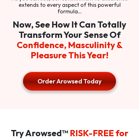
extends to every aspect of this powerful
formula…
Now, See How It Can Totally
Transform Your Sense Of
Confidence, Masculinity &
Pleasure This Year!
Order Arowsed Today
Try Arowsed™
RISK-FREE for