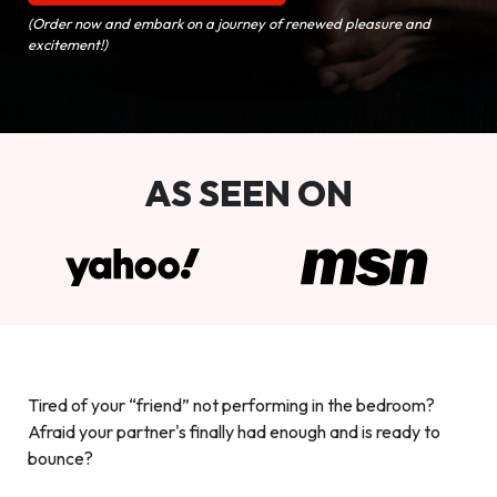
(Order now and embark on a journey of renewed pleasure and
excitement!)
AS SEEN ON
Tired of your “friend” not performing in the bedroom?
Afraid your partner's finally had enough and is ready to
bounce?