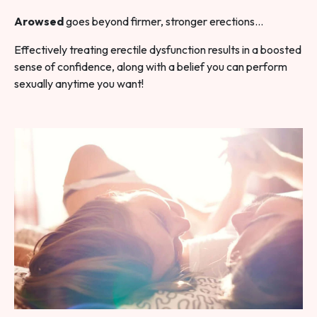
Arowsed
goes beyond firmer, stronger erections…
Effectively treating erectile dysfunction results in a boosted
sense of confidence, along with a belief you can perform
sexually anytime you want!