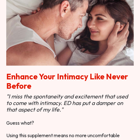
Enhance Your Intimacy Like Never
Before
"I miss the spontaneity and excitement that used
to come with intimacy. ED has put a damper on
that aspect of my life."
Guess what?
Using this supplement means no more uncomfortable