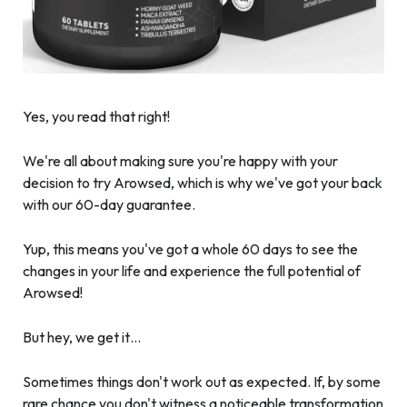
Yes, you read that right!
We're all about making sure you're happy with your
decision to try Arowsed, which is why we've got your back
with our 60-day guarantee.
Yup, this means you've got a whole 60 days to see the
changes in your life and experience the full potential of
Arowsed!
But hey, we get it…
Sometimes things don't work out as expected. If, by some
rare chance you don't witness a noticeable transformation