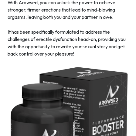
With Arowsed, you can unlock the power to achieve
stronger, firmer erections that lead to mind-blowing
orgasms, leaving both you and your partner in awe.
It has been specifically formulated to address the
challenges of erectile dysfunction head-on, providing you
with the opportunity to rewrite your sexual story and get
back control over your pleasure!