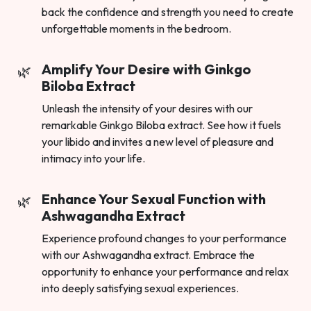
back the confidence and strength you need to create
unforgettable moments in the bedroom.
Amplify Your Desire with Ginkgo
Biloba Extract
Unleash the intensity of your desires with our
remarkable Ginkgo Biloba extract. See how it fuels
your libido and invites a new level of pleasure and
intimacy into your life.
Enhance Your Sexual Function with
Ashwagandha Extract
Experience profound changes to your performance
with our Ashwagandha extract. Embrace the
opportunity to enhance your performance and relax
into deeply satisfying sexual experiences.