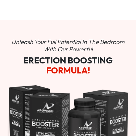
Unleash Your Full Potential In
The Bedroom
With Our Powerful
ERECTION BOOSTING
FORMULA!