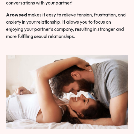
conversations with your partner!
Arowsed
makes it easy to relieve tension, frustration, and
anxiety in your relationship. It allows you to focus on
enjoying your partner’s company, resulting in stronger and
more fulfilling sexual relationships.