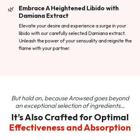
Embrace A Heightened Libido with
Damiana Extract
Elevate your desire and experience a surge in your
libido with our carefully selected Damiana extract.
Unleash the power of your sensuality and reignite the
flame with your partner.
But hold on, because Arowsed goes beyond
an
exceptional selection of ingredients…
It’s Also Crafted for Optimal
Effectiveness and Absorption