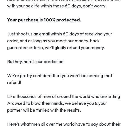
with your sex life within those 60 days, don't worry.
Your purchase is 100% protected.
Just shoot us an email within 60 days of receiving your
order, and as long as you meet our money-back
guarantee criteria, we'll gladly refund your money.
But hey, here’s our prediction:
We're pretty confident that you won't be needing that
refund!
Like thousands of men all around the world who are letting
Arowsed to blow their minds, we believe you & your
partner will be thrilled with the results.
Here’s what men all over the world have to say about their