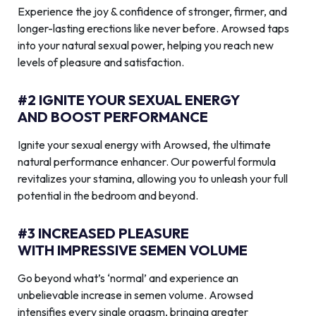
Experience the joy & confidence of stronger, firmer, and
longer-lasting erections like never before. Arowsed taps
into your natural sexual power, helping you reach new
levels of pleasure and satisfaction.
#2 IGNITE YOUR SEXUAL ENERGY
AND BOOST PERFORMANCE
Ignite your sexual energy with Arowsed, the ultimate
natural performance enhancer. Our powerful formula
revitalizes your stamina, allowing you to unleash your full
potential in the bedroom and beyond.
#3 INCREASED PLEASURE
WITH IMPRESSIVE SEMEN VOLUME
Go beyond what’s ‘normal’ and experience an
unbelievable increase in semen volume. Arowsed
intensifies every single orgasm, bringing greater