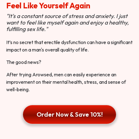
Feel Like Yourself Again
"It's a constant source of stress and anxiety. I just
want to feel like myself again and enjoy a healthy,
fulfilling sex life."
It’s no secret that erectile dysfunction can have a significant
impact on a man's overall quality of life.
The good news?
After trying Arowsed, men can easily experience an
improvement on their mental health, stress, and sense of
well-being.
Order Now & Save 10%!