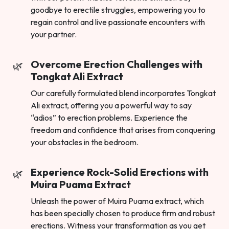
goodbye to erectile struggles, empowering you to
regain control and live passionate encounters with
your partner.
Overcome Erection Challenges with
Tongkat Ali Extract
Our carefully formulated blend incorporates Tongkat
Ali extract, offering you a powerful way to say
“adios” to erection problems. Experience the
freedom and confidence that arises from conquering
your obstacles in the bedroom.
Experience Rock-Solid Erections with
Muira Puama Extract
Unleash the power of Muira Puama extract, which
has been specially chosen to produce firm and robust
erections. Witness your transformation as you get