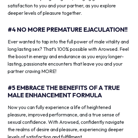
satisfaction to you and your partner, as you explore
deeper levels of pleasure together.
#4 NO MORE PREMATURE EJACULATION!!
Ever wanted to tap into the full power of male vitality and
long lasting sex? That’s 100% possible with Arowsed. Feel
the boost in energy and endurance as you enjoy longer-
lasting, passionate encounters that leave you and your
partner craving MORE!
#5 EMBRACE THE BENEFITS OF A TRUE
MALE ENHANCEMENT FORMULA
Now you can fully experience a life of heightened
pleasure, improved performance, and a true sense of
sexual confidence. With Arowsed, confidently navigate
the realms of desire and pleasure, experiencing deeper
levels of satisfaction and fulfillment.