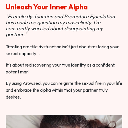
Unleash Your Inner Alpha
"Erectile dysfunction and Premature Ejaculation
has made me question my masculinity. I'm
constantly worried about disappointing my
partner."
Treating erectile dysfunction isn't just about restoring your
sexual capacity…
It's about rediscovering your true identity as a confident,
potent man!
By using Arowsed, you can reignite the sexual fire in your life
and embrace the alpha within that your partner truly
desires.