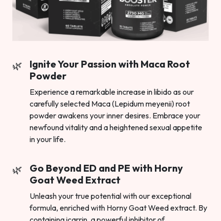
Ignite Your Passion with Maca Root
Powder
Experience a remarkable increase in libido as our
carefully selected Maca (Lepidum meyenii) root
powder awakens your inner desires. Embrace your
newfound vitality and a heightened sexual appetite
in your life.
Go Beyond ED and PE with Horny
Goat Weed Extract
Unleash your true potential with our exceptional
formula, enriched with Horny Goat Weed extract. By
containing icarrin, a powerful inhibitor of