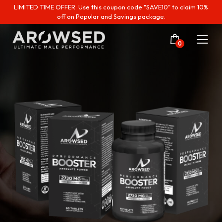
LIMITED TIME OFFER: Use this coupon code "SAVE10" to claim 10%
off on Popular and Savings package.
0