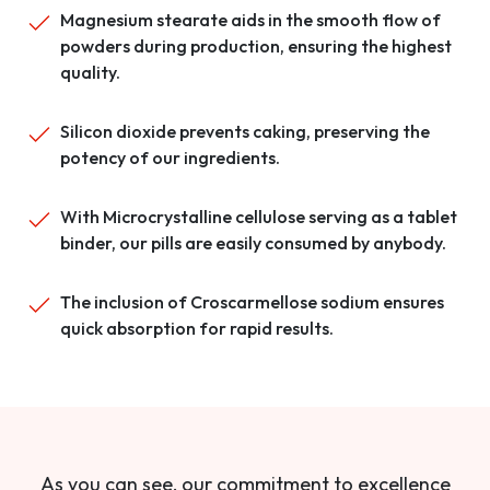
Magnesium stearate aids in the smooth flow of
powders during production, ensuring the highest
quality.
Silicon dioxide prevents caking, preserving the
potency of our ingredients.
With Microcrystalline cellulose serving as a tablet
binder, our pills are easily consumed by anybody.
The inclusion of Croscarmellose sodium ensures
quick absorption for rapid results.
As you can see, our commitment to excellence