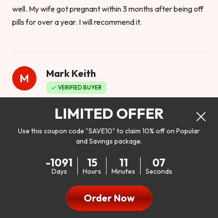
well. My wife got pregnant within 3 months after being off
pills for over a year. I will recommend it.
Mark Keith
M
VERIFIED BUYER
Worthy to buy
LIMITED OFFER
Use this coupon code "SAVE10" to claim 10% off on Popular
and Savings package.
So I bought this product to see how it would work as far as
-1091
15
11
05
my libido. I will be 100% honest. I’m in my early 20s, and I
Days
Hours
Minutes
Seconds
don’t have a problem with my sex life, but I do feel like it
could be better. I mean who wouldn’t want to be better in
Order Now
bed!! After reading the reviews I’d thought I give it a try. I
was nervous because I don’t buy supplements like this at