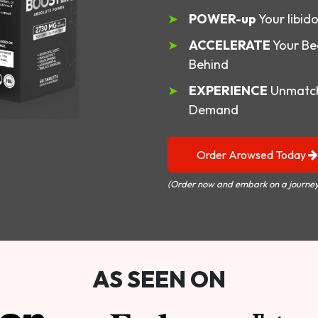
POWER-up
Your libid
ACCELERATE
Your Be
Behind
EXPERIENCE
Unmatch
Demand
Order Arowsed Today
(Order now and embark on a journey
AS SEEN ON