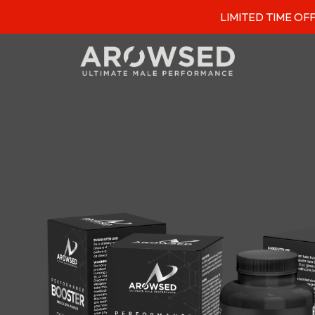
LIMITED TIME OFFER