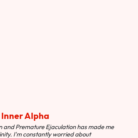
 Inner Alpha
ion and Premature Ejaculation has made me
nity. I'm constantly worried about