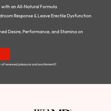
o with an All-Natural Formula
droom Response & Leave Erectile Dysfunction
ed Desire, Performance, and Stamina on
 of renewed pleasure and excitement!)