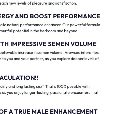
reach new levels of pleasure and satisfaction.
ENERGY AND BOOST PERFORMANCE
imate natural performance enhancer. Our powerful formula
 your full potential in the bedroom and beyond.
ITH IMPRESSIVE SEMEN VOLUME
elievable increase in semen volume. Arowsed intensifies
n to you and your partner, as you explore deeper levels of
ACULATION!!
ality and long lasting sex? That’s 100% possible with
 as you enjoy longer-lasting, passionate encounters that
 OF A TRUE MALE ENHANCEMENT