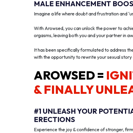
MALE ENHANCEMENT BOOST
Imagine a life where doubt and frustration and 
With Arowsed, you can unlock the power to achie
orgasms, leaving both you and your partner in a
It has been specifically formulated to address th
with the opportunity to rewrite your sexual story
AROWSED =
IGNI
& FINALLY UNLE
#1 UNLEASH YOUR POTENTI
ERECTIONS
Experience the joy & confidence of stronger, firm