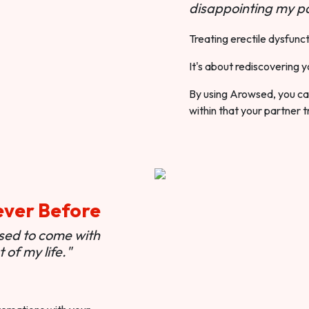
disappointing my pa
Treating erectile dysfunct
It's about rediscovering y
By using Arowsed, you can
within that your partner t
ever Before
used to come with
of my life."