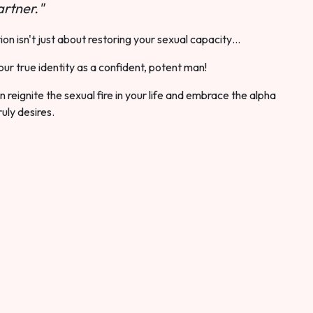
rtner."
ion isn't just about restoring your sexual capacity…
our true identity as a confident, potent man!
 reignite the sexual fire in your life and embrace the alpha
ruly desires.