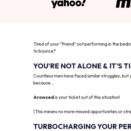
Tired of your “friend” not performing in the bedr
to bounce?
YOU'RE NOT ALONE & IT'S T
Countless men have faced similar struggles, but 
because…
Arowsed
is your ticket out of this situation!
(This means no more missed opportunities or strai
TURBOCHARGING YOUR PE