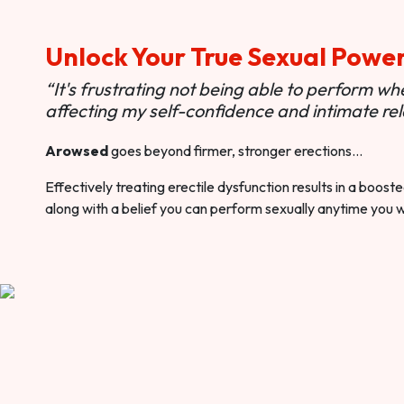
Unlock Your True Sexual Powe
“It's frustrating not being able to perform when
affecting my self-confidence and intimate rel
Arowsed
goes beyond firmer, stronger erections…
Effectively treating erectile dysfunction results in a boos
along with a belief you can perform sexually anytime you 