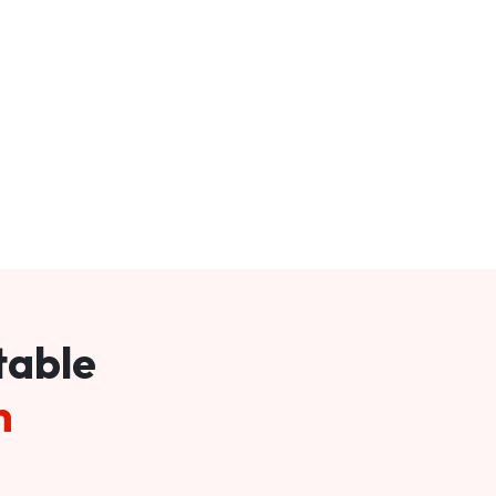
table
m