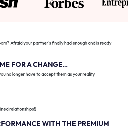
oom? Afraid your partner's finally had enough and is ready
IME FOR A CHANGE...
you no longer have to accept them as your reality
ned relationships!)
RFORMANCE WITH THE PREMIUM