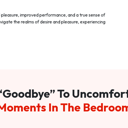
d pleasure, improved performance, and a true sense of
vigate the realms of desire and pleasure, experiencing
“Goodbye” To Uncomfor
Moments In The Bedroo