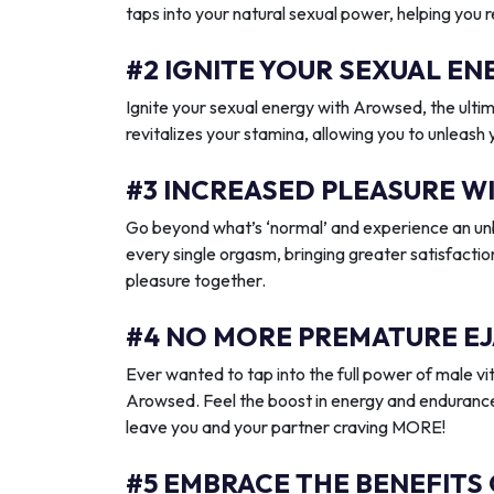
taps into your natural sexual power, helping you 
#2 IGNITE YOUR SEXUAL 
Ignite your sexual energy with Arowsed, the ult
revitalizes your stamina, allowing you to unleash
#3 INCREASED PLEASURE W
Go beyond what’s ‘normal’ and experience an unb
every single orgasm, bringing greater satisfactio
pleasure together.
#4 NO MORE PREMATURE EJ
Ever wanted to tap into the full power of male vit
Arowsed. Feel the boost in energy and endurance
leave you and your partner craving MORE!
#5 EMBRACE THE BENEFITS