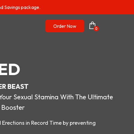
nd Savings package.
Order Now
0
ED
ER BEAST
r Sexual Stamina With The Ultimate
 Booster
 Erections in Record Time by preventing