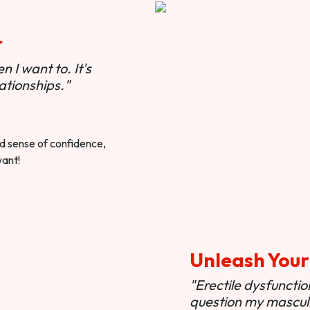
r
 I want to. It's
ationships."
ted sense of confidence,
want!
Unleash Your
"Erectile dysfunct
question my masculi