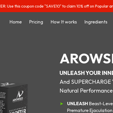
: Use this coupon code "SAVE10" to claim 10% off on Popular a
Home
Pricing
How It works
Ingredients
AROWS
UNLEASH YOUR INN
And SUPERCHARGE You
Natural Performance
UNLEASH
Beast-Level
Premature Ejaculation