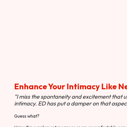
Enhance Your Intimacy Like N
"I miss the spontaneity and excitement that 
intimacy. ED has put a damper on that aspect 
Guess what?