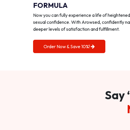
FORMULA
Now you can fully experience a life of heightene
sexual confidence. With Arowsed, confidently na
deeper levels of satisfaction and fulfillment.
Order Now & Save 10%!
Say 