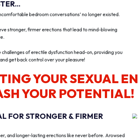
ER...
‘uncomfortable bedroom conversations’ no longer existed.
ve stronger, firmer erections that lead to mind-blowing
we.
e challenges of erectile dysfunction head-on, providing you
 and get back control over your pleasure!
TING YOUR SEXUAL E
ASH YOUR POTENTIAL!
AL FOR STRONGER & FIRMER
er, and longer-lasting erections like never before. Arowsed