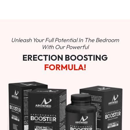
Unleash Your Full Potential In
The Bedroom
With Our Powerful
ERECTION BOOSTING
FORMULA!