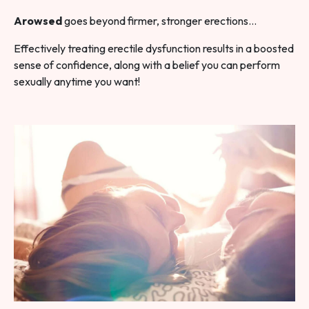
Arowsed
goes beyond firmer, stronger erections…
Effectively treating erectile dysfunction results in a boosted
sense of confidence, along with a belief you can perform
sexually anytime you want!