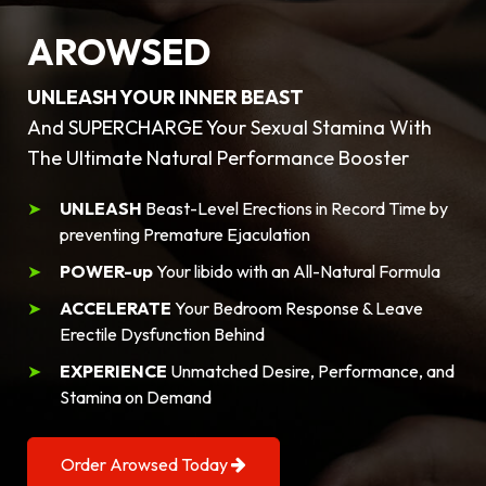
AROWSED
UNLEASH YOUR INNER BEAST
And SUPERCHARGE Your Sexual Stamina With
The Ultimate Natural Performance Booster
UNLEASH
Beast-Level Erections in Record Time by
preventing Premature Ejaculation
POWER-up
Your libido with an All-Natural Formula
ACCELERATE
Your Bedroom Response & Leave
Erectile Dysfunction Behind
EXPERIENCE
Unmatched Desire, Performance, and
Stamina on Demand
Order Arowsed Today