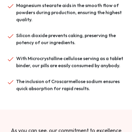
Magnesium stearate aids in the smooth flow of
powders during production, ensuring the highest
quality.
Silicon dioxide prevents caking, preserving the
potency of our ingredients.
With Microcrystalline cellulose serving as a tablet
binder, our pills are easily consumed by anybody.
The inclusion of Croscarmellose sodium ensures
quick absorption for rapid results.
As you can see, our commitment to excellence