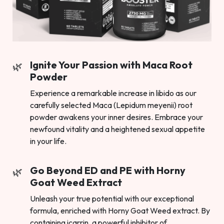
Ignite Your Passion with Maca Root
Powder
Experience a remarkable increase in libido as our
carefully selected Maca (Lepidum meyenii) root
powder awakens your inner desires. Embrace your
newfound vitality and a heightened sexual appetite
in your life.
Go Beyond ED and PE with Horny
Goat Weed Extract
Unleash your true potential with our exceptional
formula, enriched with Horny Goat Weed extract. By
containing icarrin, a powerful inhibitor of