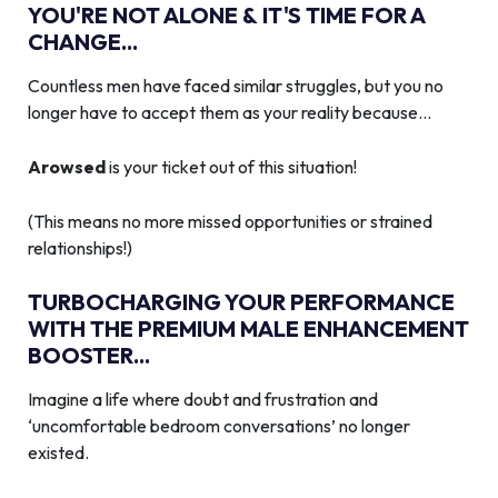
YOU'RE NOT ALONE & IT'S TIME FOR A
CHANGE...
Countless men have faced similar struggles, but you no
longer have to accept them as your reality because…
Arowsed
is your ticket out of this situation!
(This means no more missed opportunities or strained
relationships!)
TURBOCHARGING YOUR PERFORMANCE
WITH THE PREMIUM MALE ENHANCEMENT
BOOSTER...
Imagine a life where doubt and frustration and
‘uncomfortable bedroom conversations’ no longer
existed.