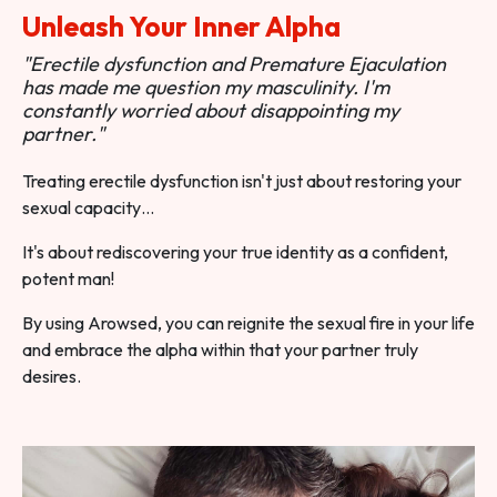
Unleash Your Inner Alpha
"Erectile dysfunction and Premature Ejaculation
has made me question my masculinity. I'm
constantly worried about disappointing my
partner."
Treating erectile dysfunction isn't just about restoring your
sexual capacity…
It's about rediscovering your true identity as a confident,
potent man!
By using Arowsed, you can reignite the sexual fire in your life
and embrace the alpha within that your partner truly
desires.