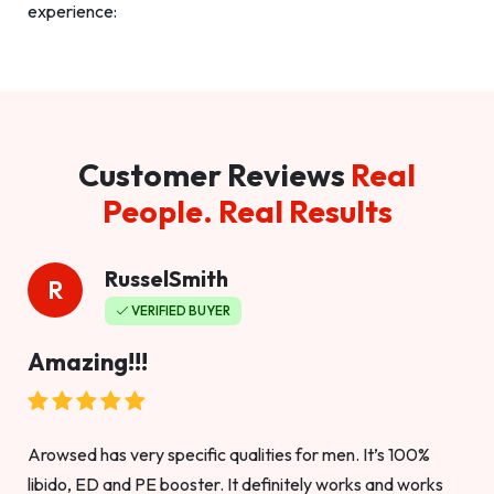
experience:
Customer Reviews
Real
People. Real Results
RusselSmith
R
VERIFIED BUYER
Amazing!!!
Arowsed has very specific qualities for men. It’s 100%
libido, ED and PE booster. It definitely works and works