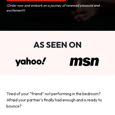
(Order now and embark on a journey of renewed pleasure and
excitement!)
AS SEEN ON
Tired of your “friend” not performing in the bedroom?
Afraid your partner's finally had enough and is ready to
bounce?