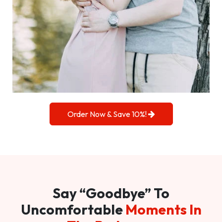
Order Now & Save 10%!
Say “Goodbye” To
Uncomfortable
Moments In