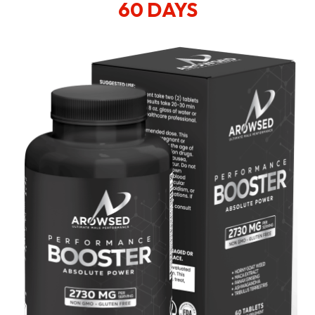
60 DAYS