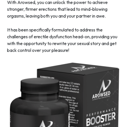
With Arowsed, you can unlock the power to achieve
stronger, firmer erections that lead to mind-blowing
orgasms, leaving both you and your partner in awe.
It has been specifically formulated to address the
challenges of erectile dysfunction head-on, providing you
with the opportunity to rewrite your sexual story and get
back control over your pleasure!