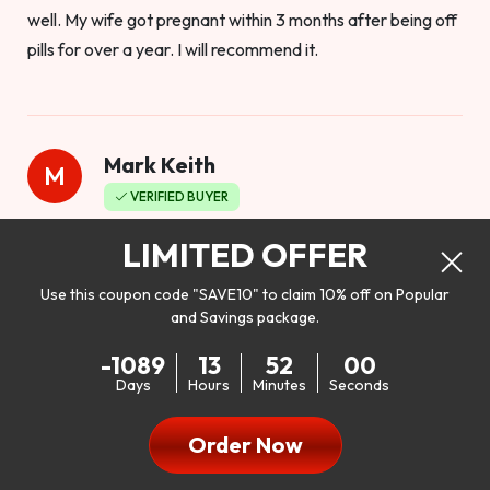
well. My wife got pregnant within 3 months after being off
pills for over a year. I will recommend it.
Mark Keith
M
VERIFIED BUYER
Worthy to buy
LIMITED OFFER
Use this coupon code "SAVE10" to claim 10% off on Popular
and Savings package.
So I bought this product to see how it would work as far as
-1089
13
51
58
my libido. I will be 100% honest. I’m in my early 20s, and I
Days
Hours
Minutes
Seconds
don’t have a problem with my sex life, but I do feel like it
could be better. I mean who wouldn’t want to be better in
Order Now
bed!! After reading the reviews I’d thought I give it a try. I
was nervous because I don’t buy supplements like this at