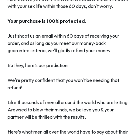
with your sex life within those 60 days, don't worry.
Your purchase is 100% protected.
Just shoot us an email within 60 days of receiving your
order, and as long as you meet our money-back
guarantee criteria, we'll gladly refund your money.
But hey, here’s our prediction:
We're pretty confident that you won't be needing that
refund!
Like thousands of men all around the world who are letting
Arowsed to blow their minds, we believe you & your
partner will be thrilled with the results.
Here’s what men all over the world have to say about their