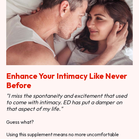
Enhance Your Intimacy Like Never
Before
"I miss the spontaneity and excitement that used
to come with intimacy. ED has put a damper on
that aspect of my life."
Guess what?
Using this supplement means no more uncomfortable