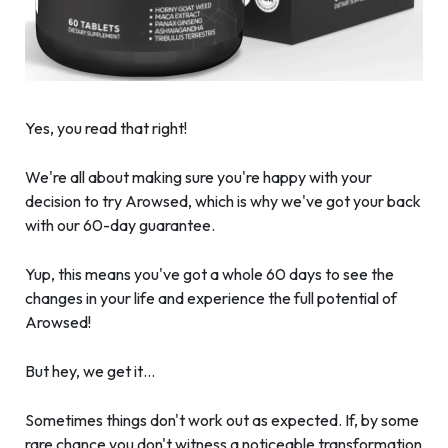
Yes, you read that right!
We're all about making sure you're happy with your
decision to try Arowsed, which is why we've got your back
with our 60-day guarantee.
Yup, this means you've got a whole 60 days to see the
changes in your life and experience the full potential of
Arowsed!
But hey, we get it…
Sometimes things don't work out as expected. If, by some
rare chance you don't witness a noticeable transformation