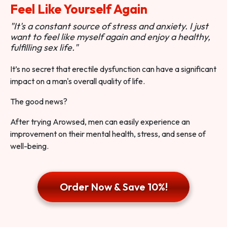
Feel Like Yourself Again
"It's a constant source of stress and anxiety. I just
want to feel like myself again and enjoy a healthy,
fulfilling sex life."
It’s no secret that erectile dysfunction can have a significant
impact on a man's overall quality of life.
The good news?
After trying Arowsed, men can easily experience an
improvement on their mental health, stress, and sense of
well-being.
Order Now & Save 10%!