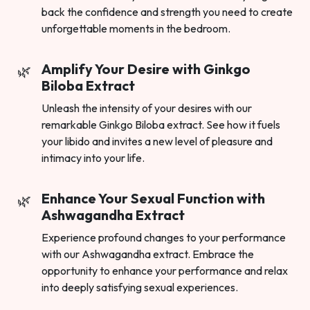
back the confidence and strength you need to create
unforgettable moments in the bedroom.
Amplify Your Desire with Ginkgo
Biloba Extract
Unleash the intensity of your desires with our
remarkable Ginkgo Biloba extract. See how it fuels
your libido and invites a new level of pleasure and
intimacy into your life.
Enhance Your Sexual Function with
Ashwagandha Extract
Experience profound changes to your performance
with our Ashwagandha extract. Embrace the
opportunity to enhance your performance and relax
into deeply satisfying sexual experiences.