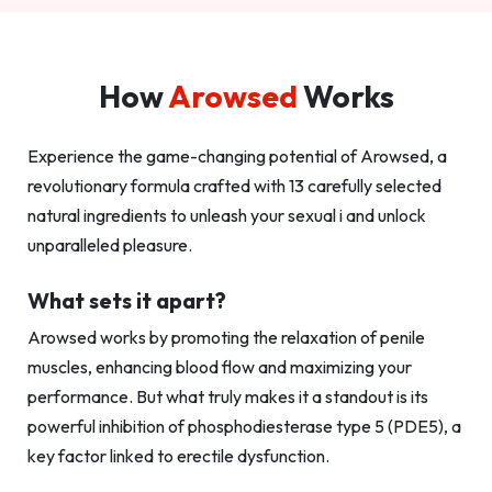
How
Arowsed
Works
Experience the game-changing potential of Arowsed, a
revolutionary formula crafted with 13 carefully selected
natural ingredients to unleash your sexual i and unlock
unparalleled pleasure.
What sets it apart?
Arowsed works by promoting the relaxation of penile
muscles, enhancing blood flow and maximizing your
performance. But what truly makes it a standout is its
powerful inhibition of phosphodiesterase type 5 (PDE5), a
key factor linked to erectile dysfunction.