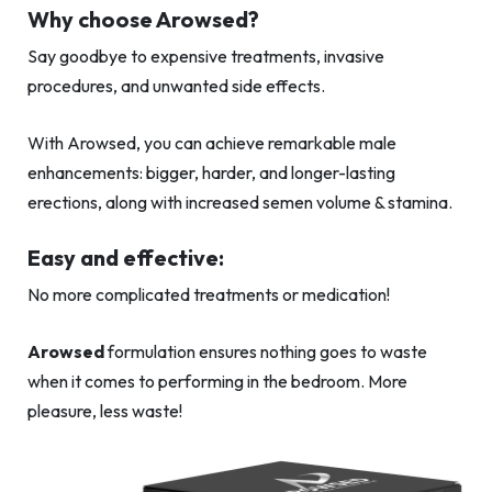
Why choose Arowsed?
Say goodbye to expensive treatments, invasive
procedures, and unwanted side effects.
With Arowsed, you can achieve remarkable male
enhancements: bigger, harder, and longer-lasting
erections, along with increased semen volume & stamina.
Easy and effective:
No more complicated treatments or medication!
Arowsed
formulation ensures nothing goes to waste
when it comes to performing in the bedroom. More
pleasure, less waste!