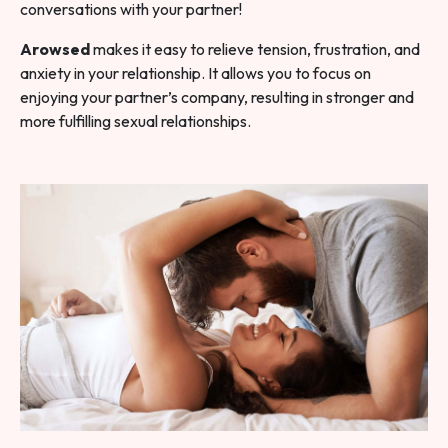
conversations with your partner!
Arowsed
makes it easy to relieve tension, frustration, and
anxiety in your relationship. It allows you to focus on
enjoying your partner’s company, resulting in stronger and
more fulfilling sexual relationships.