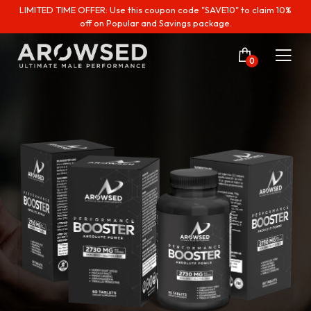
LIMITED TIME OFFER: Use this coupon code "SAVE10" to claim 10%
off on Popular and Savings package.
0