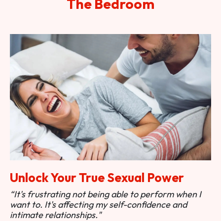
The Bedroom
Unlock Your True Sexual Power
“It's frustrating not being able to perform when I
want to. It's affecting my self-confidence and
intimate relationships."