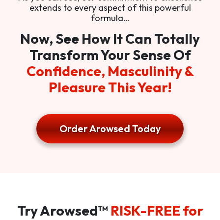
extends to every aspect of this powerful
formula…
Now, See How It Can Totally
Transform Your Sense Of
Confidence, Masculinity &
Pleasure This Year!
Order Arowsed Today
Try Arowsed™
RISK-FREE for