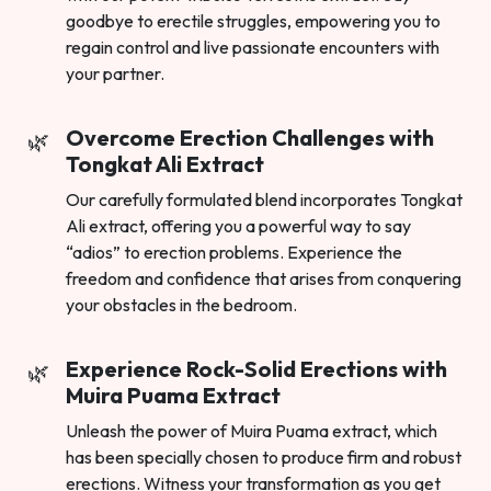
goodbye to erectile struggles, empowering you to
regain control and live passionate encounters with
your partner.
Overcome Erection Challenges with
Tongkat Ali Extract
Our carefully formulated blend incorporates Tongkat
Ali extract, offering you a powerful way to say
“adios” to erection problems. Experience the
freedom and confidence that arises from conquering
your obstacles in the bedroom.
Experience Rock-Solid Erections with
Muira Puama Extract
Unleash the power of Muira Puama extract, which
has been specially chosen to produce firm and robust
erections. Witness your transformation as you get