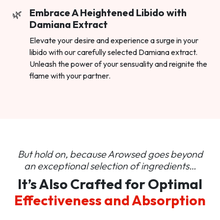
Embrace A Heightened Libido with
Damiana Extract
Elevate your desire and experience a surge in your
libido with our carefully selected Damiana extract.
Unleash the power of your sensuality and reignite the
flame with your partner.
But hold on, because Arowsed goes beyond
an
exceptional selection of ingredients…
It’s Also Crafted for Optimal
Effectiveness and Absorption