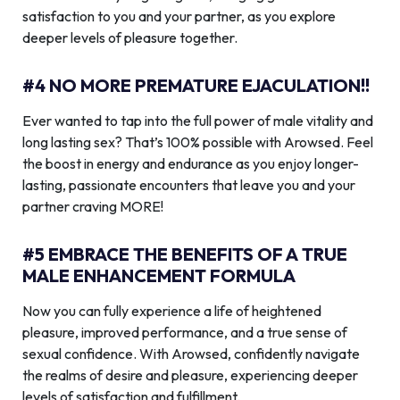
satisfaction to you and your partner, as you explore
deeper levels of pleasure together.
#4 NO MORE PREMATURE EJACULATION!!
Ever wanted to tap into the full power of male vitality and
long lasting sex? That’s 100% possible with Arowsed. Feel
the boost in energy and endurance as you enjoy longer-
lasting, passionate encounters that leave you and your
partner craving MORE!
#5 EMBRACE THE BENEFITS OF A TRUE
MALE ENHANCEMENT FORMULA
Now you can fully experience a life of heightened
pleasure, improved performance, and a true sense of
sexual confidence. With Arowsed, confidently navigate
the realms of desire and pleasure, experiencing deeper
levels of satisfaction and fulfillment.