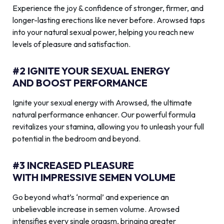
Experience the joy & confidence of stronger, firmer, and
longer-lasting erections like never before. Arowsed taps
into your natural sexual power, helping you reach new
levels of pleasure and satisfaction.
#2 IGNITE YOUR SEXUAL ENERGY
AND BOOST PERFORMANCE
Ignite your sexual energy with Arowsed, the ultimate
natural performance enhancer. Our powerful formula
revitalizes your stamina, allowing you to unleash your full
potential in the bedroom and beyond.
#3 INCREASED PLEASURE
WITH IMPRESSIVE SEMEN VOLUME
Go beyond what’s ‘normal’ and experience an
unbelievable increase in semen volume. Arowsed
intensifies every single orgasm, bringing greater