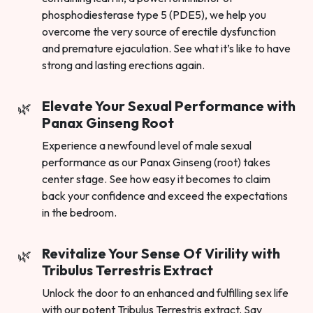
phosphodiesterase type 5 (PDE5), we help you
overcome the very source of erectile dysfunction
and premature ejaculation. See what it’s like to have
strong and lasting erections again.
Elevate Your Sexual Performance with
Panax Ginseng Root
Experience a newfound level of male sexual
performance as our Panax Ginseng (root) takes
center stage. See how easy it becomes to claim
back your confidence and exceed the expectations
in the bedroom.
Revitalize Your Sense Of Virility with
Tribulus Terrestris Extract
Unlock the door to an enhanced and fulfilling sex life
with our potent Tribulus Terrestris extract. Say