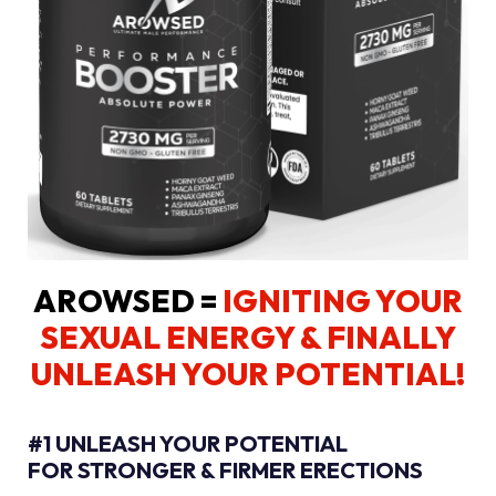
AROWSED =
IGNITING YOUR
SEXUAL ENERGY
& FINALLY
UNLEASH YOUR POTENTIAL!
#1 UNLEASH YOUR POTENTIAL
FOR STRONGER & FIRMER ERECTIONS