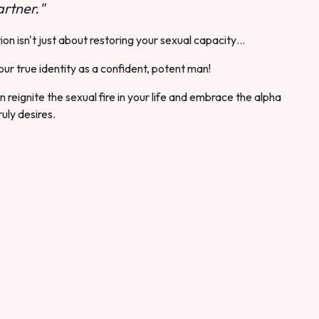
rtner."
ion isn't just about restoring your sexual capacity…
our true identity as a confident, potent man!
 reignite the sexual fire in your life and embrace the alpha
ruly desires.