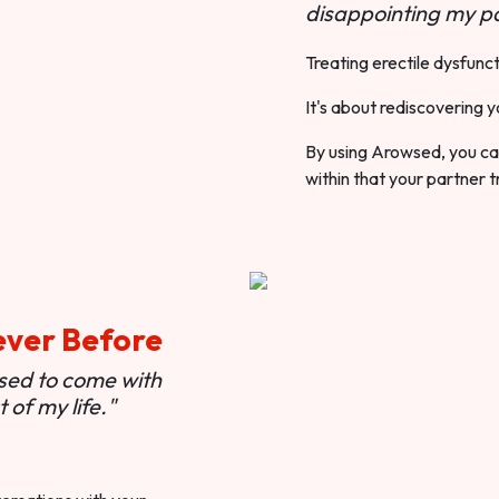
disappointing my pa
Treating erectile dysfunct
It's about rediscovering y
By using Arowsed, you can
within that your partner t
ever Before
used to come with
of my life."