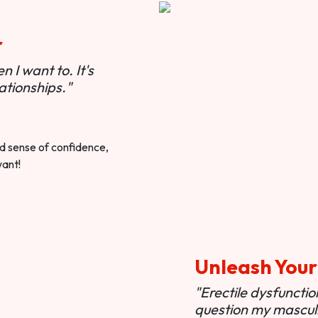
r
 I want to. It's
ationships."
ted sense of confidence,
want!
Unleash Your
"Erectile dysfunct
question my masculi