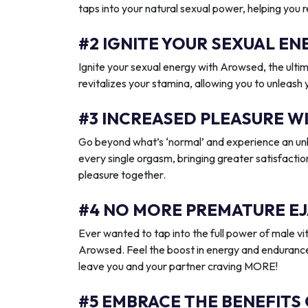
taps into your natural sexual power, helping you 
#2 IGNITE YOUR SEXUAL 
Ignite your sexual energy with Arowsed, the ult
revitalizes your stamina, allowing you to unleash
#3 INCREASED PLEASURE W
Go beyond what’s ‘normal’ and experience an unb
every single orgasm, bringing greater satisfactio
pleasure together.
#4 NO MORE PREMATURE EJ
Ever wanted to tap into the full power of male vit
Arowsed. Feel the boost in energy and endurance
leave you and your partner craving MORE!
#5 EMBRACE THE BENEFITS