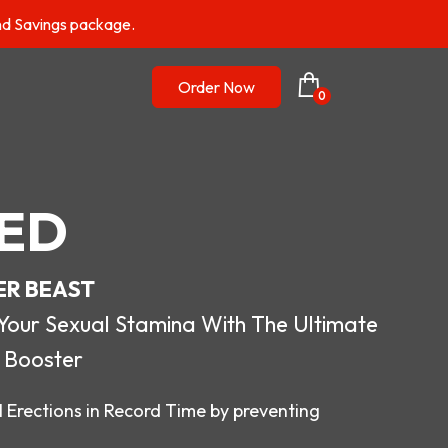
nd Savings package.
Order Now
0
ED
ER BEAST
r Sexual Stamina With The Ultimate
 Booster
 Erections in Record Time by preventing