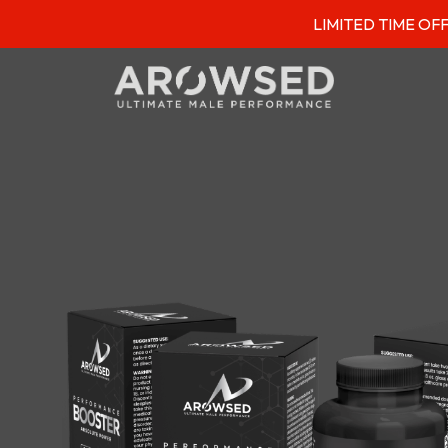
LIMITED TIME OFFER