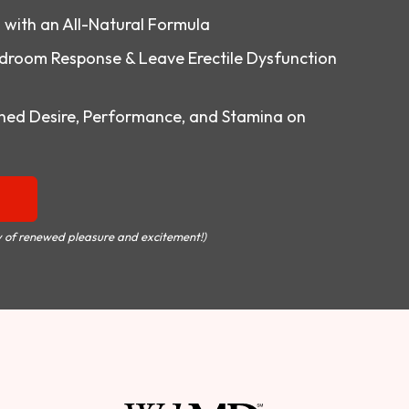
o with an All-Natural Formula
droom Response & Leave Erectile Dysfunction
ed Desire, Performance, and Stamina on
 of renewed pleasure and excitement!)