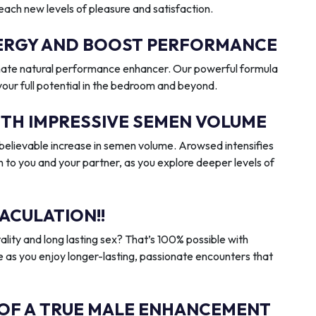
reach new levels of pleasure and satisfaction.
ENERGY AND BOOST PERFORMANCE
imate natural performance enhancer. Our powerful formula
 your full potential in the bedroom and beyond.
ITH IMPRESSIVE SEMEN VOLUME
elievable increase in semen volume. Arowsed intensifies
n to you and your partner, as you explore deeper levels of
ACULATION!!
ality and long lasting sex? That’s 100% possible with
 as you enjoy longer-lasting, passionate encounters that
 OF A TRUE MALE ENHANCEMENT