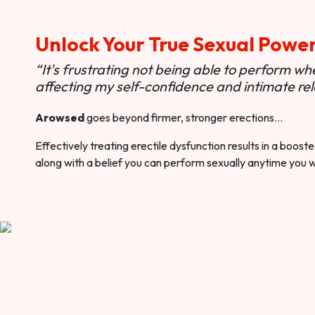
Unlock Your True Sexual Powe
“It's frustrating not being able to perform when
affecting my self-confidence and intimate rel
Arowsed
goes beyond firmer, stronger erections…
Effectively treating erectile dysfunction results in a boos
along with a belief you can perform sexually anytime you 