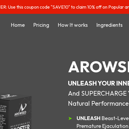
: Use this coupon code "SAVE10" to claim 10% off on Popular a
Home
Pricing
How It works
Ingredients
AROWS
UNLEASH YOUR INN
And SUPERCHARGE You
Natural Performance
UNLEASH
Beast-Level
Premature Ejaculation