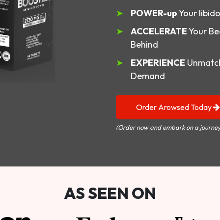
POWER-up
Your libid
ACCELERATE
Your Be
Behind
EXPERIENCE
Unmatch
Demand
Order Arowsed Today
(Order now and embark on a journey
AS SEEN ON