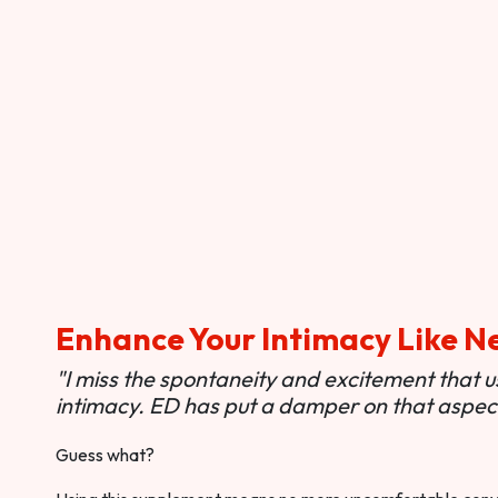
Enhance Your Intimacy Like N
"I miss the spontaneity and excitement that 
intimacy. ED has put a damper on that aspect 
Guess what?