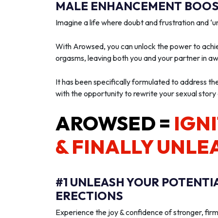
MALE ENHANCEMENT BOOST
Imagine a life where doubt and frustration and 
With Arowsed, you can unlock the power to achie
orgasms, leaving both you and your partner in a
It has been specifically formulated to address th
with the opportunity to rewrite your sexual story
AROWSED =
IGNI
& FINALLY UNLE
#1 UNLEASH YOUR POTENTI
ERECTIONS
Experience the joy & confidence of stronger, firm