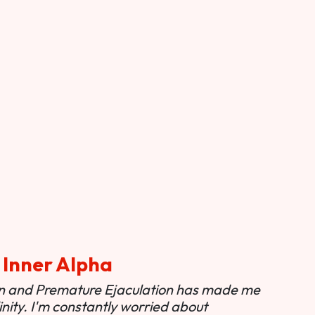
 Inner Alpha
ion and Premature Ejaculation has made me
nity. I'm constantly worried about