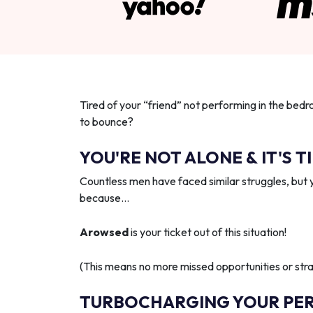
Tired of your “friend” not performing in the bedr
to bounce?
YOU'RE NOT ALONE & IT'S T
Countless men have faced similar struggles, but 
because…
Arowsed
is your ticket out of this situation!
(This means no more missed opportunities or strai
TURBOCHARGING YOUR PE