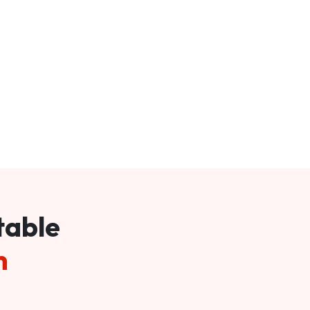
table
m