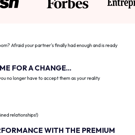
oom? Afraid your partner's finally had enough and is ready
IME FOR A CHANGE...
you no longer have to accept them as your reality
ned relationships!)
RFORMANCE WITH THE PREMIUM