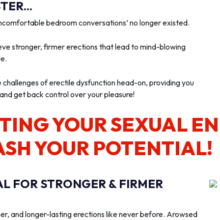
ER...
‘uncomfortable bedroom conversations’ no longer existed.
ve stronger, firmer erections that lead to mind-blowing
we.
e challenges of erectile dysfunction head-on, providing you
 and get back control over your pleasure!
TING YOUR SEXUAL E
ASH YOUR POTENTIAL!
AL FOR STRONGER & FIRMER
er, and longer-lasting erections like never before. Arowsed