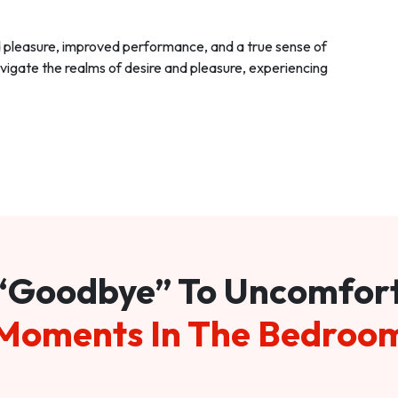
d pleasure, improved performance, and a true sense of
vigate the realms of desire and pleasure, experiencing
“Goodbye” To Uncomfor
Moments In The Bedroo