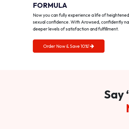
FORMULA
Now you can fully experience a life of heightene
sexual confidence. With Arowsed, confidently na
deeper levels of satisfaction and fulfillment.
Order Now & Save 10%!
Say 