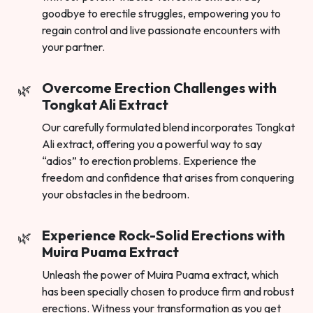
goodbye to erectile struggles, empowering you to
regain control and live passionate encounters with
your partner.
Overcome Erection Challenges with
Tongkat Ali Extract
Our carefully formulated blend incorporates Tongkat
Ali extract, offering you a powerful way to say
“adios” to erection problems. Experience the
freedom and confidence that arises from conquering
your obstacles in the bedroom.
Experience Rock-Solid Erections with
Muira Puama Extract
Unleash the power of Muira Puama extract, which
has been specially chosen to produce firm and robust
erections. Witness your transformation as you get