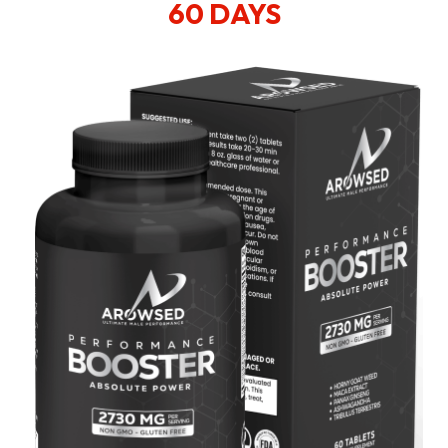
60 DAYS