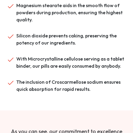
Magnesium stearate aids in the smooth flow of
powders during production, ensuring the highest
quality.
Silicon dioxide prevents caking, preserving the
potency of our ingredients.
With Microcrystalline cellulose serving as a tablet
binder, our pills are easily consumed by anybody.
The inclusion of Croscarmellose sodium ensures
quick absorption for rapid results.
As you can see, our commitment to excellence