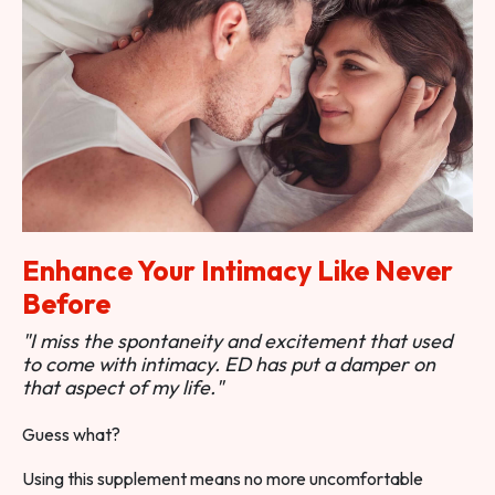
Enhance Your Intimacy Like Never
Before
"I miss the spontaneity and excitement that used
to come with intimacy. ED has put a damper on
that aspect of my life."
Guess what?
Using this supplement means no more uncomfortable