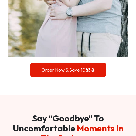
Order Now & Save 10%!
Say “Goodbye” To
Uncomfortable
Moments In