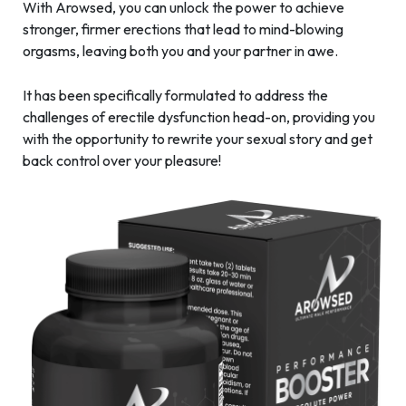
With Arowsed, you can unlock the power to achieve
stronger, firmer erections that lead to mind-blowing
orgasms, leaving both you and your partner in awe.
It has been specifically formulated to address the
challenges of erectile dysfunction head-on, providing you
with the opportunity to rewrite your sexual story and get
back control over your pleasure!