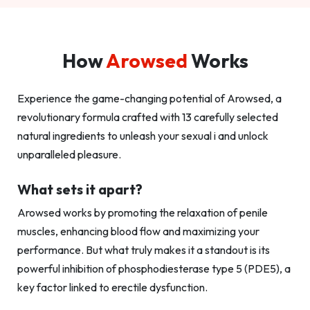
How
Arowsed
Works
Experience the game-changing potential of Arowsed, a
revolutionary formula crafted with 13 carefully selected
natural ingredients to unleash your sexual i and unlock
unparalleled pleasure.
What sets it apart?
Arowsed works by promoting the relaxation of penile
muscles, enhancing blood flow and maximizing your
performance. But what truly makes it a standout is its
powerful inhibition of phosphodiesterase type 5 (PDE5), a
key factor linked to erectile dysfunction.