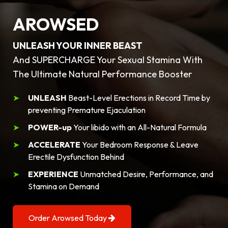
AROWSED
UNLEASH YOUR INNER BEAST
And SUPERCHARGE Your Sexual Stamina With
The Ultimate Natural Performance Booster
UNLEASH
Beast-Level Erections in Record Time by
preventing Premature Ejaculation
POWER-up
Your libido with an All-Natural Formula
ACCELERATE
Your Bedroom Response & Leave
Erectile Dysfunction Behind
EXPERIENCE
Unmatched Desire, Performance, and
Stamina on Demand
Order Arowsed Today