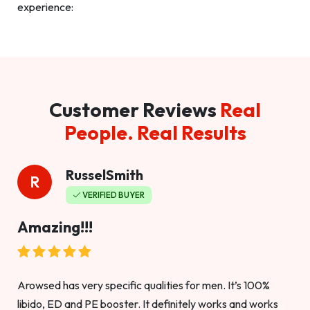
experience:
Customer Reviews
Real
People. Real Results
RusselSmith
R
VERIFIED BUYER
Amazing!!!
Arowsed has very specific qualities for men. It’s 100%
libido, ED and PE booster. It definitely works and works