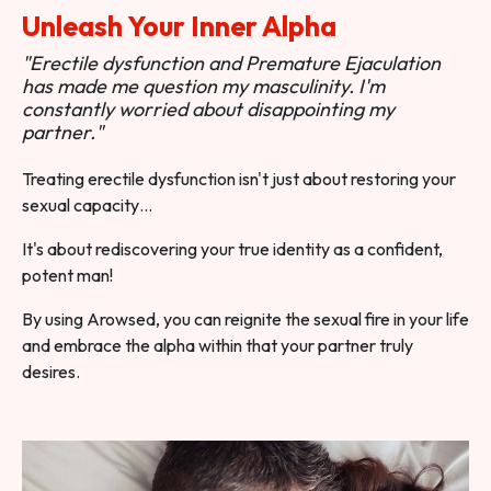
Unleash Your Inner Alpha
"Erectile dysfunction and Premature Ejaculation
has made me question my masculinity. I'm
constantly worried about disappointing my
partner."
Treating erectile dysfunction isn't just about restoring your
sexual capacity…
It's about rediscovering your true identity as a confident,
potent man!
By using Arowsed, you can reignite the sexual fire in your life
and embrace the alpha within that your partner truly
desires.