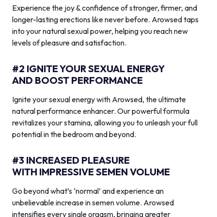
Experience the joy & confidence of stronger, firmer, and
longer-lasting erections like never before. Arowsed taps
into your natural sexual power, helping you reach new
levels of pleasure and satisfaction.
#2 IGNITE YOUR SEXUAL ENERGY
AND BOOST PERFORMANCE
Ignite your sexual energy with Arowsed, the ultimate
natural performance enhancer. Our powerful formula
revitalizes your stamina, allowing you to unleash your full
potential in the bedroom and beyond.
#3 INCREASED PLEASURE
WITH IMPRESSIVE SEMEN VOLUME
Go beyond what’s ‘normal’ and experience an
unbelievable increase in semen volume. Arowsed
intensifies every single orgasm, bringing greater