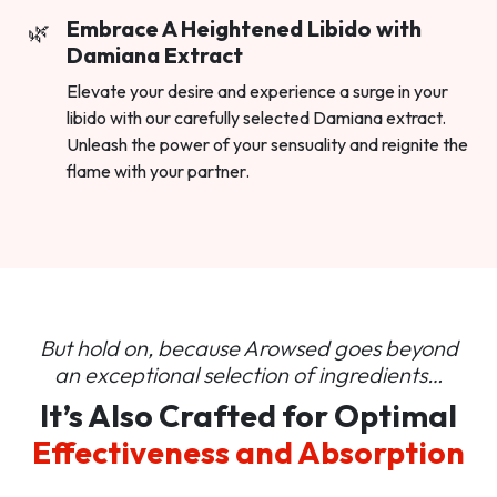
Embrace A Heightened Libido with
Damiana Extract
Elevate your desire and experience a surge in your
libido with our carefully selected Damiana extract.
Unleash the power of your sensuality and reignite the
flame with your partner.
But hold on, because Arowsed goes beyond
an
exceptional selection of ingredients…
It’s Also Crafted for Optimal
Effectiveness and Absorption