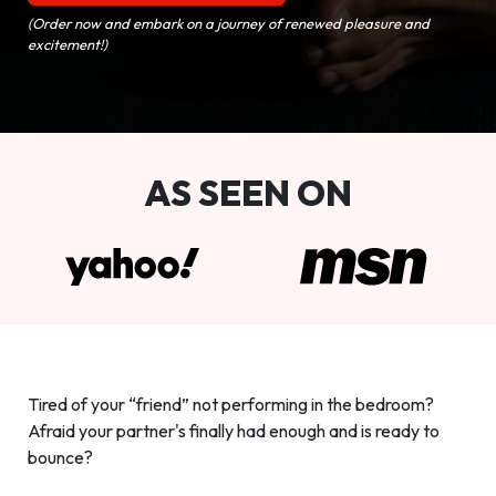
(Order now and embark on a journey of renewed pleasure and
excitement!)
AS SEEN ON
Tired of your “friend” not performing in the bedroom?
Afraid your partner's finally had enough and is ready to
bounce?