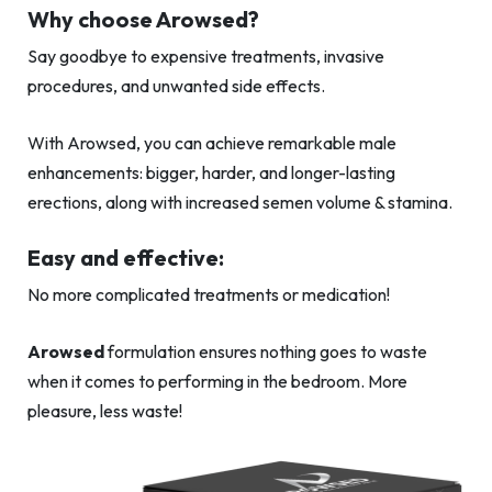
Why choose Arowsed?
Say goodbye to expensive treatments, invasive
procedures, and unwanted side effects.
With Arowsed, you can achieve remarkable male
enhancements: bigger, harder, and longer-lasting
erections, along with increased semen volume & stamina.
Easy and effective:
No more complicated treatments or medication!
Arowsed
formulation ensures nothing goes to waste
when it comes to performing in the bedroom. More
pleasure, less waste!