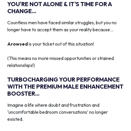
YOU'RE NOT ALONE & IT'S TIME FOR A
CHANGE...
Countless men have faced similar struggles, but you no
longer have to accept them as your reality because…
Arowsed
is your ticket out of this situation!
(This means no more missed opportunities or strained
relationships!)
TURBOCHARGING YOUR PERFORMANCE
WITH THE PREMIUM MALE ENHANCEMENT
BOOSTER...
Imagine a life where doubt and frustration and
‘uncomfortable bedroom conversations’ no longer
existed.