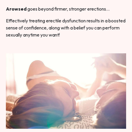
Arowsed
goes beyond firmer, stronger erections…
Effectively treating erectile dysfunction results in a boosted
sense of confidence, along with a belief you can perform
sexually anytime you want!