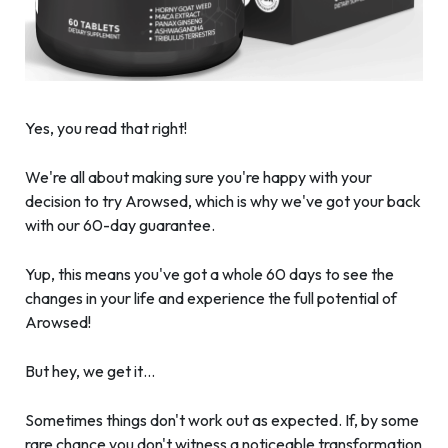
Yes, you read that right!
We're all about making sure you're happy with your
decision to try Arowsed, which is why we've got your back
with our 60-day guarantee.
Yup, this means you've got a whole 60 days to see the
changes in your life and experience the full potential of
Arowsed!
But hey, we get it…
Sometimes things don't work out as expected. If, by some
rare chance you don't witness a noticeable transformation