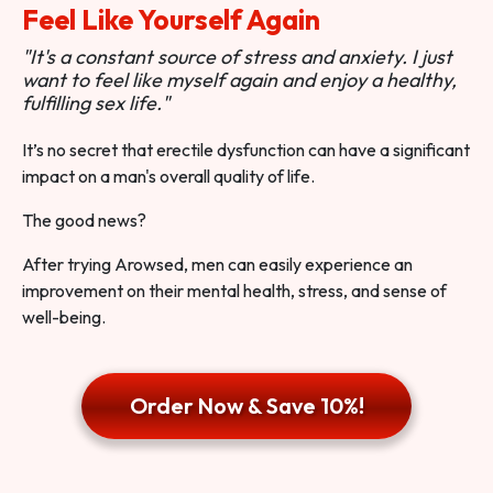
Feel Like Yourself Again
"It's a constant source of stress and anxiety. I just
want to feel like myself again and enjoy a healthy,
fulfilling sex life."
It’s no secret that erectile dysfunction can have a significant
impact on a man's overall quality of life.
The good news?
After trying Arowsed, men can easily experience an
improvement on their mental health, stress, and sense of
well-being.
Order Now & Save 10%!