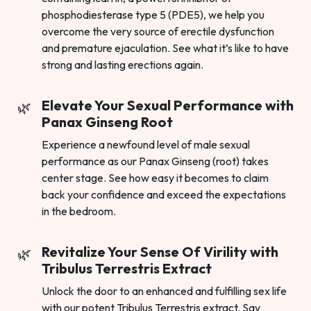
phosphodiesterase type 5 (PDE5), we help you
overcome the very source of erectile dysfunction
and premature ejaculation. See what it’s like to have
strong and lasting erections again.
Elevate Your Sexual Performance with
Panax Ginseng Root
Experience a newfound level of male sexual
performance as our Panax Ginseng (root) takes
center stage. See how easy it becomes to claim
back your confidence and exceed the expectations
in the bedroom.
Revitalize Your Sense Of Virility with
Tribulus Terrestris Extract
Unlock the door to an enhanced and fulfilling sex life
with our potent Tribulus Terrestris extract. Say