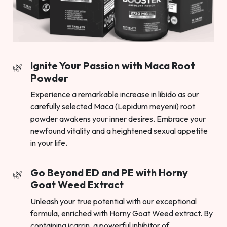
Ignite Your Passion with Maca Root
Powder
Experience a remarkable increase in libido as our
carefully selected Maca (Lepidum meyenii) root
powder awakens your inner desires. Embrace your
newfound vitality and a heightened sexual appetite
in your life.
Go Beyond ED and PE with Horny
Goat Weed Extract
Unleash your true potential with our exceptional
formula, enriched with Horny Goat Weed extract. By
containing icarrin, a powerful inhibitor of