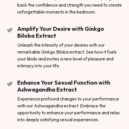
back the confidence and strength you need to create
unforgettable moments in the bedroom.
Amplify Your Desire with Ginkgo
Biloba Extract
Unleash the intensity of your desires with our
remarkable Ginkgo Biloba extract. See how it fuels
your libido and invites a new level of pleasure and
intimacy into your life.
Enhance Your Sexual Function with
Ashwagandha Extract
Experience profound changes to your performance
with our Ashwagandha extract. Embrace the
opportunity to enhance your performance and relax
into deeply satisfying sexual experiences.