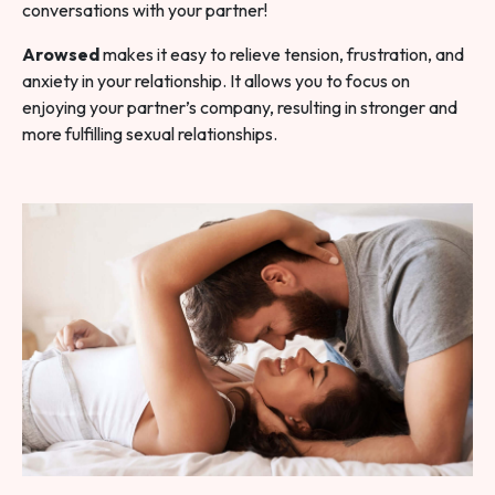
conversations with your partner!
Arowsed
makes it easy to relieve tension, frustration, and
anxiety in your relationship. It allows you to focus on
enjoying your partner’s company, resulting in stronger and
more fulfilling sexual relationships.