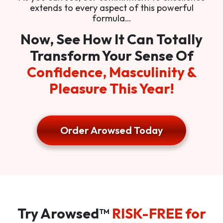
extends to every aspect of this powerful
formula…
Now, See How It Can Totally
Transform Your Sense Of
Confidence, Masculinity &
Pleasure This Year!
Order Arowsed Today
Try Arowsed™
RISK-FREE for