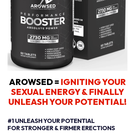
AROWSED =
IGNITING YOUR
SEXUAL ENERGY
& FINALLY
UNLEASH YOUR POTENTIAL!
#1 UNLEASH YOUR POTENTIAL
FOR STRONGER & FIRMER ERECTIONS