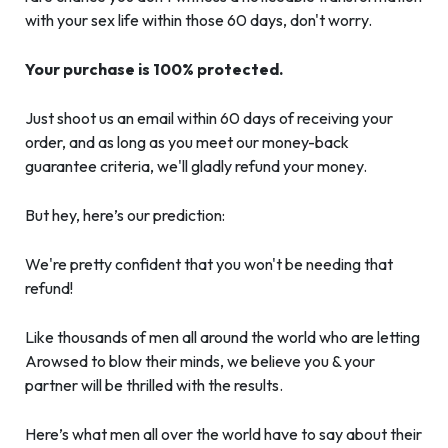
with your sex life within those 60 days, don't worry.
Your purchase is 100% protected.
Just shoot us an email within 60 days of receiving your
order, and as long as you meet our money-back
guarantee criteria, we'll gladly refund your money.
But hey, here’s our prediction:
We're pretty confident that you won't be needing that
refund!
Like thousands of men all around the world who are letting
Arowsed to blow their minds, we believe you & your
partner will be thrilled with the results.
Here’s what men all over the world have to say about their