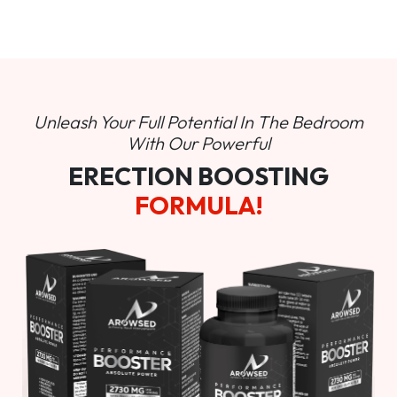
Unleash Your Full Potential In
The Bedroom
With Our Powerful
ERECTION BOOSTING
FORMULA!