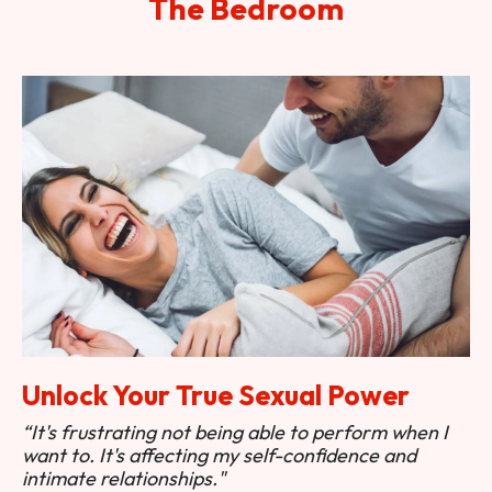
The Bedroom
Unlock Your True Sexual Power
“It's frustrating not being able to perform when I
want to. It's affecting my self-confidence and
intimate relationships."