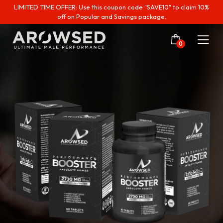
LIMITED TIME OFFER: Use this coupon code "SAVE10" to claim 10%
off on Popular and Savings package.
0