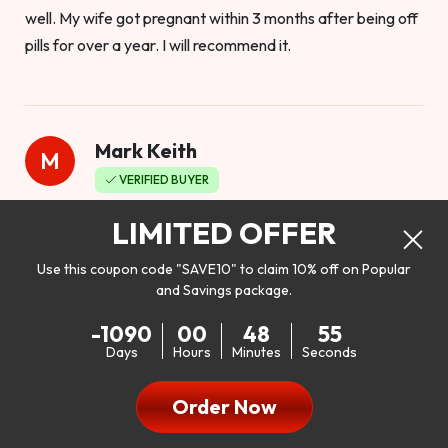
well. My wife got pregnant within 3 months after being off
pills for over a year. I will recommend it.
Mark Keith
M
VERIFIED BUYER
Worthy to buy
LIMITED OFFER
Use this coupon code "SAVE10" to claim 10% off on Popular
and Savings package.
So I bought this product to see how it would work as far as
-1090
00
48
53
my libido. I will be 100% honest. I’m in my early 20s, and I
Days
Hours
Minutes
Seconds
don’t have a problem with my sex life, but I do feel like it
could be better. I mean who wouldn’t want to be better in
Order Now
bed!! After reading the reviews I’d thought I give it a try. I
was nervous because I don’t buy supplements like this at