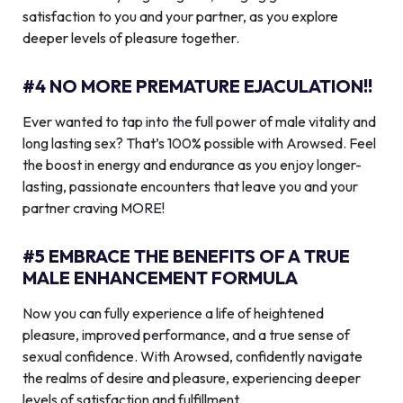
satisfaction to you and your partner, as you explore
deeper levels of pleasure together.
#4 NO MORE PREMATURE EJACULATION!!
Ever wanted to tap into the full power of male vitality and
long lasting sex? That’s 100% possible with Arowsed. Feel
the boost in energy and endurance as you enjoy longer-
lasting, passionate encounters that leave you and your
partner craving MORE!
#5 EMBRACE THE BENEFITS OF A TRUE
MALE ENHANCEMENT FORMULA
Now you can fully experience a life of heightened
pleasure, improved performance, and a true sense of
sexual confidence. With Arowsed, confidently navigate
the realms of desire and pleasure, experiencing deeper
levels of satisfaction and fulfillment.