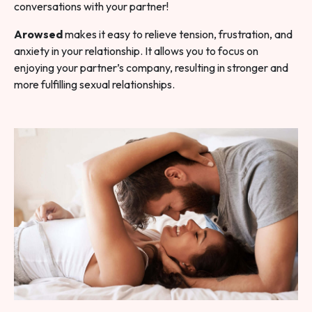
conversations with your partner!
Arowsed
makes it easy to relieve tension, frustration, and
anxiety in your relationship. It allows you to focus on
enjoying your partner’s company, resulting in stronger and
more fulfilling sexual relationships.