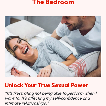
The Bedroom
Unlock Your True Sexual Power
“It's frustrating not being able to perform when I
want to. It's affecting my self-confidence and
intimate relationships."