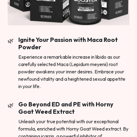
Ignite Your Passion with Maca Root
Powder
Experience a remarkable increase in libido as our
carefully selected Maca (Lepidum meyenii) root
powder awakens your inner desires. Embrace your
newfound vitality and a heightened sexual appetite
in your life.
Go Beyond ED and PE with Horny
Goat Weed Extract
Unleash your true potential with our exceptional
formula, enriched with Horny Goat Weed extract. By
containing icarrin, a powerful inhibitor of