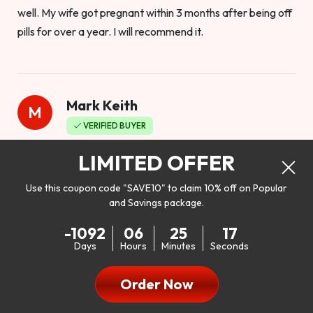
well. My wife got pregnant within 3 months after being off
pills for over a year. I will recommend it.
Mark Keith
M
VERIFIED BUYER
Worthy to buy
LIMITED OFFER
Use this coupon code "SAVE10" to claim 10% off on Popular
and Savings package.
So I bought this product to see how it would work as far as
-1092
06
25
15
my libido. I will be 100% honest. I’m in my early 20s, and I
Days
Hours
Minutes
Seconds
don’t have a problem with my sex life, but I do feel like it
could be better. I mean who wouldn’t want to be better in
Order Now
bed!! After reading the reviews I’d thought I give it a try. I
was nervous because I don’t buy supplements like this at