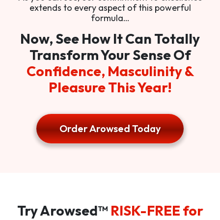
extends to every aspect of this powerful
formula…
Now, See How It Can Totally
Transform Your Sense Of
Confidence, Masculinity &
Pleasure This Year!
Order Arowsed Today
Try Arowsed™
RISK-FREE for