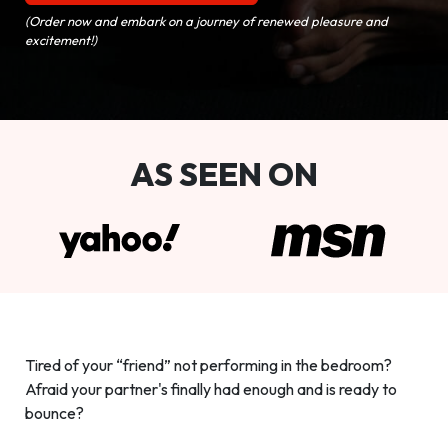
(Order now and embark on a journey of renewed pleasure and
excitement!)
AS SEEN ON
Tired of your “friend” not performing in the bedroom?
Afraid your partner's finally had enough and is ready to
bounce?