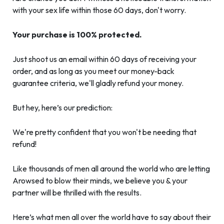
with your sex life within those 60 days, don't worry.
Your purchase is 100% protected.
Just shoot us an email within 60 days of receiving your
order, and as long as you meet our money-back
guarantee criteria, we'll gladly refund your money.
But hey, here’s our prediction:
We're pretty confident that you won't be needing that
refund!
Like thousands of men all around the world who are letting
Arowsed to blow their minds, we believe you & your
partner will be thrilled with the results.
Here’s what men all over the world have to say about their