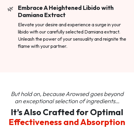
Embrace A Heightened Libido with
Damiana Extract
Elevate your desire and experience a surge in your
libido with our carefully selected Damiana extract.
Unleash the power of your sensuality and reignite the
flame with your partner.
But hold on, because Arowsed goes beyond
an
exceptional selection of ingredients…
It’s Also Crafted for Optimal
Effectiveness and Absorption