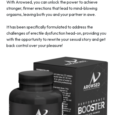
With Arowsed, you can unlock the power to achieve
stronger, firmer erections that lead to mind-blowing
orgasms, leaving both you and your partner in awe.
It has been specifically formulated to address the
challenges of erectile dysfunction head-on, providing you
with the opportunity to rewrite your sexual story and get
back control over your pleasure!