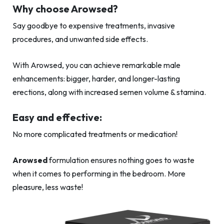
Why choose Arowsed?
Say goodbye to expensive treatments, invasive
procedures, and unwanted side effects.
With Arowsed, you can achieve remarkable male
enhancements: bigger, harder, and longer-lasting
erections, along with increased semen volume & stamina.
Easy and effective:
No more complicated treatments or medication!
Arowsed
formulation ensures nothing goes to waste
when it comes to performing in the bedroom. More
pleasure, less waste!