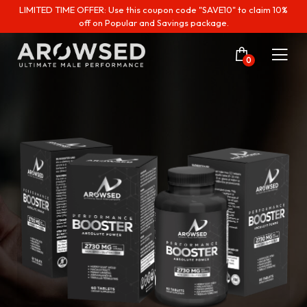
LIMITED TIME OFFER: Use this coupon code "SAVE10" to claim 10%
off on Popular and Savings package.
0