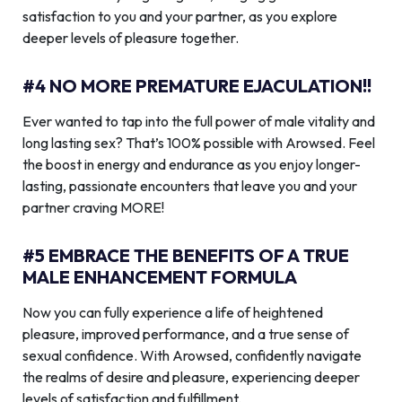
satisfaction to you and your partner, as you explore
deeper levels of pleasure together.
#4 NO MORE PREMATURE EJACULATION!!
Ever wanted to tap into the full power of male vitality and
long lasting sex? That’s 100% possible with Arowsed. Feel
the boost in energy and endurance as you enjoy longer-
lasting, passionate encounters that leave you and your
partner craving MORE!
#5 EMBRACE THE BENEFITS OF A TRUE
MALE ENHANCEMENT FORMULA
Now you can fully experience a life of heightened
pleasure, improved performance, and a true sense of
sexual confidence. With Arowsed, confidently navigate
the realms of desire and pleasure, experiencing deeper
levels of satisfaction and fulfillment.