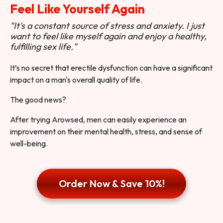
Feel Like Yourself Again
"It's a constant source of stress and anxiety. I just
want to feel like myself again and enjoy a healthy,
fulfilling sex life."
It’s no secret that erectile dysfunction can have a significant
impact on a man's overall quality of life.
The good news?
After trying Arowsed, men can easily experience an
improvement on their mental health, stress, and sense of
well-being.
Order Now & Save 10%!