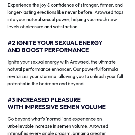
Experience the joy & confidence of stronger, firmer, and
longer-lasting erections like never before. Arowsed taps
into your natural sexual power, helping you reach new
levels of pleasure and satisfaction.
#2 IGNITE YOUR SEXUAL ENERGY
AND BOOST PERFORMANCE
Ignite your sexual energy with Arowsed, the ultimate
natural performance enhancer. Our powerful formula
revitalizes your stamina, allowing you to unleash your full
potential in the bedroom and beyond.
#3 INCREASED PLEASURE
WITH IMPRESSIVE SEMEN VOLUME
Go beyond what’s ‘normal’ and experience an
unbelievable increase in semen volume. Arowsed
intensifies every single orgasm, bringing greater