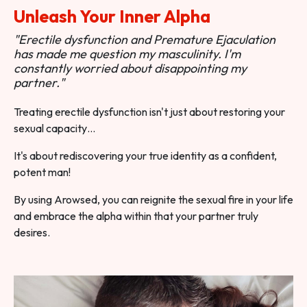
Unleash Your Inner Alpha
"Erectile dysfunction and Premature Ejaculation
has made me question my masculinity. I'm
constantly worried about disappointing my
partner."
Treating erectile dysfunction isn't just about restoring your
sexual capacity…
It's about rediscovering your true identity as a confident,
potent man!
By using Arowsed, you can reignite the sexual fire in your life
and embrace the alpha within that your partner truly
desires.