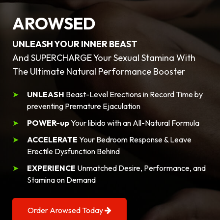
AROWSED
UNLEASH YOUR INNER BEAST
And SUPERCHARGE Your Sexual Stamina With
The Ultimate Natural Performance Booster
UNLEASH
Beast-Level Erections in Record Time by
preventing Premature Ejaculation
POWER-up
Your libido with an All-Natural Formula
ACCELERATE
Your Bedroom Response & Leave
Erectile Dysfunction Behind
EXPERIENCE
Unmatched Desire, Performance, and
Stamina on Demand
Order Arowsed Today