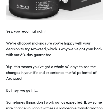
Yes, you read that right!
We're all about making sure you're happy with your
decision to try Arowsed, which is why we've got your back
with our 60-day guarantee.
Yup, this means you've got a whole 60 days to see the
changes in your life and experience the full potential of
Arowsed!
But hey, we get it…
Sometimes things don't work out as expected. If, by some
rare chance you don't witness a noticeable transformation