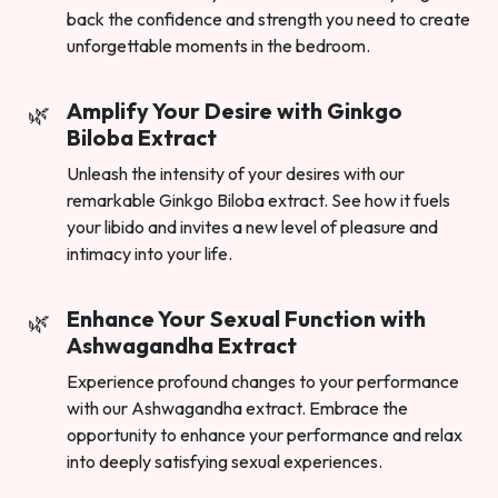
back the confidence and strength you need to create
unforgettable moments in the bedroom.
Amplify Your Desire with Ginkgo
Biloba Extract
Unleash the intensity of your desires with our
remarkable Ginkgo Biloba extract. See how it fuels
your libido and invites a new level of pleasure and
intimacy into your life.
Enhance Your Sexual Function with
Ashwagandha Extract
Experience profound changes to your performance
with our Ashwagandha extract. Embrace the
opportunity to enhance your performance and relax
into deeply satisfying sexual experiences.