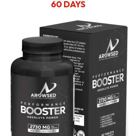
60 DAYS