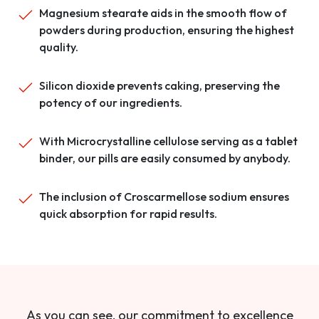
Magnesium stearate aids in the smooth flow of
powders during production, ensuring the highest
quality.
Silicon dioxide prevents caking, preserving the
potency of our ingredients.
With Microcrystalline cellulose serving as a tablet
binder, our pills are easily consumed by anybody.
The inclusion of Croscarmellose sodium ensures
quick absorption for rapid results.
As you can see, our commitment to excellence