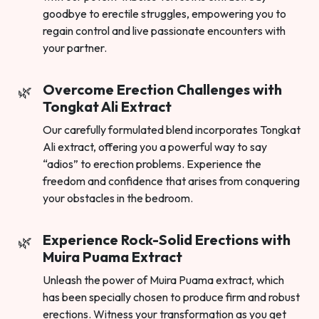
goodbye to erectile struggles, empowering you to
regain control and live passionate encounters with
your partner.
Overcome Erection Challenges with
Tongkat Ali Extract
Our carefully formulated blend incorporates Tongkat
Ali extract, offering you a powerful way to say
“adios” to erection problems. Experience the
freedom and confidence that arises from conquering
your obstacles in the bedroom.
Experience Rock-Solid Erections with
Muira Puama Extract
Unleash the power of Muira Puama extract, which
has been specially chosen to produce firm and robust
erections. Witness your transformation as you get