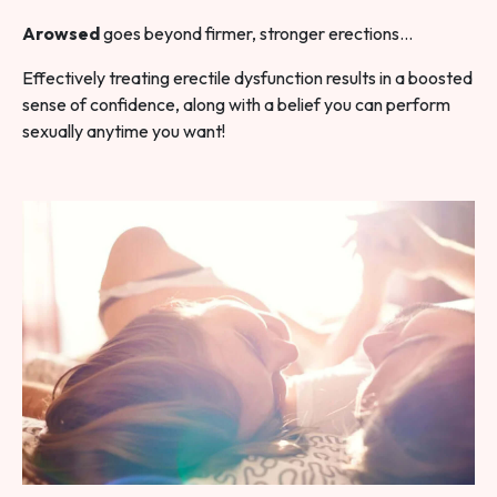
Arowsed
goes beyond firmer, stronger erections…
Effectively treating erectile dysfunction results in a boosted
sense of confidence, along with a belief you can perform
sexually anytime you want!