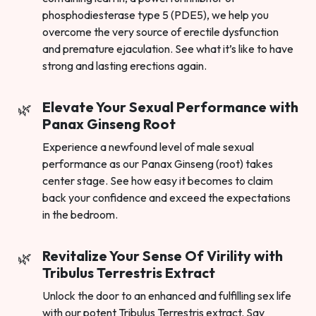
phosphodiesterase type 5 (PDE5), we help you
overcome the very source of erectile dysfunction
and premature ejaculation. See what it’s like to have
strong and lasting erections again.
Elevate Your Sexual Performance with
Panax Ginseng Root
Experience a newfound level of male sexual
performance as our Panax Ginseng (root) takes
center stage. See how easy it becomes to claim
back your confidence and exceed the expectations
in the bedroom.
Revitalize Your Sense Of Virility with
Tribulus Terrestris Extract
Unlock the door to an enhanced and fulfilling sex life
with our potent Tribulus Terrestris extract. Say