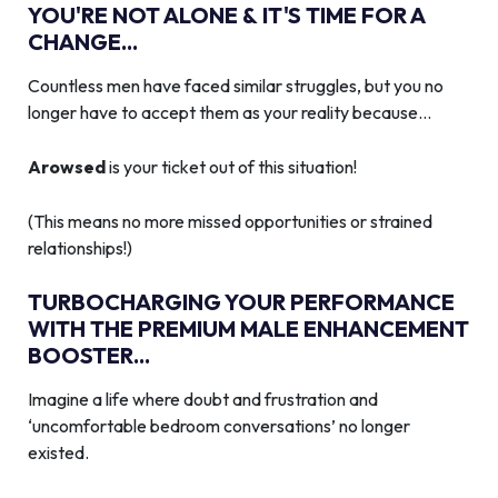
YOU'RE NOT ALONE & IT'S TIME FOR A
CHANGE...
Countless men have faced similar struggles, but you no
longer have to accept them as your reality because…
Arowsed
is your ticket out of this situation!
(This means no more missed opportunities or strained
relationships!)
TURBOCHARGING YOUR PERFORMANCE
WITH THE PREMIUM MALE ENHANCEMENT
BOOSTER...
Imagine a life where doubt and frustration and
‘uncomfortable bedroom conversations’ no longer
existed.