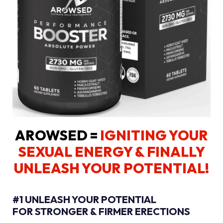
AROWSED =
IGNITING YOUR
SEXUAL ENERGY
& FINALLY
UNLEASH YOUR POTENTIAL!
#1 UNLEASH YOUR POTENTIAL
FOR STRONGER & FIRMER ERECTIONS