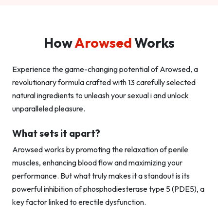
How
Arowsed
Works
Experience the game-changing potential of Arowsed, a
revolutionary formula crafted with 13 carefully selected
natural ingredients to unleash your sexual i and unlock
unparalleled pleasure.
What sets it apart?
Arowsed works by promoting the relaxation of penile
muscles, enhancing blood flow and maximizing your
performance. But what truly makes it a standout is its
powerful inhibition of phosphodiesterase type 5 (PDE5), a
key factor linked to erectile dysfunction.