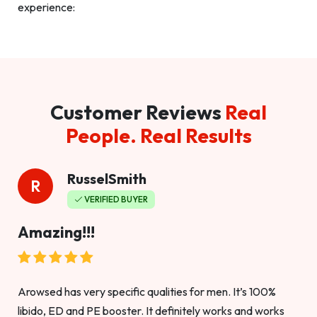
experience:
Customer Reviews
Real
People. Real Results
RusselSmith
R
VERIFIED BUYER
Amazing!!!
Arowsed has very specific qualities for men. It’s 100%
libido, ED and PE booster. It definitely works and works