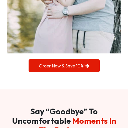
Order Now & Save 10%!
Say “Goodbye” To
Uncomfortable
Moments In