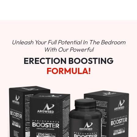
Unleash Your Full Potential In
The Bedroom
With Our Powerful
ERECTION BOOSTING
FORMULA!