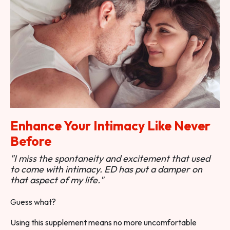
Enhance Your Intimacy Like Never
Before
"I miss the spontaneity and excitement that used
to come with intimacy. ED has put a damper on
that aspect of my life."
Guess what?
Using this supplement means no more uncomfortable