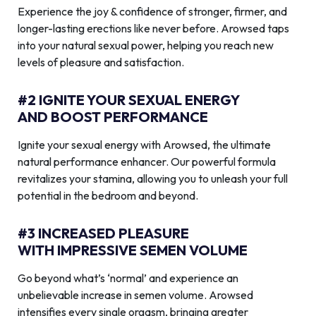
Experience the joy & confidence of stronger, firmer, and
longer-lasting erections like never before. Arowsed taps
into your natural sexual power, helping you reach new
levels of pleasure and satisfaction.
#2 IGNITE YOUR SEXUAL ENERGY
AND BOOST PERFORMANCE
Ignite your sexual energy with Arowsed, the ultimate
natural performance enhancer. Our powerful formula
revitalizes your stamina, allowing you to unleash your full
potential in the bedroom and beyond.
#3 INCREASED PLEASURE
WITH IMPRESSIVE SEMEN VOLUME
Go beyond what’s ‘normal’ and experience an
unbelievable increase in semen volume. Arowsed
intensifies every single orgasm, bringing greater