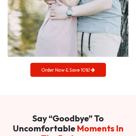
Order Now & Save 10%!
Say “Goodbye” To
Uncomfortable
Moments In