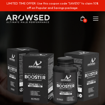
LIMITED TIME OFFER: Use this coupon code "SAVE10" to claim 10%
off on Popular and Savings package.
0