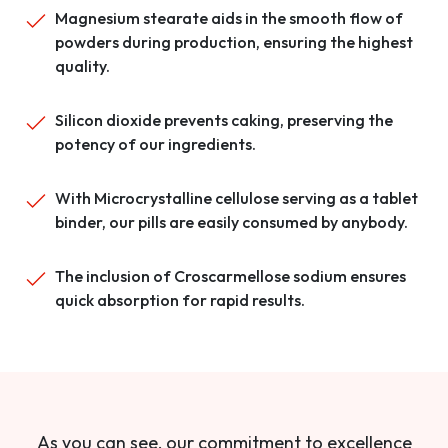
Magnesium stearate aids in the smooth flow of
powders during production, ensuring the highest
quality.
Silicon dioxide prevents caking, preserving the
potency of our ingredients.
With Microcrystalline cellulose serving as a tablet
binder, our pills are easily consumed by anybody.
The inclusion of Croscarmellose sodium ensures
quick absorption for rapid results.
As you can see, our commitment to excellence