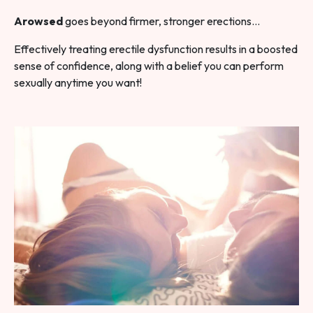
Arowsed
goes beyond firmer, stronger erections…
Effectively treating erectile dysfunction results in a boosted
sense of confidence, along with a belief you can perform
sexually anytime you want!