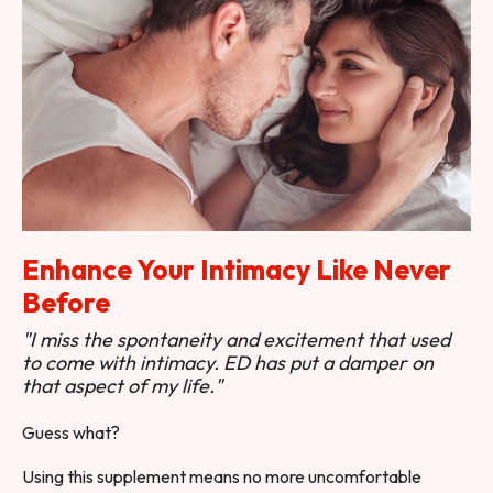
Enhance Your Intimacy Like Never
Before
"I miss the spontaneity and excitement that used
to come with intimacy. ED has put a damper on
that aspect of my life."
Guess what?
Using this supplement means no more uncomfortable