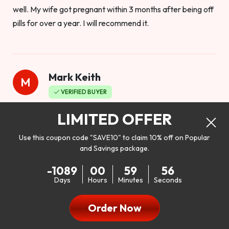
well. My wife got pregnant within 3 months after being off
pills for over a year. I will recommend it.
Mark Keith
M
VERIFIED BUYER
Worthy to buy
LIMITED OFFER
Use this coupon code "SAVE10" to claim 10% off on Popular
and Savings package.
So I bought this product to see how it would work as far as
-1089
00
59
55
my libido. I will be 100% honest. I’m in my early 20s, and I
Days
Hours
Minutes
Seconds
don’t have a problem with my sex life, but I do feel like it
could be better. I mean who wouldn’t want to be better in
Order Now
bed!! After reading the reviews I’d thought I give it a try. I
was nervous because I don’t buy supplements like this at