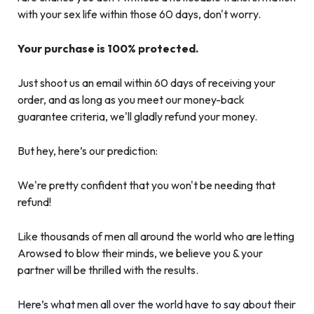
with your sex life within those 60 days, don't worry.
Your purchase is 100% protected.
Just shoot us an email within 60 days of receiving your
order, and as long as you meet our money-back
guarantee criteria, we'll gladly refund your money.
But hey, here’s our prediction:
We're pretty confident that you won't be needing that
refund!
Like thousands of men all around the world who are letting
Arowsed to blow their minds, we believe you & your
partner will be thrilled with the results.
Here’s what men all over the world have to say about their