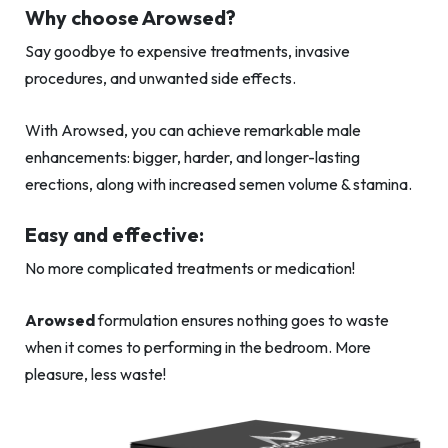
Why choose Arowsed?
Say goodbye to expensive treatments, invasive
procedures, and unwanted side effects.
With Arowsed, you can achieve remarkable male
enhancements: bigger, harder, and longer-lasting
erections, along with increased semen volume & stamina.
Easy and effective:
No more complicated treatments or medication!
Arowsed
formulation ensures nothing goes to waste
when it comes to performing in the bedroom. More
pleasure, less waste!