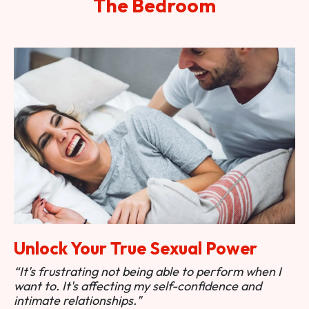
The Bedroom
Unlock Your True Sexual Power
“It's frustrating not being able to perform when I
want to. It's affecting my self-confidence and
intimate relationships."