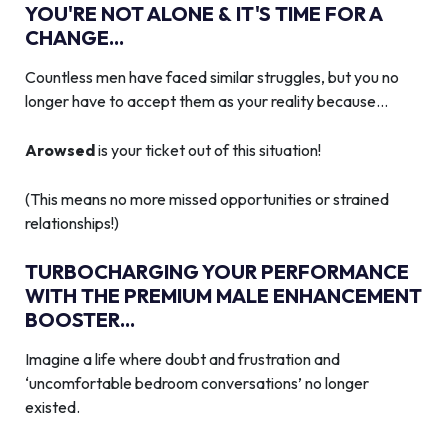
YOU'RE NOT ALONE & IT'S TIME FOR A
CHANGE...
Countless men have faced similar struggles, but you no
longer have to accept them as your reality because…
Arowsed
is your ticket out of this situation!
(This means no more missed opportunities or strained
relationships!)
TURBOCHARGING YOUR PERFORMANCE
WITH THE PREMIUM MALE ENHANCEMENT
BOOSTER...
Imagine a life where doubt and frustration and
‘uncomfortable bedroom conversations’ no longer
existed.