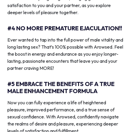
satisfaction to you and your partner, as you explore
deeper levels of pleasure together.
#4 NO MORE PREMATURE EJACULATION!!
Ever wanted to tap into the full power of male vitality and
long lasting sex? That’s 100% possible with Arowsed. Feel
the boost in energy and endurance as you enjoy longer-
lasting, passionate encounters that leave you and your
partner craving MORE!
#5 EMBRACE THE BENEFITS OF A TRUE
MALE ENHANCEMENT FORMULA
Now you can fully experience a life of heightened
pleasure, improved performance, and a true sense of
sexual confidence. With Arowsed, confidently navigate
the realms of desire and pleasure, experiencing deeper
levels of satisfaction and fulfillment.