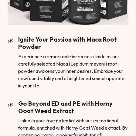
Ignite Your Passion with Maca Root
Powder
Experience a remarkable increase in libido as our
carefully selected Maca (Lepidum meyenii) root
powder awakens your inner desires. Embrace your
newfound vitality and a heightened sexual appetite
in your life.
Go Beyond ED and PE with Horny
Goat Weed Extract
Unleash your true potential with our exceptional
formula, enriched with Horny Goat Weed extract. By
containing icarrin, a powerful inhibitor of