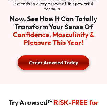
extends to every aspect of this powerful
formula…
Now, See How It Can Totally
Transform Your Sense Of
Confidence, Masculinity &
Pleasure This Year!
Order Arowsed Today
Try Arowsed™
RISK-FREE for