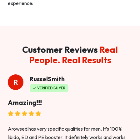
experience:
Customer Reviews
Real
People. Real Results
RusselSmith
R
VERIFIED BUYER
Amazing!!!
Arowsed has very specific qualities for men. It’s 100%
libido, ED and PE booster. It definitely works and works