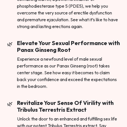
phosphodiesterase type 5 (PDE5), we help you
overcome the very source of erectile dysfunction
and premature ejaculation. See what it’s like to have
strong and lasting erections again.
Elevate Your Sexual Performance with
Panax Ginseng Root
Experience a newfound level of male sexual
performance as our Panax Ginseng (root) takes
center stage. See how easy it becomes to claim
back your confidence and exceed the expectations
in the bedroom.
Revitalize Your Sense Of Virility with
Tribulus Terrestris Extract
Unlock the door to an enhanced and fulfilling sex life
with our potent Tribulus Terrestris extract. Say