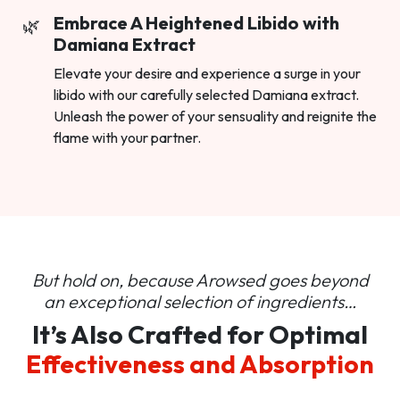
Embrace A Heightened Libido with
Damiana Extract
Elevate your desire and experience a surge in your
libido with our carefully selected Damiana extract.
Unleash the power of your sensuality and reignite the
flame with your partner.
But hold on, because Arowsed goes beyond
an
exceptional selection of ingredients…
It’s Also Crafted for Optimal
Effectiveness and Absorption