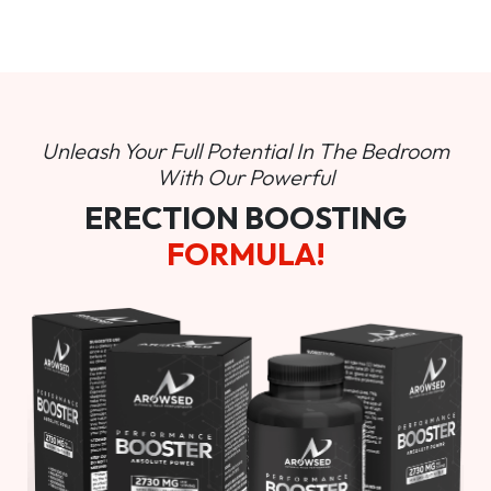
Unleash Your Full Potential In
The Bedroom
With Our Powerful
ERECTION BOOSTING
FORMULA!