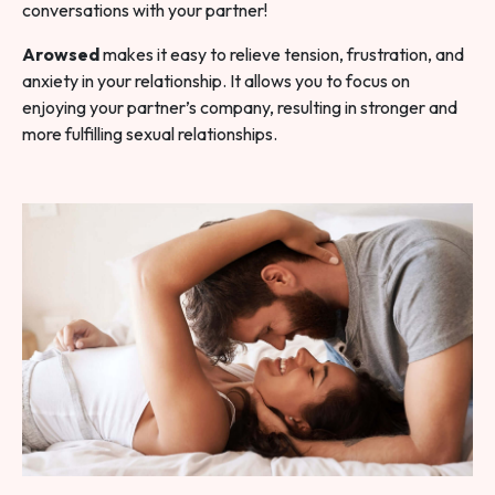
conversations with your partner!
Arowsed
makes it easy to relieve tension, frustration, and
anxiety in your relationship. It allows you to focus on
enjoying your partner’s company, resulting in stronger and
more fulfilling sexual relationships.