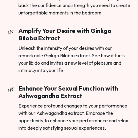
back the confidence and strength you need to create
unforgettable moments in the bedroom.
Amplify Your Desire with Ginkgo
Biloba Extract
Unleash the intensity of your desires with our
remarkable Ginkgo Biloba extract. See how it fuels
your libido and invites a new level of pleasure and
intimacy into your life.
Enhance Your Sexual Function with
Ashwagandha Extract
Experience profound changes to your performance
with our Ashwagandha extract. Embrace the
opportunity to enhance your performance and relax
into deeply satisfying sexual experiences.