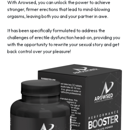
With Arowsed, you can unlock the power to achieve
stronger, firmer erections that lead to mind-blowing
orgasms, leaving both you and your partner in awe.
It has been specifically formulated to address the
challenges of erectile dysfunction head-on, providing you
with the opportunity to rewrite your sexual story and get
back control over your pleasure!