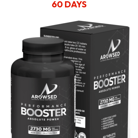
60 DAYS