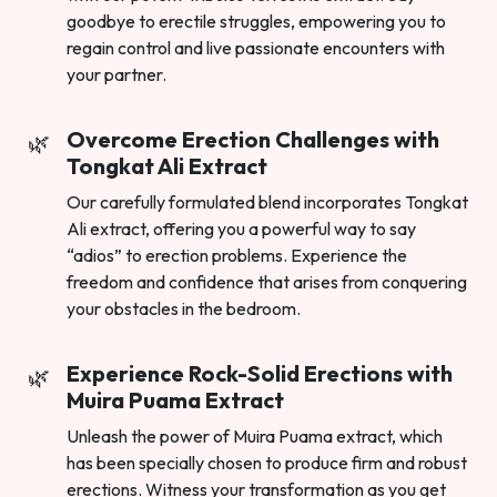
goodbye to erectile struggles, empowering you to
regain control and live passionate encounters with
your partner.
Overcome Erection Challenges with
Tongkat Ali Extract
Our carefully formulated blend incorporates Tongkat
Ali extract, offering you a powerful way to say
“adios” to erection problems. Experience the
freedom and confidence that arises from conquering
your obstacles in the bedroom.
Experience Rock-Solid Erections with
Muira Puama Extract
Unleash the power of Muira Puama extract, which
has been specially chosen to produce firm and robust
erections. Witness your transformation as you get