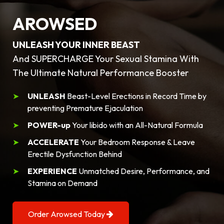
AROWSED
UNLEASH YOUR INNER BEAST
And SUPERCHARGE Your Sexual Stamina With
The Ultimate Natural Performance Booster
UNLEASH
Beast-Level Erections in Record Time by
preventing Premature Ejaculation
POWER-up
Your libido with an All-Natural Formula
ACCELERATE
Your Bedroom Response & Leave
Erectile Dysfunction Behind
EXPERIENCE
Unmatched Desire, Performance, and
Stamina on Demand
Order Arowsed Today