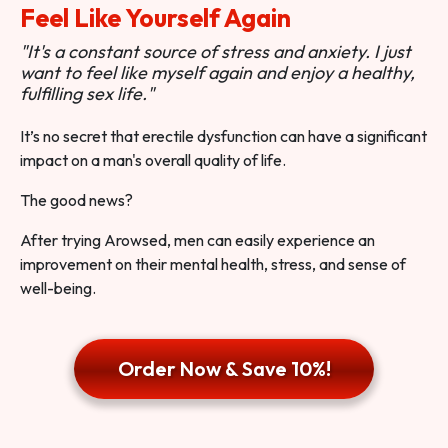
Feel Like Yourself Again
"It's a constant source of stress and anxiety. I just
want to feel like myself again and enjoy a healthy,
fulfilling sex life."
It’s no secret that erectile dysfunction can have a significant
impact on a man's overall quality of life.
The good news?
After trying Arowsed, men can easily experience an
improvement on their mental health, stress, and sense of
well-being.
Order Now & Save 10%!