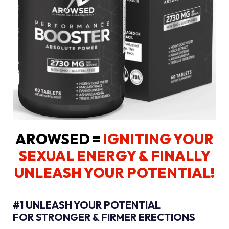
AROWSED =
IGNITING YOUR
SEXUAL ENERGY
& FINALLY
UNLEASH YOUR POTENTIAL!
#1 UNLEASH YOUR POTENTIAL
FOR STRONGER & FIRMER ERECTIONS