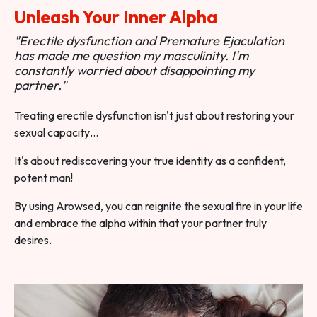
Unleash Your Inner Alpha
"Erectile dysfunction and Premature Ejaculation
has made me question my masculinity. I'm
constantly worried about disappointing my
partner."
Treating erectile dysfunction isn't just about restoring your
sexual capacity…
It's about rediscovering your true identity as a confident,
potent man!
By using Arowsed, you can reignite the sexual fire in your life
and embrace the alpha within that your partner truly
desires.