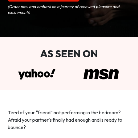
(Order now and embark on a journey of renewed pleasure and
excitement!)
AS SEEN ON
Tired of your “friend” not performing in the bedroom?
Afraid your partner's finally had enough and is ready to
bounce?