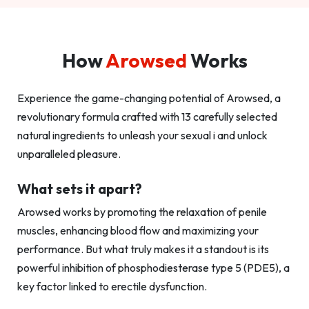
How
Arowsed
Works
Experience the game-changing potential of Arowsed, a
revolutionary formula crafted with 13 carefully selected
natural ingredients to unleash your sexual i and unlock
unparalleled pleasure.
What sets it apart?
Arowsed works by promoting the relaxation of penile
muscles, enhancing blood flow and maximizing your
performance. But what truly makes it a standout is its
powerful inhibition of phosphodiesterase type 5 (PDE5), a
key factor linked to erectile dysfunction.