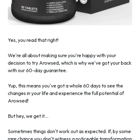
Yes, you read that right!
We're all about making sure you're happy with your
decision to try Arowsed, which is why we've got your back
with our 60-day guarantee.
Yup, this means you've got a whole 60 days to see the
changes in your life and experience the full potential of
Arowsed!
But hey, we get it…
Sometimes things don't work out as expected. If, by some
rare chance you don't witness a noticeable transformation