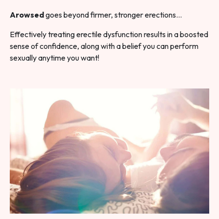
Arowsed
goes beyond firmer, stronger erections…
Effectively treating erectile dysfunction results in a boosted
sense of confidence, along with a belief you can perform
sexually anytime you want!