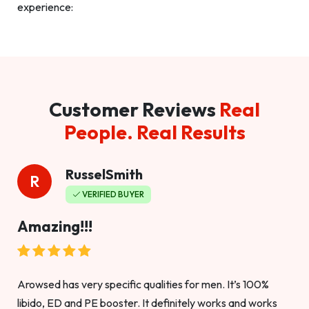
experience:
Customer Reviews
Real
People. Real Results
RusselSmith
R
VERIFIED BUYER
Amazing!!!
Arowsed has very specific qualities for men. It’s 100%
libido, ED and PE booster. It definitely works and works