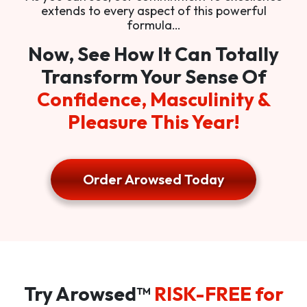
extends to every aspect of this powerful
formula…
Now, See How It Can Totally
Transform Your Sense Of
Confidence, Masculinity &
Pleasure This Year!
Order Arowsed Today
Try Arowsed™
RISK-FREE for