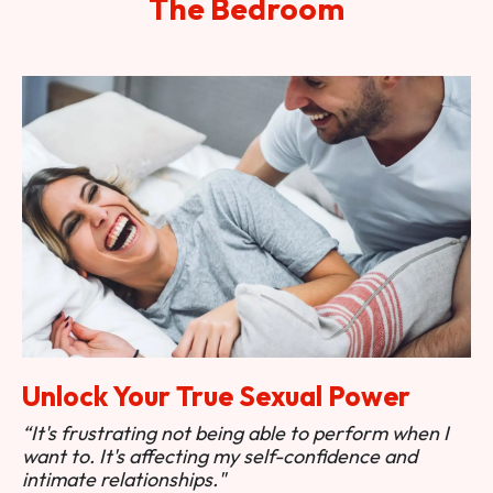
The Bedroom
Unlock Your True Sexual Power
“It's frustrating not being able to perform when I
want to. It's affecting my self-confidence and
intimate relationships."