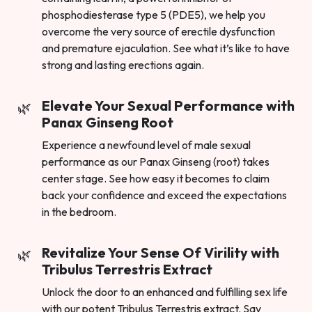
phosphodiesterase type 5 (PDE5), we help you
overcome the very source of erectile dysfunction
and premature ejaculation. See what it’s like to have
strong and lasting erections again.
Elevate Your Sexual Performance with
Panax Ginseng Root
Experience a newfound level of male sexual
performance as our Panax Ginseng (root) takes
center stage. See how easy it becomes to claim
back your confidence and exceed the expectations
in the bedroom.
Revitalize Your Sense Of Virility with
Tribulus Terrestris Extract
Unlock the door to an enhanced and fulfilling sex life
with our potent Tribulus Terrestris extract. Say