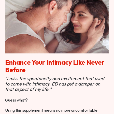
Enhance Your Intimacy Like Never
Before
"I miss the spontaneity and excitement that used
to come with intimacy. ED has put a damper on
that aspect of my life."
Guess what?
Using this supplement means no more uncomfortable