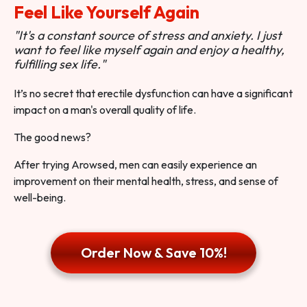
Feel Like Yourself Again
"It's a constant source of stress and anxiety. I just
want to feel like myself again and enjoy a healthy,
fulfilling sex life."
It’s no secret that erectile dysfunction can have a significant
impact on a man's overall quality of life.
The good news?
After trying Arowsed, men can easily experience an
improvement on their mental health, stress, and sense of
well-being.
Order Now & Save 10%!