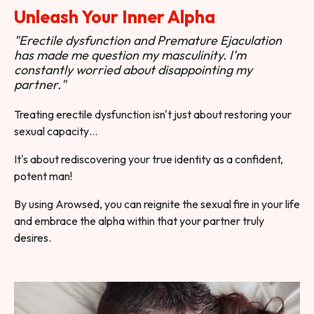
Unleash Your Inner Alpha
"Erectile dysfunction and Premature Ejaculation
has made me question my masculinity. I'm
constantly worried about disappointing my
partner."
Treating erectile dysfunction isn't just about restoring your
sexual capacity…
It's about rediscovering your true identity as a confident,
potent man!
By using Arowsed, you can reignite the sexual fire in your life
and embrace the alpha within that your partner truly
desires.