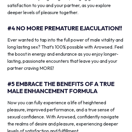
satisfaction to you and your partner, as you explore
deeper levels of pleasure together.
#4 NO MORE PREMATURE EJACULATION!!
Ever wanted to tap into the full power of male vitality and
long lasting sex? That’s 100% possible with Arowsed. Feel
the boost in energy and endurance as you enjoy longer-
lasting, passionate encounters that leave you and your
partner craving MORE!
#5 EMBRACE THE BENEFITS OF A TRUE
MALE ENHANCEMENT FORMULA
Now you can fully experience a life of heightened
pleasure, improved performance, and a true sense of
sexual confidence. With Arowsed, confidently navigate
the realms of desire and pleasure, experiencing deeper
levels of satisfaction and fulfillment.