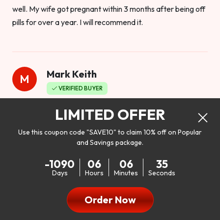
well. My wife got pregnant within 3 months after being off
pills for over a year. I will recommend it.
Mark Keith
M
VERIFIED BUYER
Worthy to buy
LIMITED OFFER
Use this coupon code "SAVE10" to claim 10% off on Popular
and Savings package.
So I bought this product to see how it would work as far as
-1090
06
06
33
my libido. I will be 100% honest. I’m in my early 20s, and I
Days
Hours
Minutes
Seconds
don’t have a problem with my sex life, but I do feel like it
could be better. I mean who wouldn’t want to be better in
Order Now
bed!! After reading the reviews I’d thought I give it a try. I
was nervous because I don’t buy supplements like this at