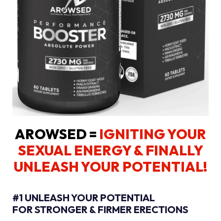
AROWSED =
IGNITING YOUR
SEXUAL ENERGY
& FINALLY
UNLEASH YOUR POTENTIAL!
#1 UNLEASH YOUR POTENTIAL
FOR STRONGER & FIRMER ERECTIONS