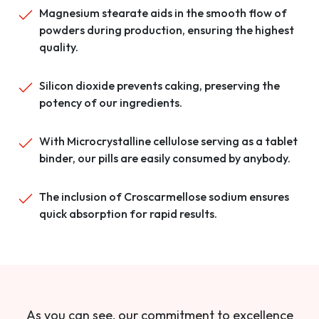
Magnesium stearate aids in the smooth flow of
powders during production, ensuring the highest
quality.
Silicon dioxide prevents caking, preserving the
potency of our ingredients.
With Microcrystalline cellulose serving as a tablet
binder, our pills are easily consumed by anybody.
The inclusion of Croscarmellose sodium ensures
quick absorption for rapid results.
As you can see, our commitment to excellence