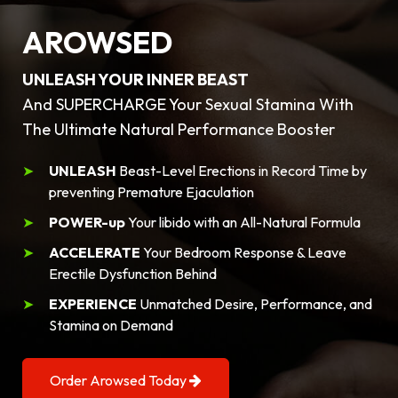
AROWSED
UNLEASH YOUR INNER BEAST
And SUPERCHARGE Your Sexual Stamina With
The Ultimate Natural Performance Booster
UNLEASH
Beast-Level Erections in Record Time by
preventing Premature Ejaculation
POWER-up
Your libido with an All-Natural Formula
ACCELERATE
Your Bedroom Response & Leave
Erectile Dysfunction Behind
EXPERIENCE
Unmatched Desire, Performance, and
Stamina on Demand
Order Arowsed Today