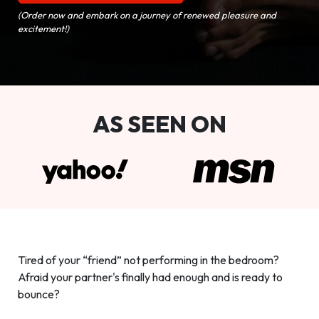
(Order now and embark on a journey of renewed pleasure and
excitement!)
AS SEEN ON
Tired of your “friend” not performing in the bedroom?
Afraid your partner's finally had enough and is ready to
bounce?