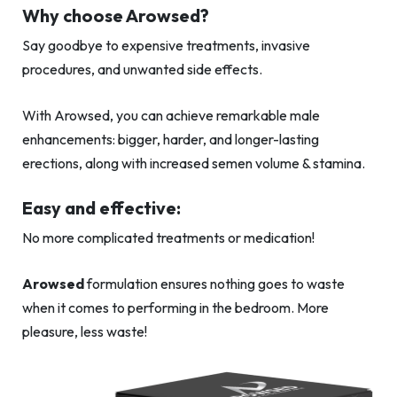
Why choose Arowsed?
Say goodbye to expensive treatments, invasive
procedures, and unwanted side effects.
With Arowsed, you can achieve remarkable male
enhancements: bigger, harder, and longer-lasting
erections, along with increased semen volume & stamina.
Easy and effective:
No more complicated treatments or medication!
Arowsed
formulation ensures nothing goes to waste
when it comes to performing in the bedroom. More
pleasure, less waste!