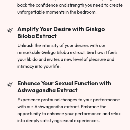
back the confidence and strength you need to create
unforgettable moments in the bedroom.
Amplify Your Desire with Ginkgo
Biloba Extract
Unleash the intensity of your desires with our
remarkable Ginkgo Biloba extract. See how it fuels
your libido and invites a new level of pleasure and
intimacy into your life.
Enhance Your Sexual Function with
Ashwagandha Extract
Experience profound changes to your performance
with our Ashwagandha extract. Embrace the
opportunity to enhance your performance and relax
into deeply satisfying sexual experiences.