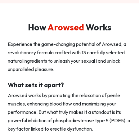
How
Arowsed
Works
Experience the game-changing potential of Arowsed, a
revolutionary formula crafted with 13 carefully selected
natural ingredients to unleash your sexual i and unlock
unparalleled pleasure.
What sets it apart?
Arowsed works by promoting the relaxation of penile
muscles, enhancing blood flow and maximizing your
performance. But what truly makes it a standout is its
powerful inhibition of phosphodiesterase type 5 (PDE5), a
key factor linked to erectile dysfunction.