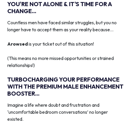
YOU'RE NOT ALONE & IT'S TIME FOR A
CHANGE...
Countless men have faced similar struggles, but you no
longer have to accept them as your reality because…
Arowsed
is your ticket out of this situation!
(This means no more missed opportunities or strained
relationships!)
TURBOCHARGING YOUR PERFORMANCE
WITH THE PREMIUM MALE ENHANCEMENT
BOOSTER...
Imagine a life where doubt and frustration and
‘uncomfortable bedroom conversations’ no longer
existed.