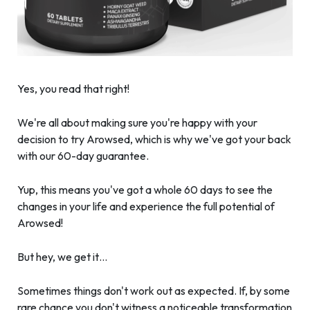
Yes, you read that right!
We're all about making sure you're happy with your
decision to try Arowsed, which is why we've got your back
with our 60-day guarantee.
Yup, this means you've got a whole 60 days to see the
changes in your life and experience the full potential of
Arowsed!
But hey, we get it…
Sometimes things don't work out as expected. If, by some
rare chance you don't witness a noticeable transformation