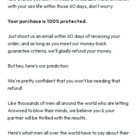
with your sex life within those 60 days, don't worry.
Your purchase is 100% protected.
Just shoot us an email within 60 days of receiving your
order, and as long as you meet our money-back
guarantee criteria, we'll gladly refund your money.
But hey, here’s our prediction:
We're pretty confident that you won't be needing that
refund!
Like thousands of men all around the world who are letting
Arowsed to blow their minds, we believe you & your
partner will be thrilled with the results.
Here’s what men all over the world have to say about their