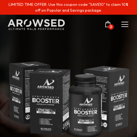
LIMITED TIME OFFER: Use this coupon code "SAVE10" to claim 10%
off on Popular and Savings package.
0