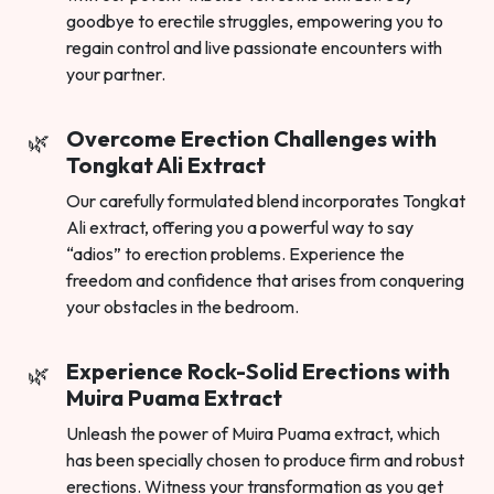
goodbye to erectile struggles, empowering you to
regain control and live passionate encounters with
your partner.
Overcome Erection Challenges with
Tongkat Ali Extract
Our carefully formulated blend incorporates Tongkat
Ali extract, offering you a powerful way to say
“adios” to erection problems. Experience the
freedom and confidence that arises from conquering
your obstacles in the bedroom.
Experience Rock-Solid Erections with
Muira Puama Extract
Unleash the power of Muira Puama extract, which
has been specially chosen to produce firm and robust
erections. Witness your transformation as you get