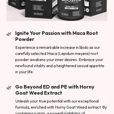
Ignite Your Passion with Maca Root
Powder
Experience a remarkable increase in libido as our
carefully selected Maca (Lepidum meyenii) root
powder awakens your inner desires. Embrace your
newfound vitality and a heightened sexual appetite
in your life.
Go Beyond ED and PE with Horny
Goat Weed Extract
Unleash your true potential with our exceptional
formula, enriched with Horny Goat Weed extract. By
containing icarrin, a powerful inhibitor of