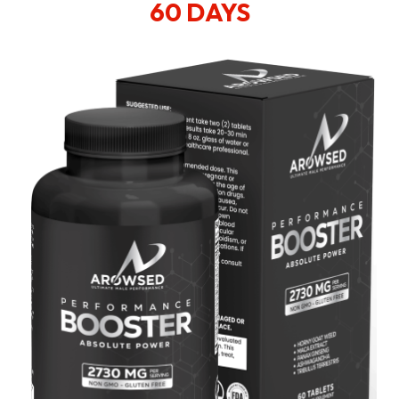
60 DAYS