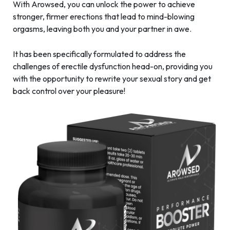
With Arowsed, you can unlock the power to achieve
stronger, firmer erections that lead to mind-blowing
orgasms, leaving both you and your partner in awe.
It has been specifically formulated to address the
challenges of erectile dysfunction head-on, providing you
with the opportunity to rewrite your sexual story and get
back control over your pleasure!