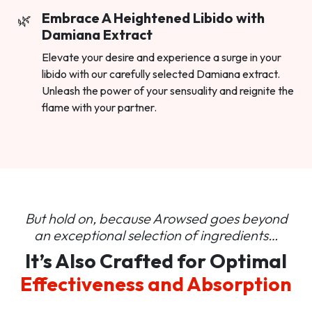
Embrace A Heightened Libido with
Damiana Extract
Elevate your desire and experience a surge in your
libido with our carefully selected Damiana extract.
Unleash the power of your sensuality and reignite the
flame with your partner.
But hold on, because Arowsed goes beyond
an
exceptional selection of ingredients…
It’s Also Crafted for Optimal
Effectiveness and Absorption