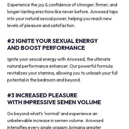
Experience the joy & confidence of stronger, firmer, and
longer-lasting erections like never before. Arowsed taps
into your natural sexual power, helping you reach new
levels of pleasure and satisfaction.
#2 IGNITE YOUR SEXUAL ENERGY
AND BOOST PERFORMANCE
Ignite your sexual energy with Arowsed, the ultimate
natural performance enhancer. Our powerful formula
revitalizes your stamina, allowing you to unleash your full
potential in the bedroom and beyond.
#3 INCREASED PLEASURE
WITH IMPRESSIVE SEMEN VOLUME
Go beyond what’s ‘normal’ and experience an
unbelievable increase in semen volume. Arowsed
intensifies every single orgasm, bringing greater