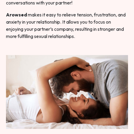
conversations with your partner!
Arowsed
makes it easy to relieve tension, frustration, and
anxiety in your relationship. It allows you to focus on
enjoying your partner’s company, resulting in stronger and
more fulfilling sexual relationships.