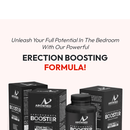
Unleash Your Full Potential In
The Bedroom
With Our Powerful
ERECTION BOOSTING
FORMULA!