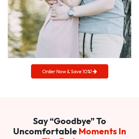
Order Now & Save 10%!
Say “Goodbye” To
Uncomfortable
Moments In