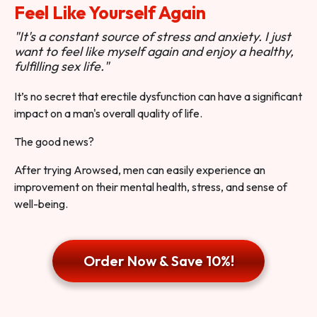
Feel Like Yourself Again
"It's a constant source of stress and anxiety. I just
want to feel like myself again and enjoy a healthy,
fulfilling sex life."
It’s no secret that erectile dysfunction can have a significant
impact on a man's overall quality of life.
The good news?
After trying Arowsed, men can easily experience an
improvement on their mental health, stress, and sense of
well-being.
Order Now & Save 10%!