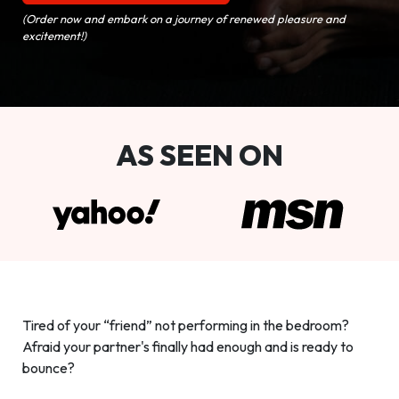
(Order now and embark on a journey of renewed pleasure and
excitement!)
AS SEEN ON
Tired of your “friend” not performing in the bedroom?
Afraid your partner's finally had enough and is ready to
bounce?