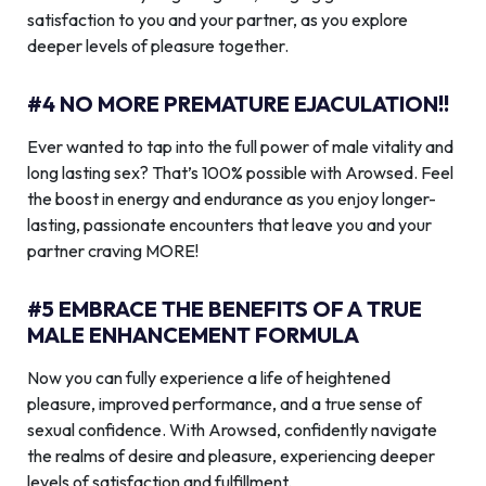
satisfaction to you and your partner, as you explore
deeper levels of pleasure together.
#4 NO MORE PREMATURE EJACULATION!!
Ever wanted to tap into the full power of male vitality and
long lasting sex? That’s 100% possible with Arowsed. Feel
the boost in energy and endurance as you enjoy longer-
lasting, passionate encounters that leave you and your
partner craving MORE!
#5 EMBRACE THE BENEFITS OF A TRUE
MALE ENHANCEMENT FORMULA
Now you can fully experience a life of heightened
pleasure, improved performance, and a true sense of
sexual confidence. With Arowsed, confidently navigate
the realms of desire and pleasure, experiencing deeper
levels of satisfaction and fulfillment.