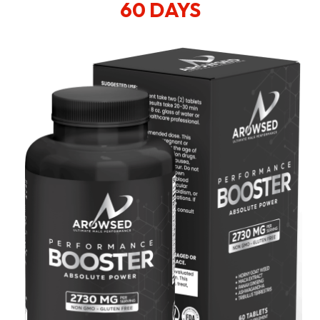
60 DAYS