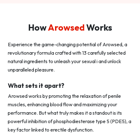
How
Arowsed
Works
Experience the game-changing potential of Arowsed, a
revolutionary formula crafted with 13 carefully selected
natural ingredients to unleash your sexual i and unlock
unparalleled pleasure.
What sets it apart?
Arowsed works by promoting the relaxation of penile
muscles, enhancing blood flow and maximizing your
performance. But what truly makes it a standout is its
powerful inhibition of phosphodiesterase type 5 (PDE5), a
key factor linked to erectile dysfunction.