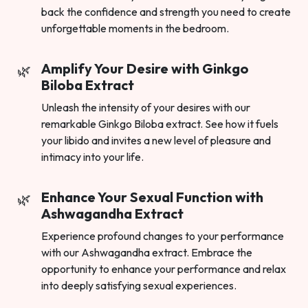
back the confidence and strength you need to create
unforgettable moments in the bedroom.
Amplify Your Desire with Ginkgo
Biloba Extract
Unleash the intensity of your desires with our
remarkable Ginkgo Biloba extract. See how it fuels
your libido and invites a new level of pleasure and
intimacy into your life.
Enhance Your Sexual Function with
Ashwagandha Extract
Experience profound changes to your performance
with our Ashwagandha extract. Embrace the
opportunity to enhance your performance and relax
into deeply satisfying sexual experiences.