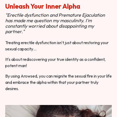
Unleash Your Inner Alpha
"Erectile dysfunction and Premature Ejaculation
has made me question my masculinity. I'm
constantly worried about disappointing my
partner."
Treating erectile dysfunction isn't just about restoring your
sexual capacity…
It's about rediscovering your true identity as a confident,
potent man!
By using Arowsed, you can reignite the sexual fire in your life
and embrace the alpha within that your partner truly
desires.