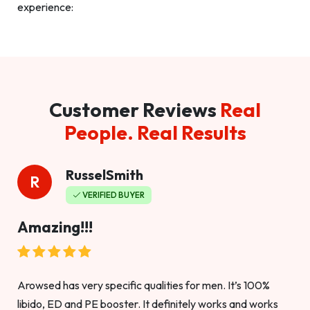
experience:
Customer Reviews
Real
People. Real Results
RusselSmith
R
VERIFIED BUYER
Amazing!!!
Arowsed has very specific qualities for men. It’s 100%
libido, ED and PE booster. It definitely works and works