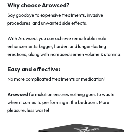
Why choose Arowsed?
Say goodbye to expensive treatments, invasive
procedures, and unwanted side effects.
With Arowsed, you can achieve remarkable male
enhancements: bigger, harder, and longer-lasting
erections, along with increased semen volume & stamina.
Easy and effective:
No more complicated treatments or medication!
Arowsed
formulation ensures nothing goes to waste
when it comes to performing in the bedroom. More
pleasure, less waste!