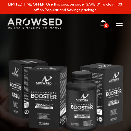
LIMITED TIME OFFER: Use this coupon code "SAVE10" to claim 10%
off on Popular and Savings package.
0