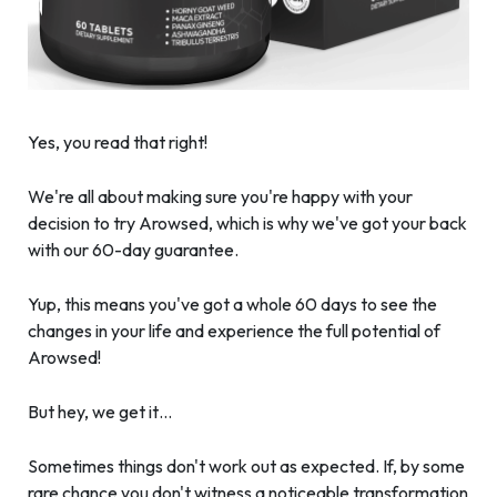
Yes, you read that right!
We're all about making sure you're happy with your
decision to try Arowsed, which is why we've got your back
with our 60-day guarantee.
Yup, this means you've got a whole 60 days to see the
changes in your life and experience the full potential of
Arowsed!
But hey, we get it…
Sometimes things don't work out as expected. If, by some
rare chance you don't witness a noticeable transformation