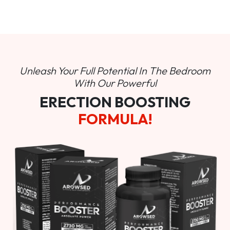
Unleash Your Full Potential In
The Bedroom
With Our Powerful
ERECTION BOOSTING
FORMULA!