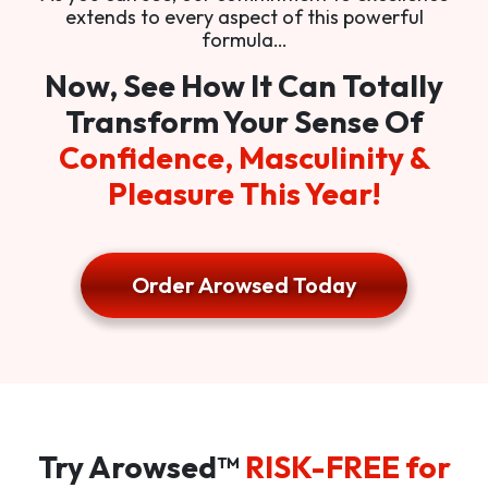
extends to every aspect of this powerful
formula…
Now, See How It Can Totally
Transform Your Sense Of
Confidence, Masculinity &
Pleasure This Year!
Order Arowsed Today
Try Arowsed™
RISK-FREE for