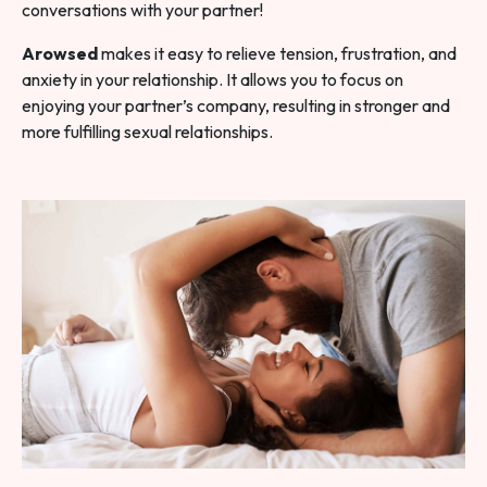
conversations with your partner!
Arowsed
makes it easy to relieve tension, frustration, and
anxiety in your relationship. It allows you to focus on
enjoying your partner’s company, resulting in stronger and
more fulfilling sexual relationships.