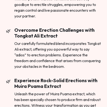
goodbye to erectile struggles, empowering you to
regain control and live passionate encounters with
your partner.
Overcome Erection Challenges with
Tongkat Ali Extract
Our carefully formulated blend incorporates Tongkat
Ali extract, offering you a powerful way to say
“adios” to erection problems. Experience the
freedom and confidence that arises from conquering
your obstacles in the bedroom.
Experience Rock-Solid Erections with
Muira Puama Extract
Unleash the power of Muira Puama extract, which
has been specially chosen to produce firm and robust
erections. Witness your transformation as you get