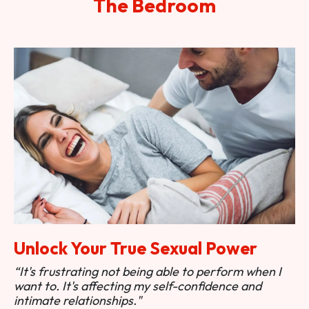
The Bedroom
Unlock Your True Sexual Power
“It's frustrating not being able to perform when I
want to. It's affecting my self-confidence and
intimate relationships."