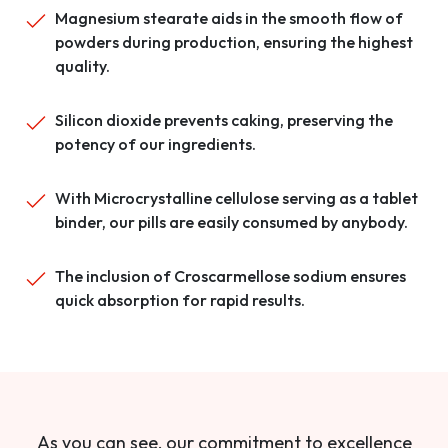
Magnesium stearate aids in the smooth flow of
powders during production, ensuring the highest
quality.
Silicon dioxide prevents caking, preserving the
potency of our ingredients.
With Microcrystalline cellulose serving as a tablet
binder, our pills are easily consumed by anybody.
The inclusion of Croscarmellose sodium ensures
quick absorption for rapid results.
As you can see, our commitment to excellence