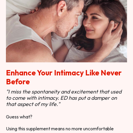
Enhance Your Intimacy Like Never
Before
"I miss the spontaneity and excitement that used
to come with intimacy. ED has put a damper on
that aspect of my life."
Guess what?
Using this supplement means no more uncomfortable