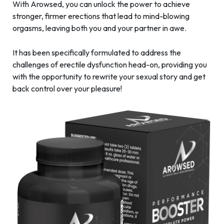
With Arowsed, you can unlock the power to achieve
stronger, firmer erections that lead to mind-blowing
orgasms, leaving both you and your partner in awe.
It has been specifically formulated to address the
challenges of erectile dysfunction head-on, providing you
with the opportunity to rewrite your sexual story and get
back control over your pleasure!