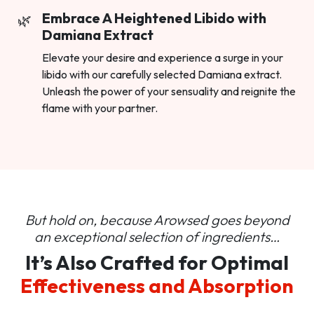
Embrace A Heightened Libido with
Damiana Extract
Elevate your desire and experience a surge in your
libido with our carefully selected Damiana extract.
Unleash the power of your sensuality and reignite the
flame with your partner.
But hold on, because Arowsed goes beyond
an
exceptional selection of ingredients…
It’s Also Crafted for Optimal
Effectiveness and Absorption