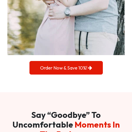
Order Now & Save 10%!
Say “Goodbye” To
Uncomfortable
Moments In