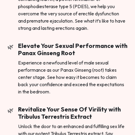
phosphodiesterase type 5 (PDE5), we help you
overcome the very source of erectile dysfunction
and premature ejaculation. See what it’s like to have
strong and lasting erections again.
Elevate Your Sexual Performance with
Panax Ginseng Root
Experience a newfound level of male sexual
performance as our Panax Ginseng (root) takes
center stage. See how easy it becomes to claim
back your confidence and exceed the expectations
in the bedroom.
Revitalize Your Sense Of Virility with
Tribulus Terrestris Extract
Unlock the door to an enhanced and fulfilling sex life
with our potent Tribulus Terrestris extract. Say