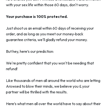
with your sex life within those 60 days, don't worry.
Your purchase is 100% protected.
Just shoot us an email within 60 days of receiving your
order, and as long as you meet our money-back
guarantee criteria, we'll gladly refund your money.
But hey, here’s our prediction:
We're pretty confident that you won't be needing that
refund!
Like thousands of men all around the world who are letting
Arowsed to blow their minds, we believe you & your
partner will be thrilled with the results.
Here’s what men all over the world have to say about their