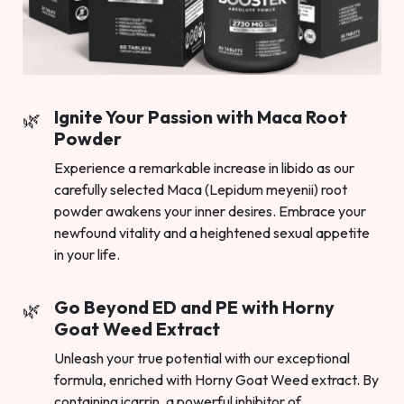
Ignite Your Passion with Maca Root
Powder
Experience a remarkable increase in libido as our
carefully selected Maca (Lepidum meyenii) root
powder awakens your inner desires. Embrace your
newfound vitality and a heightened sexual appetite
in your life.
Go Beyond ED and PE with Horny
Goat Weed Extract
Unleash your true potential with our exceptional
formula, enriched with Horny Goat Weed extract. By
containing icarrin, a powerful inhibitor of