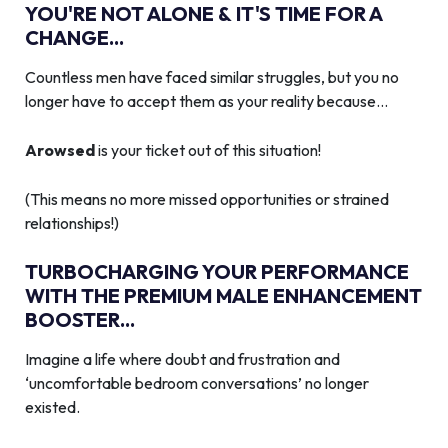
YOU'RE NOT ALONE & IT'S TIME FOR A
CHANGE...
Countless men have faced similar struggles, but you no
longer have to accept them as your reality because…
Arowsed
is your ticket out of this situation!
(This means no more missed opportunities or strained
relationships!)
TURBOCHARGING YOUR PERFORMANCE
WITH THE PREMIUM MALE ENHANCEMENT
BOOSTER...
Imagine a life where doubt and frustration and
‘uncomfortable bedroom conversations’ no longer
existed.