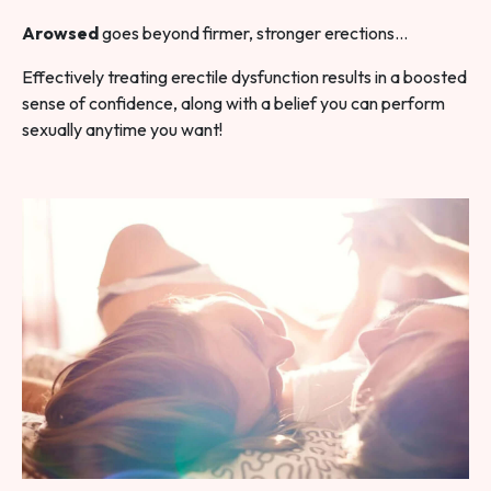
Arowsed
goes beyond firmer, stronger erections…
Effectively treating erectile dysfunction results in a boosted
sense of confidence, along with a belief you can perform
sexually anytime you want!