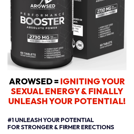
AROWSED =
IGNITING YOUR
SEXUAL ENERGY
& FINALLY
UNLEASH YOUR POTENTIAL!
#1 UNLEASH YOUR POTENTIAL
FOR STRONGER & FIRMER ERECTIONS