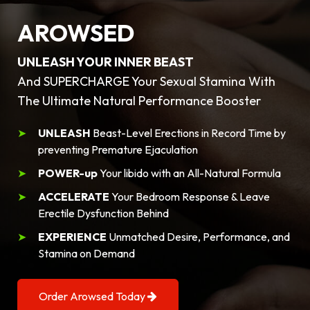
AROWSED
UNLEASH YOUR INNER BEAST
And SUPERCHARGE Your Sexual Stamina With
The Ultimate Natural Performance Booster
UNLEASH
Beast-Level Erections in Record Time by
preventing Premature Ejaculation
POWER-up
Your libido with an All-Natural Formula
ACCELERATE
Your Bedroom Response & Leave
Erectile Dysfunction Behind
EXPERIENCE
Unmatched Desire, Performance, and
Stamina on Demand
Order Arowsed Today