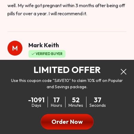
well. My wife got pregnant within 3 months after being off
pills for over a year. I will recommend it.
Mark Keith
M
VERIFIED BUYER
Worthy to buy
LIMITED OFFER
Use this coupon code "SAVE10" to claim 10% off on Popular
and Savings package.
So I bought this product to see how it would work as far as
-1091
17
52
35
my libido. I will be 100% honest. I’m in my early 20s, and I
Days
Hours
Minutes
Seconds
don’t have a problem with my sex life, but I do feel like it
could be better. I mean who wouldn’t want to be better in
Order Now
bed!! After reading the reviews I’d thought I give it a try. I
was nervous because I don’t buy supplements like this at