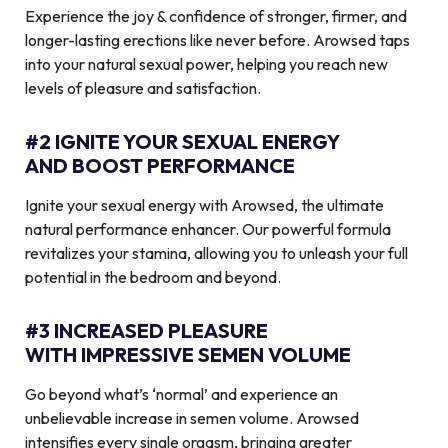
Experience the joy & confidence of stronger, firmer, and
longer-lasting erections like never before. Arowsed taps
into your natural sexual power, helping you reach new
levels of pleasure and satisfaction.
#2 IGNITE YOUR SEXUAL ENERGY
AND BOOST PERFORMANCE
Ignite your sexual energy with Arowsed, the ultimate
natural performance enhancer. Our powerful formula
revitalizes your stamina, allowing you to unleash your full
potential in the bedroom and beyond.
#3 INCREASED PLEASURE
WITH IMPRESSIVE SEMEN VOLUME
Go beyond what’s ‘normal’ and experience an
unbelievable increase in semen volume. Arowsed
intensifies every single orgasm, bringing greater