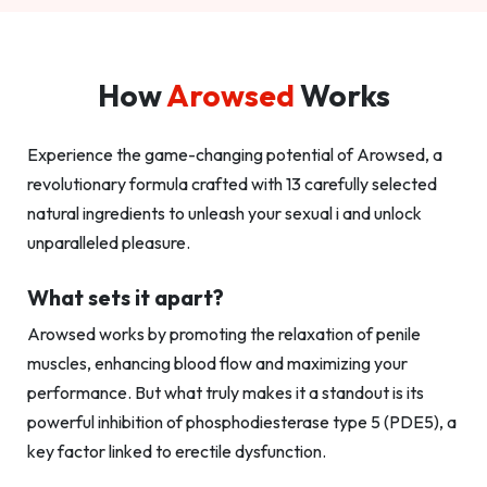
How
Arowsed
Works
Experience the game-changing potential of Arowsed, a
revolutionary formula crafted with 13 carefully selected
natural ingredients to unleash your sexual i and unlock
unparalleled pleasure.
What sets it apart?
Arowsed works by promoting the relaxation of penile
muscles, enhancing blood flow and maximizing your
performance. But what truly makes it a standout is its
powerful inhibition of phosphodiesterase type 5 (PDE5), a
key factor linked to erectile dysfunction.