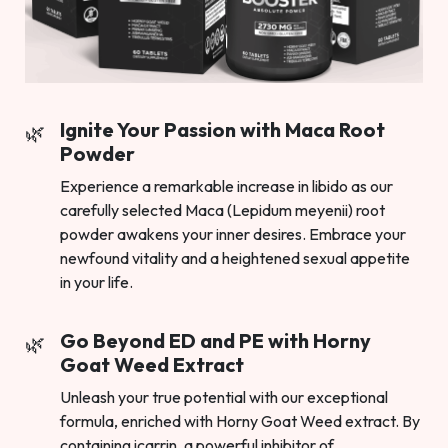
Ignite Your Passion with Maca Root
Powder
Experience a remarkable increase in libido as our
carefully selected Maca (Lepidum meyenii) root
powder awakens your inner desires. Embrace your
newfound vitality and a heightened sexual appetite
in your life.
Go Beyond ED and PE with Horny
Goat Weed Extract
Unleash your true potential with our exceptional
formula, enriched with Horny Goat Weed extract. By
containing icarrin, a powerful inhibitor of