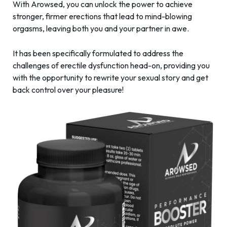
With Arowsed, you can unlock the power to achieve
stronger, firmer erections that lead to mind-blowing
orgasms, leaving both you and your partner in awe.
It has been specifically formulated to address the
challenges of erectile dysfunction head-on, providing you
with the opportunity to rewrite your sexual story and get
back control over your pleasure!