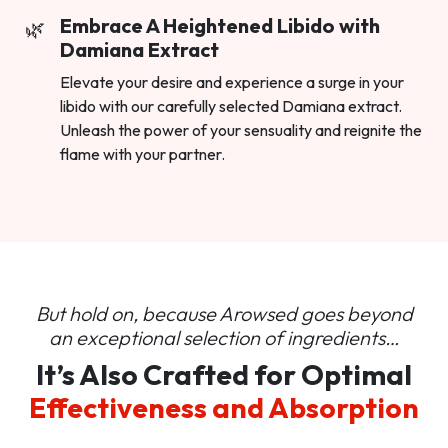
Embrace A Heightened Libido with
Damiana Extract
Elevate your desire and experience a surge in your
libido with our carefully selected Damiana extract.
Unleash the power of your sensuality and reignite the
flame with your partner.
But hold on, because Arowsed goes beyond
an
exceptional selection of ingredients…
It’s Also Crafted for Optimal
Effectiveness and Absorption