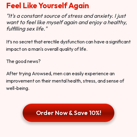
Feel Like Yourself Again
"It's a constant source of stress and anxiety. I just
want to feel like myself again and enjoy a healthy,
fulfilling sex life."
It’s no secret that erectile dysfunction can have a significant
impact on a man's overall quality of life.
The good news?
After trying Arowsed, men can easily experience an
improvement on their mental health, stress, and sense of
well-being.
Order Now & Save 10%!