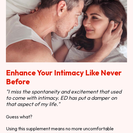
Enhance Your Intimacy Like Never
Before
"I miss the spontaneity and excitement that used
to come with intimacy. ED has put a damper on
that aspect of my life."
Guess what?
Using this supplement means no more uncomfortable