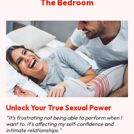
The Bedroom
Unlock Your True Sexual Power
“It's frustrating not being able to perform when I
want to. It's affecting my self-confidence and
intimate relationships."