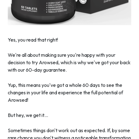
Yes, you read that right!
We're all about making sure you're happy with your
decision to try Arowsed, which is why we've got your back
with our 60-day guarantee.
Yup, this means you've got a whole 60 days to see the
changes in your life and experience the full potential of
Arowsed!
But hey, we get it…
Sometimes things don't work out as expected. If, by some
rare chance you don't witness a noticeable transformation