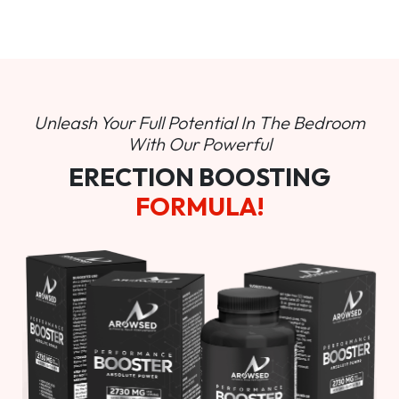
Unleash Your Full Potential In
The Bedroom
With Our Powerful
ERECTION BOOSTING
FORMULA!