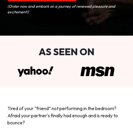
(Order now and embark on a journey of renewed pleasure and
excitement!)
AS SEEN ON
Tired of your “friend” not performing in the bedroom?
Afraid your partner's finally had enough and is ready to
bounce?