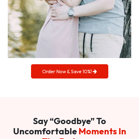
Order Now & Save 10%!
Say “Goodbye” To
Uncomfortable
Moments In