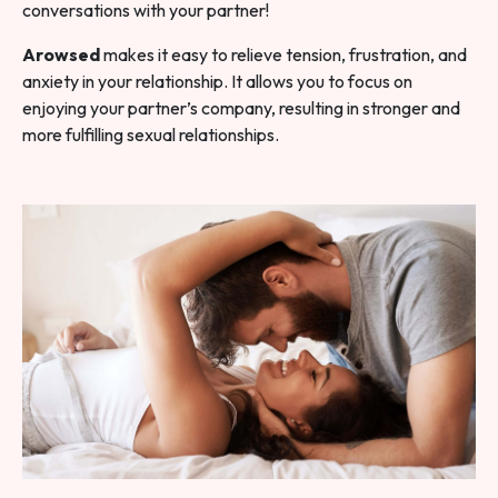
conversations with your partner!
Arowsed
makes it easy to relieve tension, frustration, and
anxiety in your relationship. It allows you to focus on
enjoying your partner’s company, resulting in stronger and
more fulfilling sexual relationships.