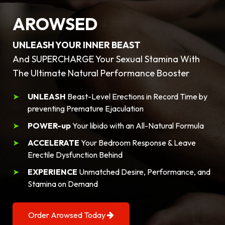
AROWSED
UNLEASH YOUR INNER BEAST
And SUPERCHARGE Your Sexual Stamina With
The Ultimate Natural Performance Booster
UNLEASH
Beast-Level Erections in Record Time by
preventing Premature Ejaculation
POWER-up
Your libido with an All-Natural Formula
ACCELERATE
Your Bedroom Response & Leave
Erectile Dysfunction Behind
EXPERIENCE
Unmatched Desire, Performance, and
Stamina on Demand
Order Arowsed Today