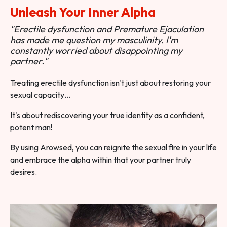
Unleash Your Inner Alpha
"Erectile dysfunction and Premature Ejaculation
has made me question my masculinity. I'm
constantly worried about disappointing my
partner."
Treating erectile dysfunction isn't just about restoring your
sexual capacity…
It's about rediscovering your true identity as a confident,
potent man!
By using Arowsed, you can reignite the sexual fire in your life
and embrace the alpha within that your partner truly
desires.