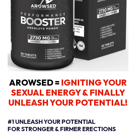
AROWSED =
IGNITING YOUR
SEXUAL ENERGY
& FINALLY
UNLEASH YOUR POTENTIAL!
#1 UNLEASH YOUR POTENTIAL
FOR STRONGER & FIRMER ERECTIONS