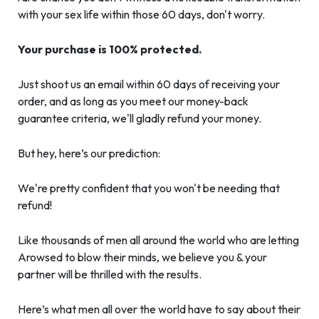
with your sex life within those 60 days, don't worry.
Your purchase is 100% protected.
Just shoot us an email within 60 days of receiving your
order, and as long as you meet our money-back
guarantee criteria, we'll gladly refund your money.
But hey, here’s our prediction:
We're pretty confident that you won't be needing that
refund!
Like thousands of men all around the world who are letting
Arowsed to blow their minds, we believe you & your
partner will be thrilled with the results.
Here’s what men all over the world have to say about their