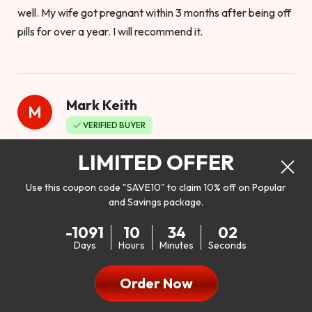
well. My wife got pregnant within 3 months after being off
pills for over a year. I will recommend it.
Mark Keith
M
VERIFIED BUYER
Worthy to buy
LIMITED OFFER
Use this coupon code "SAVE10" to claim 10% off on Popular
and Savings package.
So I bought this product to see how it would work as far as
-1091
10
34
00
my libido. I will be 100% honest. I’m in my early 20s, and I
Days
Hours
Minutes
Seconds
don’t have a problem with my sex life, but I do feel like it
could be better. I mean who wouldn’t want to be better in
Order Now
bed!! After reading the reviews I’d thought I give it a try. I
was nervous because I don’t buy supplements like this at