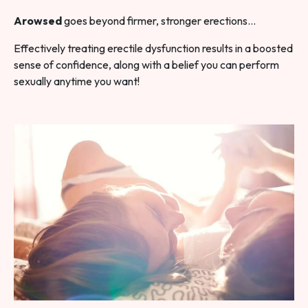
Arowsed
goes beyond firmer, stronger erections…
Effectively treating erectile dysfunction results in a boosted
sense of confidence, along with a belief you can perform
sexually anytime you want!