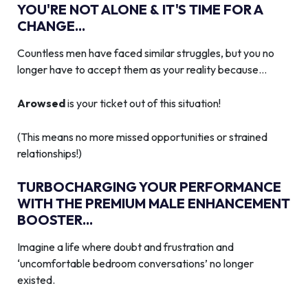
YOU'RE NOT ALONE & IT'S TIME FOR A
CHANGE...
Countless men have faced similar struggles, but you no
longer have to accept them as your reality because…
Arowsed
is your ticket out of this situation!
(This means no more missed opportunities or strained
relationships!)
TURBOCHARGING YOUR PERFORMANCE
WITH THE PREMIUM MALE ENHANCEMENT
BOOSTER...
Imagine a life where doubt and frustration and
‘uncomfortable bedroom conversations’ no longer
existed.