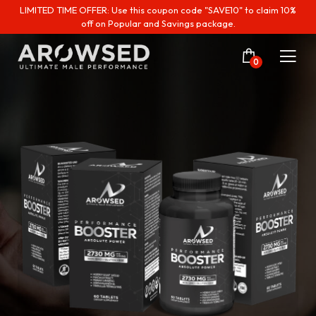
LIMITED TIME OFFER: Use this coupon code "SAVE10" to claim 10%
off on Popular and Savings package.
0