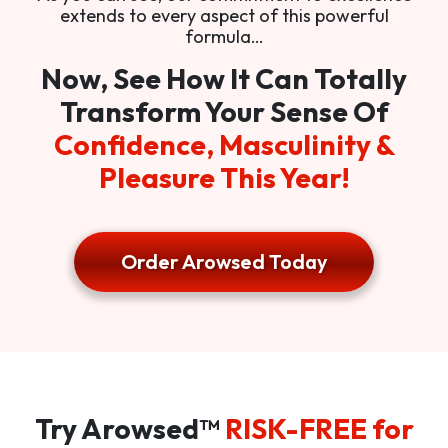
extends to every aspect of this powerful
formula…
Now, See How It Can Totally
Transform Your Sense Of
Confidence, Masculinity &
Pleasure This Year!
Order Arowsed Today
Try Arowsed™
RISK-FREE for