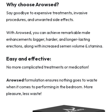
Why choose Arowsed?
Say goodbye to expensive treatments, invasive
procedures, and unwanted side effects.
With Arowsed, you can achieve remarkable male
enhancements: bigger, harder, and longer-lasting
erections, along with increased semen volume & stamina.
Easy and effective:
No more complicated treatments or medication!
Arowsed
formulation ensures nothing goes to waste
when it comes to performing in the bedroom. More
pleasure, less waste!