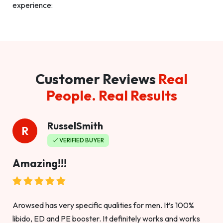
experience:
Customer Reviews
Real
People. Real Results
RusselSmith
R
VERIFIED BUYER
Amazing!!!
Arowsed has very specific qualities for men. It’s 100%
libido, ED and PE booster. It definitely works and works