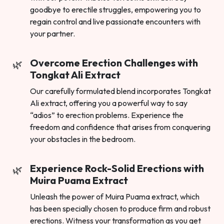
goodbye to erectile struggles, empowering you to
regain control and live passionate encounters with
your partner.
Overcome Erection Challenges with
Tongkat Ali Extract
Our carefully formulated blend incorporates Tongkat
Ali extract, offering you a powerful way to say
“adios” to erection problems. Experience the
freedom and confidence that arises from conquering
your obstacles in the bedroom.
Experience Rock-Solid Erections with
Muira Puama Extract
Unleash the power of Muira Puama extract, which
has been specially chosen to produce firm and robust
erections. Witness your transformation as you get