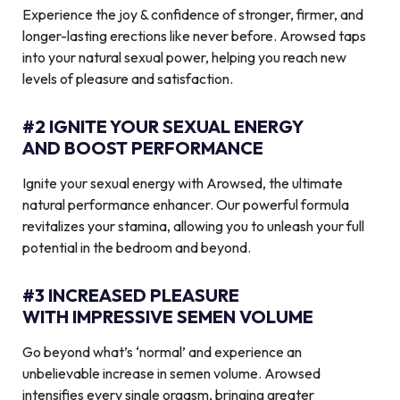
Experience the joy & confidence of stronger, firmer, and
longer-lasting erections like never before. Arowsed taps
into your natural sexual power, helping you reach new
levels of pleasure and satisfaction.
#2 IGNITE YOUR SEXUAL ENERGY
AND BOOST PERFORMANCE
Ignite your sexual energy with Arowsed, the ultimate
natural performance enhancer. Our powerful formula
revitalizes your stamina, allowing you to unleash your full
potential in the bedroom and beyond.
#3 INCREASED PLEASURE
WITH IMPRESSIVE SEMEN VOLUME
Go beyond what’s ‘normal’ and experience an
unbelievable increase in semen volume. Arowsed
intensifies every single orgasm, bringing greater