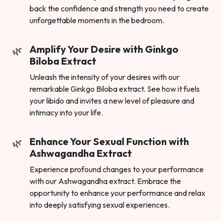
back the confidence and strength you need to create
unforgettable moments in the bedroom.
Amplify Your Desire with Ginkgo
Biloba Extract
Unleash the intensity of your desires with our
remarkable Ginkgo Biloba extract. See how it fuels
your libido and invites a new level of pleasure and
intimacy into your life.
Enhance Your Sexual Function with
Ashwagandha Extract
Experience profound changes to your performance
with our Ashwagandha extract. Embrace the
opportunity to enhance your performance and relax
into deeply satisfying sexual experiences.