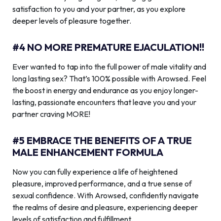
satisfaction to you and your partner, as you explore
deeper levels of pleasure together.
#4 NO MORE PREMATURE EJACULATION!!
Ever wanted to tap into the full power of male vitality and
long lasting sex? That’s 100% possible with Arowsed. Feel
the boost in energy and endurance as you enjoy longer-
lasting, passionate encounters that leave you and your
partner craving MORE!
#5 EMBRACE THE BENEFITS OF A TRUE
MALE ENHANCEMENT FORMULA
Now you can fully experience a life of heightened
pleasure, improved performance, and a true sense of
sexual confidence. With Arowsed, confidently navigate
the realms of desire and pleasure, experiencing deeper
levels of satisfaction and fulfillment.