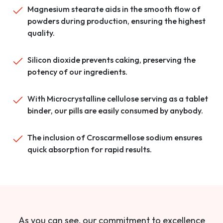
Magnesium stearate aids in the smooth flow of
powders during production, ensuring the highest
quality.
Silicon dioxide prevents caking, preserving the
potency of our ingredients.
With Microcrystalline cellulose serving as a tablet
binder, our pills are easily consumed by anybody.
The inclusion of Croscarmellose sodium ensures
quick absorption for rapid results.
As you can see, our commitment to excellence