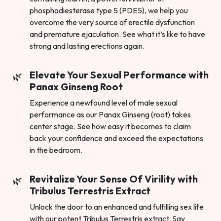
phosphodiesterase type 5 (PDE5), we help you
overcome the very source of erectile dysfunction
and premature ejaculation. See what it’s like to have
strong and lasting erections again.
Elevate Your Sexual Performance with
Panax Ginseng Root
Experience a newfound level of male sexual
performance as our Panax Ginseng (root) takes
center stage. See how easy it becomes to claim
back your confidence and exceed the expectations
in the bedroom.
Revitalize Your Sense Of Virility with
Tribulus Terrestris Extract
Unlock the door to an enhanced and fulfilling sex life
with our potent Tribulus Terrestris extract. Say