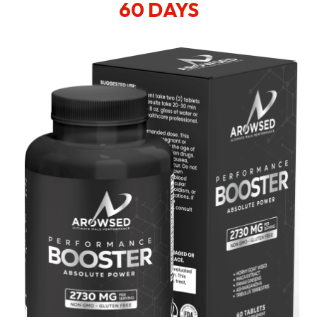
60 DAYS