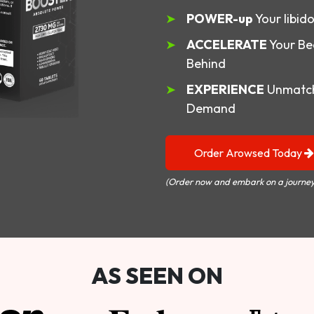
POWER-up
Your libid
ACCELERATE
Your Be
Behind
EXPERIENCE
Unmatch
Demand
Order Arowsed Today
(Order now and embark on a journey
AS SEEN ON