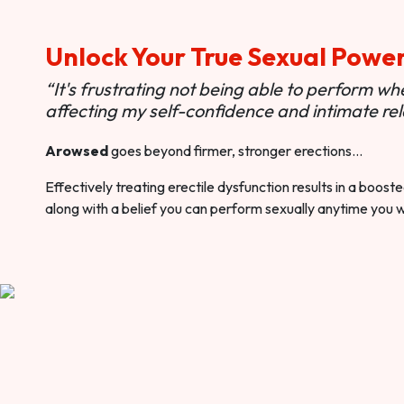
Unlock Your True Sexual Powe
“It's frustrating not being able to perform when
affecting my self-confidence and intimate rel
Arowsed
goes beyond firmer, stronger erections…
Effectively treating erectile dysfunction results in a boos
along with a belief you can perform sexually anytime you 