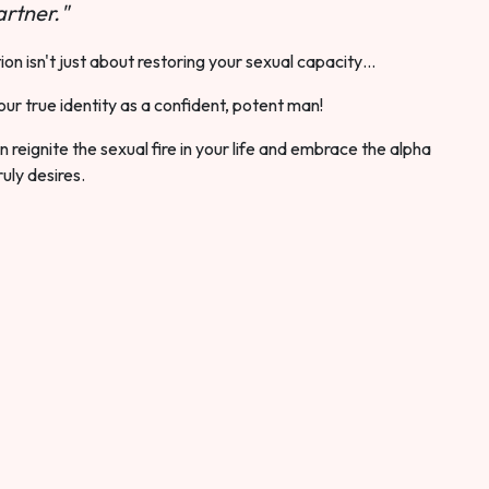
rtner."
ion isn't just about restoring your sexual capacity…
our true identity as a confident, potent man!
 reignite the sexual fire in your life and embrace the alpha
ruly desires.