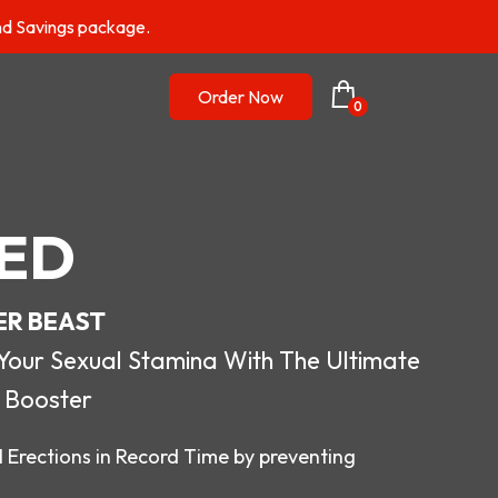
nd Savings package.
Order Now
0
ED
ER BEAST
r Sexual Stamina With The Ultimate
 Booster
 Erections in Record Time by preventing