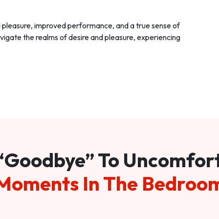
d pleasure, improved performance, and a true sense of
vigate the realms of desire and pleasure, experiencing
“Goodbye” To Uncomfor
Moments In The Bedroo