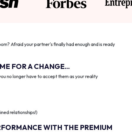
oom? Afraid your partner's finally had enough and is ready
IME FOR A CHANGE...
you no longer have to accept them as your reality
ned relationships!)
RFORMANCE WITH THE PREMIUM