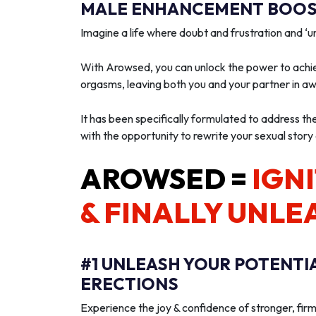
MALE ENHANCEMENT BOOST
Imagine a life where doubt and frustration and 
With Arowsed, you can unlock the power to achie
orgasms, leaving both you and your partner in a
It has been specifically formulated to address th
with the opportunity to rewrite your sexual story
AROWSED =
IGNI
& FINALLY UNLE
#1 UNLEASH YOUR POTENTI
ERECTIONS
Experience the joy & confidence of stronger, firm