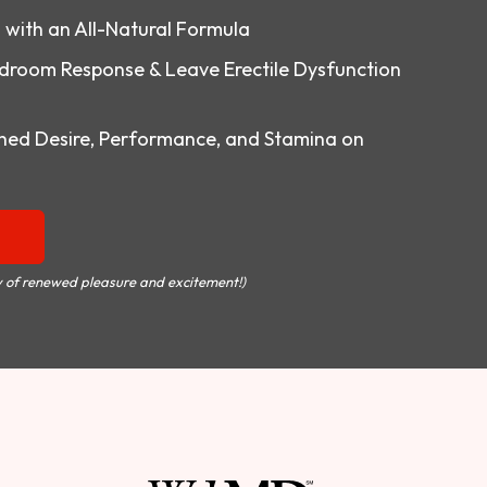
o with an All-Natural Formula
droom Response & Leave Erectile Dysfunction
ed Desire, Performance, and Stamina on
 of renewed pleasure and excitement!)