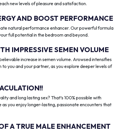
reach new levels of pleasure and satisfaction.
ENERGY AND BOOST PERFORMANCE
imate natural performance enhancer. Our powerful formula
 your full potential in the bedroom and beyond.
ITH IMPRESSIVE SEMEN VOLUME
elievable increase in semen volume. Arowsed intensifies
n to you and your partner, as you explore deeper levels of
ACULATION!!
ality and long lasting sex? That’s 100% possible with
 as you enjoy longer-lasting, passionate encounters that
 OF A TRUE MALE ENHANCEMENT