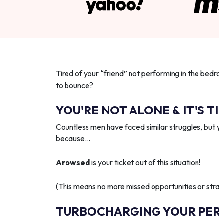
Tired of your “friend” not performing in the bedr
to bounce?
YOU'RE NOT ALONE & IT'S T
Countless men have faced similar struggles, but 
because…
Arowsed
is your ticket out of this situation!
(This means no more missed opportunities or strai
TURBOCHARGING YOUR PE