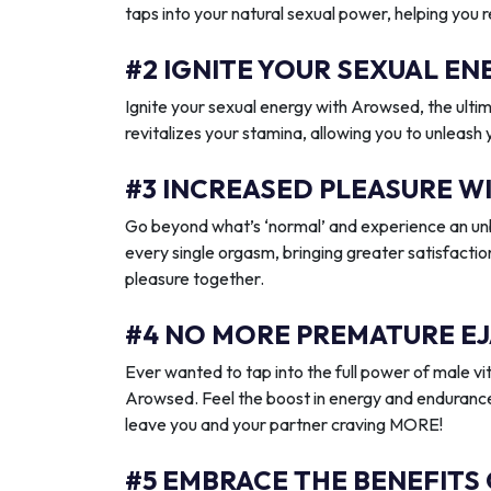
taps into your natural sexual power, helping you 
#2 IGNITE YOUR SEXUAL 
Ignite your sexual energy with Arowsed, the ult
revitalizes your stamina, allowing you to unleash
#3 INCREASED PLEASURE W
Go beyond what’s ‘normal’ and experience an unb
every single orgasm, bringing greater satisfactio
pleasure together.
#4 NO MORE PREMATURE EJ
Ever wanted to tap into the full power of male vit
Arowsed. Feel the boost in energy and endurance
leave you and your partner craving MORE!
#5 EMBRACE THE BENEFITS