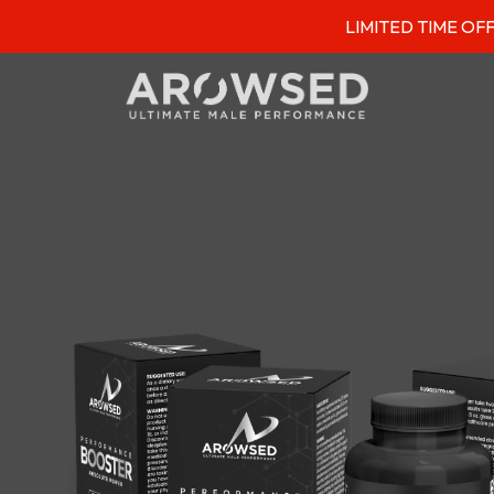
LIMITED TIME OFFER