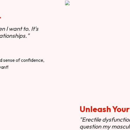
r
 I want to. It's
ationships."
ted sense of confidence,
want!
Unleash Your
"Erectile dysfunct
question my masculi