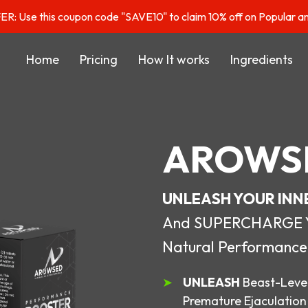
: Use this coupon code "SAVE10" to claim 10% off on Popular a
Home
Pricing
How It works
Ingredients
AROWS
UNLEASH YOUR INN
And SUPERCHARGE You
Natural Performance
UNLEASH
Beast-Level
Premature Ejaculation