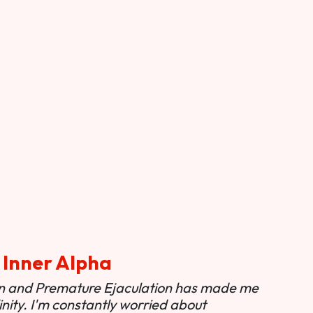
 Inner Alpha
ion and Premature Ejaculation has made me
nity. I'm constantly worried about