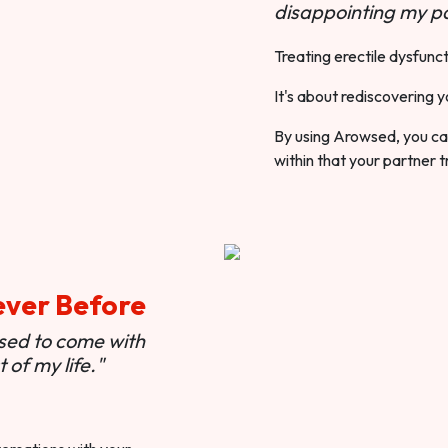
disappointing my pa
Treating erectile dysfunct
It's about rediscovering y
By using Arowsed, you can
within that your partner t
ever Before
used to come with
of my life."