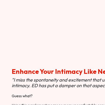
Enhance Your Intimacy Like N
"I miss the spontaneity and excitement that 
intimacy. ED has put a damper on that aspect 
Guess what?