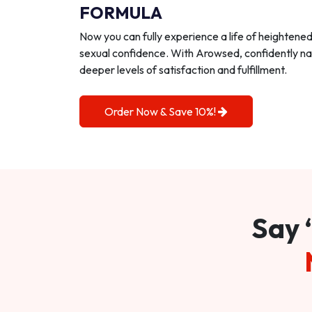
FORMULA
Now you can fully experience a life of heightene
sexual confidence. With Arowsed, confidently na
deeper levels of satisfaction and fulfillment.
Order Now & Save 10%!
Say 