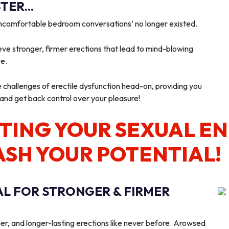
ER...
‘uncomfortable bedroom conversations’ no longer existed.
ve stronger, firmer erections that lead to mind-blowing
we.
e challenges of erectile dysfunction head-on, providing you
 and get back control over your pleasure!
TING YOUR SEXUAL E
ASH YOUR POTENTIAL!
AL FOR STRONGER & FIRMER
er, and longer-lasting erections like never before. Arowsed