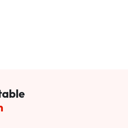
table
m