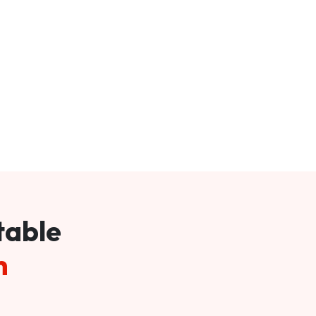
table
m