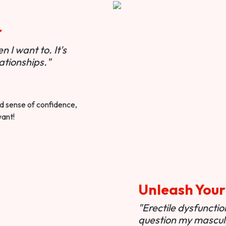
r
 I want to. It's
ationships."
ted sense of confidence,
want!
Unleash Your
"Erectile dysfunct
question my masculi