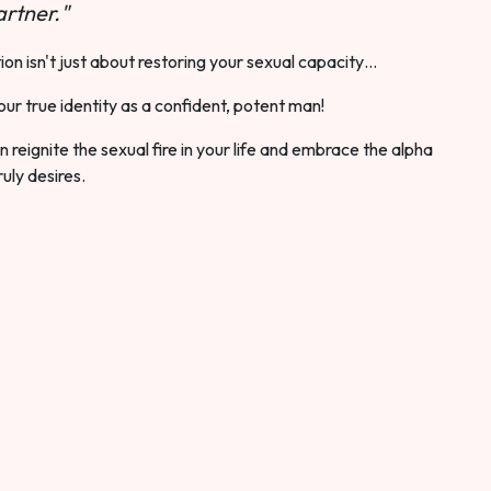
rtner."
ion isn't just about restoring your sexual capacity…
our true identity as a confident, potent man!
 reignite the sexual fire in your life and embrace the alpha
ruly desires.