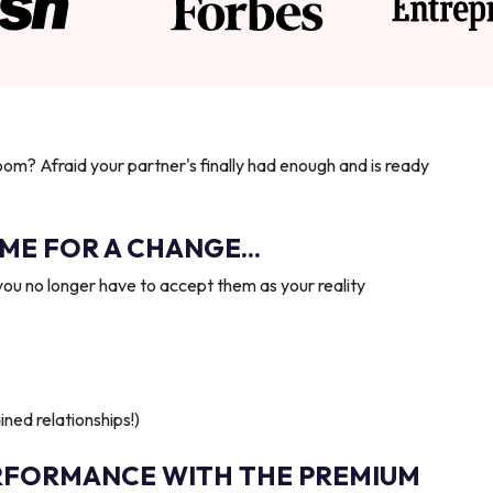
oom? Afraid your partner's finally had enough and is ready
IME FOR A CHANGE...
you no longer have to accept them as your reality
ned relationships!)
RFORMANCE WITH THE PREMIUM