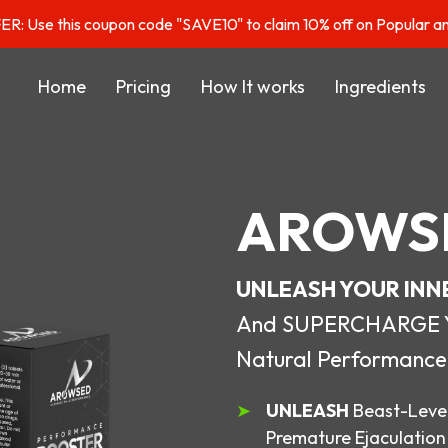
: Use this coupon code "SAVE10" to claim 10% off on Popular a
Home
Pricing
How It works
Ingredients
AROWS
UNLEASH YOUR INN
And SUPERCHARGE You
Natural Performance
UNLEASH
Beast-Level
Premature Ejaculation