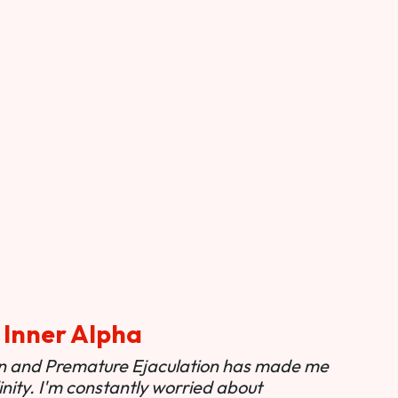
 Inner Alpha
ion and Premature Ejaculation has made me
nity. I'm constantly worried about