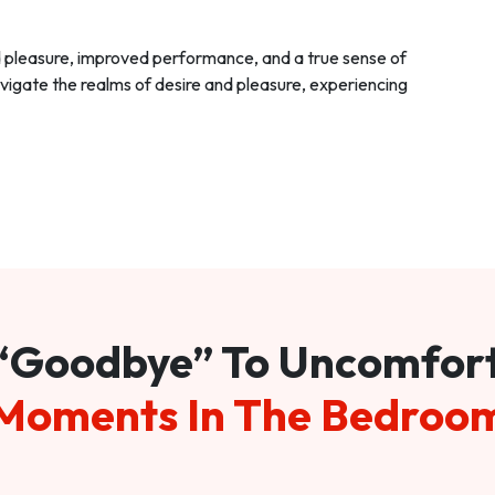
d pleasure, improved performance, and a true sense of
vigate the realms of desire and pleasure, experiencing
“Goodbye” To Uncomfor
Moments In The Bedroo