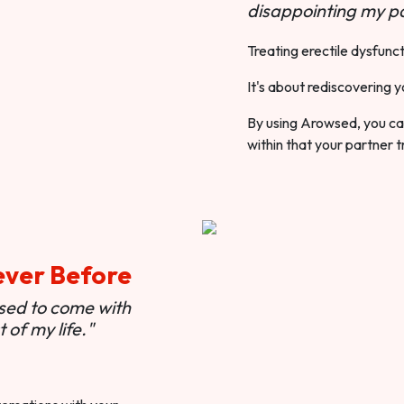
disappointing my pa
Treating erectile dysfunct
It's about rediscovering y
By using Arowsed, you can
within that your partner t
ever Before
used to come with
of my life."