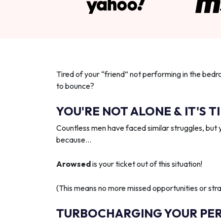
Tired of your “friend” not performing in the bedr
to bounce?
YOU'RE NOT ALONE & IT'S T
Countless men have faced similar struggles, but 
because…
Arowsed
is your ticket out of this situation!
(This means no more missed opportunities or strai
TURBOCHARGING YOUR PE