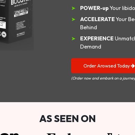
POWER-up
Your libid
ACCELERATE
Your Be
Behind
EXPERIENCE
Unmatch
Demand
Order Arowsed Today
(Order now and embark on a journey
AS SEEN ON