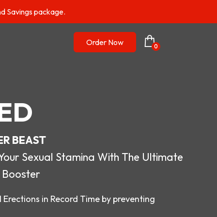
nd Savings package.
Order Now
0
ED
ER BEAST
r Sexual Stamina With The Ultimate
 Booster
 Erections in Record Time by preventing