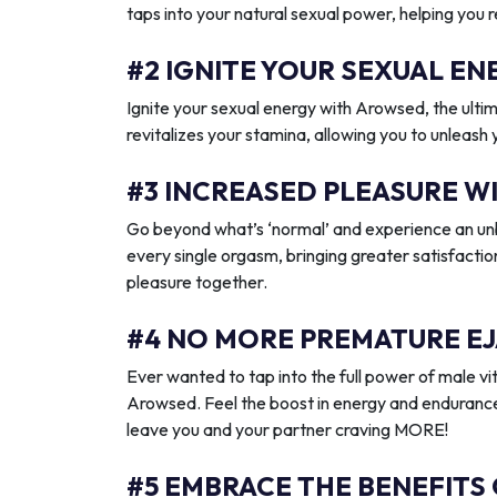
taps into your natural sexual power, helping you 
#2 IGNITE YOUR SEXUAL 
Ignite your sexual energy with Arowsed, the ult
revitalizes your stamina, allowing you to unleash
#3 INCREASED PLEASURE W
Go beyond what’s ‘normal’ and experience an unb
every single orgasm, bringing greater satisfactio
pleasure together.
#4 NO MORE PREMATURE EJ
Ever wanted to tap into the full power of male vit
Arowsed. Feel the boost in energy and endurance
leave you and your partner craving MORE!
#5 EMBRACE THE BENEFITS