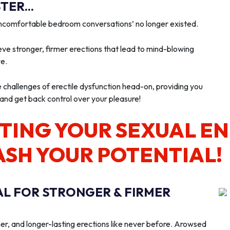
ER...
‘uncomfortable bedroom conversations’ no longer existed.
ve stronger, firmer erections that lead to mind-blowing
we.
e challenges of erectile dysfunction head-on, providing you
 and get back control over your pleasure!
TING YOUR SEXUAL E
ASH YOUR POTENTIAL!
AL FOR STRONGER & FIRMER
er, and longer-lasting erections like never before. Arowsed