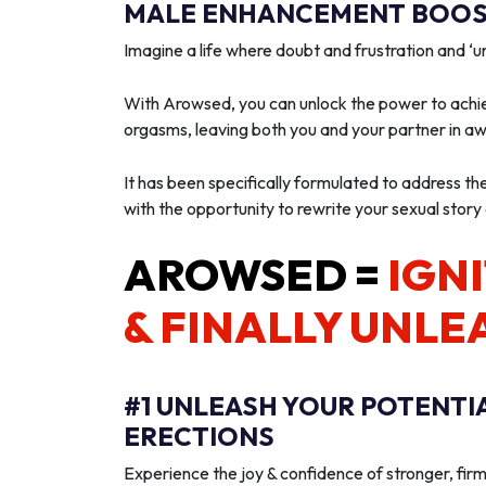
MALE ENHANCEMENT BOOST
Imagine a life where doubt and frustration and 
With Arowsed, you can unlock the power to achie
orgasms, leaving both you and your partner in a
It has been specifically formulated to address th
with the opportunity to rewrite your sexual story
AROWSED =
IGNI
& FINALLY UNLE
#1 UNLEASH YOUR POTENTI
ERECTIONS
Experience the joy & confidence of stronger, firm