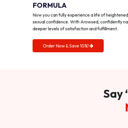
FORMULA
Now you can fully experience a life of heightene
sexual confidence. With Arowsed, confidently na
deeper levels of satisfaction and fulfillment.
Order Now & Save 10%!
Say 