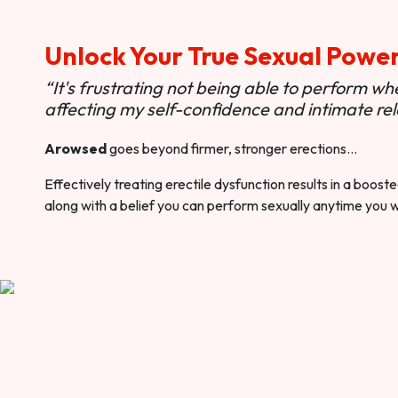
Unlock Your True Sexual Powe
“It's frustrating not being able to perform when
affecting my self-confidence and intimate rel
Arowsed
goes beyond firmer, stronger erections…
Effectively treating erectile dysfunction results in a boos
along with a belief you can perform sexually anytime you 