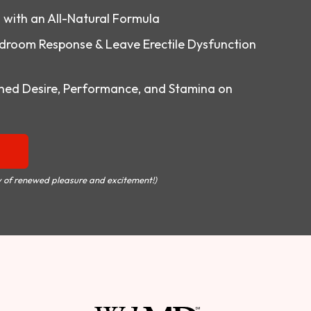
o with an All-Natural Formula
droom Response & Leave Erectile Dysfunction
ed Desire, Performance, and Stamina on
 of renewed pleasure and excitement!)