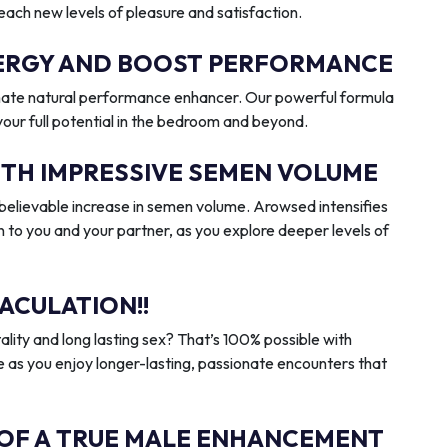
reach new levels of pleasure and satisfaction.
ENERGY AND BOOST PERFORMANCE
imate natural performance enhancer. Our powerful formula
 your full potential in the bedroom and beyond.
ITH IMPRESSIVE SEMEN VOLUME
elievable increase in semen volume. Arowsed intensifies
n to you and your partner, as you explore deeper levels of
ACULATION!!
ality and long lasting sex? That’s 100% possible with
 as you enjoy longer-lasting, passionate encounters that
 OF A TRUE MALE ENHANCEMENT