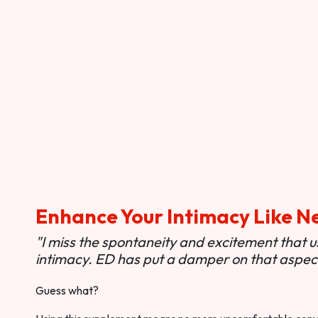
Enhance Your Intimacy Like N
"I miss the spontaneity and excitement that 
intimacy. ED has put a damper on that aspect 
Guess what?