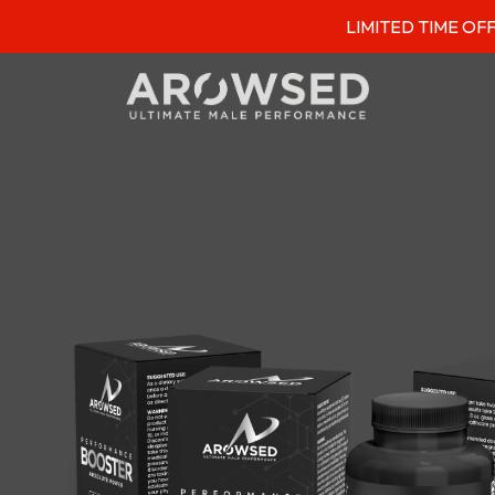
LIMITED TIME OFFER