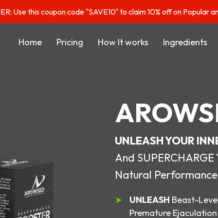
: Use this coupon code "SAVE10" to claim 10% off on Popular a
Home
Pricing
How It works
Ingredients
AROWS
UNLEASH YOUR INN
And SUPERCHARGE You
Natural Performance
UNLEASH
Beast-Level
Premature Ejaculation