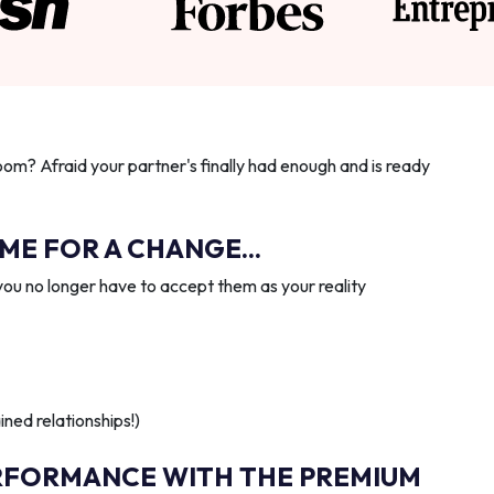
oom? Afraid your partner's finally had enough and is ready
IME FOR A CHANGE...
you no longer have to accept them as your reality
ned relationships!)
RFORMANCE WITH THE PREMIUM