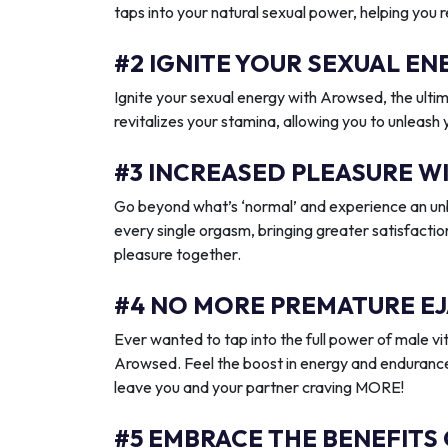
taps into your natural sexual power, helping you 
#2 IGNITE YOUR SEXUAL 
Ignite your sexual energy with Arowsed, the ult
revitalizes your stamina, allowing you to unleash
#3 INCREASED PLEASURE W
Go beyond what’s ‘normal’ and experience an unb
every single orgasm, bringing greater satisfactio
pleasure together.
#4 NO MORE PREMATURE EJ
Ever wanted to tap into the full power of male vit
Arowsed. Feel the boost in energy and endurance
leave you and your partner craving MORE!
#5 EMBRACE THE BENEFITS