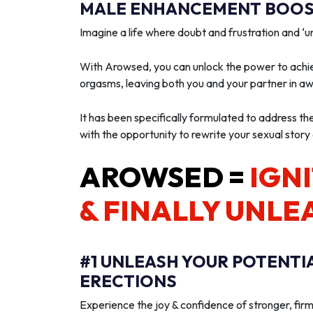
MALE ENHANCEMENT BOOST
Imagine a life where doubt and frustration and 
With Arowsed, you can unlock the power to achie
orgasms, leaving both you and your partner in a
It has been specifically formulated to address th
with the opportunity to rewrite your sexual story
AROWSED =
IGNI
& FINALLY UNLE
#1 UNLEASH YOUR POTENTI
ERECTIONS
Experience the joy & confidence of stronger, firm