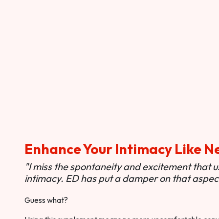
Enhance Your Intimacy Like N
"I miss the spontaneity and excitement that 
intimacy. ED has put a damper on that aspect 
Guess what?