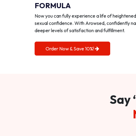
FORMULA
Now you can fully experience a life of heightene
sexual confidence. With Arowsed, confidently na
deeper levels of satisfaction and fulfillment.
Order Now & Save 10%!
Say 