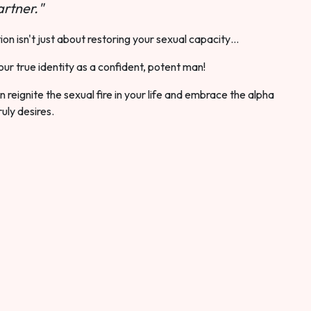
rtner."
ion isn't just about restoring your sexual capacity…
our true identity as a confident, potent man!
 reignite the sexual fire in your life and embrace the alpha
ruly desires.