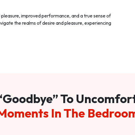
d pleasure, improved performance, and a true sense of
vigate the realms of desire and pleasure, experiencing
“Goodbye” To Uncomfor
Moments In The Bedroo