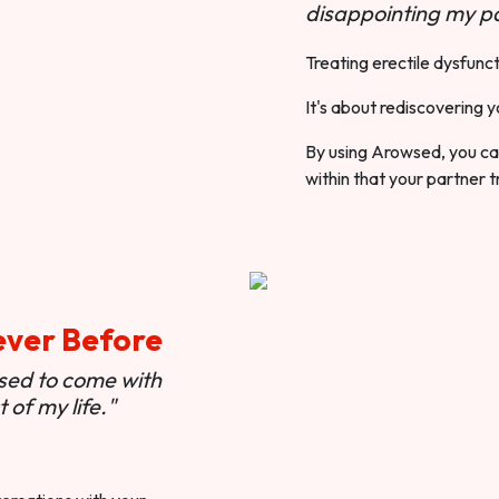
disappointing my pa
Treating erectile dysfunct
It's about rediscovering y
By using Arowsed, you can
within that your partner t
ever Before
used to come with
of my life."