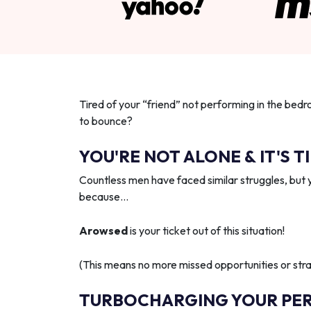
Tired of your “friend” not performing in the bedr
to bounce?
YOU'RE NOT ALONE & IT'S T
Countless men have faced similar struggles, but 
because…
Arowsed
is your ticket out of this situation!
(This means no more missed opportunities or strai
TURBOCHARGING YOUR PE