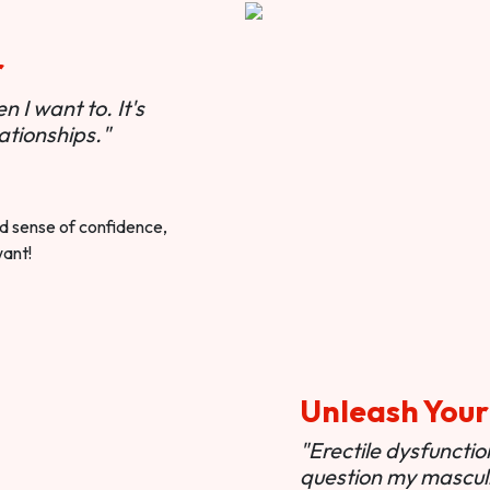
r
 I want to. It's
ationships."
ted sense of confidence,
want!
Unleash Your
"Erectile dysfunct
question my masculi