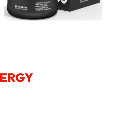
NERGY