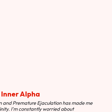
 Inner Alpha
ion and Premature Ejaculation has made me
nity. I'm constantly worried about