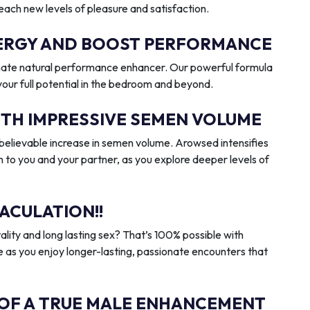
reach new levels of pleasure and satisfaction.
ENERGY AND BOOST PERFORMANCE
imate natural performance enhancer. Our powerful formula
 your full potential in the bedroom and beyond.
ITH IMPRESSIVE SEMEN VOLUME
elievable increase in semen volume. Arowsed intensifies
n to you and your partner, as you explore deeper levels of
ACULATION!!
ality and long lasting sex? That’s 100% possible with
 as you enjoy longer-lasting, passionate encounters that
 OF A TRUE MALE ENHANCEMENT