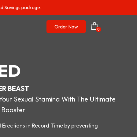
nd Savings package.
Order Now
0
ED
ER BEAST
r Sexual Stamina With The Ultimate
 Booster
 Erections in Record Time by preventing