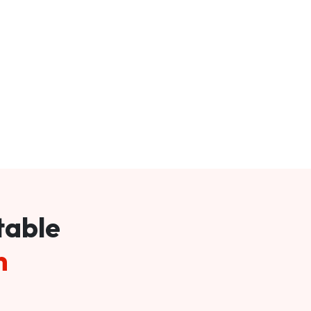
table
m