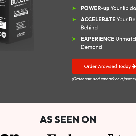
POWER-up
Your libid
ACCELERATE
Your Be
Behind
EXPERIENCE
Unmatch
Demand
Order Arowsed Today
(Order now and embark on a journey
AS SEEN ON