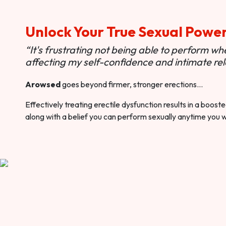
Unlock Your True Sexual Powe
“It's frustrating not being able to perform when
affecting my self-confidence and intimate rel
Arowsed
goes beyond firmer, stronger erections…
Effectively treating erectile dysfunction results in a boos
along with a belief you can perform sexually anytime you 