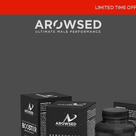
LIMITED TIME OFFER