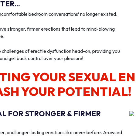
ER...
‘uncomfortable bedroom conversations’ no longer existed.
ve stronger, firmer erections that lead to mind-blowing
we.
e challenges of erectile dysfunction head-on, providing you
 and get back control over your pleasure!
TING YOUR SEXUAL E
ASH YOUR POTENTIAL!
AL FOR STRONGER & FIRMER
er, and longer-lasting erections like never before. Arowsed