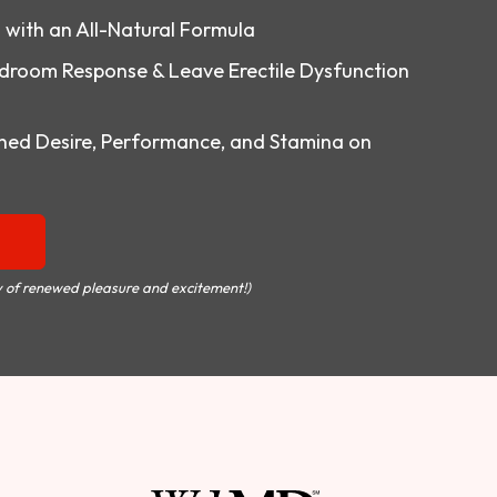
o with an All-Natural Formula
droom Response & Leave Erectile Dysfunction
ed Desire, Performance, and Stamina on
 of renewed pleasure and excitement!)