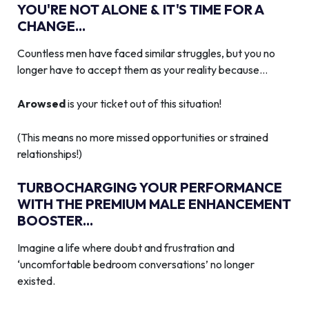
YOU'RE NOT ALONE & IT'S TIME FOR A
CHANGE...
Countless men have faced similar struggles, but you no
longer have to accept them as your reality because…
Arowsed
is your ticket out of this situation!
(This means no more missed opportunities or strained
relationships!)
TURBOCHARGING YOUR PERFORMANCE
WITH THE PREMIUM MALE ENHANCEMENT
BOOSTER...
Imagine a life where doubt and frustration and
‘uncomfortable bedroom conversations’ no longer
existed.