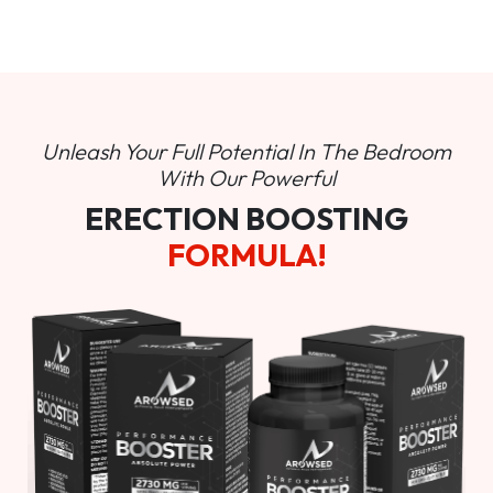
Unleash Your Full Potential In
The Bedroom
With Our Powerful
ERECTION BOOSTING
FORMULA!