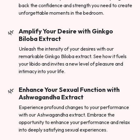
back the confidence and strength you need to create
unforgettable moments in the bedroom.
Amplify Your Desire with Ginkgo
Biloba Extract
Unleash the intensity of your desires with our
remarkable Ginkgo Biloba extract. See how it fuels
your libido and invites a new level of pleasure and
intimacy into your life.
Enhance Your Sexual Function with
Ashwagandha Extract
Experience profound changes to your performance
with our Ashwagandha extract. Embrace the
opportunity to enhance your performance and relax
into deeply satisfying sexual experiences.