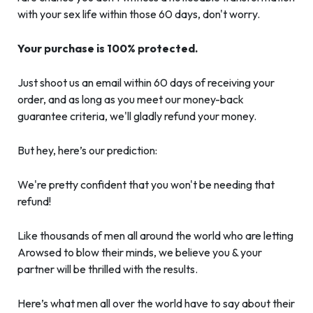
with your sex life within those 60 days, don't worry.
Your purchase is 100% protected.
Just shoot us an email within 60 days of receiving your
order, and as long as you meet our money-back
guarantee criteria, we'll gladly refund your money.
But hey, here’s our prediction:
We're pretty confident that you won't be needing that
refund!
Like thousands of men all around the world who are letting
Arowsed to blow their minds, we believe you & your
partner will be thrilled with the results.
Here’s what men all over the world have to say about their