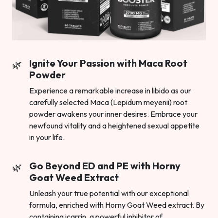
Ignite Your Passion with Maca Root
Powder
Experience a remarkable increase in libido as our
carefully selected Maca (Lepidum meyenii) root
powder awakens your inner desires. Embrace your
newfound vitality and a heightened sexual appetite
in your life.
Go Beyond ED and PE with Horny
Goat Weed Extract
Unleash your true potential with our exceptional
formula, enriched with Horny Goat Weed extract. By
containing icarrin, a powerful inhibitor of