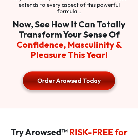
extends to every aspect of this powerful
formula…
Now, See How It Can Totally
Transform Your Sense Of
Confidence, Masculinity &
Pleasure This Year!
Order Arowsed Today
Try Arowsed™
RISK-FREE for