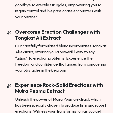
goodbye to erectile struggles, empowering you to
regain control and live passionate encounters with
your partner.
Overcome Erection Challenges with
Tongkat Ali Extract
Our carefully formulated blend incorporates Tongkat
Ali extract, offering you a powerful way to say
“adios” to erection problems. Experience the
freedom and confidence that arises from conquering
your obstacles in the bedroom.
Experience Rock-Solid Erections with
Muira Puama Extract
Unleash the power of Muira Puama extract, which
has been specially chosen to produce firm and robust
erections. Witness your transformation as you get