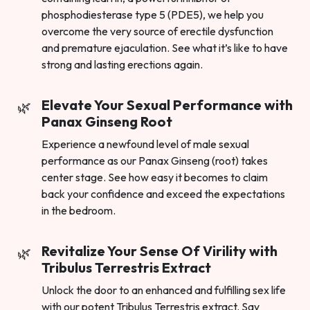
phosphodiesterase type 5 (PDE5), we help you
overcome the very source of erectile dysfunction
and premature ejaculation. See what it’s like to have
strong and lasting erections again.
Elevate Your Sexual Performance with
Panax Ginseng Root
Experience a newfound level of male sexual
performance as our Panax Ginseng (root) takes
center stage. See how easy it becomes to claim
back your confidence and exceed the expectations
in the bedroom.
Revitalize Your Sense Of Virility with
Tribulus Terrestris Extract
Unlock the door to an enhanced and fulfilling sex life
with our potent Tribulus Terrestris extract. Say