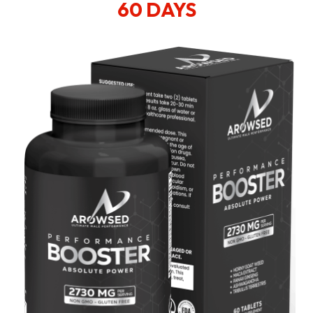
60 DAYS