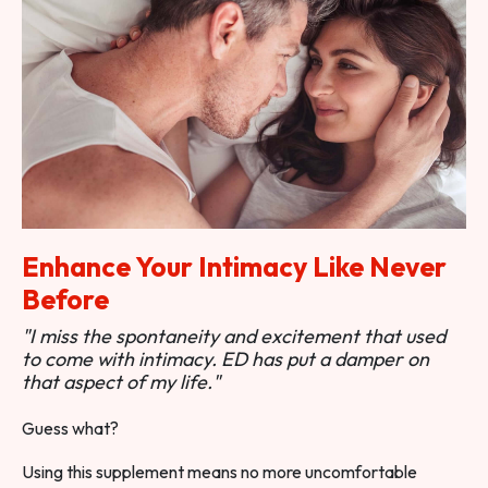
Enhance Your Intimacy Like Never
Before
"I miss the spontaneity and excitement that used
to come with intimacy. ED has put a damper on
that aspect of my life."
Guess what?
Using this supplement means no more uncomfortable