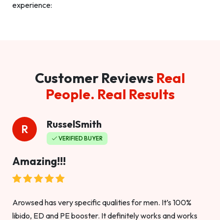
experience:
Customer Reviews
Real
People. Real Results
RusselSmith
R
VERIFIED BUYER
Amazing!!!
Arowsed has very specific qualities for men. It’s 100%
libido, ED and PE booster. It definitely works and works