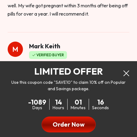
well. My wife got pregnant within 3 months after being off
pills for over a year. I will recommend it.
Mark Keith
M
VERIFIED BUYER
Worthy to buy
LIMITED OFFER
Use this coupon code "SAVE10" to claim 10% off on Popular
and Savings package.
So I bought this product to see how it would work as far as
-1089
14
01
14
my libido. I will be 100% honest. I’m in my early 20s, and I
Days
Hours
Minutes
Seconds
don’t have a problem with my sex life, but I do feel like it
could be better. I mean who wouldn’t want to be better in
Order Now
bed!! After reading the reviews I’d thought I give it a try. I
was nervous because I don’t buy supplements like this at