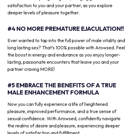
satisfaction to you and your partner, as you explore
deeper levels of pleasure together.
#4 NO MORE PREMATURE EJACULATION!!
Ever wanted to tap into the full power of male vitality and
long lasting sex? That’s 100% possible with Arowsed. Feel
the boost in energy and endurance as you enjoy longer-
lasting, passionate encounters that leave you and your
partner craving MORE!
#5 EMBRACE THE BENEFITS OF A TRUE
MALE ENHANCEMENT FORMULA
Now you can fully experience a life of heightened
pleasure, improved performance, and a true sense of
sexual confidence. With Arowsed, confidently navigate
the realms of desire and pleasure, experiencing deeper
levels of satisfaction and fulfillment.