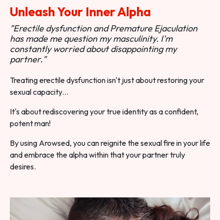
Unleash Your Inner Alpha
"Erectile dysfunction and Premature Ejaculation
has made me question my masculinity. I'm
constantly worried about disappointing my
partner."
Treating erectile dysfunction isn't just about restoring your
sexual capacity…
It's about rediscovering your true identity as a confident,
potent man!
By using Arowsed, you can reignite the sexual fire in your life
and embrace the alpha within that your partner truly
desires.