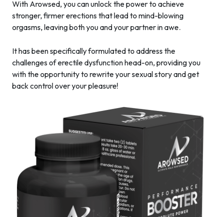
With Arowsed, you can unlock the power to achieve
stronger, firmer erections that lead to mind-blowing
orgasms, leaving both you and your partner in awe.
It has been specifically formulated to address the
challenges of erectile dysfunction head-on, providing you
with the opportunity to rewrite your sexual story and get
back control over your pleasure!