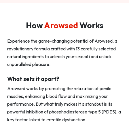
How
Arowsed
Works
Experience the game-changing potential of Arowsed, a
revolutionary formula crafted with 13 carefully selected
natural ingredients to unleash your sexual i and unlock
unparalleled pleasure.
What sets it apart?
Arowsed works by promoting the relaxation of penile
muscles, enhancing blood flow and maximizing your
performance. But what truly makes it a standout is its
powerful inhibition of phosphodiesterase type 5 (PDE5), a
key factor linked to erectile dysfunction.