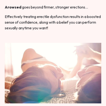
Arowsed
goes beyond firmer, stronger erections…
Effectively treating erectile dysfunction results in a boosted
sense of confidence, along with a belief you can perform
sexually anytime you want!