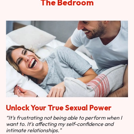
The Bedroom
Unlock Your True Sexual Power
“It's frustrating not being able to perform when I
want to. It's affecting my self-confidence and
intimate relationships."