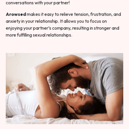
conversations with your partner!
Arowsed
makes it easy to relieve tension, frustration, and
anxiety in your relationship. It allows you to focus on
enjoying your partner’s company, resulting in stronger and
more fulfilling sexual relationships.