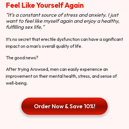
Feel Like Yourself Again
"It's a constant source of stress and anxiety. I just
want to feel like myself again and enjoy a healthy,
fulfilling sex life."
It’s no secret that erectile dysfunction can have a significant
impact on a man's overall quality of life.
The good news?
After trying Arowsed, men can easily experience an
improvement on their mental health, stress, and sense of
well-being.
Order Now & Save 10%!