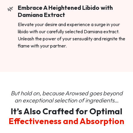
Embrace A Heightened Libido with
Damiana Extract
Elevate your desire and experience a surge in your
libido with our carefully selected Damiana extract.
Unleash the power of your sensuality and reignite the
flame with your partner.
But hold on, because Arowsed goes beyond
an
exceptional selection of ingredients…
It’s Also Crafted for Optimal
Effectiveness and Absorption