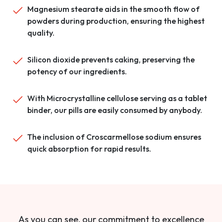
Magnesium stearate aids in the smooth flow of
powders during production, ensuring the highest
quality.
Silicon dioxide prevents caking, preserving the
potency of our ingredients.
With Microcrystalline cellulose serving as a tablet
binder, our pills are easily consumed by anybody.
The inclusion of Croscarmellose sodium ensures
quick absorption for rapid results.
As you can see, our commitment to excellence