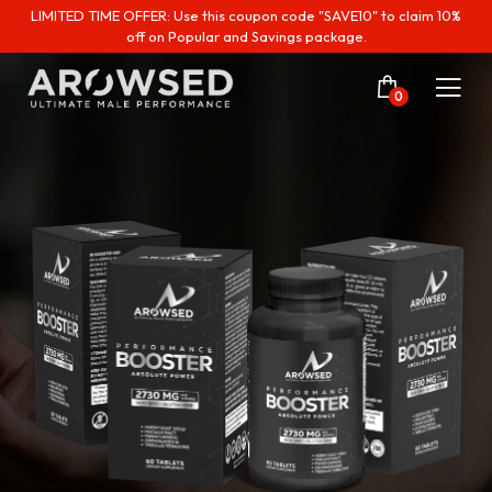
LIMITED TIME OFFER: Use this coupon code "SAVE10" to claim 10%
off on Popular and Savings package.
0