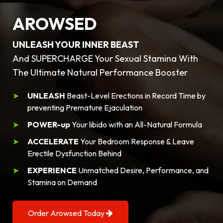
AROWSED
UNLEASH YOUR INNER BEAST
And SUPERCHARGE Your Sexual Stamina With
The Ultimate Natural Performance Booster
UNLEASH
Beast-Level Erections in Record Time by
preventing Premature Ejaculation
POWER-up
Your libido with an All-Natural Formula
ACCELERATE
Your Bedroom Response & Leave
Erectile Dysfunction Behind
EXPERIENCE
Unmatched Desire, Performance, and
Stamina on Demand
Order Arowsed Today