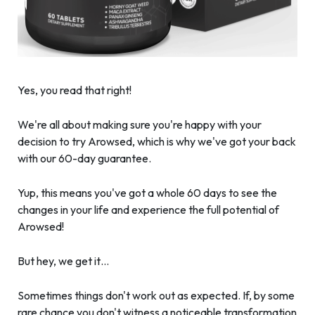
Yes, you read that right!
We're all about making sure you're happy with your
decision to try Arowsed, which is why we've got your back
with our 60-day guarantee.
Yup, this means you've got a whole 60 days to see the
changes in your life and experience the full potential of
Arowsed!
But hey, we get it…
Sometimes things don't work out as expected. If, by some
rare chance you don't witness a noticeable transformation