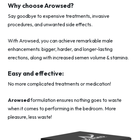
Why choose Arowsed?
Say goodbye to expensive treatments, invasive
procedures, and unwanted side effects.
With Arowsed, you can achieve remarkable male
enhancements: bigger, harder, and longer-lasting
erections, along with increased semen volume & stamina.
Easy and effective:
No more complicated treatments or medication!
Arowsed
formulation ensures nothing goes to waste
when it comes to performing in the bedroom. More
pleasure, less waste!