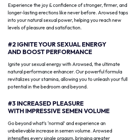
Experience the joy & confidence of stronger, firmer, and
longer-lasting erections like never before. Arowsed taps
into your natural sexual power, helping you reach new
levels of pleasure and satisfaction.
#2 IGNITE YOUR SEXUAL ENERGY
AND BOOST PERFORMANCE
Ignite your sexual energy with Arowsed, the ultimate
natural performance enhancer. Our powerful formula
revitalizes your stamina, allowing you to unleash your full
potential in the bedroom and beyond.
#3 INCREASED PLEASURE
WITH IMPRESSIVE SEMEN VOLUME
Go beyond what’s ‘normal’ and experience an
unbelievable increase in semen volume. Arowsed
intensifies every single orgasm, bringing greater