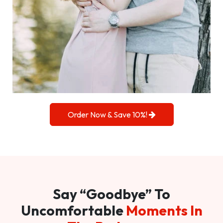
Order Now & Save 10%!
Say “Goodbye” To
Uncomfortable
Moments In