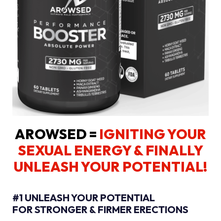
AROWSED =
IGNITING YOUR
SEXUAL ENERGY
& FINALLY
UNLEASH YOUR POTENTIAL!
#1 UNLEASH YOUR POTENTIAL
FOR STRONGER & FIRMER ERECTIONS