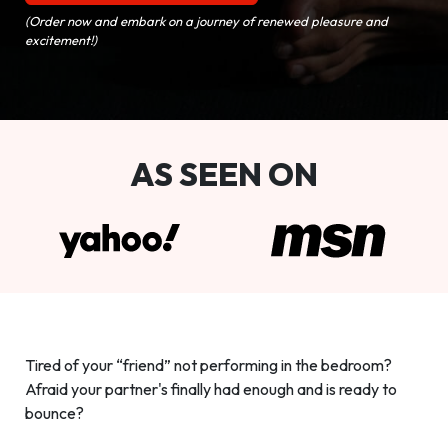
(Order now and embark on a journey of renewed pleasure and
excitement!)
AS SEEN ON
Tired of your “friend” not performing in the bedroom?
Afraid your partner's finally had enough and is ready to
bounce?