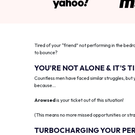
Tired of your “friend” not performing in the bedr
to bounce?
YOU'RE NOT ALONE & IT'S T
Countless men have faced similar struggles, but 
because…
Arowsed
is your ticket out of this situation!
(This means no more missed opportunities or strai
TURBOCHARGING YOUR PE