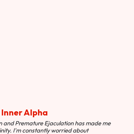
 Inner Alpha
ion and Premature Ejaculation has made me
nity. I'm constantly worried about