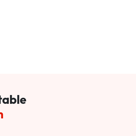
table
m