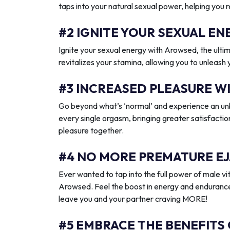
taps into your natural sexual power, helping you 
#2 IGNITE YOUR SEXUAL 
Ignite your sexual energy with Arowsed, the ult
revitalizes your stamina, allowing you to unleash
#3 INCREASED PLEASURE W
Go beyond what’s ‘normal’ and experience an unb
every single orgasm, bringing greater satisfactio
pleasure together.
#4 NO MORE PREMATURE EJ
Ever wanted to tap into the full power of male vit
Arowsed. Feel the boost in energy and endurance
leave you and your partner craving MORE!
#5 EMBRACE THE BENEFITS