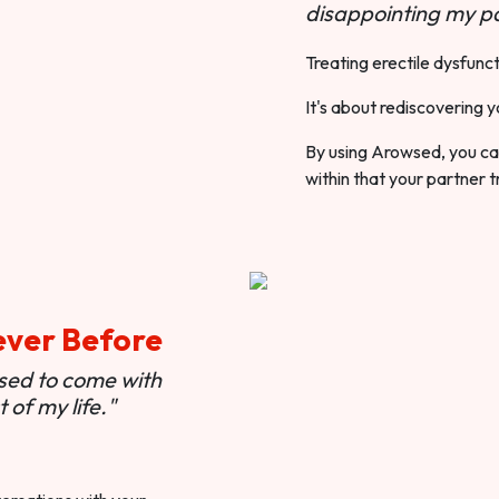
disappointing my pa
Treating erectile dysfunct
It's about rediscovering y
By using Arowsed, you can
within that your partner t
ever Before
used to come with
of my life."