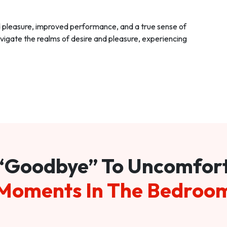
d pleasure, improved performance, and a true sense of
vigate the realms of desire and pleasure, experiencing
“Goodbye” To Uncomfor
Moments In The Bedroo