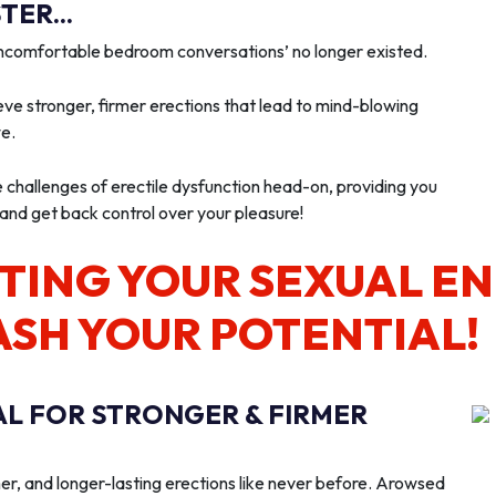
ER...
‘uncomfortable bedroom conversations’ no longer existed.
ve stronger, firmer erections that lead to mind-blowing
we.
e challenges of erectile dysfunction head-on, providing you
 and get back control over your pleasure!
TING YOUR SEXUAL E
ASH YOUR POTENTIAL!
AL FOR STRONGER & FIRMER
er, and longer-lasting erections like never before. Arowsed