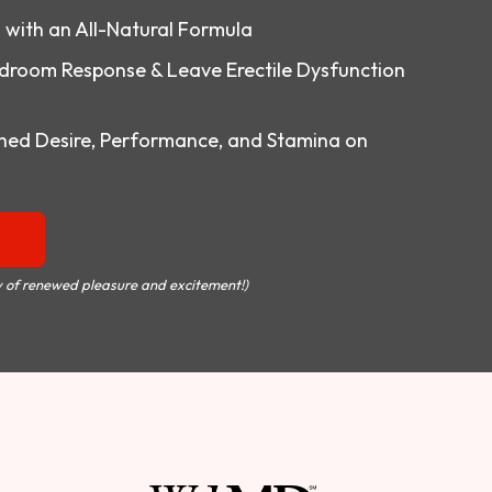
o with an All-Natural Formula
droom Response & Leave Erectile Dysfunction
ed Desire, Performance, and Stamina on
 of renewed pleasure and excitement!)