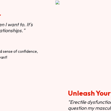
r
 I want to. It's
ationships."
ted sense of confidence,
want!
Unleash Your
"Erectile dysfunct
question my masculi