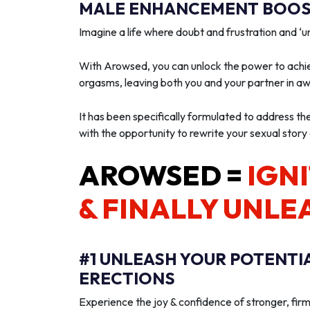
MALE ENHANCEMENT BOOST
Imagine a life where doubt and frustration and 
With Arowsed, you can unlock the power to achie
orgasms, leaving both you and your partner in a
It has been specifically formulated to address th
with the opportunity to rewrite your sexual story
AROWSED =
IGNI
& FINALLY UNLE
#1 UNLEASH YOUR POTENTI
ERECTIONS
Experience the joy & confidence of stronger, firm