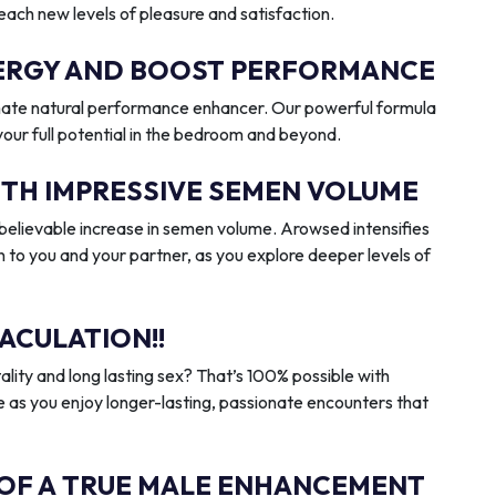
reach new levels of pleasure and satisfaction.
ENERGY AND BOOST PERFORMANCE
imate natural performance enhancer. Our powerful formula
 your full potential in the bedroom and beyond.
ITH IMPRESSIVE SEMEN VOLUME
elievable increase in semen volume. Arowsed intensifies
n to you and your partner, as you explore deeper levels of
ACULATION!!
ality and long lasting sex? That’s 100% possible with
 as you enjoy longer-lasting, passionate encounters that
 OF A TRUE MALE ENHANCEMENT