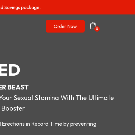
nd Savings package.
Order Now
0
ED
ER BEAST
r Sexual Stamina With The Ultimate
 Booster
 Erections in Record Time by preventing