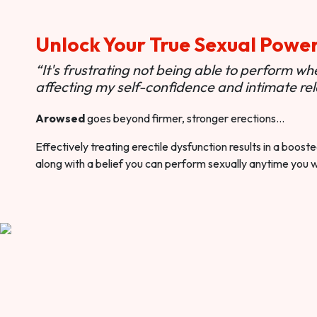
Unlock Your True Sexual Powe
“It's frustrating not being able to perform when
affecting my self-confidence and intimate rel
Arowsed
goes beyond firmer, stronger erections…
Effectively treating erectile dysfunction results in a boos
along with a belief you can perform sexually anytime you 