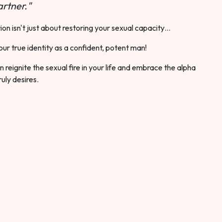
rtner."
ion isn't just about restoring your sexual capacity…
our true identity as a confident, potent man!
 reignite the sexual fire in your life and embrace the alpha
ruly desires.