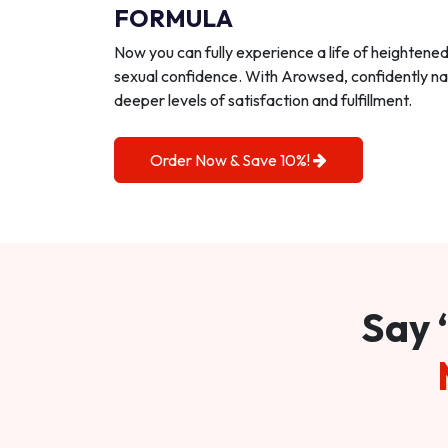
FORMULA
Now you can fully experience a life of heightene
sexual confidence. With Arowsed, confidently na
deeper levels of satisfaction and fulfillment.
Order Now & Save 10%!
Say 