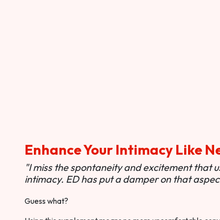
Enhance Your Intimacy Like N
"I miss the spontaneity and excitement that 
intimacy. ED has put a damper on that aspect 
Guess what?