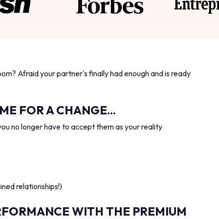
oom? Afraid your partner's finally had enough and is ready
IME FOR A CHANGE...
you no longer have to accept them as your reality
ned relationships!)
RFORMANCE WITH THE PREMIUM