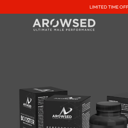
LIMITED TIME OFFER