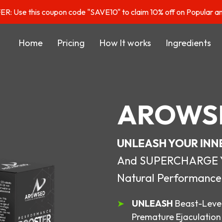
: Use this coupon code "SAVE10" to claim 10% off on Popular a
Home
Pricing
How It works
Ingredients
AROWS
UNLEASH YOUR INN
And SUPERCHARGE You
Natural Performance
UNLEASH
Beast-Level
Premature Ejaculation