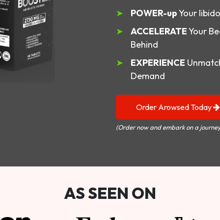
POWER-up
Your libid
ACCELERATE
Your Be
Behind
EXPERIENCE
Unmatch
Demand
Order Arowsed Today
(Order now and embark on a journey
AS SEEN ON