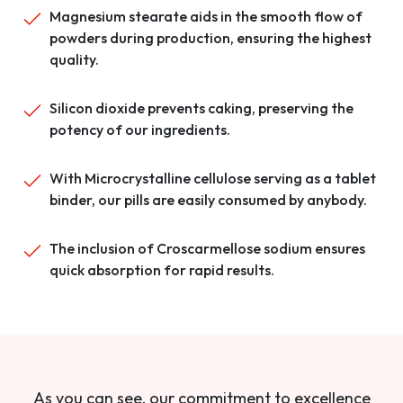
Magnesium stearate aids in the smooth flow of
powders during production, ensuring the highest
quality.
Silicon dioxide prevents caking, preserving the
potency of our ingredients.
With Microcrystalline cellulose serving as a tablet
binder, our pills are easily consumed by anybody.
The inclusion of Croscarmellose sodium ensures
quick absorption for rapid results.
As you can see, our commitment to excellence