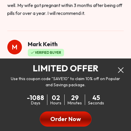
well. My wife got pregnant within 3 months after being off
pills for over a year. I will recommend it.
Mark Keith
M
VERIFIED BUYER
Worthy to buy
LIMITED OFFER
Use this coupon code "SAVE10" to claim 10% off on Popular
and Savings package.
So I bought this product to see how it would work as far as
-1088
02
29
43
my libido. I will be 100% honest. I’m in my early 20s, and I
Days
Hours
Minutes
Seconds
don’t have a problem with my sex life, but I do feel like it
could be better. I mean who wouldn’t want to be better in
Order Now
bed!! After reading the reviews I’d thought I give it a try. I
was nervous because I don’t buy supplements like this at