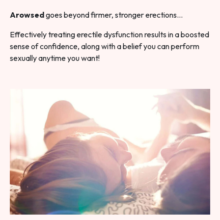
Arowsed
goes beyond firmer, stronger erections…
Effectively treating erectile dysfunction results in a boosted
sense of confidence, along with a belief you can perform
sexually anytime you want!