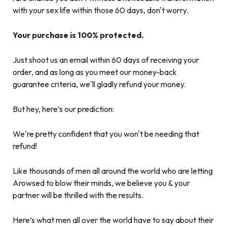
with your sex life within those 60 days, don't worry.
Your purchase is 100% protected.
Just shoot us an email within 60 days of receiving your
order, and as long as you meet our money-back
guarantee criteria, we'll gladly refund your money.
But hey, here’s our prediction:
We're pretty confident that you won't be needing that
refund!
Like thousands of men all around the world who are letting
Arowsed to blow their minds, we believe you & your
partner will be thrilled with the results.
Here’s what men all over the world have to say about their