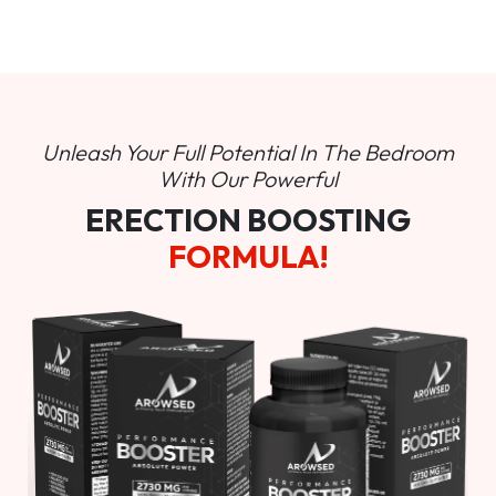
Unleash Your Full Potential In
The Bedroom
With Our Powerful
ERECTION BOOSTING
FORMULA!