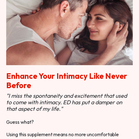
Enhance Your Intimacy Like Never
Before
"I miss the spontaneity and excitement that used
to come with intimacy. ED has put a damper on
that aspect of my life."
Guess what?
Using this supplement means no more uncomfortable