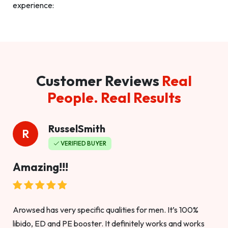
experience:
Customer Reviews
Real
People. Real Results
RusselSmith
R
VERIFIED BUYER
Amazing!!!
Arowsed has very specific qualities for men. It’s 100%
libido, ED and PE booster. It definitely works and works