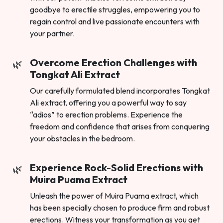
goodbye to erectile struggles, empowering you to
regain control and live passionate encounters with
your partner.
Overcome Erection Challenges with
Tongkat Ali Extract
Our carefully formulated blend incorporates Tongkat
Ali extract, offering you a powerful way to say
“adios” to erection problems. Experience the
freedom and confidence that arises from conquering
your obstacles in the bedroom.
Experience Rock-Solid Erections with
Muira Puama Extract
Unleash the power of Muira Puama extract, which
has been specially chosen to produce firm and robust
erections. Witness your transformation as you get