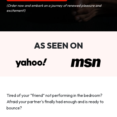
(Order now and embark on a journey of renewed pleasure and
excitement!)
AS SEEN ON
Tired of your “friend” not performing in the bedroom?
Afraid your partner's finally had enough and is ready to
bounce?