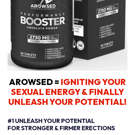
AROWSED =
IGNITING YOUR
SEXUAL ENERGY
& FINALLY
UNLEASH YOUR POTENTIAL!
#1 UNLEASH YOUR POTENTIAL
FOR STRONGER & FIRMER ERECTIONS