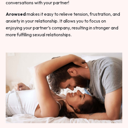
conversations with your partner!
Arowsed
makes it easy to relieve tension, frustration, and
anxiety in your relationship. It allows you to focus on
enjoying your partner’s company, resulting in stronger and
more fulfilling sexual relationships.