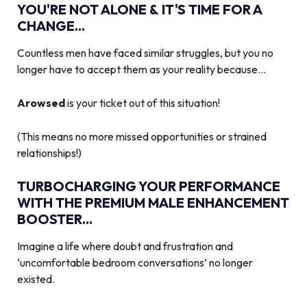
YOU'RE NOT ALONE & IT'S TIME FOR A
CHANGE...
Countless men have faced similar struggles, but you no
longer have to accept them as your reality because…
Arowsed
is your ticket out of this situation!
(This means no more missed opportunities or strained
relationships!)
TURBOCHARGING YOUR PERFORMANCE
WITH THE PREMIUM MALE ENHANCEMENT
BOOSTER...
Imagine a life where doubt and frustration and
‘uncomfortable bedroom conversations’ no longer
existed.