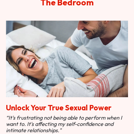
The Bedroom
Unlock Your True Sexual Power
“It's frustrating not being able to perform when I
want to. It's affecting my self-confidence and
intimate relationships."