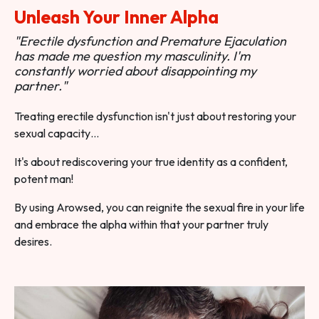
Unleash Your Inner Alpha
"Erectile dysfunction and Premature Ejaculation
has made me question my masculinity. I'm
constantly worried about disappointing my
partner."
Treating erectile dysfunction isn't just about restoring your
sexual capacity…
It's about rediscovering your true identity as a confident,
potent man!
By using Arowsed, you can reignite the sexual fire in your life
and embrace the alpha within that your partner truly
desires.