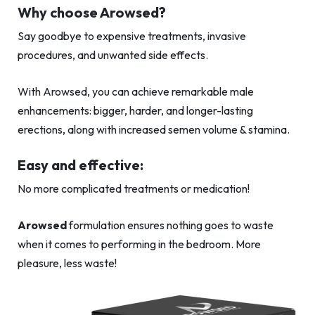
Why choose Arowsed?
Say goodbye to expensive treatments, invasive
procedures, and unwanted side effects.
With Arowsed, you can achieve remarkable male
enhancements: bigger, harder, and longer-lasting
erections, along with increased semen volume & stamina.
Easy and effective:
No more complicated treatments or medication!
Arowsed
formulation ensures nothing goes to waste
when it comes to performing in the bedroom. More
pleasure, less waste!