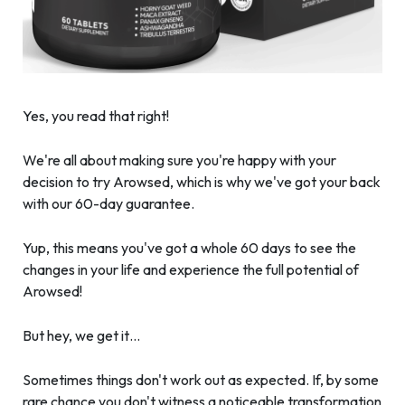
Yes, you read that right!
We're all about making sure you're happy with your
decision to try Arowsed, which is why we've got your back
with our 60-day guarantee.
Yup, this means you've got a whole 60 days to see the
changes in your life and experience the full potential of
Arowsed!
But hey, we get it…
Sometimes things don't work out as expected. If, by some
rare chance you don't witness a noticeable transformation