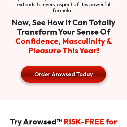
extends to every aspect of this powerful
formula…
Now, See How It Can Totally
Transform Your Sense Of
Confidence, Masculinity &
Pleasure This Year!
Order Arowsed Today
Try Arowsed™
RISK-FREE for