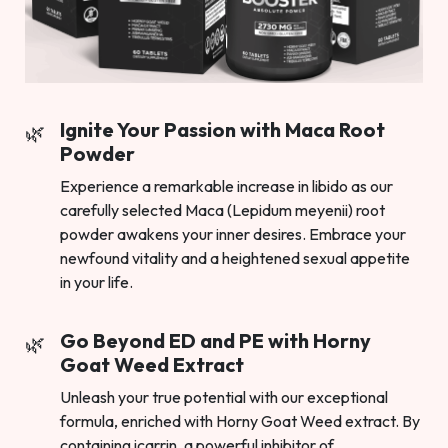
Ignite Your Passion with Maca Root
Powder
Experience a remarkable increase in libido as our
carefully selected Maca (Lepidum meyenii) root
powder awakens your inner desires. Embrace your
newfound vitality and a heightened sexual appetite
in your life.
Go Beyond ED and PE with Horny
Goat Weed Extract
Unleash your true potential with our exceptional
formula, enriched with Horny Goat Weed extract. By
containing icarrin, a powerful inhibitor of