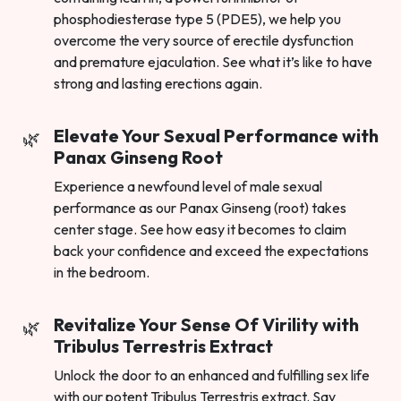
phosphodiesterase type 5 (PDE5), we help you
overcome the very source of erectile dysfunction
and premature ejaculation. See what it’s like to have
strong and lasting erections again.
Elevate Your Sexual Performance with
Panax Ginseng Root
Experience a newfound level of male sexual
performance as our Panax Ginseng (root) takes
center stage. See how easy it becomes to claim
back your confidence and exceed the expectations
in the bedroom.
Revitalize Your Sense Of Virility with
Tribulus Terrestris Extract
Unlock the door to an enhanced and fulfilling sex life
with our potent Tribulus Terrestris extract. Say