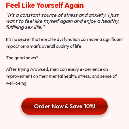
Feel Like Yourself Again
"It's a constant source of stress and anxiety. I just
want to feel like myself again and enjoy a healthy,
fulfilling sex life."
It’s no secret that erectile dysfunction can have a significant
impact on a man's overall quality of life.
The good news?
After trying Arowsed, men can easily experience an
improvement on their mental health, stress, and sense of
well-being.
Order Now & Save 10%!