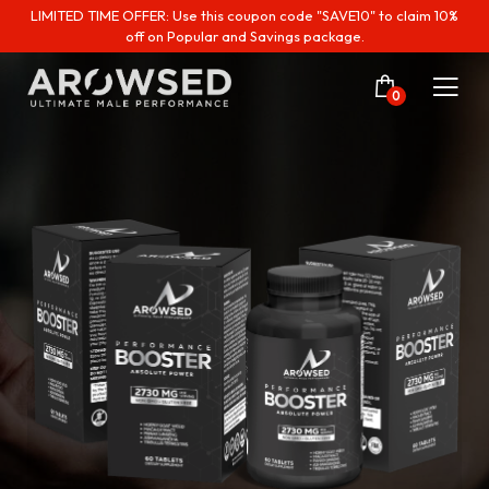
LIMITED TIME OFFER: Use this coupon code "SAVE10" to claim 10%
off on Popular and Savings package.
0