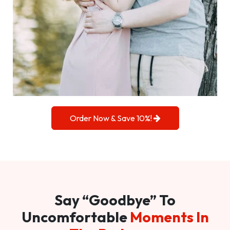
Order Now & Save 10%!
Say “Goodbye” To
Uncomfortable
Moments In