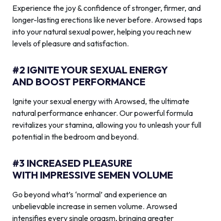
Experience the joy & confidence of stronger, firmer, and
longer-lasting erections like never before. Arowsed taps
into your natural sexual power, helping you reach new
levels of pleasure and satisfaction.
#2 IGNITE YOUR SEXUAL ENERGY
AND BOOST PERFORMANCE
Ignite your sexual energy with Arowsed, the ultimate
natural performance enhancer. Our powerful formula
revitalizes your stamina, allowing you to unleash your full
potential in the bedroom and beyond.
#3 INCREASED PLEASURE
WITH IMPRESSIVE SEMEN VOLUME
Go beyond what’s ‘normal’ and experience an
unbelievable increase in semen volume. Arowsed
intensifies every single orgasm, bringing greater