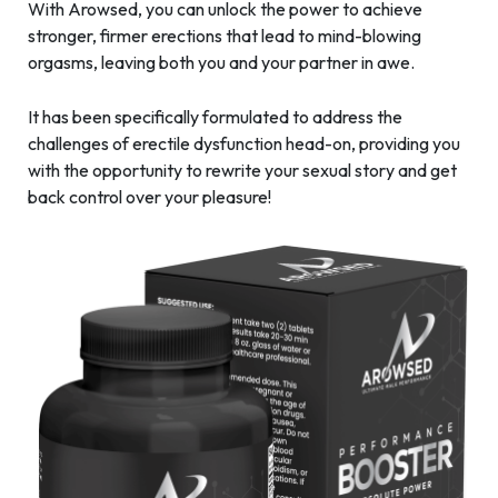
With Arowsed, you can unlock the power to achieve
stronger, firmer erections that lead to mind-blowing
orgasms, leaving both you and your partner in awe.
It has been specifically formulated to address the
challenges of erectile dysfunction head-on, providing you
with the opportunity to rewrite your sexual story and get
back control over your pleasure!