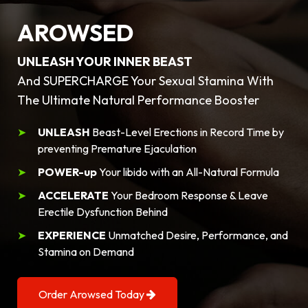
AROWSED
UNLEASH YOUR INNER BEAST
And SUPERCHARGE Your Sexual Stamina With
The Ultimate Natural Performance Booster
UNLEASH
Beast-Level Erections in Record Time by
preventing Premature Ejaculation
POWER-up
Your libido with an All-Natural Formula
ACCELERATE
Your Bedroom Response & Leave
Erectile Dysfunction Behind
EXPERIENCE
Unmatched Desire, Performance, and
Stamina on Demand
Order Arowsed Today