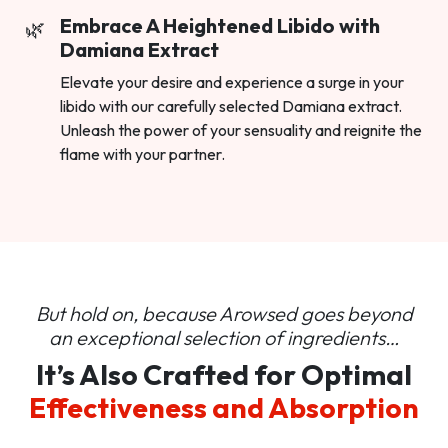
Embrace A Heightened Libido with
Damiana Extract
Elevate your desire and experience a surge in your
libido with our carefully selected Damiana extract.
Unleash the power of your sensuality and reignite the
flame with your partner.
But hold on, because Arowsed goes beyond
an
exceptional selection of ingredients…
It’s Also Crafted for Optimal
Effectiveness and Absorption