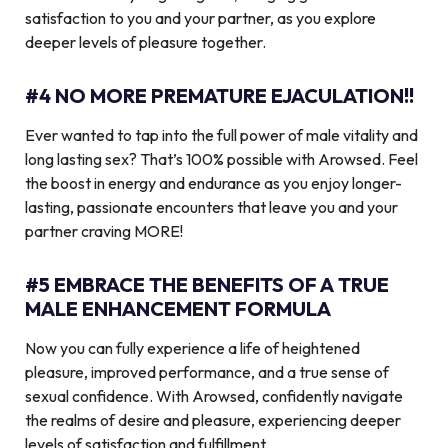
satisfaction to you and your partner, as you explore
deeper levels of pleasure together.
#4 NO MORE PREMATURE EJACULATION!!
Ever wanted to tap into the full power of male vitality and
long lasting sex? That’s 100% possible with Arowsed. Feel
the boost in energy and endurance as you enjoy longer-
lasting, passionate encounters that leave you and your
partner craving MORE!
#5 EMBRACE THE BENEFITS OF A TRUE
MALE ENHANCEMENT FORMULA
Now you can fully experience a life of heightened
pleasure, improved performance, and a true sense of
sexual confidence. With Arowsed, confidently navigate
the realms of desire and pleasure, experiencing deeper
levels of satisfaction and fulfillment.