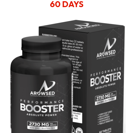
60 DAYS