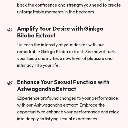
back the confidence and strength you need to create
unforgettable moments in the bedroom.
Amplify Your Desire with Ginkgo
Biloba Extract
Unleash the intensity of your desires with our
remarkable Ginkgo Biloba extract. See how it fuels
your libido and invites a new level of pleasure and
intimacy into your life.
Enhance Your Sexual Function with
Ashwagandha Extract
Experience profound changes to your performance
with our Ashwagandha extract. Embrace the
opportunity to enhance your performance and relax
into deeply satisfying sexual experiences.