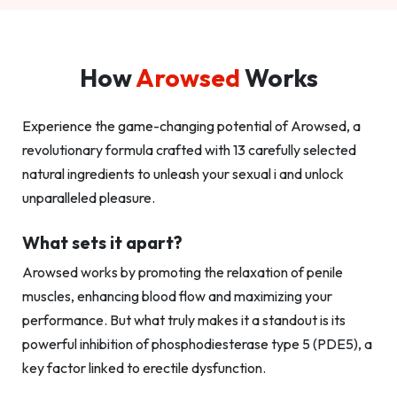
How
Arowsed
Works
Experience the game-changing potential of Arowsed, a
revolutionary formula crafted with 13 carefully selected
natural ingredients to unleash your sexual i and unlock
unparalleled pleasure.
What sets it apart?
Arowsed works by promoting the relaxation of penile
muscles, enhancing blood flow and maximizing your
performance. But what truly makes it a standout is its
powerful inhibition of phosphodiesterase type 5 (PDE5), a
key factor linked to erectile dysfunction.