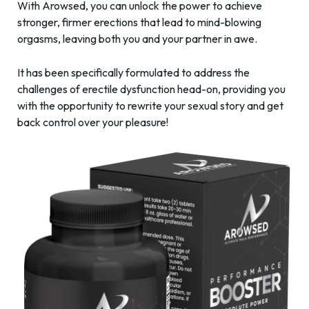
With Arowsed, you can unlock the power to achieve
stronger, firmer erections that lead to mind-blowing
orgasms, leaving both you and your partner in awe.
It has been specifically formulated to address the
challenges of erectile dysfunction head-on, providing you
with the opportunity to rewrite your sexual story and get
back control over your pleasure!