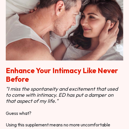
Enhance Your Intimacy Like Never
Before
"I miss the spontaneity and excitement that used
to come with intimacy. ED has put a damper on
that aspect of my life."
Guess what?
Using this supplement means no more uncomfortable