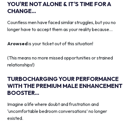
YOU'RE NOT ALONE & IT'S TIME FOR A
CHANGE...
Countless men have faced similar struggles, but you no
longer have to accept them as your reality because…
Arowsed
is your ticket out of this situation!
(This means no more missed opportunities or strained
relationships!)
TURBOCHARGING YOUR PERFORMANCE
WITH THE PREMIUM MALE ENHANCEMENT
BOOSTER...
Imagine a life where doubt and frustration and
‘uncomfortable bedroom conversations’ no longer
existed.