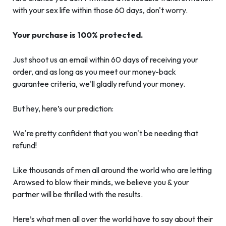
with your sex life within those 60 days, don't worry.
Your purchase is 100% protected.
Just shoot us an email within 60 days of receiving your
order, and as long as you meet our money-back
guarantee criteria, we'll gladly refund your money.
But hey, here’s our prediction:
We're pretty confident that you won't be needing that
refund!
Like thousands of men all around the world who are letting
Arowsed to blow their minds, we believe you & your
partner will be thrilled with the results.
Here’s what men all over the world have to say about their