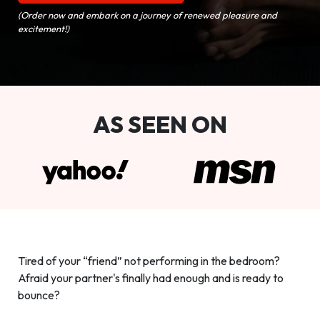
(Order now and embark on a journey of renewed pleasure and
excitement!)
AS SEEN ON
Tired of your “friend” not performing in the bedroom?
Afraid your partner's finally had enough and is ready to
bounce?