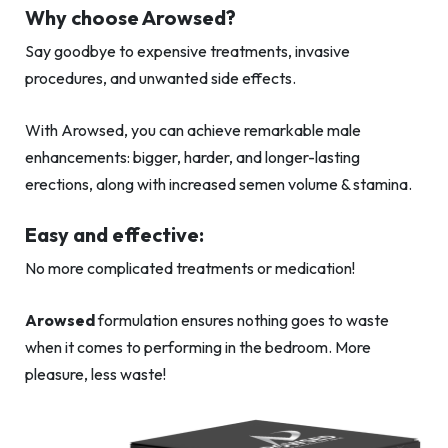
Why choose Arowsed?
Say goodbye to expensive treatments, invasive
procedures, and unwanted side effects.
With Arowsed, you can achieve remarkable male
enhancements: bigger, harder, and longer-lasting
erections, along with increased semen volume & stamina.
Easy and effective:
No more complicated treatments or medication!
Arowsed
formulation ensures nothing goes to waste
when it comes to performing in the bedroom. More
pleasure, less waste!