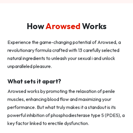
How
Arowsed
Works
Experience the game-changing potential of Arowsed, a
revolutionary formula crafted with 13 carefully selected
natural ingredients to unleash your sexual i and unlock
unparalleled pleasure.
What sets it apart?
Arowsed works by promoting the relaxation of penile
muscles, enhancing blood flow and maximizing your
performance. But what truly makes it a standout is its
powerful inhibition of phosphodiesterase type 5 (PDE5), a
key factor linked to erectile dysfunction.