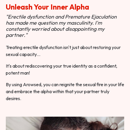
Unleash Your Inner Alpha
"Erectile dysfunction and Premature Ejaculation
has made me question my masculinity. I'm
constantly worried about disappointing my
partner."
Treating erectile dysfunction isn't just about restoring your
sexual capacity…
It's about rediscovering your true identity as a confident,
potent man!
By using Arowsed, you can reignite the sexual fire in your life
and embrace the alpha within that your partner truly
desires.