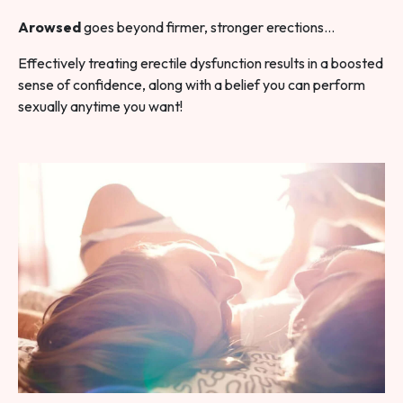
Arowsed
goes beyond firmer, stronger erections…
Effectively treating erectile dysfunction results in a boosted
sense of confidence, along with a belief you can perform
sexually anytime you want!