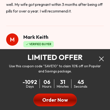
well. My wife got pregnant within 3 months after being off
pills for over a year. I will recommend it.
Mark Keith
M
VERIFIED BUYER
Worthy to buy
LIMITED OFFER
Use this coupon code "SAVE10" to claim 10% off on Popular
and Savings package.
So I bought this product to see how it would work as far as
-1092
06
31
43
my libido. I will be 100% honest. I’m in my early 20s, and I
Days
Hours
Minutes
Seconds
don’t have a problem with my sex life, but I do feel like it
could be better. I mean who wouldn’t want to be better in
Order Now
bed!! After reading the reviews I’d thought I give it a try. I
was nervous because I don’t buy supplements like this at