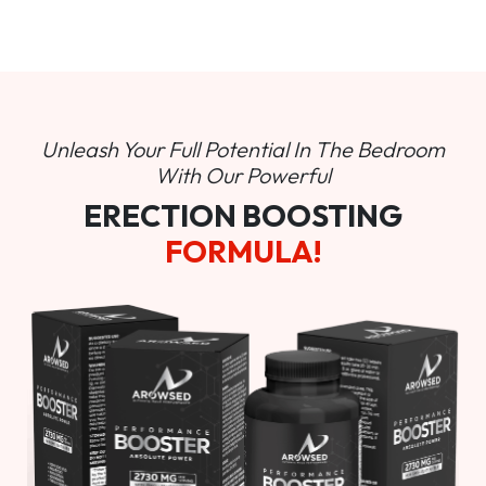
Unleash Your Full Potential In
The Bedroom
With Our Powerful
ERECTION BOOSTING
FORMULA!