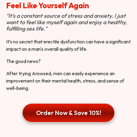
Feel Like Yourself Again
"It's a constant source of stress and anxiety. I just
want to feel like myself again and enjoy a healthy,
fulfilling sex life."
It’s no secret that erectile dysfunction can have a significant
impact on a man's overall quality of life.
The good news?
After trying Arowsed, men can easily experience an
improvement on their mental health, stress, and sense of
well-being.
Order Now & Save 10%!