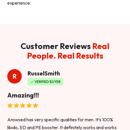
experience:
Customer Reviews
Real
People. Real Results
RusselSmith
R
VERIFIED BUYER
Amazing!!!
Arowsed has very specific qualities for men. It’s 100%
libido, ED and PE booster. It definitely works and works