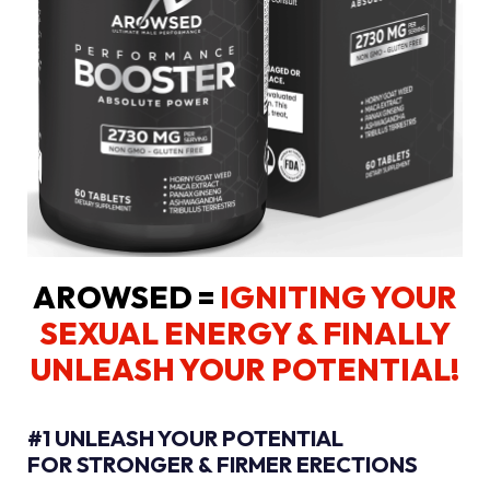
AROWSED =
IGNITING YOUR
SEXUAL ENERGY
& FINALLY
UNLEASH YOUR POTENTIAL!
#1 UNLEASH YOUR POTENTIAL
FOR STRONGER & FIRMER ERECTIONS