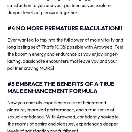
satisfaction to you and your partner, as you explore
deeper levels of pleasure together.
#4 NO MORE PREMATURE EJACULATION!!
Ever wanted to tap into the full power of male vitality and
long lasting sex? That’s 100% possible with Arowsed. Feel
the boost in energy and endurance as you enjoy longer-
lasting, passionate encounters that leave you and your
partner craving MORE!
#5 EMBRACE THE BENEFITS OF A TRUE
MALE ENHANCEMENT FORMULA
Now you can fully experience a life of heightened
pleasure, improved performance, and a true sense of
sexual confidence. With Arowsed, confidently navigate
the realms of desire and pleasure, experiencing deeper
levels of satisfaction and fulfillment.