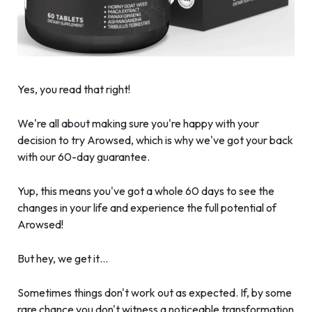
Yes, you read that right!
We're all about making sure you're happy with your
decision to try Arowsed, which is why we've got your back
with our 60-day guarantee.
Yup, this means you've got a whole 60 days to see the
changes in your life and experience the full potential of
Arowsed!
But hey, we get it…
Sometimes things don't work out as expected. If, by some
rare chance you don't witness a noticeable transformation