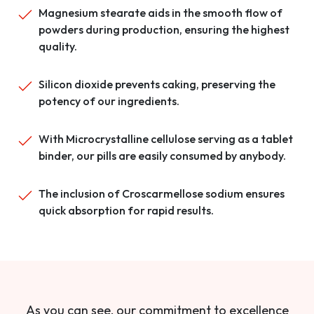
Magnesium stearate aids in the smooth flow of
powders during production, ensuring the highest
quality.
Silicon dioxide prevents caking, preserving the
potency of our ingredients.
With Microcrystalline cellulose serving as a tablet
binder, our pills are easily consumed by anybody.
The inclusion of Croscarmellose sodium ensures
quick absorption for rapid results.
As you can see, our commitment to excellence