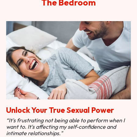
The Bedroom
Unlock Your True Sexual Power
“It's frustrating not being able to perform when I
want to. It's affecting my self-confidence and
intimate relationships."