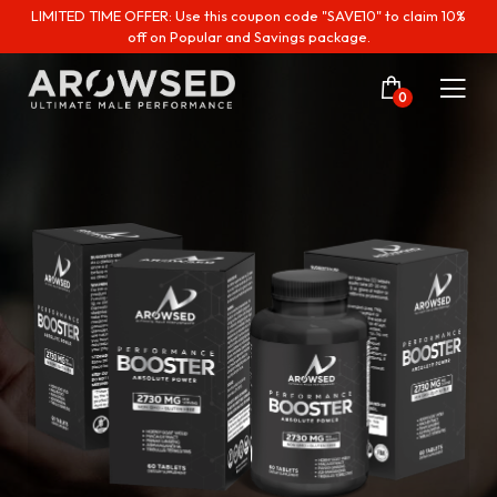
LIMITED TIME OFFER: Use this coupon code "SAVE10" to claim 10%
off on Popular and Savings package.
0