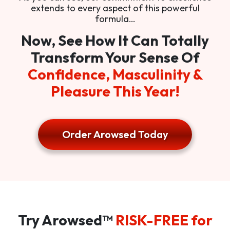
extends to every aspect of this powerful
formula…
Now, See How It Can Totally
Transform Your Sense Of
Confidence, Masculinity &
Pleasure This Year!
Order Arowsed Today
Try Arowsed™
RISK-FREE for