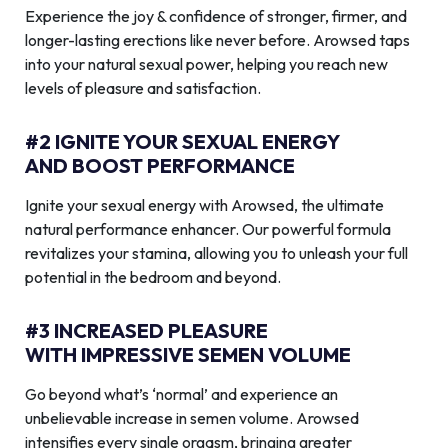
Experience the joy & confidence of stronger, firmer, and
longer-lasting erections like never before. Arowsed taps
into your natural sexual power, helping you reach new
levels of pleasure and satisfaction.
#2 IGNITE YOUR SEXUAL ENERGY
AND BOOST PERFORMANCE
Ignite your sexual energy with Arowsed, the ultimate
natural performance enhancer. Our powerful formula
revitalizes your stamina, allowing you to unleash your full
potential in the bedroom and beyond.
#3 INCREASED PLEASURE
WITH IMPRESSIVE SEMEN VOLUME
Go beyond what’s ‘normal’ and experience an
unbelievable increase in semen volume. Arowsed
intensifies every single orgasm, bringing greater