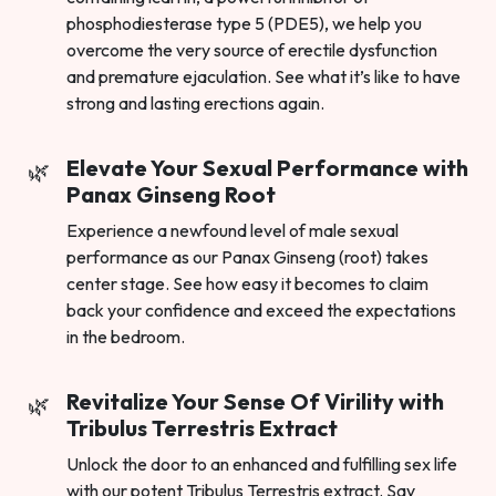
phosphodiesterase type 5 (PDE5), we help you
overcome the very source of erectile dysfunction
and premature ejaculation. See what it’s like to have
strong and lasting erections again.
Elevate Your Sexual Performance with
Panax Ginseng Root
Experience a newfound level of male sexual
performance as our Panax Ginseng (root) takes
center stage. See how easy it becomes to claim
back your confidence and exceed the expectations
in the bedroom.
Revitalize Your Sense Of Virility with
Tribulus Terrestris Extract
Unlock the door to an enhanced and fulfilling sex life
with our potent Tribulus Terrestris extract. Say