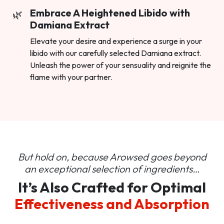
Embrace A Heightened Libido with
Damiana Extract
Elevate your desire and experience a surge in your
libido with our carefully selected Damiana extract.
Unleash the power of your sensuality and reignite the
flame with your partner.
But hold on, because Arowsed goes beyond
an
exceptional selection of ingredients…
It’s Also Crafted for Optimal
Effectiveness and Absorption