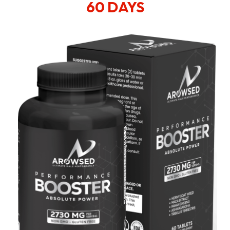
60 DAYS