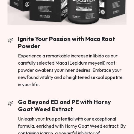
Ignite Your Passion with Maca Root
Powder
Experience a remarkable increase in libido as our
carefully selected Maca (Lepidum meyenii) root
powder awakens your inner desires. Embrace your
newfound vitality and a heightened sexual appetite
in your life.
Go Beyond ED and PE with Horny
Goat Weed Extract
Unleash your true potential with our exceptional
formula, enriched with Horny Goat Weed extract. By
containing icarrin, a powerful inhibitor of