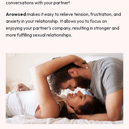
conversations with your partner!
Arowsed
makes it easy to relieve tension, frustration, and
anxiety in your relationship. It allows you to focus on
enjoying your partner’s company, resulting in stronger and
more fulfilling sexual relationships.