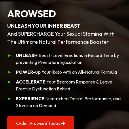
AROWSED
UNLEASH YOUR INNER BEAST
And SUPERCHARGE Your Sexual Stamina With
The Ultimate Natural Performance Booster
UNLEASH
Beast-Level Erections in Record Time by
preventing Premature Ejaculation
POWER-up
Your libido with an All-Natural Formula
ACCELERATE
Your Bedroom Response & Leave
Erectile Dysfunction Behind
EXPERIENCE
Unmatched Desire, Performance, and
Stamina on Demand
Order Arowsed Today