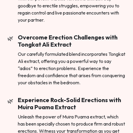
goodbye to erectile struggles, empowering you to
regain control and live passionate encounters with
your partner.
Overcome Erection Challenges with
Tongkat Ali Extract
Our carefully formulated blend incorporates Tongkat
Ali extract, offering you a powerful way to say
“adios” to erection problems. Experience the
freedom and confidence that arises from conquering
your obstacles in the bedroom.
Experience Rock-Solid Erections with
Muira Puama Extract
Unleash the power of Muira Puama extract, which
has been specially chosen to produce firm and robust
erections. Witness your transformation as you get