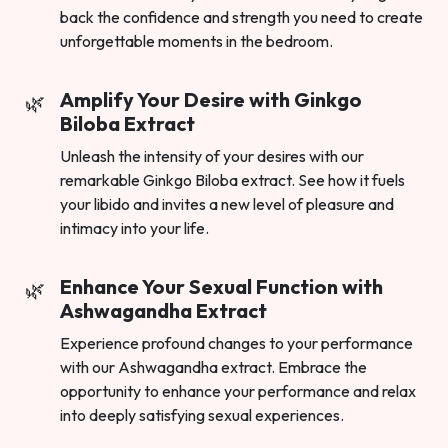
back the confidence and strength you need to create
unforgettable moments in the bedroom.
Amplify Your Desire with Ginkgo
Biloba Extract
Unleash the intensity of your desires with our
remarkable Ginkgo Biloba extract. See how it fuels
your libido and invites a new level of pleasure and
intimacy into your life.
Enhance Your Sexual Function with
Ashwagandha Extract
Experience profound changes to your performance
with our Ashwagandha extract. Embrace the
opportunity to enhance your performance and relax
into deeply satisfying sexual experiences.