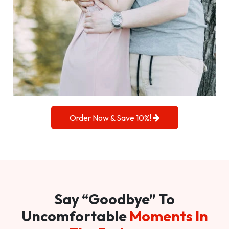
Order Now & Save 10%!
Say “Goodbye” To
Uncomfortable
Moments In