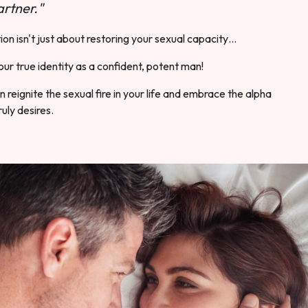
rtner."
ion isn't just about restoring your sexual capacity…
our true identity as a confident, potent man!
 reignite the sexual fire in your life and embrace the alpha
ruly desires.