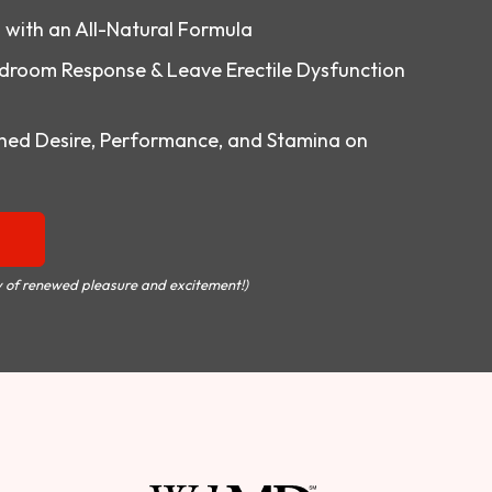
o with an All-Natural Formula
droom Response & Leave Erectile Dysfunction
ed Desire, Performance, and Stamina on
 of renewed pleasure and excitement!)