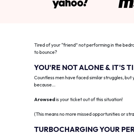
Tired of your “friend” not performing in the bedr
to bounce?
YOU'RE NOT ALONE & IT'S T
Countless men have faced similar struggles, but 
because…
Arowsed
is your ticket out of this situation!
(This means no more missed opportunities or strai
TURBOCHARGING YOUR PE