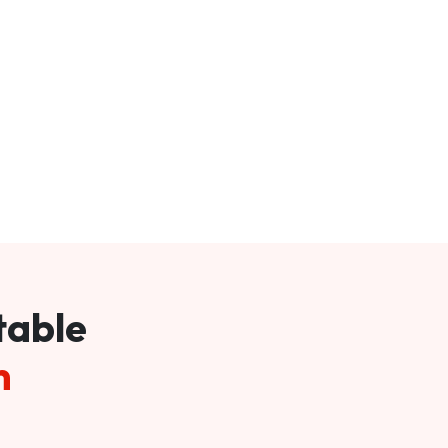
table
m