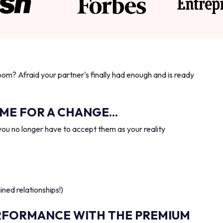
oom? Afraid your partner's finally had enough and is ready
IME FOR A CHANGE...
you no longer have to accept them as your reality
ned relationships!)
RFORMANCE WITH THE PREMIUM