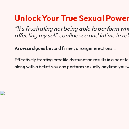
Unlock Your True Sexual Powe
“It's frustrating not being able to perform when
affecting my self-confidence and intimate rel
Arowsed
goes beyond firmer, stronger erections…
Effectively treating erectile dysfunction results in a boos
along with a belief you can perform sexually anytime you 