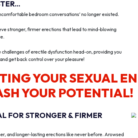
ER...
‘uncomfortable bedroom conversations’ no longer existed.
ve stronger, firmer erections that lead to mind-blowing
we.
e challenges of erectile dysfunction head-on, providing you
 and get back control over your pleasure!
TING YOUR SEXUAL E
ASH YOUR POTENTIAL!
AL FOR STRONGER & FIRMER
er, and longer-lasting erections like never before. Arowsed