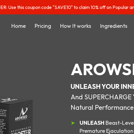
: Use this coupon code "SAVE10" to claim 10% off on Popular a
Home
Pricing
How It works
Ingredients
AROWS
UNLEASH YOUR INN
And SUPERCHARGE You
Natural Performance
UNLEASH
Beast-Level
Premature Ejaculation