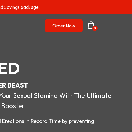
nd Savings package.
Order Now
0
ED
ER BEAST
r Sexual Stamina With The Ultimate
 Booster
 Erections in Record Time by preventing