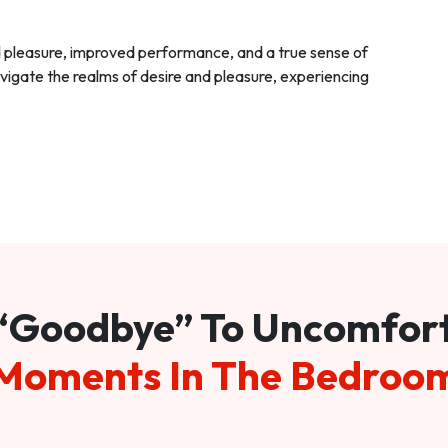
d pleasure, improved performance, and a true sense of
vigate the realms of desire and pleasure, experiencing
“Goodbye” To Uncomfor
Moments In The Bedroo