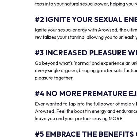
taps into your natural sexual power, helping you 
#2 IGNITE YOUR SEXUAL 
Ignite your sexual energy with Arowsed, the ult
revitalizes your stamina, allowing you to unleash
#3 INCREASED PLEASURE W
Go beyond what’s ‘normal’ and experience an unb
every single orgasm, bringing greater satisfactio
pleasure together.
#4 NO MORE PREMATURE EJ
Ever wanted to tap into the full power of male vit
Arowsed. Feel the boost in energy and endurance
leave you and your partner craving MORE!
#5 EMBRACE THE BENEFITS