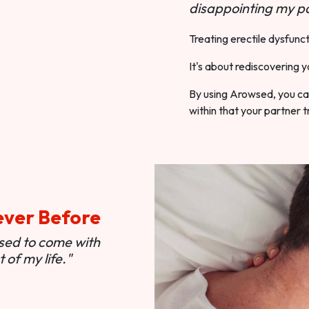
disappointing my pa
Treating erectile dysfunct
It's about rediscovering y
By using Arowsed, you can
within that your partner t
ever Before
used to come with
of my life."