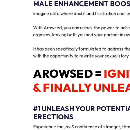
MALE ENHANCEMENT BOOST
Imagine a life where doubt and frustration and 
With Arowsed, you can unlock the power to achie
orgasms, leaving both you and your partner in a
It has been specifically formulated to address th
with the opportunity to rewrite your sexual story
AROWSED =
IGNI
& FINALLY UNLE
#1 UNLEASH YOUR POTENTI
ERECTIONS
Experience the joy & confidence of stronger, firm