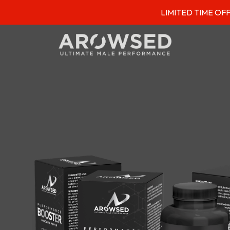
LIMITED TIME OFFER