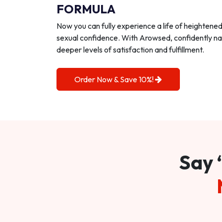
FORMULA
Now you can fully experience a life of heightene
sexual confidence. With Arowsed, confidently na
deeper levels of satisfaction and fulfillment.
Order Now & Save 10%!
Say 