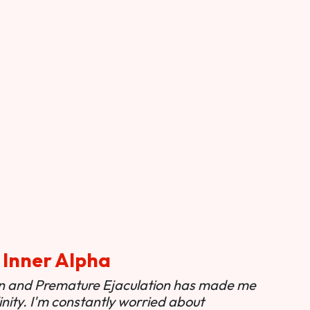
 Inner Alpha
ion and Premature Ejaculation has made me
nity. I'm constantly worried about