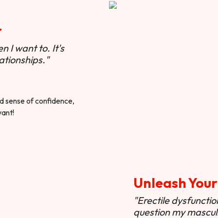
r
 I want to. It's
ationships."
ted sense of confidence,
want!
Unleash Your
"Erectile dysfunct
question my masculi