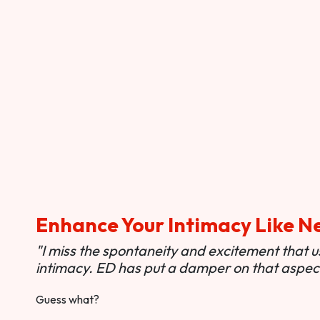
Enhance Your Intimacy Like N
"I miss the spontaneity and excitement that 
intimacy. ED has put a damper on that aspect 
Guess what?