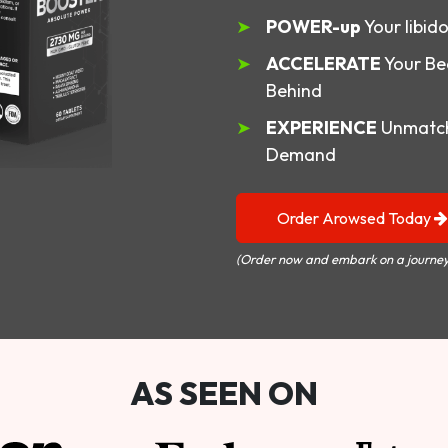
POWER-up
Your libid
ACCELERATE
Your Be
Behind
EXPERIENCE
Unmatch
Demand
Order Arowsed Today
(Order now and embark on a journey
AS SEEN ON