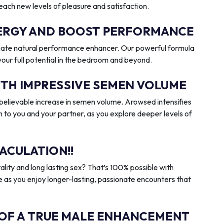
reach new levels of pleasure and satisfaction.
ENERGY AND BOOST PERFORMANCE
imate natural performance enhancer. Our powerful formula
 your full potential in the bedroom and beyond.
ITH IMPRESSIVE SEMEN VOLUME
elievable increase in semen volume. Arowsed intensifies
n to you and your partner, as you explore deeper levels of
ACULATION!!
ality and long lasting sex? That’s 100% possible with
 as you enjoy longer-lasting, passionate encounters that
 OF A TRUE MALE ENHANCEMENT