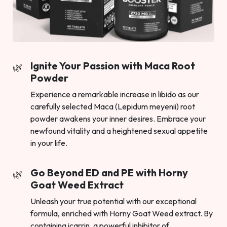
Ignite Your Passion with Maca Root
Powder
Experience a remarkable increase in libido as our
carefully selected Maca (Lepidum meyenii) root
powder awakens your inner desires. Embrace your
newfound vitality and a heightened sexual appetite
in your life.
Go Beyond ED and PE with Horny
Goat Weed Extract
Unleash your true potential with our exceptional
formula, enriched with Horny Goat Weed extract. By
containing icarrin, a powerful inhibitor of