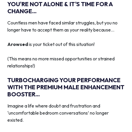
YOU'RE NOT ALONE & IT'S TIME FOR A
CHANGE...
Countless men have faced similar struggles, but you no
longer have to accept them as your reality because…
Arowsed
is your ticket out of this situation!
(This means no more missed opportunities or strained
relationships!)
TURBOCHARGING YOUR PERFORMANCE
WITH THE PREMIUM MALE ENHANCEMENT
BOOSTER...
Imagine a life where doubt and frustration and
‘uncomfortable bedroom conversations’ no longer
existed.