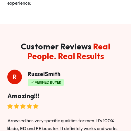
experience:
Customer Reviews
Real
People. Real Results
RusselSmith
R
VERIFIED BUYER
Amazing!!!
Arowsed has very specific qualities for men. It’s 100%
libido, ED and PE booster. It definitely works and works