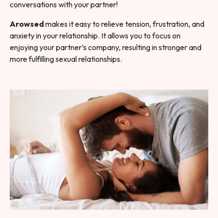
conversations with your partner!
Arowsed
makes it easy to relieve tension, frustration, and
anxiety in your relationship. It allows you to focus on
enjoying your partner’s company, resulting in stronger and
more fulfilling sexual relationships.