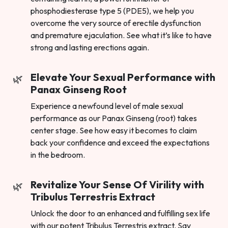
phosphodiesterase type 5 (PDE5), we help you
overcome the very source of erectile dysfunction
and premature ejaculation. See what it’s like to have
strong and lasting erections again.
Elevate Your Sexual Performance with
Panax Ginseng Root
Experience a newfound level of male sexual
performance as our Panax Ginseng (root) takes
center stage. See how easy it becomes to claim
back your confidence and exceed the expectations
in the bedroom.
Revitalize Your Sense Of Virility with
Tribulus Terrestris Extract
Unlock the door to an enhanced and fulfilling sex life
with our potent Tribulus Terrestris extract. Say