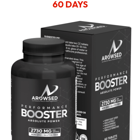
60 DAYS