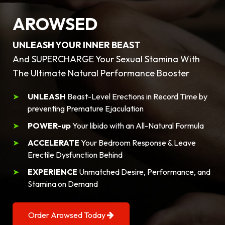
AROWSED
UNLEASH YOUR INNER BEAST
And SUPERCHARGE Your Sexual Stamina With
The Ultimate Natural Performance Booster
UNLEASH
Beast-Level Erections in Record Time by
preventing Premature Ejaculation
POWER-up
Your libido with an All-Natural Formula
ACCELERATE
Your Bedroom Response & Leave
Erectile Dysfunction Behind
EXPERIENCE
Unmatched Desire, Performance, and
Stamina on Demand
Order Arowsed Today