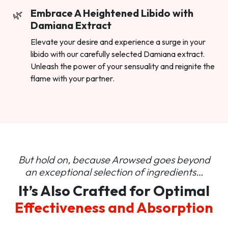
Embrace A Heightened Libido with
Damiana Extract
Elevate your desire and experience a surge in your
libido with our carefully selected Damiana extract.
Unleash the power of your sensuality and reignite the
flame with your partner.
But hold on, because Arowsed goes beyond
an
exceptional selection of ingredients…
It’s Also Crafted for Optimal
Effectiveness and Absorption