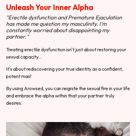
Unleash Your Inner Alpha
"Erectile dysfunction and Premature Ejaculation
has made me question my masculinity. I'm
constantly worried about disappointing my
partner."
Treating erectile dysfunction isn't just about restoring your
sexual capacity…
It's about rediscovering your true identity as a confident,
potent man!
By using Arowsed, you can reignite the sexual fire in your life
and embrace the alpha within that your partner truly
desires.