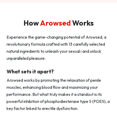
How
Arowsed
Works
Experience the game-changing potential of Arowsed, a
revolutionary formula crafted with 13 carefully selected
natural ingredients to unleash your sexual i and unlock
unparalleled pleasure.
What sets it apart?
Arowsed works by promoting the relaxation of penile
muscles, enhancing blood flow and maximizing your
performance. But what truly makes it a standout is its
powerful inhibition of phosphodiesterase type 5 (PDE5), a
key factor linked to erectile dysfunction.