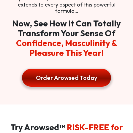
extends to every aspect of this powerful
formula…
Now, See How It Can Totally
Transform Your Sense Of
Confidence, Masculinity &
Pleasure This Year!
Order Arowsed Today
Try Arowsed™
RISK-FREE for