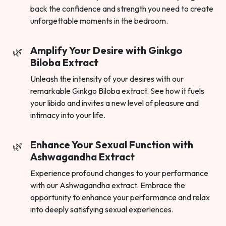
back the confidence and strength you need to create
unforgettable moments in the bedroom.
Amplify Your Desire with Ginkgo
Biloba Extract
Unleash the intensity of your desires with our
remarkable Ginkgo Biloba extract. See how it fuels
your libido and invites a new level of pleasure and
intimacy into your life.
Enhance Your Sexual Function with
Ashwagandha Extract
Experience profound changes to your performance
with our Ashwagandha extract. Embrace the
opportunity to enhance your performance and relax
into deeply satisfying sexual experiences.