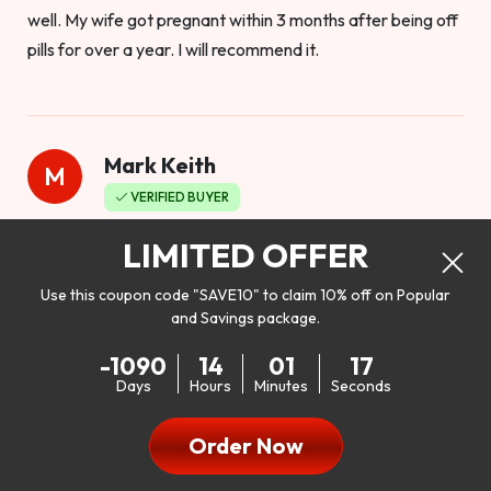
well. My wife got pregnant within 3 months after being off
pills for over a year. I will recommend it.
Mark Keith
M
VERIFIED BUYER
Worthy to buy
LIMITED OFFER
Use this coupon code "SAVE10" to claim 10% off on Popular
and Savings package.
So I bought this product to see how it would work as far as
-1090
14
01
15
my libido. I will be 100% honest. I’m in my early 20s, and I
Days
Hours
Minutes
Seconds
don’t have a problem with my sex life, but I do feel like it
could be better. I mean who wouldn’t want to be better in
Order Now
bed!! After reading the reviews I’d thought I give it a try. I
was nervous because I don’t buy supplements like this at