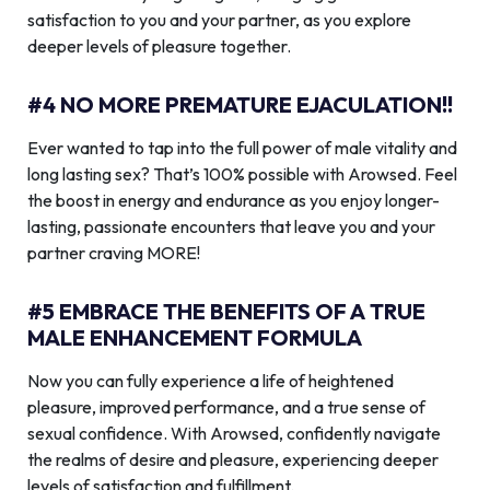
satisfaction to you and your partner, as you explore
deeper levels of pleasure together.
#4 NO MORE PREMATURE EJACULATION!!
Ever wanted to tap into the full power of male vitality and
long lasting sex? That’s 100% possible with Arowsed. Feel
the boost in energy and endurance as you enjoy longer-
lasting, passionate encounters that leave you and your
partner craving MORE!
#5 EMBRACE THE BENEFITS OF A TRUE
MALE ENHANCEMENT FORMULA
Now you can fully experience a life of heightened
pleasure, improved performance, and a true sense of
sexual confidence. With Arowsed, confidently navigate
the realms of desire and pleasure, experiencing deeper
levels of satisfaction and fulfillment.