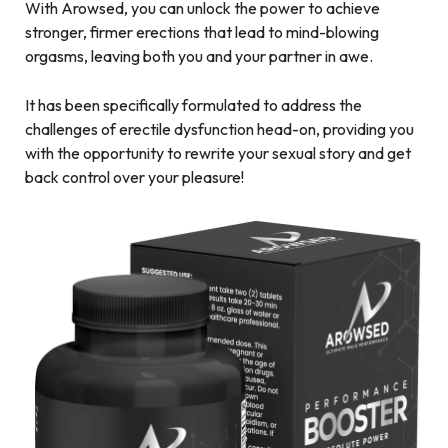
With Arowsed, you can unlock the power to achieve
stronger, firmer erections that lead to mind-blowing
orgasms, leaving both you and your partner in awe.
It has been specifically formulated to address the
challenges of erectile dysfunction head-on, providing you
with the opportunity to rewrite your sexual story and get
back control over your pleasure!