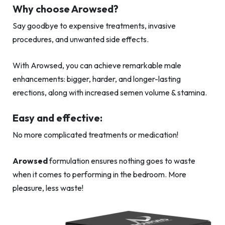
Why choose Arowsed?
Say goodbye to expensive treatments, invasive
procedures, and unwanted side effects.
With Arowsed, you can achieve remarkable male
enhancements: bigger, harder, and longer-lasting
erections, along with increased semen volume & stamina.
Easy and effective:
No more complicated treatments or medication!
Arowsed
formulation ensures nothing goes to waste
when it comes to performing in the bedroom. More
pleasure, less waste!