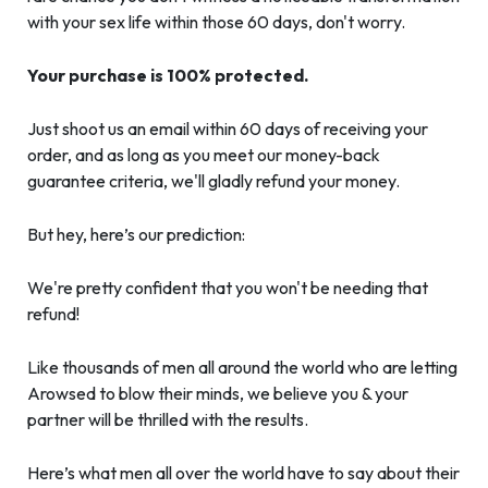
with your sex life within those 60 days, don't worry.
Your purchase is 100% protected.
Just shoot us an email within 60 days of receiving your
order, and as long as you meet our money-back
guarantee criteria, we'll gladly refund your money.
But hey, here’s our prediction:
We're pretty confident that you won't be needing that
refund!
Like thousands of men all around the world who are letting
Arowsed to blow their minds, we believe you & your
partner will be thrilled with the results.
Here’s what men all over the world have to say about their