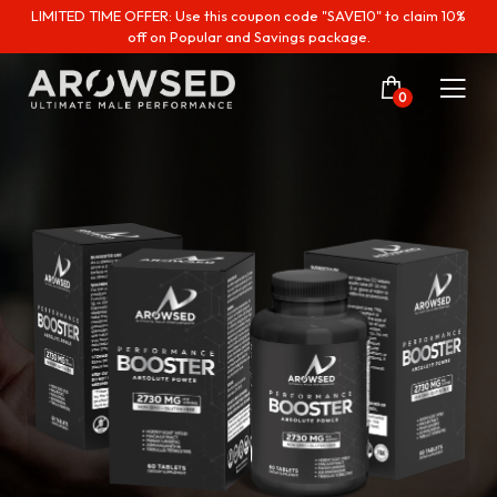
LIMITED TIME OFFER: Use this coupon code "SAVE10" to claim 10%
off on Popular and Savings package.
0