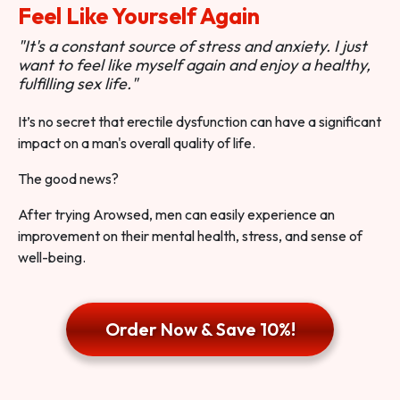
Feel Like Yourself Again
"It's a constant source of stress and anxiety. I just
want to feel like myself again and enjoy a healthy,
fulfilling sex life."
It’s no secret that erectile dysfunction can have a significant
impact on a man's overall quality of life.
The good news?
After trying Arowsed, men can easily experience an
improvement on their mental health, stress, and sense of
well-being.
Order Now & Save 10%!