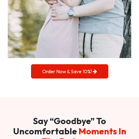
Order Now & Save 10%!
Say “Goodbye” To
Uncomfortable
Moments In