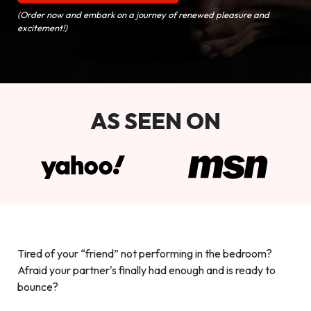
(Order now and embark on a journey of renewed pleasure and
excitement!)
AS SEEN ON
Tired of your “friend” not performing in the bedroom?
Afraid your partner's finally had enough and is ready to
bounce?