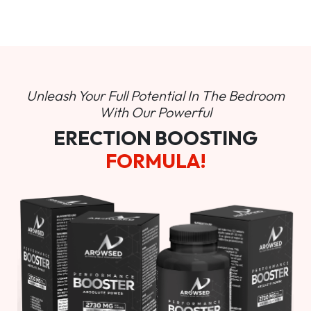
Unleash Your Full Potential In
The Bedroom
With Our Powerful
ERECTION BOOSTING
FORMULA!