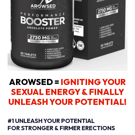
AROWSED =
IGNITING YOUR
SEXUAL ENERGY
& FINALLY
UNLEASH YOUR POTENTIAL!
#1 UNLEASH YOUR POTENTIAL
FOR STRONGER & FIRMER ERECTIONS