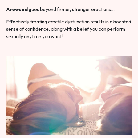
Arowsed
goes beyond firmer, stronger erections…
Effectively treating erectile dysfunction results in a boosted
sense of confidence, along with a belief you can perform
sexually anytime you want!