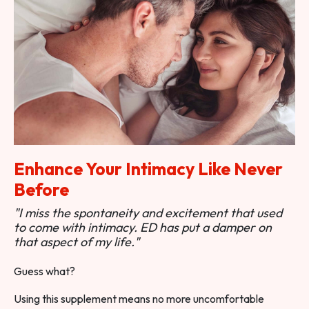
Enhance Your Intimacy Like Never
Before
"I miss the spontaneity and excitement that used
to come with intimacy. ED has put a damper on
that aspect of my life."
Guess what?
Using this supplement means no more uncomfortable