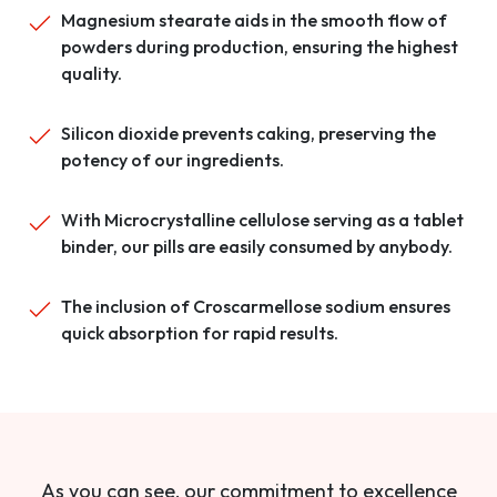
Magnesium stearate aids in the smooth flow of
powders during production, ensuring the highest
quality.
Silicon dioxide prevents caking, preserving the
potency of our ingredients.
With Microcrystalline cellulose serving as a tablet
binder, our pills are easily consumed by anybody.
The inclusion of Croscarmellose sodium ensures
quick absorption for rapid results.
As you can see, our commitment to excellence