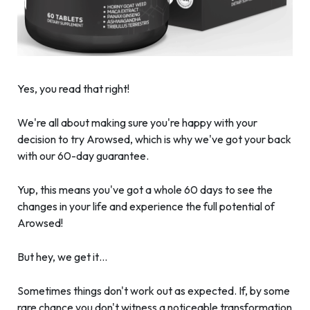
Yes, you read that right!
We're all about making sure you're happy with your
decision to try Arowsed, which is why we've got your back
with our 60-day guarantee.
Yup, this means you've got a whole 60 days to see the
changes in your life and experience the full potential of
Arowsed!
But hey, we get it…
Sometimes things don't work out as expected. If, by some
rare chance you don't witness a noticeable transformation