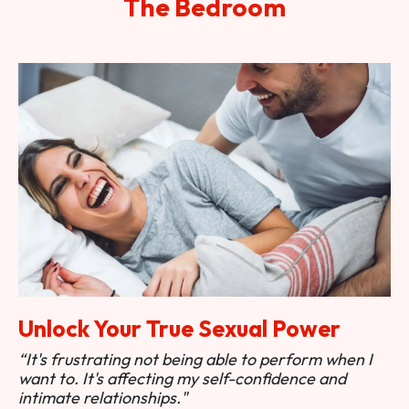
The Bedroom
Unlock Your True Sexual Power
“It's frustrating not being able to perform when I
want to. It's affecting my self-confidence and
intimate relationships."