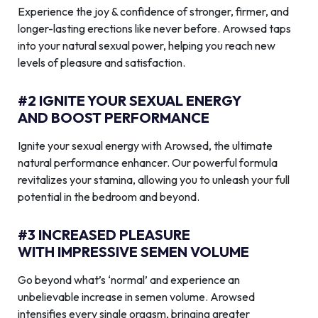
Experience the joy & confidence of stronger, firmer, and
longer-lasting erections like never before. Arowsed taps
into your natural sexual power, helping you reach new
levels of pleasure and satisfaction.
#2 IGNITE YOUR SEXUAL ENERGY
AND BOOST PERFORMANCE
Ignite your sexual energy with Arowsed, the ultimate
natural performance enhancer. Our powerful formula
revitalizes your stamina, allowing you to unleash your full
potential in the bedroom and beyond.
#3 INCREASED PLEASURE
WITH IMPRESSIVE SEMEN VOLUME
Go beyond what’s ‘normal’ and experience an
unbelievable increase in semen volume. Arowsed
intensifies every single orgasm, bringing greater