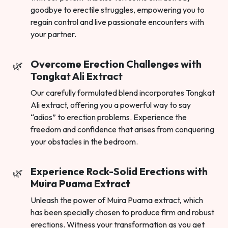
goodbye to erectile struggles, empowering you to
regain control and live passionate encounters with
your partner.
Overcome Erection Challenges with
Tongkat Ali Extract
Our carefully formulated blend incorporates Tongkat
Ali extract, offering you a powerful way to say
“adios” to erection problems. Experience the
freedom and confidence that arises from conquering
your obstacles in the bedroom.
Experience Rock-Solid Erections with
Muira Puama Extract
Unleash the power of Muira Puama extract, which
has been specially chosen to produce firm and robust
erections. Witness your transformation as you get