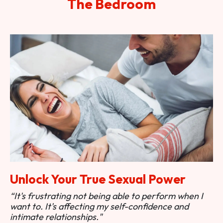
The Bedroom
Unlock Your True Sexual Power
“It's frustrating not being able to perform when I
want to. It's affecting my self-confidence and
intimate relationships."