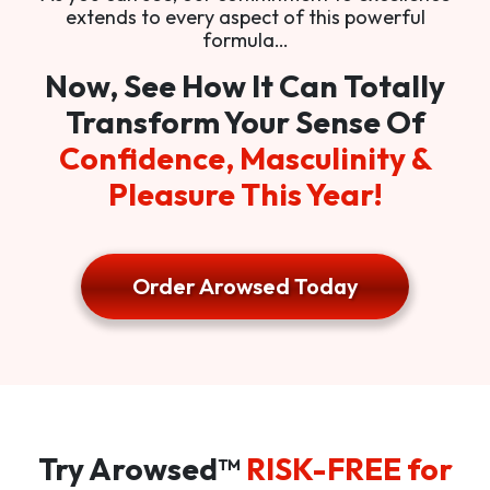
extends to every aspect of this powerful
formula…
Now, See How It Can Totally
Transform Your Sense Of
Confidence, Masculinity &
Pleasure This Year!
Order Arowsed Today
Try Arowsed™
RISK-FREE for