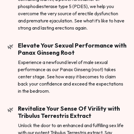
phosphodiesterase type 5 (PDE5), we help you
overcome the very source of erectile dysfunction
and premature ejaculation. See what it’s like to have
strong and lasting erections again.
Elevate Your Sexual Performance with
Panax Ginseng Root
Experience a newfound level of male sexual
performance as our Panax Ginseng (root) takes
center stage. See how easy it becomes to claim
back your confidence and exceed the expectations
in the bedroom.
Revitalize Your Sense Of Virility with
Tribulus Terrestris Extract
Unlock the door to an enhanced and fulfilling sex life
with our potent Tribulus Terrestris extract. Say