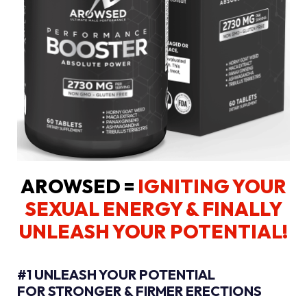
AROWSED =
IGNITING YOUR
SEXUAL ENERGY
& FINALLY
UNLEASH YOUR POTENTIAL!
#1 UNLEASH YOUR POTENTIAL
FOR STRONGER & FIRMER ERECTIONS