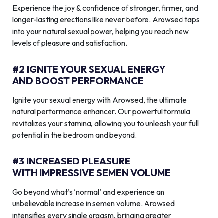
Experience the joy & confidence of stronger, firmer, and
longer-lasting erections like never before. Arowsed taps
into your natural sexual power, helping you reach new
levels of pleasure and satisfaction.
#2 IGNITE YOUR SEXUAL ENERGY
AND BOOST PERFORMANCE
Ignite your sexual energy with Arowsed, the ultimate
natural performance enhancer. Our powerful formula
revitalizes your stamina, allowing you to unleash your full
potential in the bedroom and beyond.
#3 INCREASED PLEASURE
WITH IMPRESSIVE SEMEN VOLUME
Go beyond what’s ‘normal’ and experience an
unbelievable increase in semen volume. Arowsed
intensifies every single orgasm, bringing greater