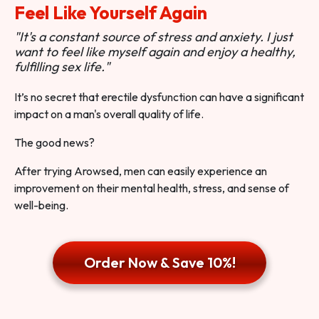
Feel Like Yourself Again
"It's a constant source of stress and anxiety. I just
want to feel like myself again and enjoy a healthy,
fulfilling sex life."
It’s no secret that erectile dysfunction can have a significant
impact on a man's overall quality of life.
The good news?
After trying Arowsed, men can easily experience an
improvement on their mental health, stress, and sense of
well-being.
Order Now & Save 10%!