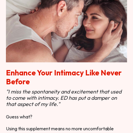
Enhance Your Intimacy Like Never
Before
"I miss the spontaneity and excitement that used
to come with intimacy. ED has put a damper on
that aspect of my life."
Guess what?
Using this supplement means no more uncomfortable