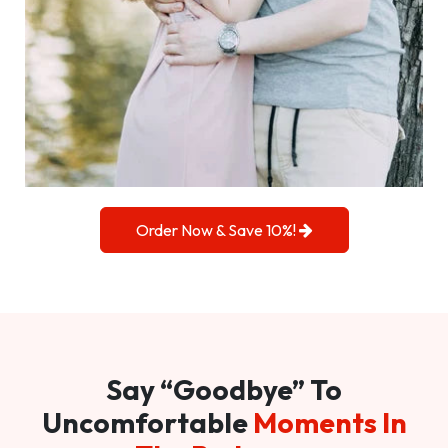
Order Now & Save 10%!
Say “Goodbye” To
Uncomfortable
Moments In