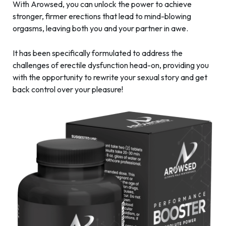
With Arowsed, you can unlock the power to achieve
stronger, firmer erections that lead to mind-blowing
orgasms, leaving both you and your partner in awe.
It has been specifically formulated to address the
challenges of erectile dysfunction head-on, providing you
with the opportunity to rewrite your sexual story and get
back control over your pleasure!