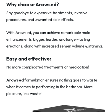
Why choose Arowsed?
Say goodbye to expensive treatments, invasive
procedures, and unwanted side effects.
With Arowsed, you can achieve remarkable male
enhancements: bigger, harder, and longer-lasting
erections, along with increased semen volume & stamina.
Easy and effective:
No more complicated treatments or medication!
Arowsed
formulation ensures nothing goes to waste
when it comes to performing in the bedroom. More
pleasure, less waste!