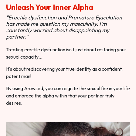
Unleash Your Inner Alpha
"Erectile dysfunction and Premature Ejaculation
has made me question my masculinity. I'm
constantly worried about disappointing my
partner."
Treating erectile dysfunction isn't just about restoring your
sexual capacity…
It's about rediscovering your true identity as a confident,
potent man!
By using Arowsed, you can reignite the sexual fire in your life
and embrace the alpha within that your partner truly
desires.