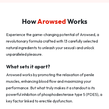
How
Arowsed
Works
Experience the game-changing potential of Arowsed, a
revolutionary formula crafted with 13 carefully selected
natural ingredients to unleash your sexual i and unlock
unparalleled pleasure.
What sets it apart?
Arowsed works by promoting the relaxation of penile
muscles, enhancing blood flow and maximizing your
performance. But what truly makes it a standout is its
powerful inhibition of phosphodiesterase type 5 (PDE5), a
key factor linked to erectile dysfunction.