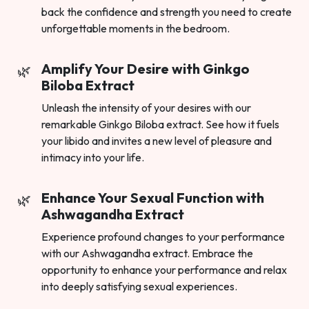
back the confidence and strength you need to create
unforgettable moments in the bedroom.
Amplify Your Desire with Ginkgo
Biloba Extract
Unleash the intensity of your desires with our
remarkable Ginkgo Biloba extract. See how it fuels
your libido and invites a new level of pleasure and
intimacy into your life.
Enhance Your Sexual Function with
Ashwagandha Extract
Experience profound changes to your performance
with our Ashwagandha extract. Embrace the
opportunity to enhance your performance and relax
into deeply satisfying sexual experiences.