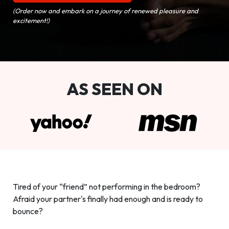
(Order now and embark on a journey of renewed pleasure and
excitement!)
AS SEEN ON
Tired of your “friend” not performing in the bedroom?
Afraid your partner's finally had enough and is ready to
bounce?