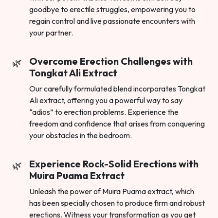
goodbye to erectile struggles, empowering you to
regain control and live passionate encounters with
your partner.
Overcome Erection Challenges with
Tongkat Ali Extract
Our carefully formulated blend incorporates Tongkat
Ali extract, offering you a powerful way to say
“adios” to erection problems. Experience the
freedom and confidence that arises from conquering
your obstacles in the bedroom.
Experience Rock-Solid Erections with
Muira Puama Extract
Unleash the power of Muira Puama extract, which
has been specially chosen to produce firm and robust
erections. Witness your transformation as you get