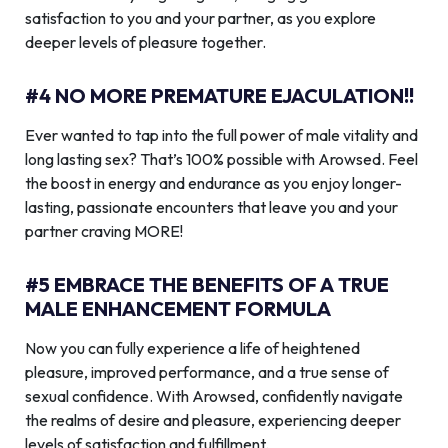
satisfaction to you and your partner, as you explore
deeper levels of pleasure together.
#4 NO MORE PREMATURE EJACULATION!!
Ever wanted to tap into the full power of male vitality and
long lasting sex? That’s 100% possible with Arowsed. Feel
the boost in energy and endurance as you enjoy longer-
lasting, passionate encounters that leave you and your
partner craving MORE!
#5 EMBRACE THE BENEFITS OF A TRUE
MALE ENHANCEMENT FORMULA
Now you can fully experience a life of heightened
pleasure, improved performance, and a true sense of
sexual confidence. With Arowsed, confidently navigate
the realms of desire and pleasure, experiencing deeper
levels of satisfaction and fulfillment.