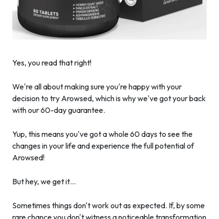
Yes, you read that right!
We're all about making sure you're happy with your
decision to try Arowsed, which is why we've got your back
with our 60-day guarantee.
Yup, this means you've got a whole 60 days to see the
changes in your life and experience the full potential of
Arowsed!
But hey, we get it…
Sometimes things don't work out as expected. If, by some
rare chance you don't witness a noticeable transformation