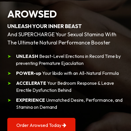
AROWSED
UNLEASH YOUR INNER BEAST
And SUPERCHARGE Your Sexual Stamina With
The Ultimate Natural Performance Booster
UNLEASH
Beast-Level Erections in Record Time by
preventing Premature Ejaculation
POWER-up
Your libido with an All-Natural Formula
ACCELERATE
Your Bedroom Response & Leave
Erectile Dysfunction Behind
EXPERIENCE
Unmatched Desire, Performance, and
Stamina on Demand
Order Arowsed Today