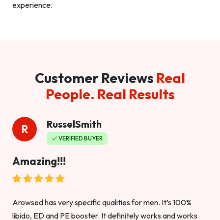
experience:
Customer Reviews
Real
People. Real Results
RusselSmith
R
VERIFIED BUYER
Amazing!!!
Arowsed has very specific qualities for men. It’s 100%
libido, ED and PE booster. It definitely works and works