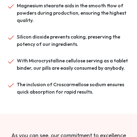
Magnesium stearate aids in the smooth flow of
powders during production, ensuring the highest
quality.
Silicon dioxide prevents caking, preserving the
potency of our ingredients.
With Microcrystalline cellulose serving as a tablet
binder, our pills are easily consumed by anybody.
The inclusion of Croscarmellose sodium ensures
quick absorption for rapid results.
As you can see, our commitment to excellence