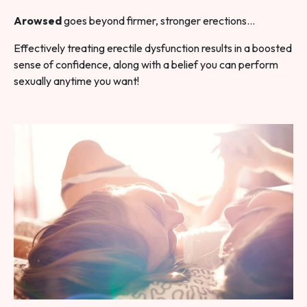
Arowsed
goes beyond firmer, stronger erections…
Effectively treating erectile dysfunction results in a boosted
sense of confidence, along with a belief you can perform
sexually anytime you want!