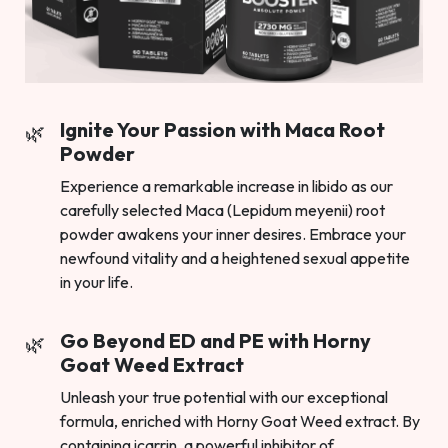
Ignite Your Passion with Maca Root
Powder
Experience a remarkable increase in libido as our
carefully selected Maca (Lepidum meyenii) root
powder awakens your inner desires. Embrace your
newfound vitality and a heightened sexual appetite
in your life.
Go Beyond ED and PE with Horny
Goat Weed Extract
Unleash your true potential with our exceptional
formula, enriched with Horny Goat Weed extract. By
containing icarrin, a powerful inhibitor of