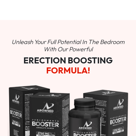
Unleash Your Full Potential In
The Bedroom
With Our Powerful
ERECTION BOOSTING
FORMULA!