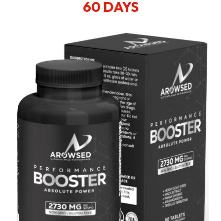
60 DAYS