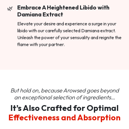
Embrace A Heightened Libido with
Damiana Extract
Elevate your desire and experience a surge in your
libido with our carefully selected Damiana extract.
Unleash the power of your sensuality and reignite the
flame with your partner.
But hold on, because Arowsed goes beyond
an
exceptional selection of ingredients…
It’s Also Crafted for Optimal
Effectiveness and Absorption