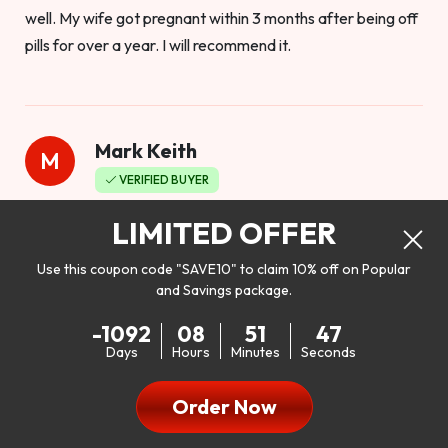
well. My wife got pregnant within 3 months after being off
pills for over a year. I will recommend it.
Mark Keith
M
VERIFIED BUYER
Worthy to buy
LIMITED OFFER
Use this coupon code "SAVE10" to claim 10% off on Popular
and Savings package.
So I bought this product to see how it would work as far as
-1092
08
51
45
my libido. I will be 100% honest. I’m in my early 20s, and I
Days
Hours
Minutes
Seconds
don’t have a problem with my sex life, but I do feel like it
could be better. I mean who wouldn’t want to be better in
Order Now
bed!! After reading the reviews I’d thought I give it a try. I
was nervous because I don’t buy supplements like this at