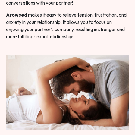
conversations with your partner!
Arowsed
makes it easy to relieve tension, frustration, and
anxiety in your relationship. It allows you to focus on
enjoying your partner’s company, resulting in stronger and
more fulfilling sexual relationships.