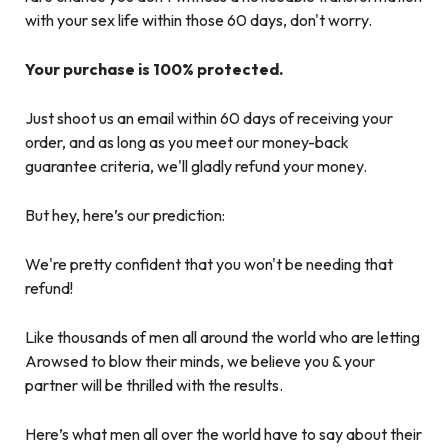
with your sex life within those 60 days, don't worry.
Your purchase is 100% protected.
Just shoot us an email within 60 days of receiving your
order, and as long as you meet our money-back
guarantee criteria, we'll gladly refund your money.
But hey, here’s our prediction:
We're pretty confident that you won't be needing that
refund!
Like thousands of men all around the world who are letting
Arowsed to blow their minds, we believe you & your
partner will be thrilled with the results.
Here’s what men all over the world have to say about their