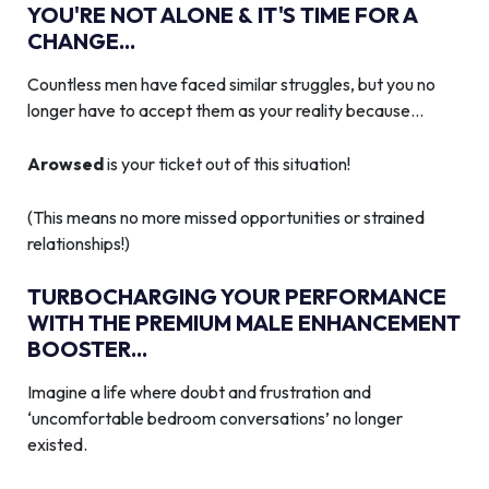
YOU'RE NOT ALONE & IT'S TIME FOR A
CHANGE...
Countless men have faced similar struggles, but you no
longer have to accept them as your reality because…
Arowsed
is your ticket out of this situation!
(This means no more missed opportunities or strained
relationships!)
TURBOCHARGING YOUR PERFORMANCE
WITH THE PREMIUM MALE ENHANCEMENT
BOOSTER...
Imagine a life where doubt and frustration and
‘uncomfortable bedroom conversations’ no longer
existed.