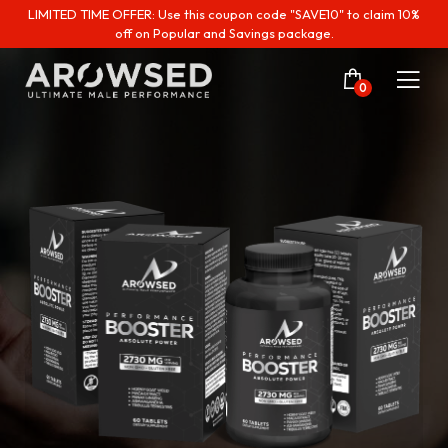
LIMITED TIME OFFER: Use this coupon code "SAVE10" to claim 10%
off on Popular and Savings package.
0