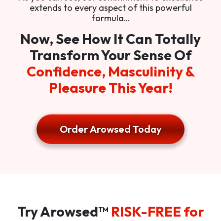
extends to every aspect of this powerful
formula…
Now, See How It Can Totally
Transform Your Sense Of
Confidence, Masculinity &
Pleasure This Year!
Order Arowsed Today
Try Arowsed™
RISK-FREE for