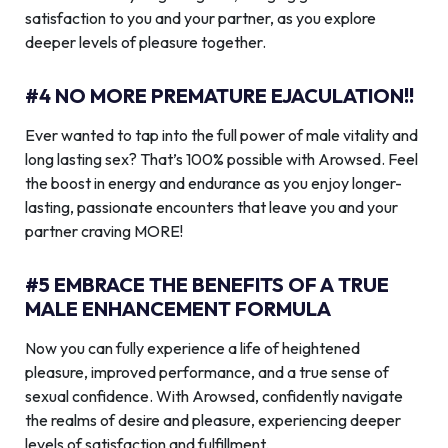
satisfaction to you and your partner, as you explore
deeper levels of pleasure together.
#4 NO MORE PREMATURE EJACULATION!!
Ever wanted to tap into the full power of male vitality and
long lasting sex? That’s 100% possible with Arowsed. Feel
the boost in energy and endurance as you enjoy longer-
lasting, passionate encounters that leave you and your
partner craving MORE!
#5 EMBRACE THE BENEFITS OF A TRUE
MALE ENHANCEMENT FORMULA
Now you can fully experience a life of heightened
pleasure, improved performance, and a true sense of
sexual confidence. With Arowsed, confidently navigate
the realms of desire and pleasure, experiencing deeper
levels of satisfaction and fulfillment.