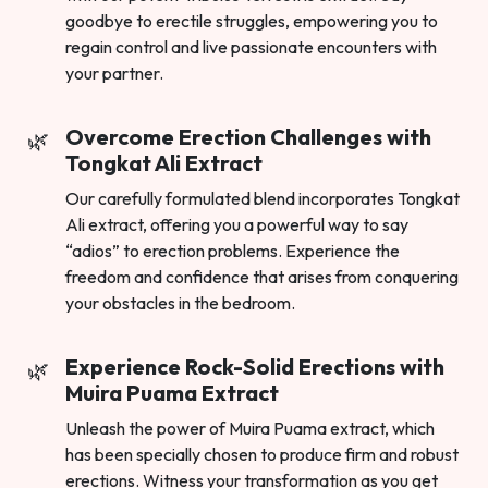
goodbye to erectile struggles, empowering you to
regain control and live passionate encounters with
your partner.
Overcome Erection Challenges with
Tongkat Ali Extract
Our carefully formulated blend incorporates Tongkat
Ali extract, offering you a powerful way to say
“adios” to erection problems. Experience the
freedom and confidence that arises from conquering
your obstacles in the bedroom.
Experience Rock-Solid Erections with
Muira Puama Extract
Unleash the power of Muira Puama extract, which
has been specially chosen to produce firm and robust
erections. Witness your transformation as you get