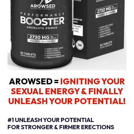
AROWSED =
IGNITING YOUR
SEXUAL ENERGY
& FINALLY
UNLEASH YOUR POTENTIAL!
#1 UNLEASH YOUR POTENTIAL
FOR STRONGER & FIRMER ERECTIONS