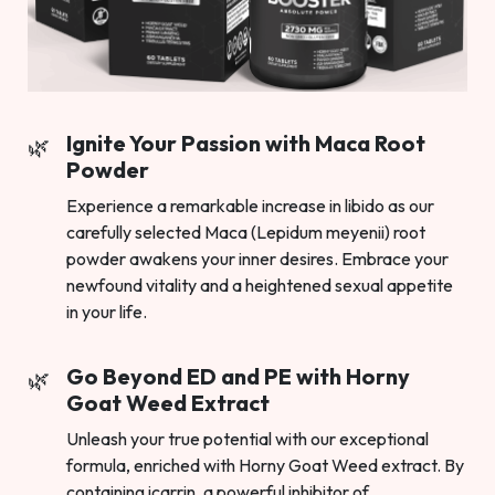
Ignite Your Passion with Maca Root
Powder
Experience a remarkable increase in libido as our
carefully selected Maca (Lepidum meyenii) root
powder awakens your inner desires. Embrace your
newfound vitality and a heightened sexual appetite
in your life.
Go Beyond ED and PE with Horny
Goat Weed Extract
Unleash your true potential with our exceptional
formula, enriched with Horny Goat Weed extract. By
containing icarrin, a powerful inhibitor of