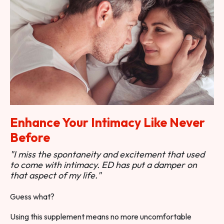
Enhance Your Intimacy Like Never
Before
"I miss the spontaneity and excitement that used
to come with intimacy. ED has put a damper on
that aspect of my life."
Guess what?
Using this supplement means no more uncomfortable