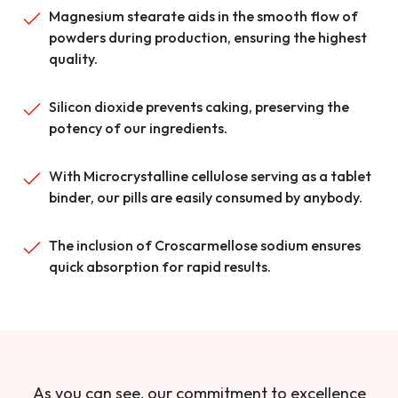
Magnesium stearate aids in the smooth flow of
powders during production, ensuring the highest
quality.
Silicon dioxide prevents caking, preserving the
potency of our ingredients.
With Microcrystalline cellulose serving as a tablet
binder, our pills are easily consumed by anybody.
The inclusion of Croscarmellose sodium ensures
quick absorption for rapid results.
As you can see, our commitment to excellence