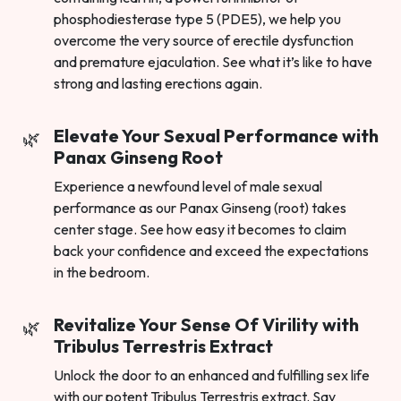
phosphodiesterase type 5 (PDE5), we help you
overcome the very source of erectile dysfunction
and premature ejaculation. See what it’s like to have
strong and lasting erections again.
Elevate Your Sexual Performance with
Panax Ginseng Root
Experience a newfound level of male sexual
performance as our Panax Ginseng (root) takes
center stage. See how easy it becomes to claim
back your confidence and exceed the expectations
in the bedroom.
Revitalize Your Sense Of Virility with
Tribulus Terrestris Extract
Unlock the door to an enhanced and fulfilling sex life
with our potent Tribulus Terrestris extract. Say