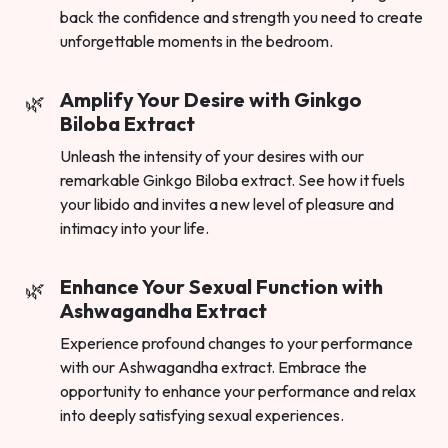
back the confidence and strength you need to create
unforgettable moments in the bedroom.
Amplify Your Desire with Ginkgo
Biloba Extract
Unleash the intensity of your desires with our
remarkable Ginkgo Biloba extract. See how it fuels
your libido and invites a new level of pleasure and
intimacy into your life.
Enhance Your Sexual Function with
Ashwagandha Extract
Experience profound changes to your performance
with our Ashwagandha extract. Embrace the
opportunity to enhance your performance and relax
into deeply satisfying sexual experiences.