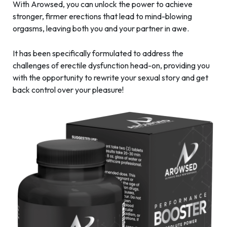
With Arowsed, you can unlock the power to achieve
stronger, firmer erections that lead to mind-blowing
orgasms, leaving both you and your partner in awe.
It has been specifically formulated to address the
challenges of erectile dysfunction head-on, providing you
with the opportunity to rewrite your sexual story and get
back control over your pleasure!