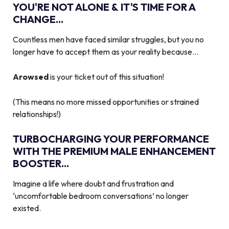
YOU'RE NOT ALONE & IT'S TIME FOR A
CHANGE...
Countless men have faced similar struggles, but you no
longer have to accept them as your reality because…
Arowsed
is your ticket out of this situation!
(This means no more missed opportunities or strained
relationships!)
TURBOCHARGING YOUR PERFORMANCE
WITH THE PREMIUM MALE ENHANCEMENT
BOOSTER...
Imagine a life where doubt and frustration and
‘uncomfortable bedroom conversations’ no longer
existed.