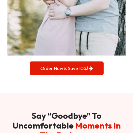
Order Now & Save 10%!
Say “Goodbye” To
Uncomfortable
Moments In