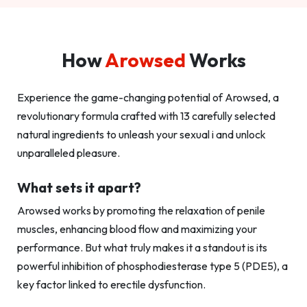
How
Arowsed
Works
Experience the game-changing potential of Arowsed, a
revolutionary formula crafted with 13 carefully selected
natural ingredients to unleash your sexual i and unlock
unparalleled pleasure.
What sets it apart?
Arowsed works by promoting the relaxation of penile
muscles, enhancing blood flow and maximizing your
performance. But what truly makes it a standout is its
powerful inhibition of phosphodiesterase type 5 (PDE5), a
key factor linked to erectile dysfunction.