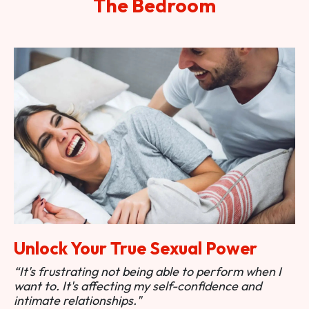
The Bedroom
Unlock Your True Sexual Power
“It's frustrating not being able to perform when I
want to. It's affecting my self-confidence and
intimate relationships."