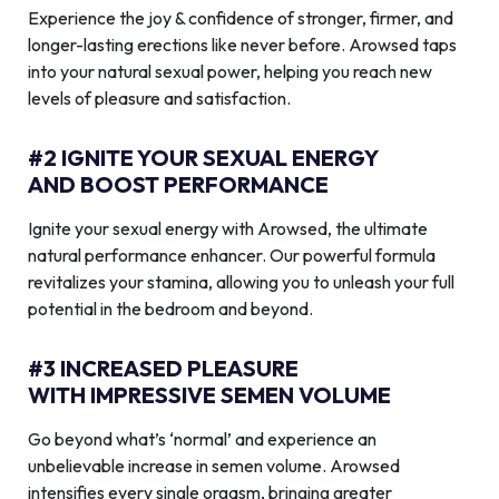
Experience the joy & confidence of stronger, firmer, and
longer-lasting erections like never before. Arowsed taps
into your natural sexual power, helping you reach new
levels of pleasure and satisfaction.
#2 IGNITE YOUR SEXUAL ENERGY
AND BOOST PERFORMANCE
Ignite your sexual energy with Arowsed, the ultimate
natural performance enhancer. Our powerful formula
revitalizes your stamina, allowing you to unleash your full
potential in the bedroom and beyond.
#3 INCREASED PLEASURE
WITH IMPRESSIVE SEMEN VOLUME
Go beyond what’s ‘normal’ and experience an
unbelievable increase in semen volume. Arowsed
intensifies every single orgasm, bringing greater