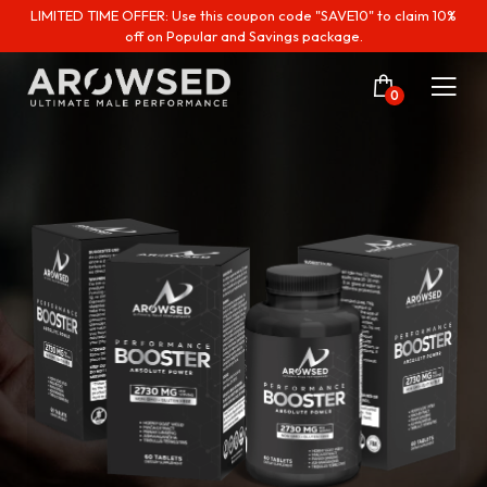
LIMITED TIME OFFER: Use this coupon code "SAVE10" to claim 10%
off on Popular and Savings package.
0