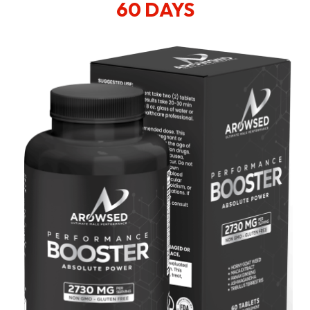
60 DAYS