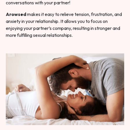
conversations with your partner!
Arowsed
makes it easy to relieve tension, frustration, and
anxiety in your relationship. It allows you to focus on
enjoying your partner’s company, resulting in stronger and
more fulfilling sexual relationships.