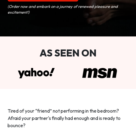
(Order now and embark on a journey of renewed pleasure and
excitement!)
AS SEEN ON
Tired of your “friend” not performing in the bedroom?
Afraid your partner's finally had enough and is ready to
bounce?