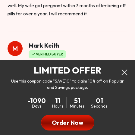
well. My wife got pregnant within 3 months after being off
pills for over a year. I will recommend it.
Mark Keith
M
VERIFIED BUYER
Worthy to buy
LIMITED OFFER
Use this coupon code "SAVE10" to claim 10% off on Popular
and Savings package.
So I bought this product to see how it would work as far as
-1090
11
50
59
my libido. I will be 100% honest. I’m in my early 20s, and I
Days
Hours
Minutes
Seconds
don’t have a problem with my sex life, but I do feel like it
could be better. I mean who wouldn’t want to be better in
Order Now
bed!! After reading the reviews I’d thought I give it a try. I
was nervous because I don’t buy supplements like this at