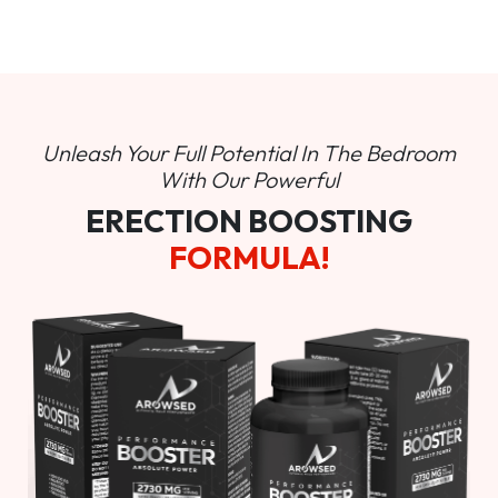
Unleash Your Full Potential In
The Bedroom
With Our Powerful
ERECTION BOOSTING
FORMULA!