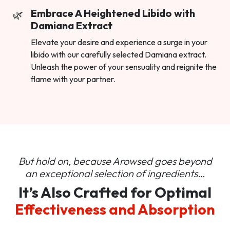
Embrace A Heightened Libido with
Damiana Extract
Elevate your desire and experience a surge in your
libido with our carefully selected Damiana extract.
Unleash the power of your sensuality and reignite the
flame with your partner.
But hold on, because Arowsed goes beyond
an
exceptional selection of ingredients…
It’s Also Crafted for Optimal
Effectiveness and Absorption