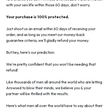
with your sex life within those 60 days, don't worry.
Your purchase is 100% protected.
Just shoot us an email within 60 days of receiving your
order, and as long as you meet our money-back
guarantee criteria, we'll gladly refund your money.
But hey, here’s our prediction:
We're pretty confident that you won't be needing that
refund!
Like thousands of men all around the world who are letting
Arowsed to blow their minds, we believe you & your
partner will be thrilled with the results.
Here’s what men all over the world have to say about their