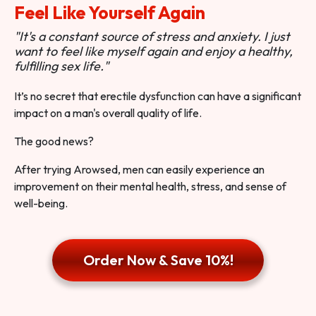
Feel Like Yourself Again
"It's a constant source of stress and anxiety. I just
want to feel like myself again and enjoy a healthy,
fulfilling sex life."
It’s no secret that erectile dysfunction can have a significant
impact on a man's overall quality of life.
The good news?
After trying Arowsed, men can easily experience an
improvement on their mental health, stress, and sense of
well-being.
Order Now & Save 10%!