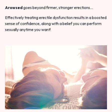
Arowsed
goes beyond firmer, stronger erections…
Effectively treating erectile dysfunction results in a boosted
sense of confidence, along with a belief you can perform
sexually anytime you want!