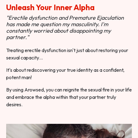
Unleash Your Inner Alpha
"Erectile dysfunction and Premature Ejaculation
has made me question my masculinity. I'm
constantly worried about disappointing my
partner."
Treating erectile dysfunction isn't just about restoring your
sexual capacity…
It's about rediscovering your true identity as a confident,
potent man!
By using Arowsed, you can reignite the sexual fire in your life
and embrace the alpha within that your partner truly
desires.