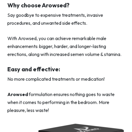
Why choose Arowsed?
Say goodbye to expensive treatments, invasive
procedures, and unwanted side effects.
With Arowsed, you can achieve remarkable male
enhancements: bigger, harder, and longer-lasting
erections, along with increased semen volume & stamina.
Easy and effective:
No more complicated treatments or medication!
Arowsed
formulation ensures nothing goes to waste
when it comes to performing in the bedroom. More
pleasure, less waste!