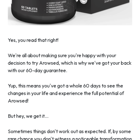
Yes, you read that right!
We're all about making sure you're happy with your
decision to try Arowsed, which is why we've got your back
with our 60-day guarantee.
Yup, this means you've got a whole 60 days to see the
changes in your life and experience the full potential of
Arowsed!
But hey, we get it…
Sometimes things don't work out as expected. If, by some
rare chance you don't witness a noticeable transformation