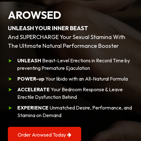
AROWSED
UNLEASH YOUR INNER BEAST
And SUPERCHARGE Your Sexual Stamina With
The Ultimate Natural Performance Booster
UNLEASH
Beast-Level Erections in Record Time by
preventing Premature Ejaculation
POWER-up
Your libido with an All-Natural Formula
ACCELERATE
Your Bedroom Response & Leave
Erectile Dysfunction Behind
EXPERIENCE
Unmatched Desire, Performance, and
Stamina on Demand
Order Arowsed Today