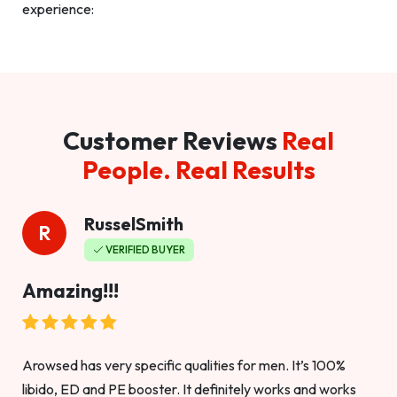
experience:
Customer Reviews
Real
People. Real Results
RusselSmith
R
VERIFIED BUYER
Amazing!!!
Arowsed has very specific qualities for men. It’s 100%
libido, ED and PE booster. It definitely works and works