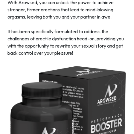
With Arowsed, you can unlock the power to achieve
stronger, firmer erections that lead to mind-blowing
orgasms, leaving both you and your partner in awe.
It has been specifically formulated to address the
challenges of erectile dysfunction head-on, providing you
with the opportunity to rewrite your sexual story and get
back control over your pleasure!