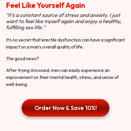
Feel Like Yourself Again
"It's a constant source of stress and anxiety. I just
want to feel like myself again and enjoy a healthy,
fulfilling sex life."
It’s no secret that erectile dysfunction can have a significant
impact on a man's overall quality of life.
The good news?
After trying Arowsed, men can easily experience an
improvement on their mental health, stress, and sense of
well-being.
Order Now & Save 10%!