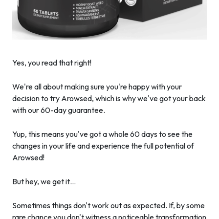
Yes, you read that right!
We're all about making sure you're happy with your
decision to try Arowsed, which is why we've got your back
with our 60-day guarantee.
Yup, this means you've got a whole 60 days to see the
changes in your life and experience the full potential of
Arowsed!
But hey, we get it…
Sometimes things don't work out as expected. If, by some
rare chance you don't witness a noticeable transformation