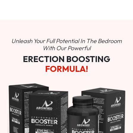
Unleash Your Full Potential In
The Bedroom
With Our Powerful
ERECTION BOOSTING
FORMULA!