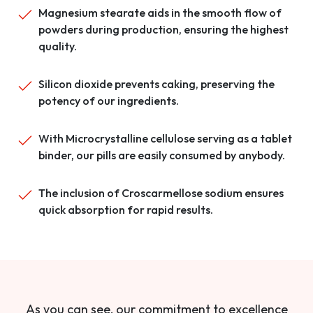
Magnesium stearate aids in the smooth flow of
powders during production, ensuring the highest
quality.
Silicon dioxide prevents caking, preserving the
potency of our ingredients.
With Microcrystalline cellulose serving as a tablet
binder, our pills are easily consumed by anybody.
The inclusion of Croscarmellose sodium ensures
quick absorption for rapid results.
As you can see, our commitment to excellence