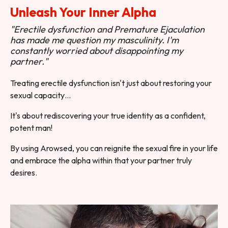
Unleash Your Inner Alpha
"Erectile dysfunction and Premature Ejaculation
has made me question my masculinity. I'm
constantly worried about disappointing my
partner."
Treating erectile dysfunction isn't just about restoring your
sexual capacity…
It's about rediscovering your true identity as a confident,
potent man!
By using Arowsed, you can reignite the sexual fire in your life
and embrace the alpha within that your partner truly
desires.