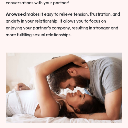
conversations with your partner!
Arowsed
makes it easy to relieve tension, frustration, and
anxiety in your relationship. It allows you to focus on
enjoying your partner’s company, resulting in stronger and
more fulfilling sexual relationships.