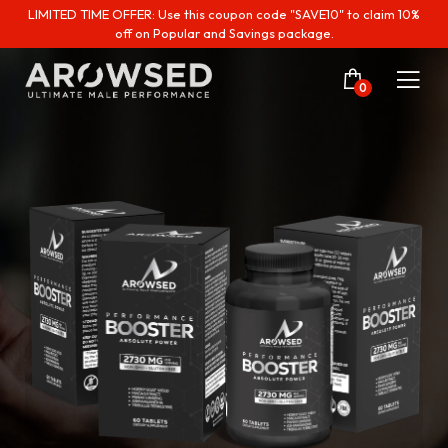
LIMITED TIME OFFER: Use this coupon code "SAVE10" to claim 10%
off on Popular and Savings package.
0