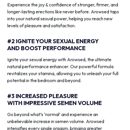
Experience the joy & confidence of stronger, firmer, and
longer-lasting erections like never before. Arowsed taps
into your natural sexual power, helping you reach new
levels of pleasure and satisfaction.
#2 IGNITE YOUR SEXUAL ENERGY
AND BOOST PERFORMANCE
Ignite your sexual energy with Arowsed, the ultimate
natural performance enhancer. Our powerful formula
revitalizes your stamina, allowing you to unleash your full
potential in the bedroom and beyond.
#3 INCREASED PLEASURE
WITH IMPRESSIVE SEMEN VOLUME
Go beyond what’s ‘normal’ and experience an
unbelievable increase in semen volume. Arowsed
intensifies every single orgasm, bringing greater