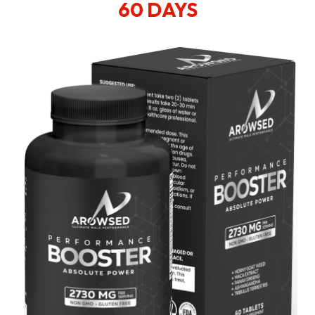
60 DAYS