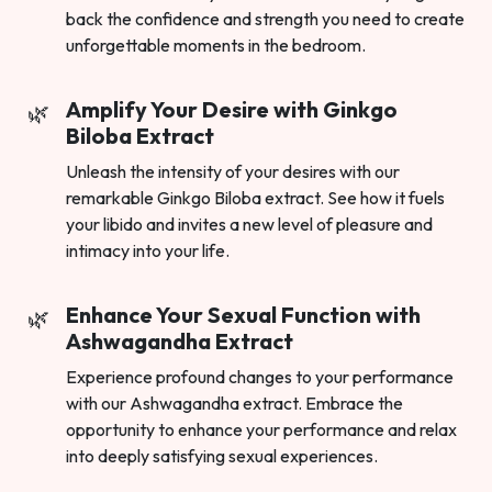
back the confidence and strength you need to create
unforgettable moments in the bedroom.
Amplify Your Desire with Ginkgo
Biloba Extract
Unleash the intensity of your desires with our
remarkable Ginkgo Biloba extract. See how it fuels
your libido and invites a new level of pleasure and
intimacy into your life.
Enhance Your Sexual Function with
Ashwagandha Extract
Experience profound changes to your performance
with our Ashwagandha extract. Embrace the
opportunity to enhance your performance and relax
into deeply satisfying sexual experiences.