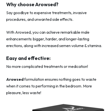
Why choose Arowsed?
Say goodbye to expensive treatments, invasive
procedures, and unwanted side effects.
With Arowsed, you can achieve remarkable male
enhancements: bigger, harder, and longer-lasting
erections, along with increased semen volume & stamina.
Easy and effective:
No more complicated treatments or medication!
Arowsed
formulation ensures nothing goes to waste
when it comes to performing in the bedroom. More
pleasure, less waste!