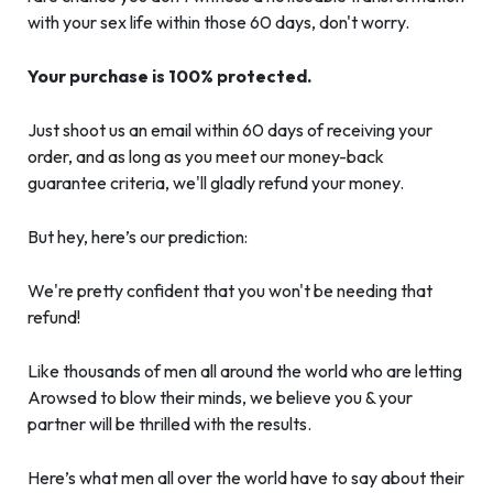
with your sex life within those 60 days, don't worry.
Your purchase is 100% protected.
Just shoot us an email within 60 days of receiving your
order, and as long as you meet our money-back
guarantee criteria, we'll gladly refund your money.
But hey, here’s our prediction:
We're pretty confident that you won't be needing that
refund!
Like thousands of men all around the world who are letting
Arowsed to blow their minds, we believe you & your
partner will be thrilled with the results.
Here’s what men all over the world have to say about their