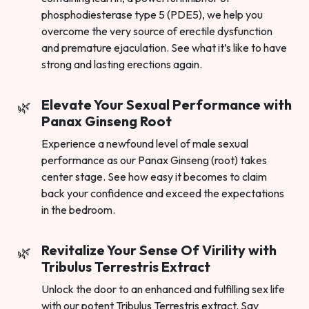
phosphodiesterase type 5 (PDE5), we help you
overcome the very source of erectile dysfunction
and premature ejaculation. See what it’s like to have
strong and lasting erections again.
Elevate Your Sexual Performance with
Panax Ginseng Root
Experience a newfound level of male sexual
performance as our Panax Ginseng (root) takes
center stage. See how easy it becomes to claim
back your confidence and exceed the expectations
in the bedroom.
Revitalize Your Sense Of Virility with
Tribulus Terrestris Extract
Unlock the door to an enhanced and fulfilling sex life
with our potent Tribulus Terrestris extract. Say