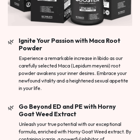
Ignite Your Passion with Maca Root
Powder
Experience a remarkable increase in libido as our
carefully selected Maca (Lepidum meyenii) root
powder awakens your inner desires. Embrace your
newfound vitality and a heightened sexual appetite
in your life.
Go Beyond ED and PE with Horny
Goat Weed Extract
Unleash your true potential with our exceptional
formula, enriched with Horny Goat Weed extract. By
containing icarrin, a powerful inhibitor of