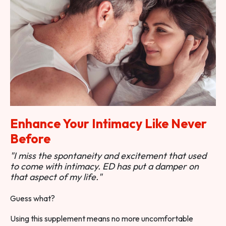
Enhance Your Intimacy Like Never
Before
"I miss the spontaneity and excitement that used
to come with intimacy. ED has put a damper on
that aspect of my life."
Guess what?
Using this supplement means no more uncomfortable