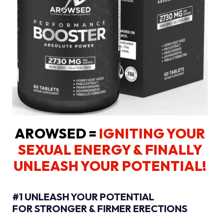
AROWSED =
IGNITING YOUR
SEXUAL ENERGY
& FINALLY
UNLEASH YOUR POTENTIAL!
#1 UNLEASH YOUR POTENTIAL
FOR STRONGER & FIRMER ERECTIONS