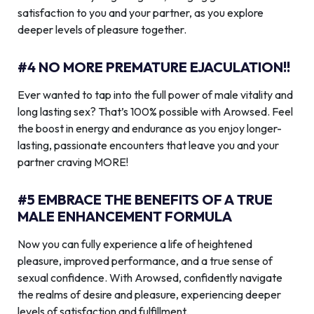
satisfaction to you and your partner, as you explore
deeper levels of pleasure together.
#4 NO MORE PREMATURE EJACULATION!!
Ever wanted to tap into the full power of male vitality and
long lasting sex? That’s 100% possible with Arowsed. Feel
the boost in energy and endurance as you enjoy longer-
lasting, passionate encounters that leave you and your
partner craving MORE!
#5 EMBRACE THE BENEFITS OF A TRUE
MALE ENHANCEMENT FORMULA
Now you can fully experience a life of heightened
pleasure, improved performance, and a true sense of
sexual confidence. With Arowsed, confidently navigate
the realms of desire and pleasure, experiencing deeper
levels of satisfaction and fulfillment.