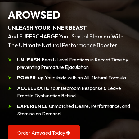
AROWSED
UNLEASH YOUR INNER BEAST
And SUPERCHARGE Your Sexual Stamina With
The Ultimate Natural Performance Booster
UNLEASH
Beast-Level Erections in Record Time by
preventing Premature Ejaculation
POWER-up
Your libido with an All-Natural Formula
ACCELERATE
Your Bedroom Response & Leave
Erectile Dysfunction Behind
EXPERIENCE
Unmatched Desire, Performance, and
Stamina on Demand
Order Arowsed Today