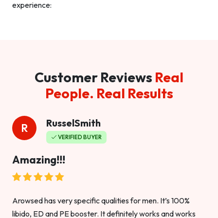
experience:
Customer Reviews
Real
People. Real Results
RusselSmith
R
VERIFIED BUYER
Amazing!!!
Arowsed has very specific qualities for men. It’s 100%
libido, ED and PE booster. It definitely works and works