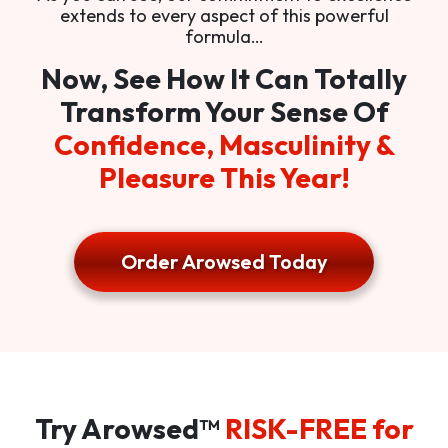
extends to every aspect of this powerful
formula…
Now, See How It Can Totally
Transform Your Sense Of
Confidence, Masculinity &
Pleasure This Year!
Order Arowsed Today
Try Arowsed™
RISK-FREE for