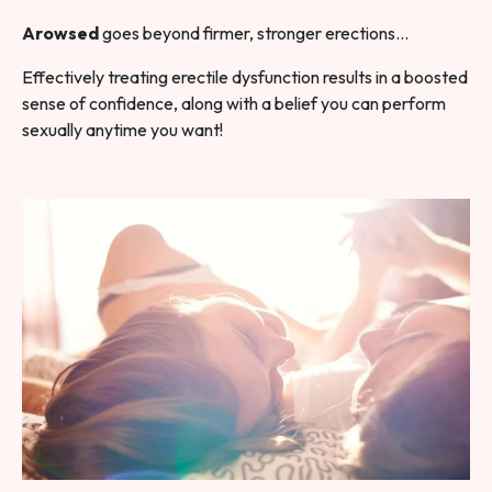
Arowsed
goes beyond firmer, stronger erections…
Effectively treating erectile dysfunction results in a boosted
sense of confidence, along with a belief you can perform
sexually anytime you want!