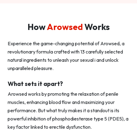
How
Arowsed
Works
Experience the game-changing potential of Arowsed, a
revolutionary formula crafted with 13 carefully selected
natural ingredients to unleash your sexual i and unlock
unparalleled pleasure.
What sets it apart?
Arowsed works by promoting the relaxation of penile
muscles, enhancing blood flow and maximizing your
performance. But what truly makes it a standout is its
powerful inhibition of phosphodiesterase type 5 (PDE5), a
key factor linked to erectile dysfunction.