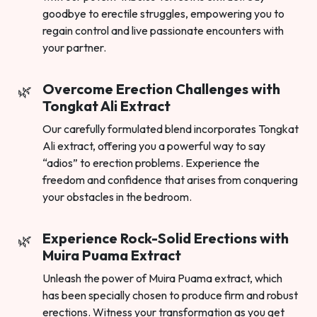
goodbye to erectile struggles, empowering you to
regain control and live passionate encounters with
your partner.
Overcome Erection Challenges with
Tongkat Ali Extract
Our carefully formulated blend incorporates Tongkat
Ali extract, offering you a powerful way to say
“adios” to erection problems. Experience the
freedom and confidence that arises from conquering
your obstacles in the bedroom.
Experience Rock-Solid Erections with
Muira Puama Extract
Unleash the power of Muira Puama extract, which
has been specially chosen to produce firm and robust
erections. Witness your transformation as you get