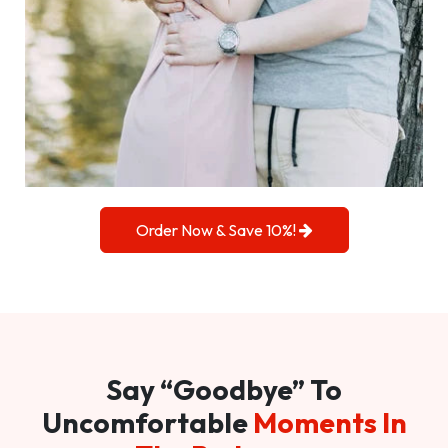
Order Now & Save 10%!
Say “Goodbye” To
Uncomfortable
Moments In