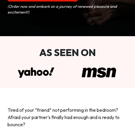
(Order now and embark on a journey of renewed pleasure and
excitement!)
AS SEEN ON
Tired of your “friend” not performing in the bedroom?
Afraid your partner's finally had enough and is ready to
bounce?