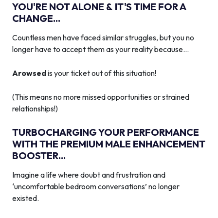
YOU'RE NOT ALONE & IT'S TIME FOR A
CHANGE...
Countless men have faced similar struggles, but you no
longer have to accept them as your reality because…
Arowsed
is your ticket out of this situation!
(This means no more missed opportunities or strained
relationships!)
TURBOCHARGING YOUR PERFORMANCE
WITH THE PREMIUM MALE ENHANCEMENT
BOOSTER...
Imagine a life where doubt and frustration and
‘uncomfortable bedroom conversations’ no longer
existed.