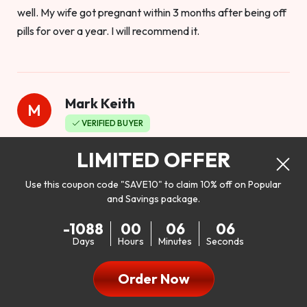
well. My wife got pregnant within 3 months after being off
pills for over a year. I will recommend it.
Mark Keith
M
VERIFIED BUYER
Worthy to buy
LIMITED OFFER
Use this coupon code "SAVE10" to claim 10% off on Popular
and Savings package.
So I bought this product to see how it would work as far as
-1088
00
06
04
my libido. I will be 100% honest. I’m in my early 20s, and I
Days
Hours
Minutes
Seconds
don’t have a problem with my sex life, but I do feel like it
could be better. I mean who wouldn’t want to be better in
Order Now
bed!! After reading the reviews I’d thought I give it a try. I
was nervous because I don’t buy supplements like this at