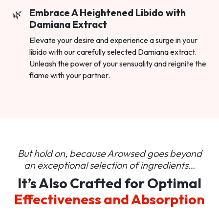
Embrace A Heightened Libido with
Damiana Extract
Elevate your desire and experience a surge in your
libido with our carefully selected Damiana extract.
Unleash the power of your sensuality and reignite the
flame with your partner.
But hold on, because Arowsed goes beyond
an
exceptional selection of ingredients…
It’s Also Crafted for Optimal
Effectiveness and Absorption