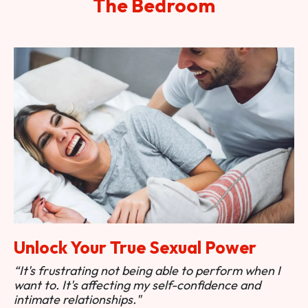
The Bedroom
Unlock Your True Sexual Power
“It's frustrating not being able to perform when I
want to. It's affecting my self-confidence and
intimate relationships."