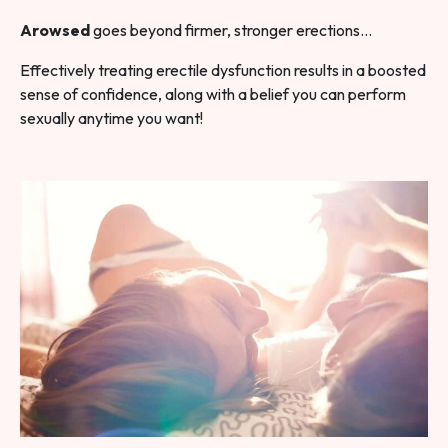
Arowsed
goes beyond firmer, stronger erections…
Effectively treating erectile dysfunction results in a boosted
sense of confidence, along with a belief you can perform
sexually anytime you want!