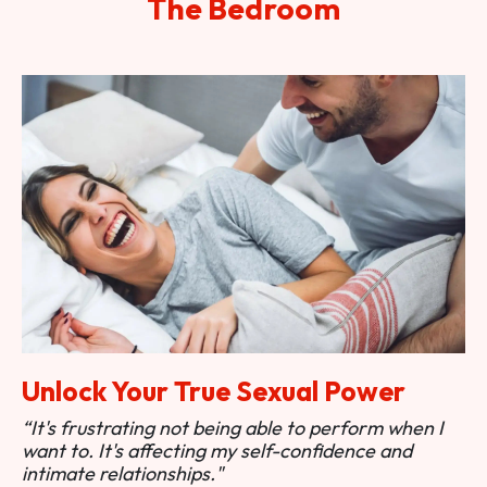
The Bedroom
Unlock Your True Sexual Power
“It's frustrating not being able to perform when I
want to. It's affecting my self-confidence and
intimate relationships."