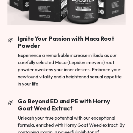
Ignite Your Passion with Maca Root
Powder
Experience a remarkable increase in libido as our
carefully selected Maca (Lepidum meyenii) root
powder awakens your inner desires. Embrace your
newfound vitality and a heightened sexual appetite
in your life.
Go Beyond ED and PE with Horny
Goat Weed Extract
Unleash your true potential with our exceptional
formula, enriched with Horny Goat Weed extract. By
containing icarrin, a powerful inhibitor of