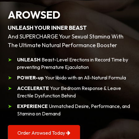
AROWSED
UNLEASH YOUR INNER BEAST
And SUPERCHARGE Your Sexual Stamina With
The Ultimate Natural Performance Booster
UNLEASH
Beast-Level Erections in Record Time by
preventing Premature Ejaculation
POWER-up
Your libido with an All-Natural Formula
ACCELERATE
Your Bedroom Response & Leave
Erectile Dysfunction Behind
EXPERIENCE
Unmatched Desire, Performance, and
Stamina on Demand
Order Arowsed Today