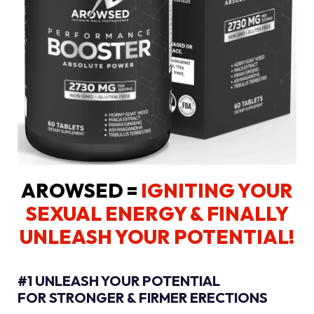
AROWSED =
IGNITING YOUR
SEXUAL ENERGY
& FINALLY
UNLEASH YOUR POTENTIAL!
#1 UNLEASH YOUR POTENTIAL
FOR STRONGER & FIRMER ERECTIONS