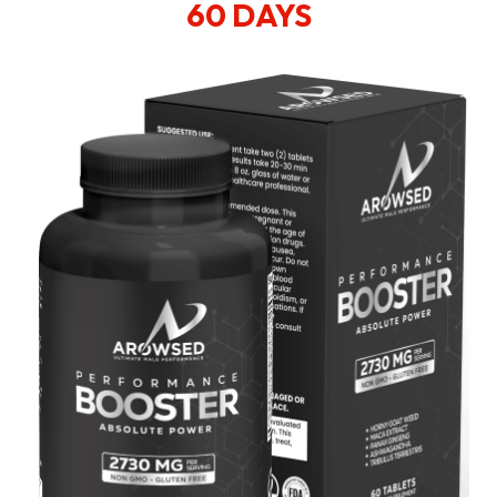
60 DAYS