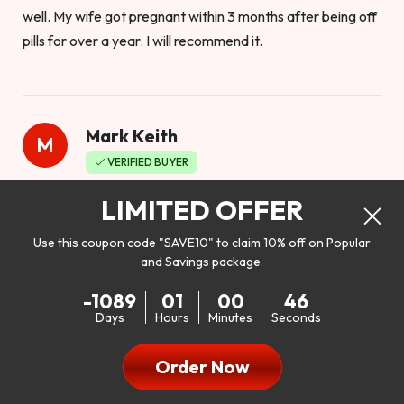
well. My wife got pregnant within 3 months after being off
pills for over a year. I will recommend it.
Mark Keith
M
VERIFIED BUYER
Worthy to buy
LIMITED OFFER
Use this coupon code "SAVE10" to claim 10% off on Popular
and Savings package.
So I bought this product to see how it would work as far as
-1089
01
00
44
my libido. I will be 100% honest. I’m in my early 20s, and I
Days
Hours
Minutes
Seconds
don’t have a problem with my sex life, but I do feel like it
could be better. I mean who wouldn’t want to be better in
Order Now
bed!! After reading the reviews I’d thought I give it a try. I
was nervous because I don’t buy supplements like this at