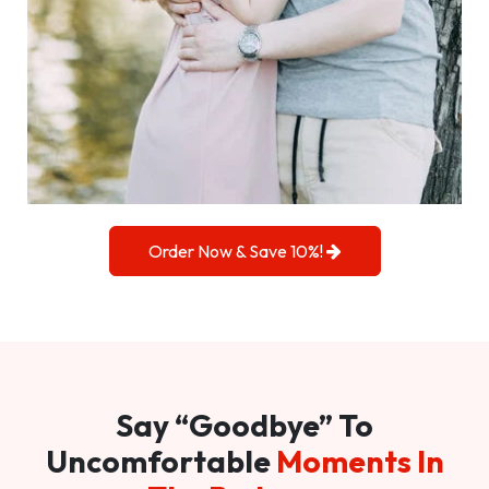
Order Now & Save 10%!
Say “Goodbye” To
Uncomfortable
Moments In