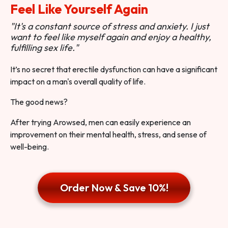
Feel Like Yourself Again
"It's a constant source of stress and anxiety. I just
want to feel like myself again and enjoy a healthy,
fulfilling sex life."
It’s no secret that erectile dysfunction can have a significant
impact on a man's overall quality of life.
The good news?
After trying Arowsed, men can easily experience an
improvement on their mental health, stress, and sense of
well-being.
Order Now & Save 10%!