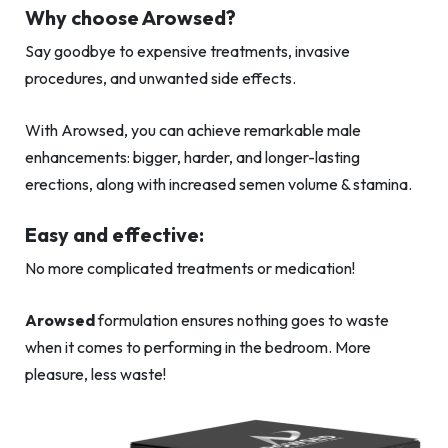
Why choose Arowsed?
Say goodbye to expensive treatments, invasive
procedures, and unwanted side effects.
With Arowsed, you can achieve remarkable male
enhancements: bigger, harder, and longer-lasting
erections, along with increased semen volume & stamina.
Easy and effective:
No more complicated treatments or medication!
Arowsed
formulation ensures nothing goes to waste
when it comes to performing in the bedroom. More
pleasure, less waste!