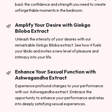
back the confidence and strength you need to create
unforgettable moments in the bedroom.
Amplify Your Desire with Ginkgo
Biloba Extract
Unleash the intensity of your desires with our
remarkable Ginkgo Biloba extract. See how it fuels
your libido and invites a new level of pleasure and
intimacy into your life.
Enhance Your Sexual Function with
Ashwagandha Extract
Experience profound changes to your performance
with our Ashwagandha extract. Embrace the
opportunity to enhance your performance and relax
into deeply satisfying sexual experiences.