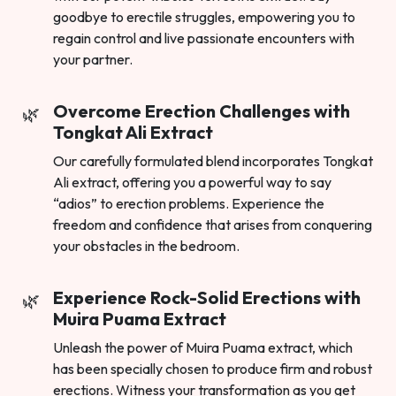
goodbye to erectile struggles, empowering you to
regain control and live passionate encounters with
your partner.
Overcome Erection Challenges with
Tongkat Ali Extract
Our carefully formulated blend incorporates Tongkat
Ali extract, offering you a powerful way to say
“adios” to erection problems. Experience the
freedom and confidence that arises from conquering
your obstacles in the bedroom.
Experience Rock-Solid Erections with
Muira Puama Extract
Unleash the power of Muira Puama extract, which
has been specially chosen to produce firm and robust
erections. Witness your transformation as you get