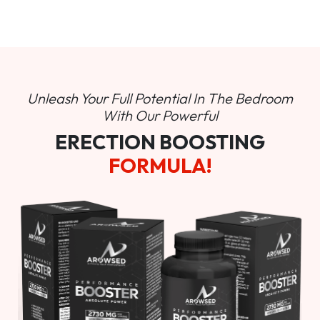
Unleash Your Full Potential In
The Bedroom
With Our Powerful
ERECTION BOOSTING
FORMULA!