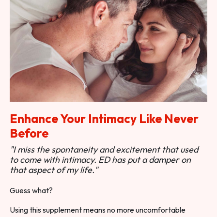
Enhance Your Intimacy Like Never
Before
"I miss the spontaneity and excitement that used
to come with intimacy. ED has put a damper on
that aspect of my life."
Guess what?
Using this supplement means no more uncomfortable