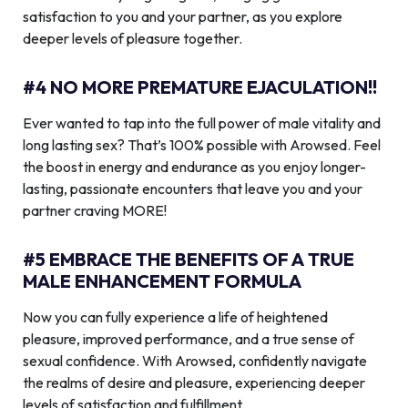
satisfaction to you and your partner, as you explore
deeper levels of pleasure together.
#4 NO MORE PREMATURE EJACULATION!!
Ever wanted to tap into the full power of male vitality and
long lasting sex? That’s 100% possible with Arowsed. Feel
the boost in energy and endurance as you enjoy longer-
lasting, passionate encounters that leave you and your
partner craving MORE!
#5 EMBRACE THE BENEFITS OF A TRUE
MALE ENHANCEMENT FORMULA
Now you can fully experience a life of heightened
pleasure, improved performance, and a true sense of
sexual confidence. With Arowsed, confidently navigate
the realms of desire and pleasure, experiencing deeper
levels of satisfaction and fulfillment.