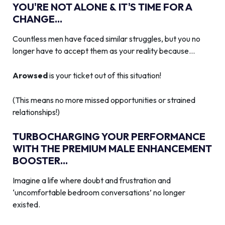
YOU'RE NOT ALONE & IT'S TIME FOR A
CHANGE...
Countless men have faced similar struggles, but you no
longer have to accept them as your reality because…
Arowsed
is your ticket out of this situation!
(This means no more missed opportunities or strained
relationships!)
TURBOCHARGING YOUR PERFORMANCE
WITH THE PREMIUM MALE ENHANCEMENT
BOOSTER...
Imagine a life where doubt and frustration and
‘uncomfortable bedroom conversations’ no longer
existed.