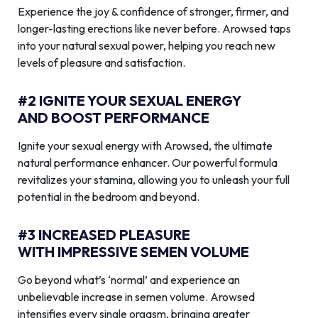
Experience the joy & confidence of stronger, firmer, and
longer-lasting erections like never before. Arowsed taps
into your natural sexual power, helping you reach new
levels of pleasure and satisfaction.
#2 IGNITE YOUR SEXUAL ENERGY
AND BOOST PERFORMANCE
Ignite your sexual energy with Arowsed, the ultimate
natural performance enhancer. Our powerful formula
revitalizes your stamina, allowing you to unleash your full
potential in the bedroom and beyond.
#3 INCREASED PLEASURE
WITH IMPRESSIVE SEMEN VOLUME
Go beyond what’s ‘normal’ and experience an
unbelievable increase in semen volume. Arowsed
intensifies every single orgasm, bringing greater