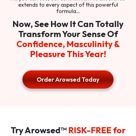
extends to every aspect of this powerful
formula…
Now, See How It Can Totally
Transform Your Sense Of
Confidence, Masculinity &
Pleasure This Year!
Order Arowsed Today
Try Arowsed™
RISK-FREE for