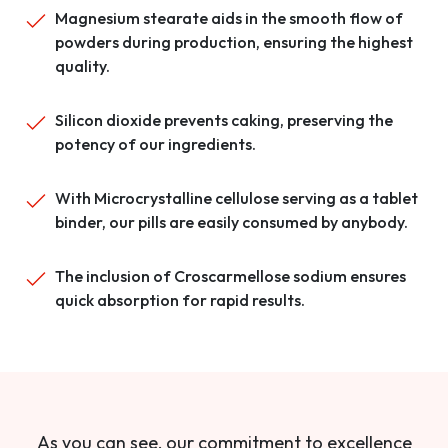
Magnesium stearate aids in the smooth flow of
powders during production, ensuring the highest
quality.
Silicon dioxide prevents caking, preserving the
potency of our ingredients.
With Microcrystalline cellulose serving as a tablet
binder, our pills are easily consumed by anybody.
The inclusion of Croscarmellose sodium ensures
quick absorption for rapid results.
As you can see, our commitment to excellence