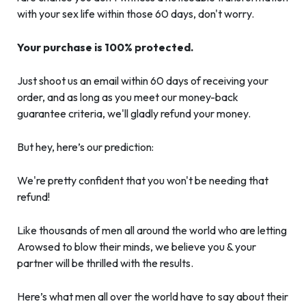
with your sex life within those 60 days, don't worry.
Your purchase is 100% protected.
Just shoot us an email within 60 days of receiving your
order, and as long as you meet our money-back
guarantee criteria, we'll gladly refund your money.
But hey, here’s our prediction:
We're pretty confident that you won't be needing that
refund!
Like thousands of men all around the world who are letting
Arowsed to blow their minds, we believe you & your
partner will be thrilled with the results.
Here’s what men all over the world have to say about their