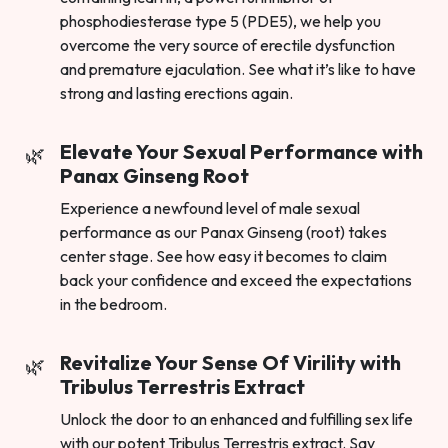
phosphodiesterase type 5 (PDE5), we help you
overcome the very source of erectile dysfunction
and premature ejaculation. See what it’s like to have
strong and lasting erections again.
Elevate Your Sexual Performance with
Panax Ginseng Root
Experience a newfound level of male sexual
performance as our Panax Ginseng (root) takes
center stage. See how easy it becomes to claim
back your confidence and exceed the expectations
in the bedroom.
Revitalize Your Sense Of Virility with
Tribulus Terrestris Extract
Unlock the door to an enhanced and fulfilling sex life
with our potent Tribulus Terrestris extract. Say