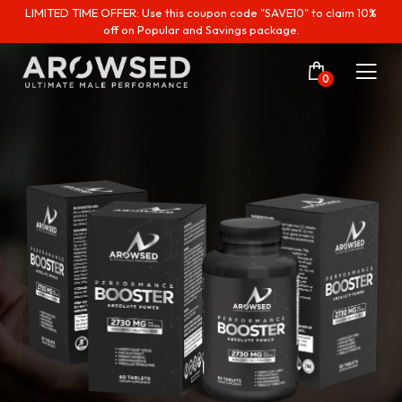
LIMITED TIME OFFER: Use this coupon code "SAVE10" to claim 10%
off on Popular and Savings package.
0