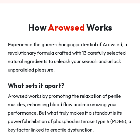
How
Arowsed
Works
Experience the game-changing potential of Arowsed, a
revolutionary formula crafted with 13 carefully selected
natural ingredients to unleash your sexual i and unlock
unparalleled pleasure.
What sets it apart?
Arowsed works by promoting the relaxation of penile
muscles, enhancing blood flow and maximizing your
performance. But what truly makes it a standout is its
powerful inhibition of phosphodiesterase type 5 (PDE5), a
key factor linked to erectile dysfunction.