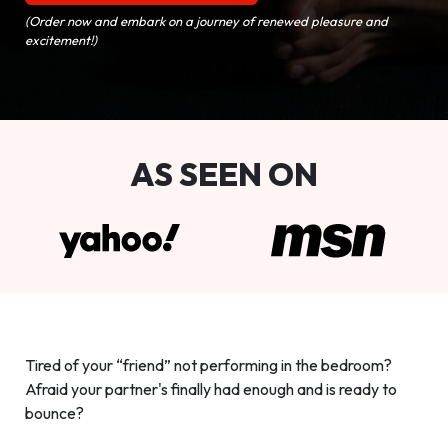
(Order now and embark on a journey of renewed pleasure and
excitement!)
AS SEEN ON
Tired of your “friend” not performing in the bedroom?
Afraid your partner's finally had enough and is ready to
bounce?