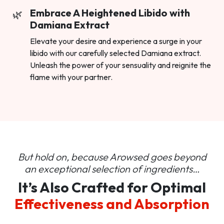
Embrace A Heightened Libido with
Damiana Extract
Elevate your desire and experience a surge in your
libido with our carefully selected Damiana extract.
Unleash the power of your sensuality and reignite the
flame with your partner.
But hold on, because Arowsed goes beyond
an
exceptional selection of ingredients…
It’s Also Crafted for Optimal
Effectiveness and Absorption