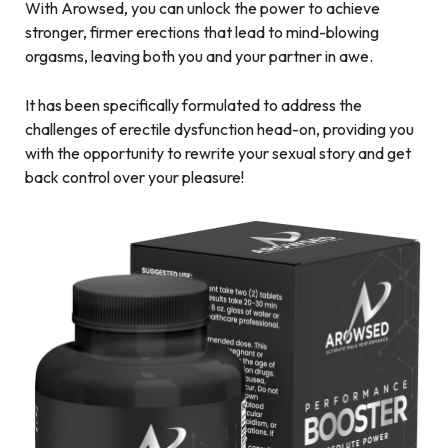
With Arowsed, you can unlock the power to achieve
stronger, firmer erections that lead to mind-blowing
orgasms, leaving both you and your partner in awe.
It has been specifically formulated to address the
challenges of erectile dysfunction head-on, providing you
with the opportunity to rewrite your sexual story and get
back control over your pleasure!