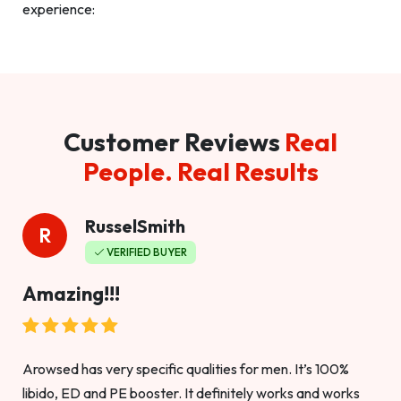
experience:
Customer Reviews
Real
People. Real Results
RusselSmith
R
VERIFIED BUYER
Amazing!!!
Arowsed has very specific qualities for men. It’s 100%
libido, ED and PE booster. It definitely works and works