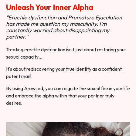
Unleash Your Inner Alpha
"Erectile dysfunction and Premature Ejaculation
has made me question my masculinity. I'm
constantly worried about disappointing my
partner."
Treating erectile dysfunction isn't just about restoring your
sexual capacity…
It's about rediscovering your true identity as a confident,
potent man!
By using Arowsed, you can reignite the sexual fire in your life
and embrace the alpha within that your partner truly
desires.