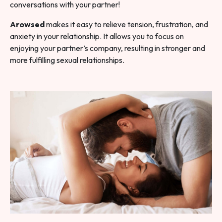
conversations with your partner!
Arowsed
makes it easy to relieve tension, frustration, and
anxiety in your relationship. It allows you to focus on
enjoying your partner’s company, resulting in stronger and
more fulfilling sexual relationships.