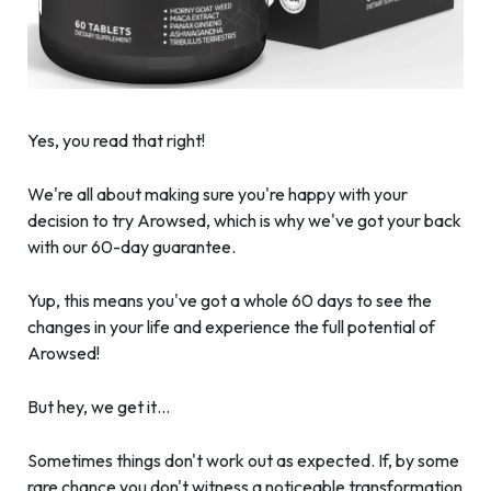
Yes, you read that right!
We're all about making sure you're happy with your
decision to try Arowsed, which is why we've got your back
with our 60-day guarantee.
Yup, this means you've got a whole 60 days to see the
changes in your life and experience the full potential of
Arowsed!
But hey, we get it…
Sometimes things don't work out as expected. If, by some
rare chance you don't witness a noticeable transformation