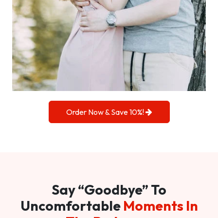
Order Now & Save 10%!
Say “Goodbye” To
Uncomfortable
Moments In