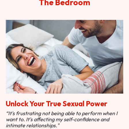
The Bedroom
Unlock Your True Sexual Power
“It's frustrating not being able to perform when I
want to. It's affecting my self-confidence and
intimate relationships."