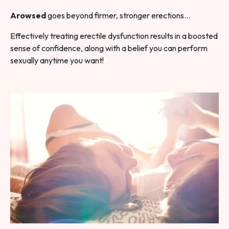
Arowsed
goes beyond firmer, stronger erections…
Effectively treating erectile dysfunction results in a boosted
sense of confidence, along with a belief you can perform
sexually anytime you want!