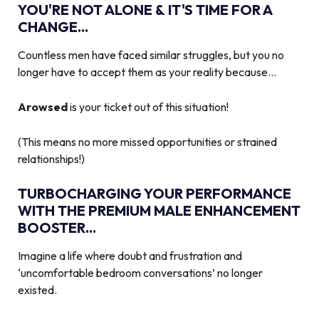
YOU'RE NOT ALONE & IT'S TIME FOR A
CHANGE...
Countless men have faced similar struggles, but you no
longer have to accept them as your reality because…
Arowsed
is your ticket out of this situation!
(This means no more missed opportunities or strained
relationships!)
TURBOCHARGING YOUR PERFORMANCE
WITH THE PREMIUM MALE ENHANCEMENT
BOOSTER...
Imagine a life where doubt and frustration and
‘uncomfortable bedroom conversations’ no longer
existed.