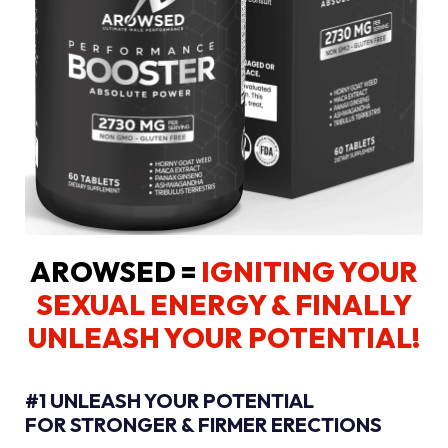
AROWSED =
IGNITING YOUR
SEXUAL ENERGY
& FINALLY
UNLEASH YOUR POTENTIAL!
#1 UNLEASH YOUR POTENTIAL
FOR STRONGER & FIRMER ERECTIONS