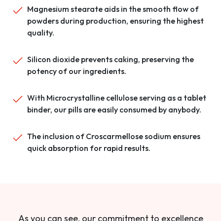
Magnesium stearate aids in the smooth flow of
powders during production, ensuring the highest
quality.
Silicon dioxide prevents caking, preserving the
potency of our ingredients.
With Microcrystalline cellulose serving as a tablet
binder, our pills are easily consumed by anybody.
The inclusion of Croscarmellose sodium ensures
quick absorption for rapid results.
As you can see, our commitment to excellence