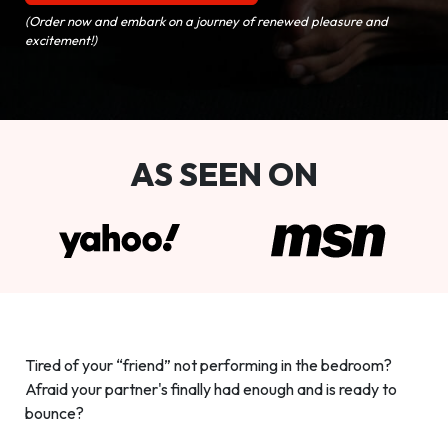
(Order now and embark on a journey of renewed pleasure and
excitement!)
AS SEEN ON
Tired of your “friend” not performing in the bedroom?
Afraid your partner's finally had enough and is ready to
bounce?