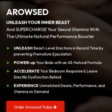
AROWSED
UNLEASH YOUR INNER BEAST
And SUPERCHARGE Your Sexual Stamina With
The Ultimate Natural Performance Booster
UNLEASH
Beast-Level Erections in Record Time by
preventing Premature Ejaculation
POWER-up
Your libido with an All-Natural Formula
ACCELERATE
Your Bedroom Response & Leave
Erectile Dysfunction Behind
EXPERIENCE
Unmatched Desire, Performance, and
Stamina on Demand
Order Arowsed Today