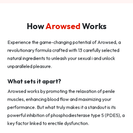
How
Arowsed
Works
Experience the game-changing potential of Arowsed, a
revolutionary formula crafted with 13 carefully selected
natural ingredients to unleash your sexual i and unlock
unparalleled pleasure.
What sets it apart?
Arowsed works by promoting the relaxation of penile
muscles, enhancing blood flow and maximizing your
performance. But what truly makes it a standout is its
powerful inhibition of phosphodiesterase type 5 (PDE5), a
key factor linked to erectile dysfunction.