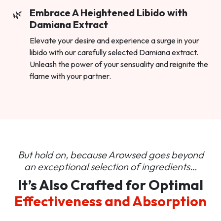
Embrace A Heightened Libido with
Damiana Extract
Elevate your desire and experience a surge in your
libido with our carefully selected Damiana extract.
Unleash the power of your sensuality and reignite the
flame with your partner.
But hold on, because Arowsed goes beyond
an
exceptional selection of ingredients…
It’s Also Crafted for Optimal
Effectiveness and Absorption