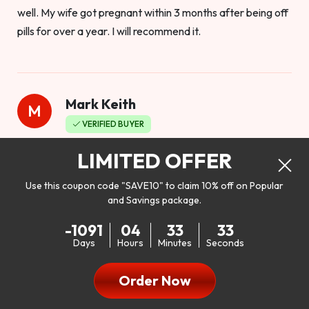
well. My wife got pregnant within 3 months after being off
pills for over a year. I will recommend it.
Mark Keith
M
VERIFIED BUYER
Worthy to buy
LIMITED OFFER
Use this coupon code "SAVE10" to claim 10% off on Popular
and Savings package.
So I bought this product to see how it would work as far as
-1091
04
33
31
my libido. I will be 100% honest. I’m in my early 20s, and I
Days
Hours
Minutes
Seconds
don’t have a problem with my sex life, but I do feel like it
could be better. I mean who wouldn’t want to be better in
Order Now
bed!! After reading the reviews I’d thought I give it a try. I
was nervous because I don’t buy supplements like this at