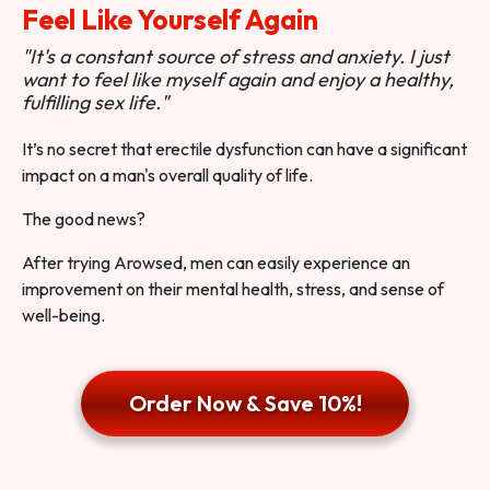
Feel Like Yourself Again
"It's a constant source of stress and anxiety. I just
want to feel like myself again and enjoy a healthy,
fulfilling sex life."
It’s no secret that erectile dysfunction can have a significant
impact on a man's overall quality of life.
The good news?
After trying Arowsed, men can easily experience an
improvement on their mental health, stress, and sense of
well-being.
Order Now & Save 10%!