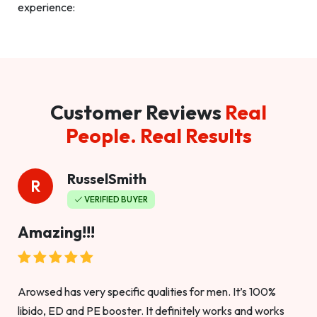
experience:
Customer Reviews
Real
People. Real Results
RusselSmith
R
VERIFIED BUYER
Amazing!!!
Arowsed has very specific qualities for men. It’s 100%
libido, ED and PE booster. It definitely works and works