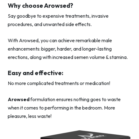
Why choose Arowsed?
Say goodbye to expensive treatments, invasive
procedures, and unwanted side effects.
With Arowsed, you can achieve remarkable male
enhancements: bigger, harder, and longer-lasting
erections, along with increased semen volume & stamina.
Easy and effective:
No more complicated treatments or medication!
Arowsed
formulation ensures nothing goes to waste
when it comes to performing in the bedroom. More
pleasure, less waste!