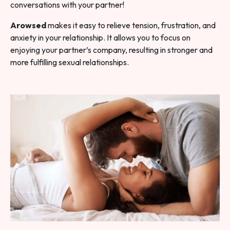
conversations with your partner!
Arowsed
makes it easy to relieve tension, frustration, and
anxiety in your relationship. It allows you to focus on
enjoying your partner’s company, resulting in stronger and
more fulfilling sexual relationships.