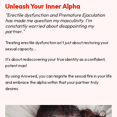
Unleash Your Inner Alpha
"Erectile dysfunction and Premature Ejaculation
has made me question my masculinity. I'm
constantly worried about disappointing my
partner."
Treating erectile dysfunction isn't just about restoring your
sexual capacity…
It's about rediscovering your true identity as a confident,
potent man!
By using Arowsed, you can reignite the sexual fire in your life
and embrace the alpha within that your partner truly
desires.