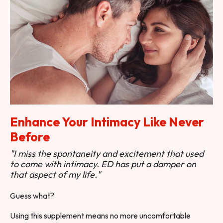
Enhance Your Intimacy Like Never
Before
"I miss the spontaneity and excitement that used
to come with intimacy. ED has put a damper on
that aspect of my life."
Guess what?
Using this supplement means no more uncomfortable