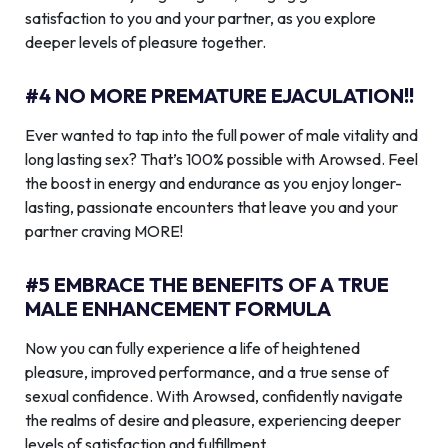
satisfaction to you and your partner, as you explore
deeper levels of pleasure together.
#4 NO MORE PREMATURE EJACULATION!!
Ever wanted to tap into the full power of male vitality and
long lasting sex? That’s 100% possible with Arowsed. Feel
the boost in energy and endurance as you enjoy longer-
lasting, passionate encounters that leave you and your
partner craving MORE!
#5 EMBRACE THE BENEFITS OF A TRUE
MALE ENHANCEMENT FORMULA
Now you can fully experience a life of heightened
pleasure, improved performance, and a true sense of
sexual confidence. With Arowsed, confidently navigate
the realms of desire and pleasure, experiencing deeper
levels of satisfaction and fulfillment.