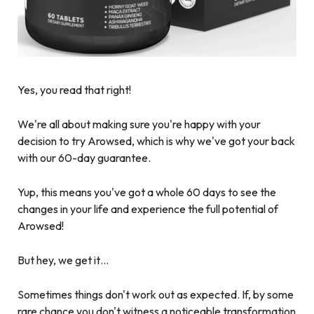
Yes, you read that right!
We're all about making sure you're happy with your
decision to try Arowsed, which is why we've got your back
with our 60-day guarantee.
Yup, this means you've got a whole 60 days to see the
changes in your life and experience the full potential of
Arowsed!
But hey, we get it…
Sometimes things don't work out as expected. If, by some
rare chance you don't witness a noticeable transformation