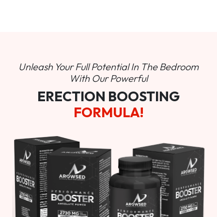
Unleash Your Full Potential In
The Bedroom
With Our Powerful
ERECTION BOOSTING
FORMULA!