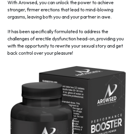
With Arowsed, you can unlock the power to achieve
stronger, firmer erections that lead to mind-blowing
orgasms, leaving both you and your partner in awe.
It has been specifically formulated to address the
challenges of erectile dysfunction head-on, providing you
with the opportunity to rewrite your sexual story and get
back control over your pleasure!