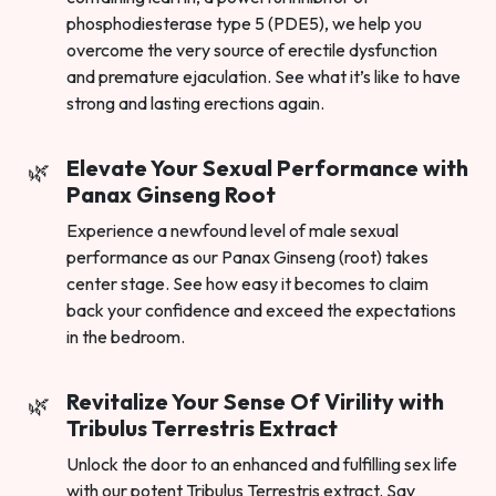
phosphodiesterase type 5 (PDE5), we help you
overcome the very source of erectile dysfunction
and premature ejaculation. See what it’s like to have
strong and lasting erections again.
Elevate Your Sexual Performance with
Panax Ginseng Root
Experience a newfound level of male sexual
performance as our Panax Ginseng (root) takes
center stage. See how easy it becomes to claim
back your confidence and exceed the expectations
in the bedroom.
Revitalize Your Sense Of Virility with
Tribulus Terrestris Extract
Unlock the door to an enhanced and fulfilling sex life
with our potent Tribulus Terrestris extract. Say