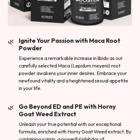
Ignite Your Passion with Maca Root
Powder
Experience a remarkable increase in libido as our
carefully selected Maca (Lepidum meyenii) root
powder awakens your inner desires. Embrace your
newfound vitality and a heightened sexual appetite
in your life.
Go Beyond ED and PE with Horny
Goat Weed Extract
Unleash your true potential with our exceptional
formula, enriched with Horny Goat Weed extract. By
containing icarrin, a powerful inhibitor of