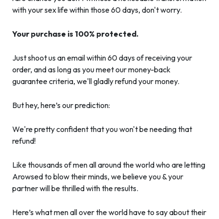
with your sex life within those 60 days, don't worry.
Your purchase is 100% protected.
Just shoot us an email within 60 days of receiving your
order, and as long as you meet our money-back
guarantee criteria, we'll gladly refund your money.
But hey, here’s our prediction:
We're pretty confident that you won't be needing that
refund!
Like thousands of men all around the world who are letting
Arowsed to blow their minds, we believe you & your
partner will be thrilled with the results.
Here’s what men all over the world have to say about their