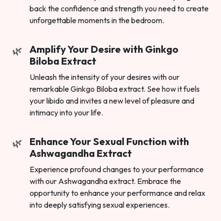
back the confidence and strength you need to create
unforgettable moments in the bedroom.
Amplify Your Desire with Ginkgo
Biloba Extract
Unleash the intensity of your desires with our
remarkable Ginkgo Biloba extract. See how it fuels
your libido and invites a new level of pleasure and
intimacy into your life.
Enhance Your Sexual Function with
Ashwagandha Extract
Experience profound changes to your performance
with our Ashwagandha extract. Embrace the
opportunity to enhance your performance and relax
into deeply satisfying sexual experiences.