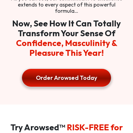
extends to every aspect of this powerful
formula…
Now, See How It Can Totally
Transform Your Sense Of
Confidence, Masculinity &
Pleasure This Year!
Order Arowsed Today
Try Arowsed™
RISK-FREE for