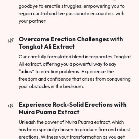
goodbye to erectile struggles, empowering you to
regain control and live passionate encounters with
your partner.
Overcome Erection Challenges with
Tongkat Ali Extract
Our carefully formulated blend incorporates Tongkat
Ali extract, offering you a powerful way to say
“adios” to erection problems. Experience the
freedom and confidence that arises from conquering
your obstacles in the bedroom.
Experience Rock-Solid Erections with
Muira Puama Extract
Unleash the power of Muira Puama extract, which
has been specially chosen to produce firm and robust
erections. Witness your transformation as you get