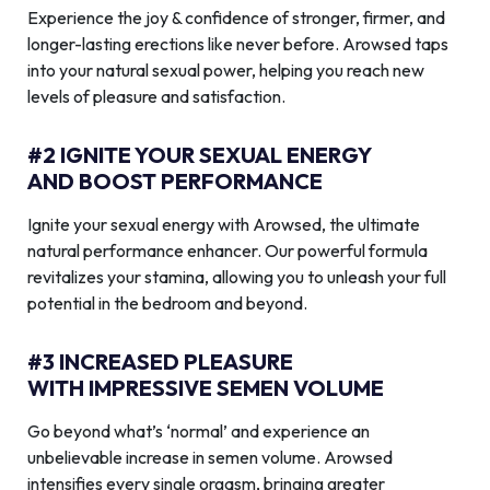
Experience the joy & confidence of stronger, firmer, and
longer-lasting erections like never before. Arowsed taps
into your natural sexual power, helping you reach new
levels of pleasure and satisfaction.
#2 IGNITE YOUR SEXUAL ENERGY
AND BOOST PERFORMANCE
Ignite your sexual energy with Arowsed, the ultimate
natural performance enhancer. Our powerful formula
revitalizes your stamina, allowing you to unleash your full
potential in the bedroom and beyond.
#3 INCREASED PLEASURE
WITH IMPRESSIVE SEMEN VOLUME
Go beyond what’s ‘normal’ and experience an
unbelievable increase in semen volume. Arowsed
intensifies every single orgasm, bringing greater