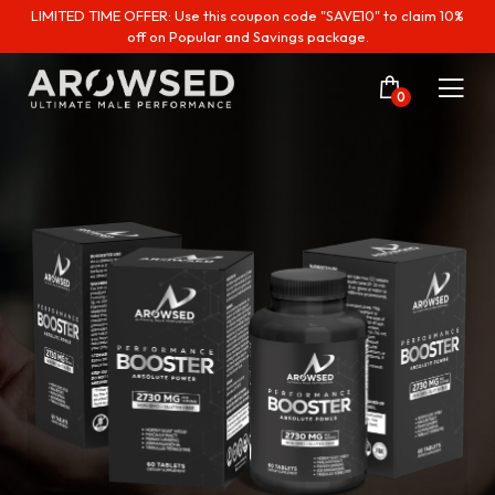
LIMITED TIME OFFER: Use this coupon code "SAVE10" to claim 10%
off on Popular and Savings package.
0