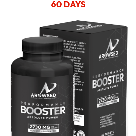
60 DAYS