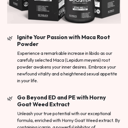
Ignite Your Passion with Maca Root
Powder
Experience a remarkable increase in libido as our
carefully selected Maca (Lepidum meyenii) root
powder awakens your inner desires. Embrace your
newfound vitality and a heightened sexual appetite
in your life.
Go Beyond ED and PE with Horny
Goat Weed Extract
Unleash your true potential with our exceptional
formula, enriched with Horny Goat Weed extract. By
containing icarrin, a powerful inhibitor of