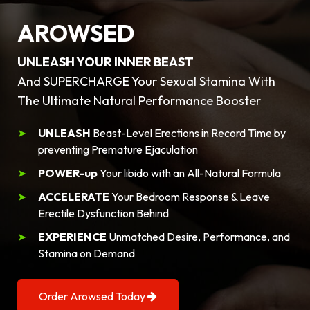
AROWSED
UNLEASH YOUR INNER BEAST
And SUPERCHARGE Your Sexual Stamina With
The Ultimate Natural Performance Booster
UNLEASH
Beast-Level Erections in Record Time by
preventing Premature Ejaculation
POWER-up
Your libido with an All-Natural Formula
ACCELERATE
Your Bedroom Response & Leave
Erectile Dysfunction Behind
EXPERIENCE
Unmatched Desire, Performance, and
Stamina on Demand
Order Arowsed Today