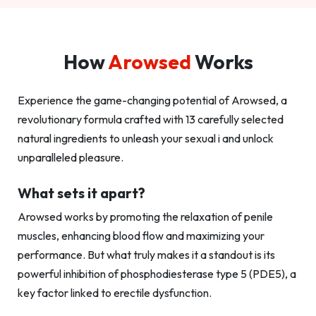
How
Arowsed
Works
Experience the game-changing potential of Arowsed, a
revolutionary formula crafted with 13 carefully selected
natural ingredients to unleash your sexual i and unlock
unparalleled pleasure.
What sets it apart?
Arowsed works by promoting the relaxation of penile
muscles, enhancing blood flow and maximizing your
performance. But what truly makes it a standout is its
powerful inhibition of phosphodiesterase type 5 (PDE5), a
key factor linked to erectile dysfunction.