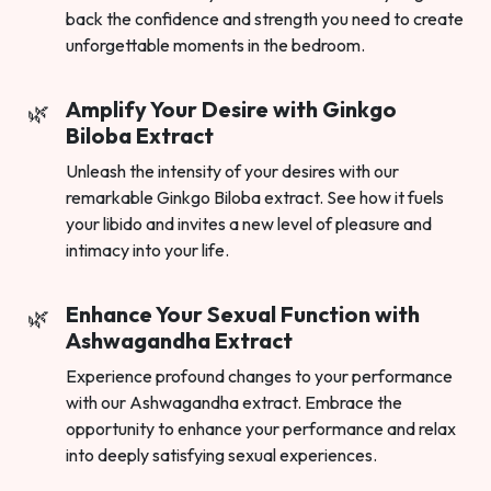
back the confidence and strength you need to create
unforgettable moments in the bedroom.
Amplify Your Desire with Ginkgo
Biloba Extract
Unleash the intensity of your desires with our
remarkable Ginkgo Biloba extract. See how it fuels
your libido and invites a new level of pleasure and
intimacy into your life.
Enhance Your Sexual Function with
Ashwagandha Extract
Experience profound changes to your performance
with our Ashwagandha extract. Embrace the
opportunity to enhance your performance and relax
into deeply satisfying sexual experiences.