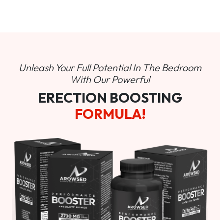
Unleash Your Full Potential In
The Bedroom
With Our Powerful
ERECTION BOOSTING
FORMULA!