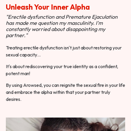
Unleash Your Inner Alpha
"Erectile dysfunction and Premature Ejaculation
has made me question my masculinity. I'm
constantly worried about disappointing my
partner."
Treating erectile dysfunction isn't just about restoring your
sexual capacity…
It's about rediscovering your true identity as a confident,
potent man!
By using Arowsed, you can reignite the sexual fire in your life
and embrace the alpha within that your partner truly
desires.