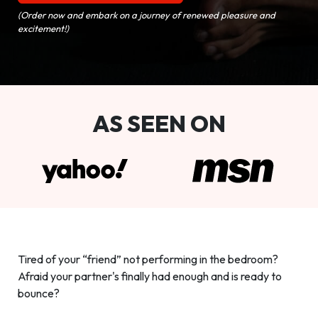
(Order now and embark on a journey of renewed pleasure and
excitement!)
AS SEEN ON
Tired of your “friend” not performing in the bedroom?
Afraid your partner's finally had enough and is ready to
bounce?