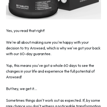
Yes, you read that right!
We're all about making sure you're happy with your
decision to try Arowsed, which is why we've got your back
with our 60-day guarantee.
Yup, this means you've got a whole 60 days to see the
changes in your life and experience the full potential of
Arowsed!
But hey, we get it…
Sometimes things don't work out as expected. If, by some
rare chance you don't witness a noticeable transformation