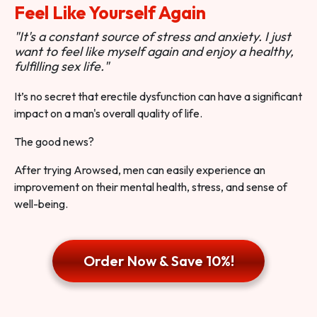
Feel Like Yourself Again
"It's a constant source of stress and anxiety. I just
want to feel like myself again and enjoy a healthy,
fulfilling sex life."
It’s no secret that erectile dysfunction can have a significant
impact on a man's overall quality of life.
The good news?
After trying Arowsed, men can easily experience an
improvement on their mental health, stress, and sense of
well-being.
Order Now & Save 10%!