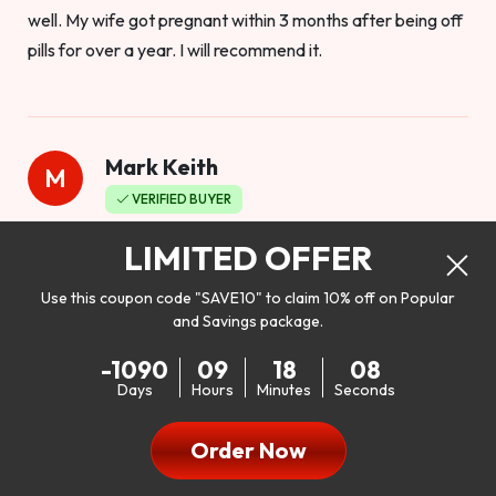
well. My wife got pregnant within 3 months after being off
pills for over a year. I will recommend it.
Mark Keith
M
VERIFIED BUYER
Worthy to buy
LIMITED OFFER
Use this coupon code "SAVE10" to claim 10% off on Popular
and Savings package.
So I bought this product to see how it would work as far as
-1090
09
18
06
my libido. I will be 100% honest. I’m in my early 20s, and I
Days
Hours
Minutes
Seconds
don’t have a problem with my sex life, but I do feel like it
could be better. I mean who wouldn’t want to be better in
Order Now
bed!! After reading the reviews I’d thought I give it a try. I
was nervous because I don’t buy supplements like this at