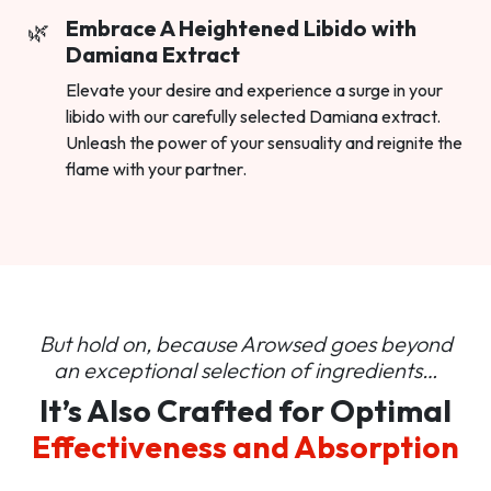
Embrace A Heightened Libido with
Damiana Extract
Elevate your desire and experience a surge in your
libido with our carefully selected Damiana extract.
Unleash the power of your sensuality and reignite the
flame with your partner.
But hold on, because Arowsed goes beyond
an
exceptional selection of ingredients…
It’s Also Crafted for Optimal
Effectiveness and Absorption