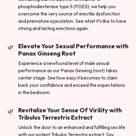
phosphodiesterase type 5 (PDE5), we help you
overcome the very source of erectile dysfunction
and premature ejaculation. See what it’s like to have
strong and lasting erections again.
Elevate Your Sexual Performance with
Panax Ginseng Root
Experience a newfound level of male sexual
performance as our Panax Ginseng (root) takes
center stage. See how easy it becomes to claim
back your confidence and exceed the expectations
in the bedroom.
Revitalize Your Sense Of Virility with
Tribulus Terrestris Extract
Unlock the door to an enhanced and fulfilling sex life
with our potent Tribulus Terrestris extract. Say