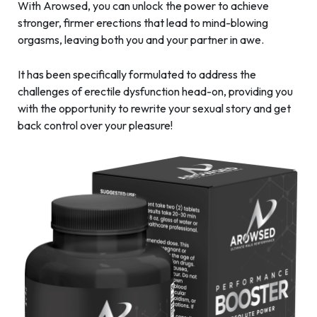
With Arowsed, you can unlock the power to achieve
stronger, firmer erections that lead to mind-blowing
orgasms, leaving both you and your partner in awe.
It has been specifically formulated to address the
challenges of erectile dysfunction head-on, providing you
with the opportunity to rewrite your sexual story and get
back control over your pleasure!