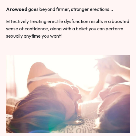
Arowsed
goes beyond firmer, stronger erections…
Effectively treating erectile dysfunction results in a boosted
sense of confidence, along with a belief you can perform
sexually anytime you want!