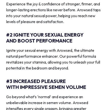
Experience the joy & confidence of stronger, firmer, and
longer-lasting erections like never before. Arowsed taps
into your natural sexual power, helping you reach new
levels of pleasure and satisfaction.
#2 IGNITE YOUR SEXUAL ENERGY
AND BOOST PERFORMANCE
Ignite your sexual energy with Arowsed, the ultimate
natural performance enhancer. Our powerful formula
revitalizes your stamina, allowing you to unleash your full
potential in the bedroom and beyond.
#3 INCREASED PLEASURE
WITH IMPRESSIVE SEMEN VOLUME
Go beyond what’s ‘normal’ and experience an
unbelievable increase in semen volume. Arowsed
intensifies every single orgasm, bringing greater