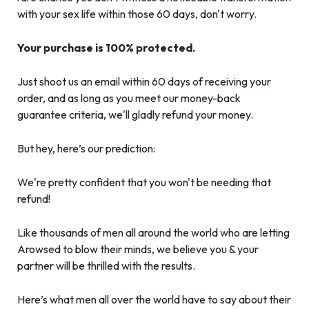
with your sex life within those 60 days, don't worry.
Your purchase is 100% protected.
Just shoot us an email within 60 days of receiving your
order, and as long as you meet our money-back
guarantee criteria, we'll gladly refund your money.
But hey, here’s our prediction:
We're pretty confident that you won't be needing that
refund!
Like thousands of men all around the world who are letting
Arowsed to blow their minds, we believe you & your
partner will be thrilled with the results.
Here’s what men all over the world have to say about their