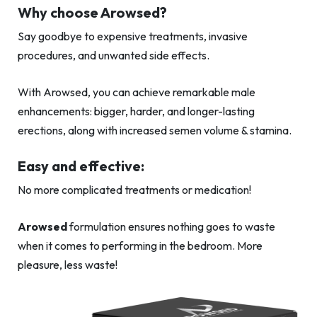
Why choose Arowsed?
Say goodbye to expensive treatments, invasive
procedures, and unwanted side effects.
With Arowsed, you can achieve remarkable male
enhancements: bigger, harder, and longer-lasting
erections, along with increased semen volume & stamina.
Easy and effective:
No more complicated treatments or medication!
Arowsed
formulation ensures nothing goes to waste
when it comes to performing in the bedroom. More
pleasure, less waste!