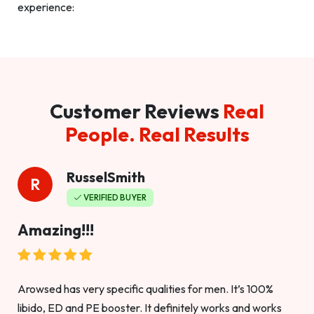
experience:
Customer Reviews
Real
People. Real Results
RusselSmith
R
VERIFIED BUYER
Amazing!!!
Arowsed has very specific qualities for men. It’s 100%
libido, ED and PE booster. It definitely works and works