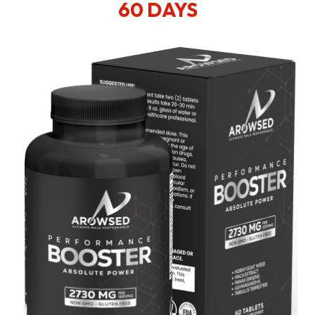
60 DAYS