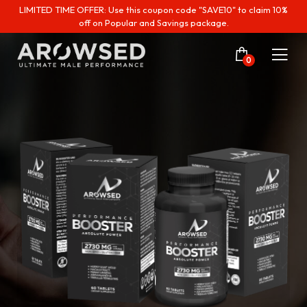
LIMITED TIME OFFER: Use this coupon code "SAVE10" to claim 10%
off on Popular and Savings package.
0