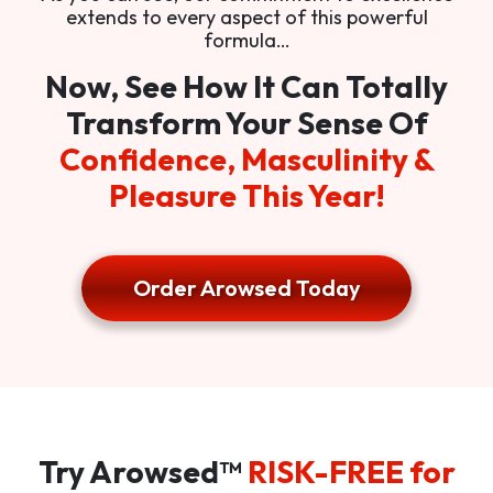
extends to every aspect of this powerful
formula…
Now, See How It Can Totally
Transform Your Sense Of
Confidence, Masculinity &
Pleasure This Year!
Order Arowsed Today
Try Arowsed™
RISK-FREE for