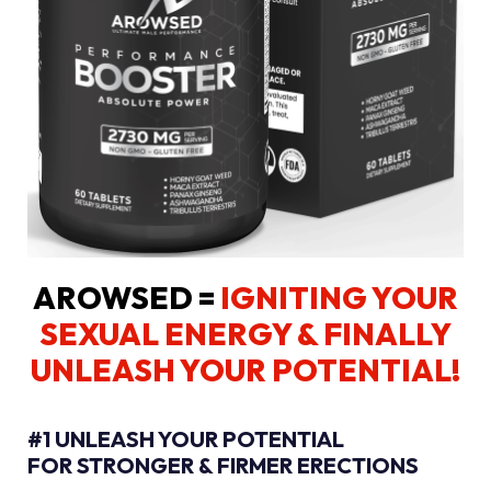
AROWSED =
IGNITING YOUR
SEXUAL ENERGY
& FINALLY
UNLEASH YOUR POTENTIAL!
#1 UNLEASH YOUR POTENTIAL
FOR STRONGER & FIRMER ERECTIONS