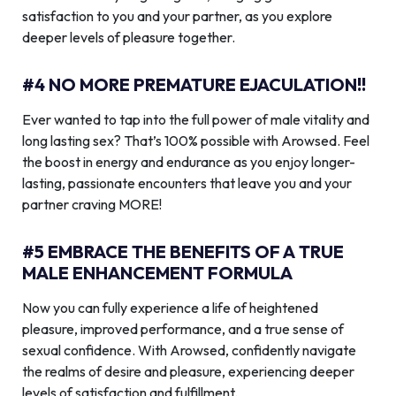
satisfaction to you and your partner, as you explore
deeper levels of pleasure together.
#4 NO MORE PREMATURE EJACULATION!!
Ever wanted to tap into the full power of male vitality and
long lasting sex? That’s 100% possible with Arowsed. Feel
the boost in energy and endurance as you enjoy longer-
lasting, passionate encounters that leave you and your
partner craving MORE!
#5 EMBRACE THE BENEFITS OF A TRUE
MALE ENHANCEMENT FORMULA
Now you can fully experience a life of heightened
pleasure, improved performance, and a true sense of
sexual confidence. With Arowsed, confidently navigate
the realms of desire and pleasure, experiencing deeper
levels of satisfaction and fulfillment.