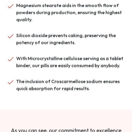
Magnesium stearate aids in the smooth flow of
powders during production, ensuring the highest
quality.
Silicon dioxide prevents caking, preserving the
potency of our ingredients.
With Microcrystalline cellulose serving as a tablet
binder, our pills are easily consumed by anybody.
The inclusion of Croscarmellose sodium ensures
quick absorption for rapid results.
As you can see, our commitment to excellence