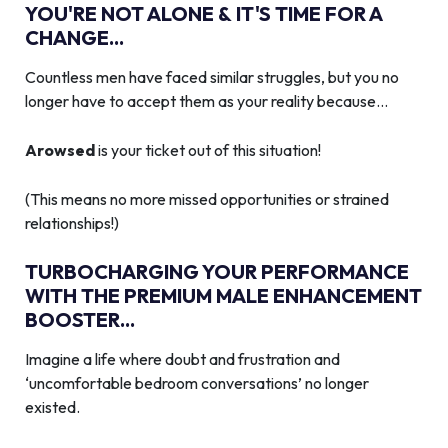
YOU'RE NOT ALONE & IT'S TIME FOR A
CHANGE...
Countless men have faced similar struggles, but you no
longer have to accept them as your reality because…
Arowsed
is your ticket out of this situation!
(This means no more missed opportunities or strained
relationships!)
TURBOCHARGING YOUR PERFORMANCE
WITH THE PREMIUM MALE ENHANCEMENT
BOOSTER...
Imagine a life where doubt and frustration and
‘uncomfortable bedroom conversations’ no longer
existed.