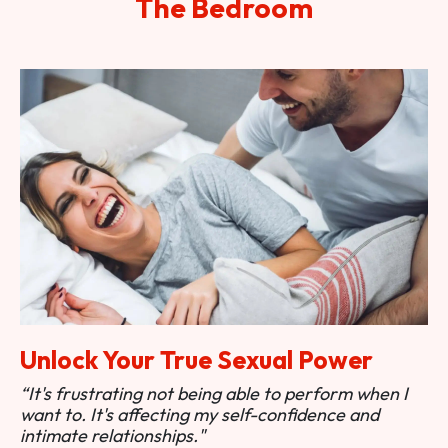
The Bedroom
Unlock Your True Sexual Power
“It's frustrating not being able to perform when I
want to. It's affecting my self-confidence and
intimate relationships."