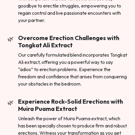
goodbye to erectile struggles, empowering you to
regain control and live passionate encounters with
your partner.
Overcome Erection Challenges with
Tongkat Ali Extract
Our carefully formulated blend incorporates Tongkat
Ali extract, offering you a powerful way to say
“adios” to erection problems. Experience the
freedom and confidence that arises from conquering
your obstacles in the bedroom.
Experience Rock-Solid Erections with
Muira Puama Extract
Unleash the power of Muira Puama extract, which
has been specially chosen to produce firm and robust
erections. Witness your transformation as you get