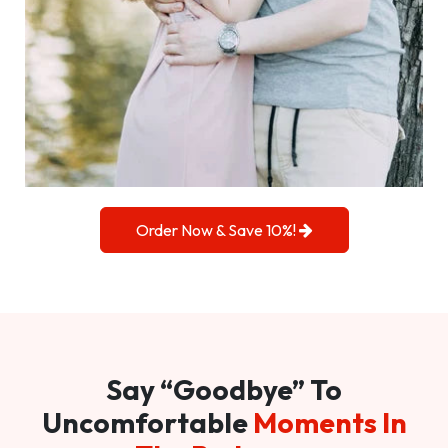
Order Now & Save 10%!
Say “Goodbye” To
Uncomfortable
Moments In