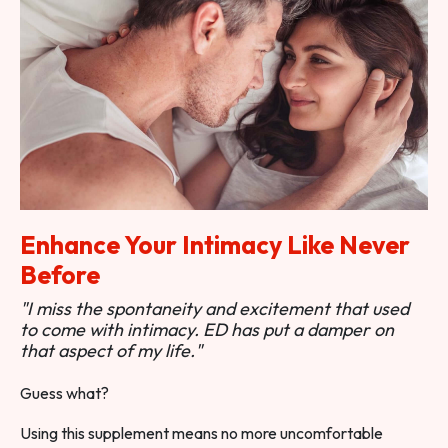
Enhance Your Intimacy Like Never
Before
"I miss the spontaneity and excitement that used
to come with intimacy. ED has put a damper on
that aspect of my life."
Guess what?
Using this supplement means no more uncomfortable