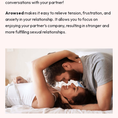
conversations with your partner!
Arowsed
makes it easy to relieve tension, frustration, and
anxiety in your relationship. It allows you to focus on
enjoying your partner’s company, resulting in stronger and
more fulfilling sexual relationships.