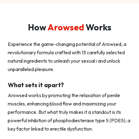
How
Arowsed
Works
Experience the game-changing potential of Arowsed, a
revolutionary formula crafted with 13 carefully selected
natural ingredients to unleash your sexual i and unlock
unparalleled pleasure.
What sets it apart?
Arowsed works by promoting the relaxation of penile
muscles, enhancing blood flow and maximizing your
performance. But what truly makes it a standout is its
powerful inhibition of phosphodiesterase type 5 (PDE5), a
key factor linked to erectile dysfunction.