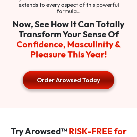
extends to every aspect of this powerful
formula…
Now, See How It Can Totally
Transform Your Sense Of
Confidence, Masculinity &
Pleasure This Year!
Order Arowsed Today
Try Arowsed™
RISK-FREE for