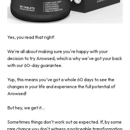
Yes, you read that right!
We're all about making sure you're happy with your
decision to try Arowsed, which is why we've got your back
with our 60-day guarantee.
Yup, this means you've got a whole 60 days to see the
changes in your life and experience the full potential of
Arowsed!
But hey, we get it…
Sometimes things don't work out as expected. If, by some
rare chance you don't witness a noticeable transformation