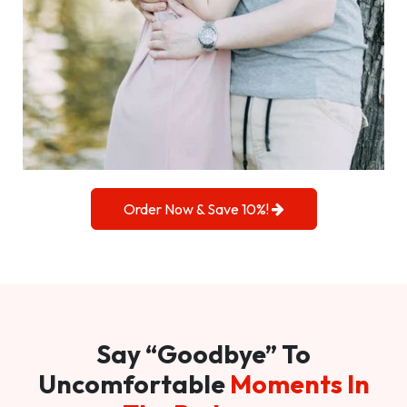
Order Now & Save 10%!
Say “Goodbye” To
Uncomfortable
Moments In