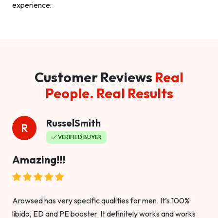
experience:
Customer Reviews
Real
People. Real Results
RusselSmith
R
VERIFIED BUYER
Amazing!!!
Arowsed has very specific qualities for men. It’s 100%
libido, ED and PE booster. It definitely works and works