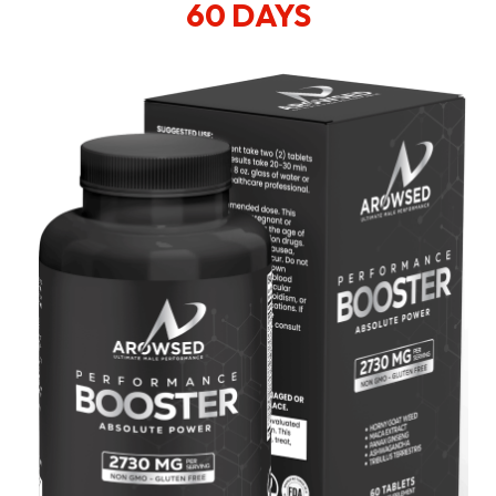
60 DAYS