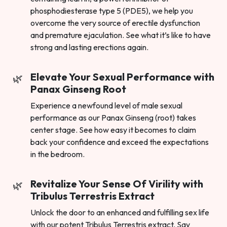
phosphodiesterase type 5 (PDE5), we help you
overcome the very source of erectile dysfunction
and premature ejaculation. See what it’s like to have
strong and lasting erections again.
Elevate Your Sexual Performance with
Panax Ginseng Root
Experience a newfound level of male sexual
performance as our Panax Ginseng (root) takes
center stage. See how easy it becomes to claim
back your confidence and exceed the expectations
in the bedroom.
Revitalize Your Sense Of Virility with
Tribulus Terrestris Extract
Unlock the door to an enhanced and fulfilling sex life
with our potent Tribulus Terrestris extract. Say