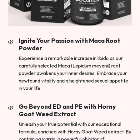
Ignite Your Passion with Maca Root
Powder
Experience a remarkable increase in libido as our
carefully selected Maca (Lepidum meyenii) root
powder awakens your inner desires. Embrace your
newfound vitality and a heightened sexual appetite
in your life.
Go Beyond ED and PE with Horny
Goat Weed Extract
Unleash your true potential with our exceptional
formula, enriched with Horny Goat Weed extract. By
containing icarrin, a powerful inhibitor of