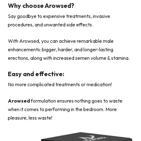
Why choose Arowsed?
Say goodbye to expensive treatments, invasive
procedures, and unwanted side effects.
With Arowsed, you can achieve remarkable male
enhancements: bigger, harder, and longer-lasting
erections, along with increased semen volume & stamina.
Easy and effective:
No more complicated treatments or medication!
Arowsed
formulation ensures nothing goes to waste
when it comes to performing in the bedroom. More
pleasure, less waste!