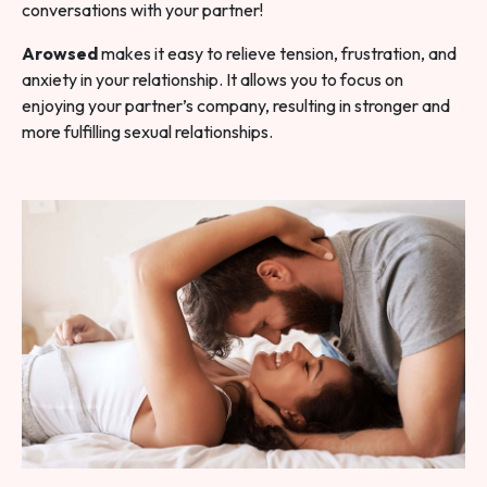
conversations with your partner!
Arowsed
makes it easy to relieve tension, frustration, and
anxiety in your relationship. It allows you to focus on
enjoying your partner’s company, resulting in stronger and
more fulfilling sexual relationships.