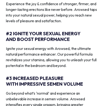
Experience the joy & confidence of stronger, firmer, and
longer-lasting erections like never before. Arowsed taps
into your natural sexual power, helping you reach new
levels of pleasure and satisfaction.
#2 IGNITE YOUR SEXUAL ENERGY
AND BOOST PERFORMANCE
Ignite your sexual energy with Arowsed, the ultimate
natural performance enhancer. Our powerful formula
revitalizes your stamina, allowing you to unleash your full
potential in the bedroom and beyond.
#3 INCREASED PLEASURE
WITH IMPRESSIVE SEMEN VOLUME
Go beyond what’s ‘normal’ and experience an
unbelievable increase in semen volume. Arowsed
intensifies every single orgasm, bringing greater