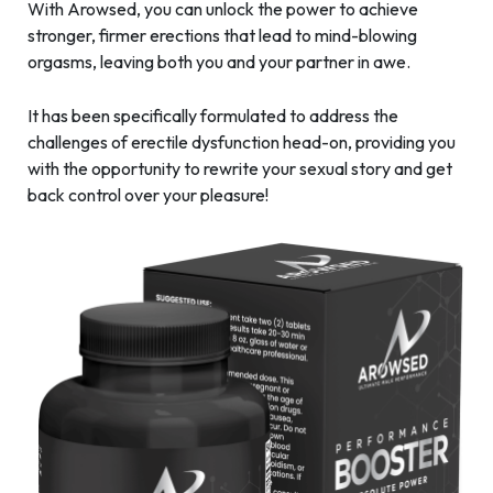
With Arowsed, you can unlock the power to achieve
stronger, firmer erections that lead to mind-blowing
orgasms, leaving both you and your partner in awe.
It has been specifically formulated to address the
challenges of erectile dysfunction head-on, providing you
with the opportunity to rewrite your sexual story and get
back control over your pleasure!