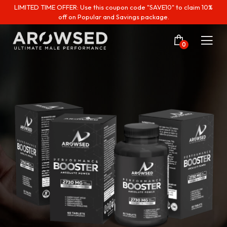
LIMITED TIME OFFER: Use this coupon code "SAVE10" to claim 10%
off on Popular and Savings package.
0