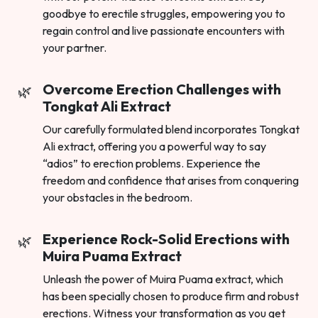
goodbye to erectile struggles, empowering you to
regain control and live passionate encounters with
your partner.
Overcome Erection Challenges with
Tongkat Ali Extract
Our carefully formulated blend incorporates Tongkat
Ali extract, offering you a powerful way to say
“adios” to erection problems. Experience the
freedom and confidence that arises from conquering
your obstacles in the bedroom.
Experience Rock-Solid Erections with
Muira Puama Extract
Unleash the power of Muira Puama extract, which
has been specially chosen to produce firm and robust
erections. Witness your transformation as you get