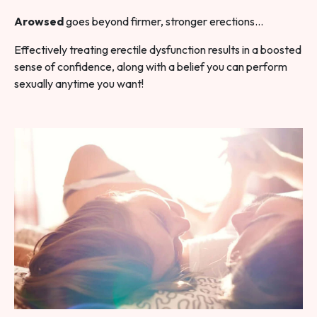
Arowsed
goes beyond firmer, stronger erections…
Effectively treating erectile dysfunction results in a boosted
sense of confidence, along with a belief you can perform
sexually anytime you want!