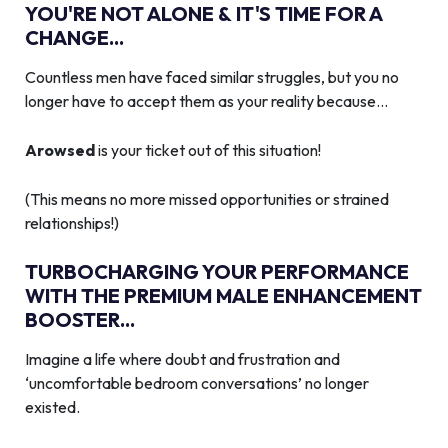
YOU'RE NOT ALONE & IT'S TIME FOR A
CHANGE...
Countless men have faced similar struggles, but you no
longer have to accept them as your reality because…
Arowsed
is your ticket out of this situation!
(This means no more missed opportunities or strained
relationships!)
TURBOCHARGING YOUR PERFORMANCE
WITH THE PREMIUM MALE ENHANCEMENT
BOOSTER...
Imagine a life where doubt and frustration and
‘uncomfortable bedroom conversations’ no longer
existed.