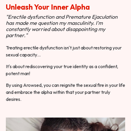
Unleash Your Inner Alpha
"Erectile dysfunction and Premature Ejaculation
has made me question my masculinity. I'm
constantly worried about disappointing my
partner."
Treating erectile dysfunction isn't just about restoring your
sexual capacity…
It's about rediscovering your true identity as a confident,
potent man!
By using Arowsed, you can reignite the sexual fire in your life
and embrace the alpha within that your partner truly
desires.