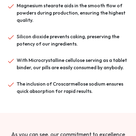
Magnesium stearate aids in the smooth flow of
powders during production, ensuring the highest
quality.
Silicon dioxide prevents caking, preserving the
potency of our ingredients.
With Microcrystalline cellulose serving as a tablet
binder, our pills are easily consumed by anybody.
The inclusion of Croscarmellose sodium ensures
quick absorption for rapid results.
As you can see, our commitment to excellence