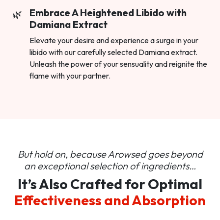
Embrace A Heightened Libido with
Damiana Extract
Elevate your desire and experience a surge in your
libido with our carefully selected Damiana extract.
Unleash the power of your sensuality and reignite the
flame with your partner.
But hold on, because Arowsed goes beyond
an
exceptional selection of ingredients…
It’s Also Crafted for Optimal
Effectiveness and Absorption