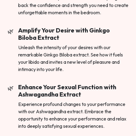
back the confidence and strength you need to create
unforgettable moments in the bedroom.
Amplify Your Desire with Ginkgo
Biloba Extract
Unleash the intensity of your desires with our
remarkable Ginkgo Biloba extract. See how it fuels
your libido and invites a new level of pleasure and
intimacy into your life.
Enhance Your Sexual Function with
Ashwagandha Extract
Experience profound changes to your performance
with our Ashwagandha extract. Embrace the
opportunity to enhance your performance and relax
into deeply satisfying sexual experiences.