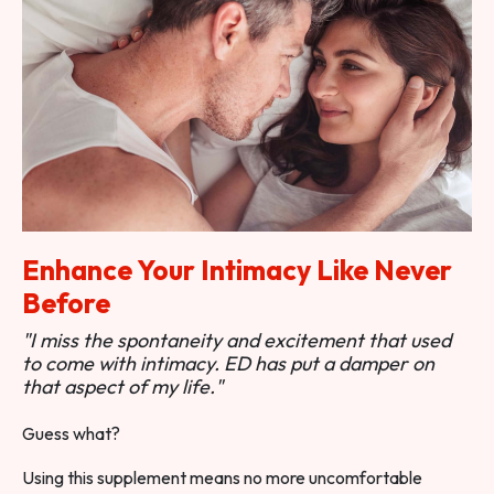
Enhance Your Intimacy Like Never
Before
"I miss the spontaneity and excitement that used
to come with intimacy. ED has put a damper on
that aspect of my life."
Guess what?
Using this supplement means no more uncomfortable