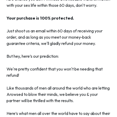
with your sex life within those 60 days, don't worry.
Your purchase is 100% protected.
Just shoot us an email within 60 days of receiving your
order, and as long as you meet our money-back
guarantee criteria, we'll gladly refund your money.
But hey, here’s our prediction:
We're pretty confident that you won't be needing that
refund!
Like thousands of men all around the world who are letting
Arowsed to blow their minds, we believe you & your
partner will be thrilled with the results.
Here’s what men all over the world have to say about their