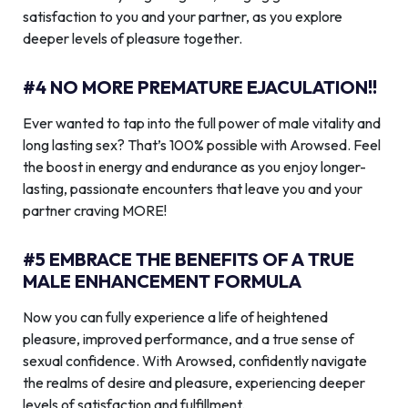
satisfaction to you and your partner, as you explore
deeper levels of pleasure together.
#4 NO MORE PREMATURE EJACULATION!!
Ever wanted to tap into the full power of male vitality and
long lasting sex? That’s 100% possible with Arowsed. Feel
the boost in energy and endurance as you enjoy longer-
lasting, passionate encounters that leave you and your
partner craving MORE!
#5 EMBRACE THE BENEFITS OF A TRUE
MALE ENHANCEMENT FORMULA
Now you can fully experience a life of heightened
pleasure, improved performance, and a true sense of
sexual confidence. With Arowsed, confidently navigate
the realms of desire and pleasure, experiencing deeper
levels of satisfaction and fulfillment.