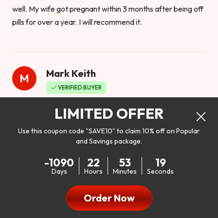
well. My wife got pregnant within 3 months after being off
pills for over a year. I will recommend it.
Mark Keith
M
VERIFIED BUYER
Worthy to buy
LIMITED OFFER
Use this coupon code "SAVE10" to claim 10% off on Popular
and Savings package.
So I bought this product to see how it would work as far as
-1090
22
53
17
my libido. I will be 100% honest. I’m in my early 20s, and I
Days
Hours
Minutes
Seconds
don’t have a problem with my sex life, but I do feel like it
could be better. I mean who wouldn’t want to be better in
Order Now
bed!! After reading the reviews I’d thought I give it a try. I
was nervous because I don’t buy supplements like this at