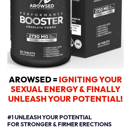
AROWSED =
IGNITING YOUR
SEXUAL ENERGY
& FINALLY
UNLEASH YOUR POTENTIAL!
#1 UNLEASH YOUR POTENTIAL
FOR STRONGER & FIRMER ERECTIONS