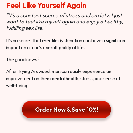
Feel Like Yourself Again
"It's a constant source of stress and anxiety. I just
want to feel like myself again and enjoy a healthy,
fulfilling sex life."
It’s no secret that erectile dysfunction can have a significant
impact on a man's overall quality of life.
The good news?
After trying Arowsed, men can easily experience an
improvement on their mental health, stress, and sense of
well-being.
Order Now & Save 10%!