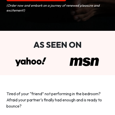
(Order now and embark on a journey of renewed pleasure and
excitement!)
AS SEEN ON
Tired of your “friend” not performing in the bedroom?
Afraid your partner's finally had enough and is ready to
bounce?