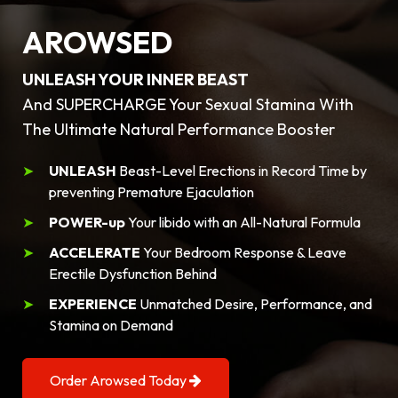
AROWSED
UNLEASH YOUR INNER BEAST
And SUPERCHARGE Your Sexual Stamina With
The Ultimate Natural Performance Booster
UNLEASH
Beast-Level Erections in Record Time by
preventing Premature Ejaculation
POWER-up
Your libido with an All-Natural Formula
ACCELERATE
Your Bedroom Response & Leave
Erectile Dysfunction Behind
EXPERIENCE
Unmatched Desire, Performance, and
Stamina on Demand
Order Arowsed Today