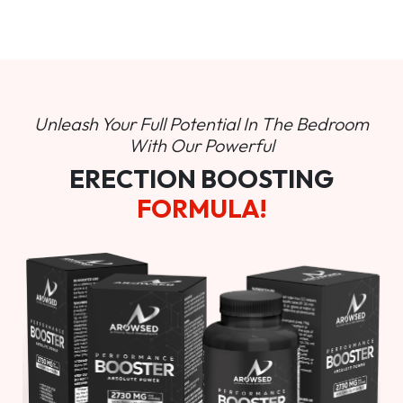
Unleash Your Full Potential In
The Bedroom
With Our Powerful
ERECTION BOOSTING
FORMULA!