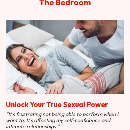
The Bedroom
Unlock Your True Sexual Power
“It's frustrating not being able to perform when I
want to. It's affecting my self-confidence and
intimate relationships."