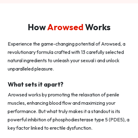
How
Arowsed
Works
Experience the game-changing potential of Arowsed, a
revolutionary formula crafted with 13 carefully selected
natural ingredients to unleash your sexual i and unlock
unparalleled pleasure.
What sets it apart?
Arowsed works by promoting the relaxation of penile
muscles, enhancing blood flow and maximizing your
performance. But what truly makes it a standout is its
powerful inhibition of phosphodiesterase type 5 (PDE5), a
key factor linked to erectile dysfunction.