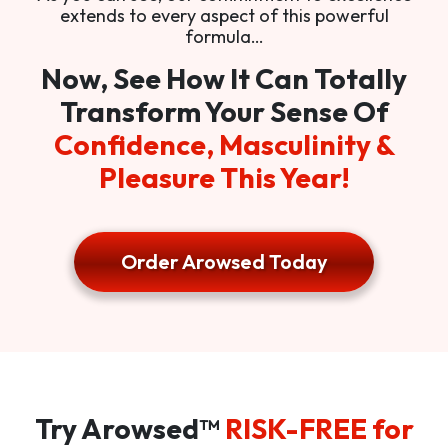
extends to every aspect of this powerful
formula…
Now, See How It Can Totally
Transform Your Sense Of
Confidence, Masculinity &
Pleasure This Year!
Order Arowsed Today
Try Arowsed™
RISK-FREE for