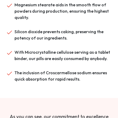
Magnesium stearate aids in the smooth flow of
powders during production, ensuring the highest
quality.
Silicon dioxide prevents caking, preserving the
potency of our ingredients.
With Microcrystalline cellulose serving as a tablet
binder, our pills are easily consumed by anybody.
The inclusion of Croscarmellose sodium ensures
quick absorption for rapid results.
As you can see, our commitment to excellence