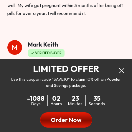
well. My wife got pregnant within 3 months after being off
pills for over a year. I will recommend it.
Mark Keith
M
VERIFIED BUYER
Worthy to buy
LIMITED OFFER
Use this coupon code "SAVE10" to claim 10% off on Popular
and Savings package.
So I bought this product to see how it would work as far as
-1088
02
23
33
my libido. I will be 100% honest. I’m in my early 20s, and I
Days
Hours
Minutes
Seconds
don’t have a problem with my sex life, but I do feel like it
could be better. I mean who wouldn’t want to be better in
Order Now
bed!! After reading the reviews I’d thought I give it a try. I
was nervous because I don’t buy supplements like this at