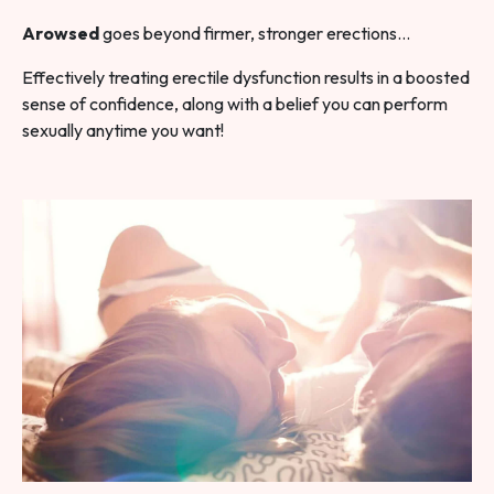
Arowsed
goes beyond firmer, stronger erections…
Effectively treating erectile dysfunction results in a boosted
sense of confidence, along with a belief you can perform
sexually anytime you want!