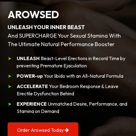
AROWSED
UNLEASH YOUR INNER BEAST
And SUPERCHARGE Your Sexual Stamina With
The Ultimate Natural Performance Booster
UNLEASH
Beast-Level Erections in Record Time by
preventing Premature Ejaculation
POWER-up
Your libido with an All-Natural Formula
ACCELERATE
Your Bedroom Response & Leave
Erectile Dysfunction Behind
EXPERIENCE
Unmatched Desire, Performance, and
Stamina on Demand
Order Arowsed Today