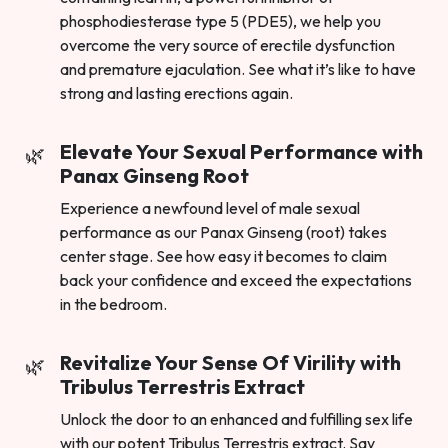
phosphodiesterase type 5 (PDE5), we help you
overcome the very source of erectile dysfunction
and premature ejaculation. See what it’s like to have
strong and lasting erections again.
Elevate Your Sexual Performance with
Panax Ginseng Root
Experience a newfound level of male sexual
performance as our Panax Ginseng (root) takes
center stage. See how easy it becomes to claim
back your confidence and exceed the expectations
in the bedroom.
Revitalize Your Sense Of Virility with
Tribulus Terrestris Extract
Unlock the door to an enhanced and fulfilling sex life
with our potent Tribulus Terrestris extract. Say