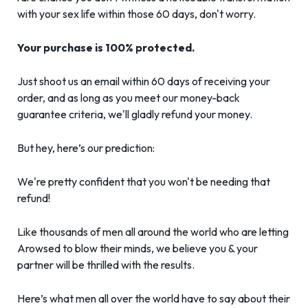
with your sex life within those 60 days, don't worry.
Your purchase is 100% protected.
Just shoot us an email within 60 days of receiving your
order, and as long as you meet our money-back
guarantee criteria, we'll gladly refund your money.
But hey, here’s our prediction:
We're pretty confident that you won't be needing that
refund!
Like thousands of men all around the world who are letting
Arowsed to blow their minds, we believe you & your
partner will be thrilled with the results.
Here’s what men all over the world have to say about their