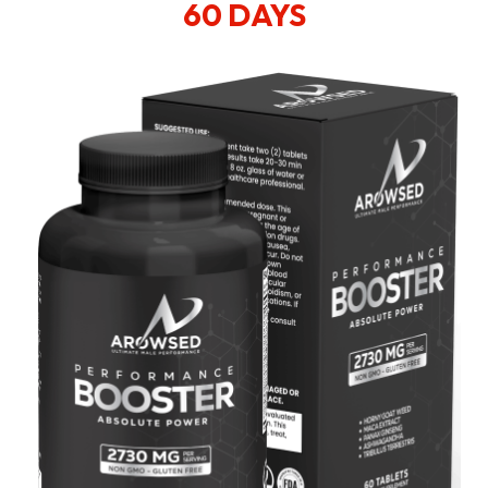
60 DAYS