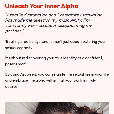
Unleash Your Inner Alpha
"Erectile dysfunction and Premature Ejaculation
has made me question my masculinity. I'm
constantly worried about disappointing my
partner."
Treating erectile dysfunction isn't just about restoring your
sexual capacity…
It's about rediscovering your true identity as a confident,
potent man!
By using Arowsed, you can reignite the sexual fire in your life
and embrace the alpha within that your partner truly
desires.