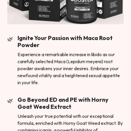
Ignite Your Passion with Maca Root
Powder
Experience a remarkable increase in libido as our
carefully selected Maca (Lepidum meyenii) root
powder awakens your inner desires. Embrace your
newfound vitality and a heightened sexual appetite
in your life.
Go Beyond ED and PE with Horny
Goat Weed Extract
Unleash your true potential with our exceptional
formula, enriched with Horny Goat Weed extract. By
containing icarrin, a powerful inhibitor of