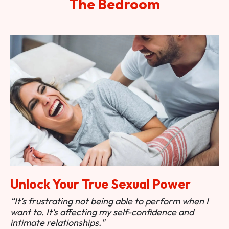
The Bedroom
Unlock Your True Sexual Power
“It's frustrating not being able to perform when I
want to. It's affecting my self-confidence and
intimate relationships."