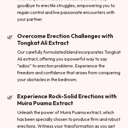
goodbye to erectile struggles, empowering you to
regain control and live passionate encounters with
your partner.
Overcome Erection Challenges with
Tongkat Ali Extract
Our carefully formulated blend incorporates Tongkat
Ali extract, offering you a powerful way to say
“adios” to erection problems. Experience the
freedom and confidence that arises from conquering
your obstacles in the bedroom.
Experience Rock-Solid Erections with
Muira Puama Extract
Unleash the power of Muira Puama extract, which
has been specially chosen to produce firm and robust
erections. Witness your transformation as you get