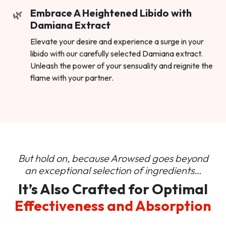
Embrace A Heightened Libido with
Damiana Extract
Elevate your desire and experience a surge in your
libido with our carefully selected Damiana extract.
Unleash the power of your sensuality and reignite the
flame with your partner.
But hold on, because Arowsed goes beyond
an
exceptional selection of ingredients…
It’s Also Crafted for Optimal
Effectiveness and Absorption