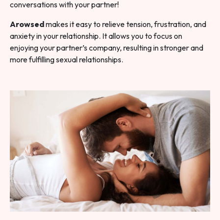
conversations with your partner!
Arowsed
makes it easy to relieve tension, frustration, and
anxiety in your relationship. It allows you to focus on
enjoying your partner’s company, resulting in stronger and
more fulfilling sexual relationships.