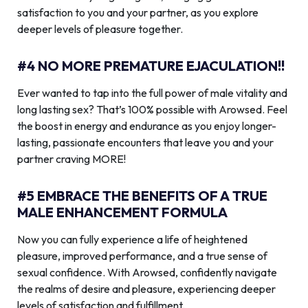
satisfaction to you and your partner, as you explore
deeper levels of pleasure together.
#4 NO MORE PREMATURE EJACULATION!!
Ever wanted to tap into the full power of male vitality and
long lasting sex? That’s 100% possible with Arowsed. Feel
the boost in energy and endurance as you enjoy longer-
lasting, passionate encounters that leave you and your
partner craving MORE!
#5 EMBRACE THE BENEFITS OF A TRUE
MALE ENHANCEMENT FORMULA
Now you can fully experience a life of heightened
pleasure, improved performance, and a true sense of
sexual confidence. With Arowsed, confidently navigate
the realms of desire and pleasure, experiencing deeper
levels of satisfaction and fulfillment.