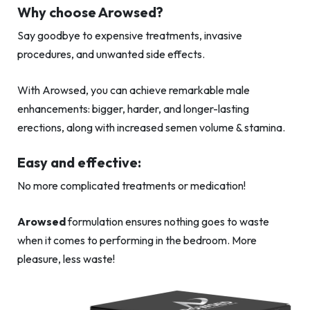
Why choose Arowsed?
Say goodbye to expensive treatments, invasive
procedures, and unwanted side effects.
With Arowsed, you can achieve remarkable male
enhancements: bigger, harder, and longer-lasting
erections, along with increased semen volume & stamina.
Easy and effective:
No more complicated treatments or medication!
Arowsed
formulation ensures nothing goes to waste
when it comes to performing in the bedroom. More
pleasure, less waste!