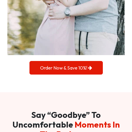
Order Now & Save 10%!
Say “Goodbye” To
Uncomfortable
Moments In