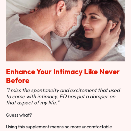
Enhance Your Intimacy Like Never
Before
"I miss the spontaneity and excitement that used
to come with intimacy. ED has put a damper on
that aspect of my life."
Guess what?
Using this supplement means no more uncomfortable