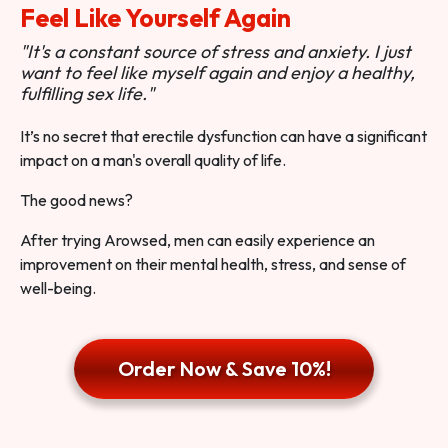
Feel Like Yourself Again
"It's a constant source of stress and anxiety. I just
want to feel like myself again and enjoy a healthy,
fulfilling sex life."
It’s no secret that erectile dysfunction can have a significant
impact on a man's overall quality of life.
The good news?
After trying Arowsed, men can easily experience an
improvement on their mental health, stress, and sense of
well-being.
Order Now & Save 10%!