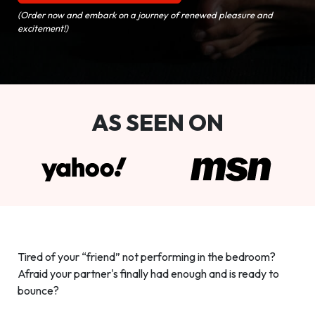
(Order now and embark on a journey of renewed pleasure and
excitement!)
AS SEEN ON
Tired of your “friend” not performing in the bedroom?
Afraid your partner's finally had enough and is ready to
bounce?