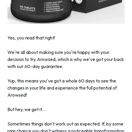
Yes, you read that right!
We're all about making sure you're happy with your
decision to try Arowsed, which is why we've got your back
with our 60-day guarantee.
Yup, this means you've got a whole 60 days to see the
changes in your life and experience the full potential of
Arowsed!
But hey, we get it…
Sometimes things don't work out as expected. If, by some
rare chance you don't witness a noticeable transformation