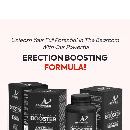
Unleash Your Full Potential In
The Bedroom
With Our Powerful
ERECTION BOOSTING
FORMULA!