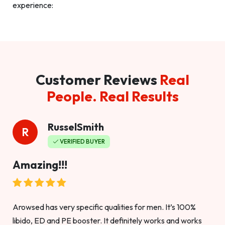
experience:
Customer Reviews
Real
People. Real Results
RusselSmith
R
VERIFIED BUYER
Amazing!!!
Arowsed has very specific qualities for men. It’s 100%
libido, ED and PE booster. It definitely works and works