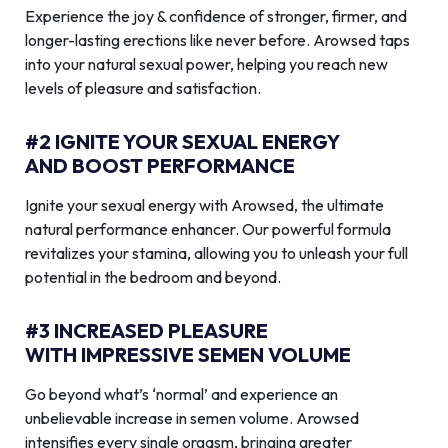
Experience the joy & confidence of stronger, firmer, and
longer-lasting erections like never before. Arowsed taps
into your natural sexual power, helping you reach new
levels of pleasure and satisfaction.
#2 IGNITE YOUR SEXUAL ENERGY
AND BOOST PERFORMANCE
Ignite your sexual energy with Arowsed, the ultimate
natural performance enhancer. Our powerful formula
revitalizes your stamina, allowing you to unleash your full
potential in the bedroom and beyond.
#3 INCREASED PLEASURE
WITH IMPRESSIVE SEMEN VOLUME
Go beyond what’s ‘normal’ and experience an
unbelievable increase in semen volume. Arowsed
intensifies every single orgasm, bringing greater