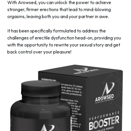
With Arowsed, you can unlock the power to achieve
stronger, firmer erections that lead to mind-blowing
orgasms, leaving both you and your partner in awe.
It has been specifically formulated to address the
challenges of erectile dysfunction head-on, providing you
with the opportunity to rewrite your sexual story and get
back control over your pleasure!