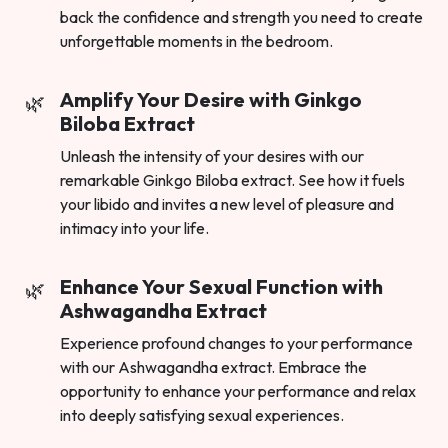
back the confidence and strength you need to create
unforgettable moments in the bedroom.
Amplify Your Desire with Ginkgo
Biloba Extract
Unleash the intensity of your desires with our
remarkable Ginkgo Biloba extract. See how it fuels
your libido and invites a new level of pleasure and
intimacy into your life.
Enhance Your Sexual Function with
Ashwagandha Extract
Experience profound changes to your performance
with our Ashwagandha extract. Embrace the
opportunity to enhance your performance and relax
into deeply satisfying sexual experiences.