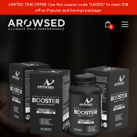
LIMITED TIME OFFER: Use this coupon code "SAVE10" to claim 10%
off on Popular and Savings package.
0