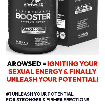
AROWSED =
IGNITING YOUR
SEXUAL ENERGY
& FINALLY
UNLEASH YOUR POTENTIAL!
#1 UNLEASH YOUR POTENTIAL
FOR STRONGER & FIRMER ERECTIONS