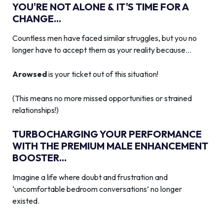
YOU'RE NOT ALONE & IT'S TIME FOR A
CHANGE...
Countless men have faced similar struggles, but you no
longer have to accept them as your reality because…
Arowsed
is your ticket out of this situation!
(This means no more missed opportunities or strained
relationships!)
TURBOCHARGING YOUR PERFORMANCE
WITH THE PREMIUM MALE ENHANCEMENT
BOOSTER...
Imagine a life where doubt and frustration and
‘uncomfortable bedroom conversations’ no longer
existed.